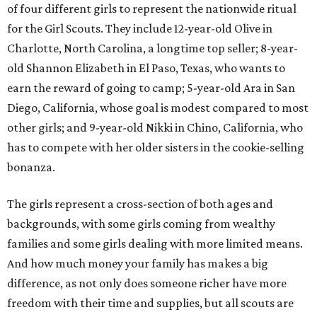
of four different girls to represent the nationwide ritual
for the Girl Scouts. They include 12-year-old Olive in
Charlotte, North Carolina, a longtime top seller; 8-year-
old Shannon Elizabeth in El Paso, Texas, who wants to
earn the reward of going to camp; 5-year-old Ara in San
Diego, California, whose goal is modest compared to most
other girls; and 9-year-old Nikki in Chino, California, who
has to compete with her older sisters in the cookie-selling
bonanza.
The girls represent a cross-section of both ages and
backgrounds, with some girls coming from wealthy
families and some girls dealing with more limited means.
And how much money your family has makes a big
difference, as not only does someone richer have more
freedom with their time and supplies, but all scouts are