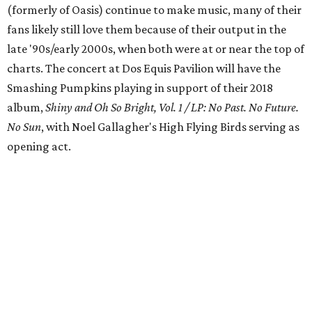
(formerly of Oasis) continue to make music, many of their
fans likely still love them because of their output in the
late '90s/early 2000s, when both were at or near the top of
charts. The concert at Dos Equis Pavilion will have the
Smashing Pumpkins playing in support of their 2018
album,
Shiny and Oh So Bright, Vol. 1 / LP: No Past. No Future.
No Sun
, with Noel Gallagher's High Flying Birds serving as
opening act.