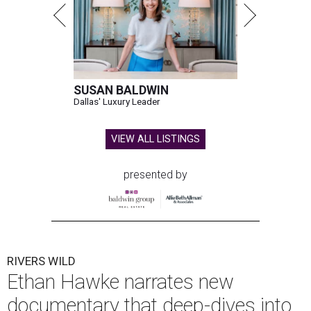
SUSAN BALDWIN
Dallas' Luxury Leader
VIEW ALL LISTINGS
presented by
RIVERS WILD
Ethan Hawke narrates new
documentary that deep-dives into