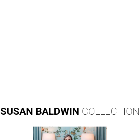
SUSAN
BALDWIN
COLLECTION