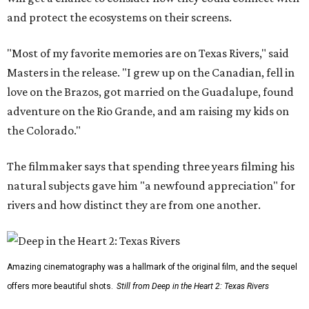
and protect the ecosystems on their screens.
"Most of my favorite memories are on Texas Rivers," said
Masters in the release. "I grew up on the Canadian, fell in
love on the Brazos, got married on the Guadalupe, found
adventure on the Rio Grande, and am raising my kids on
the Colorado."
The filmmaker says that spending three years filming his
natural subjects gave him "a newfound appreciation" for
rivers and how distinct they are from one another.
Amazing cinematography was a hallmark of the original film, and the sequel
offers more beautiful shots.
Still from Deep in the Heart 2: Texas Rivers