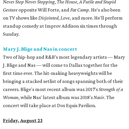
Never Stop Never Stopping
,
The House
,
A Futile and Stupid
Gesture
opposite Will Forte, and
Fat Camp
. He's also been
on TV shows like
Disjointed
,
Love
, and more. He'll perform
standup comedy at Improv Addison six times through
Sunday.
Mary J. Blige and Nas in concert
Two of hip-hop and R&B’s most legendary artists — Mary
J. Blige and Nas — will come to Dallas together for the
first time ever. The hit-making heavyweights will be
bringing a stacked setlist of songs spanning both of their
careers. Blige's most recent album was 2017's
Strength of a
Woman
, while Nas' latest album was 2018's
Nasir
. The
concert will take place at Dos Equis Pavilion.
Friday, August 23