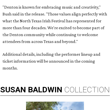
"Denton is known for embracing music and creativity,"
Bush said in the release. "Those values align perfectly with
what the North Texas Irish Festival has represented for
more than four decades. We're excited to become part of
the Denton community while continuing to welcome
attendees from across Texas and beyond."
Additional details, including the performer lineup and
ticket information will be announced in the coming
months.
SUSAN
BALDWIN
COLLECTION