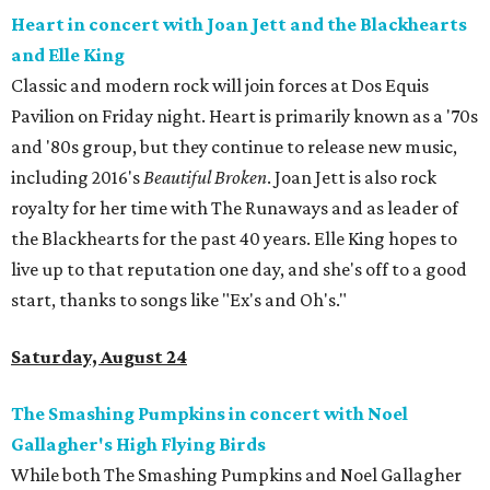
Heart in concert with Joan Jett and the Blackhearts
and Elle King
Classic and modern rock will join forces at Dos Equis
Pavilion on Friday night. Heart is primarily known as a '70s
and '80s group, but they continue to release new music,
including 2016's
Beautiful Broken
. Joan Jett is also rock
royalty for her time with The Runaways and as leader of
the Blackhearts for the past 40 years. Elle King hopes to
live up to that reputation one day, and she's off to a good
start, thanks to songs like "Ex's and Oh's."
Saturday, August 24
The Smashing Pumpkins in concert with Noel
Gallagher's High Flying Birds
While both The Smashing Pumpkins and Noel Gallagher