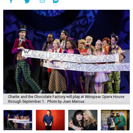
Charlie and the Chocolate Factory will play at Winspear Opera House
through September 1.
Photo by Joan Marcus