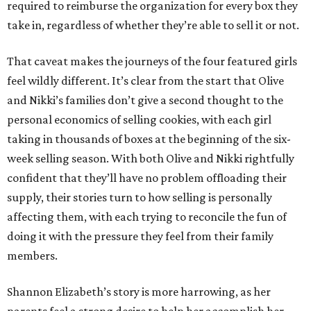
required to reimburse the organization for every box they
take in, regardless of whether they’re able to sell it or not.
That caveat makes the journeys of the four featured girls
feel wildly different. It’s clear from the start that Olive
and Nikki’s families don’t give a second thought to the
personal economics of selling cookies, with each girl
taking in thousands of boxes at the beginning of the six-
week selling season. With both Olive and Nikki rightfully
confident that they’ll have no problem offloading their
supply, their stories turn to how selling is personally
affecting them, with each trying to reconcile the fun of
doing it with the pressure they feel from their family
members.
Shannon Elizabeth’s story is more harrowing, as her