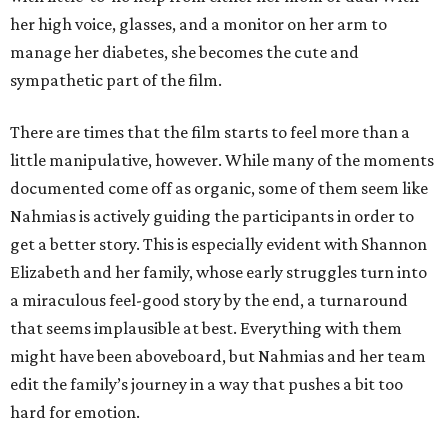
her high voice, glasses, and a monitor on her arm to
manage her diabetes, she becomes the cute and
sympathetic part of the film.
There are times that the film starts to feel more than a
little manipulative, however. While many of the moments
documented come off as organic, some of them seem like
Nahmias is actively guiding the participants in order to
get a better story. This is especially evident with Shannon
Elizabeth and her family, whose early struggles turn into
a miraculous feel-good story by the end, a turnaround
that seems implausible at best. Everything with them
might have been aboveboard, but Nahmias and her team
edit the family’s journey in a way that pushes a bit too
hard for emotion.