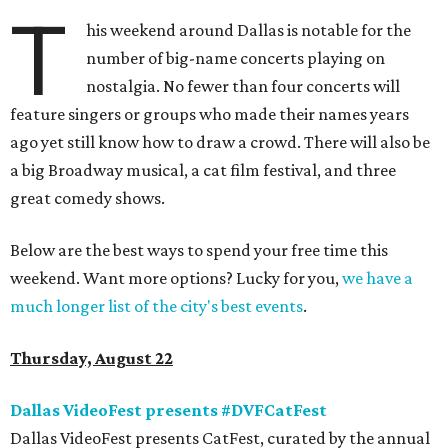
T
his weekend around Dallas is notable for the
number of big-name concerts playing on
nostalgia. No fewer than four concerts will
feature singers or groups who made their names years
ago yet still know how to draw a crowd. There will also be
a big Broadway musical, a cat film festival, and three
great comedy shows.
Below are the best ways to spend your free time this
weekend. Want more options? Lucky for you,
we have a
much longer list of the city's best events
.
Thursday, August 22
Dallas VideoFest presents #DVFCatFest
Dallas VideoFest presents CatFest, curated by the annual