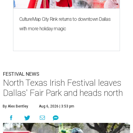
CultureMap City Rink returns to downtown Dallas
with more holiday magic
FESTIVAL NEWS
North Texas Irish Festival leaves
Dallas' Fair Park and heads north
By Alex Bentley
Aug 6, 2026 | 3:53 pm