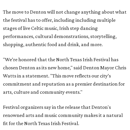
The move to Denton will not change anything about what
the festival has to offer, including including multiple
stages of live Celtic music, Irish step dancing
performances, cultural demonstrations, storytelling,
shopping, authentic food and drink, and more.
"We’re honored that the North Texas Irish Festival has
chosen Denton as its new home," said Denton Mayor Chris
Watts in a statement. "This move reflects our city’s
commitment and reputation as a premier destination for
arts, culture and community events."
Festival organizers say in the release that Denton's
renowned arts and music community makes it a natural
fit for the North Texas Irish Festival.