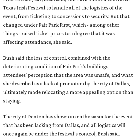
Texas Irish Festival to handle all of the logistics of the
event, from ticketing to concessions to security. But that
changed under Fair Park First, which - among other
things - raised ticket prices to a degree that it was
affecting attendance, she said.
Bush said the loss of control, combined with the
deteriorating condition of Fair Park's buildings,
attendees' perception that the area was unsafe, and what
she described as a lack of promotion by the city of Dallas,
ultimately made relocating a more appealing option than
staying.
The city of Denton has shown an enthusiasm for the event
that has been lacking from Dallas, and all logistics will
once again be under the festival's control, Bush said.