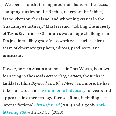
"We spent months filming mountain lions on the Pecos,
snapping turtles on the Neches, otters on the Sabine,
fatmuckets on the Llano, and whooping cranes in the
Guadalupe's Estuary," Masters said. "Editing the majesty
of Texas Rivers into 80 minutes was a huge challenge, and
I'm just incredibly grateful to work with such a talented
team of cinematographers, editors, producers, and
musicians."
Hawke, born in Austin and raised in Fort Worth, is known
for acting in the
Dead Poets Society
,
Gattaca
, the Richard
Linklater films
Boyhood
and
Blue Moon
, and more. He has
taken up causes in
environmental advocacy
for years and
appeared in other ecology-focused films, including the
intense fictional
First Reformed
(2018) and a goofy
anti-
littering PSA
with TxDOT (2023).