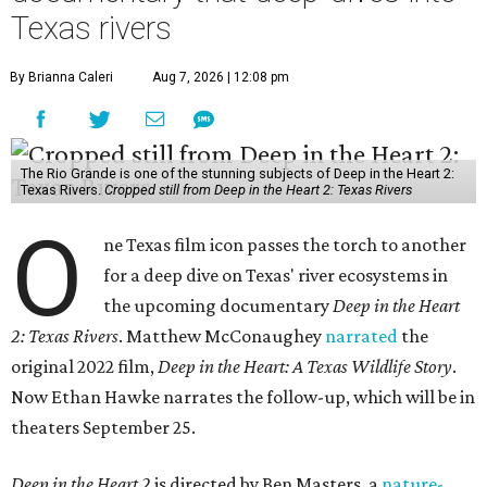
Texas rivers
By Brianna Caleri
Aug 7, 2026 | 12:08 pm
The Rio Grande is one of the stunning subjects of Deep in the Heart 2:
Texas Rivers.
Cropped still from Deep in the Heart 2: Texas Rivers
O
ne Texas film icon passes the torch to another
for a deep dive on Texas' river ecosystems in
the upcoming documentary
Deep in the Heart
2: Texas Rivers
. Matthew McConaughey
narrated
the
original 2022 film,
Deep in the Heart: A Texas Wildlife Story
.
Now Ethan Hawke narrates the follow-up, which will be in
theaters September 25.
Deep in the Heart 2
is directed by Ben Masters, a
nature-