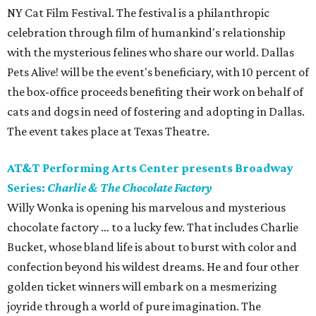
NY Cat Film Festival. The festival is a philanthropic
celebration through film of humankind's relationship
with the mysterious felines who share our world. Dallas
Pets Alive! will be the event's beneficiary, with 10 percent of
the box-office proceeds benefiting their work on behalf of
cats and dogs in need of fostering and adopting in Dallas.
The event takes place at Texas Theatre.
AT&T Performing Arts Center presents Broadway
Series:
Charlie & The Chocolate Factory
Willy Wonka is opening his marvelous and mysterious
chocolate factory … to a lucky few. That includes Charlie
Bucket, whose bland life is about to burst with color and
confection beyond his wildest dreams. He and four other
golden ticket winners will embark on a mesmerizing
joyride through a world of pure imagination. The