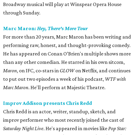
Broadway musical will play at Winspear Opera House
through Sunday.
Marc Maron:
Hey, There's More Tour
For more than 20 years, Marc Maron has been writing and
performing raw, honest, and thought-provoking comedy.
He has appeared on Conan O’Brien's multiple shows more
than any other comedian. He starred in his own sitcom,
Maron
, on IFC, co-stars in
GLOW
on Netflix, and continues
to put out two episodes a week of his podcast,
WTF with
Marc Maron
. He'll perform at Majestic Theatre.
Improv Addison presents Chris Redd
Chris Redd is an actor, writer, standup, sketch, and
improv performer who most recently joined the cast of
Saturday Night Live
. He's appeared in movies like
Pop Star: