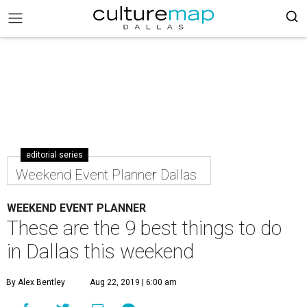
editorial series
Weekend Event Planner Dallas
WEEKEND EVENT PLANNER
These are the 9 best things to do
in Dallas this weekend
By Alex Bentley
Aug 22, 2019 | 6:00 am