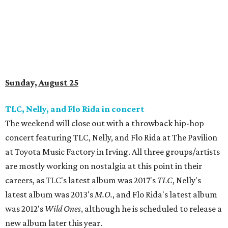
Sunday, August 25
TLC, Nelly, and Flo Rida in concert
The weekend will close out with a throwback hip-hop
concert featuring TLC, Nelly, and Flo Rida at The Pavilion
at Toyota Music Factory in Irving. All three groups/artists
are mostly working on nostalgia at this point in their
careers, as TLC's latest album was 2017's
TLC
, Nelly's
latest album was 2013's
M.O.
, and Flo Rida's latest album
was 2012's
Wild Ones
, although he is scheduled to release a
new album later this year.