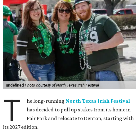
undefined
Photo courtesy of North Texas Irish Festival
T
he long-running
North Texas Irish Festival
has decided to pull up stakes from its home in
Fair Park and relocate to Denton, starting with
its 2027 edition.