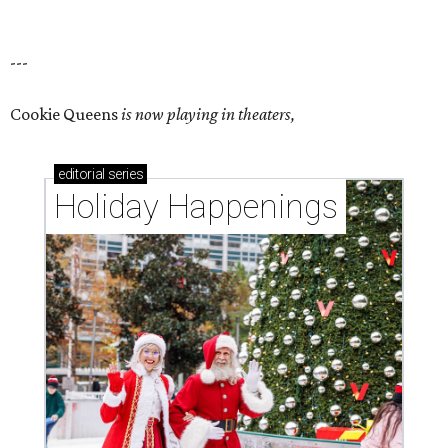
---
Cookie Queens
is now playing in theaters,
editorial
series
Holiday Happenings