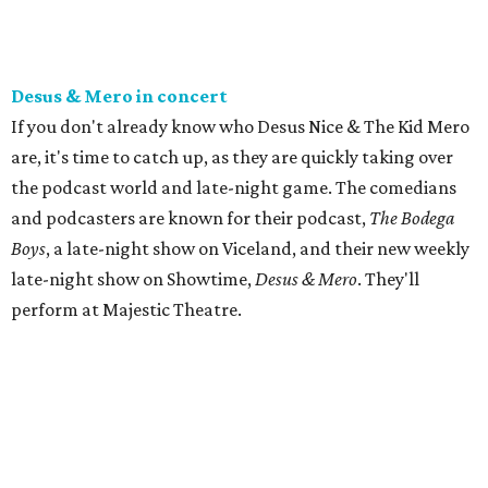
Desus & Mero in concert
If you don't already know who Desus Nice & The Kid Mero
are, it's time to catch up, as they are quickly taking over
the podcast world and late-night game. The comedians
and podcasters are known for their podcast,
The Bodega
Boys
, a late-night show on Viceland, and their new weekly
late-night show on Showtime,
Desus & Mero
. They'll
perform at Majestic Theatre.