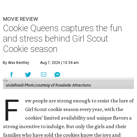
MOVIE REVIEW
Cookie Queens captures the fun
and stress behind Girl Scout
Cookie season
By Alex Bentley
Aug 7, 2026 | 10:34 am
undefined
Photo courtesy of Roadside Attractions
F
ew people are strong enough to resist the lure of
Girl Scout cookie season every year, with the
cookies’ limited availability and unique flavors a
strong incentive to indulge. But only the girls and their
families who have sold the cookies know the joys and