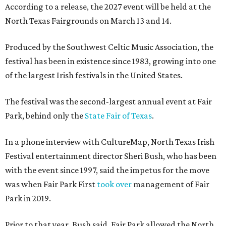
According to a release, the 2027 event will be held at the
North Texas Fairgrounds on March 13 and 14.
Produced by the Southwest Celtic Music Association, the
festival has been in existence since 1983, growing into one
of the largest Irish festivals in the United States.
The festival was the second-largest annual event at Fair
Park, behind only the
State Fair of Texas
.
In a phone interview with CultureMap, North Texas Irish
Festival entertainment director Sheri Bush, who has been
with the event since 1997, said the impetus for the move
was when Fair Park First
took over
management of Fair
Park in 2019.
Prior to that year, Bush said, Fair Park allowed the North