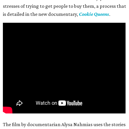
stresses of trying to get people to buy them, a process that
is detailed in the new documentary,
Cookie Queens
.
The film by documentarian Alysa Nahmias uses the stories