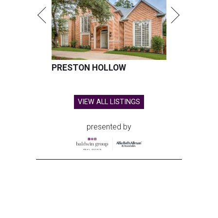
PRESTON HOLLOW
VIEW ALL LISTINGS
presented by