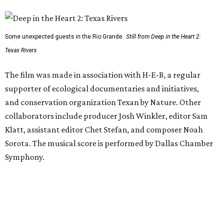
Some unexpected guests in the Rio Grande.
Still from Deep in the Heart 2:
Texas Rivers
The film was made in association with H-E-B, a regular
supporter of ecological documentaries and initiatives,
and conservation organization Texan by Nature. Other
collaborators include producer Josh Winkler, editor Sam
Klatt, assistant editor Chet Stefan, and composer Noah
Sorota. The musical score is performed by Dallas Chamber
Symphony.