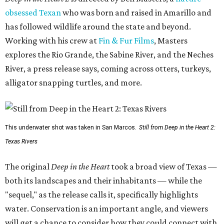
obsessed Texan
who was born and raised in Amarillo and
has followed wildlife around the state and beyond.
Working with his crew at
Fin & Fur Films
, Masters
explores the Rio Grande, the Sabine River, and the Neches
River, a press release says, coming across otters, turkeys,
alligator snapping turtles, and more.
This underwater shot was taken in San Marcos.
Still from Deep in the Heart 2:
Texas Rivers
The original
Deep in the Heart
took a broad view of Texas —
both its landscapes and their inhabitants — while the
"sequel," as the release calls it, specifically highlights
water. Conservation is an important angle, and viewers
will get a chance to consider how they could connect with