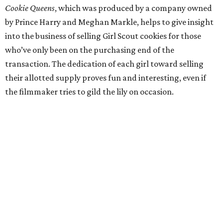
Cookie Queens
, which was produced by a company owned
by Prince Harry and Meghan Markle, helps to give insight
into the business of selling Girl Scout cookies for those
who’ve only been on the purchasing end of the
transaction. The dedication of each girl toward selling
their allotted supply proves fun and interesting, even if
the filmmaker tries to gild the lily on occasion.