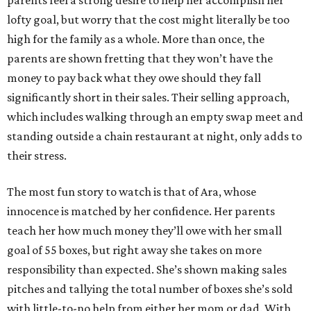
parents feel a strong desire to help her accomplish her
lofty goal, but worry that the cost might literally be too
high for the family as a whole. More than once, the
parents are shown fretting that they won’t have the
money to pay back what they owe should they fall
significantly short in their sales. Their selling approach,
which includes walking through an empty swap meet and
standing outside a chain restaurant at night, only adds to
their stress.
The most fun story to watch is that of Ara, whose
innocence is matched by her confidence. Her parents
teach her how much money they’ll owe with her small
goal of 55 boxes, but right away she takes on more
responsibility than expected. She’s shown making sales
pitches and tallying the total number of boxes she’s sold
with little-to-no help from either her mom or dad. With