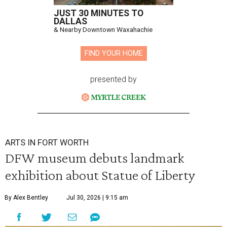
JUST 30 MINUTES TO
DALLAS
& Nearby Downtown Waxahachie
FIND YOUR HOME
presented by
ARTS IN FORT WORTH
DFW museum debuts landmark
exhibition about Statue of Liberty
By Alex Bentley
Jul 30, 2026 | 9:15 am