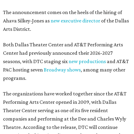
The announcement comes on the heels of the hiring of
Ahava Silkey-Jones as
new executive director
of the Dallas
Arts District.
Both Dallas Theater Center and AT&T Performing Arts
Center had previously announced their 2026-2027
seasons, with DTC staging six
new productions
and AT&T
PAC hosting seven
Broadway shows
, among many other
programs.
The organizations have worked together since the AT&T
Performing Arts Center opened in 2009, with Dallas
Theater Center serving as one of its five resident
companies and performing at the Dee and Charles Wyly
Theatre. According to the release, DTC will continue