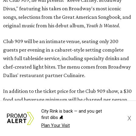
At Club 909, he will present “Reeve Carney: Broadway
Divas," featuring his takes on Broadway's most iconic
songs, selections from the Great American Songbook, and
original music from his debut album,
Youth Is Wasted
.
Club 909 will be an intimate venue, seating only 200
guests per evening in a cabaret-style setting complete
with full tableside service, including specialty drinks and
chef-created light bites. The menu comes from Broadway
Dallas' restaurant partner Culinaire.
In addition to the ticket price for the Club 909 show, a $30
food and beverage minimum will be charged per person.
City Rink is back — and you get
Seating is general admission and includes table and bar
X
first dibs ⛸️
seating. A limited number of reserved VIP seats are also
Plan Your Visit
available.