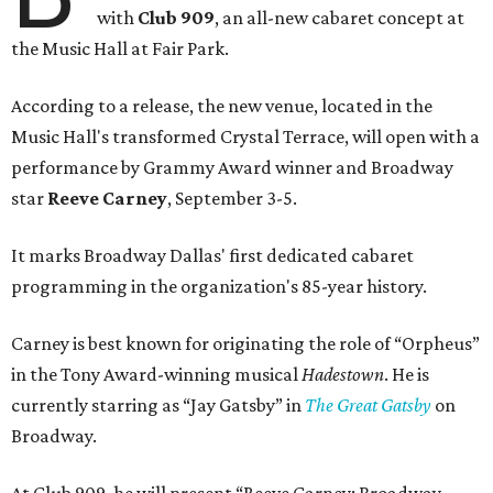
with
Club 909
, an all-new cabaret concept at
the Music Hall at Fair Park.
According to a release, the new venue, located in the
Music Hall's transformed Crystal Terrace, will open with a
performance by Grammy Award winner and Broadway
star
Reeve Carney
, September 3-5.
It marks Broadway Dallas' first dedicated cabaret
programming in the organization's 85-year history.
Carney is best known for originating the role of “Orpheus”
in the Tony Award-winning musical
Hadestown
. He is
currently starring as “Jay Gatsby” in
The Great Gatsby
on
Broadway.