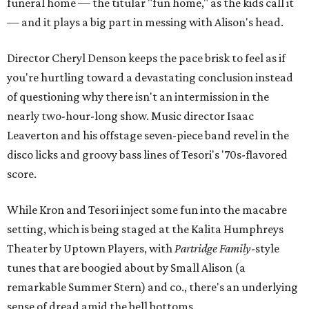
funeral home — the titular "fun home," as the kids call it
— and it plays a big part in messing with Alison's head.
Director Cheryl Denson keeps the pace brisk to feel as if
you're hurtling toward a devastating conclusion instead
of questioning why there isn't an intermission in the
nearly two-hour-long show. Music director Isaac
Leaverton and his offstage seven-piece band revel in the
disco licks and groovy bass lines of Tesori's '70s-flavored
score.
While Kron and Tesori inject some fun into the macabre
setting, which is being staged at the Kalita Humphreys
Theater by Uptown Players, with
Partridge Family
-style
tunes that are boogied about by Small Alison (a
remarkable Summer Stern) and co., there's an underlying
sense of dread amid the bell bottoms.