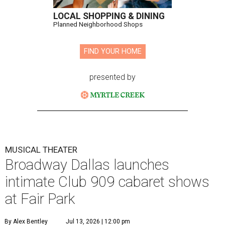
LOCAL SHOPPING & DINING
Planned Neighborhood Shops
FIND YOUR HOME
presented by
MUSICAL THEATER
Broadway Dallas launches
intimate Club 909 cabaret shows
at Fair Park
By Alex Bentley
Jul 13, 2026 | 12:00 pm