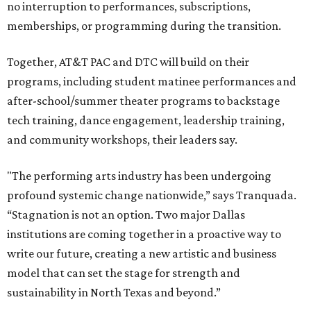
no interruption to performances, subscriptions,
memberships, or programming during the transition.
Together, AT&T PAC and DTC will build on their
programs, including student matinee performances and
after-school/summer theater programs to backstage
tech training, dance engagement, leadership training,
and community workshops, their leaders say.
"The performing arts industry has been undergoing
profound systemic change nationwide,” says Tranquada.
“Stagnation is not an option. Two major Dallas
institutions are coming together in a proactive way to
write our future, creating a new artistic and business
model that can set the stage for strength and
sustainability in North Texas and beyond.”