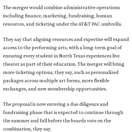
The merger would combine administrative operations
including finance, marketing, fundraising, human
resources, and ticketing under the AT&T PAC umbrella.
They say that aligning resources and expertise will expand
access to the performing arts, with a long-term goal of
ensuring every student in North Texas experiences live
theater as part of their education. The merger will bring
more ticketing options, they say, such as personalized
packages across multiple art forms, more flexible
exchanges, and new membership opportunities.
The proposal is now entering a due diligence and
fundraising phase that is expected to continue through
the summer and fall before the boards vote on the
combination, they say.