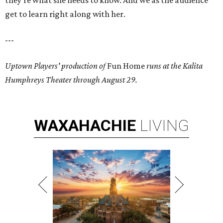
they're what she needs to know. And we as the audience
get to learn right along with her.
---
Uptown Players' production of
Fun Home
runs at the Kalita
Humphreys Theater through August 29.
WAXAHACHIE
LIVING