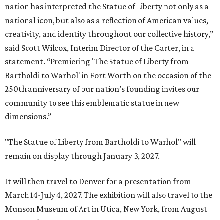
nation has interpreted the Statue of Liberty not only as a
national icon, but also as a reflection of American values,
creativity, and identity throughout our collective history,”
said Scott Wilcox, Interim Director of the Carter, in a
statement. “Premiering 'The Statue of Liberty from
Bartholdi to Warhol' in Fort Worth on the occasion of the
250th anniversary of our nation’s founding invites our
community to see this emblematic statue in new
dimensions.”
"The Statue of Liberty from Bartholdi to Warhol" will
remain on display through January 3, 2027.
It will then travel to Denver for a presentation from
March 14-July 4, 2027. The exhibition will also travel to the
Munson Museum of Art in Utica, New York, from August