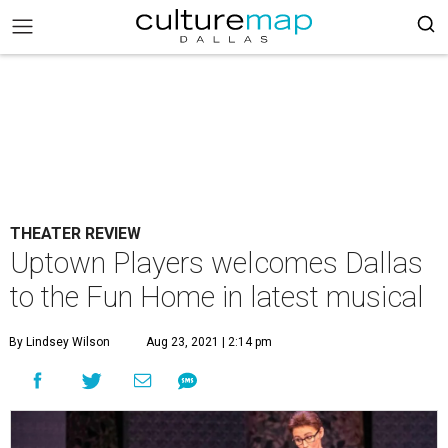
THEATER REVIEW
Uptown Players welcomes Dallas
to the Fun Home in latest musical
By Lindsey Wilson
Aug 23, 2021 | 2:14 pm