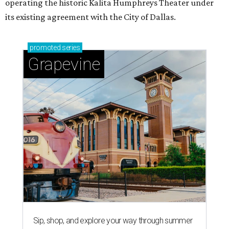
operating the historic Kalita Humphreys Theater under
its existing agreement with the City of Dallas.
promoted
series
Grapevine
Sip, shop, and explore your way through summer