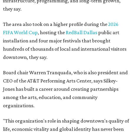
infrastructure, programming, and long-term growth,
they say.
The area also took on a higher profile during the
2026
FIFA World Cup
, hosting the
RedBall Dallas
public art
installation and four major festivals that brought
hundreds of thousands of local and international visitors
downtown, they say.
Board chair Warren Tranquada, who is also president and
CEO of the AT&T Performing Arts Center, says Silkey-
Jones has built a career around creating partnerships
among the arts, education, and community
organizations.
"This organization's role in shaping downtown's quality of
life, economic vitality and global identity has never been