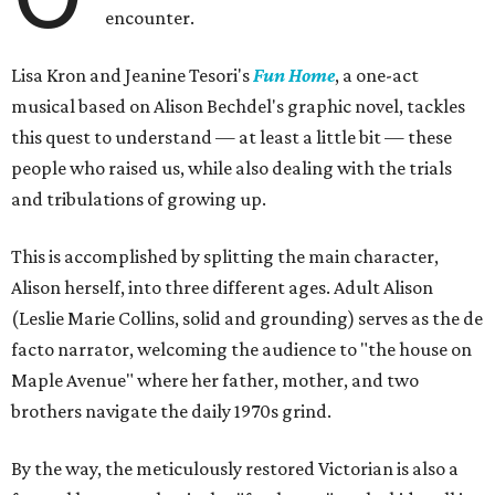
encounter.
Lisa Kron and Jeanine Tesori's
Fun Home
, a one-act
musical based on Alison Bechdel's graphic novel, tackles
this quest to understand — at least a little bit — these
people who raised us, while also dealing with the trials
and tribulations of growing up.
This is accomplished by splitting the main character,
Alison herself, into three different ages. Adult Alison
(Leslie Marie Collins, solid and grounding) serves as the de
facto narrator, welcoming the audience to "the house on
Maple Avenue" where her father, mother, and two
brothers navigate the daily 1970s grind.
By the way, the meticulously restored Victorian is also a