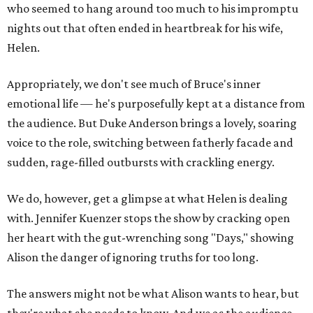
who seemed to hang around too much to his impromptu
nights out that often ended in heartbreak for his wife,
Helen.
Appropriately, we don't see much of Bruce's inner
emotional life — he's purposefully kept at a distance from
the audience. But Duke Anderson brings a lovely, soaring
voice to the role, switching between fatherly facade and
sudden, rage-filled outbursts with crackling energy.
We do, however, get a glimpse at what Helen is dealing
with. Jennifer Kuenzer stops the show by cracking open
her heart with the gut-wrenching song "Days," showing
Alison the danger of ignoring truths for too long.
The answers might not be what Alison wants to hear, but