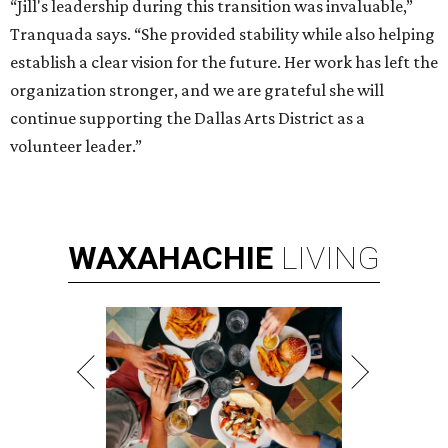
“Jill's leadership during this transition was invaluable,”
Tranquada says. “She provided stability while also helping
establish a clear vision for the future. Her work has left the
organization stronger, and we are grateful she will
continue supporting the Dallas Arts District as a
volunteer leader.”
WAXAHACHIE
LIVING