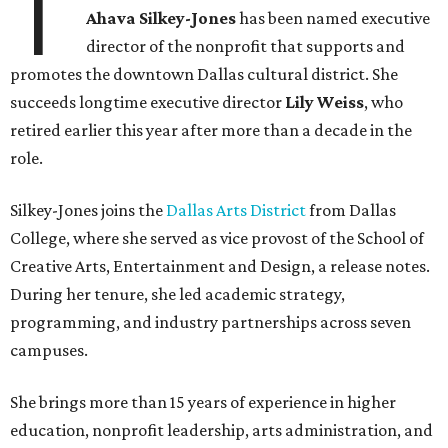
T
Ahava Silkey-Jones
has been named executive
director of the nonprofit that supports and
promotes the downtown Dallas cultural district. She
succeeds longtime executive director
Lily Weiss
, who
retired earlier this year after more than a decade in the
role.
Silkey-Jones joins the
Dallas Arts District
from Dallas
College, where she served as vice provost of the School of
Creative Arts, Entertainment and Design, a release notes.
During her tenure, she led academic strategy,
programming, and industry partnerships across seven
campuses.
She brings more than 15 years of experience in higher
education, nonprofit leadership, arts administration, and