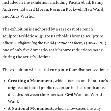
included in the exhibition, including Pacita Abad, Benny
Andrews, Edward Moran, Norman Rockwell, Nari Ward,
and Andy Warhol.
The exhibition is anchored by a rare cast of French
sculptor Frédéric Auguste Bartholdi’s bronze sculpture
Liberty Enlightening the World
(
Statue of Liberty
) (1894-1901),
one of only five domestic-scale bronze reductions made
during the artist’s lifetime.
The exhibition will be broken up into four distinct sections:
Creating a Monument
, which focuses on the statue’s
origins and initial public reception in the tumultuous
decades between the American Civil War and World
War I.
A National Monument
, which showcases the way