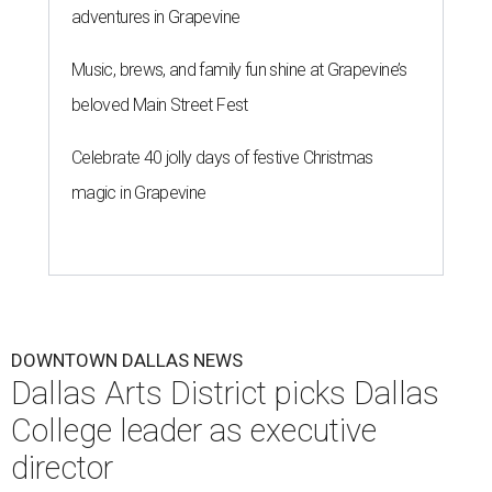
adventures in Grapevine
Music, brews, and family fun shine at Grapevine’s
beloved Main Street Fest
Celebrate 40 jolly days of festive Christmas
magic in Grapevine
DOWNTOWN DALLAS NEWS
Dallas Arts District picks Dallas
College leader as executive
director