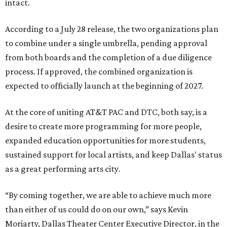
intact.
According to a July 28 release, the two organizations plan
to combine under a single umbrella, pending approval
from both boards and the completion of a due diligence
process. If approved, the combined organization is
expected to officially launch at the beginning of 2027.
At the core of uniting AT&T PAC and DTC, both say, is a
desire to create more programming for more people,
expanded education opportunities for more students,
sustained support for local artists, and keep Dallas' status
as a great performing arts city.
“By coming together, we are able to achieve much more
than either of us could do on our own,” says Kevin
Moriarty, Dallas Theater Center Executive Director, in the