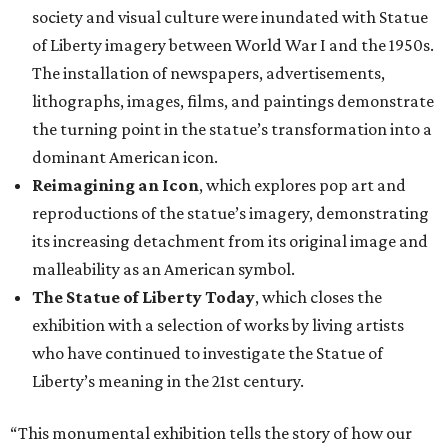
society and visual culture were inundated with Statue
of Liberty imagery between World War I and the 1950s.
The installation of newspapers, advertisements,
lithographs, images, films, and paintings demonstrate
the turning point in the statue’s transformation into a
dominant American icon.
Reimagining an Icon
, which explores pop art and
reproductions of the statue’s imagery, demonstrating
its increasing detachment from its original image and
malleability as an American symbol.
The Statue of Liberty Today
, which closes the
exhibition with a selection of works by living artists
who have continued to investigate the Statue of
Liberty’s meaning in the 21st century.
“This monumental exhibition tells the story of how our