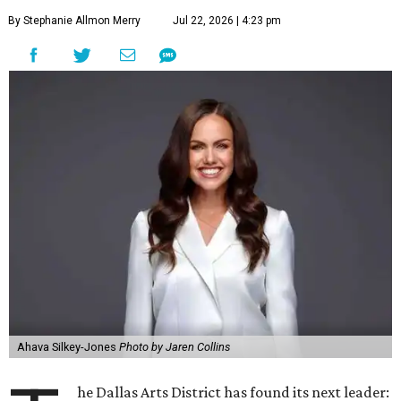
By Stephanie Allmon Merry
Jul 22, 2026 | 4:23 pm
Ahava Silkey-Jones
Photo by Jaren Collins
he Dallas Arts District has found its next leader: