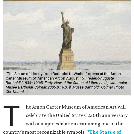
"The Statue of Liberty from Bartholdi to Warhol" opens at the Amon
Carter Museum of American Art on August 15.
Frédéric-Auguste
Bartholdi (1834–1904), Early View of the Statue of Liberty, n.d.,, watercolor,
Musée Bartholdi, Colmar, 2005.0.16.3, © Musée Bartholdi, Colmar, Photo
Chr. Kempf
T
he Amon Carter Museum of American Art will
celebrate the United States' 250th anniversary
with a major exhibition examining one of the
country's most recognizable symbols:
"The Statue of