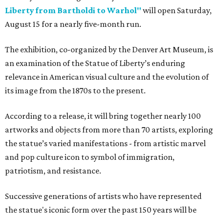
Liberty from Bartholdi to Warhol"
will open Saturday,
August 15 for a nearly five-month run.
The exhibition, co-organized by the Denver Art Museum, is
an examination of the Statue of Liberty’s enduring
relevance in American visual culture and the evolution of
its image from the 1870s to the present.
According to a release, it will bring together nearly 100
artworks and objects from more than 70 artists, exploring
the statue’s varied manifestations - from artistic marvel
and pop culture icon to symbol of immigration,
patriotism, and resistance.
Successive generations of artists who have represented
the statue's iconic form over the past 150 years will be