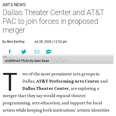
ARTS NEWS
Dallas Theater Center and AT&T
PAC to join forces in proposed
merger
By Alex Bentley
Jul 28, 2026 | 12:52 pm
undefined
Photo by Iwan Baan
T
wo of the most prominent arts groups in
Dallas,
AT&T Performing Arts Center
and
Dallas Theater Center
, are exploring a
merger that they say would expand theater
programming, arts education, and support for local
artists while keeping both institutions' artistic identities