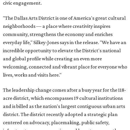
civic engagement.
"The Dallas Arts District is one of America's great cultural
neighborhoods — a place where creativity inspires
community, strengthens the economy and enriches
everyday life," Silkey-Jones says in the release. "We have an
incredible opportunity to elevate the District's national
and global profile while creating an even more
welcoming, connected and vibrant place for everyone who
lives, works and visits here."
The leadership change comes after a busy year for the 118-
acre district, which encompasses 19 cultural institutions
and is billed as the nation's largest contiguous urban arts
district. The district recently adopted a strategic plan
centered on advocacy, placemaking, public safety,