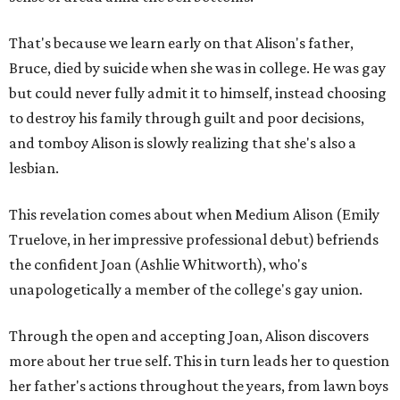
That's because we learn early on that Alison's father,
Bruce, died by suicide when she was in college. He was gay
but could never fully admit it to himself, instead choosing
to destroy his family through guilt and poor decisions,
and tomboy Alison is slowly realizing that she's also a
lesbian.
This revelation comes about when Medium Alison (Emily
Truelove, in her impressive professional debut) befriends
the confident Joan (Ashlie Whitworth), who's
unapologetically a member of the college's gay union.
Through the open and accepting Joan, Alison discovers
more about her true self. This in turn leads her to question
her father's actions throughout the years, from lawn boys