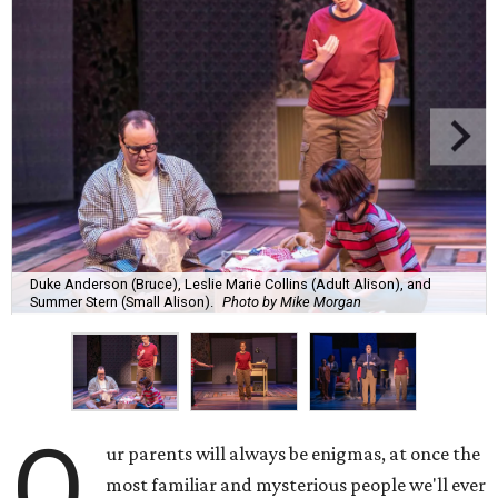
Duke Anderson (Bruce), Leslie Marie Collins (Adult Alison), and
Summer Stern (Small Alison).
Photo by Mike Morgan
O
ur parents will always be enigmas, at once the
most familiar and mysterious people we'll ever