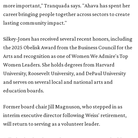
more important," Tranquada says. "Ahava has spent her
career bringing people together across sectors to create
lasting community impact."
Silkey-Jones has received several recent honors, including
the 2025 Obelisk Award from the Business Council for the
Arts and recognition as one of Women We Admire's Top
Women Leaders. She holds degrees from Harvard
University, Roosevelt University, and DePaul University
and serves on several local and national arts and
education boards.
Former board chair Jill Magnuson, who stepped in as
interim executive director following Weiss' retirement,
will return to serving as a volunteer leader.