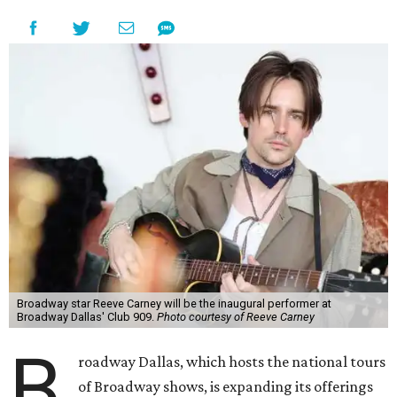
Broadway star Reeve Carney will be the inaugural performer at
Broadway Dallas' Club 909.
Photo courtesy of Reeve Carney
B
roadway Dallas, which hosts the national tours
of Broadway shows, is expanding its offerings