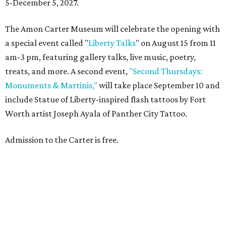
5-December 5, 2027.
The Amon Carter Museum will celebrate the opening with
a special event called "
Liberty Talks
" on August 15 from 11
am-3 pm, featuring gallery talks, live music, poetry,
treats, and more. A second event,
"Second Thursdays:
Monuments & Martinis,"
will take place September 10 and
include Statue of Liberty-inspired flash tattoos by Fort
Worth artist Joseph Ayala of Panther City Tattoo.
Admission to the Carter is free.