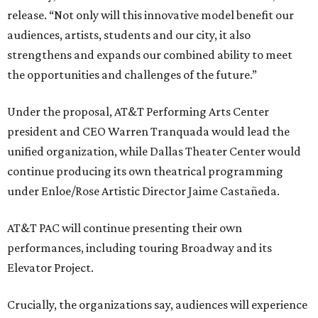
release. “Not only will this innovative model benefit our
audiences, artists, students and our city, it also
strengthens and expands our combined ability to meet
the opportunities and challenges of the future.”
Under the proposal, AT&T Performing Arts Center
president and CEO Warren Tranquada would lead the
unified organization, while Dallas Theater Center would
continue producing its own theatrical programming
under Enloe/Rose Artistic Director Jaime Castañeda.
AT&T PAC will continue presenting their own
performances, including touring Broadway and its
Elevator Project.
Crucially, the organizations say, audiences will experience