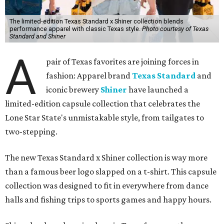
The limited-edition Texas Standard x Shiner collection blends
performance apparel with classic Texas style.
Photo courtesy of Texas
Standard and Shiner
A
pair of Texas favorites are joining forces in
fashion: Apparel brand
Texas Standard
and
iconic brewery
Shiner
have launched a
limited-edition capsule collection that celebrates the
Lone Star State's unmistakable style, from tailgates to
two-stepping.
The new Texas Standard x Shiner collection is way more
than a famous beer logo slapped on a t-shirt. This capsule
collection was designed to fit in everywhere from dance
halls and fishing trips to sports games and happy hours.