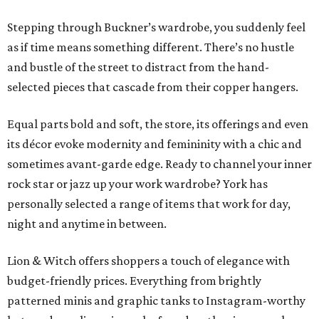
Stepping through Buckner’s wardrobe, you suddenly feel
as if time means something different. There’s no hustle
and bustle of the street to distract from the hand-
selected pieces that cascade from their copper hangers.
Equal parts bold and soft, the store, its offerings and even
its décor evoke modernity and femininity with a chic and
sometimes avant-garde edge. Ready to channel your inner
rock star or jazz up your work wardrobe? York has
personally selected a range of items that work for day,
night and anytime in between.
Lion & Witch offers shoppers a touch of elegance with
budget-friendly prices. Everything from brightly
patterned minis and graphic tanks to Instagram-worthy