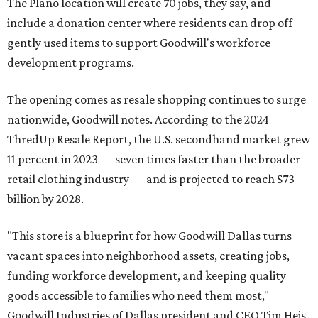
The Plano location will create 70 jobs, they say, and
include a donation center where residents can drop off
gently used items to support Goodwill's workforce
development programs.
The opening comes as resale shopping continues to surge
nationwide, Goodwill notes. According to the 2024
ThredUp Resale Report, the U.S. secondhand market grew
11 percent in 2023 — seven times faster than the broader
retail clothing industry — and is projected to reach $73
billion by 2028.
"This store is a blueprint for how Goodwill Dallas turns
vacant spaces into neighborhood assets, creating jobs,
funding workforce development, and keeping quality
goods accessible to families who need them most,"
Goodwill Industries of Dallas president and CEO Tim Heis