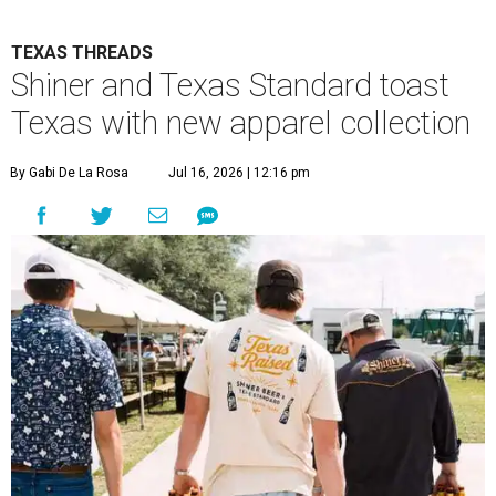
TEXAS THREADS
Shiner and Texas Standard toast
Texas with new apparel collection
By Gabi De La Rosa
Jul 16, 2026 | 12:16 pm