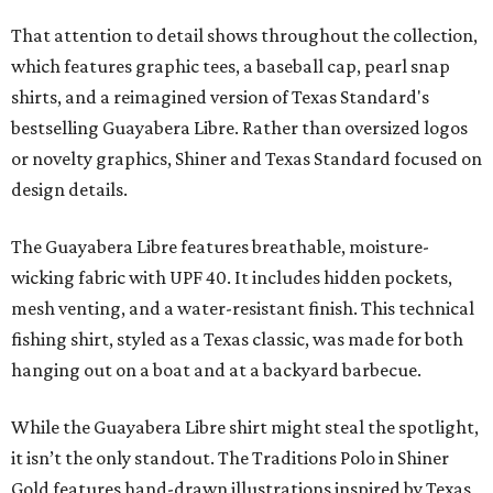
That attention to detail shows throughout the collection,
which features graphic tees, a baseball cap, pearl snap
shirts, and a reimagined version of Texas Standard's
bestselling Guayabera Libre. Rather than oversized logos
or novelty graphics, Shiner and Texas Standard focused on
design details.
The Guayabera Libre features breathable, moisture-
wicking fabric with UPF 40. It includes hidden pockets,
mesh venting, and a water-resistant finish. This technical
fishing shirt, styled as a Texas classic, was made for both
hanging out on a boat and at a backyard barbecue.
While the Guayabera Libre shirt might steal the spotlight,
it isn’t the only standout. The Traditions Polo in Shiner
Gold features hand-drawn illustrations inspired by Texas