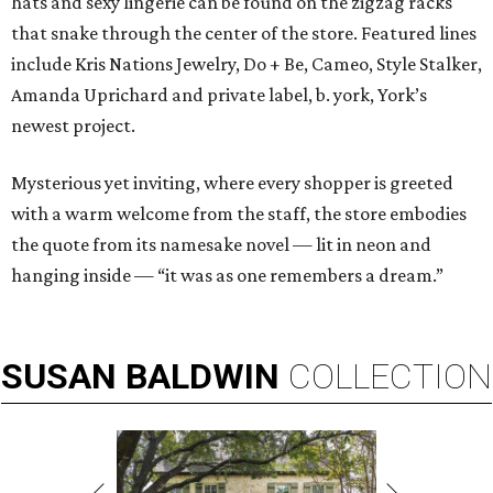
hats and sexy lingerie can be found on the zigzag racks
that snake through the center of the store. Featured lines
include Kris Nations Jewelry, Do + Be, Cameo, Style Stalker,
Amanda Uprichard and private label, b. york, York’s
newest project.
Mysterious yet inviting, where every shopper is greeted
with a warm welcome from the staff, the store embodies
the quote from its namesake novel — lit in neon and
hanging inside — “it was as one remembers a dream.”
SUSAN
BALDWIN
COLLECTION