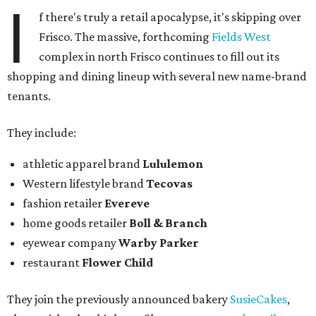
I
f there's truly a retail apocalypse, it's skipping over
Frisco. The massive, forthcoming
Fields West
complex in north Frisco continues to fill out its
shopping and dining lineup with several new name-brand
tenants.
They include:
athletic apparel brand
Lululemon
Western lifestyle brand
Tecovas
fashion retailer
Evereve
home goods retailer
Boll & Branch
eyewear company
Warby Parker
restaurant
Flower Child
They join the previously announced bakery
SusieCakes
,