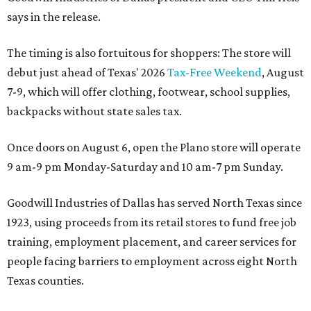
says in the release.
The timing is also fortuitous for shoppers: The store will
debut just ahead of Texas' 2026
Tax-Free Weekend
, August
7-9, which will offer clothing, footwear, school supplies,
backpacks without state sales tax.
Once doors on August 6, open the Plano store will operate
9 am-9 pm Monday-Saturday and 10 am-7 pm Sunday.
Goodwill Industries of Dallas has served North Texas since
1923, using proceeds from its retail stores to fund free job
training, employment placement, and career services for
people facing barriers to employment across eight North
Texas counties.