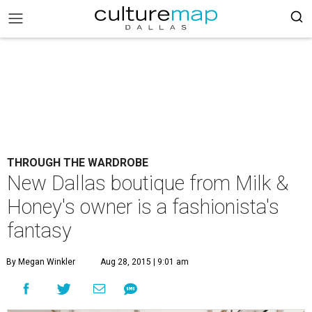
THROUGH THE WARDROBE
New Dallas boutique from Milk &
Honey's owner is a fashionista's
fantasy
By Megan Winkler
Aug 28, 2015 | 9:01 am