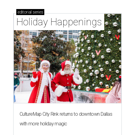
editorial
series
Holiday Happenings
CultureMap City Rink returns to downtown Dallas
with more holiday magic