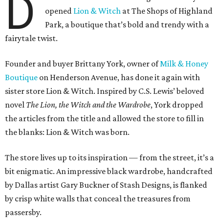
D
opened
Lion & Witch
at The Shops of Highland
Park, a boutique that’s bold and trendy with a
fairytale twist.
Founder and buyer Brittany York, owner of
Milk & Honey
Boutique
on Henderson Avenue, has done it again with
sister store Lion & Witch. Inspired by C.S. Lewis’ beloved
novel
The Lion, the Witch and the Wardrobe
, York dropped
the articles from the title and allowed the store to fill in
the blanks: Lion & Witch was born.
The store lives up to its inspiration — from the street, it’s a
bit enigmatic. An impressive black wardrobe, handcrafted
by Dallas artist Gary Buckner of Stash Designs, is flanked
by crisp white walls that conceal the treasures from
passersby.