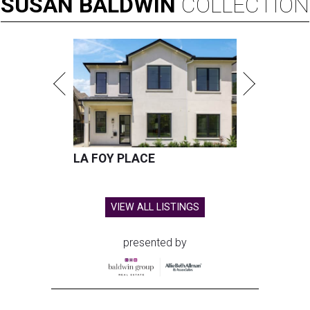
SUSAN
BALDWIN
COLLECTION
LA FOY PLACE
VIEW ALL LISTINGS
presented by