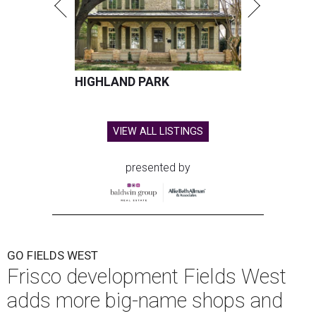
HIGHLAND PARK
VIEW ALL LISTINGS
presented by
GO FIELDS WEST
Frisco development Fields West
adds more big-name shops and