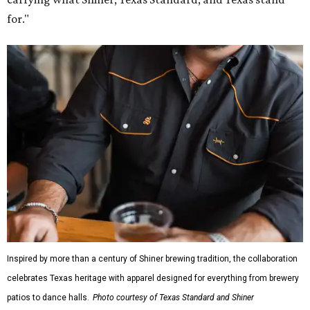
for."
Inspired by more than a century of Shiner brewing tradition, the collaboration
celebrates Texas heritage with apparel designed for everything from brewery
patios to dance halls.
Photo courtesy of Texas Standard and Shiner