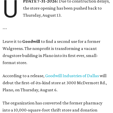
U
PDATE 7-31-2026:
Due to construction delays,
the store opening has been pushed back to
Thursday, August 13.
---
Leave it to
Goodwill
to find a second use for a former
Walgreens. The nonprofit is transforming a vacant
drugstore building in Plano into its first ever, small-
format store.
According to a release,
Goodwill Industries of Dallas
will
debut the first-of-its-kind store at 3000 McDermott Rd.,
Plano, on Thursday, August 6.
The organization has converted the former pharmacy
into a 10,000-square-foot thrift store and donation