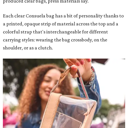
produced clear bags, press materials say.
Each clear Consuela bag has a bit of personality thanks to
a printed, opaque strip of material across the top and a
colorful strap that's interchangeable for different
carrying styles: wearing the bag crossbody, on the
shoulder, or as a clutch.