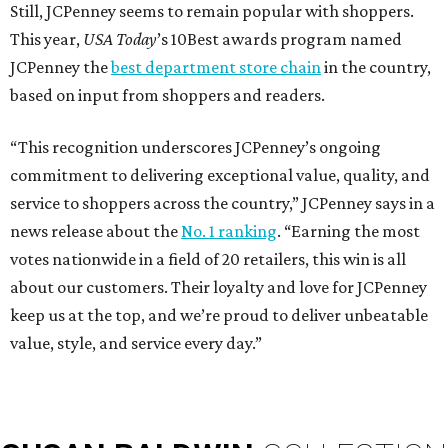
Still, JCPenney seems to remain popular with shoppers.
This year,
USA Today
’s 10Best awards program named
JCPenney the
best department store chain
in the country,
based on input from shoppers and readers.
“This recognition underscores JCPenney’s ongoing
commitment to delivering exceptional value, quality, and
service to shoppers across the country,” JCPenney says in a
news release about the
No. 1 ranking
. “Earning the most
votes nationwide in a field of 20 retailers, this win is all
about our customers. Their loyalty and love for JCPenney
keep us at the top, and we’re proud to deliver unbeatable
value, style, and service every day.”