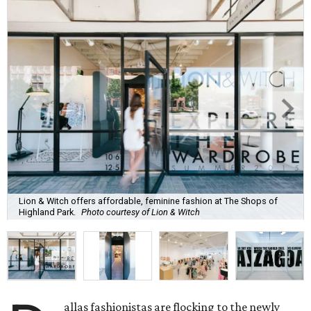
Lion & Witch offers affordable, feminine fashion at The Shops of
Highland Park.
Photo courtesy of Lion & Witch
allas fashionistas are flocking to the newly