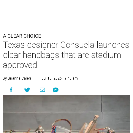
A CLEAR CHOICE
Texas designer Consuela launches
clear handbags that are stadium
approved
By Brianna Caleri
Jul 15, 2026 | 9:40 am