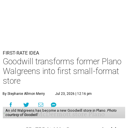
FIRST-RATE IDEA
Goodwill transforms former Plano
Walgreens into first small-format
store
By Stephanie Allmon Merry
Jul 23, 2026 | 12:16 pm
An old Walgreens has become a new Goodwill store in Plano.
Photo
courtesy of Goodwill