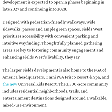
development is expected to open in phases beginning in
late 2027 and continuing into 2028.
Designed with pedestrian-friendly walkways, wide
sidewalks, paseos and ample green spaces, Fields West
prioritizes accessibility with convenient parking and
intuitive wayfinding. Thoughtfully planned gathering
areas are key to fostering community engagement and
enhancing Fields West’s livability, they say.
The larger Fields development is also home to the PGA of
America headquarters, Omni PGA Frisco Resort & Spa, and
the new
Universal Kids Resort. The 2,500-acre community
includes residential neighborhoods, trails, and
entertainment destinations designed around a walkable,
mixed-use environment.