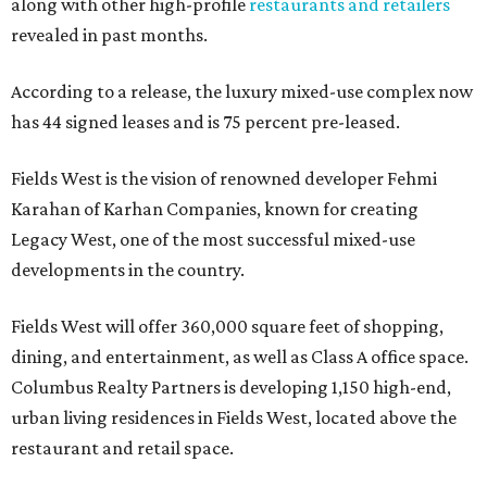
along with other high-profile
restaurants and retailers
revealed in past months.
According to a release, the luxury mixed-use complex now
has 44 signed leases and is 75 percent pre-leased.
Fields West is the vision of renowned developer Fehmi
Karahan of Karhan Companies, known for creating
Legacy West, one of the most successful mixed-use
developments in the country.
Fields West will offer 360,000 square feet of shopping,
dining, and entertainment, as well as Class A office space.
Columbus Realty Partners is developing 1,150 high-end,
urban living residences in Fields West, located above the
restaurant and retail space.