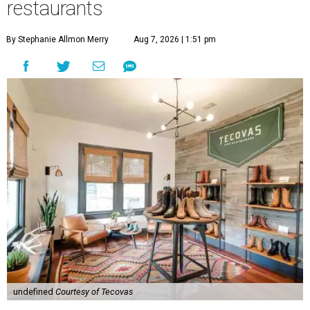
restaurants
By Stephanie Allmon Merry
Aug 7, 2026 | 1:51 pm
undefined
Courtesy of Tecovas