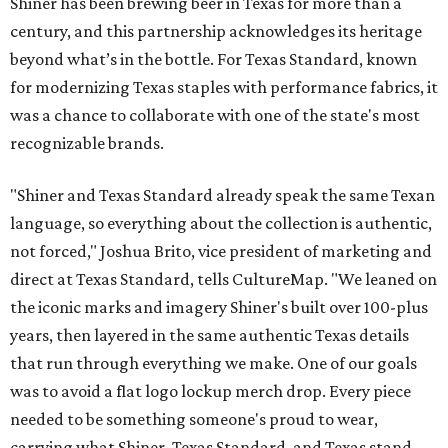
Shiner has been brewing beer in Texas for more than a
century, and this partnership acknowledges its heritage
beyond what’s in the bottle. For Texas Standard, known
for modernizing Texas staples with performance fabrics, it
was a chance to collaborate with one of the state's most
recognizable brands.
"Shiner and Texas Standard already speak the same Texan
language, so everything about the collection is authentic,
not forced," Joshua Brito, vice president of marketing and
direct at Texas Standard, tells CultureMap. "We leaned on
the iconic marks and imagery Shiner's built over 100-plus
years, then layered in the same authentic Texas details
that run through everything we make. One of our goals
was to avoid a flat logo lockup merch drop. Every piece
needed to be something someone's proud to wear,
carrying what Shiner, Texas Standard, and Texas stand