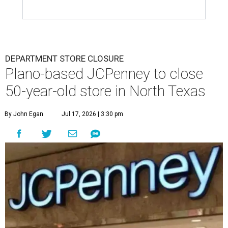
DEPARTMENT STORE CLOSURE
Plano-based JCPenney to close
50-year-old store in North Texas
By John Egan
Jul 17, 2026 | 3:30 pm