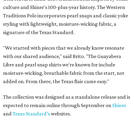
culture and Shiner's 100-plus-year history. The Western
Traditions Polo incorporates pearl snaps and classic yoke
styling with lightweight, moisture-wicking fabric, a
signature of the Texas Standard.
"We started with pieces that we already know resonate
with our shared audience," said Brito. "The Guayabera
Libre and pearl snap shirts we're known for include
moisture-wicking, breathable fabric from the start, not
added on. From there, the Texas flair came easy."
The collection was designed as a standalone release and is
expected to remain online through September on
Shiner
and
Texas Standard’s
websites.