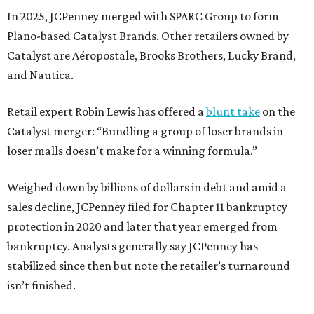
In 2025, JCPenney merged with SPARC Group to form
Plano-based Catalyst Brands. Other retailers owned by
Catalyst are Aéropostale, Brooks Brothers, Lucky Brand,
and Nautica.
Retail expert Robin Lewis has offered a
blunt take
on the
Catalyst merger: “Bundling a group of loser brands in
loser malls doesn’t make for a winning formula.”
Weighed down by billions of dollars in debt and amid a
sales decline, JCPenney filed for Chapter 11 bankruptcy
protection in 2020 and later that year emerged from
bankruptcy. Analysts generally say JCPenney has
stabilized since then but note the retailer’s turnaround
isn’t finished.