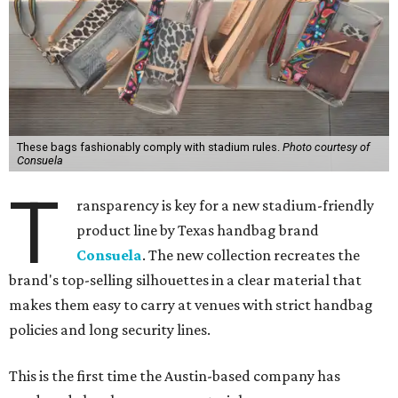
These bags fashionably comply with stadium rules.
Photo courtesy of
Consuela
T
ransparency is key for a new stadium-friendly
product line by Texas handbag brand
Consuela
. The new collection recreates the
brand's top-selling silhouettes in a clear material that
makes them easy to carry at venues with strict handbag
policies and long security lines.
This is the first time the Austin-based company has