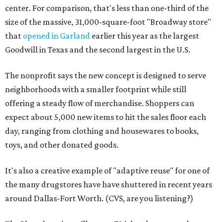
center. For comparison, that's less than one-third of the
size of the massive, 31,000-square-foot "Broadway store"
that
opened in Garland
earlier this year as the largest
Goodwill in Texas and the second largest in the U.S.
The nonprofit says the new concept is designed to serve
neighborhoods with a smaller footprint while still
offering a steady flow of merchandise. Shoppers can
expect about 5,000 new items to hit the sales floor each
day, ranging from clothing and housewares to books,
toys, and other donated goods.
It's also a creative example of "adaptive reuse" for one of
the many drugstores have have shuttered in recent years
around Dallas-Fort Worth. (CVS, are you listening?)