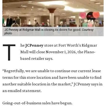
JC Penney at Ridgmar Mall is closing its doors for good.
Courtesy
photo
T
he
JCPenney
store at Fort Worth’s Ridgmar
Mall will close November 1, 2026, the Plano-
based retailer says.
“Regretfully, we are unable to continue our current lease
terms for this store location and have been unable to find
another suitable location in the market,” JCPenney says in
an emailed statement.
Going-out-of-business sales have begun.