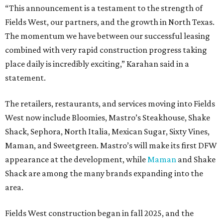
“This announcement is a testament to the strength of
Fields West, our partners, and the growth in North Texas.
The momentum we have between our successful leasing
combined with very rapid construction progress taking
place daily is incredibly exciting,” Karahan said in a
statement.
The retailers, restaurants, and services moving into Fields
West now include Bloomies, Mastro’s Steakhouse, Shake
Shack, Sephora, North Italia, Mexican Sugar, Sixty Vines,
Maman, and Sweetgreen. Mastro’s will make its first DFW
appearance at the development, while
Maman
and Shake
Shack are among the many brands expanding into the
area.
Fields West construction began in fall 2025, and the