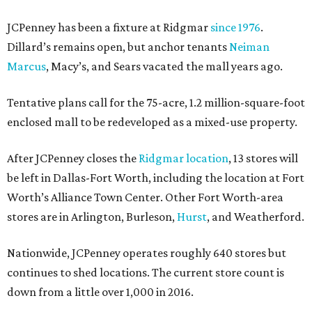
JCPenney has been a fixture at Ridgmar
since 1976
.
Dillard’s remains open, but anchor tenants
Neiman
Marcus
, Macy’s, and Sears vacated the mall years ago.
Tentative plans call for the 75-acre, 1.2 million-square-foot
enclosed mall to be redeveloped as a mixed-use property.
After JCPenney closes the
Ridgmar location
, 13 stores will
be left in Dallas-Fort Worth, including the location at Fort
Worth’s Alliance Town Center. Other Fort Worth-area
stores are in Arlington, Burleson,
Hurst
, and Weatherford.
Nationwide, JCPenney operates roughly 640 stores but
continues to shed locations. The current store count is
down from a little over 1,000 in 2016.