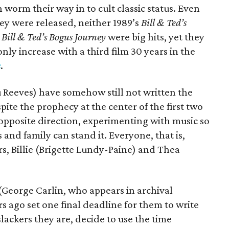
 worm their way in to cult classic status. Even
ey were released, neither 1989’s
Bill & Ted’s
s
Bill & Ted’s Bogus Journey
were big hits, yet they
only increase with a third film 30 years in the
c
.
u Reeves) have somehow still not written the
pite the prophecy at the center of the first two
e opposite direction, experimenting with music so
 and family can stand it. Everyone, that is,
s, Billie (Brigette Lundy-Paine) and Thea
(George Carlin, who appears in archival
 ago set one final deadline for them to write
slackers they are, decide to use the time