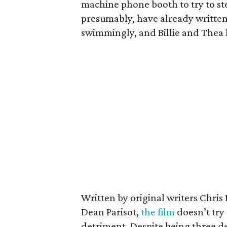
machine phone booth to try to ste
presumably, have already written 
swimmingly, and Billie and Thea 
Written by original writers Chri
Dean Parisot,
the film
doesn’t try 
detriment. Despite being three d