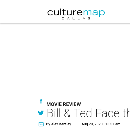
MOVIE REVIEW
Bill & Ted Face t
By Alex Bentley
Aug 28, 2020 | 10:51 am