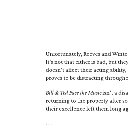
Unfortunately, Reeves and Winter 
It’s not that either is bad, but the
doesn’t affect their acting abilit
proves to be distracting througho
Bill & Ted Face the Music
isn’t a dis
returning to the property after so
their excellence left them long a
---