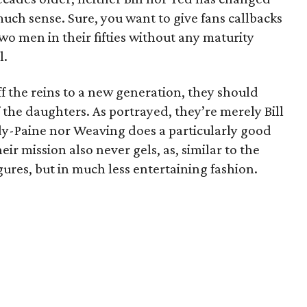
ch sense. Sure, you want to give fans callbacks
 two men in their fifties without any maturity
l.
ff the reins to a new generation, they should
 the daughters. As portrayed, they’re merely Bill
y-Paine nor Weaving does a particularly good
heir mission also never gels, as, similar to the
figures, but in much less entertaining fashion.