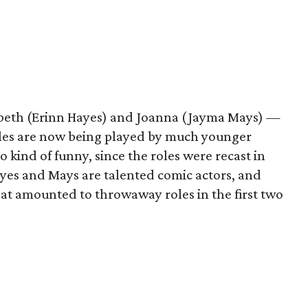
zabeth (Erinn Hayes) and Joanna (Jayma Mays) —
oles are now being played by much younger
o kind of funny, since the roles were recast in
ayes and Mays are talented comic actors, and
at amounted to throwaway roles in the first two