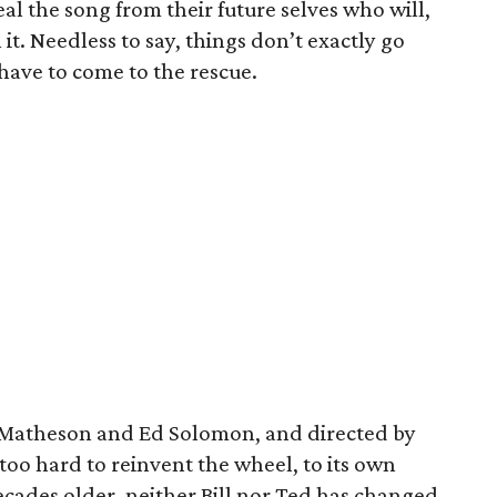
al the song from their future selves who will,
it. Needless to say, things don’t exactly go
have to come to the rescue.
s Matheson and Ed Solomon, and directed by
too hard to reinvent the wheel, to its own
ecades older, neither Bill nor Ted has changed