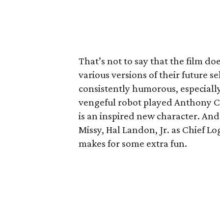
That’s not to say that the film do
various versions of their future s
consistently humorous, especially
vengeful robot played Anthony 
is an inspired new character. And
Missy, Hal Landon, Jr. as Chief L
makes for some extra fun.