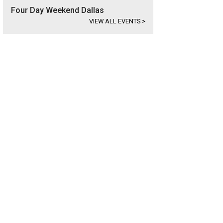
Four Day Weekend Dallas
VIEW ALL EVENTS
>