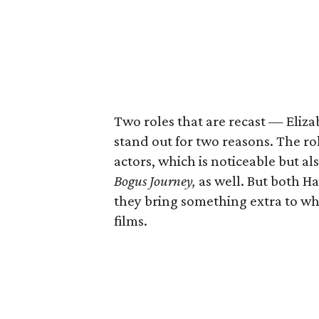
Two roles that are recast — Eli
stand out for two reasons. The r
actors, which is noticeable but als
Bogus Journey,
as well. But both H
they bring something extra to wh
films.