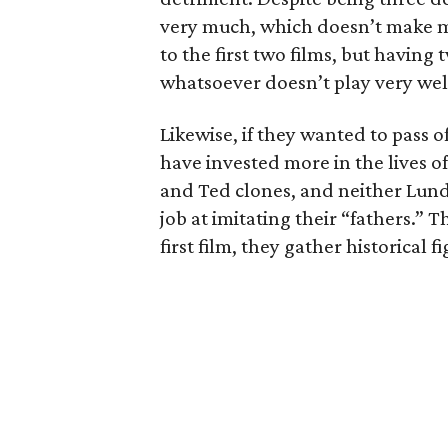
very much, which doesn’t make mu
to the first two films, but having
whatsoever doesn’t play very wel
Likewise, if they wanted to pass o
have invested more in the lives of
and Ted clones, and neither Lund
job at imitating their “fathers.” T
first film, they gather historical 