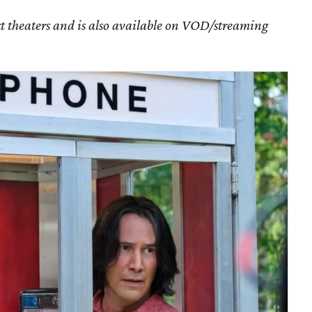
ect theaters and is also available on VOD/streaming