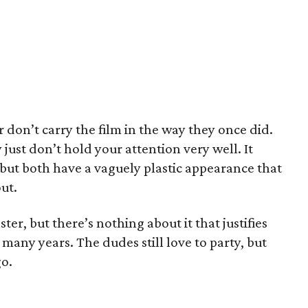
don’t carry the film in the way they once did.
y just don’t hold your attention very well. It
y, but both have a vaguely plastic appearance that
ut.
aster, but there’s nothing about it that justifies
 many years. The dudes still love to party, but
go.