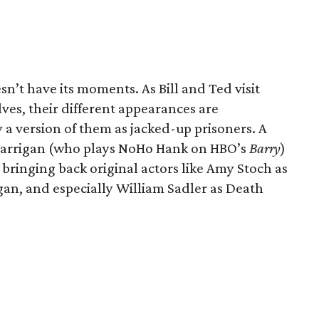
esn’t have its moments. As Bill and Ted visit
elves, their different appearances are
 a version of them as jacked-up prisoners. A
Carrigan (who plays NoHo Hank on HBO’s
Barry
)
 bringing back original actors like Amy Stoch as
ogan, and especially William Sadler as Death