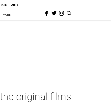
STATE
ARTS
MORE
the original films