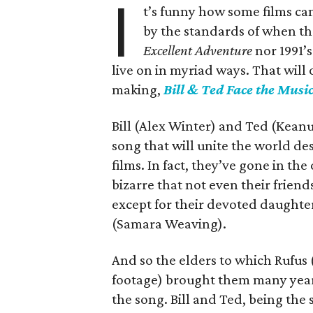
I
t’s funny how some films can
by the standards of when th
Excellent Adventure
nor 1991’
live on in myriad ways. That will 
making,
Bill & Ted Face the Musi
Bill (Alex Winter) and Ted (Kean
song that will unite the world des
films. In fact, they’ve gone in th
bizarre that not even their friends
except for their devoted daughter
(Samara Weaving).
And so the elders to which Rufus 
footage) brought them many years
the song. Bill and Ted, being the 