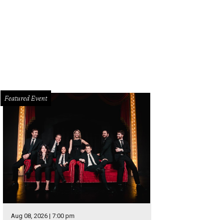
Featured Event
Aug 08, 2026 | 7:00 pm