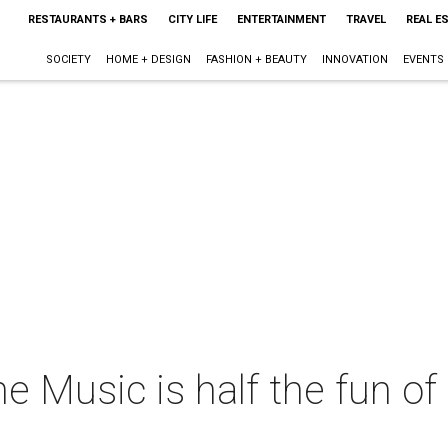
RESTAURANTS + BARS
CITY LIFE
ENTERTAINMENT
TRAVEL
REAL E
SOCIETY
HOME + DESIGN
FASHION + BEAUTY
INNOVATION
EVENTS
he Music is half the fun of 