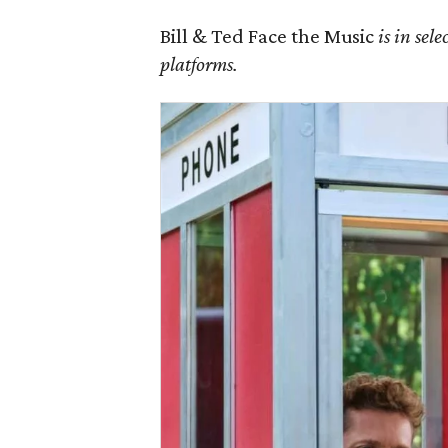
Bill & Ted Face the Music
is in sel
platforms.