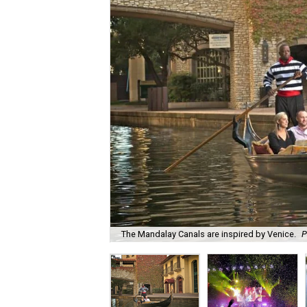
The Mandalay Canals are inspired by Venice.
P