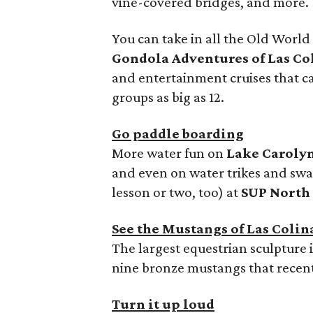
vine-covered bridges, and more.
You can take in all the Old Worl
Gondola Adventures of Las Co
and entertainment cruises that
groups as big as 12.
Go paddle boarding
More water fun on
Lake Caroly
and even on water trikes and swa
lesson or two, too) at
SUP North
See the Mustangs of Las Colin
The largest equestrian sculpture 
nine bronze mustangs that recent
Turn it up loud