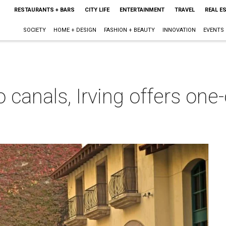
RESTAURANTS + BARS
CITY LIFE
ENTERTAINMENT
TRAVEL
REAL E
SOCIETY
HOME + DESIGN
FASHION + BEAUTY
INNOVATION
EVENTS
 canals, Irving offers one
m