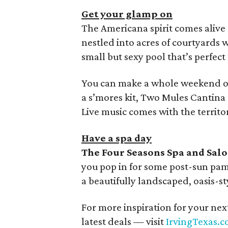
Get your glamp on
The Americana spirit comes alive
nestled into acres of courtyards w
small but sexy pool that’s perfec
You can make a whole weekend of 
a s’mores kit, Two Mules Cantina 
Live music comes with the territor
Have a spa day
The Four Seasons Spa and Sal
you pop in for some post-sun pam
a beautifully landscaped, oasis-s
For more inspiration for your nex
latest deals — visit
IrvingTexas.c