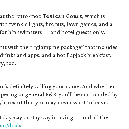
 at the retro-mod
Texican Court
, which is
ith twinkle lights, fire pits, lawn games, and a
t for hip swimsters — and hotel guests only.
it with their “glamping package” that includes
drinks and apps, and a hot flapjack breakfast.
y, too.
on
is definitely calling your name. And whether
pering or general R&R, you’ll be surrounded by
tyle resort that you may never want to leave.
t day-cay or stay-cay in Irving — and all the
om/deals
.