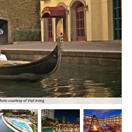
Toy
hoto courtesy of Visit Irving
cou