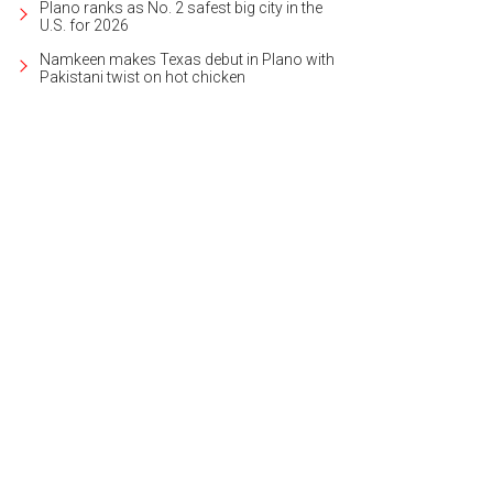
Plano ranks as No. 2 safest big city in the
U.S. for 2026
Namkeen makes Texas debut in Plano with
Pakistani twist on hot chicken
ota Music Factory is one of the most expansive and comprehensive entertainm
rtesy of Visit Irving