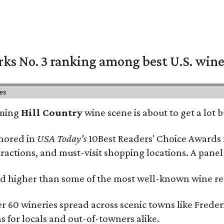
rks No. 3 ranking among best U.S. wine
ies
oming
Hill Country
wine scene is about to get a lot b
onored in
USA Today's
10Best Readers' Choice Awards 
tractions, and must-visit shopping locations. A panel
 higher than some of the most well-known wine regi
er 60 wineries spread across scenic towns like Fred
ns for locals and out-of-towners alike.