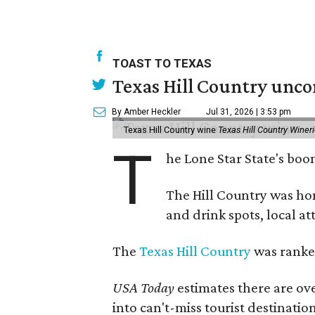
TOAST TO TEXAS
Texas Hill Country unco
By Amber Heckler
Jul 31, 2026 | 3:53 pm
Texas Hill Country wine
Texas Hill Country Winer
T
he Lone Star State's bo
The Hill Country was h
and drink spots, local at
The
Texas Hill Country
was ranked
USA Today
estimates there are ov
into can't-miss tourist destinatio