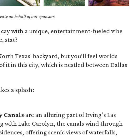
ate on behalf of our sponsors.
y-cay with a unique, entertainment-fueled vibe
, stat?
orth Texas' backyard, but you’ll feel worlds
t in this city, which is nestled between Dallas
kes a splash:
y Canals
are an alluring part of Irving’s Las
g with Lake Carolyn, the canals wind through
sidences, offering scenic views of waterfalls,