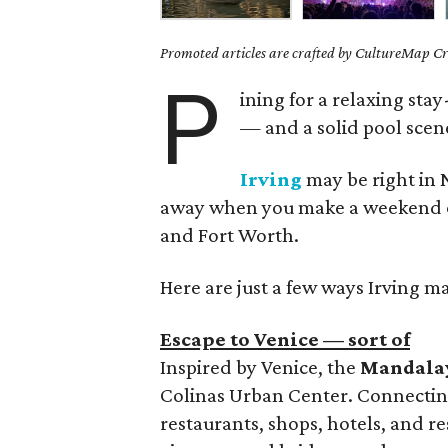
Promoted articles are crafted by CultureMap Cre
P
ining for a relaxing sta
— and a solid pool scene
Irving
may be right in N
away when you make a weekend of i
and Fort Worth.
Here are just a few ways Irving ma
Escape to Venice — sort of
Inspired by Venice, the
Mandala
Colinas Urban Center. Connectin
restaurants, shops, hotels, and re