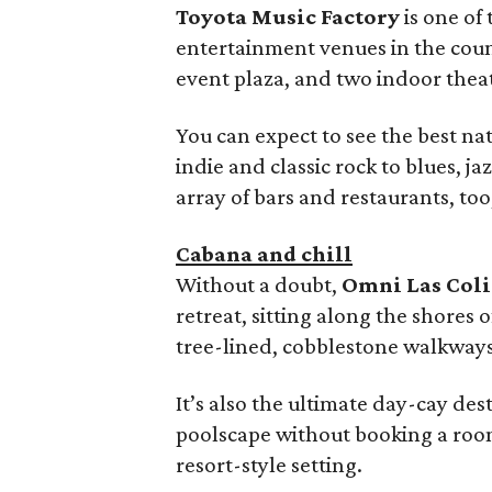
Toyota Music Factory
is one of
entertainment venues in the cou
event plaza, and two indoor thea
You can expect to see the best na
indie and classic rock to blues, ja
array of bars and restaurants, too
Cabana and chill
Without a doubt,
Omni Las Col
retreat, sitting along the shores
tree-lined, cobblestone walkways
It’s also the ultimate day-cay des
poolscape without booking a room. 
resort-style setting.