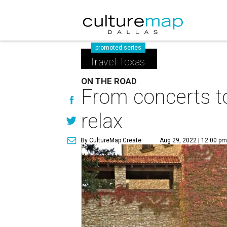
promoted series
Travel Texas
ON THE ROAD
From concerts to
relax
By CultureMap Create
Aug 29, 2022 | 12:00 p