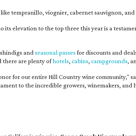
ls like tempranillo, viognier, cabernet sauvignon, a
o its elevation to the top three this year is a testa
shindigs and
seasonal passes
for discounts and deal
d there are plenty of
hotels
,
cabins
,
campgrounds
, 
onor for our entire Hill Country wine community," s
estament to the incredible growers, winemakers, and 