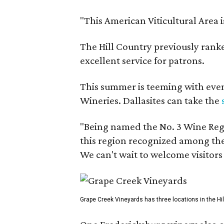
"This American Viticultural Area 
The Hill Country previously ranked
excellent service for patrons.
This summer is teeming with eve
Wineries. Dallasites can take the
"Being named the No. 3 Wine Regi
this region recognized among the 
We can't wait to welcome visitors 
Grape Creek Vineyards has three locations in the Hil