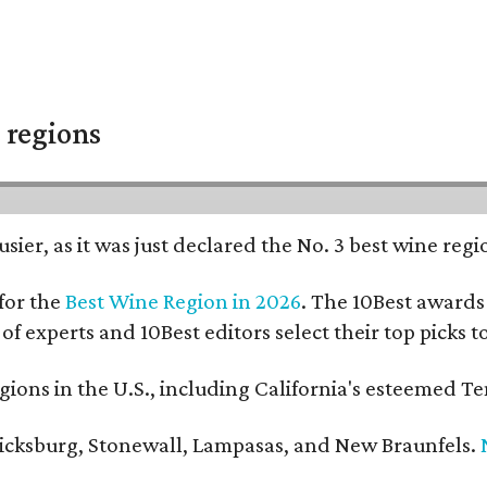
 regions
usier, as it was just declared the No. 3 best wine reg
for the
Best Wine Region in 2026
. The 10Best awards 
 of experts and 10Best editors select their top picks
ons in the U.S., including California's esteemed Te
ericksburg, Stonewall, Lampasas, and New Braunfels.