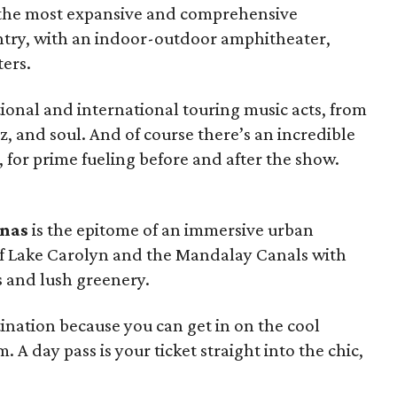
 the most expansive and comprehensive
ntry, with an indoor-outdoor amphitheater,
ters.
tional and international touring music acts, from
zz, and soul. And of course there’s an incredible
, for prime fueling before and after the show.
inas
is the epitome of an immersive urban
 of Lake Carolyn and the Mandalay Canals with
 and lush greenery.
tination because you can get in on the cool
A day pass is your ticket straight into the chic,