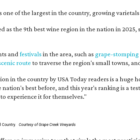
is one of the largest in the country, growing varieta
 as the 9th best wine region in the nation in 2025, s
nts and
festivals
in the area, such as
grape-stomping
scenic route
to traverse the region's small towns, an
on in the country by USA Today readers is a huge h
nation's best before, and this year's ranking is a t
to experience it for themselves."
l Country.
Courtesy of Grape Creek Vineyards