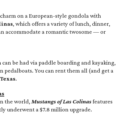
d charm on a European-style gondola with
linas
, which offers a variety of lunch, dinner,
 can accommodate a romantic twosome — or
n
can be had via paddle boarding and kayaking,
n pedalboats. You can rent them all (and get a
 Texas
.
as
in the world,
Mustangs of Las Colinas
features
ly underwent a $7.8 million upgrade.