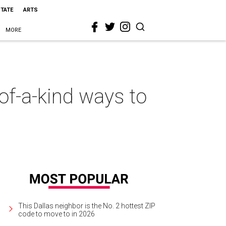
STATE
ARTS
MORE
-of-a-kind ways to
This Dallas neighbor is the No. 2 hottest ZIP
code to move to in 2026