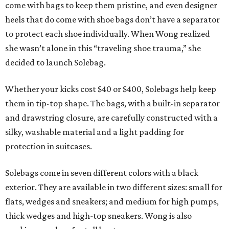
come with bags to keep them pristine, and even designer
heels that do come with shoe bags don’t have a separator
to protect each shoe individually. When Wong realized
she wasn’t alone in this “traveling shoe trauma,” she
decided to launch Solebag.
Whether your kicks cost $40 or $400, Solebags help keep
them in tip-top shape. The bags, with a built-in separator
and drawstring closure, are carefully constructed with a
silky, washable material and a light padding for
protection in suitcases.
Solebags come in seven different colors with a black
exterior. They are available in two different sizes: small for
flats, wedges and sneakers; and medium for high pumps,
thick wedges and high-top sneakers. Wong is also