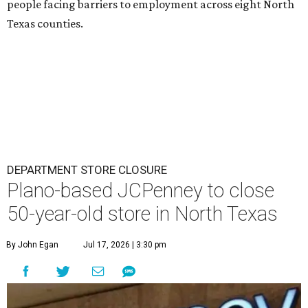
people facing barriers to employment across eight North
Texas counties.
DEPARTMENT STORE CLOSURE
Plano-based JCPenney to close
50-year-old store in North Texas
By John Egan
Jul 17, 2026 | 3:30 pm