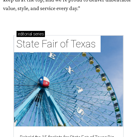
value, style, and service every day.”
editorial
series
State Fair of Texas 