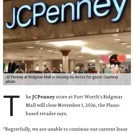
JC Penney at Ridgmar Mall is closing its doors for good.
Courtesy
photo
T
he
JCPenney
store at Fort Worth’s Ridgmar
Mall will close November 1, 2026, the Plano-
based retailer says.
“Regretfully, we are unable to continue our current lease