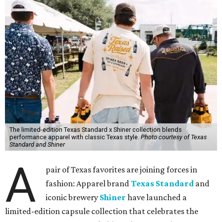
The limited-edition Texas Standard x Shiner collection blends
performance apparel with classic Texas style.
Photo courtesy of Texas
Standard and Shiner
A
pair of Texas favorites are joining forces in
fashion: Apparel brand
Texas Standard
and
iconic brewery
Shiner
have launched a
limited-edition capsule collection that celebrates the