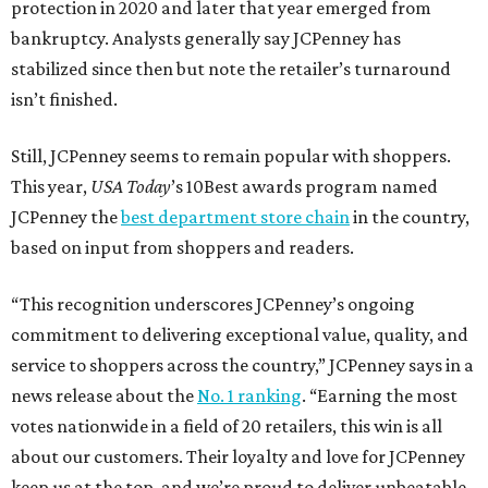
protection in 2020 and later that year emerged from
bankruptcy. Analysts generally say JCPenney has
stabilized since then but note the retailer’s turnaround
isn’t finished.
Still, JCPenney seems to remain popular with shoppers.
This year,
USA Today
’s 10Best awards program named
JCPenney the
best department store chain
in the country,
based on input from shoppers and readers.
“This recognition underscores JCPenney’s ongoing
commitment to delivering exceptional value, quality, and
service to shoppers across the country,” JCPenney says in a
news release about the
No. 1 ranking
. “Earning the most
votes nationwide in a field of 20 retailers, this win is all
about our customers. Their loyalty and love for JCPenney
keep us at the top, and we’re proud to deliver unbeatable