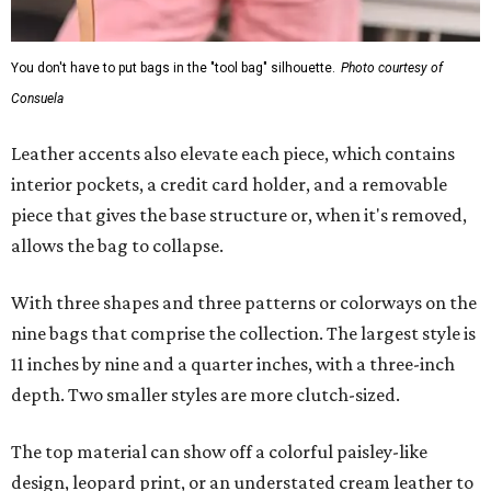
You don't have to put bags in the "tool bag" silhouette.
Photo courtesy of
Consuela
Leather accents also elevate each piece, which contains
interior pockets, a credit card holder, and a removable
piece that gives the base structure or, when it's removed,
allows the bag to collapse.
With three shapes and three patterns or colorways on the
nine bags that comprise the collection. The largest style is
11 inches by nine and a quarter inches, with a three-inch
depth. Two smaller styles are more clutch-sized.
The top material can show off a colorful paisley-like
design, leopard print, or an understated cream leather to