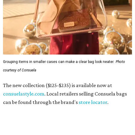
Grouping items in smaller cases can make a clear bag look neater.
Photo
courtesy of Consuela
The new collection ($125-$235) is available now at
consuelastyle.com
. Local retailers selling Consuela bags
can be found through the brand's
store locator
.