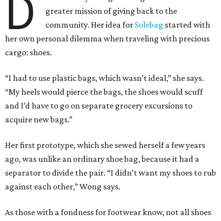
D
greater mission of giving back to the
community. Her idea for
Solebag
started with
her own personal dilemma when traveling with precious
cargo: shoes.
“I had to use plastic bags, which wasn’t ideal,” she says.
“My heels would pierce the bags, the shoes would scuff
and I’d have to go on separate grocery excursions to
acquire new bags.”
Her first prototype, which she sewed herself a few years
ago, was unlike an ordinary shoe bag, because it had a
separator to divide the pair. “I didn’t want my shoes to rub
against each other,” Wong says.
As those with a fondness for footwear know, not all shoes