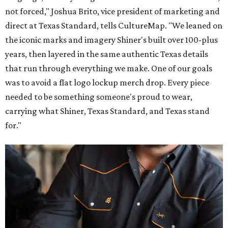
not forced," Joshua Brito, vice president of marketing and
direct at Texas Standard, tells CultureMap. "We leaned on
the iconic marks and imagery Shiner's built over 100-plus
years, then layered in the same authentic Texas details
that run through everything we make. One of our goals
was to avoid a flat logo lockup merch drop. Every piece
needed to be something someone's proud to wear,
carrying what Shiner, Texas Standard, and Texas stand
for."