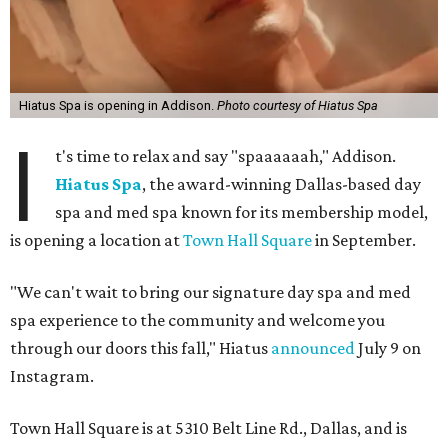
Hiatus Spa is opening in Addison.
Photo courtesy of Hiatus Spa
I
t's time to relax and say "spaaaaaah," Addison.
Hiatus Spa
, the award-winning Dallas-based day
spa and med spa known for its membership model,
is opening a location at
Town Hall Square
in September.
"We can't wait to bring our signature day spa and med
spa experience to the community and welcome you
through our doors this fall," Hiatus
announced
July 9 on
Instagram.
Town Hall Square is at 5310 Belt Line Rd., Dallas, and is