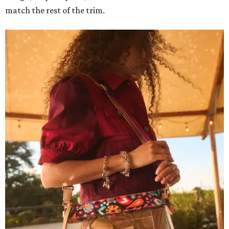
match the rest of the trim.