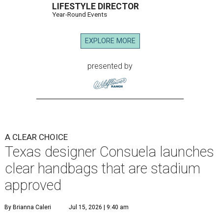
LIFESTYLE DIRECTOR
Year-Round Events
EXPLORE MORE
presented by
A CLEAR CHOICE
Texas designer Consuela launches
clear handbags that are stadium
approved
By Brianna Caleri
Jul 15, 2026 | 9:40 am