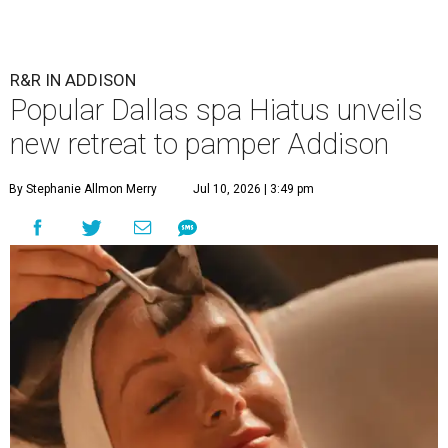
R&R IN ADDISON
Popular Dallas spa Hiatus unveils
new retreat to pamper Addison
By Stephanie Allmon Merry
Jul 10, 2026 | 3:49 pm