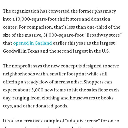
The organization has converted the former pharmacy
into a 10,000-square-foot thrift store and donation
center. For comparison, that's less than one-third of the
size of the massive, 31,000-square-foot "Broadway store"
that
opened in Garland
earlier this year as the largest
Goodwill in Texas and the second largest in the U.S.
The nonprofit says the new concept is designed to serve
neighborhoods with a smaller footprint while still
offering a steady flow of merchandise. Shoppers can
expect about 5,000 new items to hit the sales floor each
day, ranging from clothing and housewares to books,
toys, and other donated goods.
It's also a creative example of "adaptive reuse" for one of