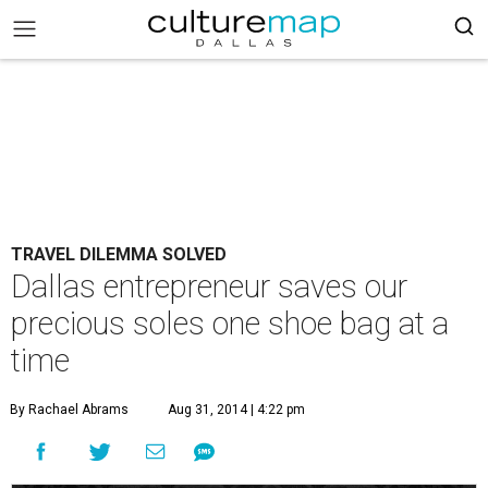
TRAVEL DILEMMA SOLVED
Dallas entrepreneur saves our
precious soles one shoe bag at a
time
By Rachael Abrams
Aug 31, 2014 | 4:22 pm