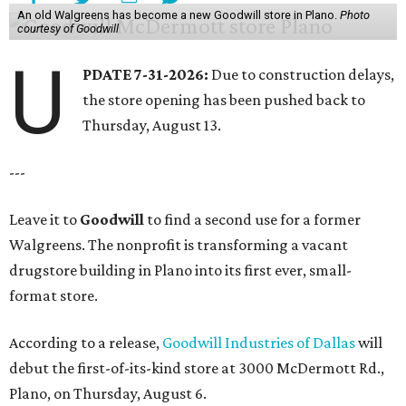
An old Walgreens has become a new Goodwill store in Plano.
Photo
courtesy of Goodwill
U
PDATE 7-31-2026:
Due to construction delays,
the store opening has been pushed back to
Thursday, August 13.
---
Leave it to
Goodwill
to find a second use for a former
Walgreens. The nonprofit is transforming a vacant
drugstore building in Plano into its first ever, small-
format store.
According to a release,
Goodwill Industries of Dallas
will
debut the first-of-its-kind store at 3000 McDermott Rd.,
Plano, on Thursday, August 6.