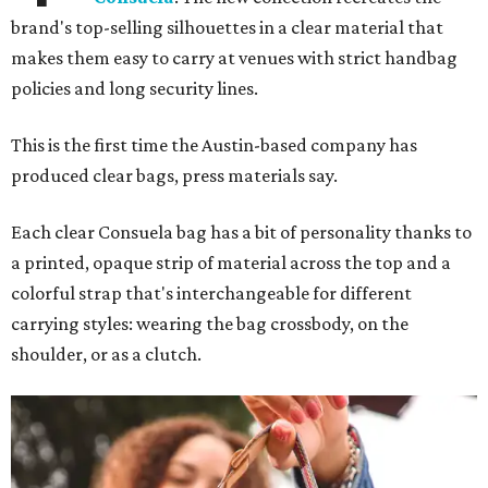
brand's top-selling silhouettes in a clear material that
makes them easy to carry at venues with strict handbag
policies and long security lines.
This is the first time the Austin-based company has
produced clear bags, press materials say.
Each clear Consuela bag has a bit of personality thanks to
a printed, opaque strip of material across the top and a
colorful strap that's interchangeable for different
carrying styles: wearing the bag crossbody, on the
shoulder, or as a clutch.