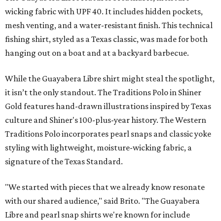
wicking fabric with UPF 40. It includes hidden pockets,
mesh venting, and a water-resistant finish. This technical
fishing shirt, styled as a Texas classic, was made for both
hanging out on a boat and at a backyard barbecue.
While the Guayabera Libre shirt might steal the spotlight,
it isn’t the only standout. The Traditions Polo in Shiner
Gold features hand-drawn illustrations inspired by Texas
culture and Shiner's 100-plus-year history. The Western
Traditions Polo incorporates pearl snaps and classic yoke
styling with lightweight, moisture-wicking fabric, a
signature of the Texas Standard.
"We started with pieces that we already know resonate
with our shared audience," said Brito. "The Guayabera
Libre and pearl snap shirts we're known for include