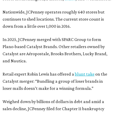
Nationwide, JCPenney operates roughly 640 stores but
continues to shed locations. The current store count is
down from a little over 1,000 in 2016.
In 2025, JCPenney merged with SPARC Group to form
Plano-based Catalyst Brands. Other retailers owned by
Catalyst are Aéropostale, Brooks Brothers, Lucky Brand,
and Nautica.
Retail expert Robin Lewis has offered a
blunt take
on the
Catalyst merger: “Bundling a group of loser brands in
loser malls doesn’t make for a winning formula.”
Weighed down by billions of dollars in debt and amid a
sales decline, JCPenney filed for Chapter 11 bankruptcy