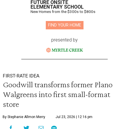
FUTURE ONSITE
ELEMENTARY SCHOOL
New Homes from the $300s to $800s
FIND YOUR HOME
presented by
FIRST-RATE IDEA
Goodwill transforms former Plano
Walgreens into first small-format
store
By Stephanie Allmon Merry
Jul 23, 2026 | 12:16 pm