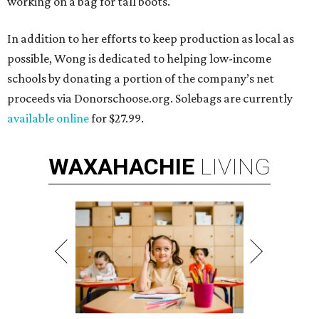
working on a bag for tall boots.
In addition to her efforts to keep production as local as
possible, Wong is dedicated to helping low-income
schools by donating a portion of the company’s net
proceeds via Donorschoose.org. Solebags are currently
available online
for $27.99.
WAXAHACHIE
LIVING