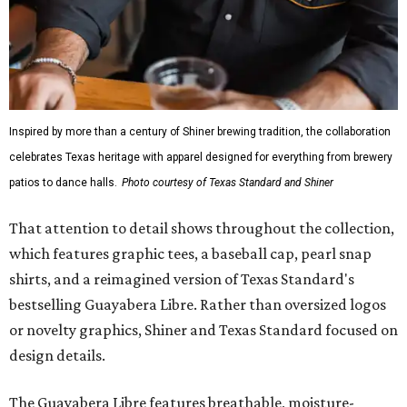
Inspired by more than a century of Shiner brewing tradition, the collaboration
celebrates Texas heritage with apparel designed for everything from brewery
patios to dance halls.
Photo courtesy of Texas Standard and Shiner
That attention to detail shows throughout the collection,
which features graphic tees, a baseball cap, pearl snap
shirts, and a reimagined version of Texas Standard's
bestselling Guayabera Libre. Rather than oversized logos
or novelty graphics, Shiner and Texas Standard focused on
design details.
The Guayabera Libre features breathable, moisture-