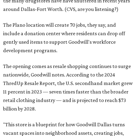
the many drugstores have have shuttered in recent years
around Dallas-Fort Worth. (CVS, are you listening?)
The Plano location will create 70 jobs, they say, and
include a donation center where residents can drop off
gently used items to support Goodwill's workforce
development programs.
The opening comes as resale shopping continues to surge
nationwide, Goodwill notes. According to the 2024
ThredUp Resale Report, the U.S. secondhand market grew
11 percent in 2023 — seven times faster than the broader
retail clothing industry — and is projected to reach $73
billion by 2028.
"This store is a blueprint for how Goodwill Dallas turns
vacant spaces into neighborhood assets, creating jobs,