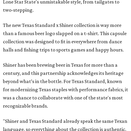
Lone Star State's unmistakable style, from tailgates to
two-stepping.
The new Texas Standard x Shiner collection is way more
than a famous beer logo slapped on a t-shirt. This capsule
collection was designed to fit in everywhere from dance
halls and fishing trips to sports games and happy hours.
Shiner has been brewing beer in Texas for more than a
century, and this partnership acknowledges its heritage
beyond what’s in the bottle. For Texas Standard, known
for modernizing Texas staples with performance fabrics, it
was a chance to collaborate with one of the state's most
recognizable brands.
"Shiner and Texas Standard already speak the same Texan
language, so everything about the collection is authentic,