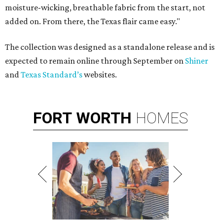
moisture-wicking, breathable fabric from the start, not
added on. From there, the Texas flair came easy."
The collection was designed as a standalone release and is
expected to remain online through September on
Shiner
and
Texas Standard’s
websites.
FORT
WORTH
HOMES