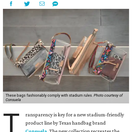
These bags fashionably comply with stadium rules.
Photo courtesy of
Consuela
T
ransparency is key for a new stadium-friendly
product line by Texas handbag brand
Consuela
. The new collection recreates the