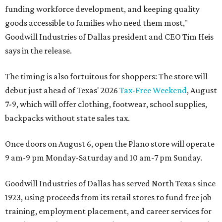
funding workforce development, and keeping quality
goods accessible to families who need them most,"
Goodwill Industries of Dallas president and CEO Tim Heis
says in the release.
The timing is also fortuitous for shoppers: The store will
debut just ahead of Texas' 2026
Tax-Free Weekend
, August
7-9, which will offer clothing, footwear, school supplies,
backpacks without state sales tax.
Once doors on August 6, open the Plano store will operate
9 am-9 pm Monday-Saturday and 10 am-7 pm Sunday.
Goodwill Industries of Dallas has served North Texas since
1923, using proceeds from its retail stores to fund free job
training, employment placement, and career services for