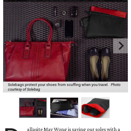
Solebags protect your shoes from scuffing when you travel.
Photo
courtesy of Solebag
allasite May Wong is saving our soles with a