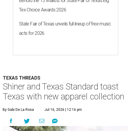
Behold the 15 finalists for State Fair of Texas Big
Tex Choice Awards 2026
State Fair of Texas unveils full lineup of free music
acts for 2026
TEXAS THREADS
Shiner and Texas Standard toast
Texas with new apparel collection
By Gabi De La Rosa
Jul 16, 2026 | 12:16 pm