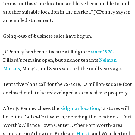
terms for this store location and have been unable to find
another suitable location in the market,” JCPenney says in
an emailed statement.
Going-out-of-business sales have begun.
JCPenney has been a fixture at Ridgmar
since 1976
.
Dillard’s remains open, but anchor tenants
Neiman
Marcus
, Macy’s, and Sears vacated the mall years ago.
Tentative plans call for the 75-acre, 1.2 million-square-foot
enclosed mall to be redeveloped as a mixed-use property.
After JCPenney closes the
Ridgmar location
, 13 stores will
be left in Dallas-Fort Worth, including the location at Fort
Worth’s Alliance Town Center. Other Fort Worth-area
stores are in Arlington, Burleson,
Hurst
, and Weatherford.