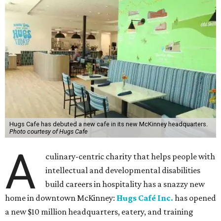
Hugs Cafe has debuted a new cafe in its new McKinney headquarters.
Photo courtesy of Hugs Cafe
A
culinary-centric charity that helps people with
intellectual and developmental disabilities
build careers in hospitality has a snazzy new
home in downtown McKinney:
Hugs Café Inc.
has opened
a new $10 million headquarters, eatery, and training