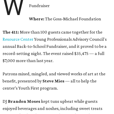
W
Fundraiser
Where:
The Goss-Michael Foundation
The 411:
More than 100 guests came together for the
Resource Center
Young Professionals Advisory Council's
annual Back-to-School Fundraiser, and it proved to be a
record-setting night. The event raised $35,475 — a full
$7,000 more than last year.
Patrons mixed, mingled, and viewed works of art at the
benefit, presented by
Steve Mies
— all to help the
center’s Youth First program.
DJ
Brandon Moses
kept tuns upbeat while guests
enjoyed beverages and noshes, including sweet treats