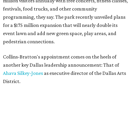
million visitors annually with free concerts, fitness classes,
festivals, food trucks, and other community
programming, they say. The park recently unveiled plans
for a $175 million expansion that will nearly double its
event lawn and add new green space, play areas, and
pedestrian connections.
Collins-Bratton's appointment comes on the heels of
another key Dallas leadership announcement: That of
Ahava Silkey-Jones
as executive director of the Dallas Arts
District.