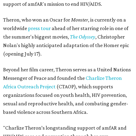
support of amfAR's mission to end HIV/AIDS.
Theron, who won an Oscar for
Monster
, is currently on a
worldwide
press tour
ahead of her starring role in one of
the summer's biggest movies,
The Odyssey
, Christopher
Nolan's highly anticipated adaptation of the Homer epic
(opening July 17).
Beyond her film career, Theron serves as a United Nations
Messenger of Peace and founded the
Charlize Theron
Africa Outreach Project
(CTAOP), which supports
organizations focused on youth health, HIV prevention,
sexual and reproductive health, and combating gender-
based violence across Southern Africa.
"Charlize Theron’s longstanding support of amfAR and