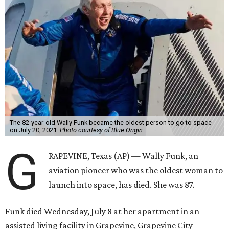
The 82-year-old Wally Funk became the oldest person to go to space
on July 20, 2021.
Photo courtesy of Blue Origin
G
RAPEVINE, Texas (AP) — Wally Funk, an
aviation pioneer who was the oldest woman to
launch into space, has died. She was 87.
Funk died Wednesday, July 8 at her apartment in an
assisted living facility in Grapevine, Grapevine City