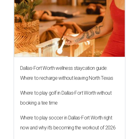
Dallas-Fort Worth wellness staycation guide:
Where to recharge without leaving North Texas
Where to play golf in Dallas-Fort Worth without
booking a tee time
Where to play soccer in Dallas-Fort Worth right
now and why it’s becoming the workout of 2026