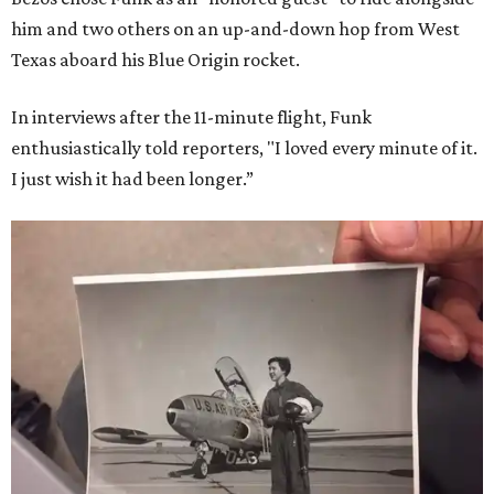
him and two others on an up-and-down hop from West
Texas aboard his Blue Origin rocket.
In interviews after the 11-minute flight, Funk
enthusiastically told reporters, "I loved every minute of it.
I just wish it had been longer.”