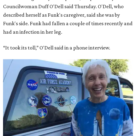
Councilwoman Duff O'Dell said Thursday. O'Dell, who
described herself as Funk's caregiver, said she was by
Funk's side. Funk had fallen a couple of times recently and
had an infection in her leg.
“It took its toll,” O'Dell said in a phone interview.