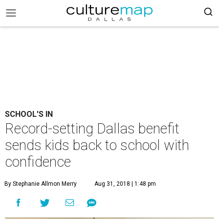
SCHOOL'S IN
Record-setting Dallas benefit
sends kids back to school with
confidence
By Stephanie Allmon Merry
Aug 31, 2018 | 1:48 pm