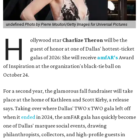
undefined
Photo by Pierre Mouton/Getty Images for Universal Pictures
H
ollywood star
Charlize Theron
will be the
guest of honor at one of Dallas' hottest-ticket
galas of 2026: She will receive
amfAR's
Award
of Inspiration at the organization's black-tie ball on
October 24.
For a second year, the glamorous fall fundraiser will take
place at the home of Kathleen and Scott Kirby, a release
says. Taking over where Dallas' TWO x TWO gala left off
when it
ended
in 2024, the amFAR gala has quickly become
one of Dallas' marquee social events, drawing
philanthropists, collectors, and high-profile guests in