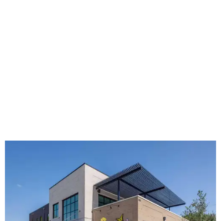
The new HQ is called Home for Hugs.
Photo courtesy of Hugs Cafe
Called the Home for Hugs, the building includes a
commercial training kitchen, four classrooms,