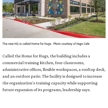
administrative offices, flexible workspaces, a rooftop deck,
and an outdoor patio. The facility is designed to increase
the organization's training capacity while supporting
future expansion of its programs, leadership says.
Hugs Café Inc. is a McKinney-based nonprofit social
enterprise that provides hospitality training and
competitively paid employment for individuals with
intellectual and developmental disabilities. Its flagship
venture is Hugs Café, which offers on-the-job experience
in an inclusive restaurant environment.
Dining at Hugs Cafe
Founded in 2015 by Ruth Thompson, the organization has
grown from a single McKinney café into a network that
now includes two café locations (
the other's
at 2918 Live