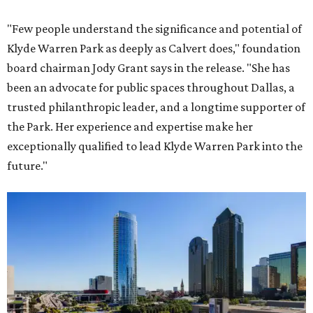
"Few people understand the significance and potential of
Klyde Warren Park as deeply as Calvert does," foundation
board chairman Jody Grant says in the release. "She has
been an advocate for public spaces throughout Dallas, a
trusted philanthropic leader, and a longtime supporter of
the Park. Her experience and expertise make her
exceptionally qualified to lead Klyde Warren Park into the
future."