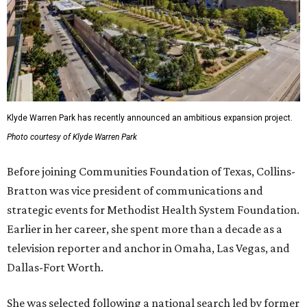
Klyde Warren Park has recently announced an ambitious expansion project.
Photo courtesy of Klyde Warren Park
Before joining Communities Foundation of Texas, Collins-
Bratton was vice president of communications and
strategic events for Methodist Health System Foundation.
Earlier in her career, she spent more than a decade as a
television reporter and anchor in Omaha, Las Vegas, and
Dallas-Fort Worth.
She was selected following a national search led by former