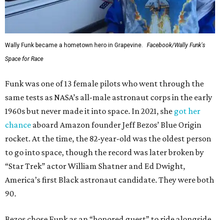
Wally Funk became a hometown hero in Grapevine.
Facebook/Wally Funk's
Space for Race
Funk was one of 13 female pilots who went through the
same tests as NASA’s all-male astronaut corps in the early
1960s but never made it into space. In 2021, she
got her
chance
aboard Amazon founder Jeff Bezos’ Blue Origin
rocket. At the time, the 82-year-old was the oldest person
to go into space, though the record was later broken by
“Star Trek” actor William Shatner and Ed Dwight,
America’s first Black astronaut candidate. They were both
90.
Bezos chose Funk as an “honored guest” to ride alongside