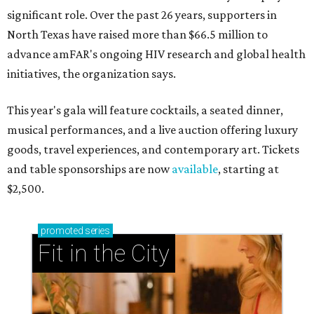
significant role. Over the past 26 years, supporters in
North Texas have raised more than $66.5 million to
advance amFAR's ongoing HIV research and global health
initiatives, the organization says.
This year's gala will feature cocktails, a seated dinner,
musical performances, and a live auction offering luxury
goods, travel experiences, and contemporary art. Tickets
and table sponsorships are now
available
, starting at
$2,500.
promoted
series
Fit in the City