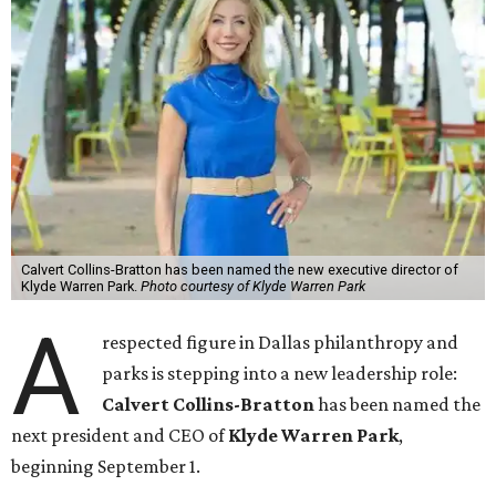
Calvert Collins-Bratton has been named the new executive director of
Klyde Warren Park.
Photo courtesy of Klyde Warren Park
A
respected figure in Dallas philanthropy and
parks is stepping into a new leadership role:
Calvert Collins-Bratton
has been named the
next president and CEO of
Klyde Warren Park
,
beginning September 1.