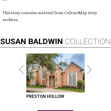
This story contains material from CultureMap story
archives.
SUSAN
BALDWIN
COLLECTION
PRESTON HOLLOW