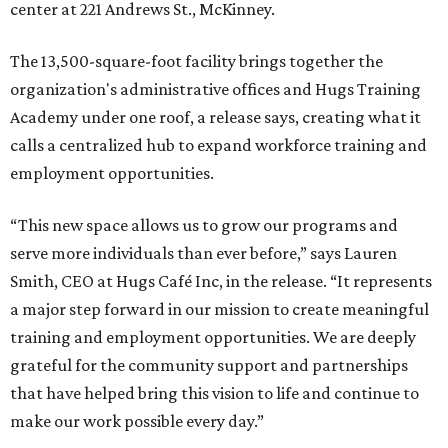
center at 221 Andrews St., McKinney.
The 13,500-square-foot facility brings together the
organization's administrative offices and Hugs Training
Academy under one roof, a release says, creating what it
calls a centralized hub to expand workforce training and
employment opportunities.
“This new space allows us to grow our programs and
serve more individuals than ever before,” says Lauren
Smith, CEO at Hugs Café Inc, in the release. “It represents
a major step forward in our mission to create meaningful
training and employment opportunities. We are deeply
grateful for the community support and partnerships
that have helped bring this vision to life and continue to
make our work possible every day.”