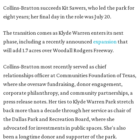
Collins-Bratton succeeds Kit Sawers, who led the park for
eight years; her final day in the role was July 20.
The transition comes as Klyde Warren enters its next
phase, including a recently announced
expansion
that
will add 1.7 acres over Woodall Rodgers Freeway.
Collins-Bratton most recently served as chief
relationships officer at Communities Foundation of Texas,
where she oversaw fundraising, donor engagement,
corporate philanthropy, and community partnerships, a
press release notes. Her ties to Klyde Warren Park stretch
back more than a decade through her service as chair of
the Dallas Park and Recreation Board, where she
advocated for investments in public spaces. She's also
been a longtime donor and supporter of the park.