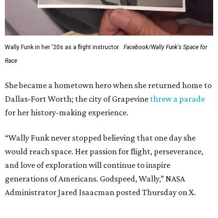
Wally Funk in her '20s as a flight instructor.
Facebook/Wally Funk's Space for
Race
She became a hometown hero when she returned home to
Dallas-Fort Worth; the city of Grapevine
threw a parade
for her history-making experience.
“Wally Funk never stopped believing that one day she
would reach space. Her passion for flight, perseverance,
and love of exploration will continue to inspire
generations of Americans. Godspeed, Wally,” NASA
Administrator Jared Isaacman posted Thursday on X.
---