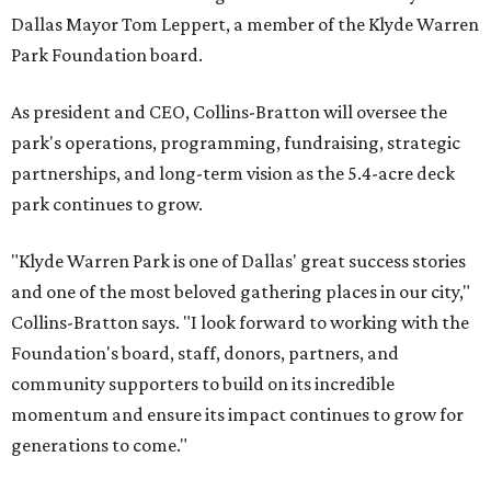
Dallas Mayor Tom Leppert, a member of the Klyde Warren
Park Foundation board.
As president and CEO, Collins-Bratton will oversee the
park's operations, programming, fundraising, strategic
partnerships, and long-term vision as the 5.4-acre deck
park continues to grow.
"Klyde Warren Park is one of Dallas' great success stories
and one of the most beloved gathering places in our city,"
Collins-Bratton says. "I look forward to working with the
Foundation's board, staff, donors, partners, and
community supporters to build on its incredible
momentum and ensure its impact continues to grow for
generations to come."