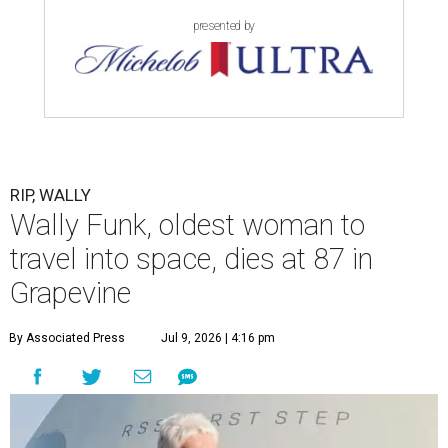
presented by
RIP, WALLY
Wally Funk, oldest woman to
travel into space, dies at 87 in
Grapevine
By Associated Press
Jul 9, 2026 | 4:16 pm