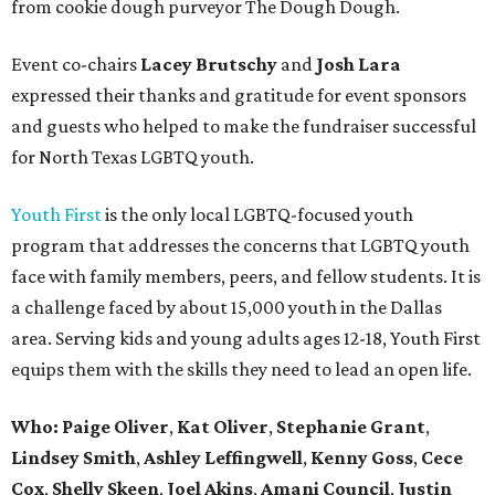
from cookie dough purveyor The Dough Dough.
Event co-chairs
Lacey Brutschy
and
Josh Lara
expressed their thanks and gratitude for event sponsors
and guests who helped to make the fundraiser successful
for North Texas LGBTQ youth.
Youth First
is the only local LGBTQ-focused youth
program that addresses the concerns that LGBTQ youth
face with family members, peers, and fellow students. It is
a challenge faced by about 15,000 youth in the Dallas
area. Serving kids and young adults ages 12-18, Youth First
equips them with the skills they need to lead an open life.
Who:
Paige Oliver
,
Kat Oliver
,
Stephanie Grant
,
Lindsey Smith
,
Ashley Leffingwell
,
Kenny Goss
,
Cece
Cox
,
Shelly Skeen
,
Joel Akins
,
Amani Council
,
Justin