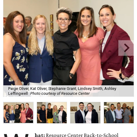
Paige Oliver, Kat Oliver, Stephanie Grant, Lindsey Smith, Ashley
Leffingwell
Photo courtesy of Resource Center
hat:
Resource Center Back-to-School