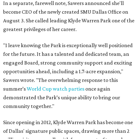
In a separate, farewell note, Sawers announced she'll
become CEO of the newly created SMU Dallas Office on
August 3. She called leading Klyde Warren Park one of the
greatest privileges of her career.
"I leave knowing the Park is exceptionally well positioned
for the future. It has a talented and dedicated team, an
engaged Board, strong community support and exciting
opportunities ahead, including a 1.7-acre expansion,"
Sawers wrote. "The overwhelming response to this
summer’s
World Cup watch parties
once again
demonstrated the Park’s unique ability to bring our
community together."
Since opening in 2012, Klyde Warren Park has become one
of Dallas' signature public spaces, drawing more than 2