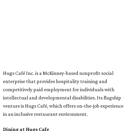
Oak St. in Dallas), along with two Hugs Training
Academies, the new headquarters, and affiliate partners
across the country.
The McKinney cafe is open to customers for dine-in and
delivery at breakfast and lunch, 8 am-3 pm Monday-
Saturday (closed Sunday), with
catering
available. The
menu includes breakfast items such as biscuit sandwiches
and breakfast burritos; salads, sandwiches, soups, and
desserts.