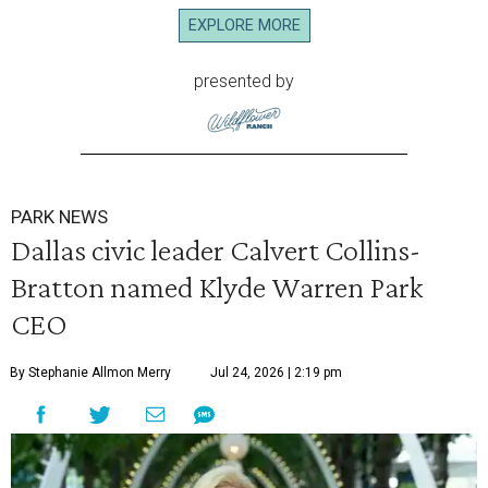
EXPLORE MORE
presented by
PARK NEWS
Dallas civic leader Calvert Collins-
Bratton named Klyde Warren Park
CEO
By Stephanie Allmon Merry
Jul 24, 2026 | 2:19 pm