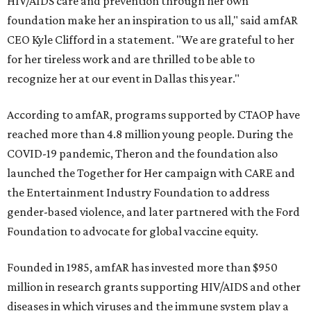
HIV/AIDS care and prevention through her own
foundation make her an inspiration to us all," said amfAR
CEO Kyle Clifford in a statement. "We are grateful to her
for her tireless work and are thrilled to be able to
recognize her at our event in Dallas this year."
According to amfAR, programs supported by CTAOP have
reached more than 4.8 million young people. During the
COVID-19 pandemic, Theron and the foundation also
launched the Together for Her campaign with CARE and
the Entertainment Industry Foundation to address
gender-based violence, and later partnered with the Ford
Foundation to advocate for global vaccine equity.
Founded in 1985, amfAR has invested more than $950
million in research grants supporting HIV/AIDS and other
diseases in which viruses and the immune system play a