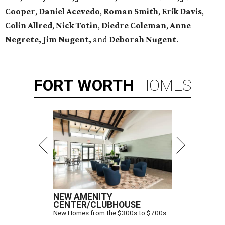
Cooper
,
Daniel Acevedo
,
Roman Smith
,
Erik Davis
,
Colin Allred
,
Nick Totin
,
Diedre Coleman
,
Anne
Negrete,
Jim Nugent,
and
Deborah Nugent
.
FORT
WORTH
HOMES
NEW AMENITY
CENTER/CLUBHOUSE
New Homes from the $300s to $700s