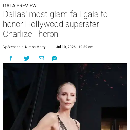
GALA PREVIEW
Dallas' most glam fall gala to
honor Hollywood superstar
Charlize Theron
By Stephanie Allmon Merry
Jul 10, 2026 | 10:39 am