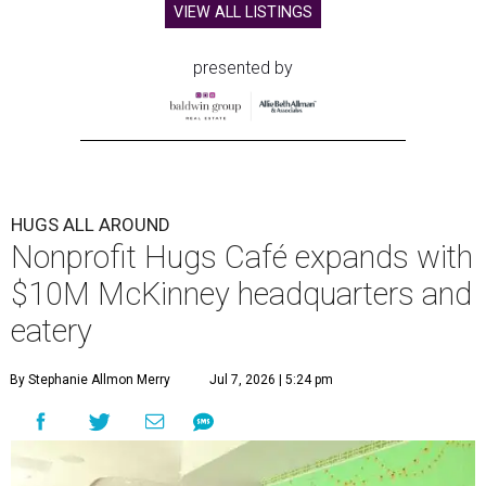
VIEW ALL LISTINGS
presented by
HUGS ALL AROUND
Nonprofit Hugs Café expands with
$10M McKinney headquarters and
eatery
By Stephanie Allmon Merry
Jul 7, 2026 | 5:24 pm