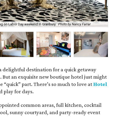
ng on Labor Day weekend in Granbury.
Photo by Nancy Farrar
Hot
 delightful destination for a quick getaway
 But an exquisite new boutique hotel just might
he “quick” part. There’s so much to love at
Hotel
d play for days.
ppointed common areas, full kitchen, cocktail
 pool, sunny courtyard, and party-ready event