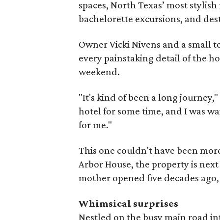
spaces, North Texas’ most stylish
bachelorette excursions, and de
Owner Vicki Nivens and a small t
every painstaking detail of the ho
weekend.
"It's kind of been a long journey,
hotel for some time, and I was wa
for me."
This one couldn't have been more
Arbor House, the property is next
mother opened five decades ago
Whimsical surprises
Nestled on the busy main road into