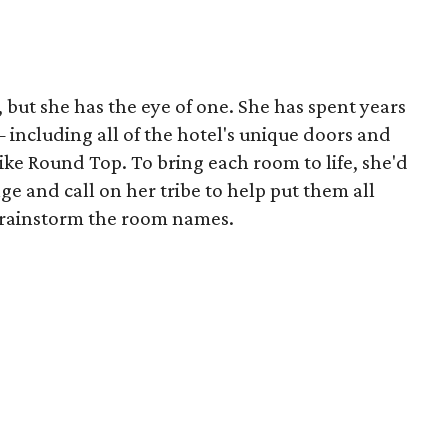
, but she has the eye of one. She has spent years
including all of the hotel's unique doors and
like Round Top. To bring each room to life, she'd
age and call on her tribe to help put them all
 brainstorm the room names.