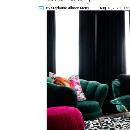
By Stephanie Allmon Merry
Aug 31, 2020 | 1:5