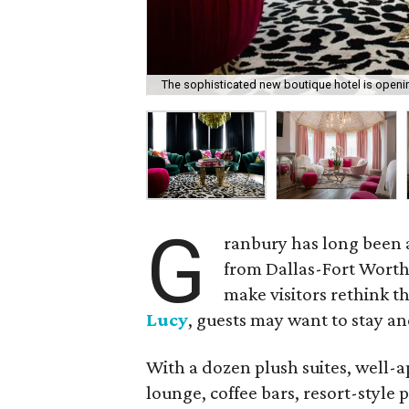
The sophisticated new boutique hotel is openi
G
ranbury has long been a
from Dallas-Fort Worth.
make visitors rethink t
Lucy
, guests may want to stay an
With a dozen plush suites, well-a
lounge, coffee bars, resort-style