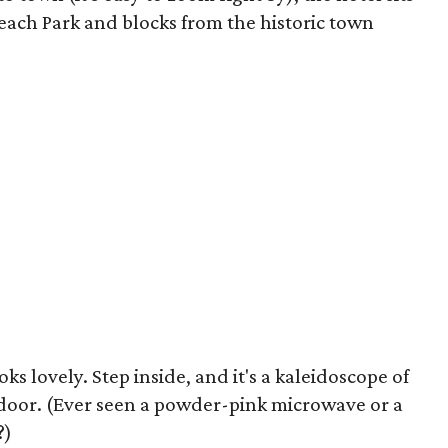
each Park and blocks from the historic town
s lovely. Step inside, and it's a kaleidoscope of
door. (Ever seen a powder-pink microwave or a
?)