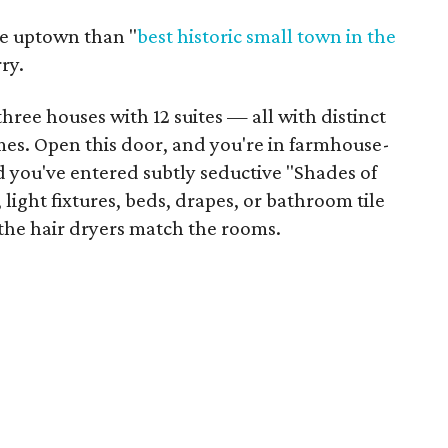
re uptown than "
best historic small town
in the
ry.
hree houses with 12 suites — all with distinct
es. Open this door, and you're in farmhouse-
d you've entered subtly seductive "Shades of
light fixtures, beds, drapes, or bathroom tile
 the hair dryers match the rooms.