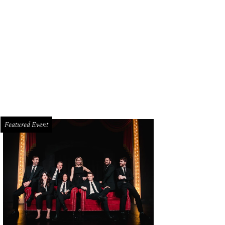
el Lucy's Hey, Sugar! room makes for a fun bridal suite.
Photo by Nancy Farrar
Featured Event