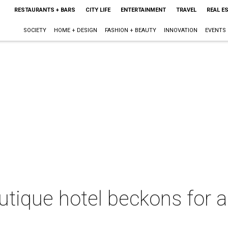
RESTAURANTS + BARS
CITY LIFE
ENTERTAINMENT
TRAVEL
REAL E
SOCIETY
HOME + DESIGN
FASHION + BEAUTY
INNOVATION
EVENTS
tique hotel beckons for 