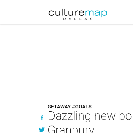
GETAWAY #GOALS
Dazzling new bou
Granbury