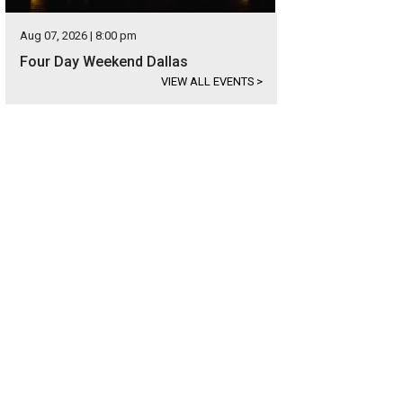
Aug 07, 2026 | 8:00 pm
Four Day Weekend Dallas
VIEW ALL EVENTS
>