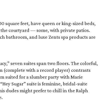
0 square feet, have queen or king-sized beds,
f the courtyard — some, with private patios.
ch bathroom, and luxe Zents spa products are
cy,” seven suites span two floors. The colorful,
m (complete with a record player) contrasts
m suited for a slumber party with Marie
Hey Sugar” suite is feminine, bridal-suite
is dudes might prefer to chill in the Ralph
e.