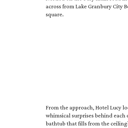
across from Lake Granbury City B
square.
From the approach, Hotel Lucy look
whimsical surprises behind each 
bathtub that fills from the ceiling