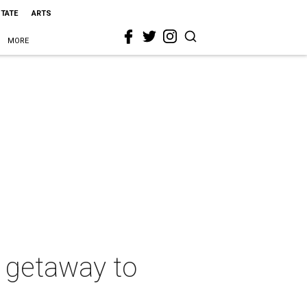
STATE
ARTS
MORE
a getaway to