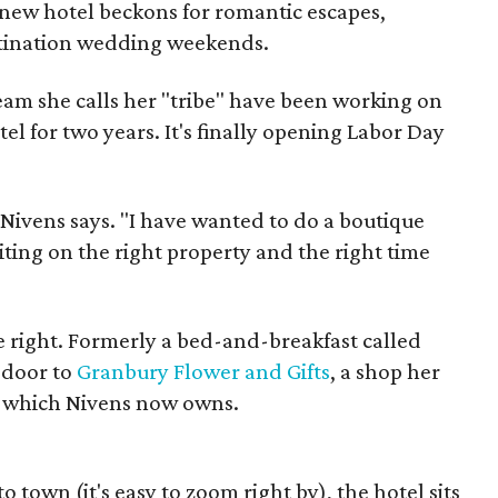
 new hotel beckons for romantic escapes,
stination wedding weekends.
eam she calls her "tribe" have been working on
tel for two years. It's finally opening Labor Day
" Nivens says. "I have wanted to do a boutique
iting on the right property and the right time
 right. Formerly a bed-and-breakfast called
 door to
Granbury Flower and Gifts
, a shop her
, which Nivens now owns.
 town (it's easy to zoom right by), the hotel sits