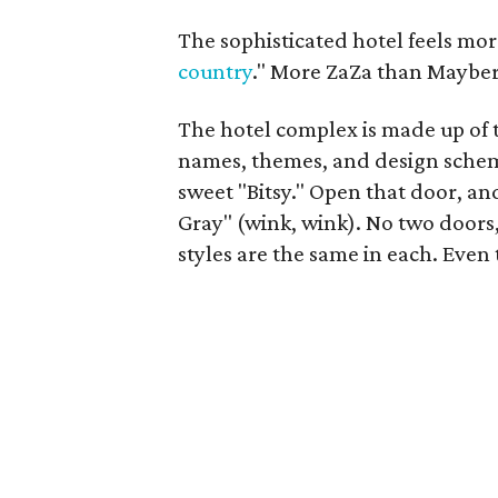
The sophisticated hotel feels mo
country
." More ZaZa than Mayber
The hotel complex is made up of t
names, themes, and design schem
sweet "Bitsy." Open that door, an
Gray" (wink, wink). No two doors, 
styles are the same in each. Even