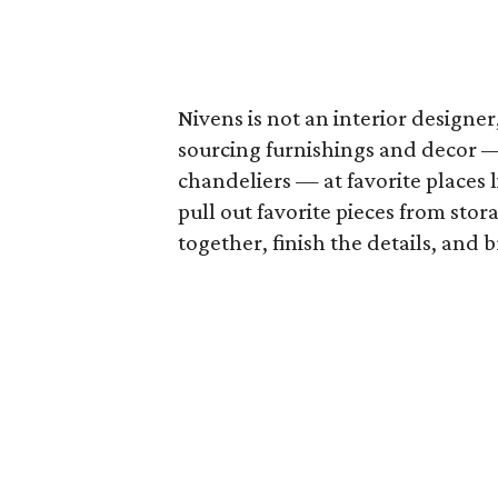
Nivens is not an interior designer
sourcing furnishings and decor — 
chandeliers — at favorite places 
pull out favorite pieces from stor
together, finish the details, and