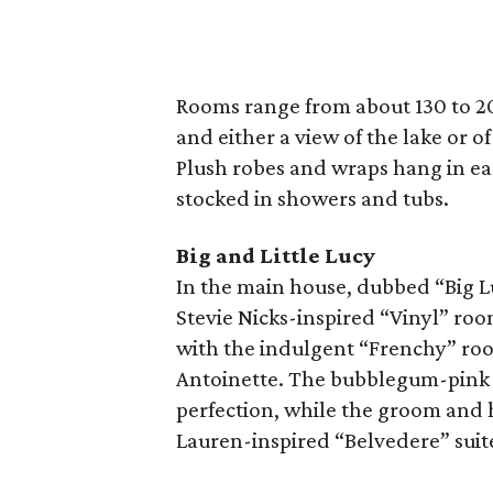
Rooms range from about 130 to 20
and either a view of the lake or o
Plush robes and wraps hang in ea
stocked in showers and tubs.
Big and Little Lucy
In the main house, dubbed “Big Lu
Stevie Nicks-inspired “Vinyl” roo
with the indulgent “Frenchy” roo
Antoinette. The bubblegum-pink “
perfection, while the groom and h
Lauren-inspired “Belvedere” suit