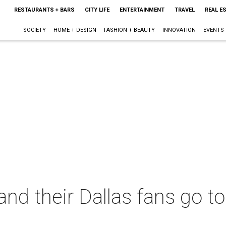
RESTAURANTS + BARS
CITY LIFE
ENTERTAINMENT
TRAVEL
REAL E
SOCIETY
HOME + DESIGN
FASHION + BEAUTY
INNOVATION
EVENTS
and their Dallas fans go to