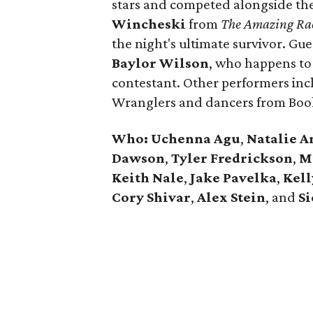
stars and competed alongside the
Wincheski
from
The Amazing Ra
the night's ultimate survivor. Gues
Baylor Wilson
, who happens to
contestant. Other performers in
Wranglers and dancers from Book
Who: Uchenna Agu
,
Natalie 
Dawson
,
Tyler Fredrickson
,
M
Keith Nale
,
Jake Pavelka
,
Kel
Cory Shivar
,
Alex Stein
, and
S