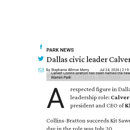
PARK NEWS
Dallas civic leader Cal
By Stephanie Allmon Merry
Jul 24, 2026 | 2:19
Calvert Collins-Bratton has been named the new
Warren Park
A
respected figure in Dall
leadership role:
Calver
president and CEO of
K
Collins-Bratton succeeds Kit Sawer
day in the role was July 20.