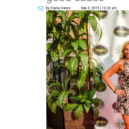
By Diana Oates
Sep 3, 2015 | 10:26 am