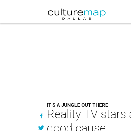
IT'S A JUNGLE OUT THERE
Reality TV stars 
good cause