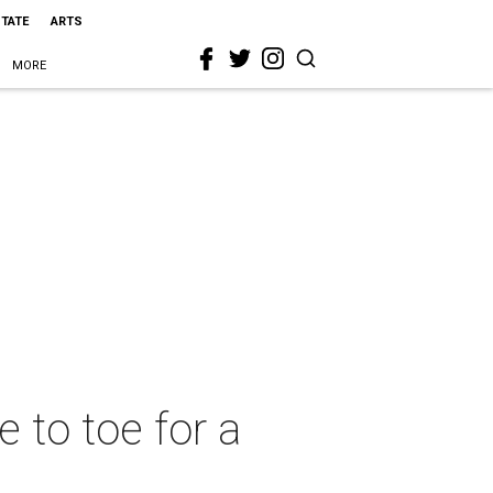
STATE
ARTS
MORE
e to toe for a