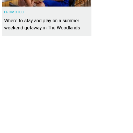
PROMOTED
Where to stay and play on a summer
weekend getaway in The Woodlands