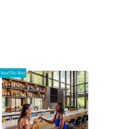
e Pavelka, Keith Nale, Uchenna Agu, Alex Stein
Photo by Thomas Garza
Read This Next