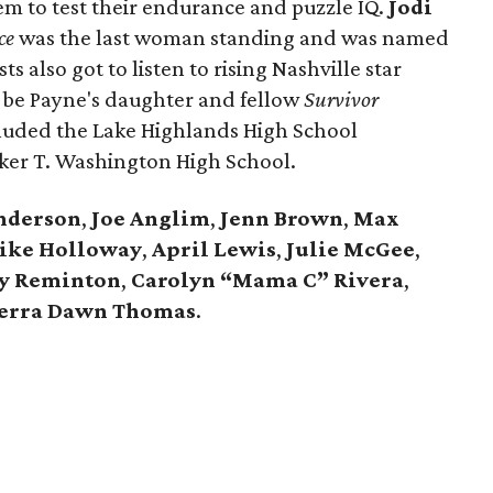
m to test their endurance and puzzle IQ.
Jodi
ce
was the last woman standing and was named
ts also got to listen to rising Nashville star
 be Payne's daughter and fellow
Survivor
cluded the Lake Highlands High School
er T. Washington High School.
Anderson
,
Joe Anglim
,
Jenn Brown
,
Max
ike Holloway
,
April Lewis
,
Julie McGee
,
ly Reminton
,
Carolyn “Mama C” Rivera
,
ierra Dawn Thomas
.