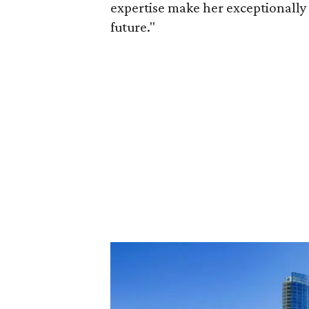
expertise make her exceptionally 
future."