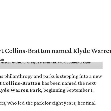
vert Collins-Bratton named Klyde Warr
 pm
 executive director of Klyde Warren Park.
Photo courtesy of Klyde
as philanthropy and parks is stepping into a new
t Collins-Bratton
has been named the next
lyde Warren Park
, beginning September 1.
s, who led the park for eight years; her final