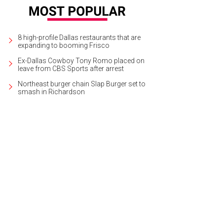
8 high-profile Dallas restaurants that are
expanding to booming Frisco
Ex-Dallas Cowboy Tony Romo placed on
leave from CBS Sports after arrest
Northeast burger chain Slap Burger set to
smash in Richardson