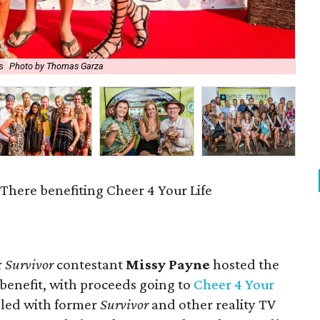
s
Photo by Thomas Garza
Jak
t There benefiting Cheer 4 Your Life
r
Survivor
contestant
Missy Payne
hosted the
 benefit, with proceeds going to
Cheer 4 Your
gled with former
Survivor
and other reality TV