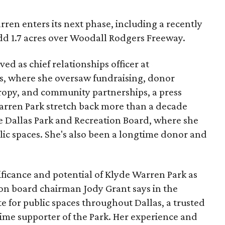
ren enters its next phase, including a recently
add 1.7 acres over Woodall Rodgers Freeway.
ed as chief relationships officer at
, where she oversaw fundraising, donor
opy, and community partnerships, a press
Warren Park stretch back more than a decade
he Dallas Park and Recreation Board, where she
lic spaces. She's also been a longtime donor and
ficance and potential of Klyde Warren Park as
ion board chairman Jody Grant says in the
e for public spaces throughout Dallas, a trusted
time supporter of the Park. Her experience and