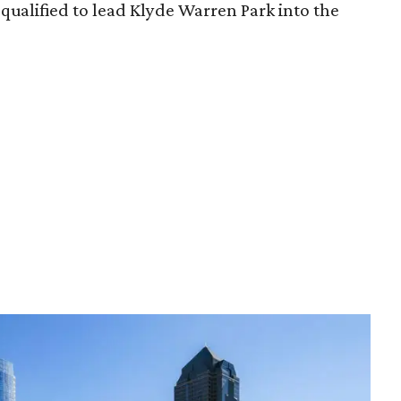
qualified to lead Klyde Warren Park into the