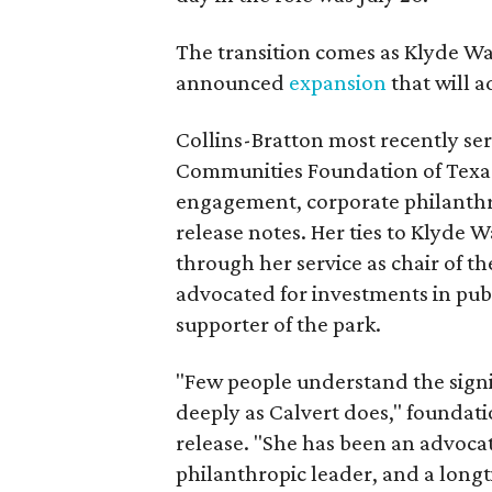
The transition comes as Klyde War
announced
expansion
that will 
Collins-Bratton most recently serv
Communities Foundation of Texas
engagement, corporate philanthr
release notes. Her ties to Klyde 
through her service as chair of t
advocated for investments in pub
supporter of the park.
"Few people understand the signi
deeply as Calvert does," foundat
release. "She has been an advocat
philanthropic leader, and a long