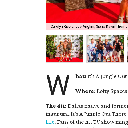
Carolyn Rivera, Joe Anglim, Sierra Dawn Thoma
W
hat:
It's A Jungle Ou
Where:
Lofty Spaces
The 411:
Dallas native and forme
inaugural It’s A Jungle Out There
Life
. Fans of the hit TV show min