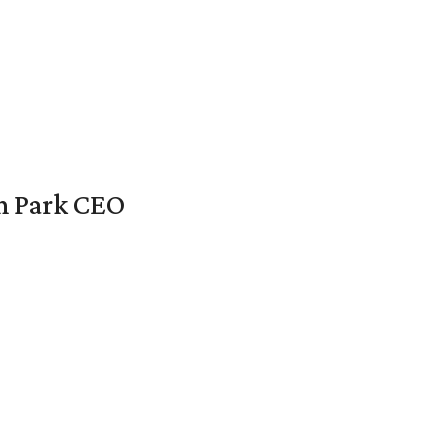
en Park CEO