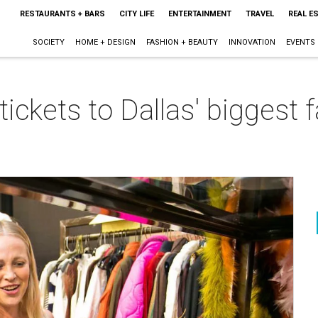
RESTAURANTS + BARS
CITY LIFE
ENTERTAINMENT
TRAVEL
REAL E
SOCIETY
HOME + DESIGN
FASHION + BEAUTY
INNOVATION
EVENTS
 tickets to Dallas' biggest 