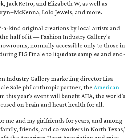
k, Jack Retro, and Elizabeth W, as well as
 Bryn+McKenna, Lolo Jewels, and more.
-a-kind original creations by local artists and
the half of it — Fashion Industry Gallery's
howrooms, normally accessible only to those in
c during FIG Finale to liquidate samples and end-
ion Industry Gallery marketing director Lisa
inale Sale philanthropic partner, the
American
rom this year's event will benefit AHA, the world's
cused on brain and heart health for all.
for me and my girlfriends for years, and among
amily, friends, and co-workers in North Texas,"
efit the American Heart Association and raise