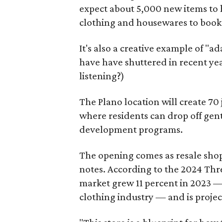
expect about 5,000 new items to h
clothing and housewares to books
It's also a creative example of "a
have have shuttered in recent ye
listening?)
The Plano location will create 70
where residents can drop off gen
development programs.
The opening comes as resale sho
notes. According to the 2024 Th
market grew 11 percent in 2023 — 
clothing industry — and is projec