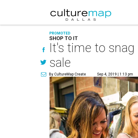
PROMOTED
SHOP TO IT
It's time to snag
sale
By CultureMap Create
Sep 4, 2019 | 1:13 pm