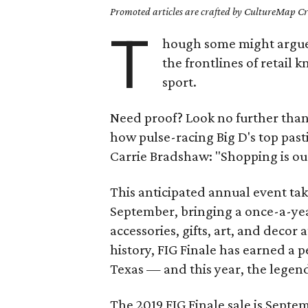
Promoted articles are crafted by CultureMap Cre
T
hough some might argue i
the frontlines of retail 
sport.
Need proof? Look no further th
how pulse-racing Big D's top past
Carrie Bradshaw: "Shopping is our
This anticipated annual event tak
September, bringing a once-a-year
accessories, gifts, art, and decor a
history, FIG Finale has earned a
Texas — and this year, the legend
The 2019 FIG Finale sale is Septem