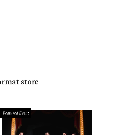
ormat store
Featured Event