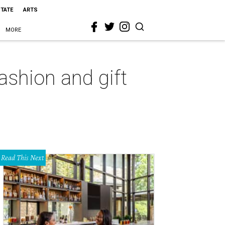
STATE
ARTS
MORE
fashion and gift
Read This Next