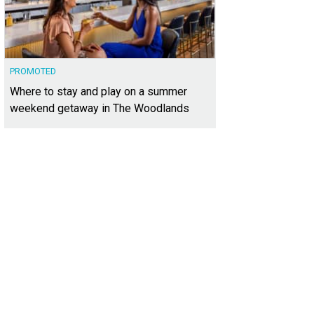
PROMOTED
Where to stay and play on a summer
weekend getaway in The Woodlands
 your tickets for the VIP shopping event on Thursday night.
Photo courtesy of 