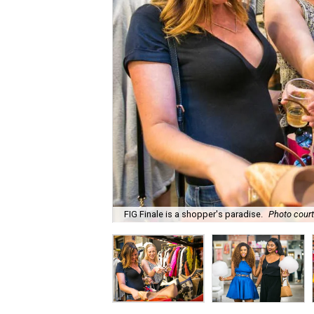
FIG Finale is a shopper's paradise.
Photo court