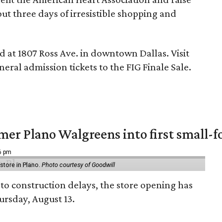
t three days of irresistible shopping and
ed at 1807 Ross Ave. in downtown Dallas. Visit
eral admission tickets to the FIG Finale Sale.
er Plano Walgreens into first small-f
16 pm
tore in Plano.
Photo courtesy of Goodwill
to construction delays, the store opening has
rsday, August 13.