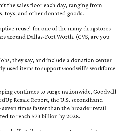
it the sales floor each day, ranging from
, toys, and other donated goods.
daptive reuse" for one of the many drugstores
ars around Dallas-Fort Worth. (CVS, are you
 jobs, they say, and include a donation center
tly used items to support Goodwill's workforce
pping continues to surge nationwide, Goodwill
redUp Resale Report, the U.S. secondhand
seven times faster than the broader retail
ted to reach $73 billion by 2028.