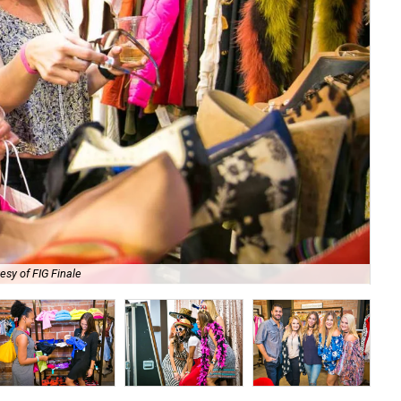
esy of FIG Finale
Get