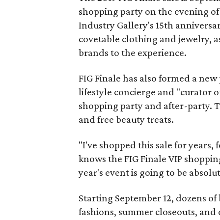
shopping party on the evening of
Industry Gallery's 15th anniversar
covetable clothing and jewelry, a
brands to the experience.
FIG Finale has also formed a new
lifestyle concierge and "curator 
shopping party and after-party. T
and free beauty treats.
"I've shopped this sale for years,
knows the FIG Finale VIP shopping 
year's event is going to be absolu
Starting September 12, dozens of 
fashions, summer closeouts, and 