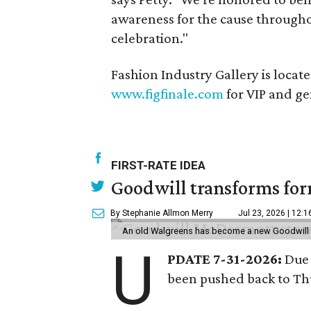
awareness for the cause throughou
celebration."
Fashion Industry Gallery is locat
www.figfinale.com
for VIP and gen
FIRST-RATE IDEA
Goodwill transforms form
By Stephanie Allmon Merry
Jul 23, 2026 | 12:
An old Walgreens has become a new Goodwill s
U
PDATE 7-31-2026:
Due 
been pushed back to Thu