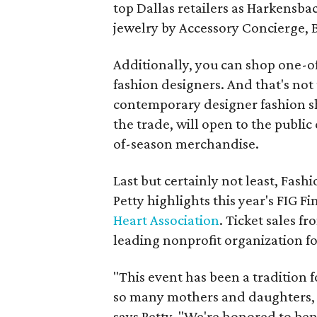
top Dallas retailers as Harkensbac
jewelry by Accessory Concierge,
Additionally, you can shop one-of
fashion designers. And that's not 
contemporary designer fashion s
the trade, will open to the publi
of-season merchandise.
Last but certainly not least, Fash
Petty highlights this year's FIG F
Heart Association
. Ticket sales f
leading nonprofit organization fo
"This event has been a tradition 
so many mothers and daughters, f
says Petty. "We're honored to ben