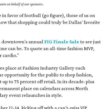
ate on behalf of our sponsors.
n favor of football (go figure), those of us on
know that shopping could truly be Dallas' favorite
an downtown's annual
FIG Finale Sale
to see just
ime can be. To quote an all-time fashion MVP,
 cardio."
es place at Fashion Industry Gallery each
 opportunity for the public to shop fashion,
t up to 75 percent off retail. In its decade-plus
 permanent place on calendars across North
ary event relaunches in style.
ber 12-14, kicking off with a can't-miss VIP