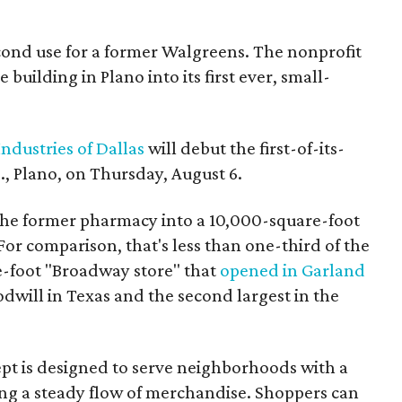
econd use for a former Walgreens. The nonprofit
building in Plano into its first ever, small-
ndustries of Dallas
will debut the first-of-its-
, Plano, on Thursday, August 6.
the former pharmacy into a 10,000-square-foot
For comparison, that's less than one-third of the
re-foot "Broadway store" that
opened in Garland
oodwill in Texas and the second largest in the
pt is designed to serve neighborhoods with a
ering a steady flow of merchandise. Shoppers can