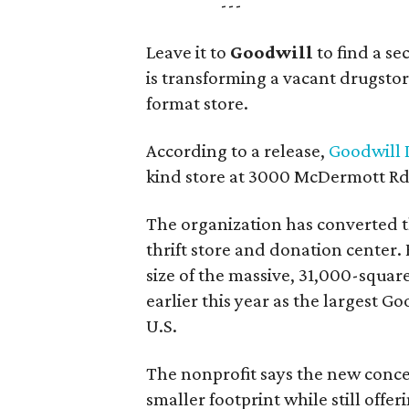
---
Leave it to
Goodwill
to find a s
is transforming a vacant drugstore 
format store.
According to a release,
Goodwill I
kind store at 3000 McDermott Rd.
The organization has converted 
thrift store and donation center. 
size of the massive, 31,000-squa
earlier this year as the largest G
U.S.
The nonprofit says the new conce
smaller footprint while still off