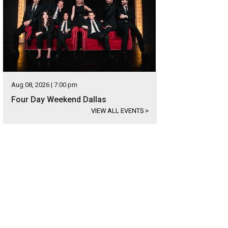
Aug 08, 2026 | 7:00 pm
Four Day Weekend Dallas
VIEW ALL EVENTS
>