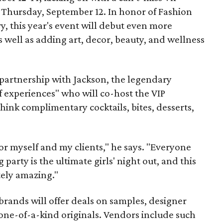
 Thursday, September 12. In honor of Fashion
y, this year's event will debut even more
s well as adding art, decor, beauty, and wellness
 partnership with Jackson, the legendary
of experiences" who will co-host the VIP
hink complimentary cocktails, bites, desserts,
 for myself and my clients," he says. "Everyone
party is the ultimate girls' night out, and this
tely amazing."
brands will offer deals on samples, designer
one-of-a-kind originals. Vendors include such