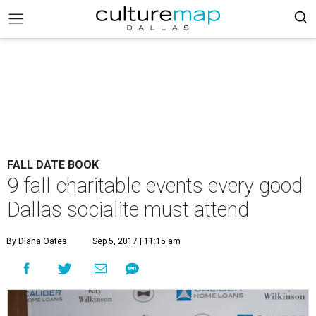
FALL DATE BOOK
9 fall charitable events every good
Dallas socialite must attend
By Diana Oates
Sep 5, 2017 | 11:15 am