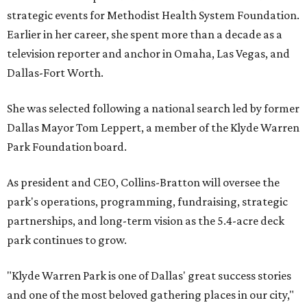
strategic events for Methodist Health System Foundation.
Earlier in her career, she spent more than a decade as a
television reporter and anchor in Omaha, Las Vegas, and
Dallas-Fort Worth.
She was selected following a national search led by former
Dallas Mayor Tom Leppert, a member of the Klyde Warren
Park Foundation board.
As president and CEO, Collins-Bratton will oversee the
park's operations, programming, fundraising, strategic
partnerships, and long-term vision as the 5.4-acre deck
park continues to grow.
"Klyde Warren Park is one of Dallas' great success stories
and one of the most beloved gathering places in our city,"