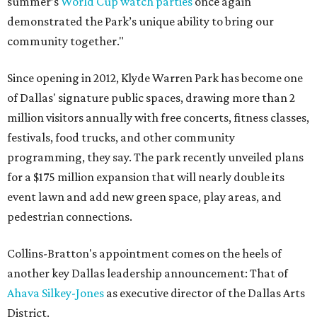
summer’s
World Cup watch parties
once again
demonstrated the Park’s unique ability to bring our
community together."
Since opening in 2012, Klyde Warren Park has become one
of Dallas' signature public spaces, drawing more than 2
million visitors annually with free concerts, fitness classes,
festivals, food trucks, and other community
programming, they say. The park recently unveiled plans
for a $175 million expansion that will nearly double its
event lawn and add new green space, play areas, and
pedestrian connections.
Collins-Bratton's appointment comes on the heels of
another key Dallas leadership announcement: That of
Ahava Silkey-Jones
as executive director of the Dallas Arts
District.