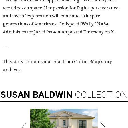
would reach space. Her passion for flight, perseverance,
and love of exploration will continue to inspire
generations of Americans. Godspeed, Wally,” NASA
Administrator Jared Isaacman posted Thursday on X.
---
This story contains material from CultureMap story
archives.
SUSAN
BALDWIN
COLLECTION