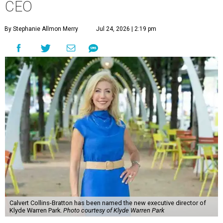
CEO
By Stephanie Allmon Merry
Jul 24, 2026 | 2:19 pm
Calvert Collins-Bratton has been named the new executive director of
Klyde Warren Park.
Photo courtesy of Klyde Warren Park