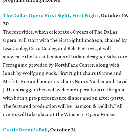
programs through Komen.
The Dallas Opera First Sight, First Night
, October 19,
20
The festivities, which celebrate 60 years of The Dallas
Opera, will start with the First Sight luncheon, chaired by
Lisa Cooley, Ciara Cooley, and Bela Pjetrovic; it will
showcase the latest fashions of Italian designer Salvatore
Ferragamo provided by NorthPark Center, along with
lunch by Wolfgang Puck. First Night chairs Dianne and
Mark LaRoe and honorary chairs Nancy Nasher and David
J. Haemisegger then will welcome opera fans to the gala,
with both a pre-performance dinner and an after-party.
The featured production will be "Samson & Delilah." All
events will take place at the Winspear Opera House.
Cattle Baron's Ball
, October 21