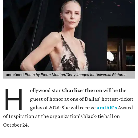
undefined
Photo by Pierre Mouton/Getty Images for Universal Pictures
H
ollywood star
Charlize Theron
will be the
guest of honor at one of Dallas' hottest-ticket
galas of 2026: She will receive
amfAR's
Award
of Inspiration at the organization's black-tie ball on
October 24.