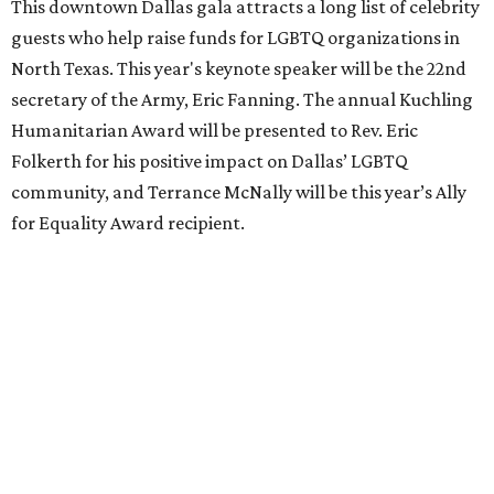
This downtown Dallas gala attracts a long list of celebrity
guests who help raise funds for LGBTQ organizations in
North Texas. This year's keynote speaker will be the 22nd
secretary of the Army, Eric Fanning. The annual Kuchling
Humanitarian Award will be presented to Rev. Eric
Folkerth for his positive impact on Dallas’ LGBTQ
community, and Terrance McNally will be this year’s Ally
for Equality Award recipient.