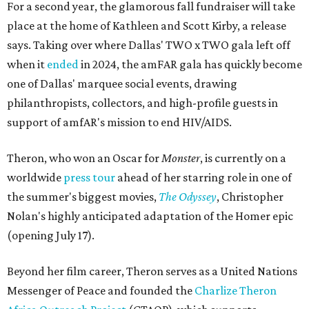
For a second year, the glamorous fall fundraiser will take
place at the home of Kathleen and Scott Kirby, a release
says. Taking over where Dallas' TWO x TWO gala left off
when it
ended
in 2024, the amFAR gala has quickly become
one of Dallas' marquee social events, drawing
philanthropists, collectors, and high-profile guests in
support of amfAR's mission to end HIV/AIDS.
Theron, who won an Oscar for
Monster
, is currently on a
worldwide
press tour
ahead of her starring role in one of
the summer's biggest movies,
The Odyssey
, Christopher
Nolan's highly anticipated adaptation of the Homer epic
(opening July 17).
Beyond her film career, Theron serves as a United Nations
Messenger of Peace and founded the
Charlize Theron