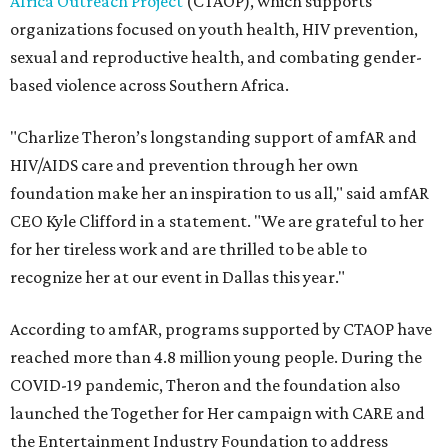
Africa Outreach Project
(CTAOP), which supports
organizations focused on youth health, HIV prevention,
sexual and reproductive health, and combating gender-
based violence across Southern Africa.
"Charlize Theron’s longstanding support of amfAR and
HIV/AIDS care and prevention through her own
foundation make her an inspiration to us all," said amfAR
CEO Kyle Clifford in a statement. "We are grateful to her
for her tireless work and are thrilled to be able to
recognize her at our event in Dallas this year."
According to amfAR, programs supported by CTAOP have
reached more than 4.8 million young people. During the
COVID-19 pandemic, Theron and the foundation also
launched the Together for Her campaign with CARE and
the Entertainment Industry Foundation to address