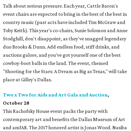
Talk about serious pressure. Each year, Cattle Baron's
event chairs are expected to bring in the best of the best in
country music (past acts have included Tim McGraw and
Toby Keith). This year's co-chairs, Sunie Solomon and Anne
Stodghill, don't disappoint, as they've snagged legendary
duo Brooks & Dunn. Add endless food, stiff drinks, and
auctions galore, and you've got yourself one of the best
cowboy-boot balls in the land. The event, themed
"Shooting for the Stars: A Dream as Big as Texas," will take
place at Gilley's Dallas.
Two x Two for Aids and Art Gala and Auction
,
October
28
This Rachofsky House event packs the party with
contemporary art and benefits the Dallas Museum of Art
and amfAR. The 2017 honored artist is Jonas Wood. Nasiba