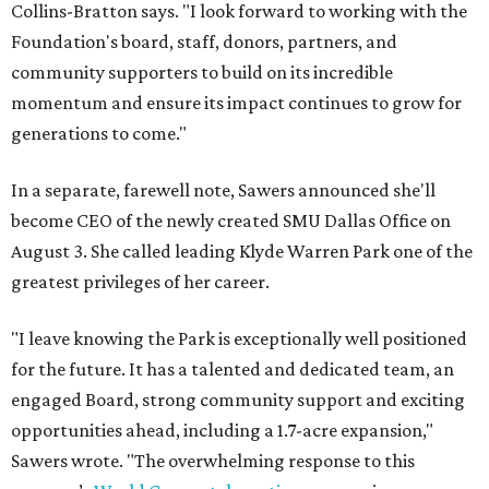
Collins-Bratton says. "I look forward to working with the
Foundation's board, staff, donors, partners, and
community supporters to build on its incredible
momentum and ensure its impact continues to grow for
generations to come."
In a separate, farewell note, Sawers announced she'll
become CEO of the newly created SMU Dallas Office on
August 3. She called leading Klyde Warren Park one of the
greatest privileges of her career.
"I leave knowing the Park is exceptionally well positioned
for the future. It has a talented and dedicated team, an
engaged Board, strong community support and exciting
opportunities ahead, including a 1.7-acre expansion,"
Sawers wrote. "The overwhelming response to this