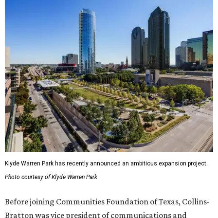
Klyde Warren Park has recently announced an ambitious expansion project.
Photo courtesy of Klyde Warren Park
Before joining Communities Foundation of Texas, Collins-
Bratton was vice president of communications and