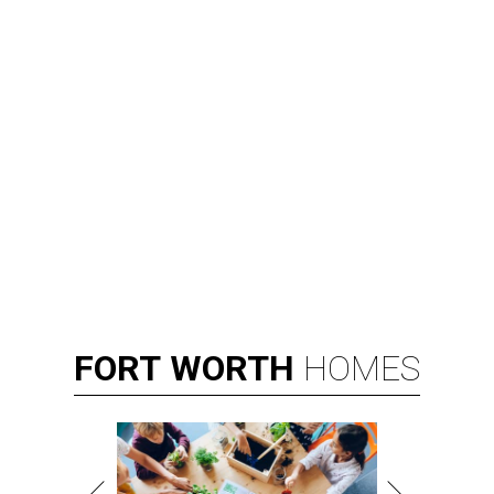
FORT
WORTH
HOMES