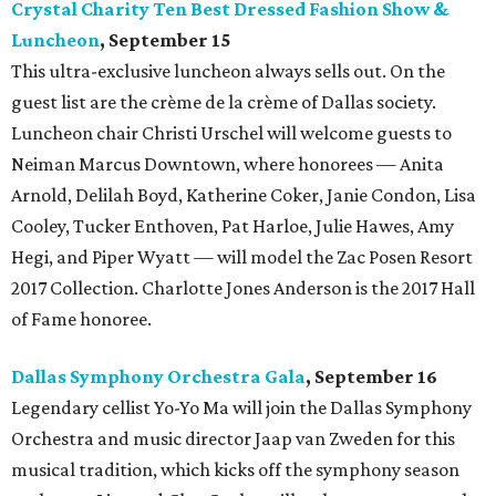
Crystal Charity Ten Best Dressed Fashion Show &
Luncheon
, September
15
This ultra-exclusive luncheon always sells out. On the
guest list are the crème de la crème of Dallas society.
Luncheon chair Christi Urschel will welcome guests to
Neiman Marcus Downtown, where honorees — Anita
Arnold, Delilah Boyd, Katherine Coker, Janie Condon, Lisa
Cooley, Tucker Enthoven, Pat Harloe, Julie Hawes, Amy
Hegi, and Piper Wyatt — will model the Zac Posen Resort
2017 Collection. Charlotte Jones Anderson is the 2017 Hall
of Fame honoree.
Dallas Symphony Orchestra Gala
, September 16
Legendary cellist Yo-Yo Ma will join the Dallas Symphony
Orchestra and music director Jaap van Zweden for this
musical tradition, which kicks off the symphony season