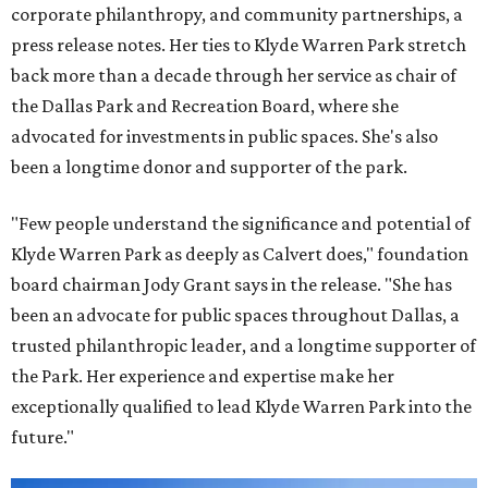
corporate philanthropy, and community partnerships, a
press release notes. Her ties to Klyde Warren Park stretch
back more than a decade through her service as chair of
the Dallas Park and Recreation Board, where she
advocated for investments in public spaces. She's also
been a longtime donor and supporter of the park.
"Few people understand the significance and potential of
Klyde Warren Park as deeply as Calvert does," foundation
board chairman Jody Grant says in the release. "She has
been an advocate for public spaces throughout Dallas, a
trusted philanthropic leader, and a longtime supporter of
the Park. Her experience and expertise make her
exceptionally qualified to lead Klyde Warren Park into the
future."