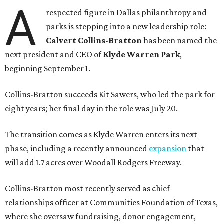
A
respected figure in Dallas philanthropy and
parks is stepping into a new leadership role:
Calvert Collins-Bratton
has been named the
next president and CEO of
Klyde Warren Park
,
beginning September 1.
Collins-Bratton succeeds Kit Sawers, who led the park for
eight years; her final day in the role was July 20.
The transition comes as Klyde Warren enters its next
phase, including a recently announced
expansion
that
will add 1.7 acres over Woodall Rodgers Freeway.
Collins-Bratton most recently served as chief
relationships officer at Communities Foundation of Texas,
where she oversaw fundraising, donor engagement,