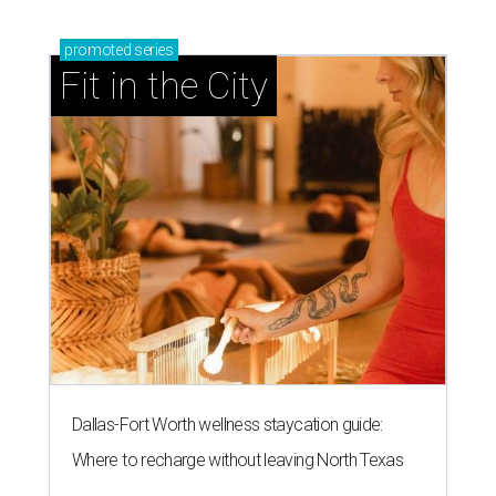
promoted
series
Fit in the City
Dallas-Fort Worth wellness staycation guide:
Where to recharge without leaving North Texas