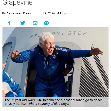
Grapevine
By Associated Press
Jul 9, 2026 | 4:16 pm
The 82-year-old Wally Funk became the oldest person to go to space
on July 20, 2021.
Photo courtesy of Blue Origin