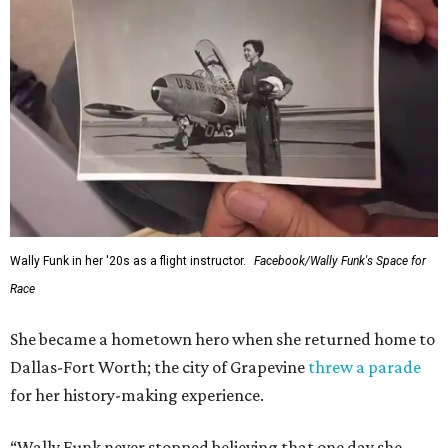
Wally Funk in her '20s as a flight instructor.
Facebook/Wally Funk's Space for
Race
She became a hometown hero when she returned home to
Dallas-Fort Worth; the city of Grapevine
threw a parade
for her history-making experience.
“Wally Funk never stopped believing that one day she