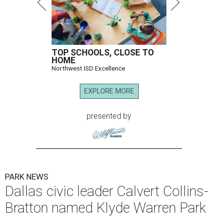
TOP SCHOOLS, CLOSE TO
HOME
Northwest ISD Excellence
EXPLORE MORE
presented by
PARK NEWS
Dallas civic leader Calvert Collins-
Bratton named Klyde Warren Park