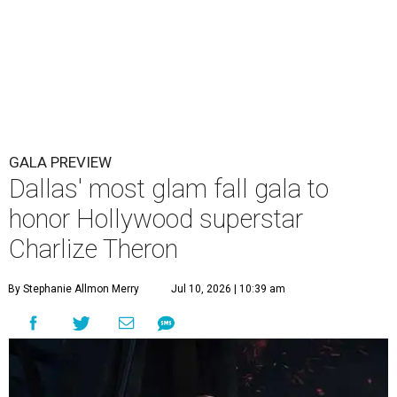
GALA PREVIEW
Dallas' most glam fall gala to
honor Hollywood superstar
Charlize Theron
By Stephanie Allmon Merry
Jul 10, 2026 | 10:39 am