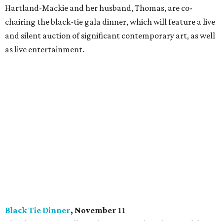
Hartland-Mackie and her husband, Thomas, are co-
chairing the black-tie gala dinner, which will feature a live
and silent auction of significant contemporary art, as well
as live entertainment.
Black Tie Dinner
, November 11