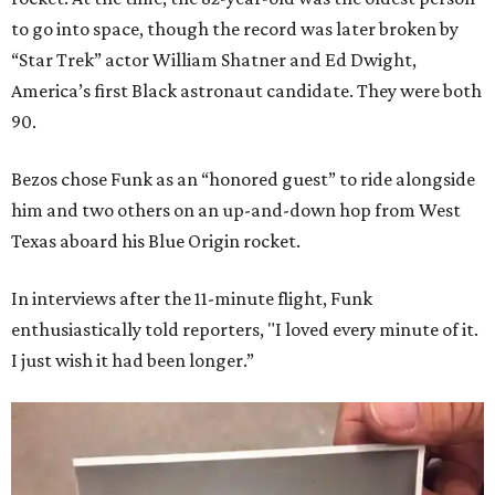
to go into space, though the record was later broken by
“Star Trek” actor William Shatner and Ed Dwight,
America’s first Black astronaut candidate. They were both
90.
Bezos chose Funk as an “honored guest” to ride alongside
him and two others on an up-and-down hop from West
Texas aboard his Blue Origin rocket.
In interviews after the 11-minute flight, Funk
enthusiastically told reporters, "I loved every minute of it.
I just wish it had been longer.”