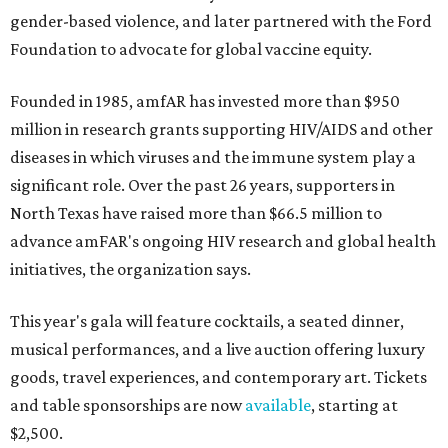
gender-based violence, and later partnered with the Ford
Foundation to advocate for global vaccine equity.
Founded in 1985, amfAR has invested more than $950
million in research grants supporting HIV/AIDS and other
diseases in which viruses and the immune system play a
significant role. Over the past 26 years, supporters in
North Texas have raised more than $66.5 million to
advance amFAR's ongoing HIV research and global health
initiatives, the organization says.
This year's gala will feature cocktails, a seated dinner,
musical performances, and a live auction offering luxury
goods, travel experiences, and contemporary art. Tickets
and table sponsorships are now
available
, starting at
$2,500.