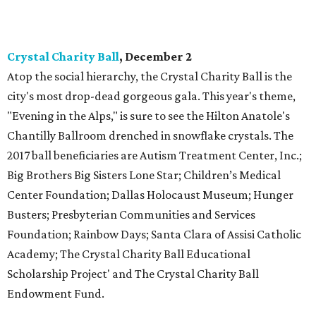
Crystal Charity Ball
, December 2
Atop the social hierarchy, the Crystal Charity Ball is the
city's most drop-dead gorgeous gala. This year's theme,
"Evening in the Alps," is sure to see the Hilton Anatole's
Chantilly Ballroom drenched in snowflake crystals. The
2017 ball beneficiaries are Autism Treatment Center, Inc.;
Big Brothers Big Sisters Lone Star; Children’s Medical
Center Foundation; Dallas Holocaust Museum; Hunger
Busters; Presbyterian Communities and Services
Foundation; Rainbow Days; Santa Clara of Assisi Catholic
Academy; The Crystal Charity Ball Educational
Scholarship Project' and The Crystal Charity Ball
Endowment Fund.