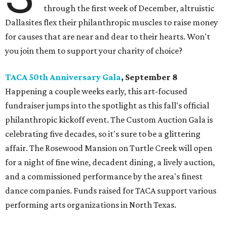
through the first week of December, altruistic
Dallasites flex their philanthropic muscles to raise money
for causes that are near and dear to their hearts. Won't
you join them to support your charity of choice?
TACA 50th Anniversary Gala
, September 8
Happening a couple weeks early, this art-focused
fundraiser jumps into the spotlight as this fall's official
philanthropic kickoff event. The Custom Auction Gala is
celebrating five decades, so it's sure to be a glittering
affair. The Rosewood Mansion on Turtle Creek will open
for a night of fine wine, decadent dining, a lively auction,
and a commissioned performance by the area's finest
dance companies. Funds raised for TACA support various
performing arts organizations in North Texas.