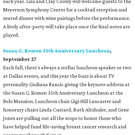
each year. Lisa and Clay Cooley will welcome guests to the
Meyerson Symphony Center for a cocktail reception and
seated dinner with wine pairings before the performance.
A lively after-party will take place once the final notes are
played.
Susan G. Komen 35th Anniversary Luncheon
,
September 27
Each fall, there's always a stellar luncheon speaker or two
at Dallas events, and this year the buzz is about TV
personality Giuliana Rancic giving the keynote address at
the Susan G. Komen 35th Anniversary Luncheon at the
Belo Mansion. Luncheon chair Gigi Hill Lancaster and
honorary chairs Linda Custard, Ruth Altshuler, and Gene
Jones are pulling out all the stops to honor those who
have helped fund life-saving breast cancer research and