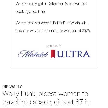
Where to play golf in Dallas-Fort Worth without
booking a tee time
Where to play soccer in Dallas-Fort Worth right
now and why it’s becoming the workout of 2026
presented by
RIP, WALLY
Wally Funk, oldest woman to
travel into space, dies at 87 in