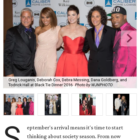
Greg Louganis, Deborah Cox, Debra Messing, Dana Goldberg, and
Todrick Hall at Black Tie Dinner 2016
Photo by WJNPHOTO
S
eptember's arrival means it's time to start
thinking about society season. From now