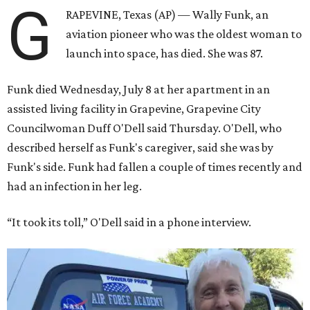
G
RAPEVINE, Texas (AP) — Wally Funk, an
aviation pioneer who was the oldest woman to
launch into space, has died. She was 87.
Funk died Wednesday, July 8 at her apartment in an
assisted living facility in Grapevine, Grapevine City
Councilwoman Duff O'Dell said Thursday. O'Dell, who
described herself as Funk's caregiver, said she was by
Funk's side. Funk had fallen a couple of times recently and
had an infection in her leg.
“It took its toll,” O'Dell said in a phone interview.