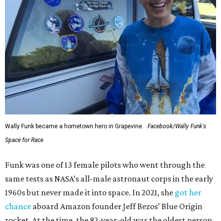
Wally Funk became a hometown hero in Grapevine.
Facebook/Wally Funk's
Space for Race
Funk was one of 13 female pilots who went through the
same tests as NASA’s all-male astronaut corps in the early
1960s but never made it into space. In 2021, she
got her
chance
aboard Amazon founder Jeff Bezos’ Blue Origin
rocket. At the time, the 82-year-old was the oldest person