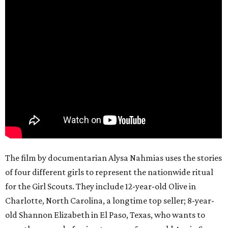
The film by documentarian Alysa Nahmias uses the stories
of four different girls to represent the nationwide ritual
for the Girl Scouts. They include 12-year-old Olive in
Charlotte, North Carolina, a longtime top seller; 8-year-
old Shannon Elizabeth in El Paso, Texas, who wants to