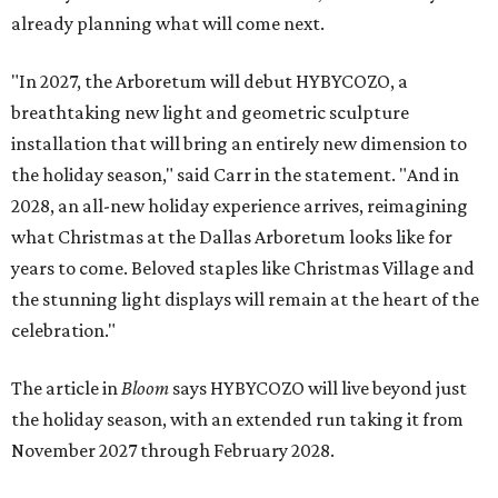
already planning what will come next.
"In 2027, the Arboretum will debut HYBYCOZO, a
breathtaking new light and geometric sculpture
installation that will bring an entirely new dimension to
the holiday season," said Carr in the statement. "And in
2028, an all-new holiday experience arrives, reimagining
what Christmas at the Dallas Arboretum looks like for
years to come. Beloved staples like Christmas Village and
the stunning light displays will remain at the heart of the
celebration."
The article in
Bloom
says HYBYCOZO will live beyond just
the holiday season, with an extended run taking it from
November 2027 through February 2028.