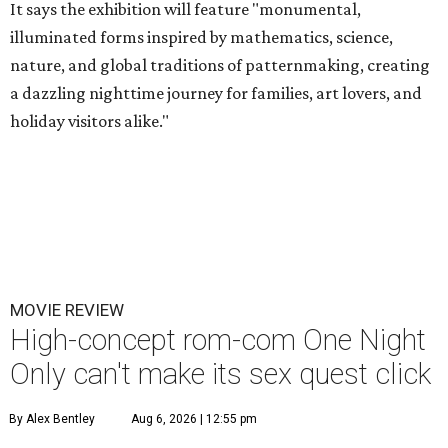
It says the exhibition will feature "monumental,
illuminated forms inspired by mathematics, science,
nature, and global traditions of patternmaking, creating
a dazzling nighttime journey for families, art lovers, and
holiday visitors alike."
MOVIE REVIEW
High-concept rom-com One Night
Only can't make its sex quest click
By Alex Bentley
Aug 6, 2026 | 12:55 pm