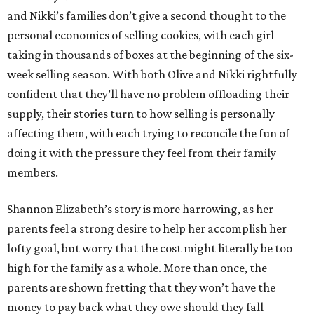
and Nikki’s families don’t give a second thought to the
personal economics of selling cookies, with each girl
taking in thousands of boxes at the beginning of the six-
week selling season. With both Olive and Nikki rightfully
confident that they’ll have no problem offloading their
supply, their stories turn to how selling is personally
affecting them, with each trying to reconcile the fun of
doing it with the pressure they feel from their family
members.
Shannon Elizabeth’s story is more harrowing, as her
parents feel a strong desire to help her accomplish her
lofty goal, but worry that the cost might literally be too
high for the family as a whole. More than once, the
parents are shown fretting that they won’t have the
money to pay back what they owe should they fall