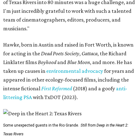
of Texas Rivers into 80 minutes was a huge challenge, and
I'm just incredibly grateful to work with such a talented
team of cinematographers, editors, producers, and
musicians."
Hawke, born in Austin and raised in Fort Worth, is known
for acting in the
Dead Poets Society
,
Gattaca
, the Richard
Linklater films
Boyhood
and
Blue Moon
, and more. He has
taken up causes in
environmental advocacy
for years and
appeared in other ecology-focused films, including the
intense fictional
First Reformed
(2018) and a goofy
anti-
littering PSA
with TxDOT (2023).
Some unexpected guests in the Rio Grande.
Still from Deep in the Heart 2:
Texas Rivers