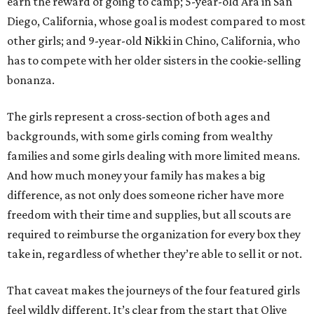
earn the reward of going to camp; 5-year-old Ara in San
Diego, California, whose goal is modest compared to most
other girls; and 9-year-old Nikki in Chino, California, who
has to compete with her older sisters in the cookie-selling
bonanza.
The girls represent a cross-section of both ages and
backgrounds, with some girls coming from wealthy
families and some girls dealing with more limited means.
And how much money your family has makes a big
difference, as not only does someone richer have more
freedom with their time and supplies, but all scouts are
required to reimburse the organization for every box they
take in, regardless of whether they’re able to sell it or not.
That caveat makes the journeys of the four featured girls
feel wildly different. It’s clear from the start that Olive