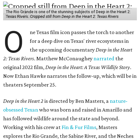
The Rio Grande is one of the stunning subjects of Deep in the Heart 2:
Texas Rivers.
Cropped still from Deep in the Heart 2: Texas Rivers
O
ne Texas film icon passes the torch to another
for a deep dive on Texas' river ecosystems in
the upcoming documentary
Deep in the Heart
2: Texas Rivers
. Matthew McConaughey
narrated
the
original 2022 film,
Deep in the Heart: A Texas Wildlife Story
.
Now Ethan Hawke narrates the follow-up, which will be in
theaters September 25.
Deep in the Heart 2
is directed by Ben Masters, a
nature-
obsessed Texan
who was born and raised in Amarillo and
has followed wildlife around the state and beyond.
Working with his crew at
Fin & Fur Films
, Masters
explores the Rio Grande, the Sabine River, and the Neches