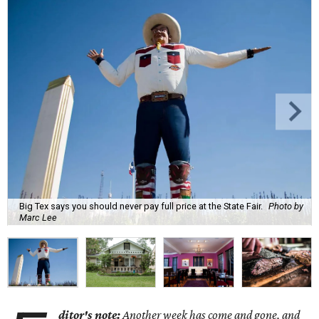
Big Tex says you should never pay full price at the State Fair.
Photo by
Marc Lee
ditor's note:
Another week has come and gone, and