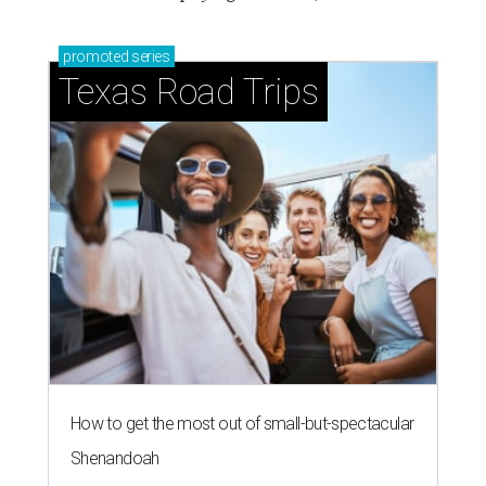
promoted
series
Texas Road Trips
How to get the most out of small-but-spectacular
Shenandoah