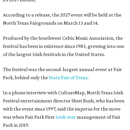
According to a release, the 2027 event will be held at the
North Texas Fairgrounds on March 13 and 14.
Produced by the Southwest Celtic Music Association, the
festival has been in existence since 1983, growing into one
of the largest Irish festivals in the United States.
The festival was the second-largest annual event at Fair
Park, behind only the
State Fair of Texas
.
In a phone interview with CultureMap, North Texas Irish
Festival entertainment director Sheri Bush, who has been
with the event since 1997, said the impetus for the move
was when Fair Park First
took over
management of Fair
Park in 2019.