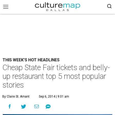
THIS WEEK'S HOT HEADLINES
Cheap State Fair tickets and belly-
up restaurant top 5 most popular
stories
By Claire St. Amant
Sep 6, 2014 | 9:01 am