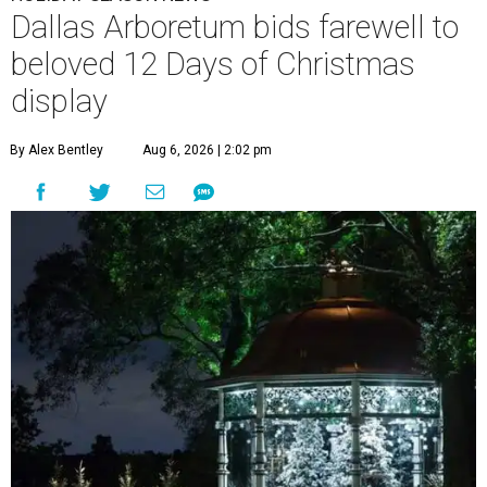
Dallas Arboretum bids farewell to
beloved 12 Days of Christmas
display
By Alex Bentley
Aug 6, 2026 | 2:02 pm