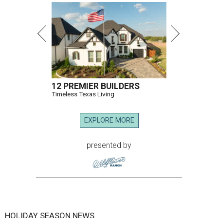
12 PREMIER BUILDERS
Timeless Texas Living
EXPLORE MORE
presented by
HOLIDAY SEASON NEWS