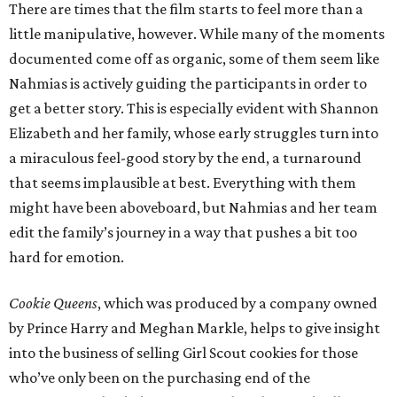
There are times that the film starts to feel more than a
little manipulative, however. While many of the moments
documented come off as organic, some of them seem like
Nahmias is actively guiding the participants in order to
get a better story. This is especially evident with Shannon
Elizabeth and her family, whose early struggles turn into
a miraculous feel-good story by the end, a turnaround
that seems implausible at best. Everything with them
might have been aboveboard, but Nahmias and her team
edit the family’s journey in a way that pushes a bit too
hard for emotion.
Cookie Queens
, which was produced by a company owned
by Prince Harry and Meghan Markle, helps to give insight
into the business of selling Girl Scout cookies for those
who’ve only been on the purchasing end of the