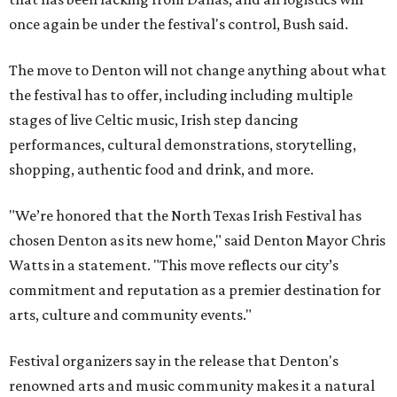
once again be under the festival's control, Bush said.
The move to Denton will not change anything about what
the festival has to offer, including including multiple
stages of live Celtic music, Irish step dancing
performances, cultural demonstrations, storytelling,
shopping, authentic food and drink, and more.
"We’re honored that the North Texas Irish Festival has
chosen Denton as its new home," said Denton Mayor Chris
Watts in a statement. "This move reflects our city’s
commitment and reputation as a premier destination for
arts, culture and community events."
Festival organizers say in the release that Denton's
renowned arts and music community makes it a natural