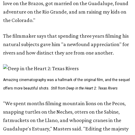
love on the Brazos, got married on the Guadalupe, found
adventure on the Rio Grande, and am raising my kids on
the Colorado."
The filmmaker says that spending three years filming his
natural subjects gave him "a newfound appreciation" for
rivers and how distinct they are from one another.
Amazing cinematography was a hallmark of the original film, and the sequel
offers more beautiful shots.
Still from Deep in the Heart 2: Texas Rivers
"We spent months filming mountain lions on the Pecos,
snapping turtles on the Neches, otters on the Sabine,
fatmuckets on the Llano, and whooping cranes in the
Guadalupe's Estuary," Masters said. "Editing the majesty