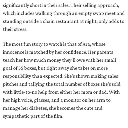
significantly short in their sales. Their selling approach,
which includes walking through an empty swap meet and
standing outside a chain restaurant at night, only adds to
their stress.
The most fun story to watch is that of Ara, whose
innocence is matched by her confidence. Her parents
teach her how much money they’ll owe with her small
goal of 55 boxes, but right away she takes on more
responsibility than expected. She’s shown making sales
pitches and tallying the total number of boxes she’s sold
with little-to-no help from either her mom or dad. With
her high voice, glasses, and a monitor on her arm to
manage her diabetes, she becomes the cute and
sympathetic part of the film.