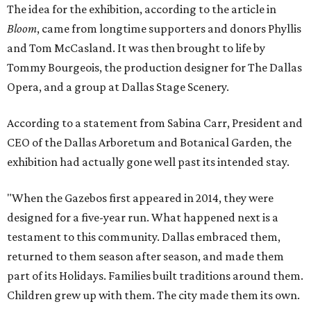
The idea for the exhibition, according to the article in
Bloom
, came from longtime supporters and donors Phyllis
and Tom McCasland. It was then brought to life by
Tommy Bourgeois, the production designer for The Dallas
Opera, and a group at Dallas Stage Scenery.
According to a statement from Sabina Carr, President and
CEO of the Dallas Arboretum and Botanical Garden, the
exhibition had actually gone well past its intended stay.
"When the Gazebos first appeared in 2014, they were
designed for a five-year run. What happened next is a
testament to this community. Dallas embraced them,
returned to them season after season, and made them
part of its Holidays. Families built traditions around them.
Children grew up with them. The city made them its own.