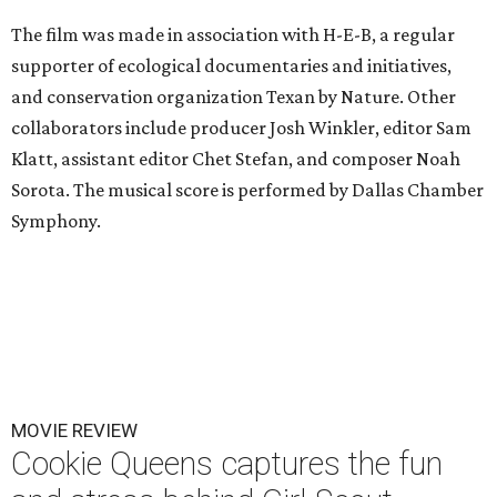
The film was made in association with H-E-B, a regular
supporter of ecological documentaries and initiatives,
and conservation organization Texan by Nature. Other
collaborators include producer Josh Winkler, editor Sam
Klatt, assistant editor Chet Stefan, and composer Noah
Sorota. The musical score is performed by Dallas Chamber
Symphony.
MOVIE REVIEW
Cookie Queens captures the fun