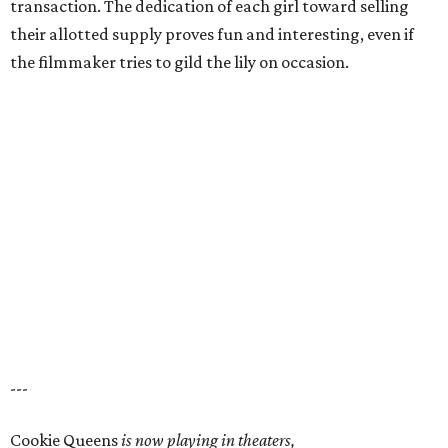
transaction. The dedication of each girl toward selling
their allotted supply proves fun and interesting, even if
the filmmaker tries to gild the lily on occasion.
---
Cookie Queens
is now playing in theaters,