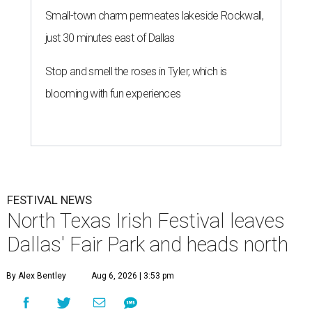
Small-town charm permeates lakeside Rockwall,
just 30 minutes east of Dallas
Stop and smell the roses in Tyler, which is
blooming with fun experiences
FESTIVAL NEWS
North Texas Irish Festival leaves
Dallas' Fair Park and heads north
By Alex Bentley
Aug 6, 2026 | 3:53 pm