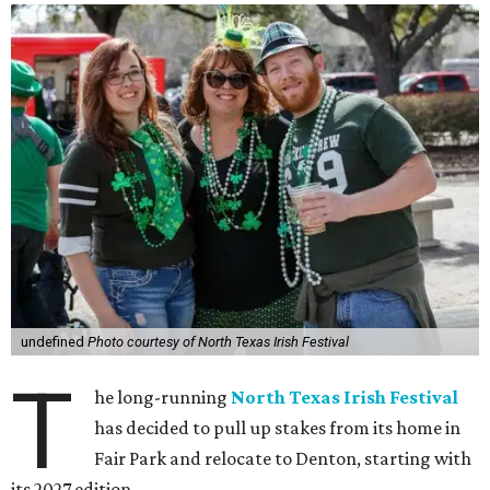
undefined
Photo courtesy of North Texas Irish Festival
T
he long-running
North Texas Irish Festival
has decided to pull up stakes from its home in
Fair Park and relocate to Denton, starting with
its 2027 edition.