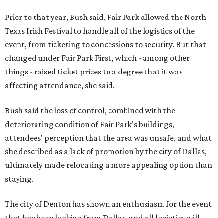
Prior to that year, Bush said, Fair Park allowed the North
Texas Irish Festival to handle all of the logistics of the
event, from ticketing to concessions to security. But that
changed under Fair Park First, which - among other
things - raised ticket prices to a degree that it was
affecting attendance, she said.
Bush said the loss of control, combined with the
deteriorating condition of Fair Park's buildings,
attendees' perception that the area was unsafe, and what
she described as a lack of promotion by the city of Dallas,
ultimately made relocating a more appealing option than
staying.
The city of Denton has shown an enthusiasm for the event
that has been lacking from Dallas, and all logistics will