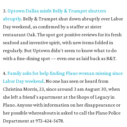
3.
Uptown Dallas misfit Belly & Trumpet shutters
abruptly
. Belly & Trumpet shut down abruptly over Labor
Day weekend, as confirmed by a staffer at sister
restaurant Oak. The spot got positive reviews for its fresh
seafood and inventive spirit, with new items folded in
regularly. But Uptown didn't seem to know what to do
with a fine-dining spot — even one as laid back as B&T.
4.
Family asks for help finding Plano woman missing since
Labor Day weekend
. No one has seen or heard from
Christina Morris, 23, since around 3 am August 30, when
she left a friend's apartment at the Shops of Legacy in
Plano. Anyone with information on her disappearance or
her possible whereabouts is asked to call the Plano Police
Department at 972-424-5678.