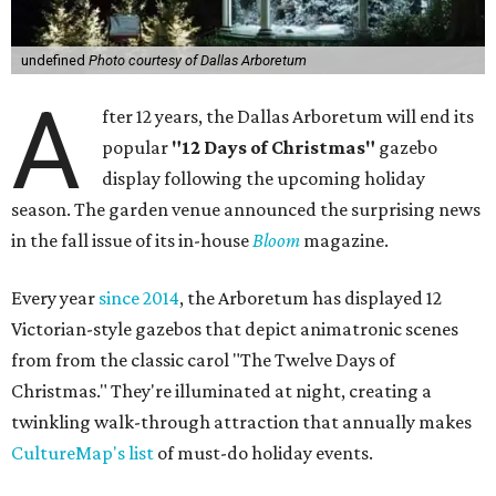
undefined
Photo courtesy of Dallas Arboretum
A
fter 12 years, the Dallas Arboretum will end its
popular
"12 Days of Christmas"
gazebo
display following the upcoming holiday
season. The garden venue announced the surprising news
in the fall issue of its in-house
Bloom
magazine.
Every year
since 2014
, the Arboretum has displayed 12
Victorian-style gazebos that depict animatronic scenes
from from the classic carol "The Twelve Days of
Christmas." They're illuminated at night, creating a
twinkling walk-through attraction that annually makes
CultureMap's list
of must-do holiday events.