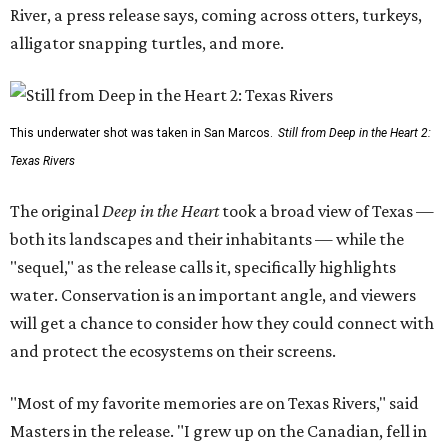
River, a press release says, coming across otters, turkeys,
alligator snapping turtles, and more.
This underwater shot was taken in San Marcos.
Still from Deep in the Heart 2:
Texas Rivers
The original
Deep in the Heart
took a broad view of Texas —
both its landscapes and their inhabitants — while the
"sequel," as the release calls it, specifically highlights
water. Conservation is an important angle, and viewers
will get a chance to consider how they could connect with
and protect the ecosystems on their screens.
"Most of my favorite memories are on Texas Rivers," said
Masters in the release. "I grew up on the Canadian, fell in