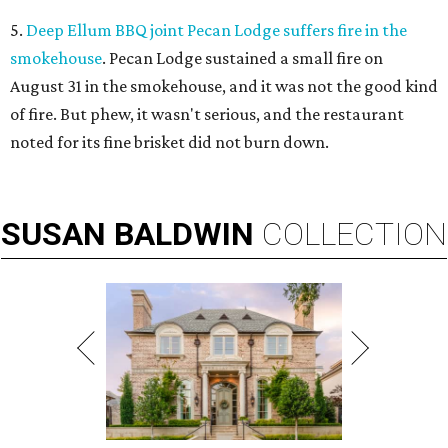
5.
Deep Ellum BBQ joint Pecan Lodge suffers fire in the
smokehouse
. Pecan Lodge sustained a small fire on
August 31 in the smokehouse, and it was not the good kind
of fire. But phew, it wasn't serious, and the restaurant
noted for its fine brisket did not burn down.
SUSAN
BALDWIN
COLLECTION