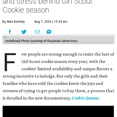
and stress behind Girl Scout
Cookie season
By Alex Bentley
Aug 7, 2026 | 10:34 am
undefined
Photo courtesy of Roadside Attractions
F
ew people are strong enough to resist the lure of
Girl Scout cookie season every year, with the
cookies’ limited availability and unique flavors a
strong incentive to indulge. But only the girls and their
families who have sold the cookies know the joys and
stresses of trying to get people to buy them, a process that
is detailed in the new documentary,
Cookie Queens
.