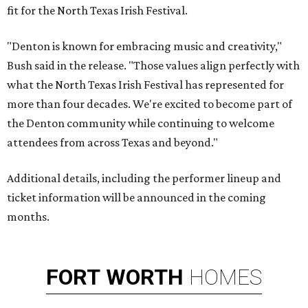
fit for the North Texas Irish Festival.
"Denton is known for embracing music and creativity,"
Bush said in the release. "Those values align perfectly with
what the North Texas Irish Festival has represented for
more than four decades. We're excited to become part of
the Denton community while continuing to welcome
attendees from across Texas and beyond."
Additional details, including the performer lineup and
ticket information will be announced in the coming
months.
FORT
WORTH
HOMES