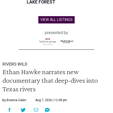
LAKE FOREST
VIEW ALL LISTINGS
presented by
RIVERS WILD
Ethan Hawke narrates new
documentary that deep-dives into
Texas rivers
By Brianna Caleri
Aug 7, 2026 | 12:08 pm