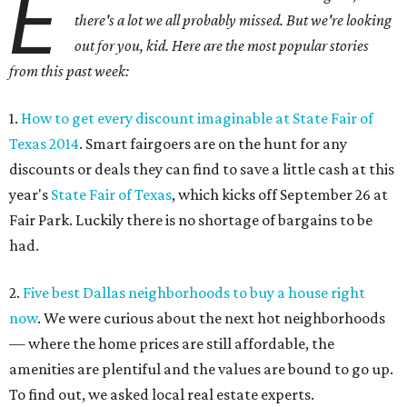
E
there's a lot we all probably missed. But we're looking
out for you, kid. Here are the most popular stories
from this past week:
1.
How to get every discount imaginable at State Fair of
Texas 2014
. Smart fairgoers are on the hunt for any
discounts or deals they can find to save a little cash at this
year's
State Fair of Texas
, which kicks off September 26 at
Fair Park. Luckily there is no shortage of bargains to be
had.
2.
Five best Dallas neighborhoods to buy a house right
now
. We were curious about the next hot neighborhoods
— where the home prices are still affordable, the
amenities are plentiful and the values are bound to go up.
To find out, we asked local real estate experts.