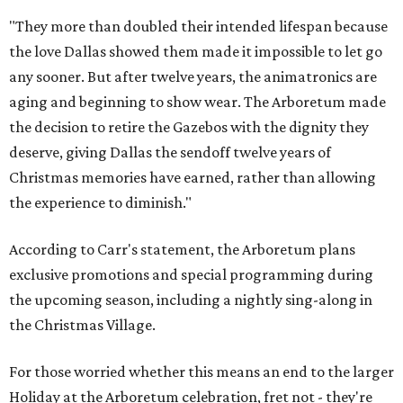
"They more than doubled their intended lifespan because
the love Dallas showed them made it impossible to let go
any sooner. But after twelve years, the animatronics are
aging and beginning to show wear. The Arboretum made
the decision to retire the Gazebos with the dignity they
deserve, giving Dallas the sendoff twelve years of
Christmas memories have earned, rather than allowing
the experience to diminish."
According to Carr's statement, the Arboretum plans
exclusive promotions and special programming during
the upcoming season, including a nightly sing-along in
the Christmas Village.
For those worried whether this means an end to the larger
Holiday at the Arboretum celebration, fret not - they're