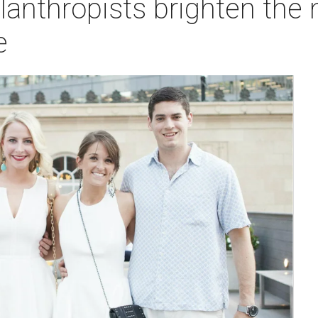
anthropists brighten the n
e