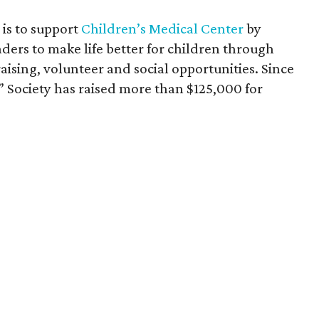
is to support
Children’s Medical Center
by
ders to make life better for children through
aising, volunteer and social opportunities. Since
” Society has raised more than $125,000 for