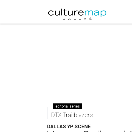
editorial series
DTX Trailblazers
DALLAS YP SCENE