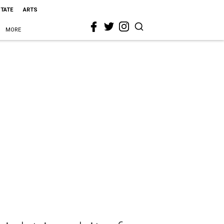
STATE
ARTS
MORE