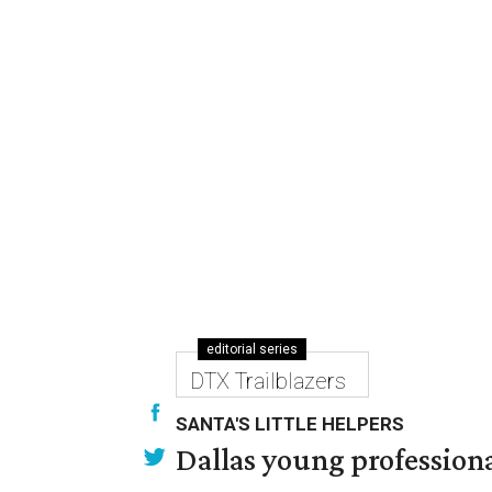
editorial series
DTX Trailblazers
SANTA'S LITTLE HELPERS
Dallas young professional