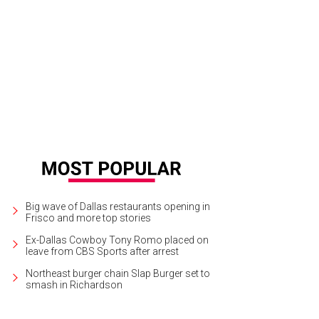
 DeSouza, Nick Edwards
Pixel Media Studio
Big wave of Dallas restaurants opening in
Frisco and more top stories
Ex-Dallas Cowboy Tony Romo placed on
leave from CBS Sports after arrest
Northeast burger chain Slap Burger set to
smash in Richardson