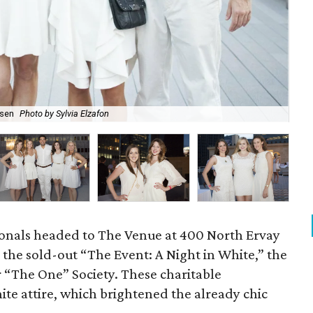
rsen
Photo by Sylvia Elzafon
Bo
onals headed to The Venue at 400 North Ervay
the sold-out “The Event: A Night in White,” the
r “The One” Society. These charitable
ite attire, which brightened the already chic