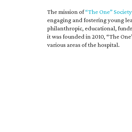
The mission of
“The One” Society
engaging and fostering young lea
philanthropic, educational, fundr
it was founded in 2010, “The One
various areas of the hospital.