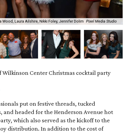
a Wood, Laura Ailshire, Nikki Foley, Jennifer Dolim
Pixel Media Studio
OJ
f Wilkinson Center Christmas cocktail party
m
ionals put on festive threads, tucked
s, and headed for the Henderson Avenue hot
party, which also served as the kickoff to the
y distribution. In addition to the cost of