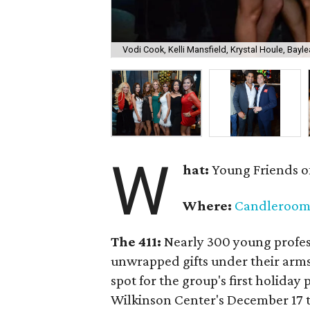
Vodi Cook, Kelli Mansfield, Krystal Houle, Bayle
W
hat:
Young Friends o
Where:
Candleroo
The 411:
Nearly
300 young profess
unwrapped gifts under their arm
spot for the group's first holiday 
Wilkinson Center's December 17 to