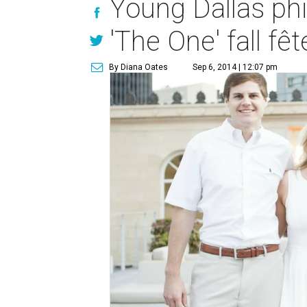
Young Dallas phil
'The One' fall fêt
By Diana Oates
Sep 6, 2014 | 12:07 pm