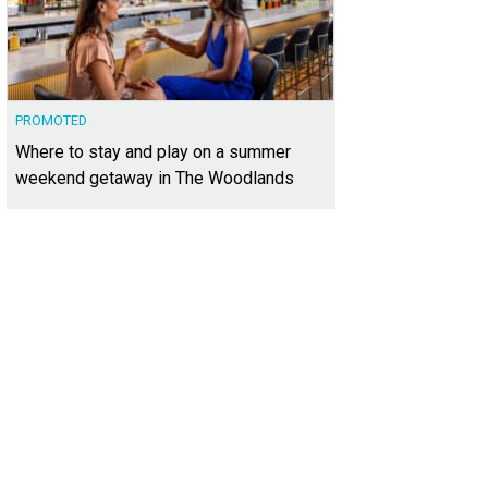
PROMOTED
Where to stay and play on a summer
weekend getaway in The Woodlands