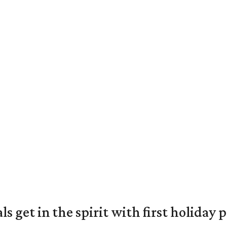
s get in the spirit with first holiday 