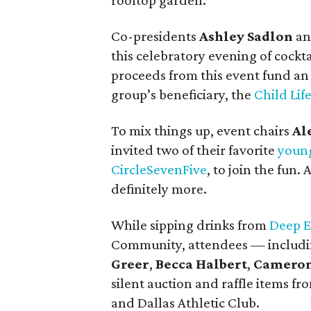
rooftop garden.
Co-presidents
Ashley Sadlon
a
this celebratory evening of cockta
proceeds from this event fund an
group’s beneficiary, the
Child Lif
To mix things up, event chairs
Al
invited two of their favorite
young
CircleSevenFive
, to join the fun.
definitely more.
While sipping drinks from
Deep E
Community, attendees — includ
Greer
,
Becca Halbert
,
Cameron 
silent auction and raffle items 
and Dallas Athletic Club.