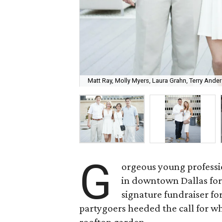
Matt Ray, Molly Myers, Laura Grahn, Terry Ande
G
orgeous young professi
in downtown Dallas for 
signature fundraiser fo
partygoers heeded the call for wh