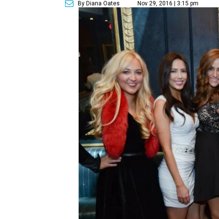
By Diana Oates
Nov 29, 2016 | 3:15 pm