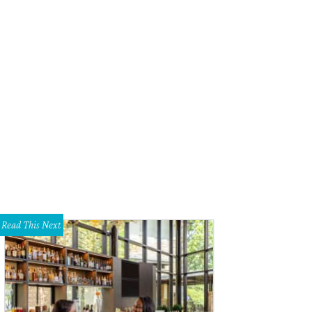
b Rountree, Melissa Rountree
Photo by Sylvia Elzafon
Read This Next