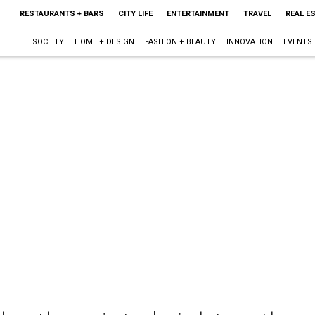
RESTAURANTS + BARS
CITY LIFE
ENTERTAINMENT
TRAVEL
REAL E
SOCIETY
HOME + DESIGN
FASHION + BEAUTY
INNOVATION
EVENTS