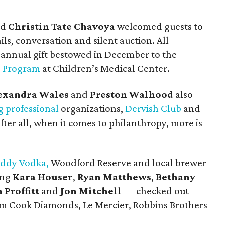
nd
Christin Tate Chavoya
welcomed guests to
ils, conversation and silent auction. All
 annual gift bestowed in December to the
e Program
at Children’s Medical Center.
exandra Wales
and
Preston Walhood
also
 professional
organizations,
Dervish Club
and
 After all, when it comes to philanthropy, more is
ddy Vodka,
Woodford Reserve and local brewer
ing
Kara Houser
,
Ryan Matthews
,
Bethany
Proffitt
and
Jon Mitchell
— checked out
from Cook Diamonds, Le Mercier, Robbins Brothers