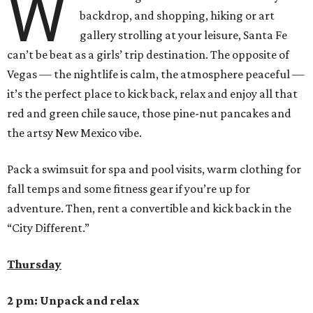
W
backdrop, and shopping, hiking or art
gallery strolling at your leisure, Santa Fe
can’t be beat as a girls’ trip destination. The opposite of
Vegas — the nightlife is calm, the atmosphere peaceful —
it’s the perfect place to kick back, relax and enjoy all that
red and green chile sauce, those pine-nut pancakes and
the artsy New Mexico vibe.
Pack a swimsuit for spa and pool visits, warm clothing for
fall temps and some fitness gear if you’re up for
adventure. Then, rent a convertible and kick back in the
“City Different.”
Thursday
2 pm: Unpack and relax