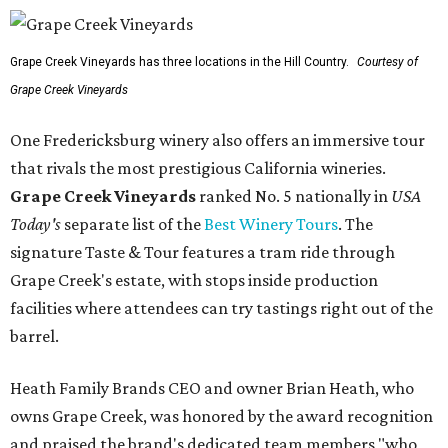
Grape Creek Vineyards has three locations in the Hill Country.
Courtesy of
Grape Creek Vineyards
One Fredericksburg winery also offers an immersive tour
that rivals the most prestigious California wineries.
Grape Creek Vineyards
ranked No. 5 nationally in
USA
Today's
separate list of the
Best Winery Tours
. The
signature Taste & Tour features a tram ride through
Grape Creek's estate, with stops inside production
facilities where attendees can try tastings right out of the
barrel.
Heath Family Brands CEO and owner Brian Heath, who
owns Grape Creek, was honored by the award recognition
and praised the brand's dedicated team members "who