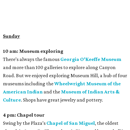
Sunday
10 am: Museum exploring
There’s always the famous
Georgia O’Keeffe Museum
and more than 100 galleries to explore along Canyon
Road. But we enjoyed exploring Museum Hill, a hub of four
museums including the
Wheelwright Museum of the
American Indian
and the
Museum of Indian Arts &
Culture
. Shops have great jewelry and pottery.
4 pm: Chapel tour
Swing by the Plaza’s
Chapel of San Miguel
, the oldest