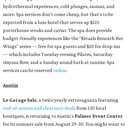
hydrothermal experiences, cold plunges, saunas, and
more. Spa services don't come cheap, but that's to be
expected from a luxe hotel that serves up $225
porterhouse steaks and caviar. The spa does provide
budget-friendly experiences like the "Rituals Beneath Her
Wings" series — free for spa guests and $20 for drop-ins
— which includes Tuesday evening Pilates, Saturday
vinyasa flow, and a Sunday sound bath at sunrise. Spa
services can be reserved
online
.
Austin
Le Garage Sale
, a twice yearly extravaganza featuring
end-of-season and clearance deals
from 130 local
boutiques, is returning to Austin's
Palmer Event Center
for its summer sale from August 29-30. You might want to