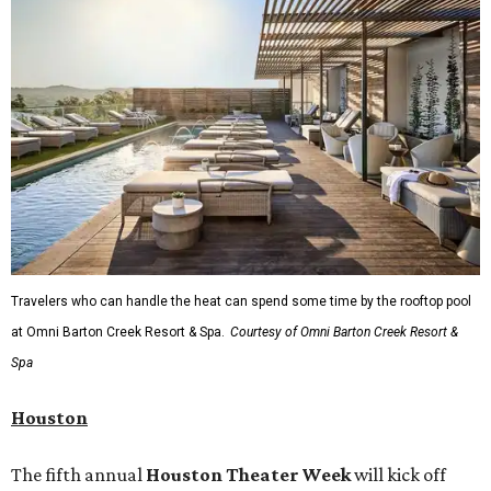
Travelers who can handle the heat can spend some time by the rooftop pool
at Omni Barton Creek Resort & Spa.
Courtesy of Omni Barton Creek Resort &
Spa
Houston
The fifth annual
Houston Theater Week
will kick off