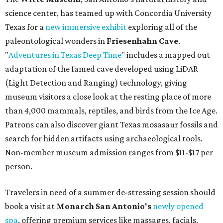
science center, has teamed up with Concordia University
Texas for a
new immersive exhibit
exploring all of the
paleontological wonders in
Friesenhahn Cav
e
.
"
Adventures in Texas Deep Time
" includes a mapped out
adaptation of the famed cave developed using LiDAR
(Light Detection and Ranging) technology, giving
museum visitors a close look at the resting place of more
than 4,000 mammals, reptiles, and birds from the Ice Age.
Patrons can also discover giant Texas mosasaur fossils and
search for hidden artifacts using archaeological tools.
Non-member museum admission ranges from $11-$17 per
person.
Travelers in need of a summer de-stressing session should
book a visit at
Monarch San Antonio's
newly opened
spa
, offering premium services like massages, facials,