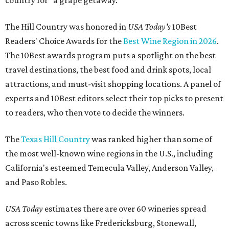
country for "a grape getaway."
The Hill Country was honored in
USA Today's
10Best
Readers' Choice Awards for the
Best Wine Region in 2026
.
The 10Best awards program puts a spotlight on the best
travel destinations, the best food and drink spots, local
attractions, and must-visit shopping locations. A panel of
experts and 10Best editors select their top picks to present
to readers, who then vote to decide the winners.
The
Texas Hill Country
was ranked higher than some of
the most well-known wine regions in the U.S., including
California's esteemed Temecula Valley, Anderson Valley,
and Paso Robles.
USA Today
estimates there are over 60 wineries spread
across scenic towns like Fredericksburg, Stonewall,