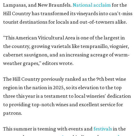
Lampasas, and New Braunfels.
National acclaim
for the
Hill Country has transformed its vineyards into can't-miss
tourist destinations for locals and out-of-towners alike.
"This American Viticultural Area is one of the largest in
the country, growing varietals like tempranillo, viognier,
cabernet sauvignon, and an increasing acreage of warm-
weather grapes," editors wrote.
The Hill Country previously ranked as the 9th best wine
region in the nation in 2025, so its elevation to the top
three this year is a testament to local wineries' dedication
to providing top-notch wines and excellent service for
patrons.
This summer is teeming with events and
festivals
in the