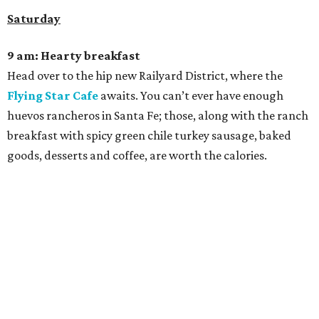
Saturday
9 am: Hearty breakfast
Head over to the hip new Railyard District, where the
Flying Star Cafe
awaits. You can’t ever have enough
huevos rancheros in Santa Fe; those, along with the ranch
breakfast with spicy green chile turkey sausage, baked
goods, desserts and coffee, are worth the calories.