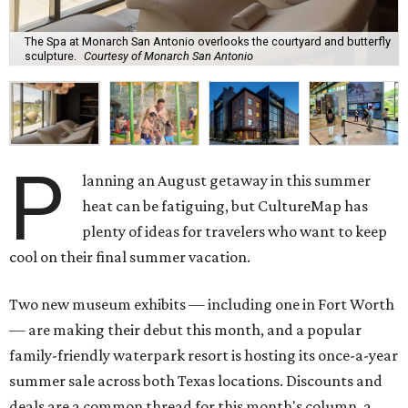
The Spa at Monarch San Antonio overlooks the courtyard and butterfly
sculpture.
Courtesy of Monarch San Antonio
P
lanning an August getaway in this summer
heat can be fatiguing, but CultureMap has
plenty of ideas for travelers who want to keep
cool on their final summer vacation.
Two new museum exhibits — including one in Fort Worth
— are making their debut this month, and a popular
family-friendly waterpark resort is hosting its once-a-year
summer sale across both Texas locations. Discounts and
deals are a common thread for this month's column, a