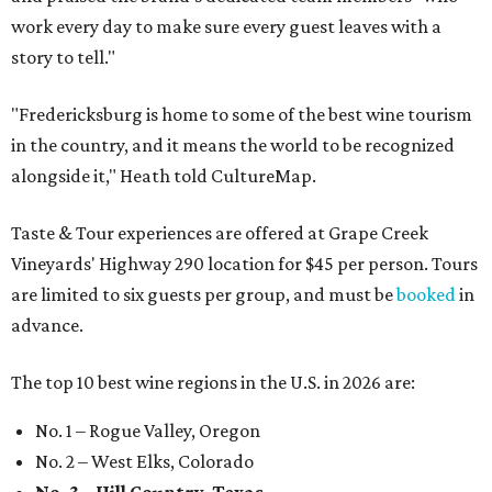
work every day to make sure every guest leaves with a
story to tell."
"Fredericksburg is home to some of the best wine tourism
in the country, and it means the world to be recognized
alongside it," Heath told CultureMap.
Taste & Tour experiences are offered at Grape Creek
Vineyards' Highway 290 location for $45 per person. Tours
are limited to six guests per group, and must be
booked
in
advance.
The top 10 best wine regions in the U.S. in 2026 are:
No. 1 – Rogue Valley, Oregon
No. 2 – West Elks, Colorado