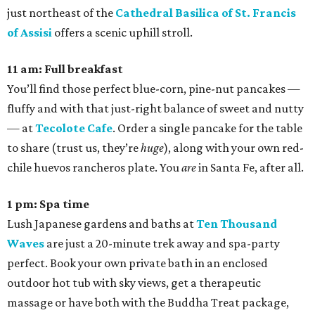
just northeast of the
Cathedral Basilica of St. Francis
of Assisi
offers a scenic uphill stroll.
11 am: Full breakfast
You’ll find those perfect blue-corn, pine-nut pancakes —
fluffy and with that just-right balance of sweet and nutty
— at
Tecolote Cafe
. Order a single pancake for the table
to share (trust us, they’re
huge
), along with your own red-
chile huevos rancheros plate. You
are
in Santa Fe, after all.
1 pm: Spa time
Lush Japanese gardens and baths at
Ten Thousand
Waves
are just a 20-minute trek away and spa-party
perfect. Book your own private bath in an enclosed
outdoor hot tub with sky views, get a therapeutic
massage or have both with the Buddha Treat package,