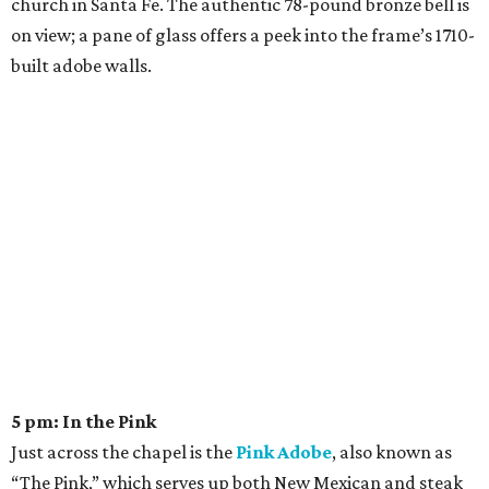
church in Santa Fe. The authentic 78-pound bronze bell is
on view; a pane of glass offers a peek into the frame’s 1710-
built adobe walls.
5 pm: In the Pink
Just across the chapel is the
Pink Adobe
, also known as
“The Pink,” which serves up both New Mexican and steak