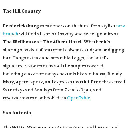
The Hill Country
Fredericksburg
vacationers on the hunt for a stylish
new
brunch
will find all sorts of savory and sweet goodies at
The Wellhouse at
The Albert Hotel.
Whether it's
sharing a basket of buttermilk biscuits and jam or digging
into Hangar steak and scrambled eggs, the hotel's
signature restaurant has all the staples covered,
including classic brunchy cocktails like a mimosa, Bloody
Mary, Aperol spritz, and espresso martini. Brunch is served
Saturdays and Sundays from 7 am to 3 pm, and
reservations can be booked via
OpenTable
.
San Antonio
The
Witte Museum
, San Antonio's natural history and