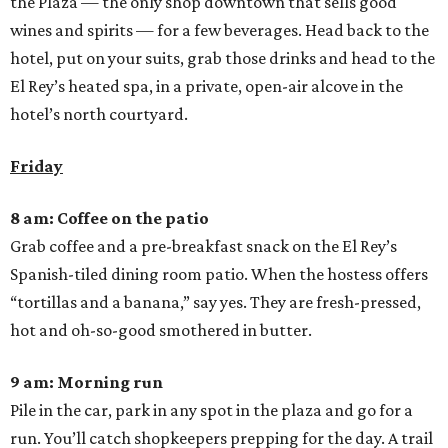
the Plaza — the only shop downtown that sells good
wines and spirits — for a few beverages. Head back to the
hotel, put on your suits, grab those drinks and head to the
El Rey’s heated spa, in a private, open-air alcove in the
hotel’s north courtyard.
Friday
8 am: Coffee on the patio
Grab coffee and a pre-breakfast snack on the El Rey’s
Spanish-tiled dining room patio. When the hostess offers
“tortillas and a banana,” say yes. They are fresh-pressed,
hot and oh-so-good smothered in butter.
9 am: Morning run
Pile in the car, park in any spot in the plaza and go for a
run. You’ll catch shopkeepers prepping for the day. A trail