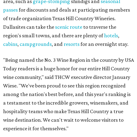
area, such as
grape-stomping
shindigs and
seasonal
passes
for discounts and deals at participating members
of trade organization Texas Hill Country Wineries.
Dallasites can take the
scenic route
to traverse the
region's small towns, and there are plenty of
hotels
,
cabins
,
campgrounds
, and
resorts
for an overnight stay.
"Being named the No. 3 Wine Region in the country by USA
Today readers is a huge honor for our entire Hill Country
wine community," said THCW executive director January
Wiese. "We've been proud to see this region recognized
among the nation's best before, and this year's ranking is
a testament to the incredible growers, winemakers, and
hospitality teams who make Texas Hill Country a true
wine destination. We can't wait to welcome visitors to
experience it for themselves."