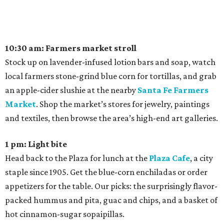
10:30 am: Farmers market stroll
Stock up on lavender-infused lotion bars and soap, watch
local farmers stone-grind blue corn for tortillas, and grab
an apple-cider slushie at the nearby
Santa Fe Farmers
Market
. Shop the market’s stores for jewelry, paintings
and textiles, then browse the area’s high-end art galleries.
1 pm: Light bite
Head back to the Plaza for lunch at the
Plaza Cafe
, a city
staple since 1905. Get the blue-corn enchiladas or order
appetizers for the table. Our picks: the surprisingly flavor-
packed hummus and pita, guac and chips, and a basket of
hot cinnamon-sugar sopaipillas.