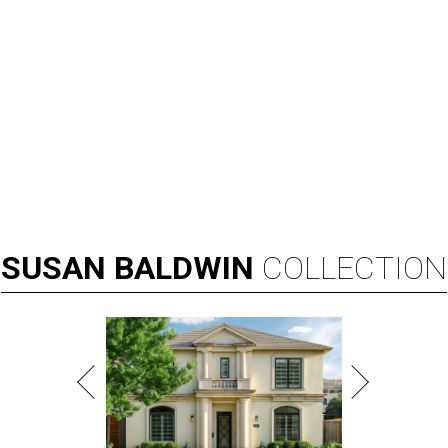
SUSAN
BALDWIN
COLLECTION