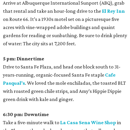
Arrive at Albuquerque International Sunport (ABQ), grab
that rental and take an hour-long drive to the
El Rey Inn
on Route 66. It’s a 1930s motel set on a picturesque five
acres with vine-wrapped adobe buildings and quaint
gardens for reading or sunbathing. Be sure to drink plenty
of water: The city sits at 7,200 feet.
5 pm: Dinnertime
Drive to Santa Fe Plaza, and head one block south to 31-
years-running, organic-focused Santa Fe staple
Cafe
Pasqual’s
. We loved the mole enchiladas, the toasted BLT
with roasted green chile strips, and Amy’s Hippie Dippie
green drink with kale and ginger.
6:30 pm: Downtime
Take a five-minute walk to
La Casa Sena Wine Shop
in