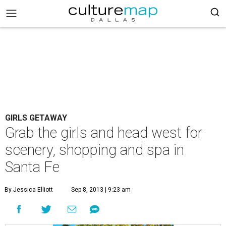
GIRLS GETAWAY
Grab the girls and head west for
scenery, shopping and spa in
Santa Fe
By Jessica Elliott
Sep 8, 2013 | 9:23 am