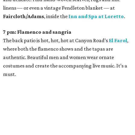
linens — or even a vintage Pendleton blanket — at
Faircloth/Adams
, inside the
Inn and Spa at Loretto
.
7 pm: Flamenco and sangria
The back patio is hot, hot, hot at Canyon Road’s
El Farol
,
where both the flamenco shows and the tapas are
authentic. Beautiful men and women wear ornate
costumes and create the accompanying live music. It’s a
must.