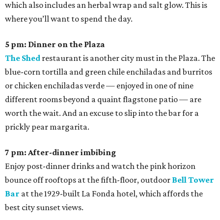
which also includes an herbal wrap and salt glow. This is
where you’ll want to spend the day.
5 pm: Dinner on the Plaza
The Shed
restaurant is another city must in the Plaza. The
blue-corn tortilla and green chile enchiladas and burritos
or chicken enchiladas verde — enjoyed in one of nine
different rooms beyond a quaint flagstone patio — are
worth the wait. And an excuse to slip into the bar for a
prickly pear margarita.
7 pm: After-dinner imbibing
Enjoy post-dinner drinks and watch the pink horizon
bounce off rooftops at the fifth-floor, outdoor
Bell Tower
Bar
at the 1929-built La Fonda hotel, which affords the
best city sunset views.