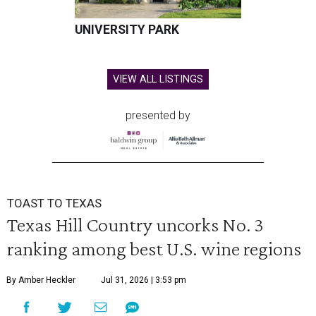
UNIVERSITY PARK
VIEW ALL LISTINGS
presented by
TOAST TO TEXAS
Texas Hill Country uncorks No. 3
ranking among best U.S. wine regions
By Amber Heckler
Jul 31, 2026 | 3:53 pm