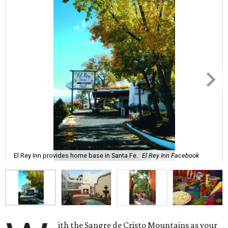
El Rey Inn provides home base in Santa Fe.
El Rey Inn Facebook
ith the Sangre de Cristo Mountains as your