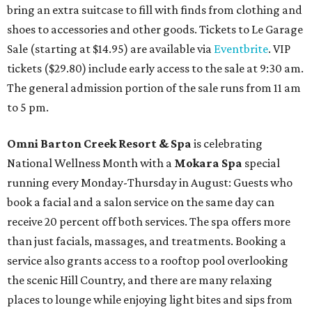
bring an extra suitcase to fill with finds from clothing and
shoes to accessories and other goods. Tickets to Le Garage
Sale (starting at $14.95) are available via
Eventbrite
. VIP
tickets ($29.80) include early access to the sale at 9:30 am.
The general admission portion of the sale runs from 11 am
to 5 pm.
Omni Barton Creek Resort & Spa
is celebrating
National Wellness Month with a
Mokara Spa
special
running every Monday-Thursday in August: Guests who
book a facial and a salon service on the same day can
receive 20 percent off both services. The spa offers more
than just facials, massages, and treatments. Booking a
service also grants access to a rooftop pool overlooking
the scenic Hill Country, and there are many relaxing
places to lounge while enjoying light bites and sips from