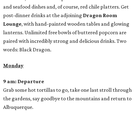
and seafood dishes and, of course, red chile platters. Get
post-dinner drinks at the adjoining
Dragon Room
Lounge
, with hand-painted wooden tables and glowing
lanterns. Unlimited free bowls of buttered popcorn are
paired with incredibly strong and delicious drinks. Two
words: Black Dragon.
Monday
9 am: Departure
Grab some hot tortillas to go, take one last stroll through
the gardens, say goodbye to the mountains and return to
Albuquerque.