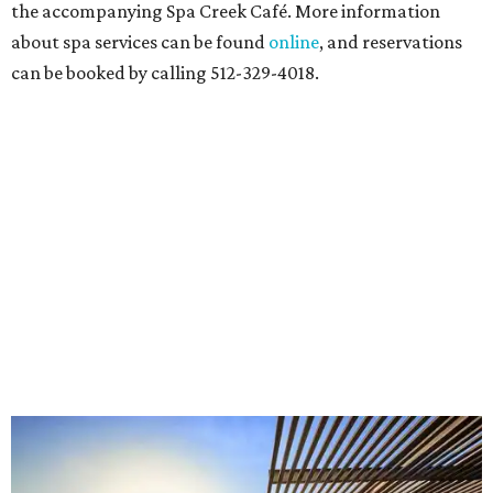
the accompanying Spa Creek Café. More information
about spa services can be found
online
, and reservations
can be booked by calling 512-329-4018.