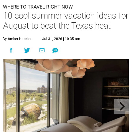
WHERE TO TRAVEL RIGHT NOW
10 cool summer vacation ideas for
August to beat the Texas heat
By Amber Heckler
Jul 31, 2026 | 10:35 am