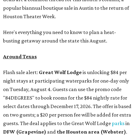
popular biannual boutique sale in Austin to the return of
Houston Theater Week.
Here's everything you need to know to plan a heat-
busting getaway around the state this August.
Around Texas
Flash sale alert:
Great Wolf Lodge
is unlocking $84 per
night stays at participating waterparks for one-day only
on Tuesday, August 4. Guests can use the promo code
"84DEGREES" to book rooms for the $84 nightly rate for
select dates through December 17, 2026. The offer is based
on two guests; a $20 per person fee will be added for extra
guests. The deal applies to the Great Wolf Lodge
parks
in
DFW (Grapevine)
and
the Houston area (Webster)
.