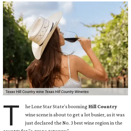
Texas Hill Country wine
Texas Hill Country Wineries
T
he Lone Star State's booming
Hill Country
wine scene is about to get a lot busier, as it was
just declared the No. 3 best wine region in the