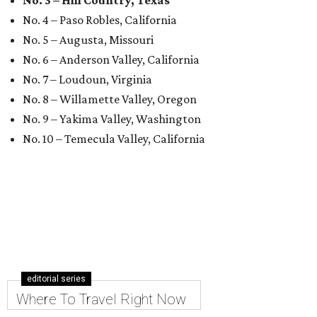
No. 3 – Hill Country, Texas
No. 4 – Paso Robles, California
No. 5 – Augusta, Missouri
No. 6 – Anderson Valley, California
No. 7 – Loudoun, Virginia
No. 8 – Willamette Valley, Oregon
No. 9 – Yakima Valley, Washington
No. 10 – Temecula Valley, California
editorial series
Where To Travel Right Now