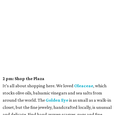
2 pm: Shop the Plaza
It’s all about shopping here. We loved
Oleaceae
, which
stocks olive oils, balsamic vinegars and sea salts from
around the world. The
Golden Eye
is as small as a walk-in
closet, but the fine jewelry, handcrafted locally, is unusual
and delicate. Find hand-woven scarves, rugs and fine