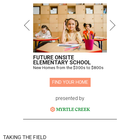
FUTURE ONSITE
ELEMENTARY SCHOOL
New Homes from the $300s to $800s
FIND YOUR HOME
presented by
TAKING THE FIELD