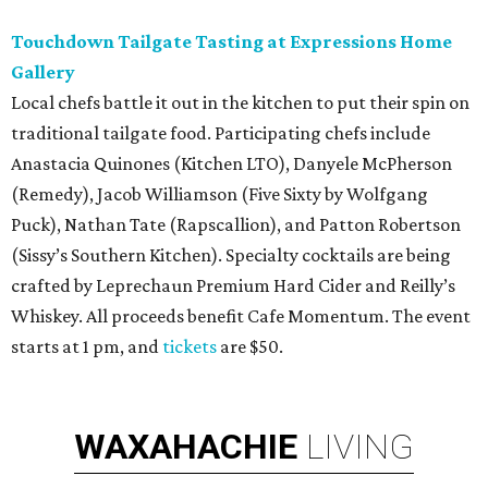
Touchdown Tailgate Tasting at Expressions Home
Gallery
Local chefs battle it out in the kitchen to put their spin on
traditional tailgate food. Participating chefs include
Anastacia Quinones (Kitchen LTO), Danyele McPherson
(Remedy), Jacob Williamson (Five Sixty by Wolfgang
Puck), Nathan Tate (Rapscallion), and Patton Robertson
(Sissy’s Southern Kitchen). Specialty cocktails are being
crafted by Leprechaun Premium Hard Cider and Reilly’s
Whiskey. All proceeds benefit Cafe Momentum. The event
starts at 1 pm, and
tickets
are $50.
WAXAHACHIE
LIVING