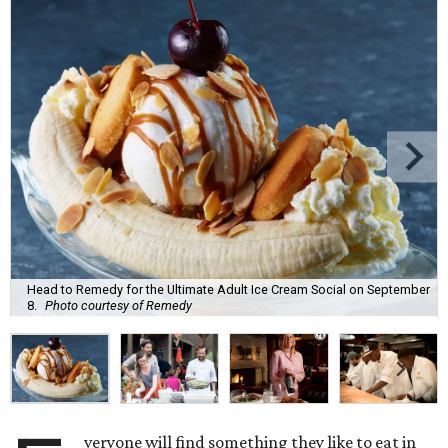
Head to Remedy for the Ultimate Adult Ice Cream Social on September
8.
Photo courtesy of Remedy
veryone will find something they like to eat in