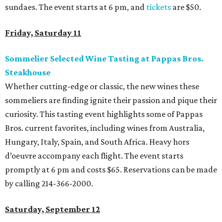
sundaes. The event starts at 6 pm, and
tickets
are $50.
Friday, Saturday 11
Sommelier Selected Wine Tasting at Pappas Bros.
Steakhouse
Whether cutting-edge or classic, the new wines these
sommeliers are finding ignite their passion and pique their
curiosity. This tasting event highlights some of Pappas
Bros. current favorites, including wines from Australia,
Hungary, Italy, Spain, and South Africa. Heavy hors
d’oeuvre accompany each flight. The event starts
promptly at 6 pm and costs $65. Reservations can be made
by calling 214-366-2000.
Saturday, September 12