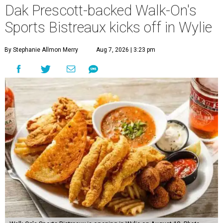
Dak Prescott-backed Walk-On's
Sports Bistreaux kicks off in Wylie
By Stephanie Allmon Merry
Aug 7, 2026 | 3:23 pm