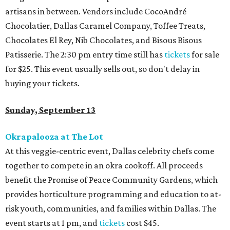
artisans in between. Vendors include CocoAndré
Chocolatier, Dallas Caramel Company, Toffee Treats,
Chocolates El Rey, Nib Chocolates, and Bisous Bisous
Patisserie. The 2:30 pm entry time still has
tickets
for sale
for $25. This event usually sells out, so don't delay in
buying your tickets.
Sunday, September 13
Okrapalooza at The Lot
At this veggie-centric event, Dallas celebrity chefs come
together to compete in an okra cookoff. All proceeds
benefit the Promise of Peace Community Gardens, which
provides horticulture programming and education to at-
risk youth, communities, and families within Dallas. The
event starts at 1 pm, and
tickets
cost $45.