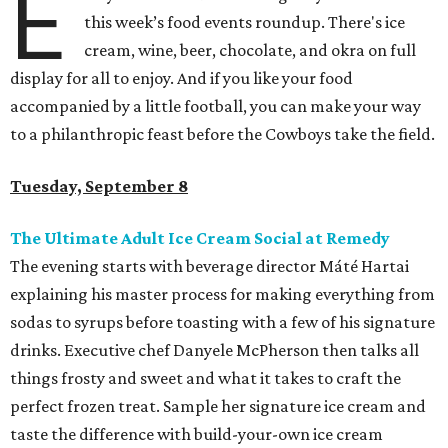
E
this week’s food events roundup. There's ice
cream, wine, beer, chocolate, and okra on full
display for all to enjoy. And if you like your food
accompanied by a little football, you can make your way
to a philanthropic feast before the Cowboys take the field.
Tuesday, September 8
The Ultimate Adult Ice Cream Social at Remedy
The evening starts with beverage director Máté Hartai
explaining his master process for making everything from
sodas to syrups before toasting with a few of his signature
drinks. Executive chef Danyele McPherson then talks all
things frosty and sweet and what it takes to craft the
perfect frozen treat. Sample her signature ice cream and
taste the difference with build-your-own ice cream