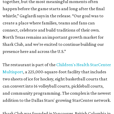
together, but the most meaningful moments often
happen before the game starts and long after the final
whistle,” Gaglardi says in the release. “Our goal was to
create a place where families, teams and fans can
connect, celebrate and build traditions of their own.
North Texas remains an important growth market for
Shark Club, and we’re excited to continue building our
presence here and across the U.S.”
The restaurant is part of the
Children's Health StarCenter
Multisport
, a 225,000-square-foot facility that includes
two sheets of ice for hockey, eight basketball courts that
can convert into 16 volleyball courts, pickleball courts,
and community programming. The complex is the newest
addition to the Dallas Stars' growing StarCenter network.
Shark Club was founded in Vancouver, British Columbia in