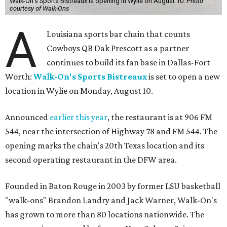
Walk-On's Sports Bistreaux is opening in Wylie on August 10.
Photo
courtesy of Walk-Ons
A
Louisiana sports bar chain that counts
Cowboys QB Dak Prescott as a partner
continues to build its fan base in Dallas-Fort
Worth:
Walk-On's Sports Bistreaux
is set to open a new
location in Wylie on Monday, August 10.
Announced
earlier this year
, the restaurant is at 906 FM
544, near the intersection of Highway 78 and FM 544. The
opening marks the chain's 20th Texas location and its
second operating restaurant in the DFW area.
Founded in Baton Rouge in 2003 by former LSU basketball
"walk-ons" Brandon Landry and Jack Warner, Walk-On's
has grown to more than 80 locations nationwide. The