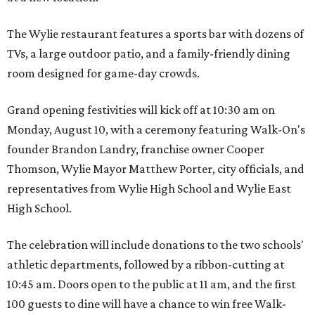
The Wylie restaurant features a sports bar with dozens of
TVs, a large outdoor patio, and a family-friendly dining
room designed for game-day crowds.
Grand opening festivities will kick off at 10:30 am on
Monday, August 10, with a ceremony featuring Walk-On's
founder Brandon Landry, franchise owner Cooper
Thomson, Wylie Mayor Matthew Porter, city officials, and
representatives from Wylie High School and Wylie East
High School.
The celebration will include donations to the two schools'
athletic departments, followed by a ribbon-cutting at
10:45 am. Doors open to the public at 11 am, and the first
100 guests to dine will have a chance to win free Walk-