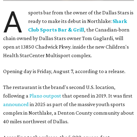
A
sports bar from the owner of the Dallas Stars is
ready to make its debut in Northlake:
Shark
Club Sports Bar & Grill
, the Canadian-born
chain owned by Dallas Stars owner Tom Gaglardi, will
open at 13850 Chadwick Pkwy. inside the new Children's
Health StarCenter Multisport complex.
Opening day is Friday, August 7, according to a release.
The restaurant is the brand's second U.S. location,
following a
Plano outpost
that opened in 2019. It was first
announced
in 2025 as part of the massive youth sports
complex in Northlake, a Denton County community about
40 miles northwest of Dallas.