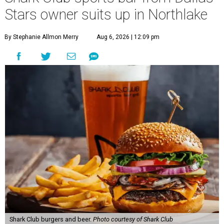
Stars owner suits up in Northlake
By Stephanie Allmon Merry
Aug 6, 2026 | 12:09 pm
Shark Club burgers and beer.
Photo courtesy of Shark Club