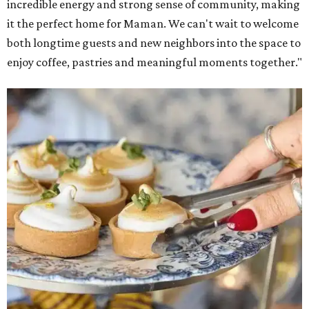
incredible energy and strong sense of community, making
it the perfect home for Maman. We can't wait to welcome
both longtime guests and new neighbors into the space to
enjoy coffee, pastries and meaningful moments together."