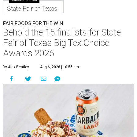
State Fair of Texas
FAIR FOODS FOR THE WIN
Behold the 15 finalists for State
Fair of Texas Big Tex Choice
Awards 2026
By Alex Bentley
Aug 6, 2026 | 10:55 am