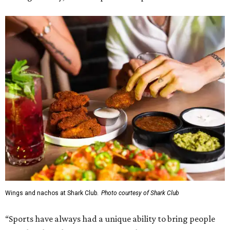
Wings and nachos at Shark Club.
Photo courtesy of Shark Club
“Sports have always had a unique ability to bring people