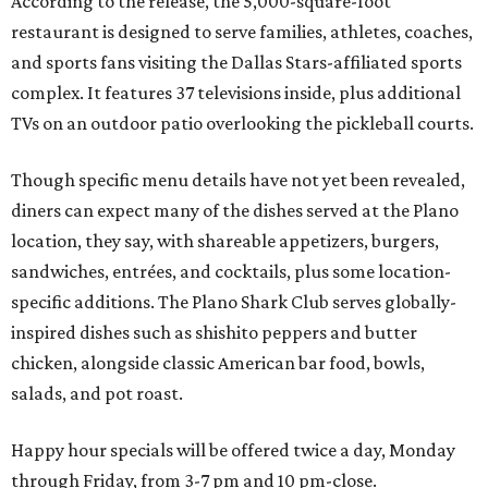
According to the release, the 5,000-square-foot
restaurant is designed to serve families, athletes, coaches,
and sports fans visiting the Dallas Stars-affiliated sports
complex. It features 37 televisions inside, plus additional
TVs on an outdoor patio overlooking the pickleball courts.
Though specific menu details have not yet been revealed,
diners can expect many of the dishes served at the Plano
location, they say, with shareable appetizers, burgers,
sandwiches, entrées, and cocktails, plus some location-
specific additions. The Plano Shark Club serves globally-
inspired dishes such as shishito peppers and butter
chicken, alongside classic American bar food, bowls,
salads, and pot roast.
Happy hour specials will be offered twice a day, Monday
through Friday, from 3-7 pm and 10 pm-close.