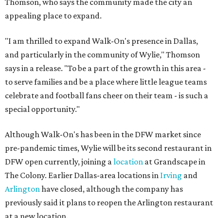
Thomson, who says the community made the city an
appealing place to expand.
"I am thrilled to expand Walk-On's presence in Dallas,
and particularly in the community of Wylie," Thomson
says in a release. "To be a part of the growth in this area -
to serve families and be a place where little league teams
celebrate and football fans cheer on their team - is such a
special opportunity."
Although Walk-On's has been in the DFW market since
pre-pandemic times, Wylie will be its second restaurant in
DFW open currently, joining a
location
at Grandscape in
The Colony. Earlier Dallas-area locations in
Irving
and
Arlington
have closed, although the company has
previously said it plans to reopen the Arlington restaurant
at a new location.