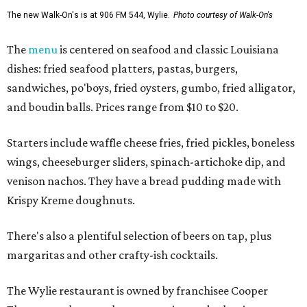
The new Walk-On's is at 906 FM 544, Wylie.
Photo courtesy of Walk-On's
The
menu
is centered on seafood and classic Louisiana
dishes: fried seafood platters, pastas, burgers,
sandwiches, po'boys, fried oysters, gumbo, fried alligator,
and boudin balls. Prices range from $10 to $20.
Starters include waffle cheese fries, fried pickles, boneless
wings, cheeseburger sliders, spinach-artichoke dip, and
venison nachos. They have a bread pudding made with
Krispy Kreme doughnuts.
There's also a plentiful selection of beers on tap, plus
margaritas and other crafty-ish cocktails.
The Wylie restaurant is owned by franchisee Cooper