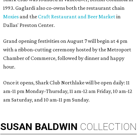
1993. Gaglardi also co-owns both the restaurant chain
Moxies
and the
Craft Restaurant and Beer Market
in
Dallas' Preston Center.
Grand opening festivities on August 7 will begin at 4 pm
with a ribbon-cutting ceremony hosted by the Metroport
Chamber of Commerce, followed by dinner and happy
hour.
Once it opens, Shark Club Northlake will be open daily: 11
am-11 pm Monday-Thursday, 11 am-12 am Friday, 10 am-12
am Saturday, and 10 am-11 pm Sunday.
SUSAN
BALDWIN
COLLECTION