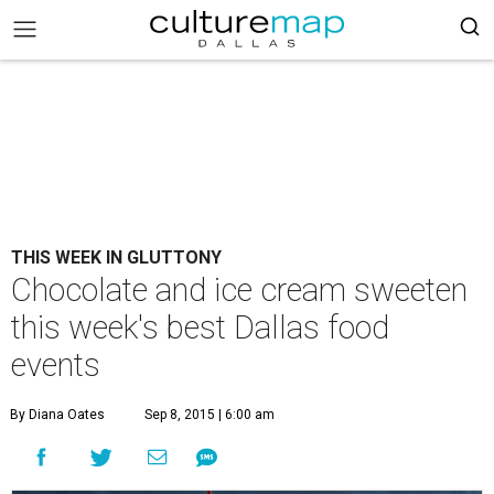
THIS WEEK IN GLUTTONY
Chocolate and ice cream sweeten
this week's best Dallas food
events
By Diana Oates
Sep 8, 2015 | 6:00 am