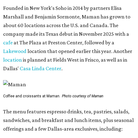
Founded in New York's Soho in 2014 by partners Elisa
Marshall and Benjamin Sormonte, Maman has grown to
about 60 locations across the U.S. and Canada. The
company made its Texas debut in November 2025 with a
cafe
at The Plaza at Preston Center, followed by a
Lakewood
location that opened earlier this year. Another
location
is planned at Fields West in Frisco, as well as in
Dallas'
Casa Linda Center
.
Coffee and croissants at Maman.
Photo courtesy of Maman
The menu features espresso drinks, tea, pastries, salads,
sandwiches, and breakfast and lunch items, plus seasonal
offerings and a few Dallas-area exclusives, including: