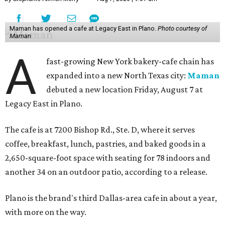
Maman has opened a cafe at Legacy East in Plano.
Photo courtesy of
Maman
A
fast-growing New York bakery-cafe chain has
expanded into a new North Texas city:
Maman
debuted a new location Friday, August 7 at
Legacy East in Plano.
The cafe is at 7200 Bishop Rd., Ste. D, where it serves
coffee, breakfast, lunch, pastries, and baked goods in a
2,650-square-foot space with seating for 78 indoors and
another 34 on an outdoor patio, according to a release.
Plano is the brand's third Dallas-area cafe in about a year,
with more on the way.