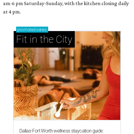
am-6 pm Saturday-Sunday, with the kitchen closing daily
at 4 pm.
promoted
series
Fit in the City
Dallas-Fort Worth wellness staycation guide: