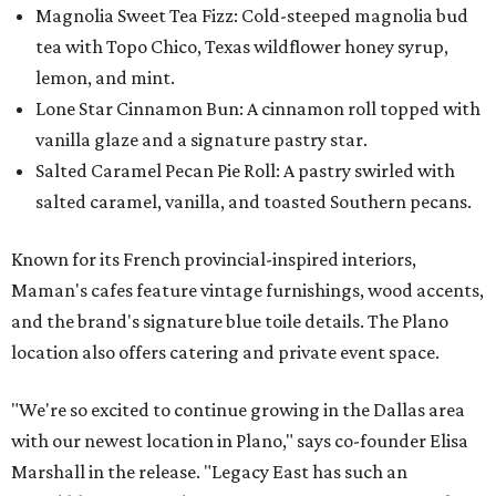
Magnolia Sweet Tea Fizz: Cold-steeped magnolia bud
tea with Topo Chico, Texas wildflower honey syrup,
lemon, and mint.
Lone Star Cinnamon Bun: A cinnamon roll topped with
vanilla glaze and a signature pastry star.
Salted Caramel Pecan Pie Roll: A pastry swirled with
salted caramel, vanilla, and toasted Southern pecans.
Known for its French provincial-inspired interiors,
Maman's cafes feature vintage furnishings, wood accents,
and the brand's signature blue toile details. The Plano
location also offers catering and private event space.
"We're so excited to continue growing in the Dallas area
with our newest location in Plano," says co-founder Elisa
Marshall in the release. "Legacy East has such an