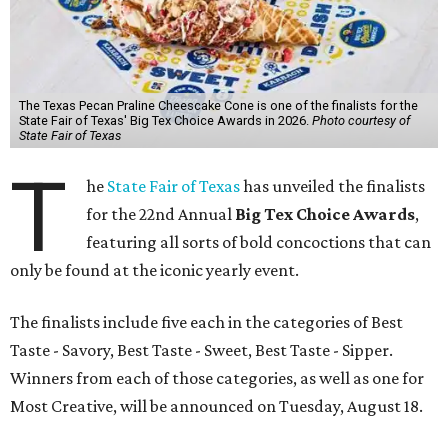
The Texas Pecan Praline Cheescake Cone is one of the finalists for the
State Fair of Texas' Big Tex Choice Awards in 2026.
Photo courtesy of
State Fair of Texas
T
he
State Fair of Texas
has unveiled the finalists
for the 22nd Annual
Big Tex Choice Awards
,
featuring all sorts of bold concoctions that can
only be found at the iconic yearly event.
The finalists include five each in the categories of Best
Taste - Savory, Best Taste - Sweet, Best Taste - Sipper.
Winners from each of those categories, as well as one for
Most Creative, will be announced on Tuesday, August 18.