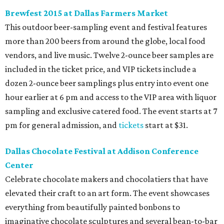
Brewfest 2015 at Dallas Farmers Market
This outdoor beer-sampling event and festival features
more than 200 beers from around the globe, local food
vendors, and live music. Twelve 2-ounce beer samples are
included in the ticket price, and VIP tickets include a
dozen 2-ounce beer samplings plus entry into event one
hour earlier at 6 pm and access to the VIP area with liquor
sampling and exclusive catered food. The event starts at 7
pm for general admission, and
tickets
start at $31.
Dallas Chocolate Festival at Addison Conference
Center
Celebrate chocolate makers and chocolatiers that have
elevated their craft to an art form. The event showcases
everything from beautifully painted bonbons to
imaginative chocolate sculptures and several bean-to-bar