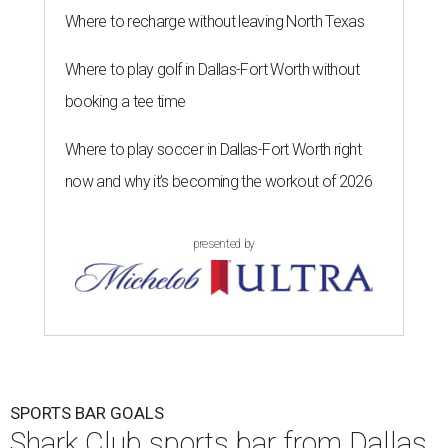
Where to recharge without leaving North Texas
Where to play golf in Dallas-Fort Worth without
booking a tee time
Where to play soccer in Dallas-Fort Worth right
now and why it’s becoming the workout of 2026
presented by
SPORTS BAR GOALS
Shark Club sports bar from Dallas