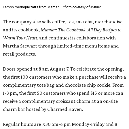
Lemon meringue tarts from Maman.
Photo courtesy of Maman
The company also sells coffee, tea, matcha, merchandise,
and its cookbook,
Maman: The Cookbook, All Day Recipes to
Warm Your Heart
, and continues its collaboration with
Martha Stewart through limited-time menu items and
retail products.
Doors opened at 8 am August 7. To celebrate the opening,
the first 100 customers who make a purchase will receive a
complimentary tote bag and chocolate chip cookie. From
1-3 pm, the first 50 customers who spend $15 or more can
receive a complimentary croissant charm at an on-site
charm bar hosted by Charmed Haven.
Regular hours are 7:30 am-6 pm Monday-Friday and 8