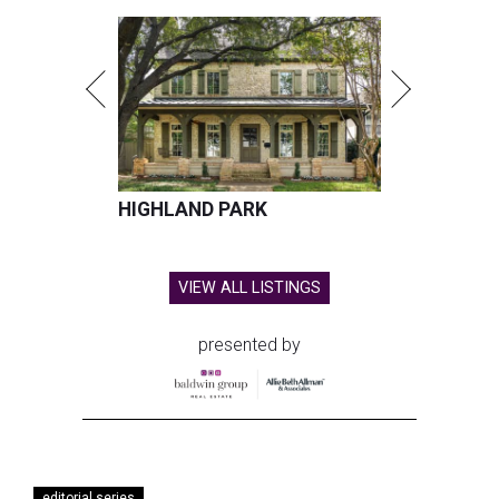
HIGHLAND PARK
VIEW ALL LISTINGS
presented by
editorial series