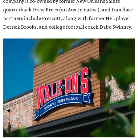
company is co-owned by former New Orleans Saints
quarterback Drew Brees (an Austin native), and franchise
partners include Prescott, along with former NFL player
Derrick Brooks, and college football coach Dabo Swinney.