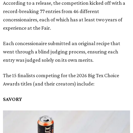
According to a release, the competition kicked off with a
record-breaking 77 entries from 46 different
concessionaires, each of which has at least two years of
experience at the Fair.
Each concessionaire submitted an original recipe that
went through a blind judging process, ensuring each
entry was judged solely on its own merits.
The 15 finalists competing for the 2026 Big Tex Choice
Awards titles (and their creators) include:
SAVORY