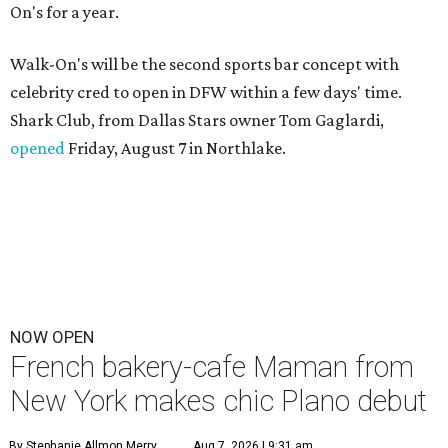
On's for a year.
Walk-On's will be the second sports bar concept with
celebrity cred to open in DFW within a few days' time.
Shark Club, from Dallas Stars owner Tom Gaglardi,
opened
Friday, August 7 in Northlake.
NOW OPEN
French bakery-cafe Maman from
New York makes chic Plano debut
By Stephanie Allmon Merry
Aug 7, 2026 | 9:31 am