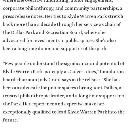
where she oversaw fundraising, donor engagement,
corporate philanthropy, and community partnerships, a
press release notes. Her ties to Klyde Warren Park stretch
back more than a decade through her service as chair of
the Dallas Park and Recreation Board, where she
advocated for investments in public spaces. She's also
been a longtime donor and supporter of the park.
"Few people understand the significance and potential of
Klyde Warren Park as deeply as Calvert does," foundation
board chairman Jody Grant says in the release. "She has
been an advocate for public spaces throughout Dallas, a
trusted philanthropic leader, and a longtime supporter of
the Park. Her experience and expertise make her
exceptionally qualified to lead Klyde Warren Park into the
future."