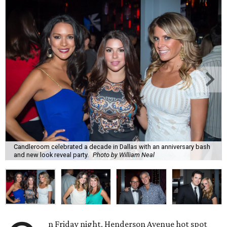
Candleroom celebrated a decade in Dallas with an anniversary bash
and new look reveal party.
Photo by William Neal
n Friday night, Henderson Avenue hot spot