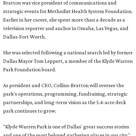
Bratton was vice president of communications and
strategic events for Methodist Health System Foundation.
Earlier in her career, she spent more than a decade as a
television reporter and anchor in Omaha, Las Vegas, and
Dallas-Fort Worth.
She was selected following a national search led by former
Dallas Mayor Tom Leppert, a member of the Klyde Warren
Park Foundation board.
As president and CEO, Collins-Bratton will oversee the
park's operations, programming, fundraising, strategic
partnerships, and long-term vision as the 5.4-acre deck
park continues to grow.
"Klyde Warren Park is one of Dallas' great success stories
and one of the most beloved gathering places in our city,"