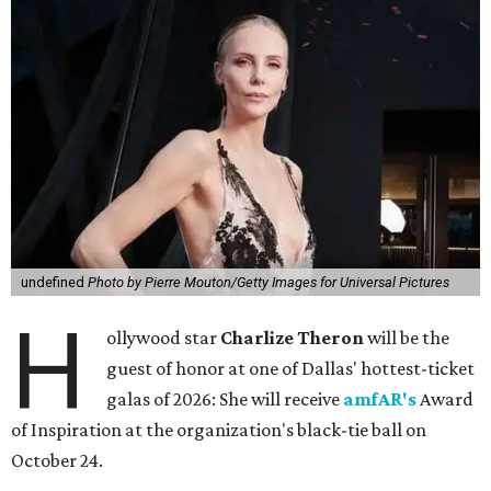
undefined
Photo by Pierre Mouton/Getty Images for Universal Pictures
H
ollywood star
Charlize Theron
will be the
guest of honor at one of Dallas' hottest-ticket
galas of 2026: She will receive
amfAR's
Award
of Inspiration at the organization's black-tie ball on
October 24.