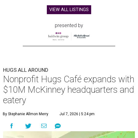
VIEW ALL LISTINGS
presented by
HUGS ALL AROUND
Nonprofit Hugs Café expands with
$10M McKinney headquarters and
eatery
By Stephanie Allmon Merry
Jul 7, 2026 | 5:24 pm