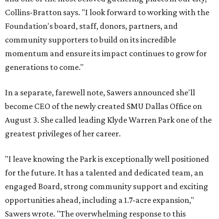
Collins-Bratton says. "I look forward to working with the
Foundation's board, staff, donors, partners, and
community supporters to build on its incredible
momentum and ensure its impact continues to grow for
generations to come."
In a separate, farewell note, Sawers announced she'll
become CEO of the newly created SMU Dallas Office on
August 3. She called leading Klyde Warren Park one of the
greatest privileges of her career.
"I leave knowing the Park is exceptionally well positioned
for the future. It has a talented and dedicated team, an
engaged Board, strong community support and exciting
opportunities ahead, including a 1.7-acre expansion,"
Sawers wrote. "The overwhelming response to this