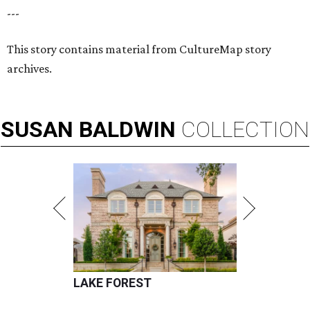
---
This story contains material from CultureMap story
archives.
SUSAN
BALDWIN
COLLECTION
LAKE FOREST