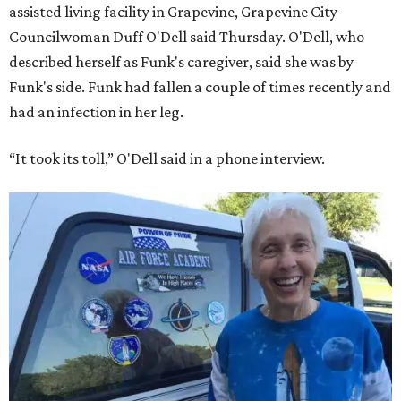
assisted living facility in Grapevine, Grapevine City
Councilwoman Duff O'Dell said Thursday. O'Dell, who
described herself as Funk's caregiver, said she was by
Funk's side. Funk had fallen a couple of times recently and
had an infection in her leg.
“It took its toll,” O'Dell said in a phone interview.