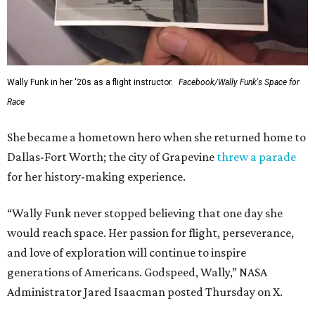
Wally Funk in her '20s as a flight instructor.
Facebook/Wally Funk's Space for
Race
She became a hometown hero when she returned home to
Dallas-Fort Worth; the city of Grapevine
threw a parade
for her history-making experience.
“Wally Funk never stopped believing that one day she
would reach space. Her passion for flight, perseverance,
and love of exploration will continue to inspire
generations of Americans. Godspeed, Wally,” NASA
Administrator Jared Isaacman posted Thursday on X.