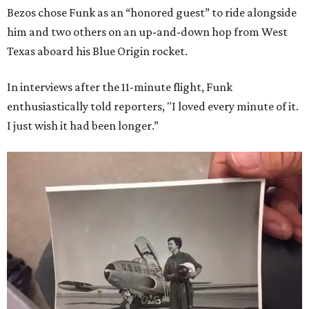
Bezos chose Funk as an “honored guest” to ride alongside
him and two others on an up-and-down hop from West
Texas aboard his Blue Origin rocket.
In interviews after the 11-minute flight, Funk
enthusiastically told reporters, "I loved every minute of it.
I just wish it had been longer.”