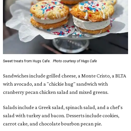
Sweet treats from Hugs Cafe.
Photo courtesy of Hugs Cafe
Sandwiches include grilled cheese, a Monte Cristo, a BLTA
with avocado, and a "chickie hug" sandwich with
cranberry pecan chicken salad and mixed greens.
Salads include a Greek salad, spinach salad, and a chef's
salad with turkey and bacon. Desserts include cookies,
carrot cake, and chocolate bourbon pecan pie.