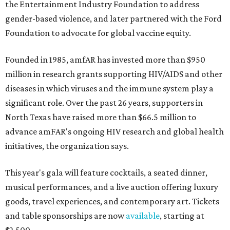
the Entertainment Industry Foundation to address
gender-based violence, and later partnered with the Ford
Foundation to advocate for global vaccine equity.
Founded in 1985, amfAR has invested more than $950
million in research grants supporting HIV/AIDS and other
diseases in which viruses and the immune system play a
significant role. Over the past 26 years, supporters in
North Texas have raised more than $66.5 million to
advance amFAR's ongoing HIV research and global health
initiatives, the organization says.
This year's gala will feature cocktails, a seated dinner,
musical performances, and a live auction offering luxury
goods, travel experiences, and contemporary art. Tickets
and table sponsorships are now
available
, starting at