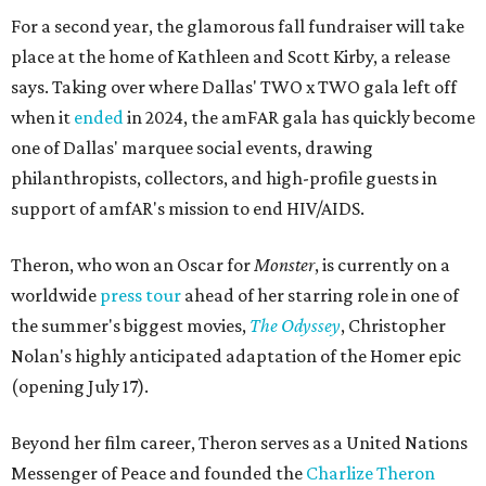
For a second year, the glamorous fall fundraiser will take
place at the home of Kathleen and Scott Kirby, a release
says. Taking over where Dallas' TWO x TWO gala left off
when it
ended
in 2024, the amFAR gala has quickly become
one of Dallas' marquee social events, drawing
philanthropists, collectors, and high-profile guests in
support of amfAR's mission to end HIV/AIDS.
Theron, who won an Oscar for
Monster
, is currently on a
worldwide
press tour
ahead of her starring role in one of
the summer's biggest movies,
The Odyssey
, Christopher
Nolan's highly anticipated adaptation of the Homer epic
(opening July 17).
Beyond her film career, Theron serves as a United Nations
Messenger of Peace and founded the
Charlize Theron