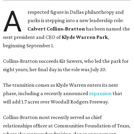
A
respected figure in Dallas philanthropy and
parks is stepping into a new leadership role:
Calvert Collins-Bratton
has been named the
next president and CEO of
Klyde Warren Park
,
beginning September 1.
Collins-Bratton succeeds Kit Sawers, who led the park for
eight years; her final day in the role was July 20.
The transition comes as Klyde Warren enters its next
phase, including a recently announced
expansion
that
will add 1.7 acres over Woodall Rodgers Freeway.
Collins-Bratton most recently served as chief
relationships officer at Communities Foundation of Texas,