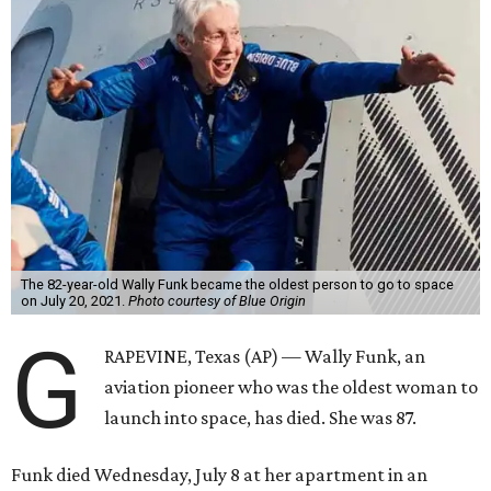
The 82-year-old Wally Funk became the oldest person to go to space
on July 20, 2021.
Photo courtesy of Blue Origin
G
RAPEVINE, Texas (AP) — Wally Funk, an
aviation pioneer who was the oldest woman to
launch into space, has died. She was 87.
Funk died Wednesday, July 8 at her apartment in an