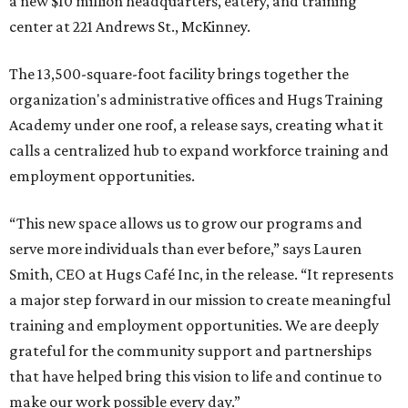
a new $10 million headquarters, eatery, and training
center at 221 Andrews St., McKinney.
The 13,500-square-foot facility brings together the
organization's administrative offices and Hugs Training
Academy under one roof, a release says, creating what it
calls a centralized hub to expand workforce training and
employment opportunities.
“This new space allows us to grow our programs and
serve more individuals than ever before,” says Lauren
Smith, CEO at Hugs Café Inc, in the release. “It represents
a major step forward in our mission to create meaningful
training and employment opportunities. We are deeply
grateful for the community support and partnerships
that have helped bring this vision to life and continue to
make our work possible every day.”