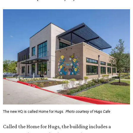
The new HQ is called Home for Hugs.
Photo courtesy of Hugs Cafe
Called the Home for Hugs, the building includes a