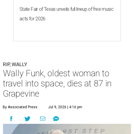
State Fair of Texas unveils full lineup of free music
acts for 2026
RIP, WALLY
Wally Funk, oldest woman to
travel into space, dies at 87 in
Grapevine
By Associated Press
Jul 9, 2026 | 4:16 pm