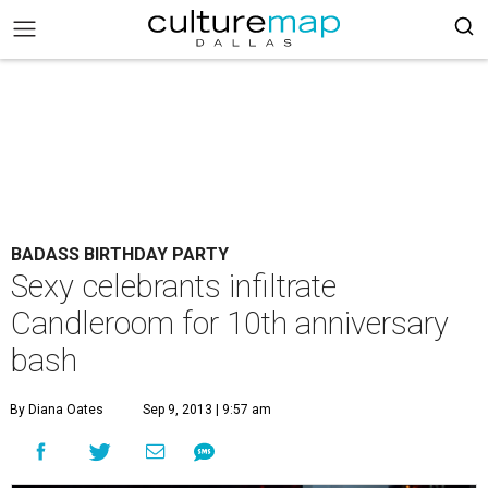
BADASS BIRTHDAY PARTY
Sexy celebrants infiltrate
Candleroom for 10th anniversary
bash
By Diana Oates
Sep 9, 2013 | 9:57 am