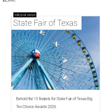
$2,500.
editorial
series
State Fair of Texas 
Behold the 15 finalists for State Fair of Texas Big
Tex Choice Awards 2026