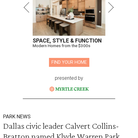
SPACE, STYLE & FUNCTION
Modern Homes from the $300s
FIND YOUR HOME
presented by
PARK NEWS
Dallas civic leader Calvert Collins-
Bratton named Klyde Warren Park