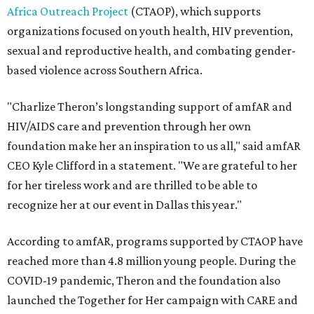
Africa Outreach Project
(CTAOP), which supports
organizations focused on youth health, HIV prevention,
sexual and reproductive health, and combating gender-
based violence across Southern Africa.
"Charlize Theron’s longstanding support of amfAR and
HIV/AIDS care and prevention through her own
foundation make her an inspiration to us all," said amfAR
CEO Kyle Clifford in a statement. "We are grateful to her
for her tireless work and are thrilled to be able to
recognize her at our event in Dallas this year."
According to amfAR, programs supported by CTAOP have
reached more than 4.8 million young people. During the
COVID-19 pandemic, Theron and the foundation also
launched the Together for Her campaign with CARE and