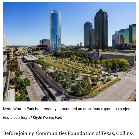
Klyde Warren Park has recently announced an ambitious expansion project.
Photo courtesy of Klyde Warren Park
Before joining Communities Foundation of Texas, Collins-