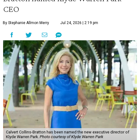
CEO
By Stephanie Allmon Merry
Jul 24, 2026 | 2:19 pm
Calvert Collins-Bratton has been named the new executive director of
Klyde Warren Park.
Photo courtesy of Klyde Warren Park