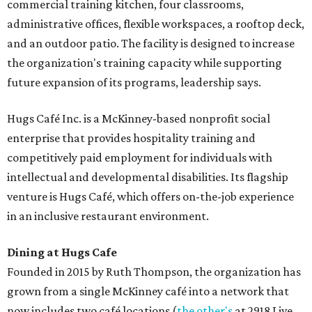
commercial training kitchen, four classrooms,
administrative offices, flexible workspaces, a rooftop deck,
and an outdoor patio. The facility is designed to increase
the organization's training capacity while supporting
future expansion of its programs, leadership says.
Hugs Café Inc. is a McKinney-based nonprofit social
enterprise that provides hospitality training and
competitively paid employment for individuals with
intellectual and developmental disabilities. Its flagship
venture is Hugs Café, which offers on-the-job experience
in an inclusive restaurant environment.
Dining at Hugs Cafe
Founded in 2015 by Ruth Thompson, the organization has
grown from a single McKinney café into a network that
now includes two café locations (
the other's
at 2918 Live