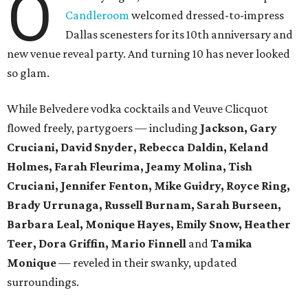
O
Candleroom
welcomed dressed-to-impress
Dallas scenesters for its 10th anniversary and
new venue reveal party. And turning 10 has never looked
so glam.
While Belvedere vodka cocktails and Veuve Clicquot
flowed freely, partygoers — including
Jackson, Gary
Cruciani, David Snyder, Rebecca Daldin, Keland
Holmes, Farah Fleurima, Jeamy Molina, Tish
Cruciani, Jennifer Fenton, Mike Guidry, Royce Ring,
Brady Urrunaga, Russell Burnam, Sarah Burseen,
Barbara Leal, Monique Hayes, Emily Snow, Heather
Teer, Dora Griffin, Mario Finnell
and
Tamika
Monique
—
reveled in their swanky, updated
surroundings.