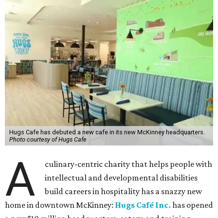
Hugs Cafe has debuted a new cafe in its new McKinney headquarters.
Photo courtesy of Hugs Cafe
A
culinary-centric charity that helps people with
intellectual and developmental disabilities
build careers in hospitality has a snazzy new
home in downtown McKinney:
Hugs Café Inc.
has opened