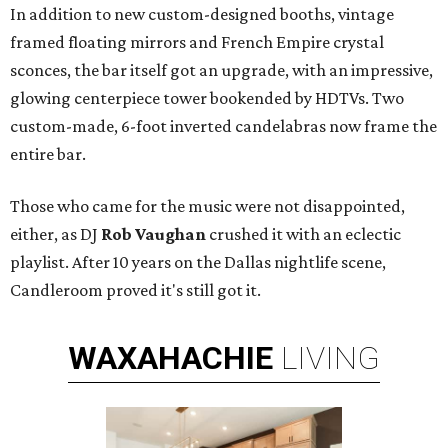
In addition to new custom-designed booths, vintage
framed floating mirrors and French Empire crystal
sconces, the bar itself got an upgrade, with an impressive,
glowing centerpiece tower bookended by HDTVs. Two
custom-made, 6-foot inverted candelabras now frame the
entire bar.
Those who came for the music were not disappointed,
either, as DJ
Rob Vaughan
crushed it with an eclectic
playlist. After 10 years on the Dallas nightlife scene,
Candleroom proved it's still got it.
WAXAHACHIE
LIVING