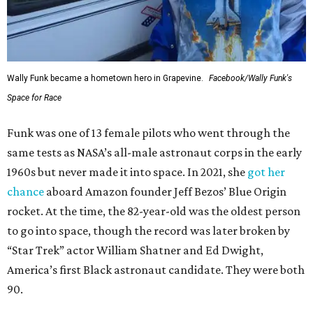
Wally Funk became a hometown hero in Grapevine.
Facebook/Wally Funk's
Space for Race
Funk was one of 13 female pilots who went through the
same tests as NASA’s all-male astronaut corps in the early
1960s but never made it into space. In 2021, she
got her
chance
aboard Amazon founder Jeff Bezos’ Blue Origin
rocket. At the time, the 82-year-old was the oldest person
to go into space, though the record was later broken by
“Star Trek” actor William Shatner and Ed Dwight,
America’s first Black astronaut candidate. They were both
90.