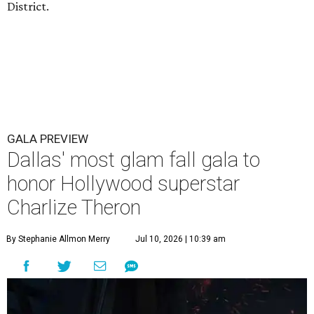
District.
GALA PREVIEW
Dallas' most glam fall gala to
honor Hollywood superstar
Charlize Theron
By Stephanie Allmon Merry
Jul 10, 2026 | 10:39 am