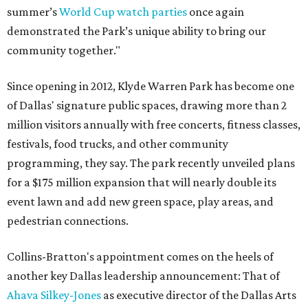
summer’s
World Cup watch parties
once again
demonstrated the Park’s unique ability to bring our
community together."
Since opening in 2012, Klyde Warren Park has become one
of Dallas' signature public spaces, drawing more than 2
million visitors annually with free concerts, fitness classes,
festivals, food trucks, and other community
programming, they say. The park recently unveiled plans
for a $175 million expansion that will nearly double its
event lawn and add new green space, play areas, and
pedestrian connections.
Collins-Bratton's appointment comes on the heels of
another key Dallas leadership announcement: That of
Ahava Silkey-Jones
as executive director of the Dallas Arts