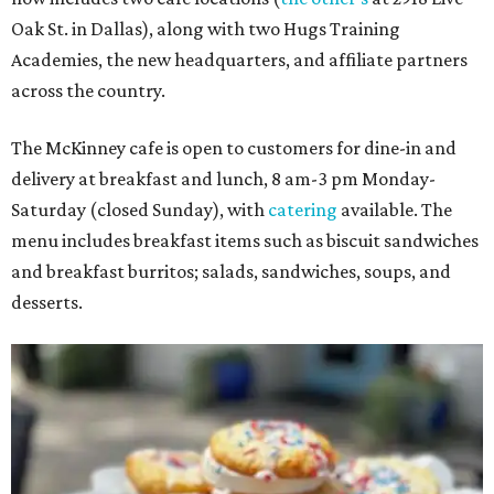
Oak St. in Dallas), along with two Hugs Training
Academies, the new headquarters, and affiliate partners
across the country.
The McKinney cafe is open to customers for dine-in and
delivery at breakfast and lunch, 8 am-3 pm Monday-
Saturday (closed Sunday), with
catering
available. The
menu includes breakfast items such as biscuit sandwiches
and breakfast burritos; salads, sandwiches, soups, and
desserts.