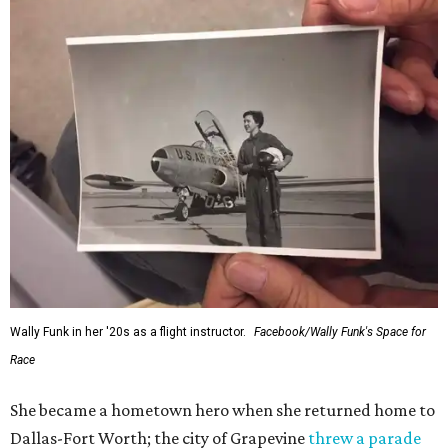
Wally Funk in her '20s as a flight instructor.
Facebook/Wally Funk's Space for
Race
She became a hometown hero when she returned home to
Dallas-Fort Worth; the city of Grapevine
threw a parade