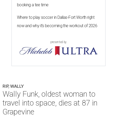
booking a tee time
Where to play soccer in Dallas-Fort Worth right
now and why it’s becoming the workout of 2026
presented by
RIP, WALLY
Wally Funk, oldest woman to
travel into space, dies at 87 in
Grapevine