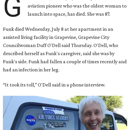
G
aviation pioneer who was the oldest woman to
launch into space, has died. She was 87.
Funk died Wednesday, July 8 at her apartment in an
assisted living facility in Grapevine, Grapevine City
Councilwoman Duff O'Dell said Thursday. O'Dell, who
described herself as Funk's caregiver, said she was by
Funk's side. Funk had fallen a couple of times recently and
had an infection in her leg.
“It took its toll,” O'Dell said in a phone interview.