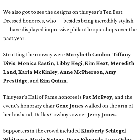
We also got to see the designs on this year's Ten Best
Dressed honorees, who — besides being incredibly stylish
— have displayed impressive philanthropic chops over the
past year.
Strutting the runway were
Marybeth Conlon
,
Tiffany
Divis
,
Monica Eastin
,
Libby Hegi
,
Kim Hext
,
Meredith
Land
,
Karla McKinley
,
Anne McPherson
,
Amy
Prestidge
, and
Kim Quinn
.
This year's Hall of Fame honoree is
Pat McEvoy
, and the
event's honorary chair
Gene Jones
walked on the arm of
her husband, Dallas Cowboys owner
Jerry Jones
.
Supporters in the crowd included
Kimberly Schlegel
Whitman
,
Maria Netzer
,
Dana Edwards
,
Lara Osler
,