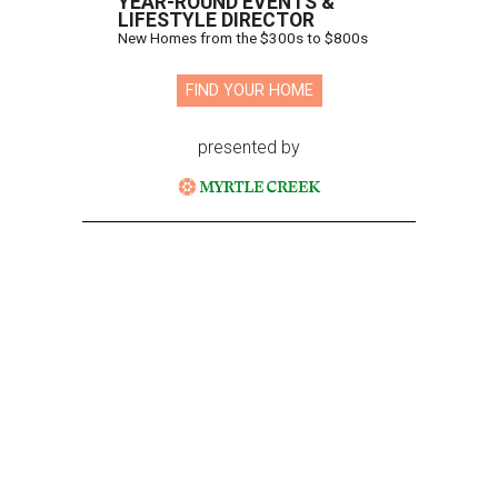
YEAR-ROUND EVENTS &
LIFESTYLE DIRECTOR
New Homes from the $300s to $800s
FIND YOUR HOME
presented by