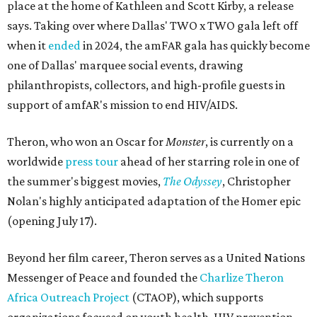
place at the home of Kathleen and Scott Kirby, a release
says. Taking over where Dallas' TWO x TWO gala left off
when it
ended
in 2024, the amFAR gala has quickly become
one of Dallas' marquee social events, drawing
philanthropists, collectors, and high-profile guests in
support of amfAR's mission to end HIV/AIDS.
Theron, who won an Oscar for
Monster
, is currently on a
worldwide
press tour
ahead of her starring role in one of
the summer's biggest movies,
The Odyssey
, Christopher
Nolan's highly anticipated adaptation of the Homer epic
(opening July 17).
Beyond her film career, Theron serves as a United Nations
Messenger of Peace and founded the
Charlize Theron
Africa Outreach Project
(CTAOP), which supports