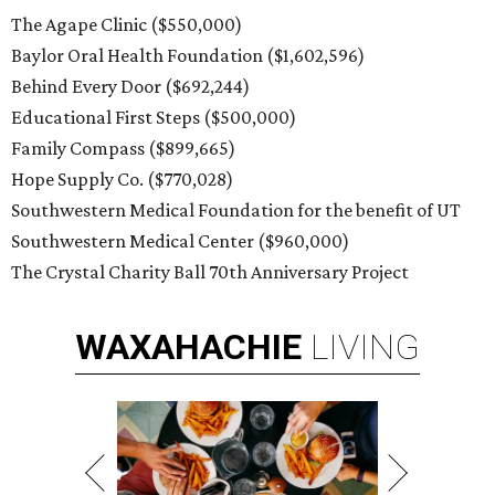
The Agape Clinic ($550,000)
Baylor Oral Health Foundation ($1,602,596)
Behind Every Door ($692,244)
Educational First Steps ($500,000)
Family Compass ($899,665)
Hope Supply Co. ($770,028)
Southwestern Medical Foundation for the benefit of UT
Southwestern Medical Center ($960,000)
The Crystal Charity Ball 70th Anniversary Project
WAXAHACHIE
LIVING