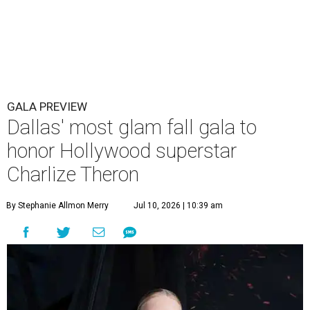
GALA PREVIEW
Dallas' most glam fall gala to
honor Hollywood superstar
Charlize Theron
By Stephanie Allmon Merry
Jul 10, 2026 | 10:39 am