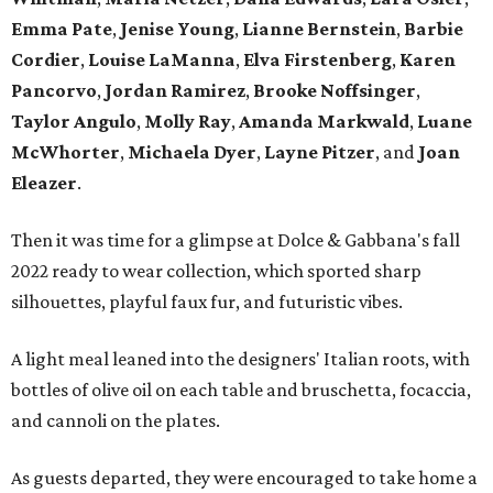
Emma Pate
,
Jenise Young
,
Lianne Bernstein
,
Barbie
Cordier
,
Louise LaManna
,
Elva Firstenberg
,
Karen
Pancorvo
,
Jordan Ramirez
,
Brooke Noffsinger
,
Taylor Angulo
,
Molly Ray
,
Amanda Markwald
,
Luane
McWhorter
,
Michaela Dyer
,
Layne Pitzer
, and
Joan
Eleazer
.
Then it was time for a glimpse at Dolce & Gabbana's fall
2022 ready to wear collection, which sported sharp
silhouettes, playful faux fur, and futuristic vibes.
A light meal leaned into the designers' Italian roots, with
bottles of olive oil on each table and bruschetta, focaccia,
and cannoli on the plates.
As guests departed, they were encouraged to take home a