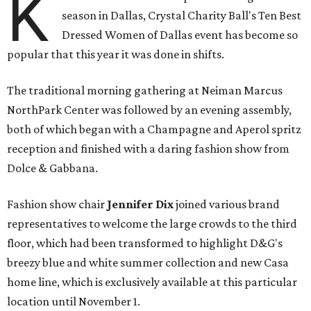
K
season in Dallas, Crystal Charity Ball's Ten Best
Dressed Women of Dallas event has become so
popular that this year it was done in shifts.
The traditional morning gathering at Neiman Marcus
NorthPark Center was followed by an evening assembly,
both of which began with a Champagne and Aperol spritz
reception and finished with a daring fashion show from
Dolce & Gabbana.
Fashion show chair
Jennifer Dix
joined various brand
representatives to welcome the large crowds to the third
floor, which had been transformed to highlight D&G's
breezy blue and white summer collection and new Casa
home line, which is exclusively available at this particular
location until November 1.