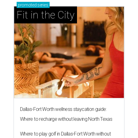
promoted
series
Fit in the City
Dallas-Fort Worth wellness staycation guide:
Where to recharge without leaving North Texas
Where to play golf in Dallas-Fort Worth without