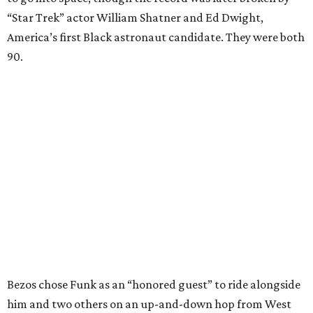
“Star Trek” actor William Shatner and Ed Dwight,
America’s first Black astronaut candidate. They were both
90.
Bezos chose Funk as an “honored guest” to ride alongside
him and two others on an up-and-down hop from West