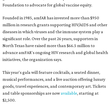
Foundation to advocate for global vaccine equity.
Founded in 1985, amfAR has invested more than $950
million in research grants supporting HIV/AIDS and other
diseases in which viruses and the immune system play a
significant role. Over the past 26 years, supporters in
North Texas have raised more than $66.5 million to
advance amFAR's ongoing HIV research and global health
initiatives, the organization says.
This year's gala will feature cocktails, a seated dinner,
musical performances, and a live auction offering luxury
goods, travel experiences, and contemporary art. Tickets
and table sponsorships are now
available
, starting at
$2,500.