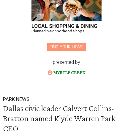
LOCAL SHOPPING & DINING
Planned Neighborhood Shops
FIND YOUR HOME
presented by
PARK NEWS
Dallas civic leader Calvert Collins-
Bratton named Klyde Warren Park
CEO