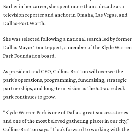
Earlier in her career, she spent more than a decade as a
television reporter and anchor in Omaha, Las Vegas, and
Dallas-Fort Worth.
She was selected following a national search led by former
Dallas Mayor Tom Leppert, a member of the Klyde Warren
Park Foundation board.
As president and CEO, Collins-Bratton will oversee the
park's operations, programming, fundraising, strategic
partnerships, and long-term vision as the 5.4-acre deck
park continues to grow.
"Klyde Warren Park is one of Dallas' great success stories
and one of the most beloved gathering places in our city,"
Collins-Bratton says. "I look forward to working with the