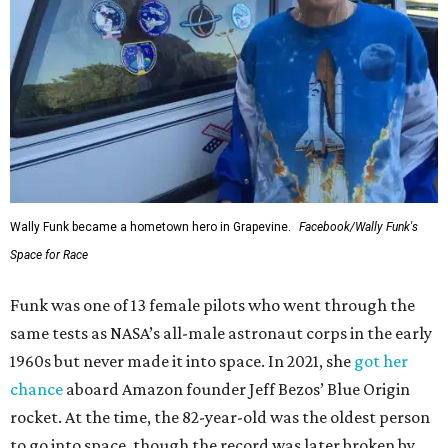
Wally Funk became a hometown hero in Grapevine.
Facebook/Wally Funk's
Space for Race
Funk was one of 13 female pilots who went through the
same tests as NASA’s all-male astronaut corps in the early
1960s but never made it into space. In 2021, she
got her
chance
aboard Amazon founder Jeff Bezos’ Blue Origin
rocket. At the time, the 82-year-old was the oldest person
to go into space, though the record was later broken by