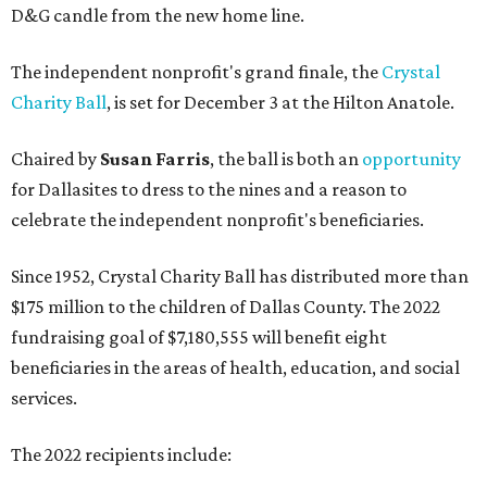
D&G candle from the new home line.
The independent nonprofit's grand finale, the
Crystal
Charity Ball
, is set for December 3 at the Hilton Anatole.
Chaired by
Susan Farris
, the ball is both an
opportunity
for Dallasites to dress to the nines and a reason to
celebrate the independent nonprofit's beneficiaries.
Since 1952, Crystal Charity Ball has distributed more than
$175 million to the children of Dallas County. The 2022
fundraising goal of $7,180,555 will benefit eight
beneficiaries in the areas of health, education, and social
services.
The 2022 recipients include: