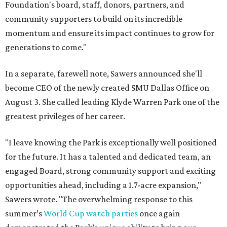
Foundation's board, staff, donors, partners, and
community supporters to build on its incredible
momentum and ensure its impact continues to grow for
generations to come."
In a separate, farewell note, Sawers announced she'll
become CEO of the newly created SMU Dallas Office on
August 3. She called leading Klyde Warren Park one of the
greatest privileges of her career.
"I leave knowing the Park is exceptionally well positioned
for the future. It has a talented and dedicated team, an
engaged Board, strong community support and exciting
opportunities ahead, including a 1.7-acre expansion,"
Sawers wrote. "The overwhelming response to this
summer’s
World Cup watch parties
once again