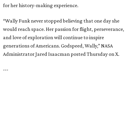
for her history-making experience.
“Wally Funk never stopped believing that one day she
would reach space. Her passion for flight, perseverance,
and love of exploration will continue to inspire
generations of Americans. Godspeed, Wally,” NASA
Administrator Jared Isaacman posted Thursday on X.
---