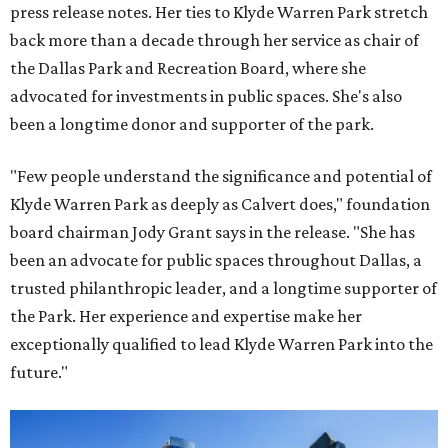
press release notes. Her ties to Klyde Warren Park stretch
back more than a decade through her service as chair of
the Dallas Park and Recreation Board, where she
advocated for investments in public spaces. She's also
been a longtime donor and supporter of the park.
"Few people understand the significance and potential of
Klyde Warren Park as deeply as Calvert does," foundation
board chairman Jody Grant says in the release. "She has
been an advocate for public spaces throughout Dallas, a
trusted philanthropic leader, and a longtime supporter of
the Park. Her experience and expertise make her
exceptionally qualified to lead Klyde Warren Park into the
future."