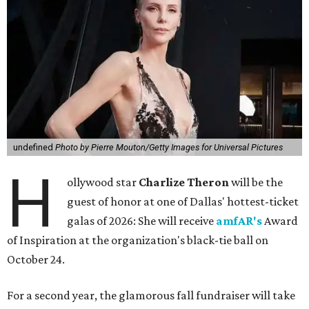
undefined
Photo by Pierre Mouton/Getty Images for Universal Pictures
H
ollywood star
Charlize Theron
will be the
guest of honor at one of Dallas' hottest-ticket
galas of 2026: She will receive
amfAR's
Award
of Inspiration at the organization's black-tie ball on
October 24.
For a second year, the glamorous fall fundraiser will take