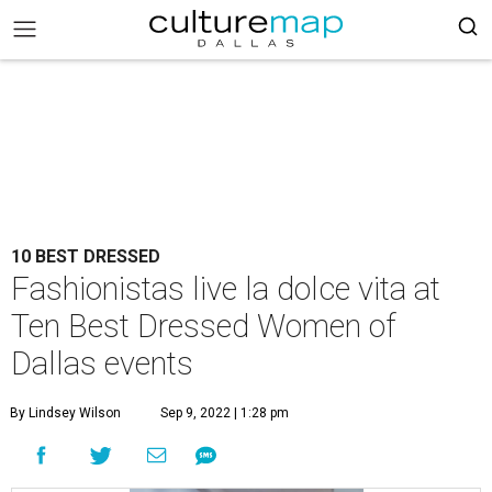
10 BEST DRESSED
Fashionistas live la dolce vita at
Ten Best Dressed Women of
Dallas events
By Lindsey Wilson
Sep 9, 2022 | 1:28 pm