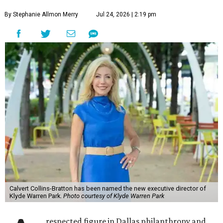
By Stephanie Allmon Merry
Jul 24, 2026 | 2:19 pm
Calvert Collins-Bratton has been named the new executive director of
Klyde Warren Park.
Photo courtesy of Klyde Warren Park
respected figure in Dallas philanthropy and