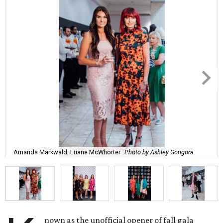
Amanda Markwald, Luane McWhorter
Photo by Ashley Gongora
nown as the unofficial opener of fall gala