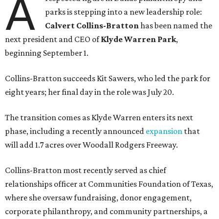
A
parks is stepping into a new leadership role:
Calvert Collins-Bratton
has been named the
next president and CEO of
Klyde Warren Park
,
beginning September 1.
Collins-Bratton succeeds Kit Sawers, who led the park for
eight years; her final day in the role was July 20.
The transition comes as Klyde Warren enters its next
phase, including a recently announced
expansion
that
will add 1.7 acres over Woodall Rodgers Freeway.
Collins-Bratton most recently served as chief
relationships officer at Communities Foundation of Texas,
where she oversaw fundraising, donor engagement,
corporate philanthropy, and community partnerships, a