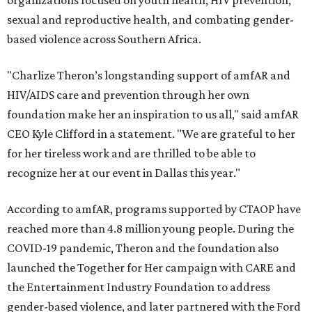
organizations focused on youth health, HIV prevention,
sexual and reproductive health, and combating gender-
based violence across Southern Africa.
"Charlize Theron’s longstanding support of amfAR and
HIV/AIDS care and prevention through her own
foundation make her an inspiration to us all," said amfAR
CEO Kyle Clifford in a statement. "We are grateful to her
for her tireless work and are thrilled to be able to
recognize her at our event in Dallas this year."
According to amfAR, programs supported by CTAOP have
reached more than 4.8 million young people. During the
COVID-19 pandemic, Theron and the foundation also
launched the Together for Her campaign with CARE and
the Entertainment Industry Foundation to address
gender-based violence, and later partnered with the Ford