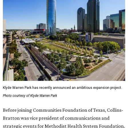
Klyde Warren Park has recently announced an ambitious expansion project.
Photo courtesy of Klyde Warren Park
Before joining Communities Foundation of Texas, Collins-
Bratton was vice president of communications and
strategic events for Methodist Health System Foundation.