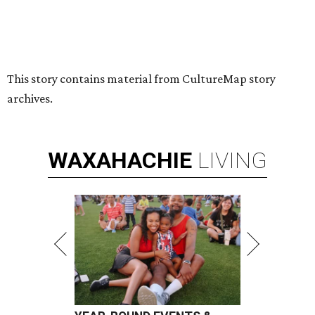
This story contains material from CultureMap story
archives.
WAXAHACHIE
LIVING