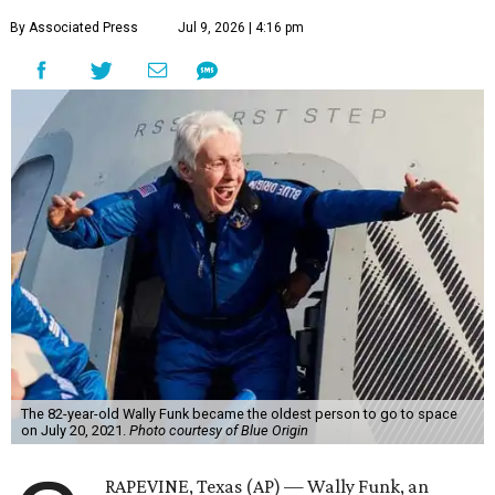
By Associated Press
Jul 9, 2026 | 4:16 pm
The 82-year-old Wally Funk became the oldest person to go to space
on July 20, 2021.
Photo courtesy of Blue Origin
RAPEVINE, Texas (AP) — Wally Funk, an