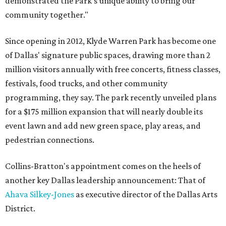
demonstrated the Park’s unique ability to bring our
community together."
Since opening in 2012, Klyde Warren Park has become one
of Dallas' signature public spaces, drawing more than 2
million visitors annually with free concerts, fitness classes,
festivals, food trucks, and other community
programming, they say. The park recently unveiled plans
for a $175 million expansion that will nearly double its
event lawn and add new green space, play areas, and
pedestrian connections.
Collins-Bratton's appointment comes on the heels of
another key Dallas leadership announcement: That of
Ahava Silkey-Jones
as executive director of the Dallas Arts
District.