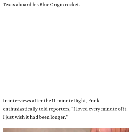
Texas aboard his Blue Origin rocket.
In interviews after the 11-minute flight, Funk
enthusiastically told reporters, "I loved every minute of it.
I just wish it had been longer.”