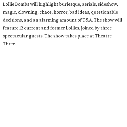
Lollie Bombs will highlight burlesque, aerials, sideshow,
magic, clowning, chaos, horror, bad ideas, questionable
decisions, and an alarming amount of T&A. The show will
feature 12 current and former Lollies, joined by three
spectacular guests. The show takes place at Theatre
Three.