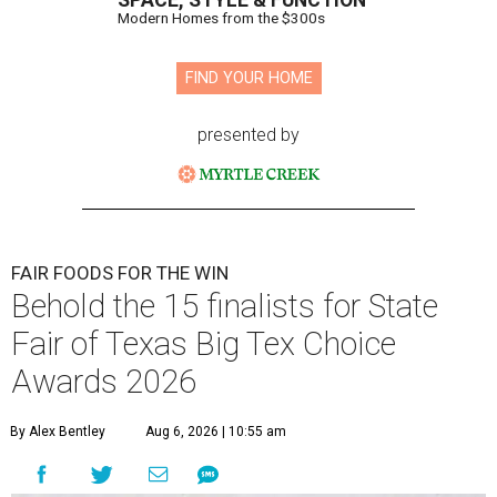
SPACE, STYLE & FUNCTION
Modern Homes from the $300s
FIND YOUR HOME
presented by
FAIR FOODS FOR THE WIN
Behold the 15 finalists for State
Fair of Texas Big Tex Choice
Awards 2026
By Alex Bentley
Aug 6, 2026 | 10:55 am