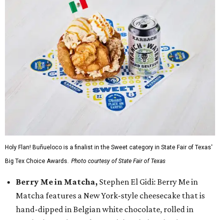
Holy Flan! Buñueloco is a finalist in the Sweet category in State Fair of Texas'
Big Tex Choice Awards.
Photo courtesy of State Fair of Texas
Berry Me in Matcha,
Stephen El Gidi: Berry Me in
Matcha features a New York-style cheesecake that is
hand-dipped in Belgian white chocolate, rolled in