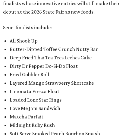
finalists whose innovative entries will still make their
debut at the 2026 State Fair as new foods.
Semi-finalists include:
All Shook Up
Butter-Dipped Toffee Crunch Nutty Bar
Deep Fried Thai Tea Tres Leches Cake
Dirty Dr Pepper Do-Si-Do Float
Fried Gobbler Roll
Layered Mango Strawberry Shortcake
Limonata Fresca Float
Loaded Lone Star Rings
Love Me Jam Sandwich
Matcha Parfait
Midnight Ruby Rush
Soft Serve Smoked Peach Bourbon Smash