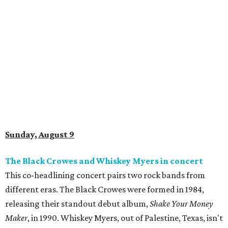
Sunday, August 9
The Black Crowes and Whiskey Myers in concert
This co-headlining concert pairs two rock bands from
different eras. The Black Crowes were formed in 1984,
releasing their standout debut album,
Shake Your Money
Maker
, in 1990. Whiskey Myers, out of Palestine, Texas, isn't