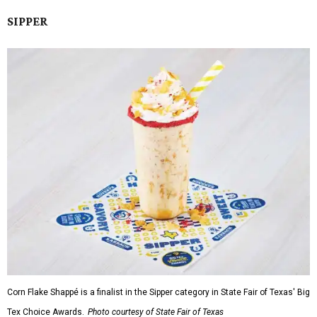
SIPPER
Corn Flake Shappé is a finalist in the Sipper category in State Fair of Texas' Big
Tex Choice Awards.
Photo courtesy of State Fair of Texas