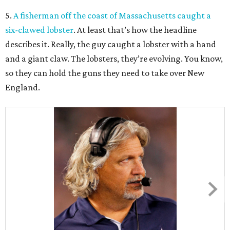
5.
A fisherman off the coast of Massachusetts caught a
six-clawed lobster
. At least that’s how the headline
describes it. Really, the guy caught a lobster with a hand
and a giant claw. The lobsters, they’re evolving. You know,
so they can hold the guns they need to take over New
England.