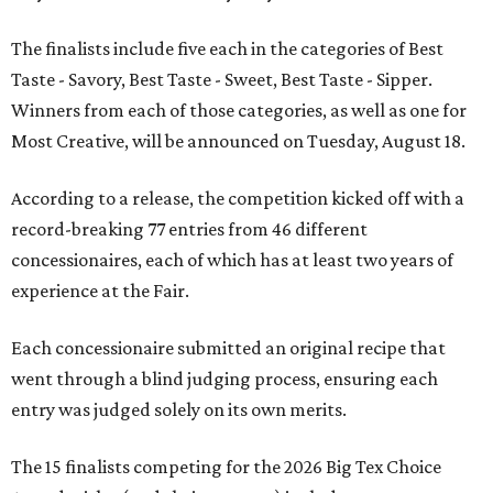
The finalists include five each in the categories of Best
Taste - Savory, Best Taste - Sweet, Best Taste - Sipper.
Winners from each of those categories, as well as one for
Most Creative, will be announced on Tuesday, August 18.
According to a release, the competition kicked off with a
record-breaking 77 entries from 46 different
concessionaires, each of which has at least two years of
experience at the Fair.
Each concessionaire submitted an original recipe that
went through a blind judging process, ensuring each
entry was judged solely on its own merits.
The 15 finalists competing for the 2026 Big Tex Choice