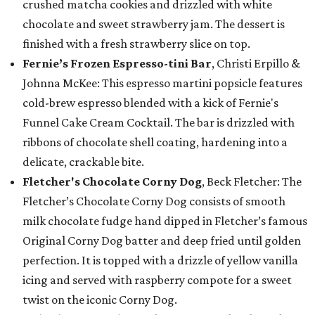
crushed matcha cookies and drizzled with white
chocolate and sweet strawberry jam. The dessert is
finished with a fresh strawberry slice on top.
Fernie’s Frozen Espresso-tini Bar
, Christi Erpillo &
Johnna McKee: This espresso martini popsicle features
cold-brew espresso blended with a kick of Fernie's
Funnel Cake Cream Cocktail. The bar is drizzled with
ribbons of chocolate shell coating, hardening into a
delicate, crackable bite.
Fletcher's Chocolate Corny Dog
, Beck Fletcher: The
Fletcher’s Chocolate Corny Dog consists of smooth
milk chocolate fudge hand dipped in Fletcher’s famous
Original Corny Dog batter and deep fried until golden
perfection. It is topped with a drizzle of yellow vanilla
icing and served with raspberry compote for a sweet
twist on the iconic Corny Dog.