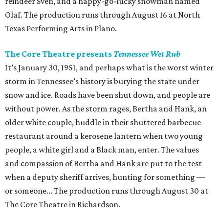
reindeer Sven, and a happy-go-lucky snowman named
Olaf. The production runs through August 16 at North
Texas Performing Arts in Plano.
The Core Theatre presents
Tennessee Wet Rub
It’s January 30, 1951, and perhaps what is the worst winter
storm in Tennessee’s history is burying the state under
snow and ice. Roads have been shut down, and people are
without power. As the storm rages, Bertha and Hank, an
older white couple, huddle in their shuttered barbecue
restaurant around a kerosene lantern when two young
people, a white girl and a Black man, enter. The values
and compassion of Bertha and Hank are put to the test
when a deputy sheriff arrives, hunting for something —
or someone... The production runs through August 30 at
The Core Theatre in Richardson.