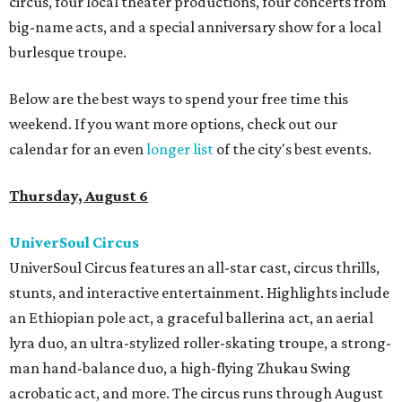
circus, four local theater productions, four concerts from
big-name acts, and a special anniversary show for a local
burlesque troupe.
Below are the best ways to spend your free time this
weekend. If you want more options, check out our
calendar for an even
longer list
of the city's best events.
Thursday, August 6
UniverSoul Circus
UniverSoul Circus features an all-star cast, circus thrills,
stunts, and interactive entertainment. Highlights include
an Ethiopian pole act, a graceful ballerina act, an aerial
lyra duo, an ultra-stylized roller-skating troupe, a strong-
man hand-balance duo, a high-flying Zhukau Swing
acrobatic act, and more. The circus runs through August