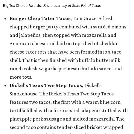
Big Tex Choice Awards.
Photo courtesy of State Fair of Texas
Burger Chop Tater Tacos
, Tom Grace: A fresh
chopped burger patty combined with sautéed onions
and jalapeños, then topped with mozzarella and
American cheese and laid on top a bed of cheddar
cheese tater tots that have been formed into a taco
shell. That is then finished with buffalo buttermilk
ranch coleslaw, garlic parmesan buffalo sauce, and
more tots.
Dickel's Texas Two Step Tacos,
Dickel’s
Smokehouse: The Dickel’s Texas Two Step Tacos
features two tacos, the first with a warm blue corn
tortilla filled with a fire-roasted jalapeño stuffed with
pineapple pork sausage and melted mozzarella. The
second taco contains tender-sliced brisket wrapped