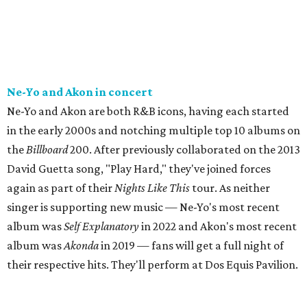
Ne-Yo and Akon in concert
Ne-Yo and Akon are both R&B icons, having each started
in the early 2000s and notching multiple top 10 albums on
the
Billboard
200. After previously collaborated on the 2013
David Guetta song, "Play Hard," they've joined forces
again as part of their
Nights Like This
tour. As neither
singer is supporting new music — Ne-Yo's most recent
album was
Self Explanatory
in 2022 and Akon's most recent
album was
Akonda
in 2019 — fans will get a full night of
their respective hits. They'll perform at Dos Equis Pavilion.