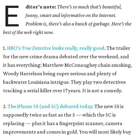
E
ditor's note:
There's so much that's beautiful,
funny, smart and informative on the Internet.
Problem is, there's also a bunch of garbage. Here's the
best of the web right now.
1.
HBO’s
True Detective
looks really, really good
. The trailer
for the new crime drama debuted over the weekend, and
it has everything: Matthew McConaughey chain smoking,
Woody Harrelson being super serious and plenty of
backwater Louisiana intrigue. They play two detectives
tracking a serial killer over 17 years. It is not a comedy.
2.
The iPhone 5S (and 5C) debuted today
. The new 5S is
supposedly twice as fast as the 5 — which the 5C is
replacing — plus it has a fingerprint scanner, camera
improvements and comes in gold. You will most likely buy