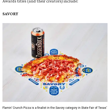
Awards titles (and their creators) include:
SAVORY
Flamin’ Crunch Pizza is a finalist in the Savory category in State Fair of Texas'