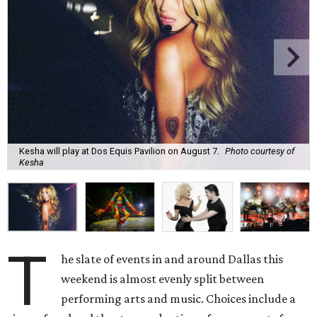
Kesha will play at Dos Equis Pavilion on August 7.
Photo courtesy of
Kesha
T
he slate of events in and around Dallas this
weekend is almost evenly split between
performing arts and music. Choices include a