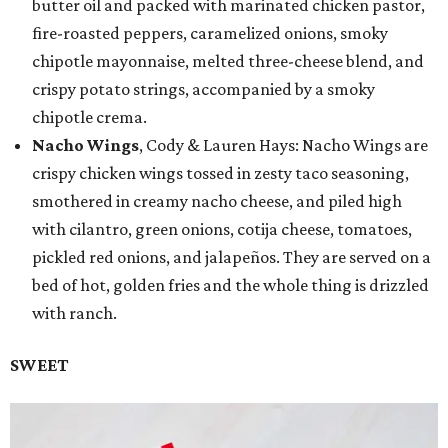
butter oil and packed with marinated chicken pastor,
fire-roasted peppers, caramelized onions, smoky
chipotle mayonnaise, melted three-cheese blend, and
crispy potato strings, accompanied by a smoky
chipotle crema.
Nacho Wings
, Cody & Lauren Hays: Nacho Wings are
crispy chicken wings tossed in zesty taco seasoning,
smothered in creamy nacho cheese, and piled high
with cilantro, green onions, cotija cheese, tomatoes,
pickled red onions, and jalapeños. They are served on a
bed of hot, golden fries and the whole thing is drizzled
with ranch.
SWEET