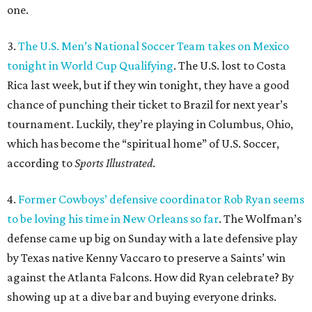
one.
3.
The U.S. Men’s National Soccer Team takes on Mexico
tonight in World Cup Qualifying
. The U.S. lost to Costa
Rica last week, but if they win tonight, they have a good
chance of punching their ticket to Brazil for next year’s
tournament. Luckily, they’re playing in Columbus, Ohio,
which has become the “spiritual home” of U.S. Soccer,
according to
Sports Illustrated
.
4.
Former Cowboys’ defensive coordinator Rob Ryan seems
to be loving his time in New Orleans so far
. The Wolfman’s
defense came up big on Sunday with a late defensive play
by Texas native Kenny Vaccaro to preserve a Saints’ win
against the Atlanta Falcons. How did Ryan celebrate? By
showing up at a dive bar and buying everyone drinks.