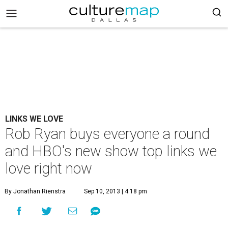
LINKS WE LOVE
Rob Ryan buys everyone a round
and HBO's new show top links we
love right now
By Jonathan Rienstra
Sep 10, 2013 | 4:18 pm