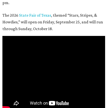
pm.
The 2026
State Fair of Texas
, themed “Stars, Stripes, &
Howdies,” will open on Friday, September 25, and will run
through Sunday, October 18.