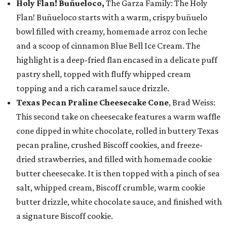
Holy Flan! Buñueloco,
The Garza Family: The Holy
Flan! Buñueloco starts with a warm, crispy buñuelo
bowl filled with creamy, homemade arroz con leche
and a scoop of cinnamon Blue Bell Ice Cream. The
highlight is a deep-fried flan encased in a delicate puff
pastry shell, topped with fluffy whipped cream
topping and a rich caramel sauce drizzle.
Texas Pecan Praline Cheesecake Cone
, Brad Weiss:
This second take on cheesecake features a warm waffle
cone dipped in white chocolate, rolled in buttery Texas
pecan praline, crushed Biscoff cookies, and freeze-
dried strawberries, and filled with homemade cookie
butter cheesecake. It is then topped with a pinch of sea
salt, whipped cream, Biscoff crumble, warm cookie
butter drizzle, white chocolate sauce, and finished with
a signature Biscoff cookie.