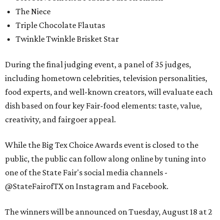
The Niece
Triple Chocolate Flautas
Twinkle Twinkle Brisket Star
During the final judging event, a panel of 35 judges,
including hometown celebrities, television personalities,
food experts, and well-known creators, will evaluate each
dish based on four key Fair-food elements: taste, value,
creativity, and fairgoer appeal.
While the Big Tex Choice Awards event is closed to the
public, the public can follow along online by tuning into
one of the State Fair's social media channels -
@StateFairofTX on Instagram and Facebook.
The winners will be announced on Tuesday, August 18 at 2