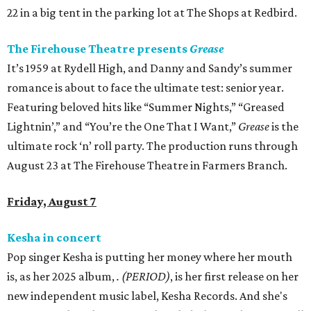
22 in a big tent in the parking lot at The Shops at Redbird.
The Firehouse Theatre presents
Grease
It’s 1959 at Rydell High, and Danny and Sandy’s summer
romance is about to face the ultimate test: senior year.
Featuring beloved hits like “Summer Nights,” “Greased
Lightnin’,” and “You’re the One That I Want,”
Grease
is the
ultimate rock ‘n’ roll party. The production runs through
August 23 at The Firehouse Theatre in Farmers Branch.
Friday, August 7
Kesha in concert
Pop singer Kesha is putting her money where her mouth
is, as her 2025 album,
.
(PERIOD)
, is her first release on her
new independent music label, Kesha Records. And she's