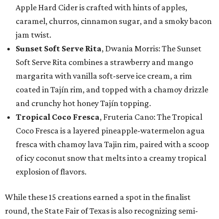
Apple Hard Cider is crafted with hints of apples,
caramel, churros, cinnamon sugar, and a smoky bacon
jam twist.
Sunset Soft Serve Rita
, Dwania Morris: The Sunset
Soft Serve Rita combines a strawberry and mango
margarita with vanilla soft-serve ice cream, a rim
coated in Tajín rim, and topped with a chamoy drizzle
and crunchy hot honey Tajín topping.
Tropical Coco Fresca
, Fruteria Cano: The Tropical
Coco Fresca is a layered pineapple-watermelon agua
fresca with chamoy lava Tajin rim, paired with a scoop
of icy coconut snow that melts into a creamy tropical
explosion of flavors.
While these 15 creations earned a spot in the finalist
round, the State Fair of Texas is also recognizing semi-