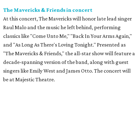
The Mavericks & Friends in concert
At this concert, The Mavericks will honor late lead singer
Raul Malo and the music he left behind, performing
classics like "Come Unto Me," "Back In Your Arms Again,"
and "As Long As There's Loving Tonight." Presented as
"The Mavericks & Friends," the all-star show will feature a
decade-spanning version of the band, along with guest
singers like Emily West and James Otto. The concert will
be at Majestic Theatre.