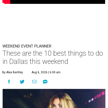
WEEKEND EVENT PLANNER
These are the 10 best things to do
in Dallas this weekend
By Alex Bentley
Aug 6, 2026 | 6:00 am