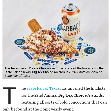
The Texas Pecan Praline Cheescake Cone is one of the finalists for the
State Fair of Texas' Big Tex Choice Awards in 2026.
Photo courtesy of
State Fair of Texas
T
he
State Fair of Texas
has unveiled the finalists
for the 22nd Annual
Big Tex Choice Awards
,
featuring all sorts of bold concoctions that can
only be found at the iconic yearly event.