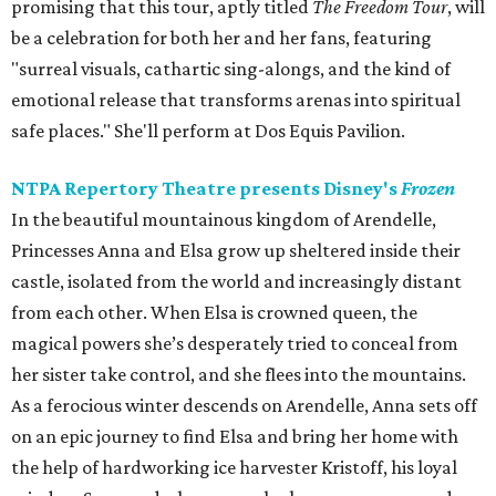
promising that this tour, aptly titled
The Freedom Tour
, will
be a celebration for both her and her fans, featuring
"surreal visuals, cathartic sing-alongs, and the kind of
emotional release that transforms arenas into spiritual
safe places." She'll perform at Dos Equis Pavilion.
NTPA Repertory Theatre presents Disney's
Frozen
In the beautiful mountainous kingdom of Arendelle,
Princesses Anna and Elsa grow up sheltered inside their
castle, isolated from the world and increasingly distant
from each other. When Elsa is crowned queen, the
magical powers she’s desperately tried to conceal from
her sister take control, and she flees into the mountains.
As a ferocious winter descends on Arendelle, Anna sets off
on an epic journey to find Elsa and bring her home with
the help of hardworking ice harvester Kristoff, his loyal