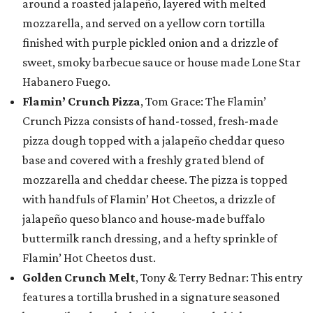
around a roasted jalapeño, layered with melted
mozzarella, and served on a yellow corn tortilla
finished with purple pickled onion and a drizzle of
sweet, smoky barbecue sauce or house made Lone Star
Habanero Fuego.
Flamin’ Crunch Pizza
, Tom Grace: The Flamin’
Crunch Pizza consists of hand-tossed, fresh-made
pizza dough topped with a jalapeño cheddar queso
base and covered with a freshly grated blend of
mozzarella and cheddar cheese. The pizza is topped
with handfuls of Flamin’ Hot Cheetos, a drizzle of
jalapeño queso blanco and house-made buffalo
buttermilk ranch dressing, and a hefty sprinkle of
Flamin’ Hot Cheetos dust.
Golden Crunch Melt
, Tony & Terry Bednar: This entry
features a tortilla brushed in a signature seasoned