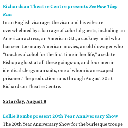
Richardson Theatre Centre presents
See How They
Run
In an English vicarage, the vicar and his wife are
overwhelmed by a barrage of colorful guests, including an
American actress, an American G.I., a cockney maid who
has seen too many American movies, an old dowager who
“touches alcohol for the first time in her life,” a sedate
Bishop aghast at all these goings-on, and four men in
identical clergyman suits, one of whom is an escaped
prisoner. The production runs through August 30 at
Richardson Theatre Centre.
Saturday, August 8
Lollie Bombs present 20th Year Anniversary Show
The 20th Year Anniversary Show for the burlesque troupe