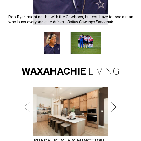
Rob Ryan might not be with the Cowboys, but you have to love a man
who buys everyone else drinks.
Dallas Cowboys Facebook
WAXAHACHIE
LIVING