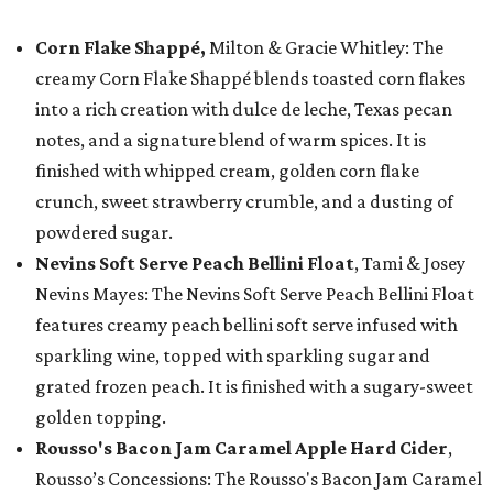
Corn Flake Shappé,
Milton & Gracie Whitley: The
creamy Corn Flake Shappé blends toasted corn flakes
into a rich creation with dulce de leche, Texas pecan
notes, and a signature blend of warm spices. It is
finished with whipped cream, golden corn flake
crunch, sweet strawberry crumble, and a dusting of
powdered sugar.
Nevins Soft Serve Peach Bellini Float
, Tami & Josey
Nevins Mayes: The Nevins Soft Serve Peach Bellini Float
features creamy peach bellini soft serve infused with
sparkling wine, topped with sparkling sugar and
grated frozen peach. It is finished with a sugary-sweet
golden topping.
Rousso's Bacon Jam Caramel Apple Hard Cider
,
Rousso’s Concessions: The Rousso's Bacon Jam Caramel