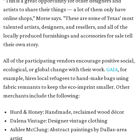
“This is a great opportunity for other designers and
artists to share their things — a lot of them only have
online shops,” Morse says. ”These are some of Texas’ most
talented artists, designers, and resellers, and all of the
locally produced furnishings and accessories for sale tell
their own story.
All of the participating vendors encourage positive social,
ecological, or global change with their work.
GAIA
, for
example, hires local refugees to hand-make bags using
fabric remnants to keep the eco-imprint smaller. Other
merchants include the following:
Hurd & Honey: Handmade, reclaimed wood décor
Dalena Vintage: Designer vintage clothing
Ashlee McClung: Abstract paintings by Dallas-area
artist