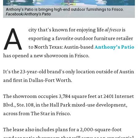
Anthony's Patio is bringing high-end outdoor furnishings to Frisco.
Facebook/Anthony's Patio
A
city that's known for enjoying life
al fresco
is
exporting a favorite outdoor furniture retailer
to North Texas: Austin-based
Anthony's Patio
has opened a new showroom in Frisco.
It's the 23-year-old brand's only location outside of Austin
and first in Dallas-Fort Worth.
The showroom occupies 3,784 square feet at 2401 Internet
Blvd., Ste. 108, in the Hall Park mixed-use development,
across from The Star in Frisco.
The lease also includes plans for a 2,000-square-foot