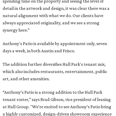
spending time on the property and seeing the level of
detail in the artwork and design, it was clear there was a
natural alignment with what we do. Our clients have
always appreciated originality, and we see a strong
synergy here.”
Anthony's Patio is available by appointment only, seven
days a week, in both Austin and Frisco.
The addition further diversifies Hall Park's tenant mix,
which also includes restaurants, entertainment, public
art, and other amenities.
“Anthony’s Patio is a strong addition to the Hall Park
tenant roster,” says Brad Gibson, vice president of leasing
at Hall Group. "We’re excited to see Anthony’s Patio bring
a highly customized, design-driven showroom experience