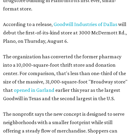
drugstore building in Plano into its first ever, small-
format store.
According to a release,
Goodwill Industries of Dallas
will
debut the first-of-its-kind store at 3000 McDermott Rd.,
Plano, on Thursday, August 6.
The organization has converted the former pharmacy
into a 10,000-square-foot thrift store and donation
center. For comparison, that's less than one-third of the
size of the massive, 31,000-square-foot "Broadway store"
that
opened in Garland
earlier this year as the largest
Goodwill in Texas and the second largest in the U.S.
The nonprofit says the new concept is designed to serve
neighborhoods with a smaller footprint while still
offering a steady flow of merchandise. Shoppers can