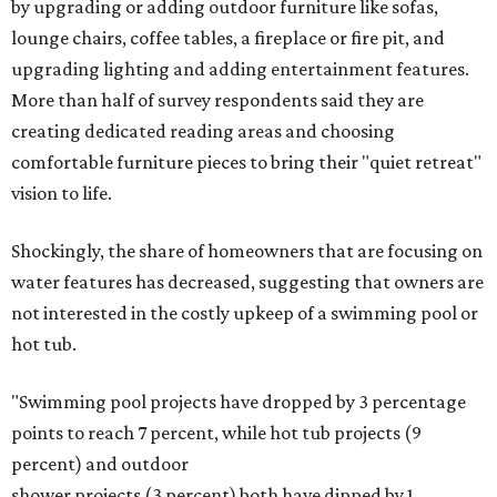
by upgrading or adding outdoor furniture like sofas,
lounge chairs, coffee tables, a fireplace or fire pit, and
upgrading lighting and adding entertainment features.
More than half of survey respondents said they are
creating dedicated reading areas and choosing
comfortable furniture pieces to bring their "quiet retreat"
vision to life.
Shockingly, the share of homeowners that are focusing on
water features has decreased, suggesting that owners are
not interested in the costly upkeep of a swimming pool or
hot tub.
"Swimming pool projects have dropped by 3 percentage
points to reach 7 percent, while hot tub projects (9
percent) and outdoor
shower projects (3 percent) both have dipped by 1