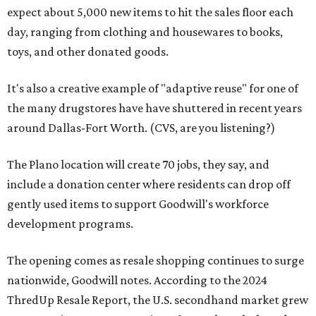
expect about 5,000 new items to hit the sales floor each
day, ranging from clothing and housewares to books,
toys, and other donated goods.
It's also a creative example of "adaptive reuse" for one of
the many drugstores have have shuttered in recent years
around Dallas-Fort Worth. (CVS, are you listening?)
The Plano location will create 70 jobs, they say, and
include a donation center where residents can drop off
gently used items to support Goodwill's workforce
development programs.
The opening comes as resale shopping continues to surge
nationwide, Goodwill notes. According to the 2024
ThredUp Resale Report, the U.S. secondhand market grew