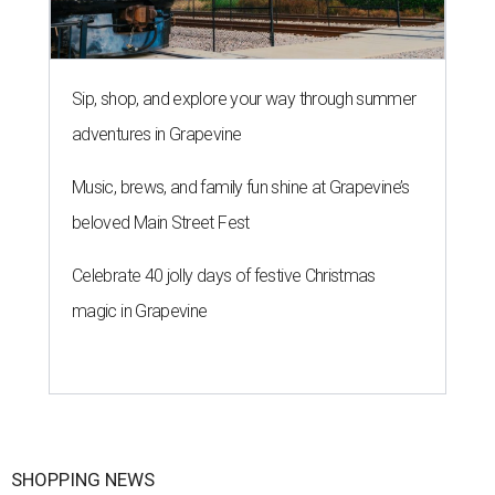
Sip, shop, and explore your way through summer
adventures in Grapevine
Music, brews, and family fun shine at Grapevine’s
beloved Main Street Fest
Celebrate 40 jolly days of festive Christmas
magic in Grapevine
SHOPPING NEWS