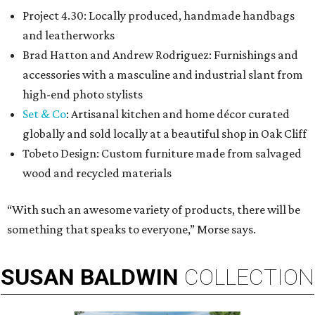
Project 4.30: Locally produced, handmade handbags
and leatherworks
Brad Hatton and Andrew Rodriguez: Furnishings and
accessories with a masculine and industrial slant from
high-end photo stylists
Set & Co
: Artisanal kitchen and home décor curated
globally and sold locally at a beautiful shop in Oak Cliff
Tobeto Design: Custom furniture made from salvaged
wood and recycled materials
“With such an awesome variety of products, there will be
something that speaks to everyone,” Morse says.
SUSAN
BALDWIN
COLLECTION