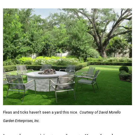
Fleas and ticks haven't seen a yard this nice.
Courtesy of David Morello
Garden Enterprises, Inc.