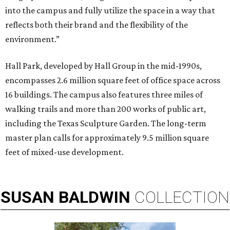
into the campus and fully utilize the space in a way that
reflects both their brand and the flexibility of the
environment.”
Hall Park, developed by Hall Group in the mid-1990s,
encompasses 2.6 million square feet of office space across
16 buildings. The campus also features three miles of
walking trails and more than 200 works of public art,
including the Texas Sculpture Garden. The long-term
master plan calls for approximately 9.5 million square
feet of mixed-use development.
SUSAN
BALDWIN
COLLECTION