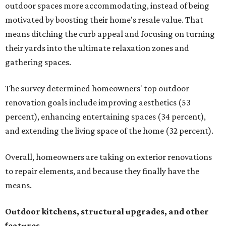
outdoor spaces more accommodating, instead of being
motivated by boosting their home's resale value. That
means ditching the curb appeal and focusing on turning
their yards into the ultimate relaxation zones and
gathering spaces.
The survey determined homeowners' top outdoor
renovation goals include improving aesthetics (53
percent), enhancing entertaining spaces (34 percent),
and extending the living space of the home (32 percent).
Overall, homeowners are taking on exterior renovations
to repair elements, and because they finally have the
means.
Outdoor kitchens, structural upgrades, and other
features