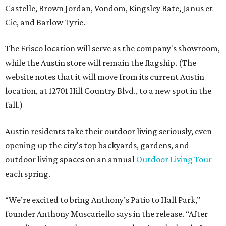
Castelle, Brown Jordan, Vondom, Kingsley Bate, Janus et
Cie, and Barlow Tyrie.
The Frisco location will serve as the company's showroom,
while the Austin store will remain the flagship. (The
website notes that it will move from its current Austin
location, at 12701 Hill Country Blvd., to a new spot in the
fall.)
Austin residents take their outdoor living seriously, even
opening up the city's top backyards, gardens, and
outdoor living spaces on an annual
Outdoor Living Tour
each spring.
“We’re excited to bring Anthony’s Patio to Hall Park,”
founder Anthony Muscariello says in the release. “After