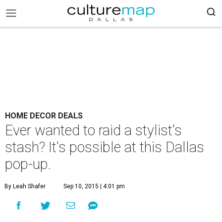
HOME DECOR DEALS
Ever wanted to raid a stylist's
stash? It's possible at this Dallas
pop-up.
By Leah Shafer
Sep 10, 2015 | 4:01 pm