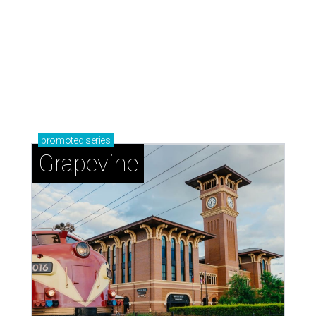
promoted
series
Grapevine