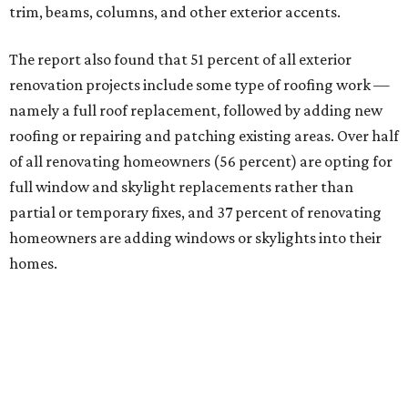
trim, beams, columns, and other exterior accents.
The report also found that 51 percent of all exterior
renovation projects include some type of roofing work —
namely a full roof replacement, followed by adding new
roofing or repairing and patching existing areas. Over half
of all renovating homeowners (56 percent) are opting for
full window and skylight replacements rather than
partial or temporary fixes, and 37 percent of renovating
homeowners are adding windows or skylights into their
homes.