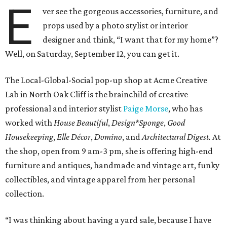
E
ver see the gorgeous accessories, furniture, and
props used by a photo stylist or interior
designer and think, “I want that for my home”?
Well, on Saturday, September 12, you can get it.
The Local-Global-Social pop-up shop at Acme Creative
Lab in North Oak Cliff is the brainchild of creative
professional and interior stylist
Paige Morse
, who has
worked with
House Beautiful
,
Design*Sponge
,
Good
Housekeeping
,
Elle Décor
,
Domino
, and
Architectural Digest.
At
the shop, open from 9 am-3 pm, she is offering high-end
furniture and antiques, handmade and vintage art, funky
collectibles, and vintage apparel from her personal
collection.
“I was thinking about having a yard sale, because I have