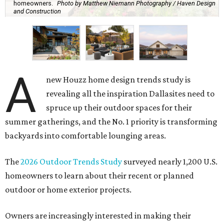
homeowners.
Photo by Matthew Niemann Photography / Haven Design
and Construction
A
new Houzz home design trends study is
revealing all the inspiration Dallasites need to
spruce up their outdoor spaces for their
summer gatherings, and the No. 1 priority is transforming
backyards into comfortable lounging areas.
The
2026 Outdoor Trends Study
surveyed nearly 1,200 U.S.
homeowners to learn about their recent or planned
outdoor or home exterior projects.
Owners are increasingly interested in making their