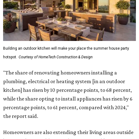
Building an outdoor kitchen will make your place the summer house party
hotspot.
Courtesy of HomeTech Construction & Design
"The share of renovating homeowners installing a
plumbing, electrical or heating system [in an outdoor
kitchen] has risen by 10 percentage points, to 68 percent,
while the share opting to install appliances has risen by 6
percentage points, to 61 percent, compared with 2024,"
the report said.
Homeowners are also extending their living areas outside