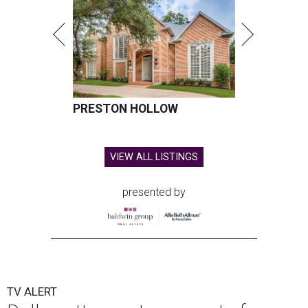
PRESTON HOLLOW
VIEW ALL LISTINGS
presented by
TV ALERT