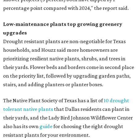
percentage point compared with 2024," the report said.
Low-maintenance plants top growing greenery
upgrades
Drought resistant plants are non-negotiable for Texas
households, and Houzz said more homeowners are
prioritizing resilient native plants, shrubs, and trees in
their yards. Flower beds and borders come in second place
on the priority list, followed by upgrading garden paths,
stairs, and adding planters or planter boxes.
The Native Plant Society of Texas has a list of
10 drought
tolerant native plants
that Dallas residents can plant in
their yards, and the Lady Bird Johnson Wildflower Center
also has its own
guide
for choosing the right drought
resistant plants for your environment.