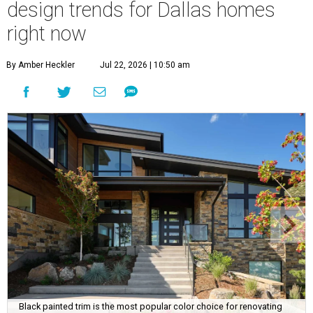
design trends for Dallas homes
right now
By Amber Heckler
Jul 22, 2026 | 10:50 am
Black painted trim is the most popular color choice for renovating