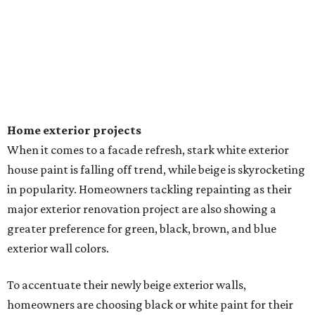
Home exterior projects
When it comes to a facade refresh, stark white exterior
house paint is falling off trend, while beige is skyrocketing
in popularity. Homeowners tackling repainting as their
major exterior renovation project are also showing a
greater preference for green, black, brown, and blue
exterior wall colors.
To accentuate their newly beige exterior walls,
homeowners are choosing black or white paint for their