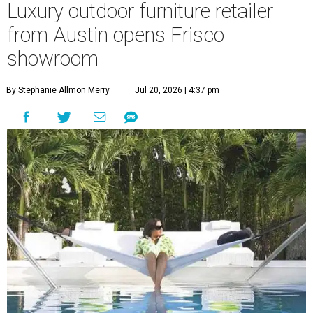
Luxury outdoor furniture retailer
from Austin opens Frisco
showroom
By Stephanie Allmon Merry
Jul 20, 2026 | 4:37 pm