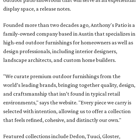
outdoor patio showroom that will serve as an experiential
display space, a release notes.
Founded more than two decades ago, Anthony's Patio is a
family-owned company based in Austin that specializes in
high-end outdoor furnishings for homeowners as well as
design professionals, including interior designers,
landscape architects, and custom home builders.
"We curate premium outdoor furnishings from the
world’s leading brands, bringing together quality, design,
and craftsmanship that isn’t found in typical retail
environments," says the website. "Every piece we carry is
selected with intention, allowing us to offer a collection
that feels refined, cohesive, and distinctly our own."
Featured collections include Dedon, Tuuci, Gloster,