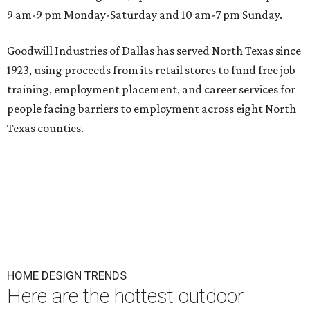
9 am-9 pm Monday-Saturday and 10 am-7 pm Sunday.
Goodwill Industries of Dallas has served North Texas since
1923, using proceeds from its retail stores to fund free job
training, employment placement, and career services for
people facing barriers to employment across eight North
Texas counties.
HOME DESIGN TRENDS
Here are the hottest outdoor