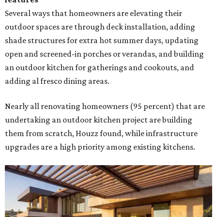
Several ways that homeowners are elevating their
outdoor spaces are through deck installation, adding
shade structures for extra hot summer days, updating
open and screened-in porches or verandas, and building
an outdoor kitchen for gatherings and cookouts, and
adding al fresco dining areas.
Nearly all renovating homeowners (95 percent) that are
undertaking an outdoor kitchen project are building
them from scratch, Houzz found, while infrastructure
upgrades are a high priority among existing kitchens.