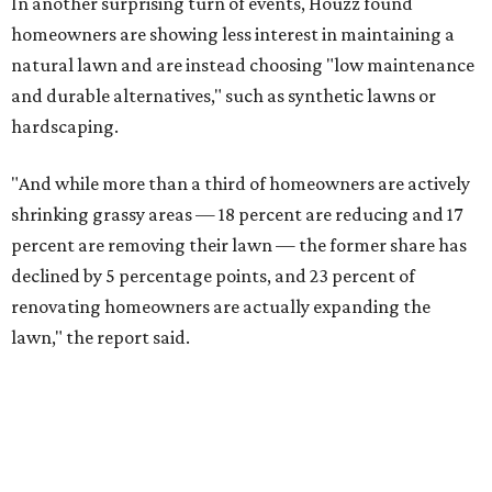
In another surprising turn of events, Houzz found
homeowners are showing less interest in maintaining a
natural lawn and are instead choosing "low maintenance
and durable alternatives," such as synthetic lawns or
hardscaping.
"And while more than a third of homeowners are actively
shrinking grassy areas — 18 percent are reducing and 17
percent are removing their lawn — the former share has
declined by 5 percentage points, and 23 percent of
renovating homeowners are actually expanding the
lawn," the report said.