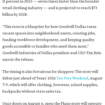
11 percent in 2023 — seven times faster than the broader
retail clothing industry — and is projected to reach $73
billion by 2028.
"This store is a blueprint for how Goodwill Dallas turns
vacant spaces into neighborhood assets, creating jobs,
funding workforce development, and keeping quality
goods accessible to families who need them most,"
Goodwill Industries of Dallas president and CEO Tim Heis
says in the release.
The timing is also fortuitous for shoppers: The store will
debut just ahead of Texas' 2026
Tax-Free Weekend
, August
7-9, which will offer clothing, footwear, school supplies,
backpacks without state sales tax.
Once doors on August 6, open the Plano store will operate