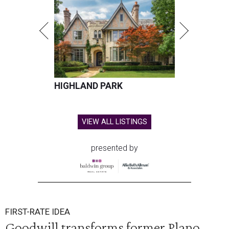
HIGHLAND PARK
VIEW ALL LISTINGS
presented by
FIRST-RATE IDEA
Goodwill transforms former Plano