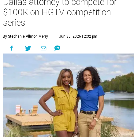
Dallas attorney to compete for
$100K on HGTV competition
series
By Stephanie Allmon Merry
Jun 30, 2026 | 2:32 pm