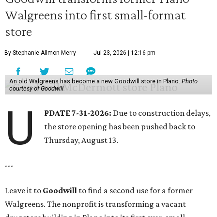
Walgreens into first small-format
store
By Stephanie Allmon Merry
Jul 23, 2026 | 12:16 pm
An old Walgreens has become a new Goodwill store in Plano.
Photo
courtesy of Goodwill
U
PDATE 7-31-2026:
Due to construction delays,
the store opening has been pushed back to
Thursday, August 13.
---
Leave it to
Goodwill
to find a second use for a former
Walgreens. The nonprofit is transforming a vacant