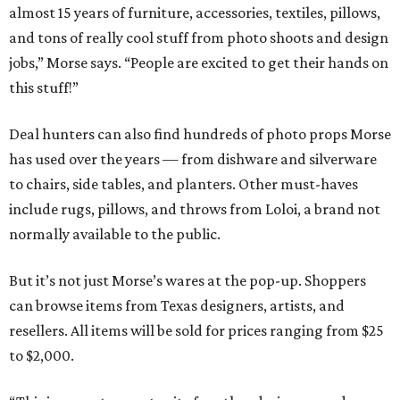
almost 15 years of furniture, accessories, textiles, pillows,
and tons of really cool stuff from photo shoots and design
jobs,” Morse says. “People are excited to get their hands on
this stuff!”
Deal hunters can also find hundreds of photo props Morse
has used over the years — from dishware and silverware
to chairs, side tables, and planters. Other must-haves
include rugs, pillows, and throws from Loloi, a brand not
normally available to the public.
But it’s not just Morse’s wares at the pop-up. Shoppers
can browse items from Texas designers, artists, and
resellers. All items will be sold for prices ranging from $25
to $2,000.