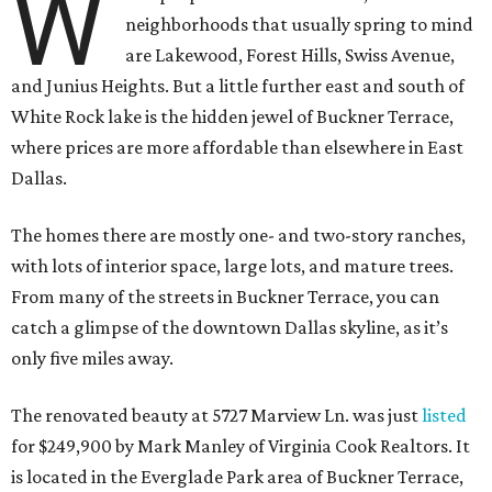
W
neighborhoods that usually spring to mind
are Lakewood, Forest Hills, Swiss Avenue,
and Junius Heights. But a little further east and south of
White Rock lake is the hidden jewel of Buckner Terrace,
where prices are more affordable than elsewhere in East
Dallas.
The homes there are mostly one- and two-story ranches,
with lots of interior space, large lots, and mature trees.
From many of the streets in Buckner Terrace, you can
catch a glimpse of the downtown Dallas skyline, as it’s
only five miles away.
The renovated beauty at 5727 Marview Ln. was just
listed
for $249,900 by Mark Manley of Virginia Cook Realtors. It
is located in the Everglade Park area of Buckner Terrace,