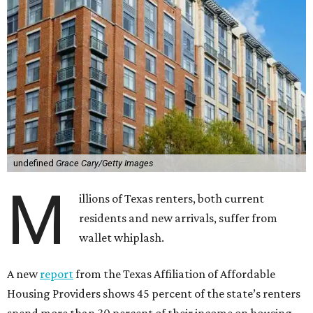
undefined
Grace Cary/Getty Images
M
illions of Texas renters, both current
residents and new arrivals, suffer from
wallet whiplash.
A new
report
from the Texas Affiliation of Affordable
Housing Providers shows 45 percent of the state’s renters