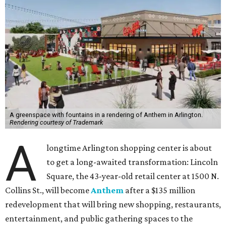
A greenspace with fountains in a rendering of Anthem in Arlington.
Rendering courtesy of Trademark
A
longtime Arlington shopping center is about
to get a long-awaited transformation: Lincoln
Square, the 43-year-old retail center at 1500 N.
Collins St., will become
Anthem
after a $135 million
redevelopment that will bring new shopping, restaurants,
entertainment, and public gathering spaces to the