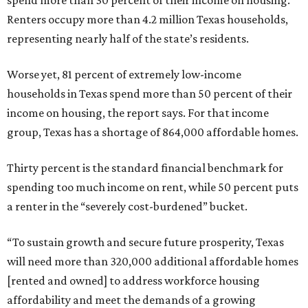
spend more than 30 percent of their income on housing.
Renters occupy more than 4.2 million Texas households,
representing nearly half of the state’s residents.
Worse yet, 81 percent of extremely low-income
households in Texas spend more than 50 percent of their
income on housing, the report says. For that income
group, Texas has a shortage of 864,000 affordable homes.
Thirty percent is the standard financial benchmark for
spending too much income on rent, while 50 percent puts
a renter in the “severely cost-burdened” bucket.
“To sustain growth and secure future prosperity, Texas
will need more than 320,000 additional affordable homes
[rented and owned] to address workforce housing
affordability and meet the demands of a growing