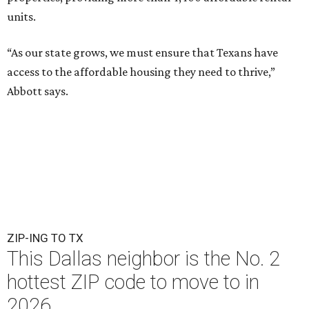
units.
“As our state grows, we must ensure that Texans have
access to the affordable housing they need to thrive,”
Abbott says.
ZIP-ING TO TX
This Dallas neighbor is the No. 2
hottest ZIP code to move to in
2026