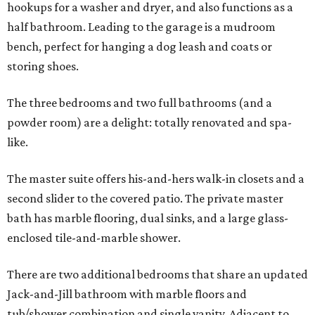
hookups for a washer and dryer, and also functions as a
half bathroom. Leading to the garage is a mudroom
bench, perfect for hanging a dog leash and coats or
storing shoes.
The three bedrooms and two full bathrooms (and a
powder room) are a delight: totally renovated and spa-
like.
The master suite offers his-and-hers walk-in closets and a
second slider to the covered patio. The private master
bath has marble flooring, dual sinks, and a large glass-
enclosed tile-and-marble shower.
There are two additional bedrooms that share an updated
Jack-and-Jill bathroom with marble floors and
tub/shower combination and single vanity. Adjacent to