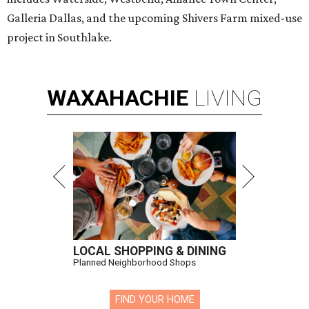
Galleria Dallas, and the upcoming Shivers Farm mixed-use
project in Southlake.
WAXAHACHIE
LIVING
LOCAL SHOPPING & DINING
Planned Neighborhood Shops
FIND YOUR HOME