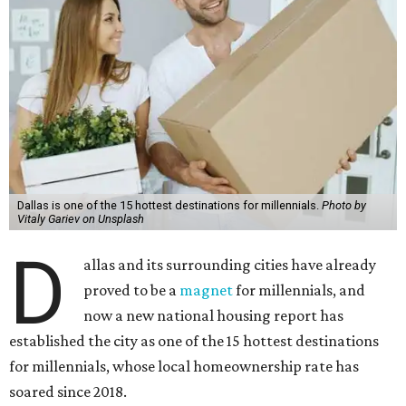
Dallas is one of the 15 hottest destinations for millennials.
Photo by
Vitaly Gariev on Unsplash
D
allas and its surrounding cities have already
proved to be a
magnet
for millennials, and
now a new national housing report has
established the city as one of the 15 hottest destinations
for millennials, whose local homeownership rate has
soared since 2018.