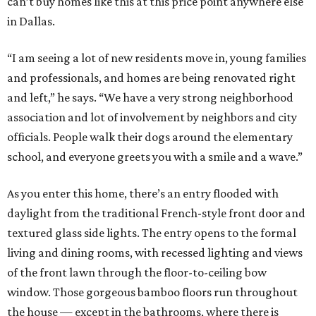
can’t buy homes like this at this price point anywhere else
in Dallas.
“I am seeing a lot of new residents move in, young families
and professionals, and homes are being renovated right
and left,” he says. “We have a very strong neighborhood
association and lot of involvement by neighbors and city
officials. People walk their dogs around the elementary
school, and everyone greets you with a smile and a wave.”
As you enter this home, there’s an entry flooded with
daylight from the traditional French-style front door and
textured glass side lights. The entry opens to the formal
living and dining rooms, with recessed lighting and views
of the front lawn through the floor-to-ceiling bow
window. Those gorgeous bamboo floors run throughout
the house — except in the bathrooms, where there is