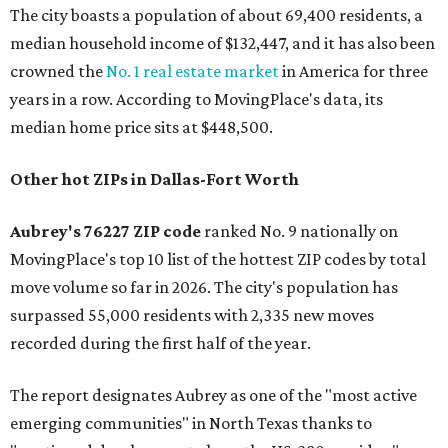
The city boasts a population of about 69,400 residents, a
median household income of $132,447, and it has also been
crowned the
No. 1 real estate market
in America for three
years in a row. According to MovingPlace's data, its
median home price sits at $448,500.
Other hot ZIPs in Dallas-Fort Worth
Aubrey's 76227 ZIP code
ranked No. 9 nationally on
MovingPlace's top 10 list of the hottest ZIP codes by total
move volume so far in 2026. The city's population has
surpassed 55,000 residents with 2,335 new moves
recorded during the first half of the year.
The report designates Aubrey as one of the "most active
emerging communities" in North Texas thanks to