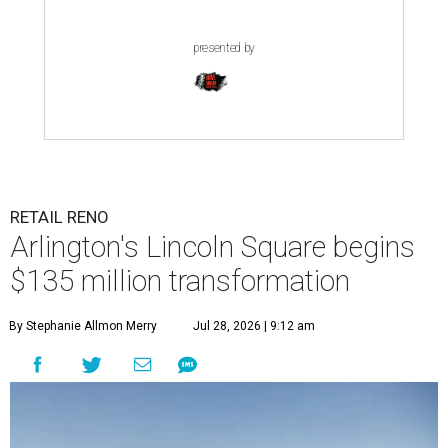
presented by
RETAIL RENO
Arlington's Lincoln Square begins
$135 million transformation
By Stephanie Allmon Merry
Jul 28, 2026 | 9:12 am