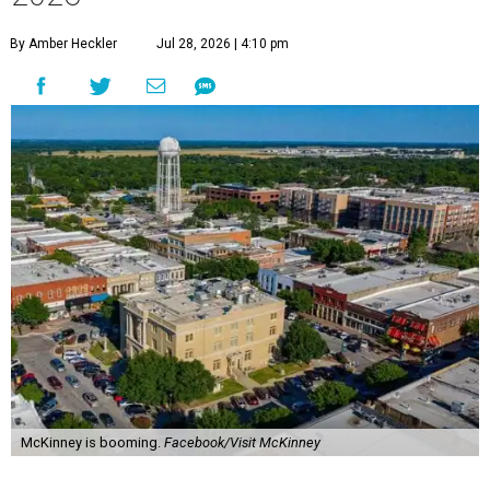
By Amber Heckler
Jul 28, 2026 | 4:10 pm
McKinney is booming.
Facebook/Visit McKinney