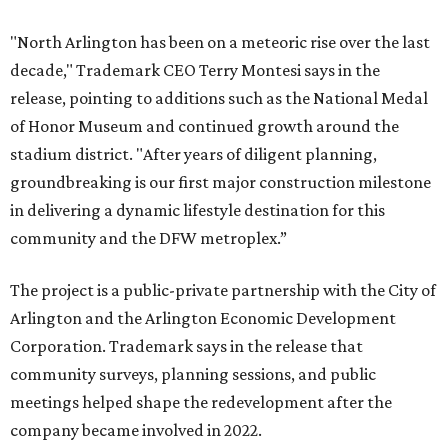
"North Arlington has been on a meteoric rise over the last
decade," Trademark CEO Terry Montesi says in the
release, pointing to additions such as the National Medal
of Honor Museum and continued growth around the
stadium district. "After years of diligent planning,
groundbreaking is our first major construction milestone
in delivering a dynamic lifestyle destination for this
community and the DFW metroplex.”
The project is a public-private partnership with the City of
Arlington and the Arlington Economic Development
Corporation. Trademark says in the release that
community surveys, planning sessions, and public
meetings helped shape the redevelopment after the
company became involved in 2022.