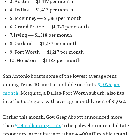
3. Austin — $1,417 per month
4. Dallas — $1,413 per month
5. McKinney — $1,363 per month
6. Grand Prairie — $1,327 per month
7. Irving — $1,318 per month
8. Garland — $1,237 per month
9. Fort Worth — $1,217 per month
10. Houston — $1,183 per month
San Antonio boasts some of the lowest average rent
among Texas’ 10 most affordable markets:
$1,075 per
month
. Mesquite, a Dallas-Fort Worth suburb, also fits
into that category, with average monthly rent of $1,052.
Earlier this month, Gov. Greg Abbott announced more
than
$114 million in grants
to help develop or rehabilitate
properties, providing more than 4,400 affordable rental