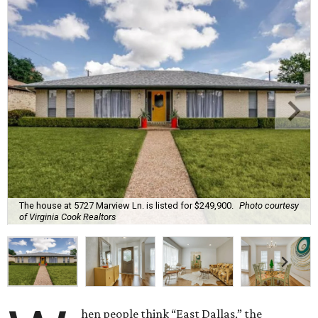
The house at 5727 Marview Ln. is listed for $249,900.
Photo courtesy
of Virginia Cook Realtors
hen people think “East Dallas,” the