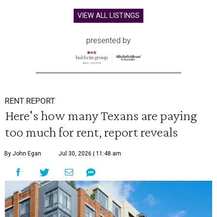
VIEW ALL LISTINGS
presented by
RENT REPORT
Here's how many Texans are paying
too much for rent, report reveals
By John Egan
Jul 30, 2026 | 11:48 am