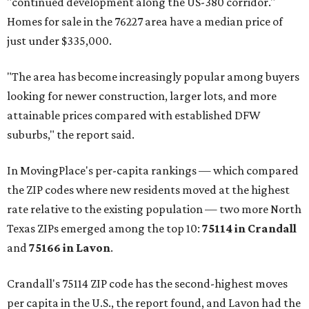
"continued development along the US-380 corridor."
Homes for sale in the 76227 area have a median price of
just under $335,000.
"The area has become increasingly popular among buyers
looking for newer construction, larger lots, and more
attainable prices compared with established DFW
suburbs," the report said.
In MovingPlace's per-capita rankings — which compared
the ZIP codes where new residents moved at the highest
rate relative to the existing population — two more North
Texas ZIPs emerged among the top 10:
75114 in
Crandall
and
75166 in
Lavon
.
Crandall's 75114 ZIP code has the second-highest moves
per capita in the U.S., the report found, and Lavon had the