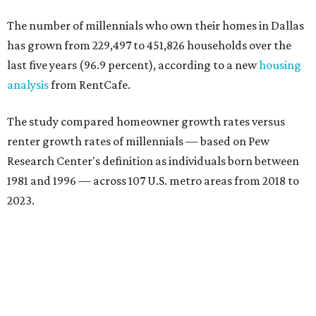
The number of millennials who own their homes in Dallas
has grown from 229,497 to 451,826 households over the
last five years (96.9 percent), according to a new
housing
analysis
from RentCafe.
The study compared homeowner growth rates versus
renter growth rates of millennials — based on Pew
Research Center's definition as individuals born between
1981 and 1996 — across 107 U.S. metro areas from 2018 to
2023.
Dallas ranked No. 15 in the overall list of U.S. metros that
have seen the highest increase in millennial homeowners
since 2018. About 47 percent of all Dallas-area millennials
own their homes, with the remaining 53 percent renting,