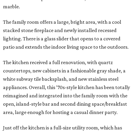
marble.
The family room offers a large, bright area, with a cool
stacked stone fireplace and newly installed recessed
lighting. There is a glass slider that opens to a covered
patio and extends the indoor living space to the outdoors.
The kitchen received a full renovation, with quartz
countertops, new cabinets in a fashionable gray shade, a
white subway tile backsplash, and new stainless steel
appliances. Overall, this ’70s-style kitchen has been totally
reimagined and integrated into the family room with the
open, island-style bar and second dining space/breakfast
area, large enough for hosting a casual dinner party.
Just off the kitchen is a full-size utility room, which has