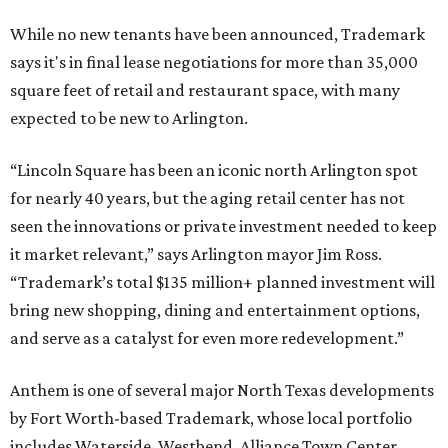
While no new tenants have been announced, Trademark
says it's in final lease negotiations for more than 35,000
square feet of retail and restaurant space, with many
expected to be new to Arlington.
“Lincoln Square has been an iconic north Arlington spot
for nearly 40 years, but the aging retail center has not
seen the innovations or private investment needed to keep
it market relevant,” says Arlington mayor Jim Ross.
“Trademark’s total $135 million+ planned investment will
bring new shopping, dining and entertainment options,
and serve as a catalyst for even more redevelopment.”
Anthem is one of several major North Texas developments
by Fort Worth-based Trademark, whose local portfolio
includes Waterside, Westbend, Alliance Town Center,