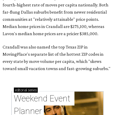
fourth-highest rate of moves per capita nationally. Both
far-flung Dallas suburbs benefit from newer residential
communities at "relatively attainable" price points.
Median home prices in Crandall are $275,100, whereas
Lavon's median home prices are a pricier $385,000.
Crandall was also named the top Texas ZIP in
MovingPlace's separate list of the hottest ZIP codes in
every state by move volume per capita, which "skews
toward small vacation towns and fast-growing suburbs."
editorial
series
Weekend Event 
Planner