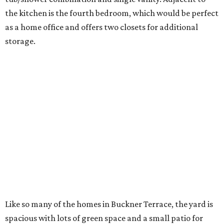
the kitchen is the fourth bedroom, which would be perfect
as a home office and offers two closets for additional
storage.
Like so many of the homes in Buckner Terrace, the yard is
spacious with lots of green space and a small patio for