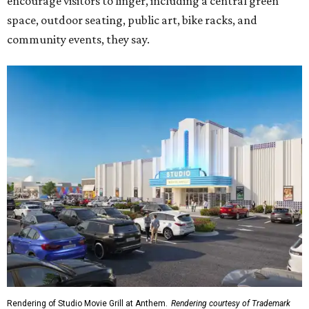
encourage visitors to linger, including a central green
space, outdoor seating, public art, bike racks, and
community events, they say.
Rendering of Studio Movie Grill at Anthem.
Rendering courtesy of Trademark