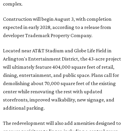
complex.
Construction will begin August 3, with completion
expected in early 2028, according to a release from
developer Trademark Property Company.
Located near AT&T Stadium and Globe Life Field in
Arlington's Entertainment District, the 43-acre project
will ultimately feature 404,000 square feet of retail,
dining, entertainment, and public space. Plans call for
demolishing about 70,000 square feet of the existing
center while renovating the rest with updated
storefronts, improved walkability, new signage, and
additional parking.
The redevelopment will also add amenities designed to