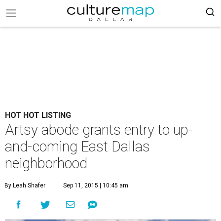
HOT HOT LISTING
Artsy abode grants entry to up-
and-coming East Dallas
neighborhood
By Leah Shafer
Sep 11, 2015 | 10:45 am