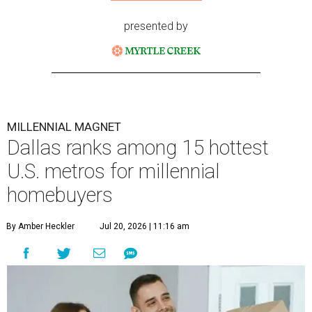
presented by
MILLENNIAL MAGNET
Dallas ranks among 15 hottest
U.S. metros for millennial
homebuyers
By Amber Heckler
Jul 20, 2026 | 11:16 am