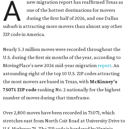
A
new migration report has reaffirmed Texas as
one of the hottest destinations for movers
during the first half of 2026, and one Dallas
suburb is attracting more movers than almost any other
ZIP code in America.
Nearly 5.3 million moves were recorded throughout the
U.S. during the first six months of the year, according to
MovingPlace's new 2026 mid-year migration
report
. An
astounding eight of the top 10 U.S. ZIP codes attracting
the most movers are based in Texas, with
McKinney's
75071 ZIP code
ranking No. 2 nationally for the highest
number of moves during that timeframe.
Over 2,800 moves have been recorded in 75071, which
stretches east from North Coit Road at University Drive to
U.S. Highway 75. The ZIP code is bordered by Virginia