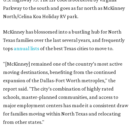
Parkway to the south and goes as far north as McKinney
North/Celina Koa Holiday RV park.
McKinney has blossomed into a bustling hub for North
Texas families over the last several years, and frequently
tops
annual lists
of the best Texas cities to move to.
"[McKinney] remained one of the country’s most active
moving destinations, benefiting from the continued
expansion of the Dallas-Fort Worth metroplex," the
report said. "The city’s combination of highly rated
schools, master-planned communities, and access to
major employment centers has made it a consistent draw
for families moving within North Texas and relocating
from other states."