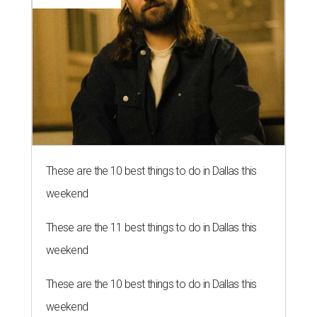
These are the 10 best things to do in Dallas this
weekend
These are the 11 best things to do in Dallas this
weekend
These are the 10 best things to do in Dallas this
weekend