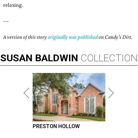
relaxing.
---
A version of this story
originally was published
on Candy’s Dirt.
SUSAN
BALDWIN
COLLECTION
PRESTON HOLLOW