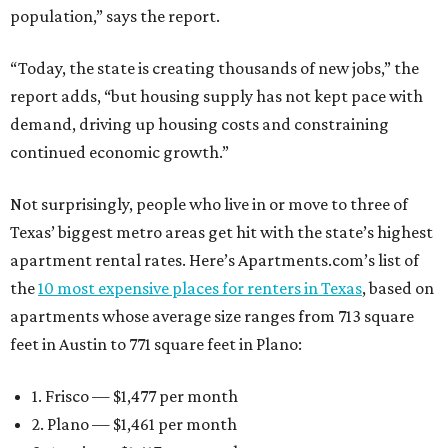
population,” says the report.
“Today, the state is creating thousands of new jobs,” the
report adds, “but housing supply has not kept pace with
demand, driving up housing costs and constraining
continued economic growth.”
Not surprisingly, people who live in or move to three of
Texas’ biggest metro areas get hit with the state’s highest
apartment rental rates. Here’s Apartments.com’s list of
the
10 most expensive places for renters in Texas
, based on
apartments whose average size ranges from 713 square
feet in Austin to 771 square feet in Plano:
1. Frisco — $1,477 per month
2. Plano — $1,461 per month