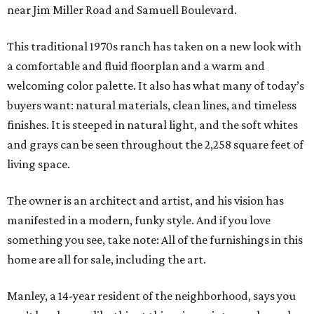
near Jim Miller Road and Samuell Boulevard.
This traditional 1970s ranch has taken on a new look with
a comfortable and fluid floorplan and a warm and
welcoming color palette. It also has what many of today’s
buyers want: natural materials, clean lines, and timeless
finishes. It is steeped in natural light, and the soft whites
and grays can be seen throughout the 2,258 square feet of
living space.
The owner is an architect and artist, and his vision has
manifested in a modern, funky style. And if you love
something you see, take note: All of the furnishings in this
home are all for sale, including the art.
Manley, a 14-year resident of the neighborhood, says you