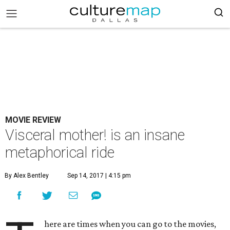
MOVIE REVIEW
Visceral mother! is an insane
metaphorical ride
By Alex Bentley
Sep 14, 2017 | 4:15 pm
here are times when you can go to the movies,