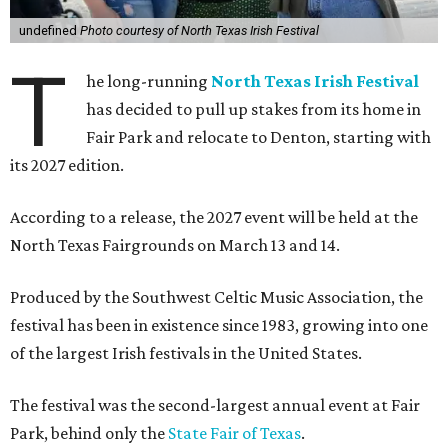
undefined
Photo courtesy of North Texas Irish Festival
T
he long-running
North Texas Irish Festival
has decided to pull up stakes from its home in
Fair Park and relocate to Denton, starting with
its 2027 edition.
According to a release, the 2027 event will be held at the
North Texas Fairgrounds on March 13 and 14.
Produced by the Southwest Celtic Music Association, the
festival has been in existence since 1983, growing into one
of the largest Irish festivals in the United States.
The festival was the second-largest annual event at Fair
Park, behind only the
State Fair of Texas
.