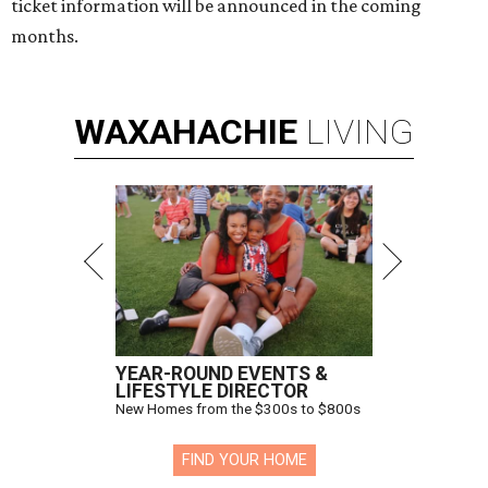
ticket information will be announced in the coming
months.
WAXAHACHIE
LIVING
YEAR-ROUND EVENTS &
LIFESTYLE DIRECTOR
New Homes from the $300s to $800s
FIND YOUR HOME