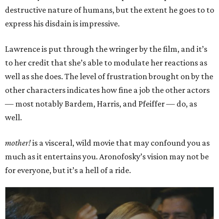
destructive nature of humans, but the extent he goes to to
express his disdain is impressive.
Lawrence is put through the wringer by the film, and it’s
to her credit that she’s able to modulate her reactions as
well as she does. The level of frustration brought on by the
other characters indicates how fine a job the other actors
— most notably Bardem, Harris, and Pfeiffer — do, as
well.
mother!
is a visceral, wild movie that may confound you as
much as it entertains you. Aronofosky’s vision may not be
for everyone, but it’s a hell of a ride.