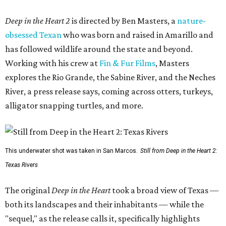
Deep in the Heart 2
is directed by Ben Masters, a
nature-
obsessed Texan
who was born and raised in Amarillo and
has followed wildlife around the state and beyond.
Working with his crew at
Fin & Fur Films
, Masters
explores the Rio Grande, the Sabine River, and the Neches
River, a press release says, coming across otters, turkeys,
alligator snapping turtles, and more.
This underwater shot was taken in San Marcos.
Still from Deep in the Heart 2:
Texas Rivers
The original
Deep in the Heart
took a broad view of Texas —
both its landscapes and their inhabitants — while the
"sequel," as the release calls it, specifically highlights