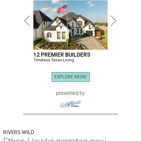
12 PREMIER BUILDERS
Timeless Texas Living
EXPLORE MORE
presented by
RIVERS WILD