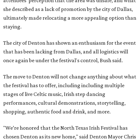
attendees' perception that the area was unsafe, and what
she described as a lack of promotion by the city of Dallas,
ultimately made relocating a more appealing option than
staying.
The city of Denton has shown an enthusiasm for the event
that has been lacking from Dallas, and all logistics will
once again be under the festival's control, Bush said.
The move to Denton will not change anything about what
the festival has to offer, including including multiple
stages of live Celtic music, Irish step dancing
performances, cultural demonstrations, storytelling,
shopping, authentic food and drink, and more.
"We’re honored that the North Texas Irish Festival has
chosen Denton as its new home," said Denton Mayor Chris