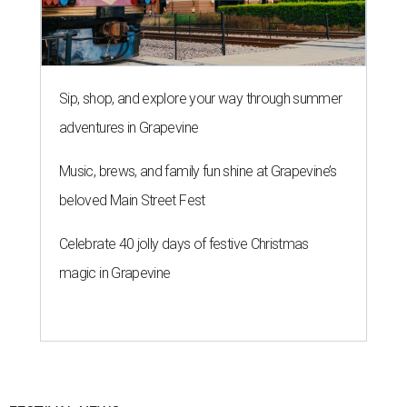
Sip, shop, and explore your way through summer
adventures in Grapevine
Music, brews, and family fun shine at Grapevine’s
beloved Main Street Fest
Celebrate 40 jolly days of festive Christmas
magic in Grapevine