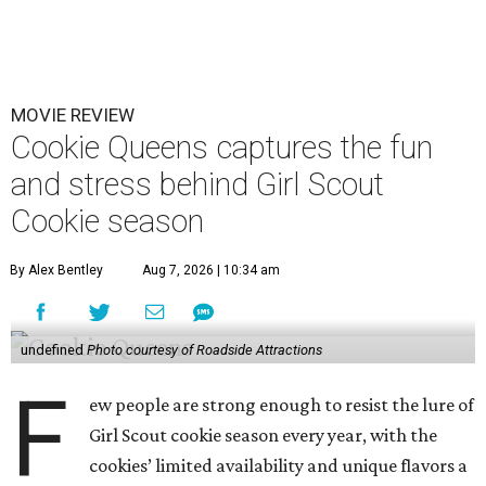
MOVIE REVIEW
Cookie Queens captures the fun
and stress behind Girl Scout
Cookie season
By Alex Bentley
Aug 7, 2026 | 10:34 am
undefined
Photo courtesy of Roadside Attractions
F
ew people are strong enough to resist the lure of
Girl Scout cookie season every year, with the
cookies’ limited availability and unique flavors a