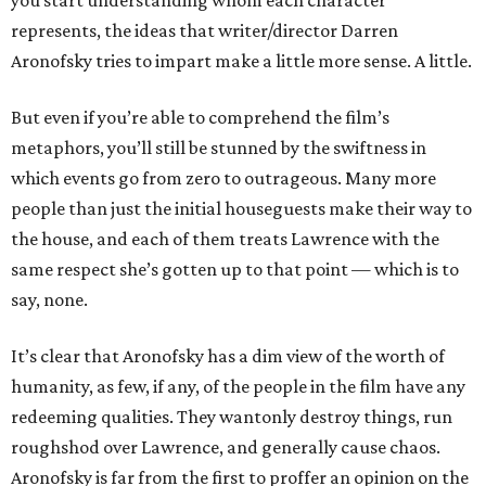
you start understanding whom each character
represents, the ideas that writer/director Darren
Aronofsky tries to impart make a little more sense. A little.
But even if you’re able to comprehend the film’s
metaphors, you’ll still be stunned by the swiftness in
which events go from zero to outrageous. Many more
people than just the initial houseguests make their way to
the house, and each of them treats Lawrence with the
same respect she’s gotten up to that point — which is to
say, none.
It’s clear that Aronofsky has a dim view of the worth of
humanity, as few, if any, of the people in the film have any
redeeming qualities. They wantonly destroy things, run
roughshod over Lawrence, and generally cause chaos.
Aronofsky is far from the first to proffer an opinion on the