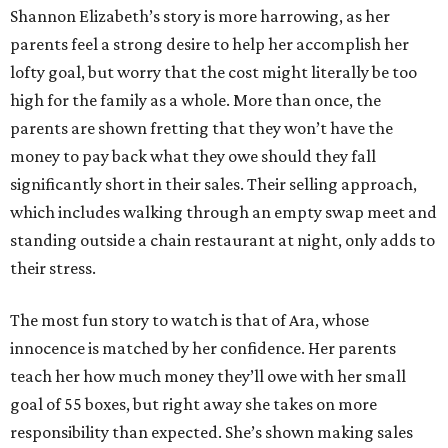
Shannon Elizabeth’s story is more harrowing, as her
parents feel a strong desire to help her accomplish her
lofty goal, but worry that the cost might literally be too
high for the family as a whole. More than once, the
parents are shown fretting that they won’t have the
money to pay back what they owe should they fall
significantly short in their sales. Their selling approach,
which includes walking through an empty swap meet and
standing outside a chain restaurant at night, only adds to
their stress.
The most fun story to watch is that of Ara, whose
innocence is matched by her confidence. Her parents
teach her how much money they’ll owe with her small
goal of 55 boxes, but right away she takes on more
responsibility than expected. She’s shown making sales