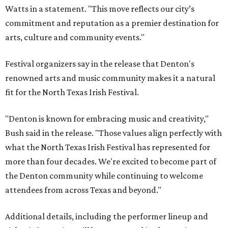
Watts in a statement. "This move reflects our city’s
commitment and reputation as a premier destination for
arts, culture and community events."
Festival organizers say in the release that Denton's
renowned arts and music community makes it a natural
fit for the North Texas Irish Festival.
"Denton is known for embracing music and creativity,"
Bush said in the release. "Those values align perfectly with
what the North Texas Irish Festival has represented for
more than four decades. We're excited to become part of
the Denton community while continuing to welcome
attendees from across Texas and beyond."
Additional details, including the performer lineup and