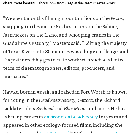
offers more beautiful shots.
Still from Deep in the Heart 2: Texas Rivers
"We spent months filming mountain lions on the Pecos,
snapping turtles on the Neches, otters on the Sabine,
fatmuckets on the Llano, and whooping cranes in the
Guadalupe's Estuary," Masters said. "Editing the majesty
of Texas Rivers into 80 minutes was a huge challenge, and
I'm just incredibly grateful to work with such a talented
team of cinematographers, editors, producers, and
musicians."
Hawke, born in Austin and raised in Fort Worth, is known
for acting in the
Dead Poets Society
,
Gattaca
, the Richard
Linklater films
Boyhood
and
Blue Moon
, and more. He has
taken up causes in
environmental advocacy
for years and
appeared in other ecology-focused films, including the