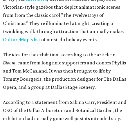
Victorian-style gazebos that depict animatronic scenes
from from the classic carol "The Twelve Days of
Christmas." They're illuminated at night, creating a
twinkling walk-through attraction that annually makes
CultureMap's list
of must-do holiday events.
The idea for the exhibition, according to the article in
Bloom
, came from longtime supporters and donors Phyllis
and Tom McCasland. It was then brought to life by
Tommy Bourgeois, the production designer for The Dallas
Opera, and a group at Dallas Stage Scenery.
According to a statement from Sabina Carr, President and
CEO of the Dallas Arboretum and Botanical Garden, the
exhibition had actually gone well past its intended stay.