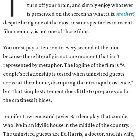
T
turn off your brain, and simply enjoy whatever
is presented on the screen as what it is.
mother!
,
despite being one of the most insane spectacles in recent
film memory, is not one of those films.
You must pay attention to every second of the film
because there literally is not one moment that isn’t
represented by metaphor. The logline of the film is “A
couple’s relationship is tested when uninvited guests
arrive at their home, disrupting their tranquil existence,”
but that simple statement does little to prepare you for
the craziness it hides.
Jennifer Lawrence and Javier Bardem play that couple,
who live in an idyllic house in the middle of the country.
The uninvited guests are Ed Harris, a doctor, and his wife,