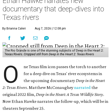
Ethan Hawke narrates new
documentary that deep-dives into
Texas rivers
By Brianna Caleri
Aug 7, 2026 | 12:08 pm
The Rio Grande is one of the stunning subjects of Deep in the Heart 2:
Texas Rivers.
Cropped still from Deep in the Heart 2: Texas Rivers
O
ne Texas film icon passes the torch to another
for a deep dive on Texas' river ecosystems in
the upcoming documentary
Deep in the Heart
2: Texas Rivers
. Matthew McConaughey
narrated
the
original 2022 film,
Deep in the Heart: A Texas Wildlife Story
.
Now Ethan Hawke narrates the follow-up, which will be in
theaters September 25.