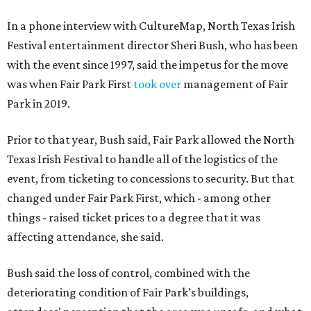
In a phone interview with CultureMap, North Texas Irish
Festival entertainment director Sheri Bush, who has been
with the event since 1997, said the impetus for the move
was when Fair Park First
took over
management of Fair
Park in 2019.
Prior to that year, Bush said, Fair Park allowed the North
Texas Irish Festival to handle all of the logistics of the
event, from ticketing to concessions to security. But that
changed under Fair Park First, which - among other
things - raised ticket prices to a degree that it was
affecting attendance, she said.
Bush said the loss of control, combined with the
deteriorating condition of Fair Park's buildings,