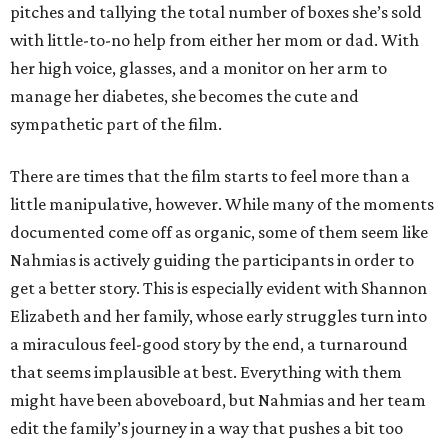
pitches and tallying the total number of boxes she’s sold
with little-to-no help from either her mom or dad. With
her high voice, glasses, and a monitor on her arm to
manage her diabetes, she becomes the cute and
sympathetic part of the film.
There are times that the film starts to feel more than a
little manipulative, however. While many of the moments
documented come off as organic, some of them seem like
Nahmias is actively guiding the participants in order to
get a better story. This is especially evident with Shannon
Elizabeth and her family, whose early struggles turn into
a miraculous feel-good story by the end, a turnaround
that seems implausible at best. Everything with them
might have been aboveboard, but Nahmias and her team
edit the family’s journey in a way that pushes a bit too