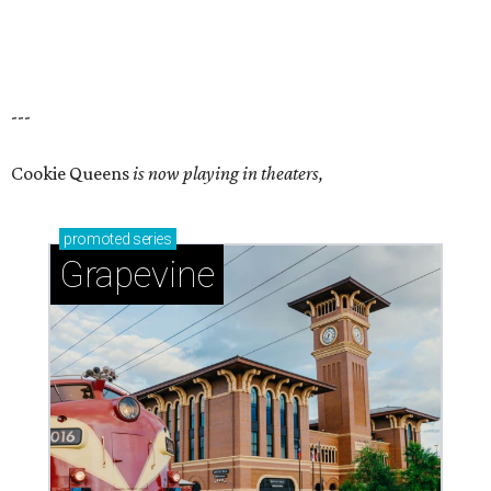
---
Cookie Queens
is now playing in theaters,
promoted
series
Grapevine