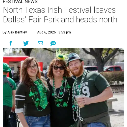
FESTIVAL NEWS
North Texas Irish Festival leaves
Dallas' Fair Park and heads north
By Alex Bentley
Aug 6, 2026 | 3:53 pm