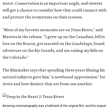
water. Conservation is an important angle, and viewers
will get a chance to consider how they could connect with
and protect the ecosystems on their screens.
"Most of my favorite memories are on Texas Rivers," said
Masters in the release. "I grew up on the Canadian, fell in
love on the Brazos, got married on the Guadalupe, found
adventure on the Rio Grande, and am raising my kids on
the Colorado."
The filmmaker says that spending three years filming his
natural subjects gave him "a newfound appreciation" for
rivers and how distinct they are from one another.
Amazing cinematography was a hallmark of the original film, and the sequel