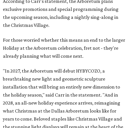
According to Carr's statement, the Arboretum plans
exclusive promotions and special programming during
the upcoming season, including a nightly sing-along in
the Christmas Village.
For those worried whether this means an end to the larger
Holiday at the Arboretum celebration, fret not - they're
already planning what will come next.
"In 2027, the Arboretum will debut HYBYCOZO, a
breathtaking new light and geometric sculpture
installation that will bring an entirely new dimension to
the holiday season," said Carr in the statement. "And in
2028, an all-new holiday experience arrives, reimagining
what Christmas at the Dallas Arboretum looks like for
years to come. Beloved staples like Christmas Village and
the stunning light displays will remain at the heart of the