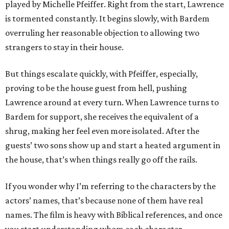
played by Michelle Pfeiffer. Right from the start, Lawrence
is tormented constantly. It begins slowly, with Bardem
overruling her reasonable objection to allowing two
strangers to stay in their house.
But things escalate quickly, with Pfeiffer, especially,
proving to be the house guest from hell, pushing
Lawrence around at every turn. When Lawrence turns to
Bardem for support, she receives the equivalent of a
shrug, making her feel even more isolated. After the
guests’ two sons show up and start a heated argument in
the house, that’s when things really go off the rails.
If you wonder why I’m referring to the characters by the
actors’ names, that’s because none of them have real
names. The film is heavy with Biblical references, and once