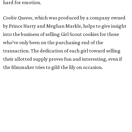
hard for emotion.
Cookie Queens
, which was produced by a company owned
by Prince Harry and Meghan Markle, helps to give insight
into the business of selling Girl Scout cookies for those
who’ve only been on the purchasing end of the
transaction. The dedication of each girl toward selling
their allotted supply proves fun and interesting, even if
the filmmaker tries to gild the lily on occasion.