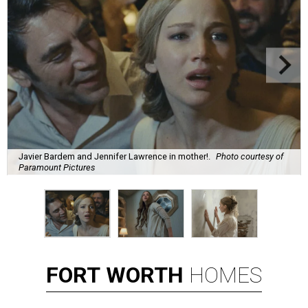
Javier Bardem and Jennifer Lawrence in mother!.
Photo courtesy of
Paramount Pictures
FORT
WORTH
HOMES