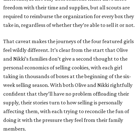
freedom with their time and supplies, but all scouts are
required to reimburse the organization for every box they
take in, regardless of whether they’re able to sell it or not.
That caveat makes the journeys of the four featured girls
feel wildly different. It’s clear from the start that Olive
and Nikki’s families don’t give a second thought to the
personal economics of selling cookies, with each girl
taking in thousands of boxes at the beginning of the six-
week selling season. With both Olive and Nikki rightfully
confident that they’ll have no problem offloading their
supply, their stories turn to how selling is personally
affecting them, with each trying to reconcile the fun of
doing it with the pressure they feel from their family
members.