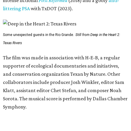
intense fictional
First Reformed
(2018) and a goofy
anti-
littering PSA
with TxDOT (2023).
Some unexpected guests in the Rio Grande.
Still from Deep in the Heart 2:
Texas Rivers
The film was made in association with H-E-B, a regular
supporter of ecological documentaries and initiatives,
and conservation organization Texan by Nature. Other
collaborators include producer Josh Winkler, editor Sam
Klatt, assistant editor Chet Stefan, and composer Noah
Sorota. The musical score is performed by Dallas Chamber
Symphony.