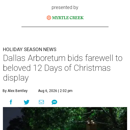
presented by
HOLIDAY SEASON NEWS
Dallas Arboretum bids farewell to
beloved 12 Days of Christmas
display
By Alex Bentley
Aug 6, 2026 | 2:02 pm