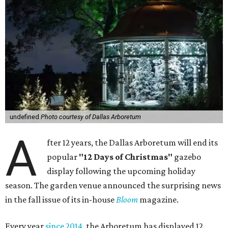
undefined
Photo courtesy of Dallas Arboretum
A
fter 12 years, the Dallas Arboretum will end its
popular
"12 Days of Christmas"
gazebo
display following the upcoming holiday
season. The garden venue announced the surprising news
in the fall issue of its in-house
Bloom
magazine.
Every year
since 2014
, the Arboretum has displayed 12