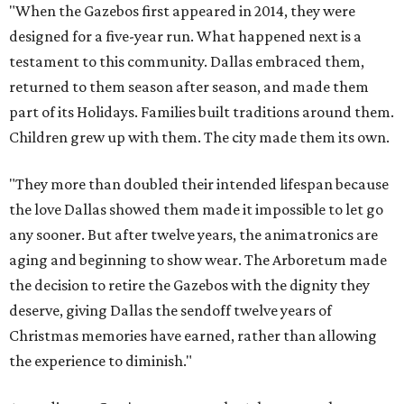
"When the Gazebos first appeared in 2014, they were
designed for a five-year run. What happened next is a
testament to this community. Dallas embraced them,
returned to them season after season, and made them
part of its Holidays. Families built traditions around them.
Children grew up with them. The city made them its own.
"They more than doubled their intended lifespan because
the love Dallas showed them made it impossible to let go
any sooner. But after twelve years, the animatronics are
aging and beginning to show wear. The Arboretum made
the decision to retire the Gazebos with the dignity they
deserve, giving Dallas the sendoff twelve years of
Christmas memories have earned, rather than allowing
the experience to diminish."