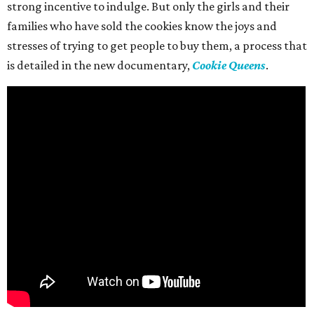
strong incentive to indulge. But only the girls and their
families who have sold the cookies know the joys and
stresses of trying to get people to buy them, a process that
is detailed in the new documentary,
Cookie Queens
.