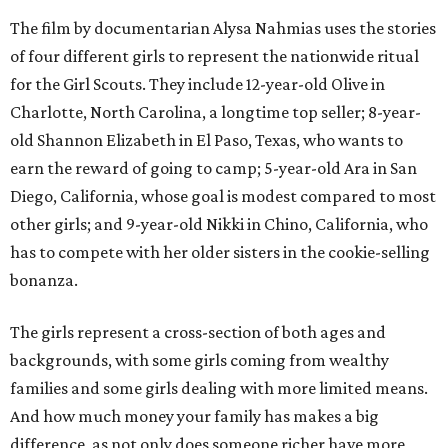
The film by documentarian Alysa Nahmias uses the stories
of four different girls to represent the nationwide ritual
for the Girl Scouts. They include 12-year-old Olive in
Charlotte, North Carolina, a longtime top seller; 8-year-
old Shannon Elizabeth in El Paso, Texas, who wants to
earn the reward of going to camp; 5-year-old Ara in San
Diego, California, whose goal is modest compared to most
other girls; and 9-year-old Nikki in Chino, California, who
has to compete with her older sisters in the cookie-selling
bonanza.
The girls represent a cross-section of both ages and
backgrounds, with some girls coming from wealthy
families and some girls dealing with more limited means.
And how much money your family has makes a big
difference, as not only does someone richer have more