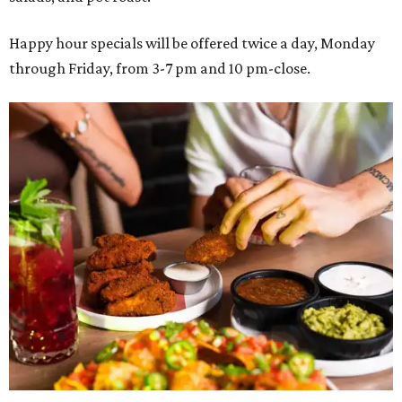
Happy hour specials will be offered twice a day, Monday
through Friday, from 3-7 pm and 10 pm-close.