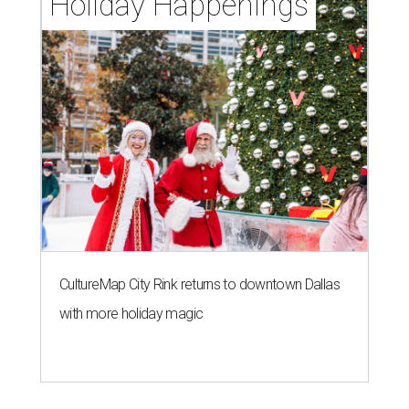
Holiday Happenings
CultureMap City Rink returns to downtown Dallas
with more holiday magic