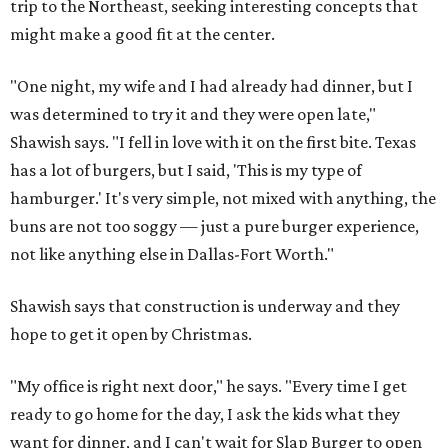
trip to the Northeast, seeking interesting concepts that
might make a good fit at the center.
"One night, my wife and I had already had dinner, but I
was determined to try it and they were open late,"
Shawish says. "I fell in love with it on the first bite. Texas
has a lot of burgers, but I said, 'This is my type of
hamburger.' It's very simple, not mixed with anything, the
buns are not too soggy — just a pure burger experience,
not like anything else in Dallas-Fort Worth."
Shawish says that construction is underway and they
hope to get it open by Christmas.
"My office is right next door," he says. "Every time I get
ready to go home for the day, I ask the kids what they
want for dinner, and I can't wait for Slap Burger to open