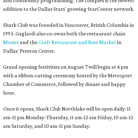
and community programming. The complex is the newest
addition to the Dallas Stars' growing StarCenter network.
Shark Club was founded in Vancouver, British Columbia in
1993. Gaglardi also co-owns both the restaurant chain
Moxies
and the
Craft Restaurant and Beer Market
in
Dallas' Preston Center.
Grand opening festivities on August 7 will begin at 4 pm
with a ribbon-cutting ceremony hosted by the Metroport
Chamber of Commerce, followed by dinner and happy
hour.
Once it opens, Shark Club Northlake will be open daily: 11
am-11 pm Monday-Thursday, 11 am-12 am Friday, 10 am-12
am Saturday, and 10 am-11 pm Sunday.