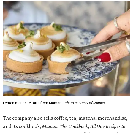
Lemon meringue tarts from Maman.
Photo courtesy of Maman
The company also sells coffee, tea, matcha, merchandise,
and its cookbook,
Maman: The Cookbook, All Day Recipes to