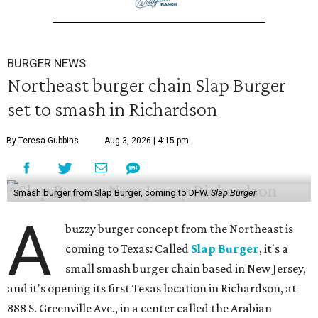
BURGER NEWS
Northeast burger chain Slap Burger
set to smash in Richardson
By Teresa Gubbins
Aug 3, 2026 | 4:15 pm
Smash burger from Slap Burger, coming to DFW.
Slap Burger
A
buzzy burger concept from the Northeast is
coming to Texas: Called
Slap Burger
, it's a
small smash burger chain based in New Jersey,
and it's opening its first Texas location in Richardson, at
888 S. Greenville Ave., in a center called the Arabian