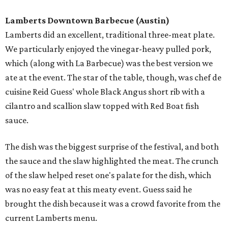
Lamberts Downtown Barbecue
(Austin)
Lamberts did an excellent, traditional three-meat plate.
We particularly enjoyed the vinegar-heavy pulled pork,
which (along with La Barbecue) was the best version we
ate at the event. The star of the table, though, was chef de
cuisine Reid Guess' whole Black Angus short rib with a
cilantro and scallion slaw topped with Red Boat fish
sauce.
The dish was the biggest surprise of the festival, and both
the sauce and the slaw highlighted the meat. The crunch
of the slaw helped reset one's palate for the dish, which
was no easy feat at this meaty event. Guess said he
brought the dish because it was a crowd favorite from the
current Lamberts menu.