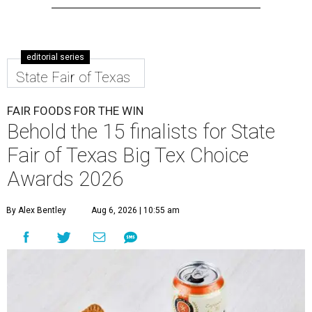
editorial series
State Fair of Texas
FAIR FOODS FOR THE WIN
Behold the 15 finalists for State
Fair of Texas Big Tex Choice
Awards 2026
By Alex Bentley
Aug 6, 2026 | 10:55 am