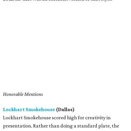
Honorable Mentions
Lockhart Smokehouse
(Dallas)
Lockhart Smokehouse scored high for creativity in
presentation. Rather than doing a standard plate, the