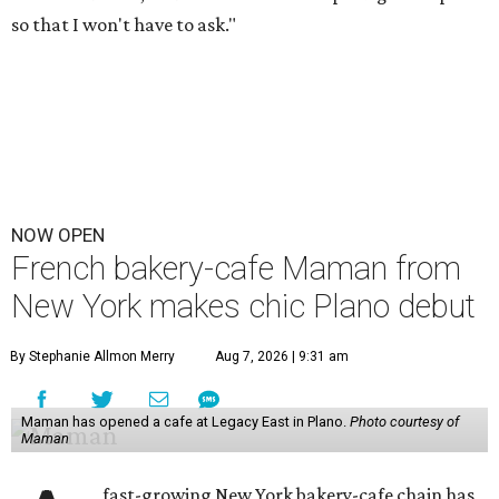
so that I won't have to ask."
NOW OPEN
French bakery-cafe Maman from
New York makes chic Plano debut
By Stephanie Allmon Merry
Aug 7, 2026 | 9:31 am
Maman has opened a cafe at Legacy East in Plano.
Photo courtesy of
Maman
fast-growing New York bakery-cafe chain has