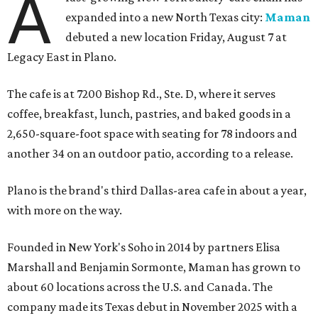
A
expanded into a new North Texas city:
Maman
debuted a new location Friday, August 7 at
Legacy East in Plano.
The cafe is at 7200 Bishop Rd., Ste. D, where it serves
coffee, breakfast, lunch, pastries, and baked goods in a
2,650-square-foot space with seating for 78 indoors and
another 34 on an outdoor patio, according to a release.
Plano is the brand's third Dallas-area cafe in about a year,
with more on the way.
Founded in New York's Soho in 2014 by partners Elisa
Marshall and Benjamin Sormonte, Maman has grown to
about 60 locations across the U.S. and Canada. The
company made its Texas debut in November 2025 with a