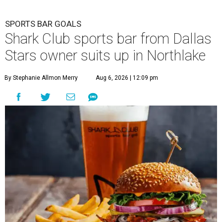
SPORTS BAR GOALS
Shark Club sports bar from Dallas
Stars owner suits up in Northlake
By Stephanie Allmon Merry
Aug 6, 2026 | 12:09 pm