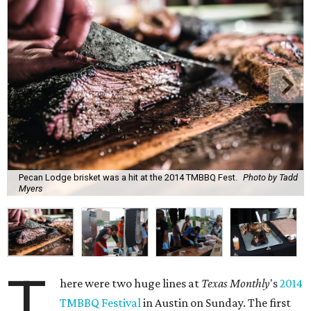
Pecan Lodge brisket was a hit at the 2014 TMBBQ Fest.
Photo by Tadd
Myers
T
here were two huge lines at
Texas Monthly
's
2014
TMBBQ Festival
in Austin on Sunday. The first