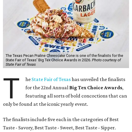
The Texas Pecan Praline Cheescake Cone is one of the finalists for the
State Fair of Texas' Big Tex Choice Awards in 2026.
Photo courtesy of
State Fair of Texas
T
he
State Fair of Texas
has unveiled the finalists
for the 22nd Annual
Big Tex Choice Awards
,
featuring all sorts of bold concoctions that can
only be found at the iconic yearly event.
The finalists include five each in the categories of Best
Taste - Savory, Best Taste - Sweet, Best Taste - Sipper.