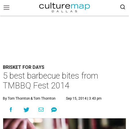
BRISKET FOR DAYS
5 best barbecue bites from
TMBBQ Fest 2014
By Tom Thornton
& Tom Thornton
Sep 15, 2014 | 3:43 pm