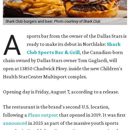
Shark Club burgers and beer.
Photo courtesy of Shark Club
A
sports bar from the owner of the Dallas Stars is
ready to make its debut in Northlake:
Shark
Club Sports Bar & Grill
, the Canadian-born
chain owned by Dallas Stars owner Tom Gaglardi, will
open at 13850 Chadwick Pkwy. inside the new Children's
Health StarCenter Multisport complex.
Opening day is Friday, August 7, according to a release.
The restaurant is the brand's second U.S. location,
following a
Plano outpost
that opened in 2019. It was first
announced
in 2025 as part of the massive youth sports