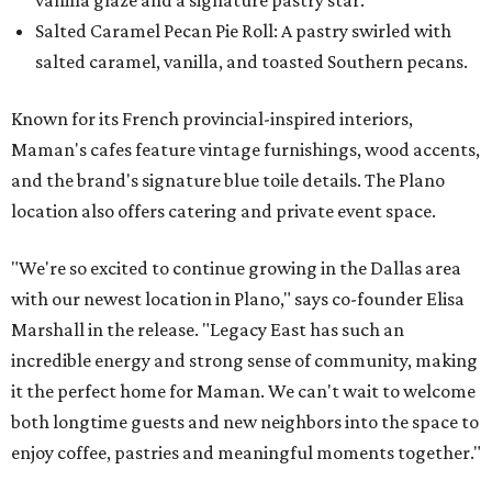
vanilla glaze and a signature pastry star.
Salted Caramel Pecan Pie Roll: A pastry swirled with
salted caramel, vanilla, and toasted Southern pecans.
Known for its French provincial-inspired interiors,
Maman's cafes feature vintage furnishings, wood accents,
and the brand's signature blue toile details. The Plano
location also offers catering and private event space.
"We're so excited to continue growing in the Dallas area
with our newest location in Plano," says co-founder Elisa
Marshall in the release. "Legacy East has such an
incredible energy and strong sense of community, making
it the perfect home for Maman. We can't wait to welcome
both longtime guests and new neighbors into the space to
enjoy coffee, pastries and meaningful moments together."