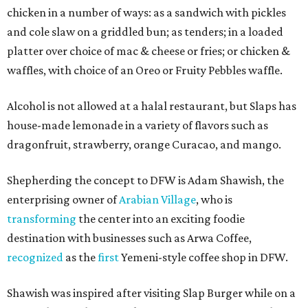
chicken in a number of ways: as a sandwich with pickles
and cole slaw on a griddled bun; as tenders; in a loaded
platter over choice of mac & cheese or fries; or chicken &
waffles, with choice of an Oreo or Fruity Pebbles waffle.
Alcohol is not allowed at a halal restaurant, but Slaps has
house-made lemonade in a variety of flavors such as
dragonfruit, strawberry, orange Curacao, and mango.
Shepherding the concept to DFW is Adam Shawish, the
enterprising owner of
Arabian Village
, who is
transforming
the center into an exciting foodie
destination with businesses such as Arwa Coffee,
recognized
as the
first
Yemeni-style coffee shop in DFW.
Shawish was inspired after visiting Slap Burger while on a