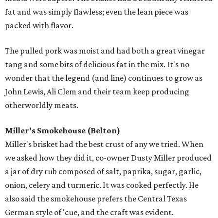
fat and was simply flawless; even the lean piece was
packed with flavor.
The pulled pork was moist and had both a great vinegar
tang and some bits of delicious fat in the mix. It's no
wonder that the legend (and line) continues to grow as
John Lewis, Ali Clem and their team keep producing
otherworldly meats.
Miller's Smokehouse (Belton)
Miller's brisket had the best crust of any we tried. When
we asked how they did it, co-owner Dusty Miller produced
a jar of dry rub composed of salt, paprika, sugar, garlic,
onion, celery and turmeric. It was cooked perfectly. He
also said the smokehouse prefers the Central Texas
German style of 'cue, and the craft was evident.