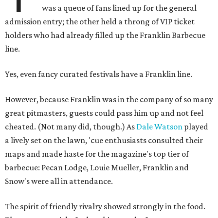
was a queue of fans lined up for the general
admission entry; the other held a throng of VIP ticket
holders who had already filled up the Franklin Barbecue
line.
Yes, even fancy curated festivals have a Franklin line.
However, because Franklin was in the company of so many
great pitmasters, guests could pass him up and not feel
cheated. (Not many did, though.) As
Dale Watson
played
a lively set on the lawn, 'cue enthusiasts consulted their
maps and made haste for the magazine's top tier of
barbecue: Pecan Lodge, Louie Mueller, Franklin and
Snow's were all in attendance.
The spirit of friendly rivalry showed strongly in the food.