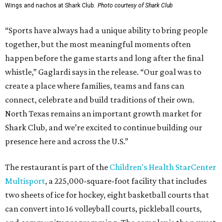
Wings and nachos at Shark Club.
Photo courtesy of Shark Club
“Sports have always had a unique ability to bring people
together, but the most meaningful moments often
happen before the game starts and long after the final
whistle,” Gaglardi says in the release. “Our goal was to
create a place where families, teams and fans can
connect, celebrate and build traditions of their own.
North Texas remains an important growth market for
Shark Club, and we’re excited to continue building our
presence here and across the U.S.”
The restaurant is part of the
Children's Health StarCenter
Multisport
, a 225,000-square-foot facility that includes
two sheets of ice for hockey, eight basketball courts that
can convert into 16 volleyball courts, pickleball courts,