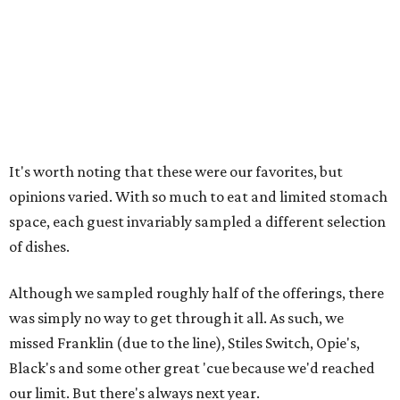
It's worth noting that these were our favorites, but
opinions varied. With so much to eat and limited stomach
space, each guest invariably sampled a different selection
of dishes.
Although we sampled roughly half of the offerings, there
was simply no way to get through it all. As such, we
missed Franklin (due to the line), Stiles Switch, Opie's,
Black's and some other great 'cue because we'd reached
our limit. But there's always next year.