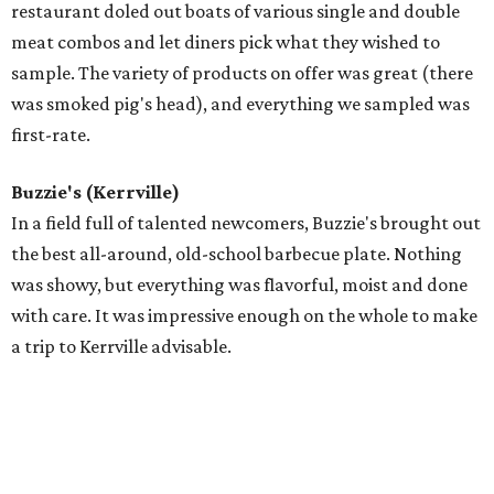
restaurant doled out boats of various single and double
meat combos and let diners pick what they wished to
sample. The variety of products on offer was great (there
was smoked pig's head), and everything we sampled was
first-rate.
Buzzie's (Kerrville)
In a field full of talented newcomers, Buzzie's brought out
the best all-around, old-school barbecue plate. Nothing
was showy, but everything was flavorful, moist and done
with care. It was impressive enough on the whole to make
a trip to Kerrville advisable.