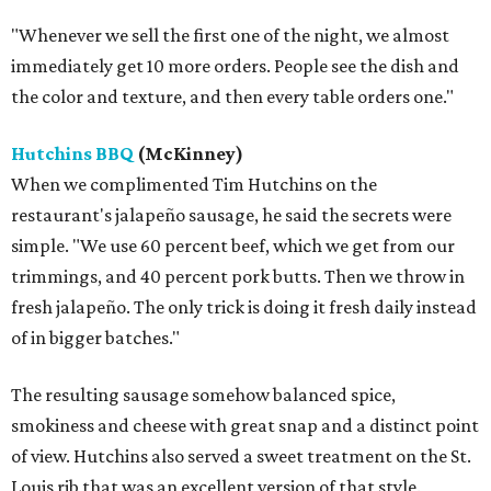
"Whenever we sell the first one of the night, we almost
immediately get 10 more orders. People see the dish and
the color and texture, and then every table orders one."
Hutchins BBQ
(McKinney)
When we complimented Tim Hutchins on the
restaurant's jalapeño sausage, he said the secrets were
simple. "We use 60 percent beef, which we get from our
trimmings, and 40 percent pork butts. Then we throw in
fresh jalapeño. The only trick is doing it fresh daily instead
of in bigger batches."
The resulting sausage somehow balanced spice,
smokiness and cheese with great snap and a distinct point
of view. Hutchins also served a sweet treatment on the St.
Louis rib that was an excellent version of that style.