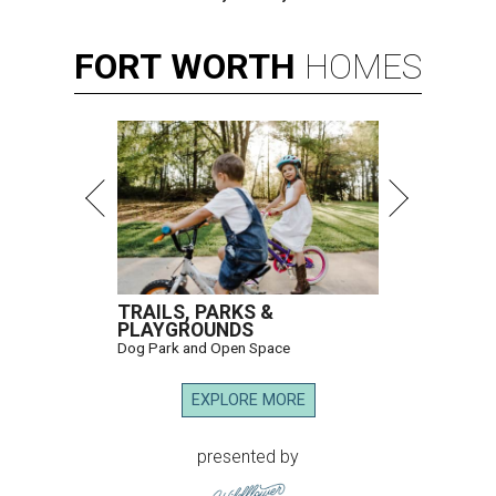
FORT
WORTH
HOMES
TRAILS, PARKS &
PLAYGROUNDS
Dog Park and Open Space
EXPLORE MORE
presented by