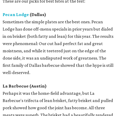
These are our picks for best bites at the fest:
Pecan Lodge
(Dallas)
Sometimes the simple plates are the best ones. Pecan
Lodge has done off-menu specials in prior years but dialed
in on brisket (both fatty and lean) for this year. The results
were phenomenal: Our cut had perfect fat and great
moistness, and while it teetered just on the edge of the
done side, it was an undisputed work of greatness. The
first family of Dallas barbecue showed that the hype is still
well-deserved.
La Barbecue (Austin)
Perhaps it was the home-field advantage, but La
Barbecue's trifecta of lean brisket, fatty brisket and pulled
pork showed how good the joint has become. All three
meats were superb. The brisket had a beautifully rendered