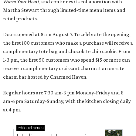
Warm Your Heart
, and continues its collaboration with
Martha Stewart through limited-time menu items and
retail products.
Doors opened at 8 am August 7. To celebrate the opening,
the first 100 customers who make a purchase will receive a
complimentary tote bag and chocolate chip cookie. From
1-3 pm, the first 50 customers who spend $15 or more can
receive a complimentary croissant charm at an on-site
charm bar hosted by Charmed Haven.
Regular hours are 7:30 am-6 pm Monday-Friday and 8
am-6 pm Saturday-Sunday, with the kitchen closing daily
at 4 pm.
editorial
series