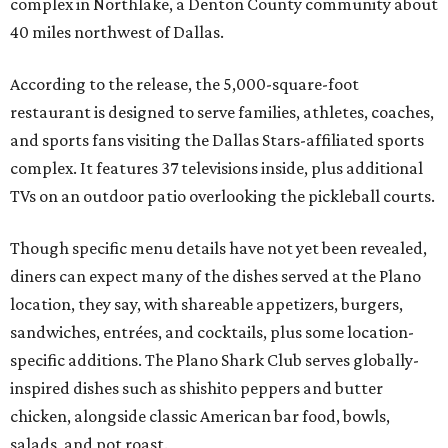
complex in Northlake, a Denton County community about
40 miles northwest of Dallas.
According to the release, the 5,000-square-foot
restaurant is designed to serve families, athletes, coaches,
and sports fans visiting the Dallas Stars-affiliated sports
complex. It features 37 televisions inside, plus additional
TVs on an outdoor patio overlooking the pickleball courts.
Though specific menu details have not yet been revealed,
diners can expect many of the dishes served at the Plano
location, they say, with shareable appetizers, burgers,
sandwiches, entrées, and cocktails, plus some location-
specific additions. The Plano Shark Club serves globally-
inspired dishes such as shishito peppers and butter
chicken, alongside classic American bar food, bowls,
salads, and pot roast.