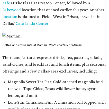
cafe
at The Plaza at Preston Center, followed by a
Lakewood
location that opened earlier this year. Another
location
is planned at Fields West in Frisco, as well as in
Dallas'
Casa Linda Center
.
Coffee and croissants at Maman.
Photo courtesy of Maman
The menu features espresso drinks, tea, pastries, salads,
sandwiches, and breakfast and lunch items, plus seasonal
offerings and a few Dallas-area exclusives, including:
Magnolia Sweet Tea Fizz: Cold-steeped magnolia bud
tea with Topo Chico, Texas wildflower honey syrup,
lemon, and mint.
Lone Star Cinnamon Bun: A cinnamon roll topped with