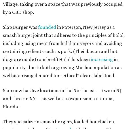
Village, taking over a space that was previously occupied
by a CBD shop.
Slap Burger was
founded
in Paterson, New Jersey as a
smash burger joint that adheres to the principles of halal,
including using meat from halal purveyors and avoiding
certain ingredients such as pork. (Their bacon and hot
dogs are made from beef.) Halal has been
increasing
in
popularity, due to both a growing Muslim population as
well as a rising demand for "ethical" clean-label food.
Slap now has five locations in the Northeast — two in NJ
and three in NY — as well as an expansion to Tampa,
Florida.
They specialize in smash burgers, loaded hot chicken