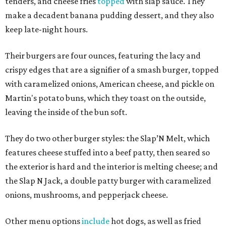
tenders, and cheese fries
topped
with slap sauce. They
make a decadent banana pudding dessert, and they also
keep late-night hours.
Their burgers are four ounces, featuring the lacy and
crispy edges that are a signifier of a smash burger, topped
with caramelized onions, American cheese, and pickle on
Martin's potato buns, which they toast on the outside,
leaving the inside of the bun soft.
They do two other burger styles: the Slap’N Melt, which
features cheese stuffed into a beef patty, then seared so
the exterior is hard and the interior is melting cheese; and
the Slap N Jack, a double patty burger with caramelized
onions, mushrooms, and pepperjack cheese.
Other menu options
include
hot dogs, as well as fried