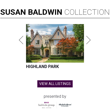
SUSAN
BALDWIN
COLLECTION
HIGHLAND PARK
VIEW ALL LISTINGS
presented by