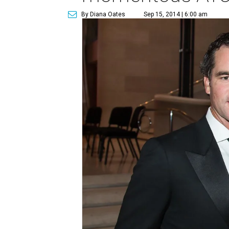
By Diana Oates
Sep 15, 2014 | 6:00 am