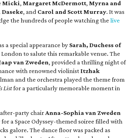
e
Micki
,
Margaret McDermott
,
Myrna and
n Daseke
, and
Carol and Scott Murray
.
It was
edge the hundreds of people watching the
live
s a special appearance by
Sarah, Duchess of
 London to salute this remarkable venue. The
Jaap van Zweden
, provided a thrilling night of
rmance with renowned violinist
Itzhak
erlman and the orchestra played the theme from
s List
for a particularly memorable moment in
 after-party chair
Anna-Sophia van Zweden
or for a Space Odyssey-themed soiree filled with
acks galore. The dance floor was packed as