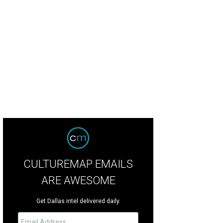
dy Leiser, Joyce Leiser
Photo by William Neal
CULTUREMAP EMAILS
ARE AWESOME
Get Dallas intel delivered daily.