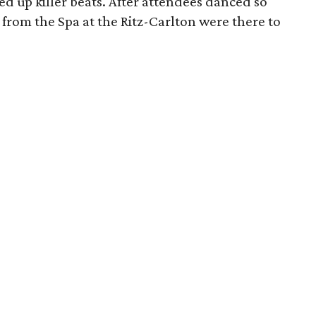
ed up killer beats. After attendees danced so
from the Spa at the Ritz-Carlton were there to