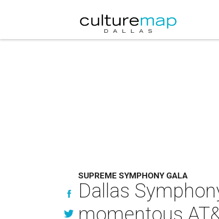
SUPREME SYMPHONY GALA
Dallas Symphony 
momentous AT&