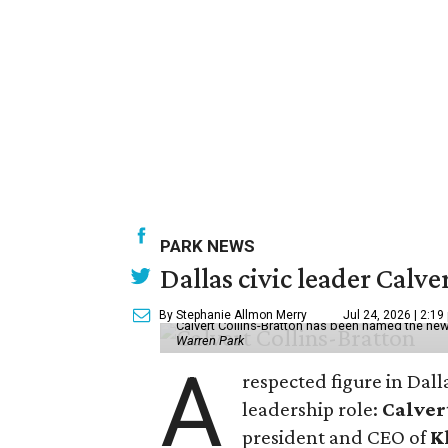
PARK NEWS
Dallas civic leader Cal
By Stephanie Allmon Merry
Jul 24, 2026 | 2:19
Calvert Collins-Bratton has been named the new
Warren Park
A
respected figure in Dall
leadership role:
Calver
president and CEO of
K