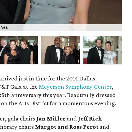
 Neal
Ran
arrived just in time for the 2014 Dallas
&T Gala at the
Meyerson Symphony Center
,
 25th anniversary this year. Beautifully dressed
n the Arts District for a momentous evening.
er, gala chairs
Jan Miller
and
Jeff Rich
norary chairs
Margot and Ross Perot
and