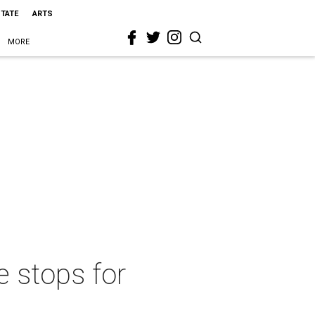
STATE
ARTS
MORE
e stops for