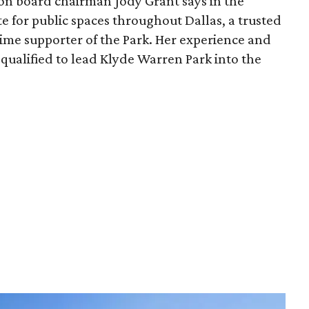
ion board chairman Jody Grant says in the
e for public spaces throughout Dallas, a trusted
time supporter of the Park. Her experience and
qualified to lead Klyde Warren Park into the