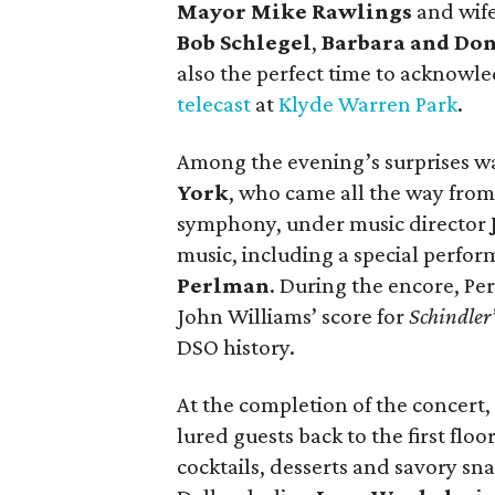
Mayor Mike Rawlings
and wif
Bob Schlegel
,
Barbara and Do
also the perfect time to acknowl
telecast
at
Klyde Warren Park
.
Among the evening’s surprises wa
York
, who came all the way from
symphony, under music director
music, including a special perfo
Perlman
. During the encore, P
John Williams’ score for
Schindler’
DSO history.
At the completion of the concert,
lured guests back to the first flo
cocktails, desserts and savory sn