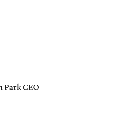
en Park CEO