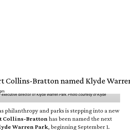
vert Collins-Bratton named Klyde Warr
 pm
 executive director of Klyde Warren Park.
Photo courtesy of Klyde
as philanthropy and parks is stepping into a new
t Collins-Bratton
has been named the next
lyde Warren Park
, beginning September 1.