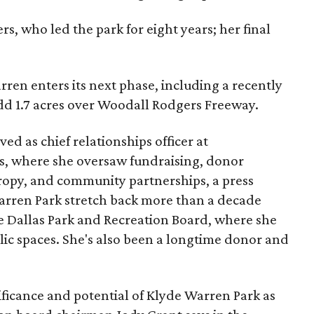
s, who led the park for eight years; her final
ren enters its next phase, including a recently
add 1.7 acres over Woodall Rodgers Freeway.
ed as chief relationships officer at
, where she oversaw fundraising, donor
opy, and community partnerships, a press
Warren Park stretch back more than a decade
he Dallas Park and Recreation Board, where she
lic spaces. She's also been a longtime donor and
ficance and potential of Klyde Warren Park as