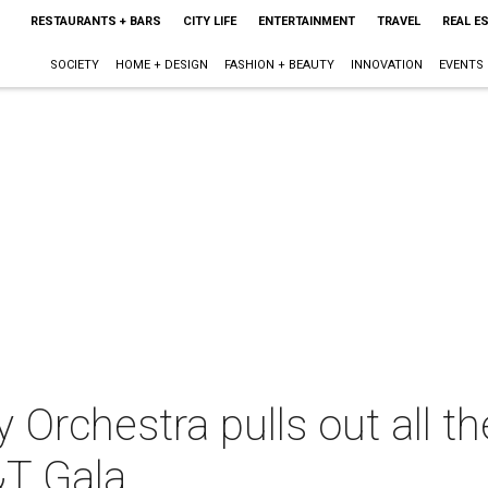
RESTAURANTS + BARS
CITY LIFE
ENTERTAINMENT
TRAVEL
REAL E
SOCIETY
HOME + DESIGN
FASHION + BEAUTY
INNOVATION
EVENTS
Orchestra pulls out all th
T Gala