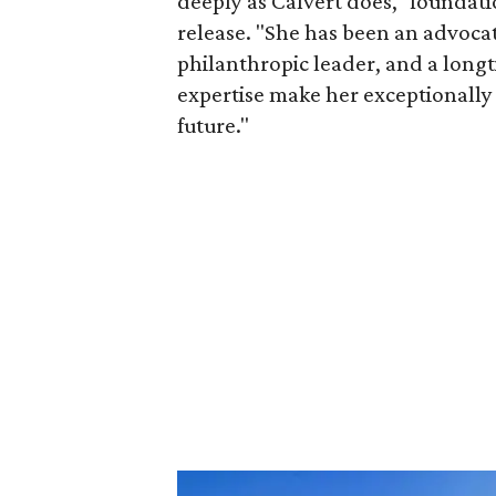
deeply as Calvert does," foundat
release. "She has been an advocat
philanthropic leader, and a long
expertise make her exceptionally 
future."