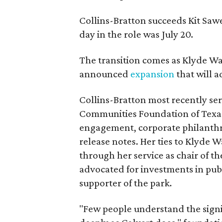
Collins-Bratton succeeds Kit Sawer
day in the role was July 20.
The transition comes as Klyde War
announced
expansion
that will 
Collins-Bratton most recently serv
Communities Foundation of Texas
engagement, corporate philanthr
release notes. Her ties to Klyde 
through her service as chair of t
advocated for investments in pub
supporter of the park.
"Few people understand the signi