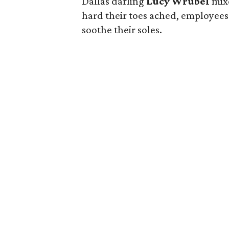
Dallas darling
Lucy Wrubel
mix
hard their toes ached, employees 
soothe their soles.