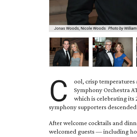
Jonas Woods, Nicole Woods
Photo by William
C
ool, crisp temperatures 
Symphony Orchestra AT
which is celebrating its
symphony supporters descended o
After welcome cocktails and dinn
welcomed guests — including ho