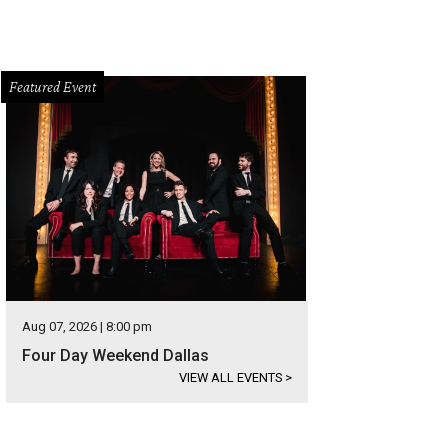
Featured Event
Aug 07, 2026 | 8:00 pm
Four Day Weekend Dallas
VIEW ALL EVENTS
>