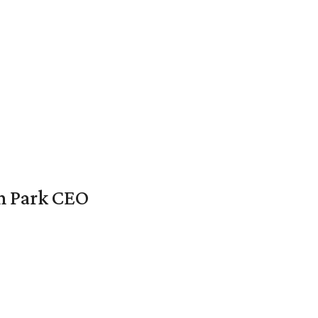
en Park CEO