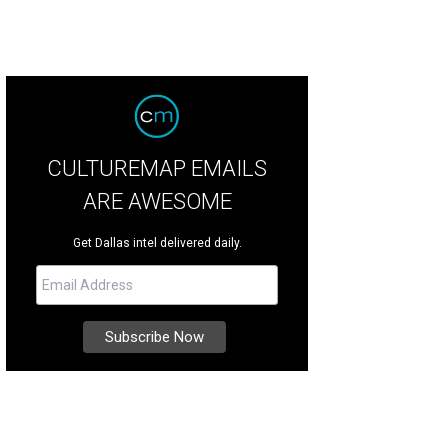
CULTUREMAP EMAILS
ARE AWESOME
Get Dallas intel delivered daily.