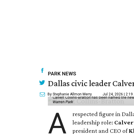
PARK NEWS
Dallas civic leader Cal
By Stephanie Allmon Merry
Jul 24, 2026 | 2:19
Calvert Collins-Bratton has been named the new
Warren Park
A
respected figure in Dall
leadership role:
Calver
president and CEO of
K