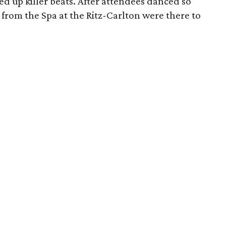
ed up killer beats. After attendees danced so
from the Spa at the Ritz-Carlton were there to