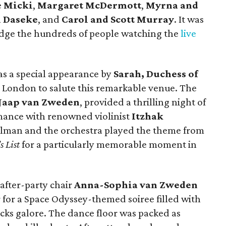
e
Micki
,
Margaret McDermott
,
Myrna and
n Daseke
, and
Carol and Scott Murray
.
It was
edge the hundreds of people watching the
live
s a special appearance by
Sarah, Duchess of
 London to salute this remarkable venue. The
Jaap van Zweden
, provided a thrilling night of
rmance with renowned violinist
Itzhak
erlman and the orchestra played the theme from
s List
for a particularly memorable moment in
 after-party chair
Anna-Sophia van Zweden
or for a Space Odyssey-themed soiree filled with
acks galore. The dance floor was packed as