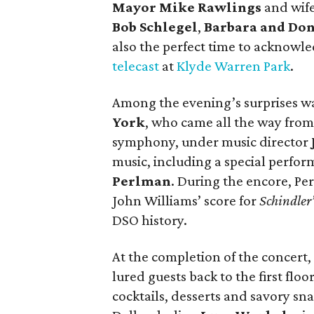
Mayor Mike Rawlings
and wif
Bob Schlegel
,
Barbara and Do
also the perfect time to acknowl
telecast
at
Klyde Warren Park
.
Among the evening’s surprises wa
York
, who came all the way from
symphony, under music director
music, including a special perfo
Perlman
. During the encore, P
John Williams’ score for
Schindler’
DSO history.
At the completion of the concert,
lured guests back to the first flo
cocktails, desserts and savory sn