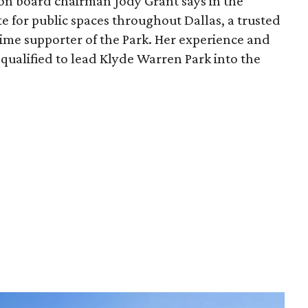
ion board chairman Jody Grant says in the
e for public spaces throughout Dallas, a trusted
time supporter of the Park. Her experience and
qualified to lead Klyde Warren Park into the