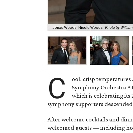
Jonas Woods, Nicole Woods
Photo by William
C
ool, crisp temperatures 
Symphony Orchestra AT
which is celebrating its
symphony supporters descended o
After welcome cocktails and dinn
welcomed guests — including ho