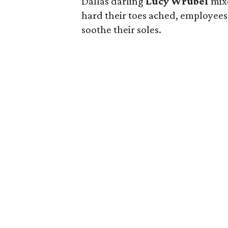
Dallas darling
Lucy Wrubel
mix
hard their toes ached, employees 
soothe their soles.