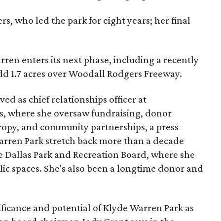
s, who led the park for eight years; her final
ren enters its next phase, including a recently
add 1.7 acres over Woodall Rodgers Freeway.
ed as chief relationships officer at
, where she oversaw fundraising, donor
opy, and community partnerships, a press
Warren Park stretch back more than a decade
he Dallas Park and Recreation Board, where she
lic spaces. She's also been a longtime donor and
ficance and potential of Klyde Warren Park as