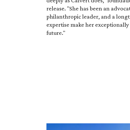
deeply as Calvert does," foundat
release. "She has been an advocat
philanthropic leader, and a long
expertise make her exceptionally 
future."