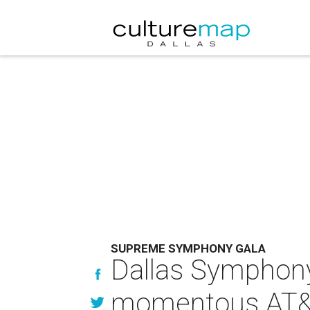
SUPREME SYMPHONY GALA
Dallas Symphony 
momentous AT&