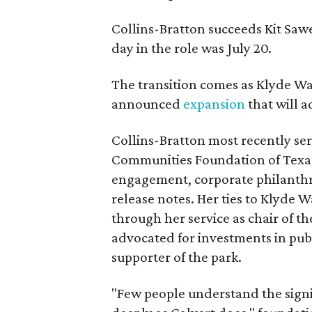
Collins-Bratton succeeds Kit Sawer
day in the role was July 20.
The transition comes as Klyde War
announced
expansion
that will 
Collins-Bratton most recently serv
Communities Foundation of Texas
engagement, corporate philanthr
release notes. Her ties to Klyde 
through her service as chair of t
advocated for investments in pub
supporter of the park.
"Few people understand the signi