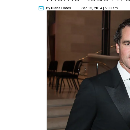
By Diana Oates
Sep 15, 2014 | 6:00 am