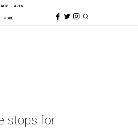
STATE
ARTS
MORE
e stops for