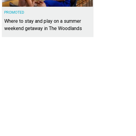
PROMOTED
Where to stay and play on a summer
weekend getaway in The Woodlands