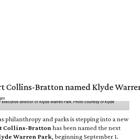
vert Collins-Bratton named Klyde Warr
 pm
 executive director of Klyde Warren Park.
Photo courtesy of Klyde
as philanthropy and parks is stepping into a new
t Collins-Bratton
has been named the next
lyde Warren Park
, beginning September 1.