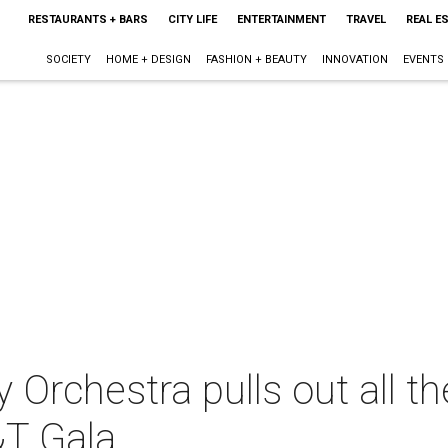
RESTAURANTS + BARS
CITY LIFE
ENTERTAINMENT
TRAVEL
REAL E
SOCIETY
HOME + DESIGN
FASHION + BEAUTY
INNOVATION
EVENTS
Orchestra pulls out all th
T Gala