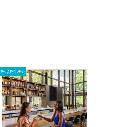
dy Leiser, Joyce Leiser
Photo by William Neal
Read This Next