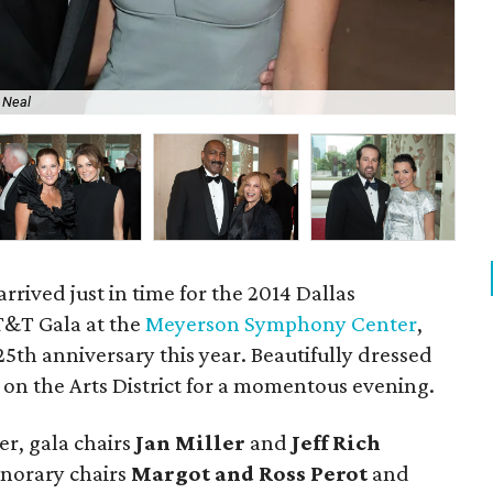
 Neal
Ran
arrived just in time for the 2014 Dallas
&T Gala at the
Meyerson Symphony Center
,
 25th anniversary this year. Beautifully dressed
n the Arts District for a momentous evening.
er, gala chairs
Jan Miller
and
Jeff Rich
norary chairs
Margot and Ross Perot
and