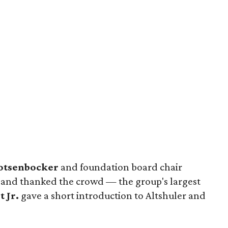
otsenbocker
and foundation board chair
nd thanked the crowd — the group's largest
t Jr.
gave a short introduction to Altshuler and