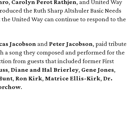
hro
,
Carolyn Perot Rathjen
, and United Way
roduced the Ruth Sharp Altshuler Basic Needs
t the United Way can continue to respond to the
cas Jacobson
and
Peter Jacobson
, paid tribute
h a song they composed and performed for the
tion from guests that included former First
uss
,
Diane and Hal Brierley
,
Gene Jones
,
Hunt
,
Ron Kirk
,
Matrice Ellis-Kirk
,
Dr.
orchow
.