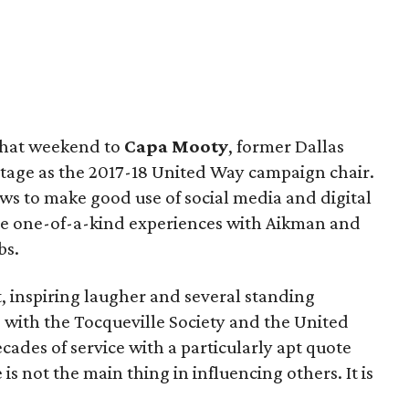
 that weekend to
Capa Mooty
, former Dallas
stage as the 2017-18 United Way campaign chair.
s to make good use of social media and digital
re one-of-a-kind experiences with Aikman and
bs.
t, inspiring laugher and several standing
s with the Tocqueville Society and the United
ades of service with a particularly apt quote
s not the main thing in influencing others. It is