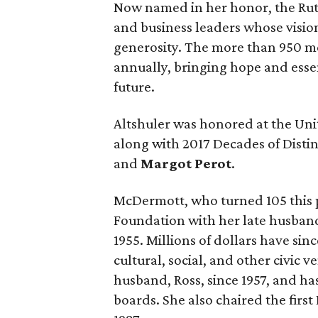
Now named in her honor, the Ruth
and business leaders whose vision
generosity. The more than 950 m
annually, bringing hope and essen
future.
Altshuler was honored at the Uni
along with 2017 Decades of Dist
and
Margot Perot
.
McDermott, who turned 105 this 
Foundation with her late husband
1955. Millions of dollars have si
cultural, social, and other civic v
husband, Ross, since 1957, and h
boards. She also chaired the firs