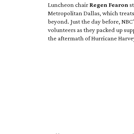
Luncheon chair
Regen Fearon
st
Metropolitan Dallas, which treat
beyond. Just the day before, NBC
volunteers as they packed up supp
the aftermath of Hurricane Harve