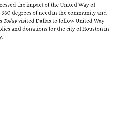
ressed the impact of the United Way of
s 360 degrees of need in the community and
's
Today
visited Dallas to follow United Way
lies and donations for the city of Houston in
y.