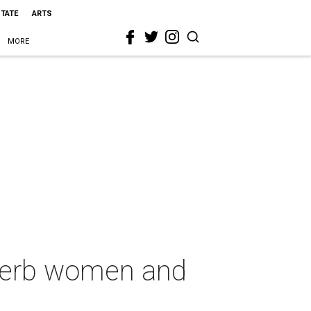
STATE
ARTS
MORE
uperb women and