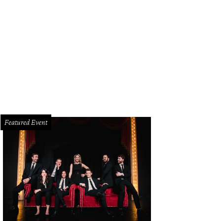
nifer Sampson, Ruth Sharp Altshuler, Laura Bush
Photo courtesy of United Wa
Featured Event