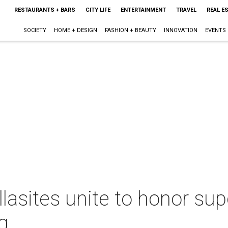
RESTAURANTS + BARS
CITY LIFE
ENTERTAINMENT
TRAVEL
REAL E
SOCIETY
HOME + DESIGN
FASHION + BEAUTY
INNOVATION
EVENTS
llasites unite to honor s
g