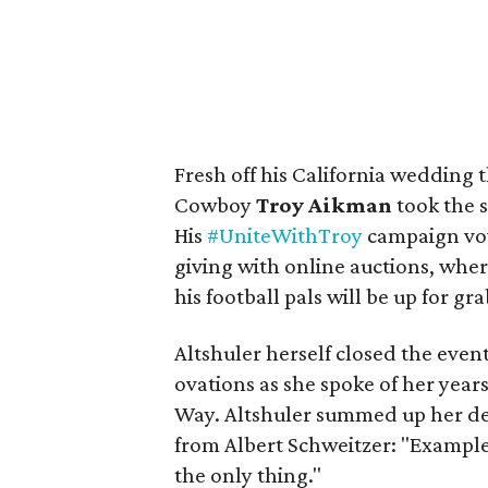
Fresh off his California wedding
Cowboy
Troy Aikman
took the 
His
#UniteWithTroy
campaign vow
giving with online auctions, whe
his football pals will be up for gra
Altshuler herself closed the even
ovations as she spoke of her year
Way. Altshuler summed up her dec
from Albert Schweitzer: "Example i
the only thing."