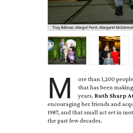
Troy Aikman, Margot Perot, Margaret McDermot
M
ore than 1,200 people
that has been making 
years.
Ruth Sharp A
encouraging her friends and acqu
1987, and that small act set in m
the past few decades.