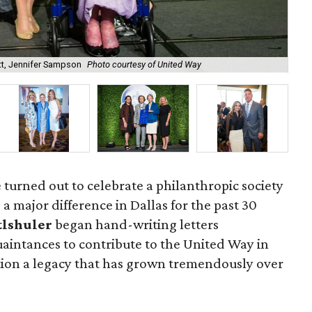
t, Jennifer Sampson
Photo courtesy of United Way
Jen
 turned out to celebrate a philanthropic society
a major difference in Dallas for the past 30
tlshuler
began hand-writing letters
aintances to contribute to the United Way in
otion a legacy that has grown tremendously over