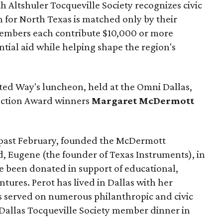
 Altshuler Tocqueville Society recognizes civic
 for North Texas is matched only by their
embers each contribute $10,000 or more
tial aid while helping shape the region's
ted Way's luncheon, held at the Omni Dallas,
inction Award winners
Margaret McDermott
past February, founded the McDermott
, Eugene (the founder of Texas Instruments), in
nce been donated in support of educational,
entures. Perot has lived in Dallas with her
as served on numerous philanthropic and civic
t Dallas Tocqueville Society member dinner in