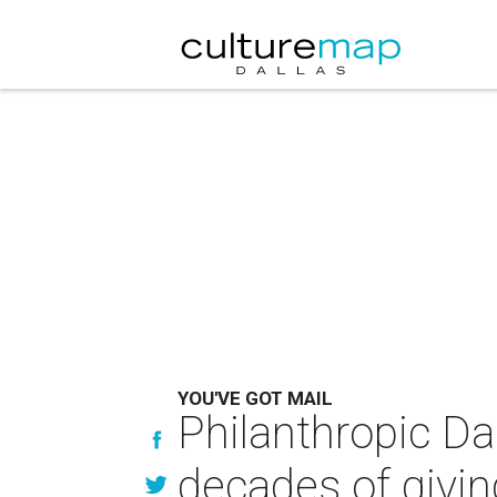
YOU'VE GOT MAIL
Philanthropic Da
decades of givin