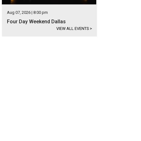
Aug 07, 2026 | 8:00 pm
Four Day Weekend Dallas
VIEW ALL EVENTS
>