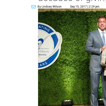
By Lindsey Wilson
Sep 15, 2017 | 2:29 pm