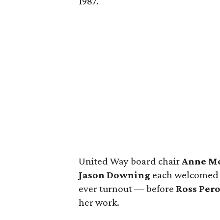
1987.
United Way board chair
Anne M
Jason Downing
each welcomed a
ever turnout — before
Ross Pero
her work.