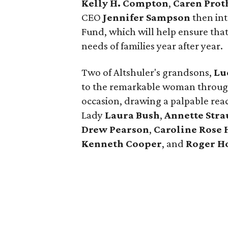
Kelly H. Compton
,
Caren Prot
CEO
Jennifer Sampson
then int
Fund, which will help ensure tha
needs of families year after year.
Two of Altshuler's grandsons,
Lu
to the remarkable woman throug
occasion, drawing a palpable reac
Lady
Laura Bush
,
Annette Stra
Drew Pearson
,
Caroline Rose 
Kenneth Cooper
, and
Roger H