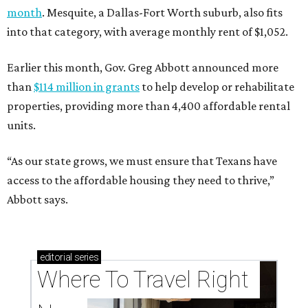
month
. Mesquite, a Dallas-Fort Worth suburb, also fits
into that category, with average monthly rent of $1,052.
Earlier this month, Gov. Greg Abbott announced more
than
$114 million in grants
to help develop or rehabilitate
properties, providing more than 4,400 affordable rental
units.
“As our state grows, we must ensure that Texans have
access to the affordable housing they need to thrive,”
Abbott says.
editorial
series
Where To Travel Right 