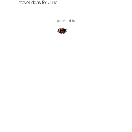
travel ideas for June
presented by