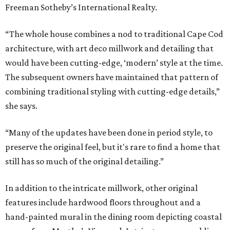
Freeman Sotheby’s International Realty.
“The whole house combines a nod to traditional Cape Cod
architecture, with art deco millwork and detailing that
would have been cutting-edge, ‘modern’ style at the time.
The subsequent owners have maintained that pattern of
combining traditional styling with cutting-edge details,”
she says.
“Many of the updates have been done in period style, to
preserve the original feel, but it's rare to find a home that
still has so much of the original detailing.”
In addition to the intricate millwork, other original
features include hardwood floors throughout and a
hand-painted mural in the dining room depicting coastal