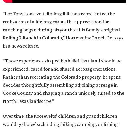
“For Tony Roosevelt, Rolling R Ranch represented the
realization of a lifelong vision. His appreciation for
ranching began during his youth at his family’s original
Rolling R Ranch in Colorado,” Hortenstine Ranch Co. says
in a news release.
“Those experiences shaped his belief that land should be
experienced, cared for and shared across generations.
Rather than recreating the Colorado property, he spent
decades thoughtfully assembling adjoining acreage in
Cooke County and shaping a ranch uniquely suited to the
North Texas landscape.”
Over time, the Roosevelts’ children and grandchildren
would go horseback riding, hiking, camping, or fishing