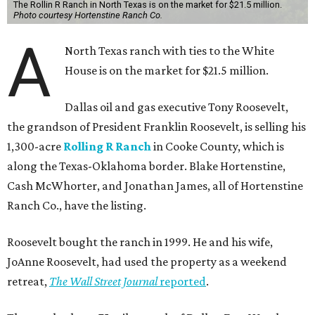
The Rollin R Ranch in North Texas is on the market for $21.5 million.
Photo courtesy Hortenstine Ranch Co.
A
North Texas ranch with ties to the White
House is on the market for $21.5 million.
Dallas oil and gas executive Tony Roosevelt,
the grandson of President Franklin Roosevelt, is selling his
1,300-acre
Rolling R Ranch
in Cooke County, which is
along the Texas-Oklahoma border. Blake Hortenstine,
Cash McWhorter, and Jonathan James, all of Hortenstine
Ranch Co., have the listing.
Roosevelt bought the ranch in 1999. He and his wife,
JoAnne Roosevelt, had used the property as a weekend
retreat,
The Wall Street Journal
reported
.