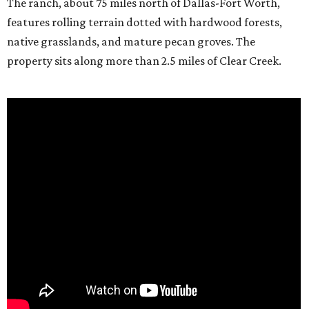
The ranch, about 75 miles north of Dallas-Fort Worth,
features rolling terrain dotted with hardwood forests,
native grasslands, and mature pecan groves. The
property sits along more than 2.5 miles of Clear Creek.