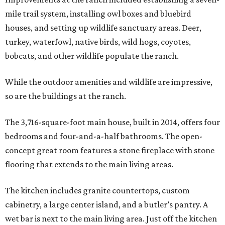
mile trail system, installing owl boxes and bluebird
houses, and setting up wildlife sanctuary areas. Deer,
turkey, waterfowl, native birds, wild hogs, coyotes,
bobcats, and other wildlife populate the ranch.
While the outdoor amenities and wildlife are impressive,
so are the buildings at the ranch.
The 3,716-square-foot main house, built in 2014, offers four
bedrooms and four-and-a-half bathrooms. The open-
concept great room features a stone fireplace with stone
flooring that extends to the main living areas.
The kitchen includes granite countertops, custom
cabinetry, a large center island, and a butler’s pantry. A
wet bar is next to the main living area. Just off the kitchen