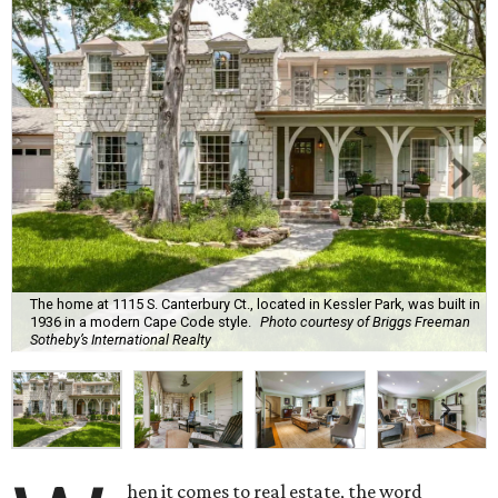
The home at 1115 S. Canterbury Ct., located in Kessler Park, was built in
1936 in a modern Cape Code style.
Photo courtesy of Briggs Freeman
Sotheby’s International Realty
hen it comes to real estate, the word