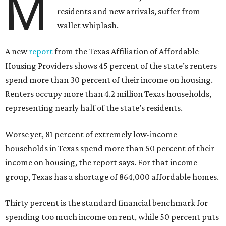
M
residents and new arrivals, suffer from
wallet whiplash.
A new
report
from the Texas Affiliation of Affordable
Housing Providers shows 45 percent of the state’s renters
spend more than 30 percent of their income on housing.
Renters occupy more than 4.2 million Texas households,
representing nearly half of the state’s residents.
Worse yet, 81 percent of extremely low-income
households in Texas spend more than 50 percent of their
income on housing, the report says. For that income
group, Texas has a shortage of 864,000 affordable homes.
Thirty percent is the standard financial benchmark for
spending too much income on rent, while 50 percent puts