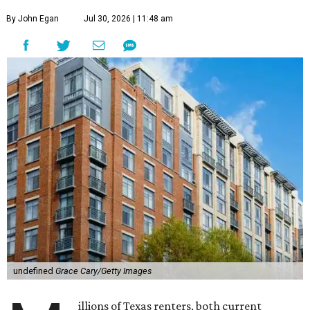
By John Egan
Jul 30, 2026 | 11:48 am
undefined
Grace Cary/Getty Images
illions of Texas renters, both current