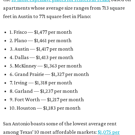
apartments whose average size ranges from 713 square
feet in Austin to 771 square feet in Plano:
1. Frisco — $1,477 per month
2. Plano — $1,461 per month
3. Austin — $1,417 per month
4. Dallas — $1,413 per month
5. McKinney — $1,363 per month
6. Grand Prairie — $1,327 per month
7. Irving — $1,318 per month
8. Garland — $1,237 per month
9. Fort Worth — $1,217 per month
10. Houston — $1,183 per month
San Antonio boasts some of the lowest average rent
among Texas’ 10 most affordable markets:
$1,075 per