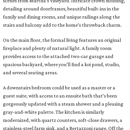
scenes from Martha’s Vineyard. Intricate crown molding,
detailing around doorframes, beautiful built-ins in the
family and dining rooms, and unique railings along the
stairs and balcony add to the home’s throwback charm.
On the main floor, the formal living features an original
fireplace and plenty of natural light. A family room
provides access to the attached two-car garage and
spacious backyard, where you’ll find a koi pond, studio,
and several seating areas.
A downstairs bedroom could be used as a master or a
guest suite, with access to an ensuite bath that’s been
gorgeously updated with a steam shower and a pleasing
gray-and-white palette. The kitchen is similarly
modernized, with quartz counters, soft-close drawers, a
stainless-steel farm sink, and a Bertazzoni range. Off the