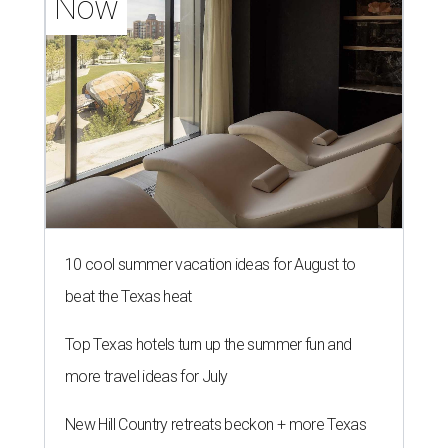
Now
10 cool summer vacation ideas for August to
beat the Texas heat
Top Texas hotels turn up the summer fun and
more travel ideas for July
New Hill Country retreats beckon + more Texas