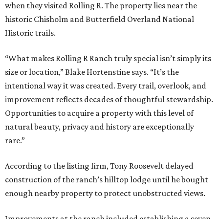
when they visited Rolling R. The property lies near the
historic Chisholm and Butterfield Overland National
Historic trails.
“What makes Rolling R Ranch truly special isn’t simply its
size or location,” Blake Hortenstine says. “It’s the
intentional way it was created. Every trail, overlook, and
improvement reflects decades of thoughtful stewardship.
Opportunities to acquire a property with this level of
natural beauty, privacy and history are exceptionally
rare.”
According to the listing firm, Tony Roosevelt delayed
construction of the ranch’s hilltop lodge until he bought
enough nearby property to protect unobstructed views.
Improvements at the ranch included establishing a seven-