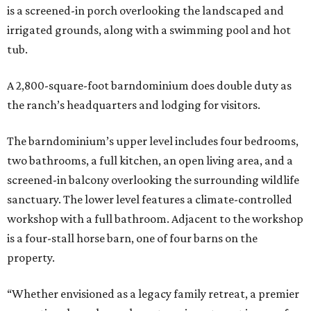
is a screened-in porch overlooking the landscaped and
irrigated grounds, along with a swimming pool and hot
tub.
A 2,800-square-foot barndominium does double duty as
the ranch’s headquarters and lodging for visitors.
The barndominium’s upper level includes four bedrooms,
two bathrooms, a full kitchen, an open living area, and a
screened-in balcony overlooking the surrounding wildlife
sanctuary. The lower level features a climate-controlled
workshop with a full bathroom. Adjacent to the workshop
is a four-stall horse barn, one of four barns on the
property.
“Whether envisioned as a legacy family retreat, a premier