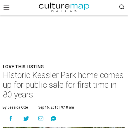
LOVE THIS LISTING
Historic Kessler Park home comes
up for public sale for first time in
80 years
By Jessica Otte
Sep 16, 2016 | 9:18 am