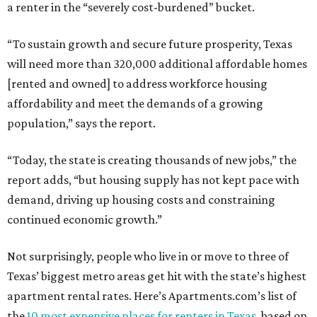
a renter in the “severely cost-burdened” bucket.
“To sustain growth and secure future prosperity, Texas
will need more than 320,000 additional affordable homes
[rented and owned] to address workforce housing
affordability and meet the demands of a growing
population,” says the report.
“Today, the state is creating thousands of new jobs,” the
report adds, “but housing supply has not kept pace with
demand, driving up housing costs and constraining
continued economic growth.”
Not surprisingly, people who live in or move to three of
Texas’ biggest metro areas get hit with the state’s highest
apartment rental rates. Here’s Apartments.com’s list of
the
10 most expensive places for renters in Texas
, based on