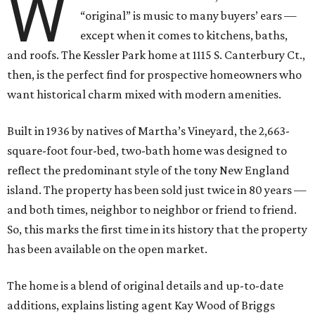
W
“original” is music to many buyers’ ears —
except when it comes to kitchens, baths,
and roofs. The Kessler Park home at 1115 S. Canterbury Ct.,
then, is the perfect find for prospective homeowners who
want historical charm mixed with modern amenities.
Built in 1936 by natives of Martha’s Vineyard, the 2,663-
square-foot four-bed, two-bath home was designed to
reflect the predominant style of the tony New England
island. The property has been sold just twice in 80 years —
and both times, neighbor to neighbor or friend to friend.
So, this marks the first time in its history that the property
has been available on the open market.
The home is a blend of original details and up-to-date
additions, explains listing agent Kay Wood of Briggs