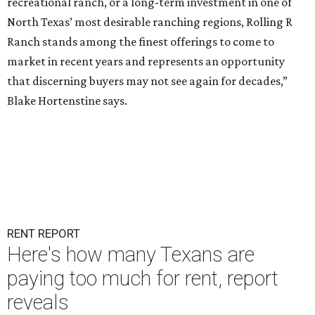
recreational ranch, or a long-term investment in one of
North Texas’ most desirable ranching regions, Rolling R
Ranch stands among the finest offerings to come to
market in recent years and represents an opportunity
that discerning buyers may not see again for decades,”
Blake Hortenstine says.
RENT REPORT
Here's how many Texans are
paying too much for rent, report
reveals