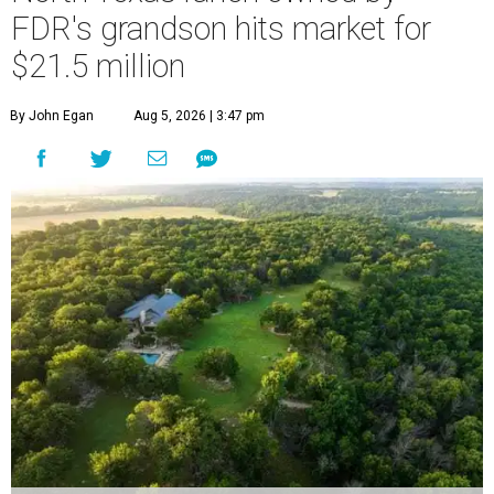
FDR's grandson hits market for
$21.5 million
By John Egan
Aug 5, 2026 | 3:47 pm