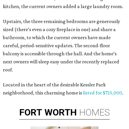
kitchen, the current owners added a large laundry room.
Upstairs, the three remaining bedrooms are generously
sized (there’s even a cozy fireplace in one) and share a
bathroom, to which the current owners have made
careful, period-sensitive updates. The second-floor
balcony is accessible through the hall. And the home’s
next owners will sleep easy under the recently replaced
roof.
Located in the heart of the desirable Kessler Park
neighborhood, this charming home is
listed for $725,000
.
FORT
WORTH
HOMES