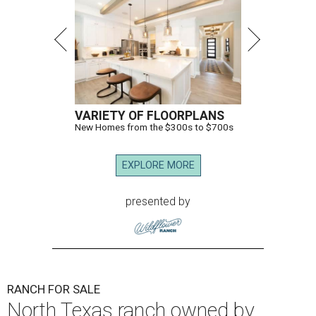
VARIETY OF FLOORPLANS
New Homes from the $300s to $700s
EXPLORE MORE
presented by
RANCH FOR SALE
North Texas ranch owned by