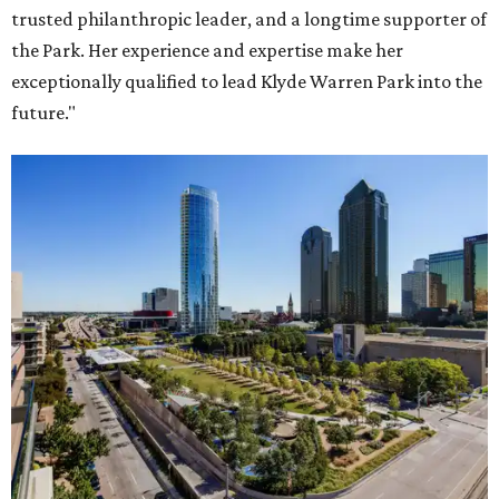
trusted philanthropic leader, and a longtime supporter of
the Park. Her experience and expertise make her
exceptionally qualified to lead Klyde Warren Park into the
future."