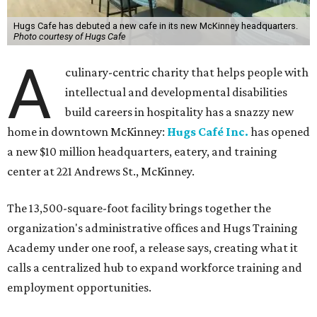
Hugs Cafe has debuted a new cafe in its new McKinney headquarters.
Photo courtesy of Hugs Cafe
A
culinary-centric charity that helps people with
intellectual and developmental disabilities
build careers in hospitality has a snazzy new
home in downtown McKinney:
Hugs Café Inc.
has opened
a new $10 million headquarters, eatery, and training
center at 221 Andrews St., McKinney.
The 13,500-square-foot facility brings together the
organization's administrative offices and Hugs Training
Academy under one roof, a release says, creating what it
calls a centralized hub to expand workforce training and
employment opportunities.