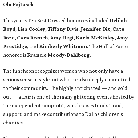
Ola Fojtasek
.
This year's Ten Best Dressed honorees included
Delilah
Boyd
,
Lisa Cooley
,
Tiffany Divis
,
Jennifer Dix
,
Cate
Ford
,
Cara French
,
Amy Hegi
,
Karla McKinley
,
Amy
Prestidge
, and
Kimberly Whitman
. The Hall of Fame
honoree is
Francie Moody-Dahlberg
.
The luncheon recognizes women who not only have a
serious sense of style but who are also deeply committed
to their community. The highly anticipated — and sold
out — affair is one of the many glittering events hosted by
the independent nonprofit, which raises funds to aid,
support, and make contributions to Dallas children's
charities.