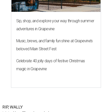
Sip, shop, and explore your way through summer
adventures in Grapevine
Music, brews, and family fun shine at Grapevine’s
beloved Main Street Fest
Celebrate 40 jolly days of festive Christmas
magic in Grapevine
RIP, WALLY