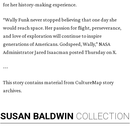
for her history-making experience.
“Wally Funk never stopped believing that one day she
would reach space. Her passion for flight, perseverance,
and love of exploration will continue to inspire
generations of Americans. Godspeed, Wally,” NASA
Administrator Jared Isaacman posted Thursday on X.
---
This story contains material from CultureMap story
archives.
SUSAN
BALDWIN
COLLECTION