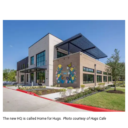
The new HQ is called Home for Hugs.
Photo courtesy of Hugs Cafe
Called the Home for Hugs, the building includes a
commercial training kitchen, four classrooms,
administrative offices, flexible workspaces, a rooftop deck,
and an outdoor patio. The facility is designed to increase
the organization's training capacity while supporting
future expansion of its programs, leadership says.
Hugs Café Inc. is a McKinney-based nonprofit social
enterprise that provides hospitality training and
competitively paid employment for individuals with