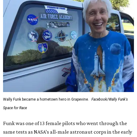
Wally Funk became a hometown hero in Grapevine.
Facebook/Wally Funk's
Space for Race
Funk was one of 13 female pilots who went through the
same tests as NASA’s all-male astronaut corps in the early