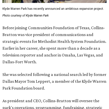
Klyde Warren Park has recently announced an ambitious expansion project.
Photo courtesy of Klyde Warren Park
Before joining Communities Foundation of Texas, Collins-
Bratton was vice president of communications and
strategic events for Methodist Health System Foundation.
Earlier in her career, she spent more than a decade as a
television reporter and anchor in Omaha, Las Vegas, and
Dallas-Fort Worth.
She was selected following a national search led by former
Dallas Mayor Tom Leppert, a member of the Klyde Warren
Park Foundation board.
As president and CEO, Collins-Bratton will oversee the
park's operations, programming, fundraising, strategic