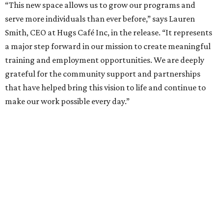
“This new space allows us to grow our programs and
serve more individuals than ever before,” says Lauren
Smith, CEO at Hugs Café Inc, in the release. “It represents
a major step forward in our mission to create meaningful
training and employment opportunities. We are deeply
grateful for the community support and partnerships
that have helped bring this vision to life and continue to
make our work possible every day.”