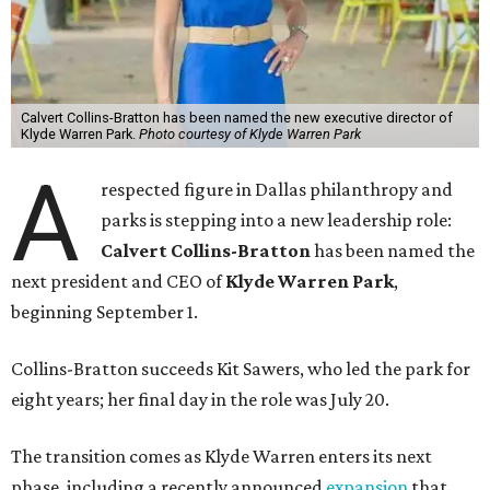
Calvert Collins-Bratton has been named the new executive director of
Klyde Warren Park.
Photo courtesy of Klyde Warren Park
A
respected figure in Dallas philanthropy and
parks is stepping into a new leadership role:
Calvert Collins-Bratton
has been named the
next president and CEO of
Klyde Warren Park
,
beginning September 1.
Collins-Bratton succeeds Kit Sawers, who led the park for
eight years; her final day in the role was July 20.
The transition comes as Klyde Warren enters its next
phase, including a recently announced
expansion
that