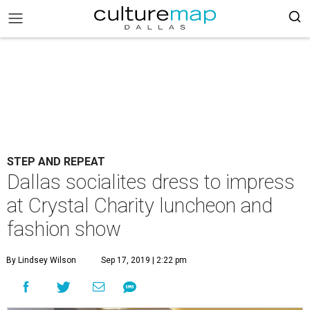
STEP AND REPEAT
Dallas socialites dress to impress
at Crystal Charity luncheon and
fashion show
By Lindsey Wilson
Sep 17, 2019 | 2:22 pm