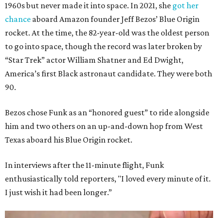
1960s but never made it into space. In 2021, she
got her
chance
aboard Amazon founder Jeff Bezos’ Blue Origin
rocket. At the time, the 82-year-old was the oldest person
to go into space, though the record was later broken by
“Star Trek” actor William Shatner and Ed Dwight,
America’s first Black astronaut candidate. They were both
90.
Bezos chose Funk as an “honored guest” to ride alongside
him and two others on an up-and-down hop from West
Texas aboard his Blue Origin rocket.
In interviews after the 11-minute flight, Funk
enthusiastically told reporters, "I loved every minute of it.
I just wish it had been longer.”