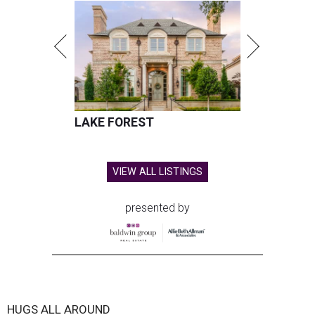
LAKE FOREST
VIEW ALL LISTINGS
presented by
HUGS ALL AROUND