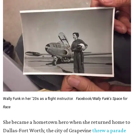
Wally Funk in her '20s as a flight instructor.
Facebook/Wally Funk's Space for
Race
She became a hometown hero when she returned home to
Dallas-Fort Worth; the city of Grapevine
threw a parade