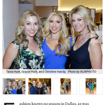
Tavia Hunt, Gracie Hunt, and Christine Handy.
Photo by WJNPHOTO
ashion knows no season in Dallas, as was