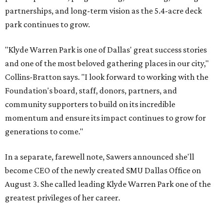
partnerships, and long-term vision as the 5.4-acre deck
park continues to grow.
"Klyde Warren Park is one of Dallas' great success stories
and one of the most beloved gathering places in our city,"
Collins-Bratton says. "I look forward to working with the
Foundation's board, staff, donors, partners, and
community supporters to build on its incredible
momentum and ensure its impact continues to grow for
generations to come."
In a separate, farewell note, Sawers announced she'll
become CEO of the newly created SMU Dallas Office on
August 3. She called leading Klyde Warren Park one of the
greatest privileges of her career.