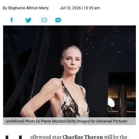
By Stephanie Allmon Merry
Jul 10, 2026 | 10:39 am
undefined
Photo by Pierre Mouton/Getty Images for Universal Pictures
ollywood star
Charlize Theron
will be the