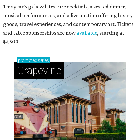
This year's gala will feature cocktails, a seated dinner,
musical performances, and a live auction offering luxury
goods, travel experiences, and contemporary art. Tickets
and table sponsorships are now
available
, starting at
$2,500.
promoted
series
Grapevine