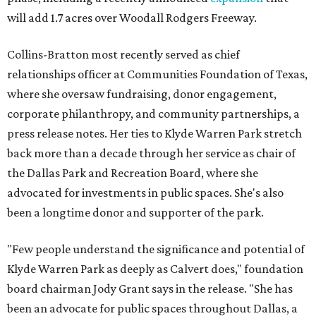
will add 1.7 acres over Woodall Rodgers Freeway.
Collins-Bratton most recently served as chief
relationships officer at Communities Foundation of Texas,
where she oversaw fundraising, donor engagement,
corporate philanthropy, and community partnerships, a
press release notes. Her ties to Klyde Warren Park stretch
back more than a decade through her service as chair of
the Dallas Park and Recreation Board, where she
advocated for investments in public spaces. She's also
been a longtime donor and supporter of the park.
"Few people understand the significance and potential of
Klyde Warren Park as deeply as Calvert does," foundation
board chairman Jody Grant says in the release. "She has
been an advocate for public spaces throughout Dallas, a