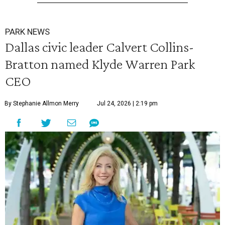
PARK NEWS
Dallas civic leader Calvert Collins-
Bratton named Klyde Warren Park
CEO
By Stephanie Allmon Merry
Jul 24, 2026 | 2:19 pm