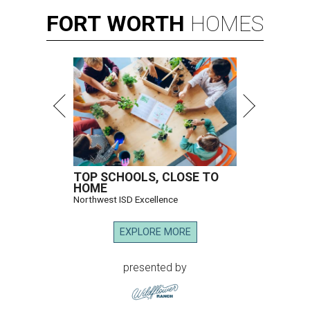
FORT
WORTH
HOMES
TOP SCHOOLS, CLOSE TO
HOME
Northwest ISD Excellence
EXPLORE MORE
presented by