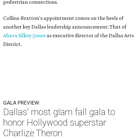
pedestrian connections.
Collins-Bratton's appointment comes on the heels of
another key Dallas leadership announcement: That of
Ahava Silkey-Jones
as executive director of the Dallas Arts
District.
GALA PREVIEW
Dallas' most glam fall gala to
honor Hollywood superstar
Charlize Theron