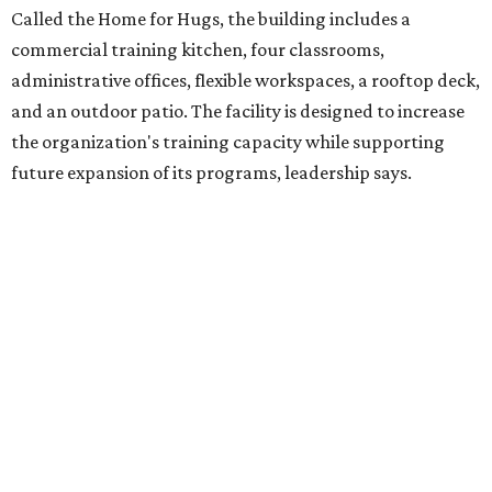
intellectual and developmental disabilities. Its flagship
venture is Hugs Café, which offers on-the-job experience
in an inclusive restaurant environment.
Dining at Hugs Cafe
Founded in 2015 by Ruth Thompson, the organization has
grown from a single McKinney café into a network that
now includes two café locations (
the other's
at 2918 Live
Oak St. in Dallas), along with two Hugs Training
Academies, the new headquarters, and affiliate partners
across the country.
The McKinney cafe is open to customers for dine-in and
delivery at breakfast and lunch, 8 am-3 pm Monday-
Saturday (closed Sunday), with
catering
available. The
menu includes breakfast items such as biscuit sandwiches