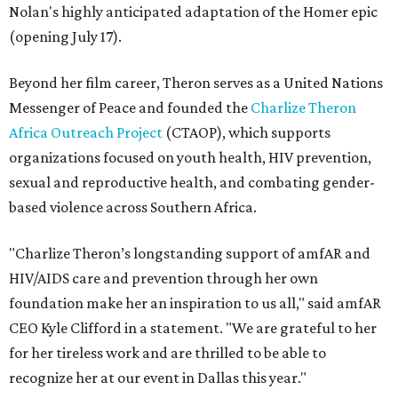
Nolan's highly anticipated adaptation of the Homer epic
(opening July 17).
Beyond her film career, Theron serves as a United Nations
Messenger of Peace and founded the
Charlize Theron
Africa Outreach Project
(CTAOP), which supports
organizations focused on youth health, HIV prevention,
sexual and reproductive health, and combating gender-
based violence across Southern Africa.
"Charlize Theron’s longstanding support of amfAR and
HIV/AIDS care and prevention through her own
foundation make her an inspiration to us all," said amfAR
CEO Kyle Clifford in a statement. "We are grateful to her
for her tireless work and are thrilled to be able to
recognize her at our event in Dallas this year."