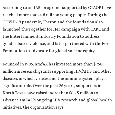
According to amfAR, programs supported by CTAOP have
reached more than 4.8 million young people. During the
COVID-19 pandemic, Theron and the foundation also
launched the Together for Her campaign with CARE and
the Entertainment Industry Foundation to address
gender-based violence, and later partnered with the Ford
Foundation to advocate for global vaccine equity.
Founded in 1985, amfAR has invested more than $950
million in research grants supporting HIV/AIDS and other
diseases in which viruses and the immune system play a
significant role. Over the past 26 years, supporters in
North Texas have raised more than $66.5 million to
advance amFAR's ongoing HIV research and global health
initiatives, the organization says.