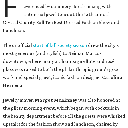
F
evidenced by summery florals mixing with
autumnal jewel tones at the 45th annual
Crystal Charity Ball Ten Best Dressed Fashion Show and
Luncheon.
The unofficial
start of fall society season
drew the city's
most generous (and stylish) to Neiman Marcus
downtown, where many a Champagne flute and rosé
glass was raised to both the philanthropic group's good
work and special guest, iconic fashion designer
Carolina
Herrera
.
Jewelry maven
Margot McKinney
was also honored at
the glitzy morning event, which began with cocktails in
the beauty department before all the guests were whisked
upstairs for the fashion show and luncheon, chaired by