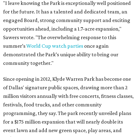
"I leave knowing the Park is exceptionally well positioned
for the future. It has a talented and dedicated team, an
engaged Board, strong community support and exciting
opportunities ahead, including a 1.7-acre expansion,"
Sawers wrote. "The overwhelming response to this
summer’s
World Cup watch parties
once again
demonstrated the Park’s unique ability to bring our
community together."
Since opening in 2012, Klyde Warren Park has become one
of Dallas' signature public spaces, drawing more than 2
million visitors annually with free concerts, fitness classes,
festivals, food trucks, and other community
programming, they say. The park recently unveiled plans
for a $175 million expansion that will nearly double its
event lawn and add new green space, play areas, and