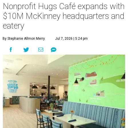
Nonprofit Hugs Café expands with
$10M McKinney headquarters and
eatery
By Stephanie Allmon Merry
Jul 7, 2026 | 5:24 pm