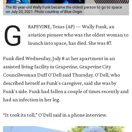
The 82-year-old Wally Funk became the oldest person to go to space
on July 20, 2021.
Photo courtesy of Blue Origin
G
RAPEVINE, Texas (AP) — Wally Funk, an
aviation pioneer who was the oldest woman to
launch into space, has died. She was 87.
Funk died Wednesday, July 8 at her apartment in an
assisted living facility in Grapevine, Grapevine City
Councilwoman Duff O'Dell said Thursday. O'Dell, who
described herself as Funk's caregiver, said she was by
Funk's side. Funk had fallen a couple of times recently and
had an infection in her leg.
“It took its toll,” O'Dell said in a phone interview.