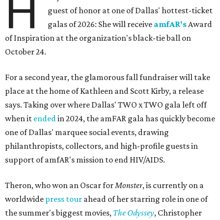
H
guest of honor at one of Dallas' hottest-ticket
galas of 2026: She will receive
amfAR's
Award
of Inspiration at the organization's black-tie ball on
October 24.
For a second year, the glamorous fall fundraiser will take
place at the home of Kathleen and Scott Kirby, a release
says. Taking over where Dallas' TWO x TWO gala left off
when it
ended
in 2024, the amFAR gala has quickly become
one of Dallas' marquee social events, drawing
philanthropists, collectors, and high-profile guests in
support of amfAR's mission to end HIV/AIDS.
Theron, who won an Oscar for
Monster
, is currently on a
worldwide
press tour
ahead of her starring role in one of
the summer's biggest movies,
The Odyssey
, Christopher