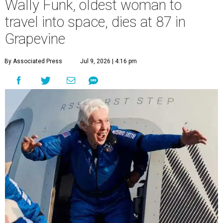
Wally Funk, oldest woman to
travel into space, dies at 87 in
Grapevine
By Associated Press
Jul 9, 2026 | 4:16 pm