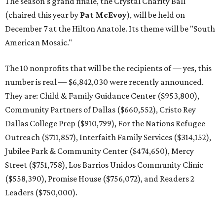
The season's grand finale, the Crystal Charity Ball
(chaired this year by
Pat McEvoy
), will be held on
December 7 at the Hilton Anatole. Its theme will be "South
American Mosaic."
The 10 nonprofits that will be the recipients of — yes, this
number is real — $6,842,030 were recently announced.
They are: Child & Family Guidance Center ($953,800),
Community Partners of Dallas ($660,552), Cristo Rey
Dallas College Prep ($910,799), For the Nations Refugee
Outreach ($711,857), Interfaith Family Services ($314,152),
Jubilee Park & Community Center ($474,650), Mercy
Street ($751,758), Los Barrios Unidos Community Clinic
($558,390), Promise House ($756,072), and Readers 2
Leaders ($750,000).