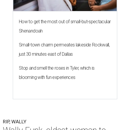
How to get the most out of small-but-spectacular
Shenandoah
Small-town charm permeates lakeside Rockwall,
just 30 minutes east of Dallas
Stop and smell the roses in Tyler, which is
blooming with fun experiences
RIP, WALLY