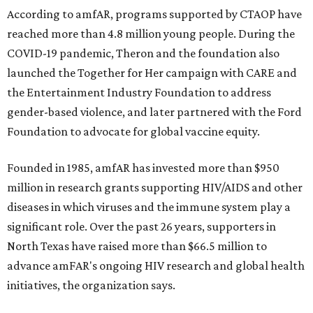
According to amfAR, programs supported by CTAOP have
reached more than 4.8 million young people. During the
COVID-19 pandemic, Theron and the foundation also
launched the Together for Her campaign with CARE and
the Entertainment Industry Foundation to address
gender-based violence, and later partnered with the Ford
Foundation to advocate for global vaccine equity.
Founded in 1985, amfAR has invested more than $950
million in research grants supporting HIV/AIDS and other
diseases in which viruses and the immune system play a
significant role. Over the past 26 years, supporters in
North Texas have raised more than $66.5 million to
advance amFAR's ongoing HIV research and global health
initiatives, the organization says.