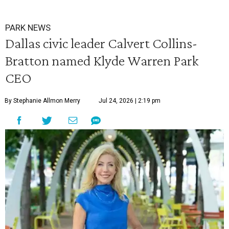
PARK NEWS
Dallas civic leader Calvert Collins-
Bratton named Klyde Warren Park
CEO
By Stephanie Allmon Merry
Jul 24, 2026 | 2:19 pm