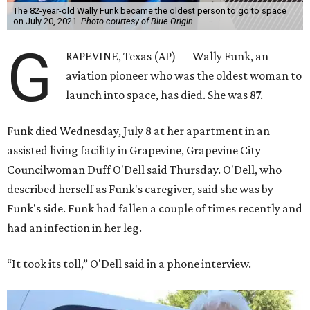
The 82-year-old Wally Funk became the oldest person to go to space
on July 20, 2021.
Photo courtesy of Blue Origin
G
RAPEVINE, Texas (AP) — Wally Funk, an
aviation pioneer who was the oldest woman to
launch into space, has died. She was 87.
Funk died Wednesday, July 8 at her apartment in an
assisted living facility in Grapevine, Grapevine City
Councilwoman Duff O'Dell said Thursday. O'Dell, who
described herself as Funk's caregiver, said she was by
Funk's side. Funk had fallen a couple of times recently and
had an infection in her leg.
“It took its toll,” O'Dell said in a phone interview.