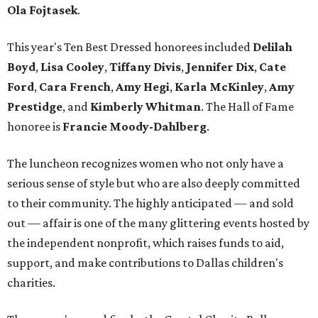
Ola Fojtasek
.
This year's Ten Best Dressed honorees included
Delilah
Boyd
,
Lisa Cooley
,
Tiffany Divis
,
Jennifer Dix
,
Cate
Ford
,
Cara French
,
Amy Hegi
,
Karla McKinley
,
Amy
Prestidge
, and
Kimberly Whitman
. The Hall of Fame
honoree is
Francie Moody-Dahlberg
.
The luncheon recognizes women who not only have a
serious sense of style but who are also deeply committed
to their community. The highly anticipated — and sold
out — affair is one of the many glittering events hosted by
the independent nonprofit, which raises funds to aid,
support, and make contributions to Dallas children's
charities.