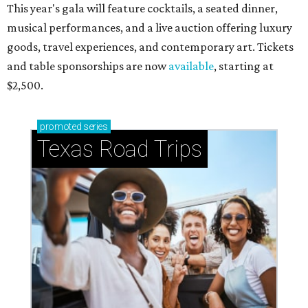
This year's gala will feature cocktails, a seated dinner,
musical performances, and a live auction offering luxury
goods, travel experiences, and contemporary art. Tickets
and table sponsorships are now
available
, starting at
$2,500.
promoted
series
Texas Road Trips