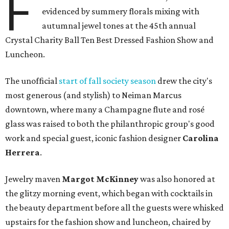
F
evidenced by summery florals mixing with
autumnal jewel tones at the 45th annual
Crystal Charity Ball Ten Best Dressed Fashion Show and
Luncheon.
The unofficial
start of fall society season
drew the city's
most generous (and stylish) to Neiman Marcus
downtown, where many a Champagne flute and rosé
glass was raised to both the philanthropic group's good
work and special guest, iconic fashion designer
Carolina
Herrera
.
Jewelry maven
Margot McKinney
was also honored at
the glitzy morning event, which began with cocktails in
the beauty department before all the guests were whisked
upstairs for the fashion show and luncheon, chaired by