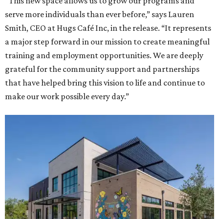
“This new space allows us to grow our programs and
serve more individuals than ever before,” says Lauren
Smith, CEO at Hugs Café Inc, in the release. “It represents
a major step forward in our mission to create meaningful
training and employment opportunities. We are deeply
grateful for the community support and partnerships
that have helped bring this vision to life and continue to
make our work possible every day.”