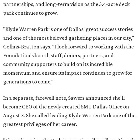
partnerships, and long-term vision as the 5.4-acre deck
park continues to grow.
"Klyde Warren Park is one of Dallas' great success stories
and one of the most beloved gathering places in our city,"
Collins-Bratton says. "I look forward to working with the
Foundation's board, staff, donors, partners, and
community supporters to build on its incredible
momentum and ensure its impact continues to grow for
generations to come."
In a separate, farewell note, Sawers announced she'll
become CEO of the newly created SMU Dallas Office on
August 3. She called leading Klyde Warren Park one of the
greatest privileges of her career.