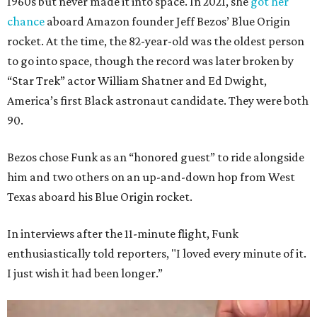
1960s but never made it into space. In 2021, she
got her
chance
aboard Amazon founder Jeff Bezos’ Blue Origin
rocket. At the time, the 82-year-old was the oldest person
to go into space, though the record was later broken by
“Star Trek” actor William Shatner and Ed Dwight,
America’s first Black astronaut candidate. They were both
90.
Bezos chose Funk as an “honored guest” to ride alongside
him and two others on an up-and-down hop from West
Texas aboard his Blue Origin rocket.
In interviews after the 11-minute flight, Funk
enthusiastically told reporters, "I loved every minute of it.
I just wish it had been longer.”