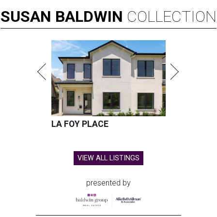
SUSAN
BALDWIN
COLLECTION
LA FOY PLACE
VIEW ALL LISTINGS
presented by