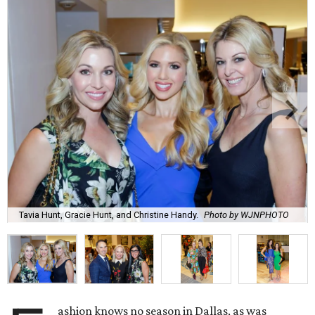
Tavia Hunt, Gracie Hunt, and Christine Handy.
Photo by WJNPHOTO
ashion knows no season in Dallas, as was