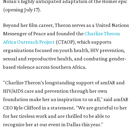
Nolan's highly anticipated adaptation of the Homer epic
(opening July 17).
Beyond her film career, Theron serves as a United Nations
Messenger of Peace and founded the
Charlize Theron
Africa Outreach Project
(CTAOP), which supports
organizations focused on youth health, HIV prevention,
sexual and reproductive health, and combating gender-
based violence across Southern Africa.
"Charlize Theron’s longstanding support of amfAR and
HIV/AIDS care and prevention through her own
foundation make her an inspiration to us all," said amfAR
CEO Kyle Clifford in a statement. "We are grateful to her
for her tireless work and are thrilled to be able to
recognize her at our event in Dallas this year."