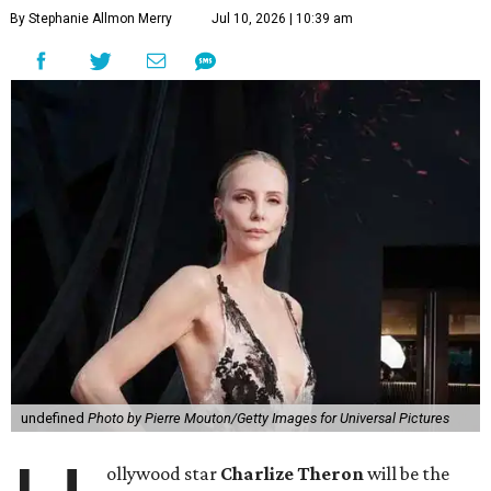
By Stephanie Allmon Merry
Jul 10, 2026 | 10:39 am
undefined
Photo by Pierre Mouton/Getty Images for Universal Pictures
ollywood star
Charlize Theron
will be the