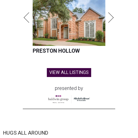
PRESTON HOLLOW
VIEW ALL LISTINGS
presented by
HUGS ALL AROUND