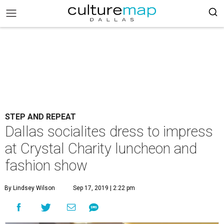
STEP AND REPEAT
Dallas socialites dress to impress
at Crystal Charity luncheon and
fashion show
By Lindsey Wilson
Sep 17, 2019 | 2:22 pm