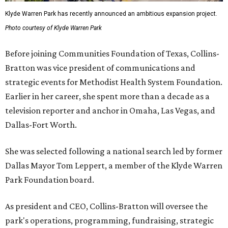
Klyde Warren Park has recently announced an ambitious expansion project.
Photo courtesy of Klyde Warren Park
Before joining Communities Foundation of Texas, Collins-
Bratton was vice president of communications and
strategic events for Methodist Health System Foundation.
Earlier in her career, she spent more than a decade as a
television reporter and anchor in Omaha, Las Vegas, and
Dallas-Fort Worth.
She was selected following a national search led by former
Dallas Mayor Tom Leppert, a member of the Klyde Warren
Park Foundation board.
As president and CEO, Collins-Bratton will oversee the
park's operations, programming, fundraising, strategic