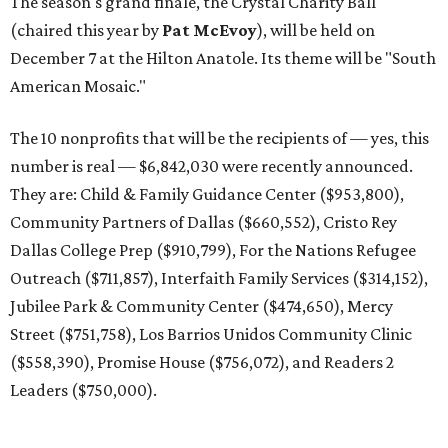
The season's grand finale, the Crystal Charity Ball
(chaired this year by
Pat McEvoy
), will be held on
December 7 at the Hilton Anatole. Its theme will be "South
American Mosaic."
The 10 nonprofits that will be the recipients of — yes, this
number is real — $6,842,030 were recently announced.
They are: Child & Family Guidance Center ($953,800),
Community Partners of Dallas ($660,552), Cristo Rey
Dallas College Prep ($910,799), For the Nations Refugee
Outreach ($711,857), Interfaith Family Services ($314,152),
Jubilee Park & Community Center ($474,650), Mercy
Street ($751,758), Los Barrios Unidos Community Clinic
($558,390), Promise House ($756,072), and Readers 2
Leaders ($750,000).