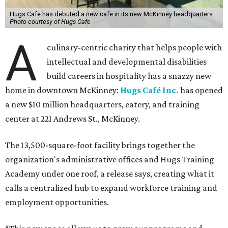
Hugs Cafe has debuted a new cafe in its new McKinney headquarters.
Photo courtesy of Hugs Cafe
A
culinary-centric charity that helps people with
intellectual and developmental disabilities
build careers in hospitality has a snazzy new
home in downtown McKinney:
Hugs Café Inc.
has opened
a new $10 million headquarters, eatery, and training
center at 221 Andrews St., McKinney.
The 13,500-square-foot facility brings together the
organization's administrative offices and Hugs Training
Academy under one roof, a release says, creating what it
calls a centralized hub to expand workforce training and
employment opportunities.