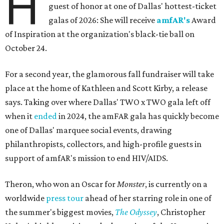
H
guest of honor at one of Dallas' hottest-ticket
galas of 2026: She will receive
amfAR's
Award
of Inspiration at the organization's black-tie ball on
October 24.
For a second year, the glamorous fall fundraiser will take
place at the home of Kathleen and Scott Kirby, a release
says. Taking over where Dallas' TWO x TWO gala left off
when it
ended
in 2024, the amFAR gala has quickly become
one of Dallas' marquee social events, drawing
philanthropists, collectors, and high-profile guests in
support of amfAR's mission to end HIV/AIDS.
Theron, who won an Oscar for
Monster
, is currently on a
worldwide
press tour
ahead of her starring role in one of
the summer's biggest movies,
The Odyssey
, Christopher