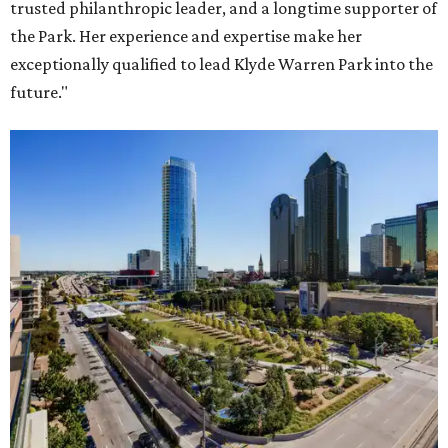
trusted philanthropic leader, and a longtime supporter of
the Park. Her experience and expertise make her
exceptionally qualified to lead Klyde Warren Park into the
future."