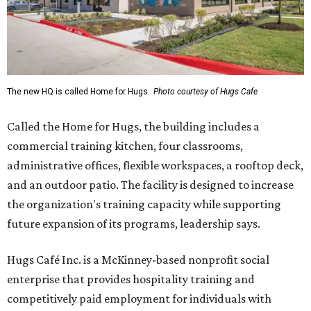
The new HQ is called Home for Hugs.
Photo courtesy of Hugs Cafe
Called the Home for Hugs, the building includes a
commercial training kitchen, four classrooms,
administrative offices, flexible workspaces, a rooftop deck,
and an outdoor patio. The facility is designed to increase
the organization's training capacity while supporting
future expansion of its programs, leadership says.
Hugs Café Inc. is a McKinney-based nonprofit social
enterprise that provides hospitality training and
competitively paid employment for individuals with