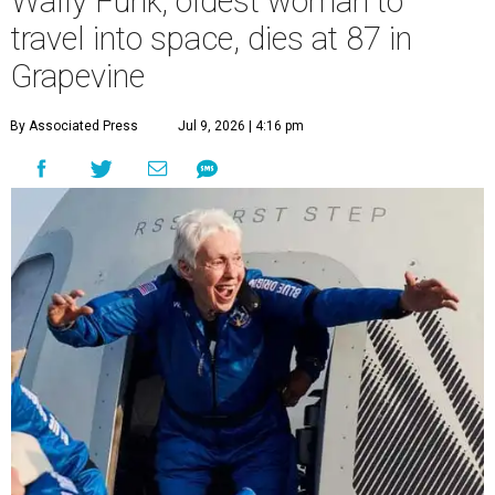
Wally Funk, oldest woman to
travel into space, dies at 87 in
Grapevine
By Associated Press
Jul 9, 2026 | 4:16 pm