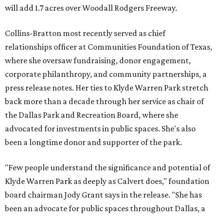
will add 1.7 acres over Woodall Rodgers Freeway.
Collins-Bratton most recently served as chief
relationships officer at Communities Foundation of Texas,
where she oversaw fundraising, donor engagement,
corporate philanthropy, and community partnerships, a
press release notes. Her ties to Klyde Warren Park stretch
back more than a decade through her service as chair of
the Dallas Park and Recreation Board, where she
advocated for investments in public spaces. She's also
been a longtime donor and supporter of the park.
"Few people understand the significance and potential of
Klyde Warren Park as deeply as Calvert does," foundation
board chairman Jody Grant says in the release. "She has
been an advocate for public spaces throughout Dallas, a