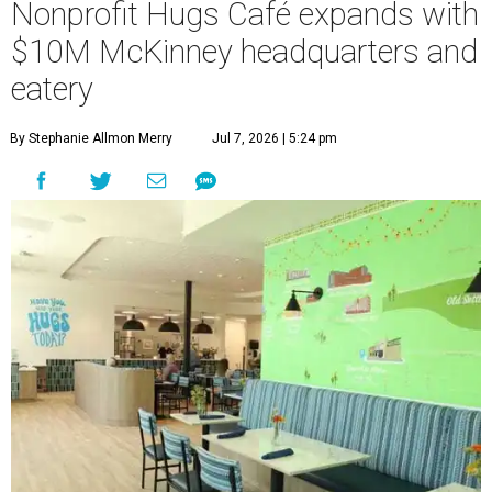
Nonprofit Hugs Café expands with
$10M McKinney headquarters and
eatery
By Stephanie Allmon Merry
Jul 7, 2026 | 5:24 pm