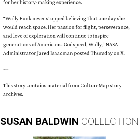
for her history-making experience.
“Wally Funk never stopped believing that one day she
would reach space. Her passion for flight, perseverance,
and love of exploration will continue to inspire
generations of Americans. Godspeed, Wally,” NASA
Administrator Jared Isaacman posted Thursday on X.
---
This story contains material from CultureMap story
archives.
SUSAN
BALDWIN
COLLECTION