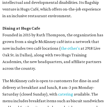
intellectual and developmental disabilities. Its flagship
venture is Hugs Café, which offers on-the-job experience
in an inclusive restaurant environment.
Dining at Hugs Cafe
Founded in 2015 by Ruth Thompson, the organization has
grown from a single McKinney café into a network that
now includes two café locations (
the other's
at 2918 Live
Oak St. in Dallas), along with two Hugs Training
Academies, the new headquarters, and affiliate partners
across the country.
The McKinney cafe is open to customers for dine-in and
delivery at breakfast and lunch, 8 am-3 pm Monday-
Saturday (closed Sunday), with
catering
available. The
menu includes breakfast items such as biscuit sandwiches