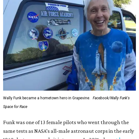
Wally Funk became a hometown hero in Grapevine.
Facebook/Wally Funk's
Space for Race
Funk was one of 13 female pilots who went through the
same tests as NASA’s all-male astronaut corps in the early