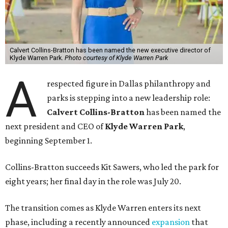
Calvert Collins-Bratton has been named the new executive director of
Klyde Warren Park.
Photo courtesy of Klyde Warren Park
A
respected figure in Dallas philanthropy and
parks is stepping into a new leadership role:
Calvert Collins-Bratton
has been named the
next president and CEO of
Klyde Warren Park
,
beginning September 1.
Collins-Bratton succeeds Kit Sawers, who led the park for
eight years; her final day in the role was July 20.
The transition comes as Klyde Warren enters its next
phase, including a recently announced
expansion
that