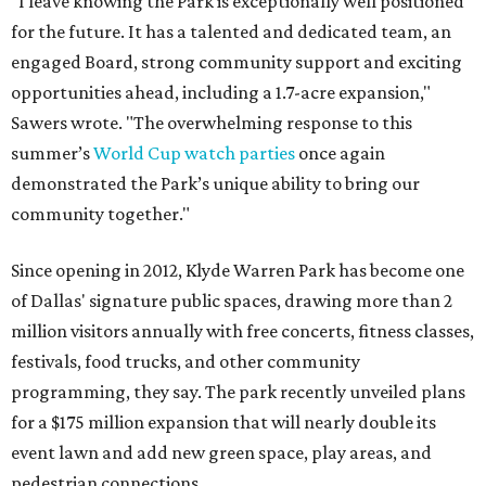
"I leave knowing the Park is exceptionally well positioned
for the future. It has a talented and dedicated team, an
engaged Board, strong community support and exciting
opportunities ahead, including a 1.7-acre expansion,"
Sawers wrote. "The overwhelming response to this
summer’s
World Cup watch parties
once again
demonstrated the Park’s unique ability to bring our
community together."
Since opening in 2012, Klyde Warren Park has become one
of Dallas' signature public spaces, drawing more than 2
million visitors annually with free concerts, fitness classes,
festivals, food trucks, and other community
programming, they say. The park recently unveiled plans
for a $175 million expansion that will nearly double its
event lawn and add new green space, play areas, and
pedestrian connections.