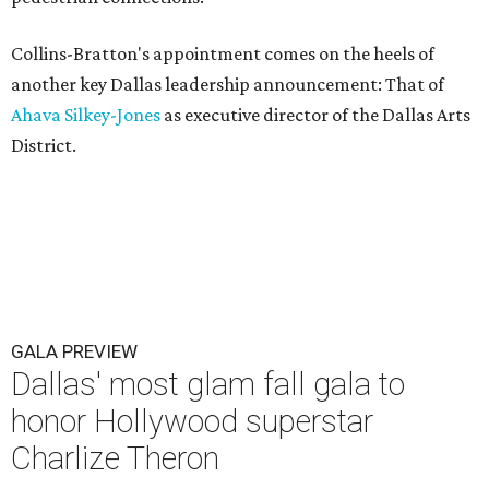
Collins-Bratton's appointment comes on the heels of
another key Dallas leadership announcement: That of
Ahava Silkey-Jones
as executive director of the Dallas Arts
District.
GALA PREVIEW
Dallas' most glam fall gala to
honor Hollywood superstar
Charlize Theron