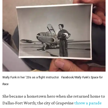
Wally Funk in her '20s as a flight instructor.
Facebook/Wally Funk's Space for
Race
She became a hometown hero when she returned home to
Dallas-Fort Worth; the city of Grapevine
threw a parade