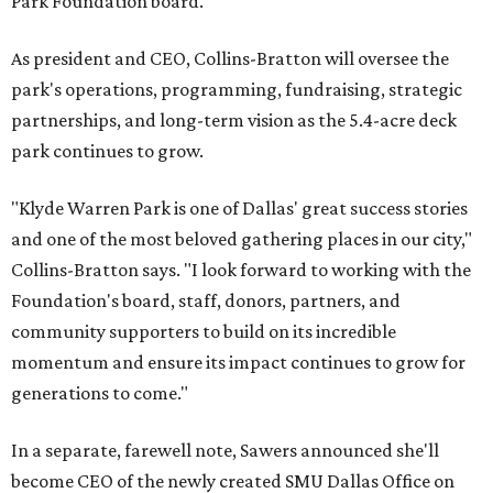
Park Foundation board.
As president and CEO, Collins-Bratton will oversee the
park's operations, programming, fundraising, strategic
partnerships, and long-term vision as the 5.4-acre deck
park continues to grow.
"Klyde Warren Park is one of Dallas' great success stories
and one of the most beloved gathering places in our city,"
Collins-Bratton says. "I look forward to working with the
Foundation's board, staff, donors, partners, and
community supporters to build on its incredible
momentum and ensure its impact continues to grow for
generations to come."
In a separate, farewell note, Sawers announced she'll
become CEO of the newly created SMU Dallas Office on