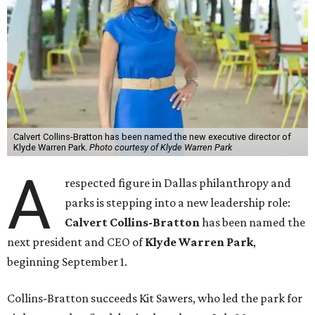
Calvert Collins-Bratton has been named the new executive director of
Klyde Warren Park.
Photo courtesy of Klyde Warren Park
A
respected figure in Dallas philanthropy and
parks is stepping into a new leadership role:
Calvert Collins-Bratton
has been named the
next president and CEO of
Klyde Warren Park
,
beginning September 1.
Collins-Bratton succeeds Kit Sawers, who led the park for