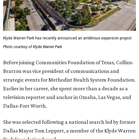
Klyde Warren Park has recently announced an ambitious expansion project.
Photo courtesy of Klyde Warren Park
Before joining Communities Foundation of Texas, Collins-
Bratton was vice president of communications and
strategic events for Methodist Health System Foundation.
Earlier in her career, she spent more than a decade as a
television reporter and anchor in Omaha, Las Vegas, and
Dallas-Fort Worth.
She was selected following a national search led by former
Dallas Mayor Tom Leppert, a member of the Klyde Warren