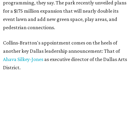
programming, they say. The park recently unveiled plans
for a $175 million expansion that will nearly double its
event lawn and add new green space, play areas, and
pedestrian connections.
Collins-Bratton's appointment comes on the heels of
another key Dallas leadership announcement: That of
Ahava Silkey-Jones
as executive director of the Dallas Arts
District.