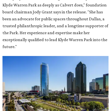
Klyde Warren Park as deeply as Calvert does," foundation
board chairman Jody Grant says in the release. "She has
been an advocate for public spaces throughout Dallas, a
trusted philanthropic leader, and a longtime supporter of
the Park. Her experience and expertise make her
exceptionally qualified to lead Klyde Warren Park into the
future."