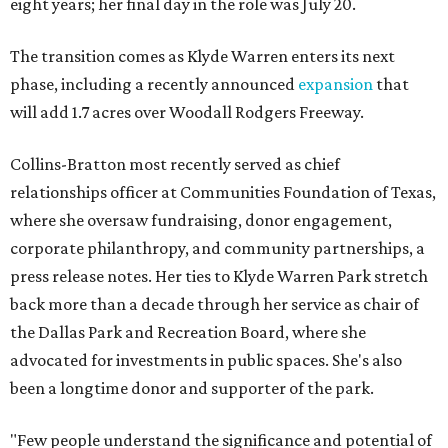
eight years; her final day in the role was July 20.
The transition comes as Klyde Warren enters its next
phase, including a recently announced
expansion
that
will add 1.7 acres over Woodall Rodgers Freeway.
Collins-Bratton most recently served as chief
relationships officer at Communities Foundation of Texas,
where she oversaw fundraising, donor engagement,
corporate philanthropy, and community partnerships, a
press release notes. Her ties to Klyde Warren Park stretch
back more than a decade through her service as chair of
the Dallas Park and Recreation Board, where she
advocated for investments in public spaces. She's also
been a longtime donor and supporter of the park.
"Few people understand the significance and potential of