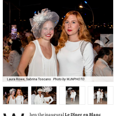
Laura Rowe, Sabrina Toscano
Photo by WJNPHOTO
hen the inaugural
Le Dîner en Blanc