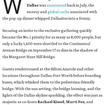
W
Dallas
was
announced
back in July, the
secrecy and
global cache
associated with
the pop-up dinner whipped Dallasites into a frenzy.
Securing an invite to the exclusive gathering quickly
became the No. 1 priority for as many as 8,000 people, but
only a lucky 1,600 were shuttled to the Continental
Avenue Bridge on September 17 to dine in the shadow of
the Margaret Hunt Hill Bridge.
Guests rendezvoused at the Hilton Anatole and other
locations throughout Dallas-Fort Worth before boarding
buses, which whisked them to the pedestrian-friendly
bridge. With the sun setting, the bridge looming, and the
lights of the Dallas skyline sparkling, the effect was just as
majestic as co-hosts
Rachael Kissel
,
Marti Fox
, and