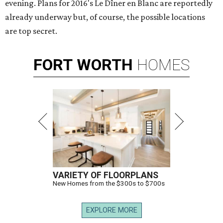
evening. Plans for 2016's Le Dîner en Blanc are reportedly
already underway but, of course, the possible locations
are top secret.
FORT
WORTH
HOMES
VARIETY OF FLOORPLANS
New Homes from the $300s to $700s
EXPLORE MORE