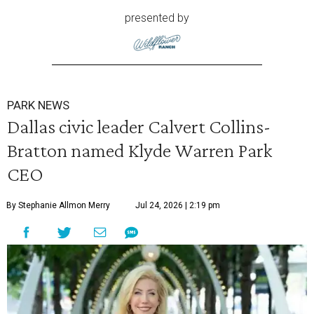
presented by
PARK NEWS
Dallas civic leader Calvert Collins-
Bratton named Klyde Warren Park
CEO
By Stephanie Allmon Merry
Jul 24, 2026 | 2:19 pm