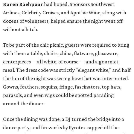
Karen Raehpour
had hoped. Sponsors Southwest
Airlines, Celebrity Cruises, and Apothic Wine, along with
dozens of volunteers, helped ensure the night went off
without a hitch.
To be part of the chic picnic, guests were required to bring
with them a table, chairs, china, flatware, glassware,
centerpieces— all white, of course — and a gourmet
meal. The dress code was strictly "elegant white," and half
the fun of the night was seeing how that was interpreted.
Gowns, feathers, sequins, fringe, fascinators, top hats,
parasols, and even wigs could be spotted parading
around the dinner.
Once the dining was done, a DJ turned the bridge into a
dance party, and fireworks by Pyrotex capped off the