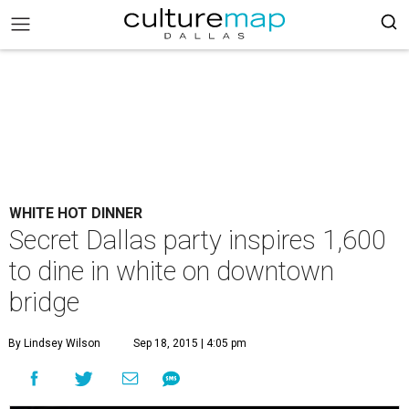
WHITE HOT DINNER
Secret Dallas party inspires 1,600
to dine in white on downtown
bridge
By Lindsey Wilson
Sep 18, 2015 | 4:05 pm