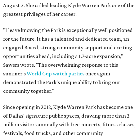
August 3. She called leading Klyde Warren Park one of the
greatest privileges of her career.
"I leave knowing the Park is exceptionally well positioned
for the future. It has a talented and dedicated team, an
engaged Board, strong community support and exciting
opportunities ahead, including a 1.7-acre expansion,"
Sawers wrote. "The overwhelming response to this
summer’s
World Cup watch parties
once again
demonstrated the Park’s unique ability to bring our
community together."
Since opening in 2012, Klyde Warren Park has become one
of Dallas' signature public spaces, drawing more than 2
million visitors annually with free concerts, fitness classes,
festivals, food trucks, and other community