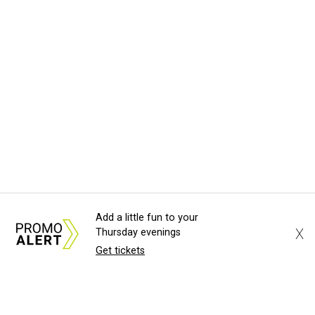
Add a little fun to your
X
Thursday evenings
Get tickets