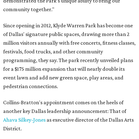
demonstrated the Park’s unique ability to bring our
community together."
Since opening in 2012, Klyde Warren Park has become one
of Dallas' signature public spaces, drawing more than 2
million visitors annually with free concerts, fitness classes,
festivals, food trucks, and other community
programming, they say. The park recently unveiled plans
for a $175 million expansion that will nearly double its
event lawn and add new green space, play areas, and
pedestrian connections.
Collins-Bratton's appointment comes on the heels of
another key Dallas leadership announcement: That of
Ahava Silkey-Jones
as executive director of the Dallas Arts
District.