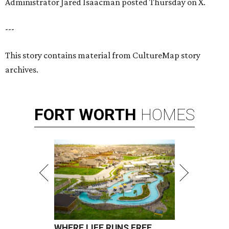
Administrator Jared Isaacman posted Thursday on X.
---
This story contains material from CultureMap story
archives.
FORT
WORTH
HOMES
WHERE LIFE RUNS FREE