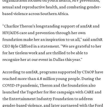
organizations focused on youth health, HIV prevention,
sexual and reproductive health, and combating gender-
based violence across Southern Africa.
"Charlize Theron’s longstanding support of amfAR and
HIV/AIDS care and prevention through her own
foundation make her an inspiration to us all," said amfAR
CEO Kyle Clifford in a statement. "We are grateful to her
for her tireless work and are thrilled to be able to
recognize her at our event in Dallas this year."
According to amfAR, programs supported by CTAOP have
reached more than 4.8 million young people. During the
COVID-19 pandemic, Theron and the foundation also
launched the Together for Her campaign with CARE and
the Entertainment Industry Foundation to address
gender-based violence, and later partnered with the Ford