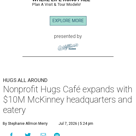
Plan A Visit & Tour Models!
EXPLORE MORE
presented by
HUGS ALL AROUND
Nonprofit Hugs Café expands with
$10M McKinney headquarters and
eatery
By Stephanie Allmon Merry
Jul 7, 2026 | 5:24 pm