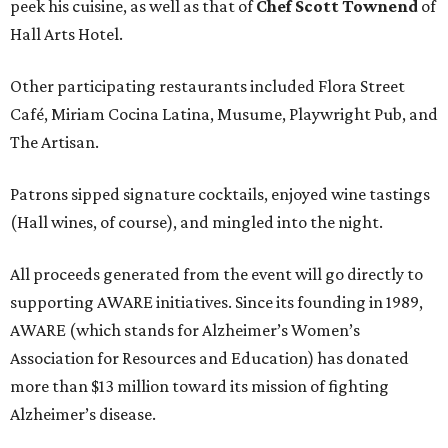
peek his cuisine, as well as that of
Chef Scott Townend
of
Hall Arts Hotel.
Other participating restaurants included Flora Street
Café, Miriam Cocina Latina, Musume, Playwright Pub, and
The Artisan.
Patrons sipped signature cocktails, enjoyed wine tastings
(Hall wines, of course), and mingled into the night.
All proceeds generated from the event will go directly to
supporting AWARE initiatives. Since its founding in 1989,
AWARE (which stands for Alzheimer’s Women’s
Association for Resources and Education) has donated
more than $13 million toward its mission of fighting
Alzheimer’s disease.