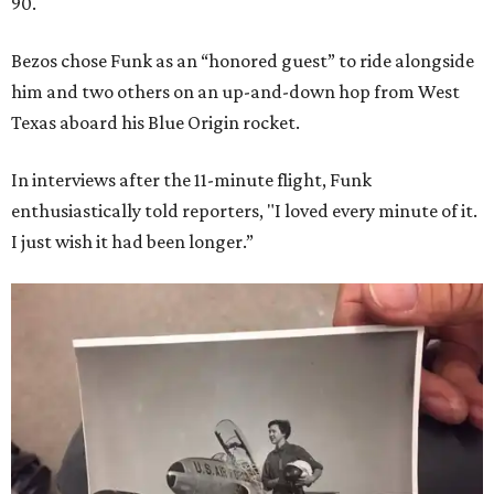
90.
Bezos chose Funk as an “honored guest” to ride alongside
him and two others on an up-and-down hop from West
Texas aboard his Blue Origin rocket.
In interviews after the 11-minute flight, Funk
enthusiastically told reporters, "I loved every minute of it.
I just wish it had been longer.”