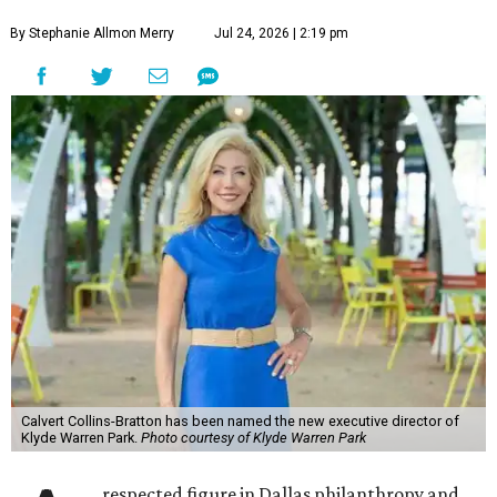
By Stephanie Allmon Merry
Jul 24, 2026 | 2:19 pm
Calvert Collins-Bratton has been named the new executive director of
Klyde Warren Park.
Photo courtesy of Klyde Warren Park
respected figure in Dallas philanthropy and