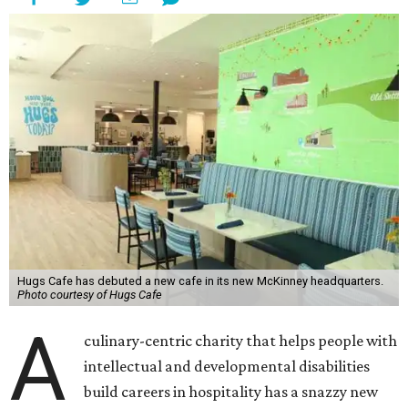
Hugs Cafe has debuted a new cafe in its new McKinney headquarters.
Photo courtesy of Hugs Cafe
A
culinary-centric charity that helps people with
intellectual and developmental disabilities
build careers in hospitality has a snazzy new