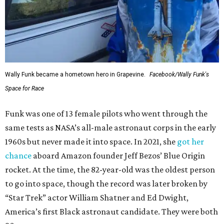
Wally Funk became a hometown hero in Grapevine.
Facebook/Wally Funk's
Space for Race
Funk was one of 13 female pilots who went through the
same tests as NASA’s all-male astronaut corps in the early
1960s but never made it into space. In 2021, she
got her
chance
aboard Amazon founder Jeff Bezos’ Blue Origin
rocket. At the time, the 82-year-old was the oldest person
to go into space, though the record was later broken by
“Star Trek” actor William Shatner and Ed Dwight,
America’s first Black astronaut candidate. They were both