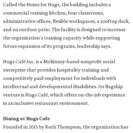
Called the Home for Hugs, the building includes a
commercial training kitchen, four classrooms,
administrative offices, flexible workspaces, a rooftop deck,
and an outdoor patio. The facility is designed to increase
the organization's training capacity while supporting
future expansion of its programs, leadership says.
Hugs Café Inc. is a McKinney-based nonprofit social
enterprise that provides hospitality training and
competitively paid employment for individuals with
intellectual and developmental disabilities. Its flagship
venture is Hugs Café, which offers on-the-job experience
in an inclusive restaurant environment.
Dining at Hugs Cafe
Founded in 2015 by Ruth Thompson, the organization has