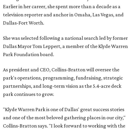
Earlier in her career, she spent more than a decade as a
television reporter and anchor in Omaha, Las Vegas, and
Dallas-Fort Worth.
She was selected following a national search led by former
Dallas Mayor Tom Leppert, a member of the Klyde Warren
Park Foundation board.
As president and CEO, Collins-Bratton will oversee the
park's operations, programming, fundraising, strategic
partnerships, and long-term vision as the 5.4-acre deck
park continues to grow.
"Klyde Warren Park is one of Dallas' great success stories
and one of the most beloved gathering places in our city,"
Collins-Bratton says. "I look forward to working with the