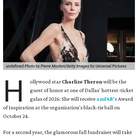
undefined
Photo by Pierre Mouton/Getty Images for Universal Pictures
H
ollywood star
Charlize Theron
will be the
guest of honor at one of Dallas' hottest-ticket
galas of 2026: She will receive
amfAR's
Award
of Inspiration at the organization's black-tie ball on
October 24.
For a second year, the glamorous fall fundraiser will take