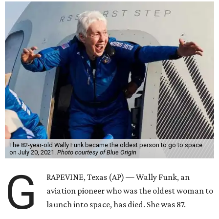
The 82-year-old Wally Funk became the oldest person to go to space
on July 20, 2021.
Photo courtesy of Blue Origin
G
RAPEVINE, Texas (AP) — Wally Funk, an
aviation pioneer who was the oldest woman to
launch into space, has died. She was 87.