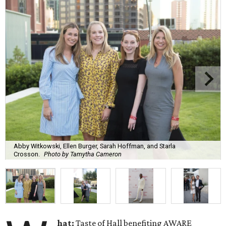
Abby Witkowski, Ellen Burger, Sarah Hoffman, and Starla
Crosson.
Photo by Tamytha Cameron
hat:
Taste of Hall benefiting AWARE