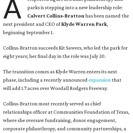
A
parks is stepping into a new leadership role:
Calvert Collins-Bratton
has been named the
next president and CEO of
Klyde Warren Park
,
beginning September 1.
Collins-Bratton succeeds Kit Sawers, who led the park for
eight years; her final day in the role was July 20.
The transition comes as Klyde Warren enters its next
phase, including a recently announced
expansion
that
will add 1.7 acres over Woodall Rodgers Freeway.
Collins-Bratton most recently served as chief
relationships officer at Communities Foundation of Texas,
where she oversaw fundraising, donor engagement,
corporate philanthropy, and community partnerships, a