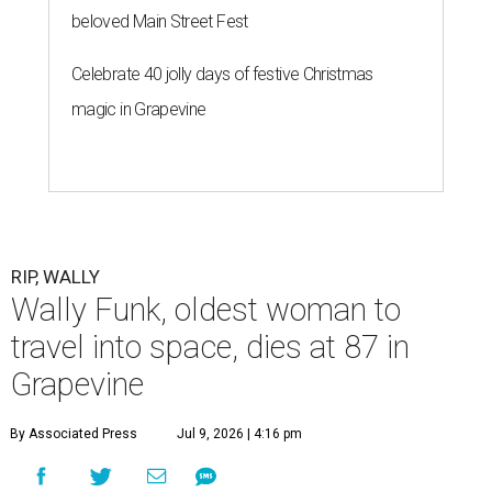
beloved Main Street Fest
Celebrate 40 jolly days of festive Christmas
magic in Grapevine
RIP, WALLY
Wally Funk, oldest woman to
travel into space, dies at 87 in
Grapevine
By Associated Press
Jul 9, 2026 | 4:16 pm