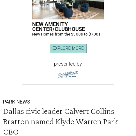
NEW AMENITY
CENTER/CLUBHOUSE
New Homes from the $300s to $700s
EXPLORE MORE
presented by
PARK NEWS
Dallas civic leader Calvert Collins-
Bratton named Klyde Warren Park
CEO