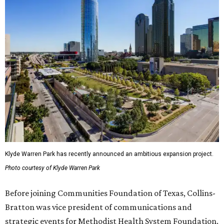
Klyde Warren Park has recently announced an ambitious expansion project.
Photo courtesy of Klyde Warren Park
Before joining Communities Foundation of Texas, Collins-
Bratton was vice president of communications and
strategic events for Methodist Health System Foundation.