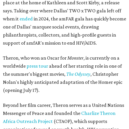
place at the home of Kathleen and Scott Kirby, a release
says. Taking over where Dallas' TWO x TWO gala left off
when it
ended
in 2024, the amFAR gala has quickly become
one of Dallas' marquee social events, drawing
philanthropists, collectors, and high-profile guests in
support of amfAR's mission to end HIV/AIDS.
Theron, who won an Oscar for
Monster
, is currently on a
worldwide
press tour
ahead of her starring role in one of
the summer's biggest movies,
The Odyssey
, Christopher
Nolan's highly anticipated adaptation of the Homer epic
(opening July 17).
Beyond her film career, Theron serves as a United Nations
Messenger of Peace and founded the
Charlize Theron
Africa Outreach Project
(CTAOP), which supports