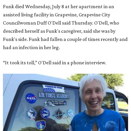
Funk died Wednesday, July 8 at her apartment in an
assisted living facility in Grapevine, Grapevine City
Councilwoman Duff O'Dell said Thursday. O'Dell, who
described herself as Funk's caregiver, said she was by
Funk's side. Funk had fallen a couple of times recently and
had an infection in her leg.
“It took its toll,” O'Dell said in a phone interview.