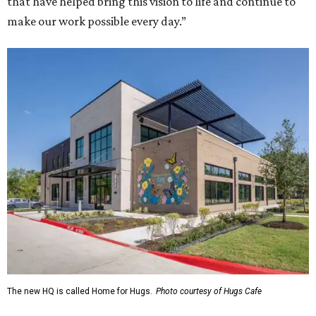
that have helped bring this vision to life and continue to
make our work possible every day.”
The new HQ is called Home for Hugs.
Photo courtesy of Hugs Cafe