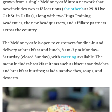
grown from a single McKinney café into a network that
now includes two café locations (
the other's
at 2918 Live
Oak St. in Dallas), along with two Hugs Training
Academies, the new headquarters, and affiliate partners
across the country.
The McKinney cafe is open to customers for dine-in and
delivery at breakfast and lunch, 8 am-3 pm Monday-
Saturday (closed Sunday), with
catering
available. The
menu includes breakfast items such as biscuit sandwiches
and breakfast burritos; salads, sandwiches, soups, and
desserts.