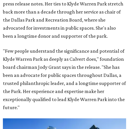
press release notes. Her ties to Klyde Warren Park stretch
back more than a decade through her service as chair of
the Dallas Park and Recreation Board, where she
advocated for investments in public spaces. She's also
been a longtime donor and supporter of the park.
"Few people understand the significance and potential of
Klyde Warren Park as deeply as Calvert does," foundation
board chairman Jody Grant says in the release. "She has
been an advocate for public spaces throughout Dallas, a
trusted philanthropic leader, and a longtime supporter of
the Park. Her experience and expertise make her
exceptionally qualified to lead Klyde Warren Park into the
future."