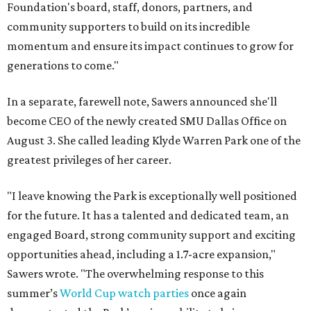
Foundation's board, staff, donors, partners, and
community supporters to build on its incredible
momentum and ensure its impact continues to grow for
generations to come."
In a separate, farewell note, Sawers announced she'll
become CEO of the newly created SMU Dallas Office on
August 3. She called leading Klyde Warren Park one of the
greatest privileges of her career.
"I leave knowing the Park is exceptionally well positioned
for the future. It has a talented and dedicated team, an
engaged Board, strong community support and exciting
opportunities ahead, including a 1.7-acre expansion,"
Sawers wrote. "The overwhelming response to this
summer’s
World Cup watch parties
once again