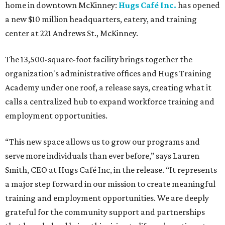
home in downtown McKinney:
Hugs Café Inc.
has opened
a new $10 million headquarters, eatery, and training
center at 221 Andrews St., McKinney.
The 13,500-square-foot facility brings together the
organization's administrative offices and Hugs Training
Academy under one roof, a release says, creating what it
calls a centralized hub to expand workforce training and
employment opportunities.
“This new space allows us to grow our programs and
serve more individuals than ever before,” says Lauren
Smith, CEO at Hugs Café Inc, in the release. “It represents
a major step forward in our mission to create meaningful
training and employment opportunities. We are deeply
grateful for the community support and partnerships