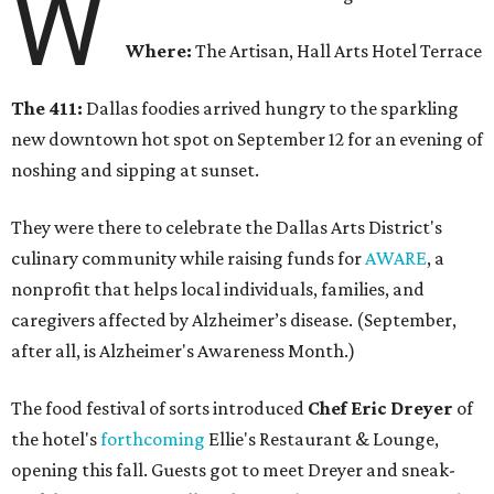
W
Where:
The Artisan, Hall Arts Hotel Terrace
The 411:
Dallas foodies arrived hungry to the sparkling
new downtown hot spot on September 12 for an evening of
noshing and sipping at sunset.
They were there to celebrate the Dallas Arts District's
culinary community while raising funds for
AWARE
, a
nonprofit that helps local individuals, families, and
caregivers affected by Alzheimer’s disease. (September,
after all, is Alzheimer's Awareness Month.)
The food festival of sorts introduced
Chef Eric Dreyer
of
the hotel's
forthcoming
Ellie's Restaurant & Lounge,
opening this fall. Guests got to meet Dreyer and sneak-