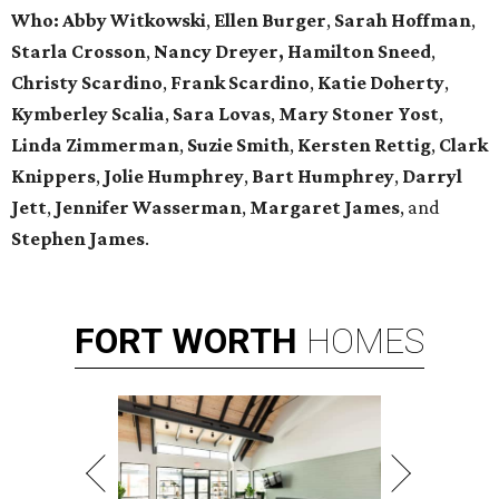
Who:
Abby Witkowski
,
Ellen Burger
,
Sarah Hoffman
,
Starla Crosson
,
Nancy Dreyer,
Hamilton Sneed
,
Christy Scardino
,
Frank Scardino
,
Katie Doherty
,
Kymberley
Scalia
,
Sara Lovas
,
Mary Stoner Yost
,
Linda Zimmerman
,
Suzie Smith
,
Kersten Rettig
,
Clark
Knippers
,
Jolie Humphrey
,
Bart Humphrey
,
Darryl
Jett
,
Jennifer
Wasserman
,
Margaret James
, and
Stephen James
.
FORT
WORTH
HOMES