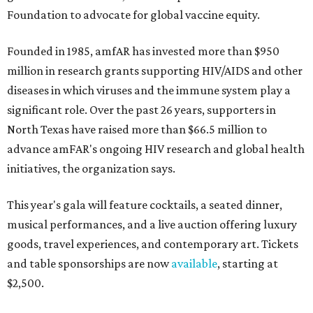
Foundation to advocate for global vaccine equity.
Founded in 1985, amfAR has invested more than $950
million in research grants supporting HIV/AIDS and other
diseases in which viruses and the immune system play a
significant role. Over the past 26 years, supporters in
North Texas have raised more than $66.5 million to
advance amFAR's ongoing HIV research and global health
initiatives, the organization says.
This year's gala will feature cocktails, a seated dinner,
musical performances, and a live auction offering luxury
goods, travel experiences, and contemporary art. Tickets
and table sponsorships are now
available
, starting at
$2,500.