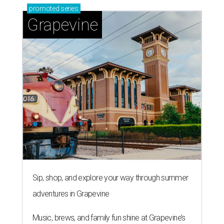
promoted
series
Grapevine
Sip, shop, and explore your way through summer
adventures in Grapevine
Music, brews, and family fun shine at Grapevine’s