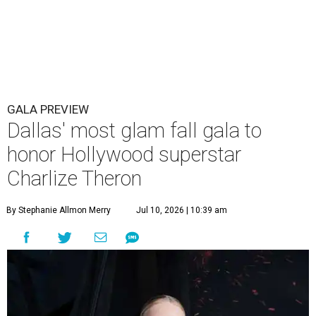
GALA PREVIEW
Dallas' most glam fall gala to
honor Hollywood superstar
Charlize Theron
By Stephanie Allmon Merry
Jul 10, 2026 | 10:39 am