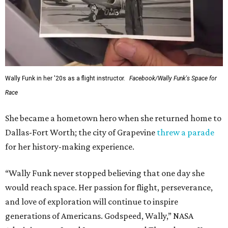
Wally Funk in her '20s as a flight instructor.
Facebook/Wally Funk's Space for
Race
She became a hometown hero when she returned home to
Dallas-Fort Worth; the city of Grapevine
threw a parade
for her history-making experience.
“Wally Funk never stopped believing that one day she
would reach space. Her passion for flight, perseverance,
and love of exploration will continue to inspire
generations of Americans. Godspeed, Wally,” NASA