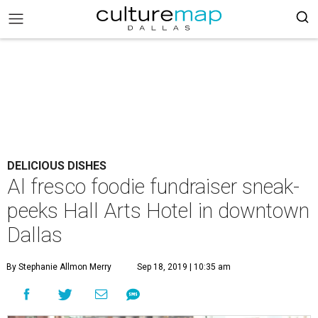
DELICIOUS DISHES
Al fresco foodie fundraiser sneak-
peeks Hall Arts Hotel in downtown
Dallas
By Stephanie Allmon Merry
Sep 18, 2019 | 10:35 am