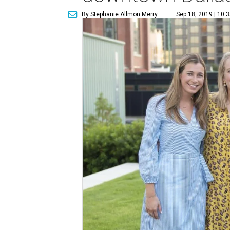
By Stephanie Allmon Merry
Sep 18, 2019 | 10: