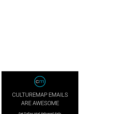
CULTUREMAP EMAILS
ARE AWESOME
Get Dallas intel delivered daily.