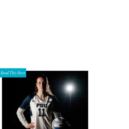
cy Dreyer and Eric Dreyer.
Photo by Tamytha Cameron
Read This Next