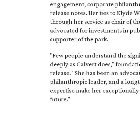
engagement, corporate philanthr
release notes. Her ties to Klyde 
through her service as chair of t
advocated for investments in pub
supporter of the park.
"Few people understand the signi
deeply as Calvert does," foundat
release. "She has been an advocat
philanthropic leader, and a long
expertise make her exceptionally 
future."