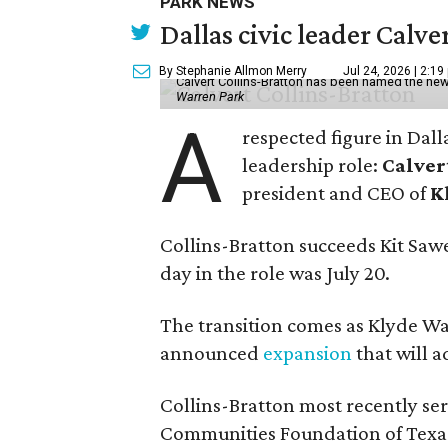
PARK NEWS
Dallas civic leader Cal
By Stephanie Allmon Merry
Jul 24, 2026 | 2:19
Calvert Collins-Bratton has been named the new
Warren Park
A
respected figure in Dall
leadership role:
Calver
president and CEO of
K
Collins-Bratton succeeds Kit Sawer
day in the role was July 20.
The transition comes as Klyde War
announced
expansion
that will 
Collins-Bratton most recently serv
Communities Foundation of Texas