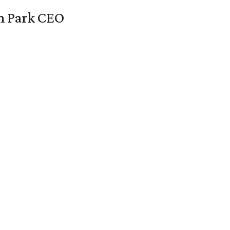
en Park CEO