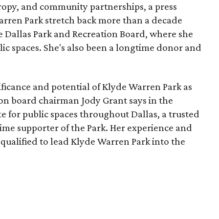
opy, and community partnerships, a press
Warren Park stretch back more than a decade
he Dallas Park and Recreation Board, where she
lic spaces. She's also been a longtime donor and
ficance and potential of Klyde Warren Park as
ion board chairman Jody Grant says in the
e for public spaces throughout Dallas, a trusted
time supporter of the Park. Her experience and
qualified to lead Klyde Warren Park into the