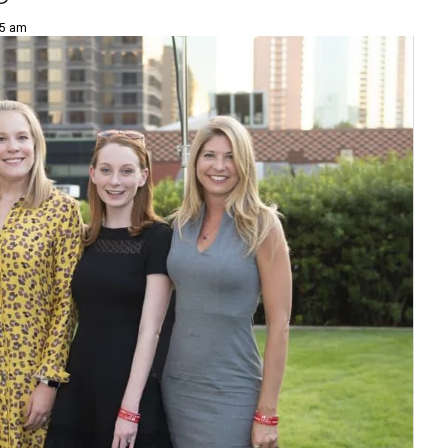
35 am