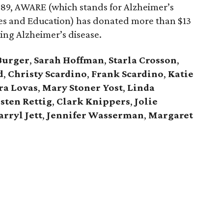
 1989, AWARE (which stands for Alzheimer’s
es and Education) has donated more than $13
ting Alzheimer’s disease.
Burger
,
Sarah Hoffman
,
Starla Crosson
,
d
,
Christy Scardino
,
Frank Scardino
,
Katie
ra Lovas
,
Mary Stoner Yost
,
Linda
sten Rettig
,
Clark Knippers
,
Jolie
arryl Jett
,
Jennifer
Wasserman
,
Margaret