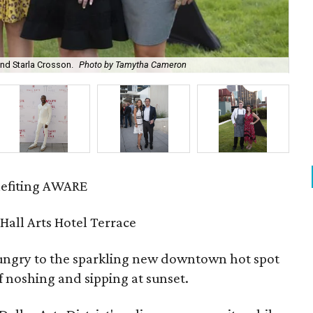
nd Starla Crosson.
Photo by Tamytha Cameron
Nan
enefiting AWARE
 Hall Arts Hotel Terrace
hungry to the sparkling new downtown hot spot
 noshing and sipping at sunset.