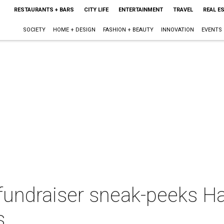
RESTAURANTS + BARS
CITY LIFE
ENTERTAINMENT
TRAVEL
REAL E
SOCIETY
HOME + DESIGN
FASHION + BEAUTY
INNOVATION
EVENTS
 fundraiser sneak-peeks Hal
s