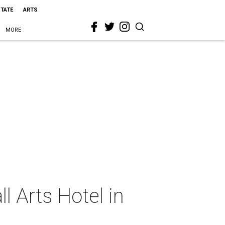
STATE
ARTS
MORE
l Arts Hotel in