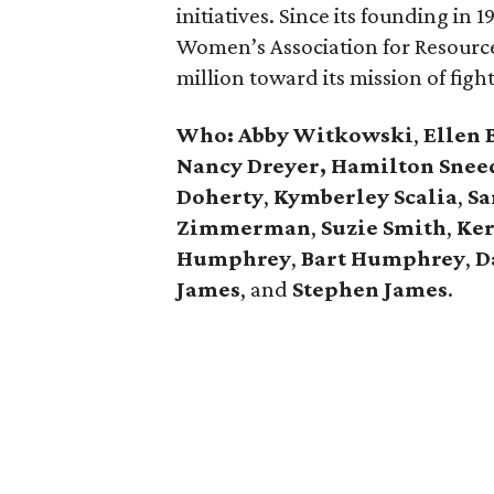
initiatives. Since its founding in
Women’s Association for Resourc
million toward its mission of figh
Who:
Abby Witkowski
,
Ellen 
Nancy Dreyer,
Hamilton Snee
Doherty
,
Kymberley
Scalia
,
Sa
Zimmerman
,
Suzie Smith
,
Ker
Humphrey
,
Bart Humphrey
,
D
James
, and
Stephen James
.