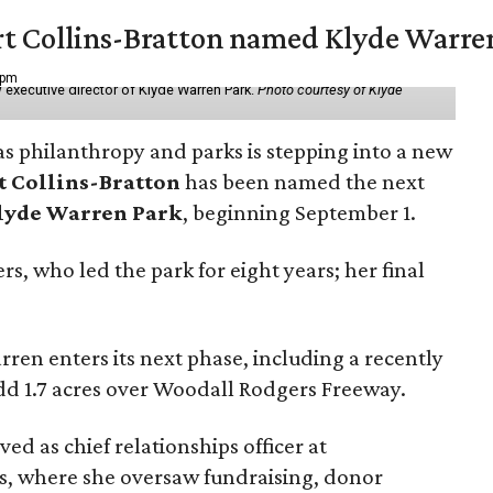
vert Collins-Bratton named Klyde Warr
 pm
 executive director of Klyde Warren Park.
Photo courtesy of Klyde
as philanthropy and parks is stepping into a new
t Collins-Bratton
has been named the next
lyde Warren Park
, beginning September 1.
s, who led the park for eight years; her final
ren enters its next phase, including a recently
add 1.7 acres over Woodall Rodgers Freeway.
ed as chief relationships officer at
, where she oversaw fundraising, donor