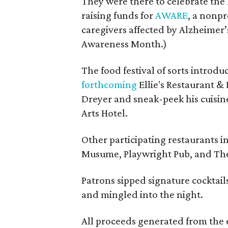
They were there to celebrate the 
raising funds for
AWARE
, a nonpr
caregivers affected by Alzheimer’s
Awareness Month.)
The food festival of sorts introd
forthcoming
Ellie's Restaurant & 
Dreyer and sneak-peek his cuisine
Arts Hotel.
Other participating restaurants i
Musume, Playwright Pub, and The
Patrons sipped signature cocktails
and mingled into the night.
All proceeds generated from the 