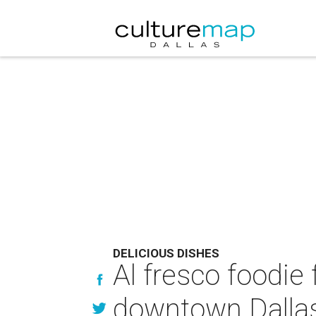
DELICIOUS DISHES
Al fresco foodie
downtown Dalla