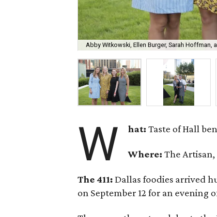
Abby Witkowski, Ellen Burger, Sarah Hoffman, a
W
hat:
Taste of Hall b
Where:
The Artisan,
The 411:
Dallas foodies arrived 
on September 12 for an evening of