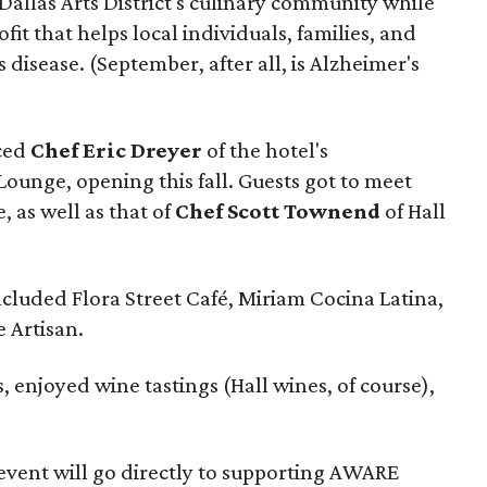
Dallas Arts District's culinary community while
ofit that helps local individuals, families, and
 disease. (September, after all, is Alzheimer's
uced
Chef Eric Dreyer
of the hotel's
Lounge, opening this fall. Guests got to meet
, as well as that of
Chef Scott Townend
of Hall
ncluded Flora Street Café, Miriam Cocina Latina,
 Artisan.
, enjoyed wine tastings (Hall wines, of course),
event will go directly to supporting AWARE