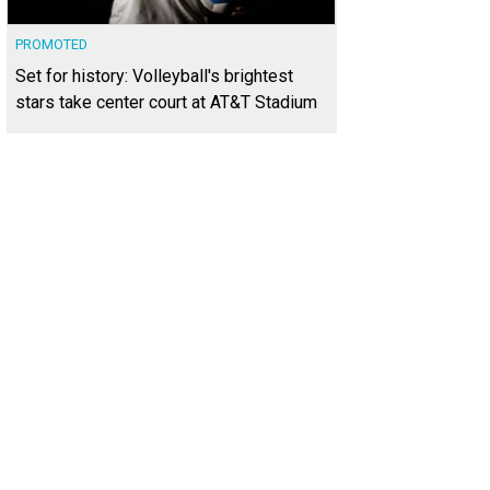
PROMOTED
Set for history: Volleyball's brightest
stars take center court at AT&T Stadium