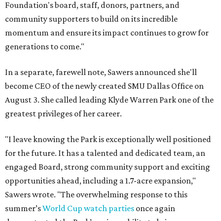
Foundation's board, staff, donors, partners, and
community supporters to build on its incredible
momentum and ensure its impact continues to grow for
generations to come."
In a separate, farewell note, Sawers announced she'll
become CEO of the newly created SMU Dallas Office on
August 3. She called leading Klyde Warren Park one of the
greatest privileges of her career.
"I leave knowing the Park is exceptionally well positioned
for the future. It has a talented and dedicated team, an
engaged Board, strong community support and exciting
opportunities ahead, including a 1.7-acre expansion,"
Sawers wrote. "The overwhelming response to this
summer’s
World Cup watch parties
once again