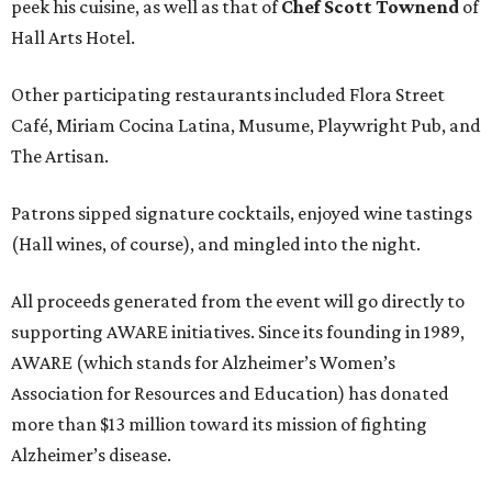
peek his cuisine, as well as that of
Chef Scott Townend
of
Hall Arts Hotel.
Other participating restaurants included Flora Street
Café, Miriam Cocina Latina, Musume, Playwright Pub, and
The Artisan.
Patrons sipped signature cocktails, enjoyed wine tastings
(Hall wines, of course), and mingled into the night.
All proceeds generated from the event will go directly to
supporting AWARE initiatives. Since its founding in 1989,
AWARE (which stands for Alzheimer’s Women’s
Association for Resources and Education) has donated
more than $13 million toward its mission of fighting
Alzheimer’s disease.