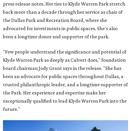
press release notes. Her ties to Klyde Warren Park stretch
back more than a decade through her service as chair of
the Dallas Park and Recreation Board, where she
advocated for investments in public spaces. She's also
been a longtime donor and supporter of the park.
"Few people understand the significance and potential of
Klyde Warren Park as deeply as Calvert does," foundation
board chairman Jody Grant says in the release. "She has
been an advocate for public spaces throughout Dallas, a
trusted philanthropic leader, and a longtime supporter of
the Park. Her experience and expertise make her
exceptionally qualified to lead Klyde Warren Park into the
future."