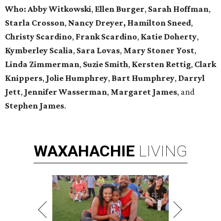
Who:
Abby Witkowski
,
Ellen Burger
,
Sarah Hoffman
,
Starla Crosson
,
Nancy Dreyer,
Hamilton Sneed
,
Christy Scardino
,
Frank Scardino
,
Katie Doherty
,
Kymberley
Scalia
,
Sara Lovas
,
Mary Stoner Yost
,
Linda Zimmerman
,
Suzie Smith
,
Kersten Rettig
,
Clark
Knippers
,
Jolie Humphrey
,
Bart Humphrey
,
Darryl
Jett
,
Jennifer
Wasserman
,
Margaret James
, and
Stephen James
.
WAXAHACHIE
LIVING