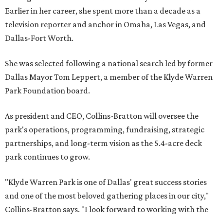
Earlier in her career, she spent more than a decade as a
television reporter and anchor in Omaha, Las Vegas, and
Dallas-Fort Worth.
She was selected following a national search led by former
Dallas Mayor Tom Leppert, a member of the Klyde Warren
Park Foundation board.
As president and CEO, Collins-Bratton will oversee the
park's operations, programming, fundraising, strategic
partnerships, and long-term vision as the 5.4-acre deck
park continues to grow.
"Klyde Warren Park is one of Dallas' great success stories
and one of the most beloved gathering places in our city,"
Collins-Bratton says. "I look forward to working with the