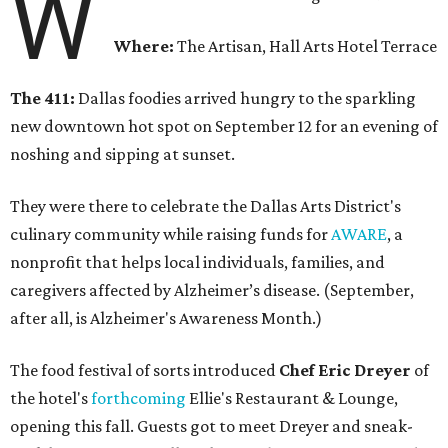
W
Where:
The Artisan, Hall Arts Hotel Terrace
The 411:
Dallas foodies arrived hungry to the sparkling
new downtown hot spot on September 12 for an evening of
noshing and sipping at sunset.
They were there to celebrate the Dallas Arts District's
culinary community while raising funds for
AWARE
, a
nonprofit that helps local individuals, families, and
caregivers affected by Alzheimer’s disease. (September,
after all, is Alzheimer's Awareness Month.)
The food festival of sorts introduced
Chef Eric Dreyer
of
the hotel's
forthcoming
Ellie's Restaurant & Lounge,
opening this fall. Guests got to meet Dreyer and sneak-