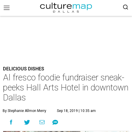
DELICIOUS DISHES
Al fresco foodie fundraiser sneak-
peeks Hall Arts Hotel in downtown
Dallas
By Stephanie Allmon Merry
Sep 18, 2019 | 10:35 am