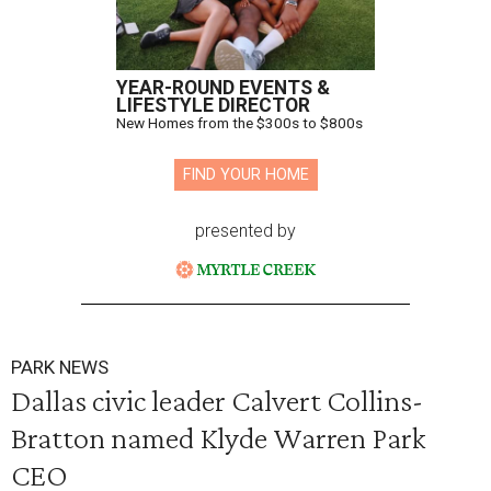
YEAR-ROUND EVENTS &
LIFESTYLE DIRECTOR
New Homes from the $300s to $800s
FIND YOUR HOME
presented by
PARK NEWS
Dallas civic leader Calvert Collins-
Bratton named Klyde Warren Park
CEO