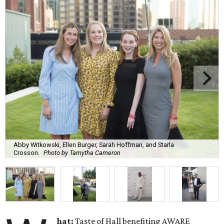
Abby Witkowski, Ellen Burger, Sarah Hoffman, and Starla
Crosson.
Photo by Tamytha Cameron
hat:
Taste of Hall benefiting AWARE