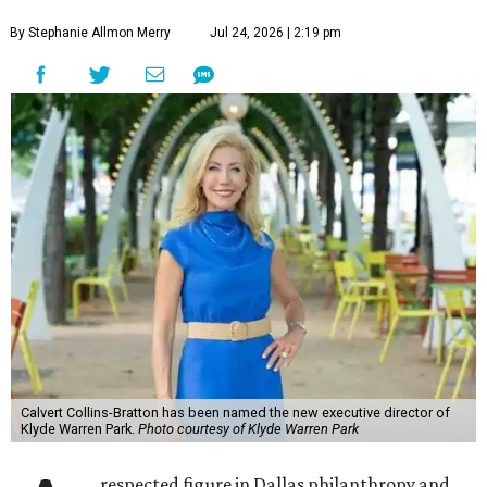
By Stephanie Allmon Merry
Jul 24, 2026 | 2:19 pm
Calvert Collins-Bratton has been named the new executive director of
Klyde Warren Park.
Photo courtesy of Klyde Warren Park
respected figure in Dallas philanthropy and