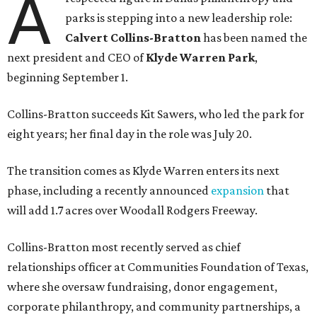
A
parks is stepping into a new leadership role:
Calvert Collins-Bratton
has been named the
next president and CEO of
Klyde Warren Park
,
beginning September 1.
Collins-Bratton succeeds Kit Sawers, who led the park for
eight years; her final day in the role was July 20.
The transition comes as Klyde Warren enters its next
phase, including a recently announced
expansion
that
will add 1.7 acres over Woodall Rodgers Freeway.
Collins-Bratton most recently served as chief
relationships officer at Communities Foundation of Texas,
where she oversaw fundraising, donor engagement,
corporate philanthropy, and community partnerships, a