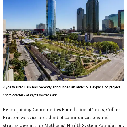
Klyde Warren Park has recently announced an ambitious expansion project.
Photo courtesy of Klyde Warren Park
Before joining Communities Foundation of Texas, Collins-
Bratton was vice president of communications and
strategic events for Methodist Health System Foundation.