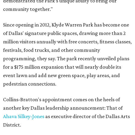
demonstrated the Park’s unique ability to bring our
community together."
Since opening in 2012, Klyde Warren Park has become one
of Dallas' signature public spaces, drawing more than 2
million visitors annually with free concerts, fitness classes,
festivals, food trucks, and other community
programming, they say. The park recently unveiled plans
for a $175 million expansion that will nearly double its
event lawn and add new green space, play areas, and
pedestrian connections.
Collins-Bratton's appointment comes on the heels of
another key Dallas leadership announcement: That of
Ahava Silkey-Jones
as executive director of the Dallas Arts
District.