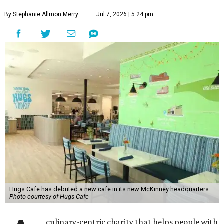
By Stephanie Allmon Merry
Jul 7, 2026 | 5:24 pm
Hugs Cafe has debuted a new cafe in its new McKinney headquarters.
Photo courtesy of Hugs Cafe
culinary-centric charity that helps people with