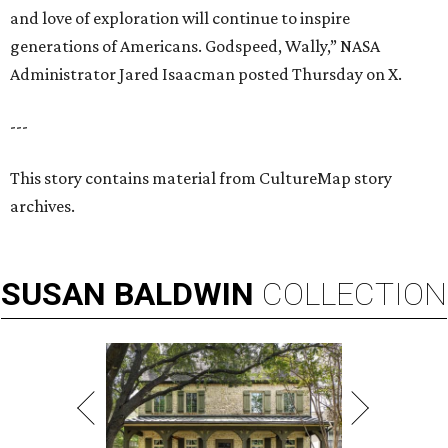
and love of exploration will continue to inspire
generations of Americans. Godspeed, Wally,” NASA
Administrator Jared Isaacman posted Thursday on X.
---
This story contains material from CultureMap story
archives.
SUSAN
BALDWIN
COLLECTION