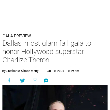
GALA PREVIEW
Dallas' most glam fall gala to
honor Hollywood superstar
Charlize Theron
By Stephanie Allmon Merry
Jul 10, 2026 | 10:39 am