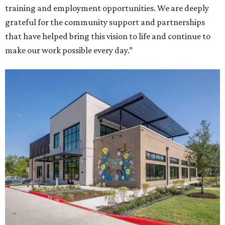
training and employment opportunities. We are deeply
grateful for the community support and partnerships
that have helped bring this vision to life and continue to
make our work possible every day.”