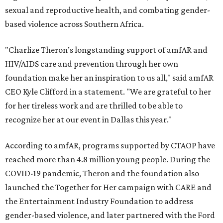
sexual and reproductive health, and combating gender-
based violence across Southern Africa.
"Charlize Theron’s longstanding support of amfAR and
HIV/AIDS care and prevention through her own
foundation make her an inspiration to us all," said amfAR
CEO Kyle Clifford in a statement. "We are grateful to her
for her tireless work and are thrilled to be able to
recognize her at our event in Dallas this year."
According to amfAR, programs supported by CTAOP have
reached more than 4.8 million young people. During the
COVID-19 pandemic, Theron and the foundation also
launched the Together for Her campaign with CARE and
the Entertainment Industry Foundation to address
gender-based violence, and later partnered with the Ford