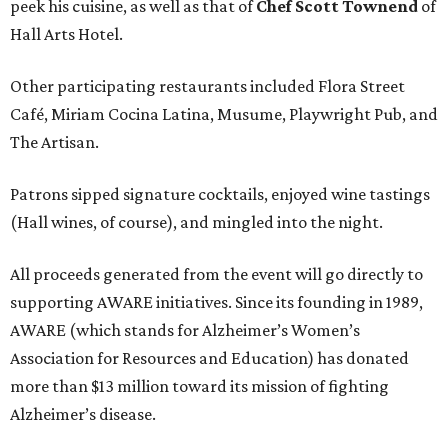
peek his cuisine, as well as that of
Chef Scott Townend
of
Hall Arts Hotel.
Other participating restaurants included Flora Street
Café, Miriam Cocina Latina, Musume, Playwright Pub, and
The Artisan.
Patrons sipped signature cocktails, enjoyed wine tastings
(Hall wines, of course), and mingled into the night.
All proceeds generated from the event will go directly to
supporting AWARE initiatives. Since its founding in 1989,
AWARE (which stands for Alzheimer’s Women’s
Association for Resources and Education) has donated
more than $13 million toward its mission of fighting
Alzheimer’s disease.