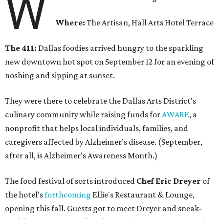
W
Where:
The Artisan, Hall Arts Hotel Terrace
The 411:
Dallas foodies arrived hungry to the sparkling
new downtown hot spot on September 12 for an evening of
noshing and sipping at sunset.
They were there to celebrate the Dallas Arts District's
culinary community while raising funds for
AWARE
, a
nonprofit that helps local individuals, families, and
caregivers affected by Alzheimer’s disease. (September,
after all, is Alzheimer's Awareness Month.)
The food festival of sorts introduced
Chef Eric Dreyer
of
the hotel's
forthcoming
Ellie's Restaurant & Lounge,
opening this fall. Guests got to meet Dreyer and sneak-