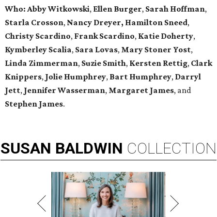
Who:
Abby Witkowski
,
Ellen Burger
,
Sarah Hoffman
,
Starla Crosson
,
Nancy Dreyer,
Hamilton Sneed
,
Christy Scardino
,
Frank Scardino
,
Katie Doherty
,
Kymberley
Scalia
,
Sara Lovas
,
Mary Stoner Yost
,
Linda Zimmerman
,
Suzie Smith
,
Kersten Rettig
,
Clark
Knippers
,
Jolie Humphrey
,
Bart Humphrey
,
Darryl
Jett
,
Jennifer
Wasserman
,
Margaret James
, and
Stephen James
.
SUSAN
BALDWIN
COLLECTION