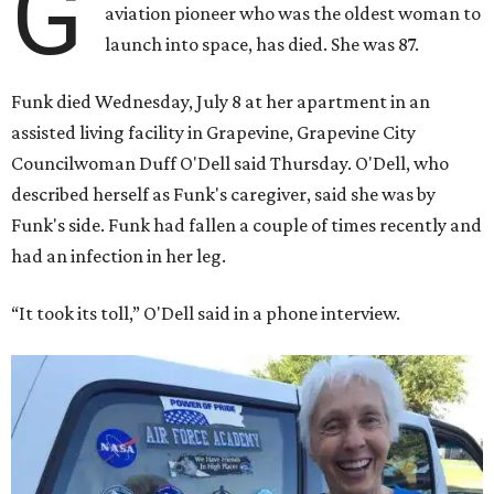
G
aviation pioneer who was the oldest woman to
launch into space, has died. She was 87.
Funk died Wednesday, July 8 at her apartment in an
assisted living facility in Grapevine, Grapevine City
Councilwoman Duff O'Dell said Thursday. O'Dell, who
described herself as Funk's caregiver, said she was by
Funk's side. Funk had fallen a couple of times recently and
had an infection in her leg.
“It took its toll,” O'Dell said in a phone interview.