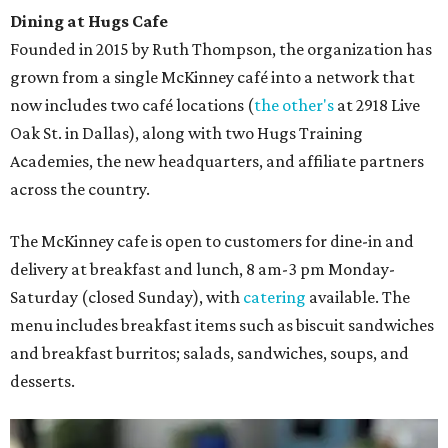
Dining at Hugs Cafe
Founded in 2015 by Ruth Thompson, the organization has
grown from a single McKinney café into a network that
now includes two café locations (
the other's
at 2918 Live
Oak St. in Dallas), along with two Hugs Training
Academies, the new headquarters, and affiliate partners
across the country.
The McKinney cafe is open to customers for dine-in and
delivery at breakfast and lunch, 8 am-3 pm Monday-
Saturday (closed Sunday), with
catering
available. The
menu includes breakfast items such as biscuit sandwiches
and breakfast burritos; salads, sandwiches, soups, and
desserts.