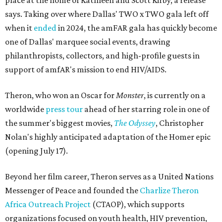
place at the home of Kathleen and Scott Kirby, a release
says. Taking over where Dallas' TWO x TWO gala left off
when it
ended
in 2024, the amFAR gala has quickly become
one of Dallas' marquee social events, drawing
philanthropists, collectors, and high-profile guests in
support of amfAR's mission to end HIV/AIDS.
Theron, who won an Oscar for
Monster
, is currently on a
worldwide
press tour
ahead of her starring role in one of
the summer's biggest movies,
The Odyssey
, Christopher
Nolan's highly anticipated adaptation of the Homer epic
(opening July 17).
Beyond her film career, Theron serves as a United Nations
Messenger of Peace and founded the
Charlize Theron
Africa Outreach Project
(CTAOP), which supports
organizations focused on youth health, HIV prevention,