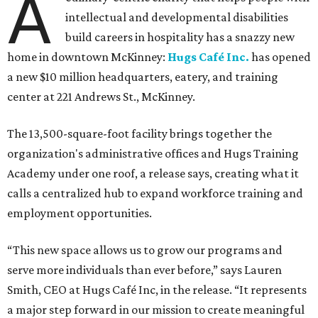
A
intellectual and developmental disabilities
build careers in hospitality has a snazzy new
home in downtown McKinney:
Hugs Café Inc.
has opened
a new $10 million headquarters, eatery, and training
center at 221 Andrews St., McKinney.
The 13,500-square-foot facility brings together the
organization's administrative offices and Hugs Training
Academy under one roof, a release says, creating what it
calls a centralized hub to expand workforce training and
employment opportunities.
“This new space allows us to grow our programs and
serve more individuals than ever before,” says Lauren
Smith, CEO at Hugs Café Inc, in the release. “It represents
a major step forward in our mission to create meaningful