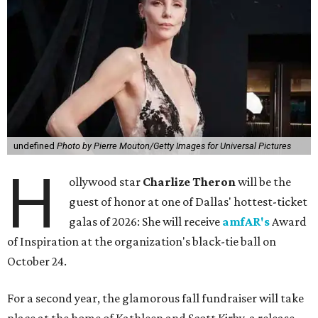
undefined
Photo by Pierre Mouton/Getty Images for Universal Pictures
H
ollywood star
Charlize Theron
will be the
guest of honor at one of Dallas' hottest-ticket
galas of 2026: She will receive
amfAR's
Award
of Inspiration at the organization's black-tie ball on
October 24.
For a second year, the glamorous fall fundraiser will take