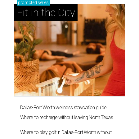
promoted
series
Fit in the City
Dallas-Fort Worth wellness staycation guide:
Where to recharge without leaving North Texas
Where to play golf in Dallas-Fort Worth without