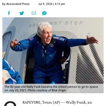
By Associated Press
Jul 9, 2026 | 4:16 pm
The 82-year-old Wally Funk became the oldest person to go to space
on July 20, 2021.
Photo courtesy of Blue Origin
RAPEVINE, Texas (AP) — Wally Funk, an