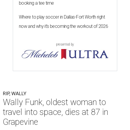
booking a tee time
Where to play soccer in Dallas-Fort Worth right
now and why it’s becoming the workout of 2026
presented by
RIP, WALLY
Wally Funk, oldest woman to
travel into space, dies at 87 in
Grapevine