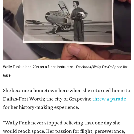
Wally Funk in her '20s as a flight instructor.
Facebook/Wally Funk's Space for
Race
She became a hometown hero when she returned home to
Dallas-Fort Worth; the city of Grapevine
threw a parade
for her history-making experience.
“Wally Funk never stopped believing that one day she
would reach space. Her passion for flight, perseverance,