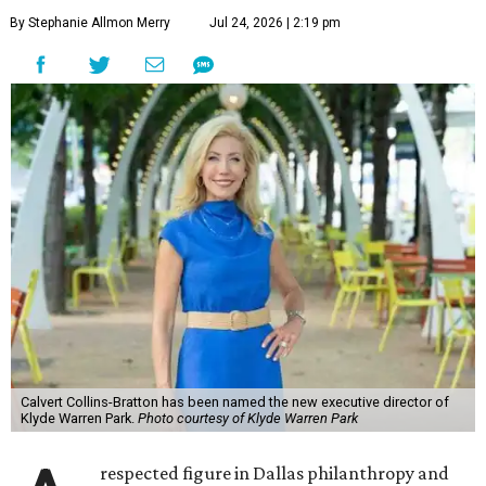
By Stephanie Allmon Merry
Jul 24, 2026 | 2:19 pm
Calvert Collins-Bratton has been named the new executive director of
Klyde Warren Park.
Photo courtesy of Klyde Warren Park
respected figure in Dallas philanthropy and