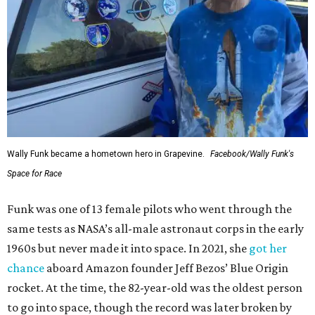
Wally Funk became a hometown hero in Grapevine.
Facebook/Wally Funk's
Space for Race
Funk was one of 13 female pilots who went through the
same tests as NASA’s all-male astronaut corps in the early
1960s but never made it into space. In 2021, she
got her
chance
aboard Amazon founder Jeff Bezos’ Blue Origin
rocket. At the time, the 82-year-old was the oldest person
to go into space, though the record was later broken by