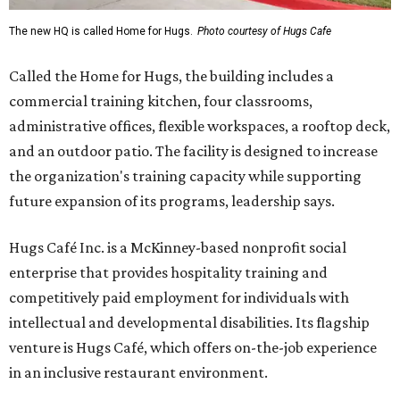
The new HQ is called Home for Hugs.
Photo courtesy of Hugs Cafe
Called the Home for Hugs, the building includes a
commercial training kitchen, four classrooms,
administrative offices, flexible workspaces, a rooftop deck,
and an outdoor patio. The facility is designed to increase
the organization's training capacity while supporting
future expansion of its programs, leadership says.
Hugs Café Inc. is a McKinney-based nonprofit social
enterprise that provides hospitality training and
competitively paid employment for individuals with
intellectual and developmental disabilities. Its flagship
venture is Hugs Café, which offers on-the-job experience
in an inclusive restaurant environment.