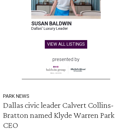
SUSAN BALDWIN
Dallas' Luxury Leader
VIEW ALL LISTINGS
presented by
PARK NEWS
Dallas civic leader Calvert Collins-
Bratton named Klyde Warren Park
CEO