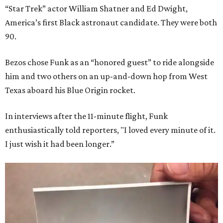
“Star Trek” actor William Shatner and Ed Dwight,
America’s first Black astronaut candidate. They were both
90.
Bezos chose Funk as an “honored guest” to ride alongside
him and two others on an up-and-down hop from West
Texas aboard his Blue Origin rocket.
In interviews after the 11-minute flight, Funk
enthusiastically told reporters, "I loved every minute of it.
I just wish it had been longer.”