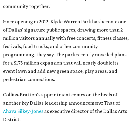
community together."
Since opening in 2012, Klyde Warren Park has become one
of Dallas' signature public spaces, drawing more than 2
million visitors annually with free concerts, fitness classes,
festivals, food trucks, and other community
programming, they say. The park recently unveiled plans
for a $175 million expansion that will nearly double its
event lawn and add new green space, play areas, and
pedestrian connections.
Collins-Bratton's appointment comes on the heels of
another key Dallas leadership announcement: That of
Ahava Silkey-Jones
as executive director of the Dallas Arts
District.