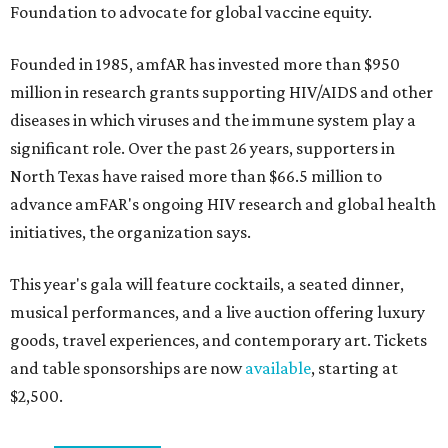
Foundation to advocate for global vaccine equity.
Founded in 1985, amfAR has invested more than $950
million in research grants supporting HIV/AIDS and other
diseases in which viruses and the immune system play a
significant role. Over the past 26 years, supporters in
North Texas have raised more than $66.5 million to
advance amFAR's ongoing HIV research and global health
initiatives, the organization says.
This year's gala will feature cocktails, a seated dinner,
musical performances, and a live auction offering luxury
goods, travel experiences, and contemporary art. Tickets
and table sponsorships are now
available
, starting at
$2,500.