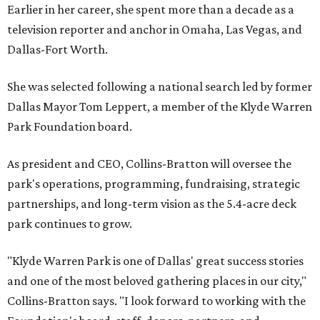
Earlier in her career, she spent more than a decade as a
television reporter and anchor in Omaha, Las Vegas, and
Dallas-Fort Worth.
She was selected following a national search led by former
Dallas Mayor Tom Leppert, a member of the Klyde Warren
Park Foundation board.
As president and CEO, Collins-Bratton will oversee the
park's operations, programming, fundraising, strategic
partnerships, and long-term vision as the 5.4-acre deck
park continues to grow.
"Klyde Warren Park is one of Dallas' great success stories
and one of the most beloved gathering places in our city,"
Collins-Bratton says. "I look forward to working with the