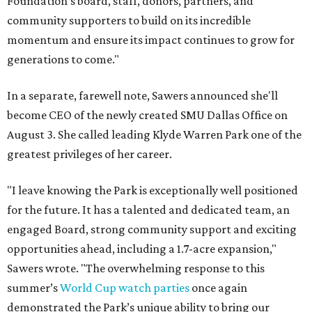
Foundation's board, staff, donors, partners, and
community supporters to build on its incredible
momentum and ensure its impact continues to grow for
generations to come."
In a separate, farewell note, Sawers announced she'll
become CEO of the newly created SMU Dallas Office on
August 3. She called leading Klyde Warren Park one of the
greatest privileges of her career.
"I leave knowing the Park is exceptionally well positioned
for the future. It has a talented and dedicated team, an
engaged Board, strong community support and exciting
opportunities ahead, including a 1.7-acre expansion,"
Sawers wrote. "The overwhelming response to this
summer’s
World Cup watch parties
once again
demonstrated the Park’s unique ability to bring our