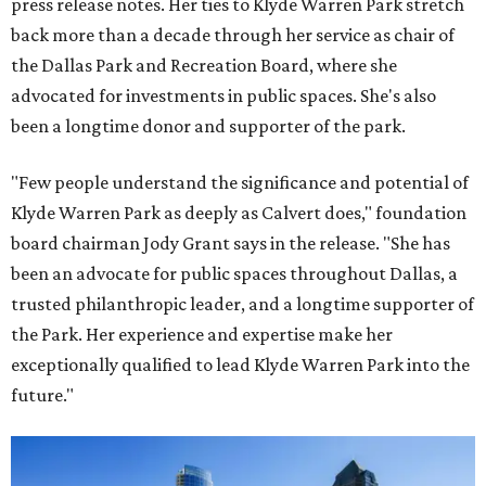
press release notes. Her ties to Klyde Warren Park stretch
back more than a decade through her service as chair of
the Dallas Park and Recreation Board, where she
advocated for investments in public spaces. She's also
been a longtime donor and supporter of the park.
"Few people understand the significance and potential of
Klyde Warren Park as deeply as Calvert does," foundation
board chairman Jody Grant says in the release. "She has
been an advocate for public spaces throughout Dallas, a
trusted philanthropic leader, and a longtime supporter of
the Park. Her experience and expertise make her
exceptionally qualified to lead Klyde Warren Park into the
future."