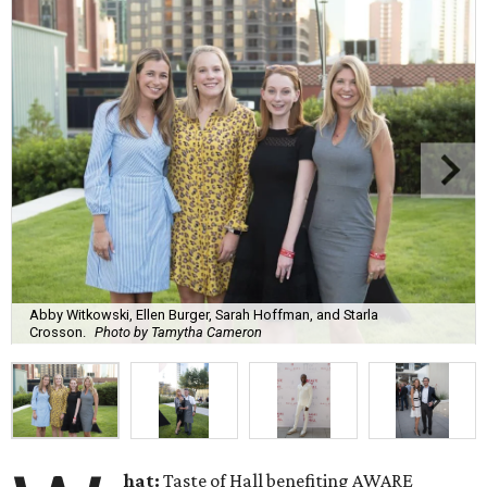
Abby Witkowski, Ellen Burger, Sarah Hoffman, and Starla
Crosson.
Photo by Tamytha Cameron
hat:
Taste of Hall benefiting AWARE