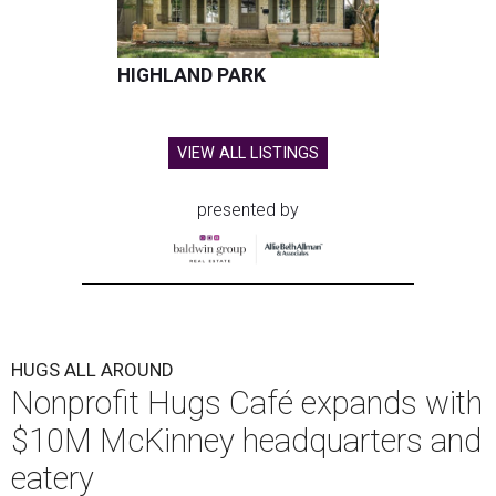
HIGHLAND PARK
VIEW ALL LISTINGS
presented by
HUGS ALL AROUND
Nonprofit Hugs Café expands with
$10M McKinney headquarters and
eatery