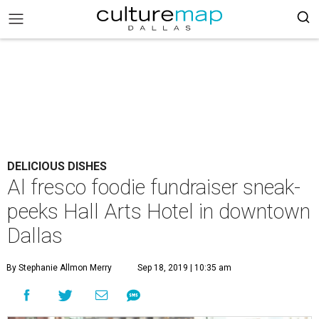
DELICIOUS DISHES
Al fresco foodie fundraiser sneak-
peeks Hall Arts Hotel in downtown
Dallas
By Stephanie Allmon Merry
Sep 18, 2019 | 10:35 am