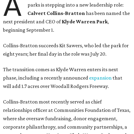
A
parks is stepping into a new leadership role:
Calvert Collins-Bratton
has been named the
next president and CEO of
Klyde Warren Park
,
beginning September 1.
Collins-Bratton succeeds Kit Sawers, who led the park for
eight years; her final day in the role was July 20.
The transition comes as Klyde Warren enters its next
phase, including a recently announced
expansion
that
will add 1.7 acres over Woodall Rodgers Freeway.
Collins-Bratton most recently served as chief
relationships officer at Communities Foundation of Texas,
where she oversaw fundraising, donor engagement,
corporate philanthropy, and community partnerships, a