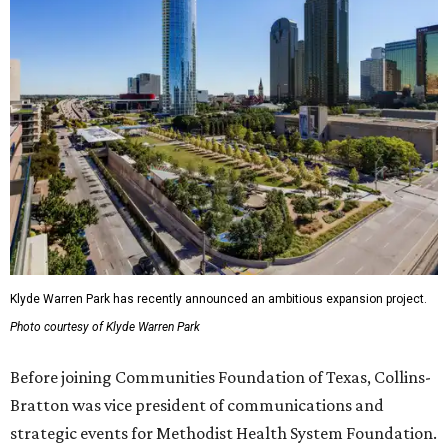
Klyde Warren Park has recently announced an ambitious expansion project.
Photo courtesy of Klyde Warren Park
Before joining Communities Foundation of Texas, Collins-
Bratton was vice president of communications and
strategic events for Methodist Health System Foundation.