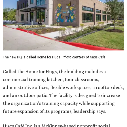
The new HQ is called Home for Hugs.
Photo courtesy of Hugs Cafe
Called the Home for Hugs, the building includes a
commercial training kitchen, four classrooms,
administrative offices, flexible workspaces, a rooftop deck,
and an outdoor patio. The facility is designed to increase
the organization's training capacity while supporting
future expansion of its programs, leadership says.
Hugs Café Inc. is a McKinney-based nonprofit social