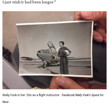
I just wish it had been longer.”
Wally Funk in her '20s as a flight instructor.
Facebook/Wally Funk's Space for
Race