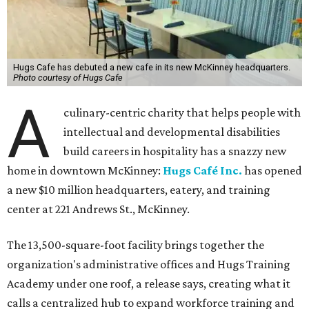
Hugs Cafe has debuted a new cafe in its new McKinney headquarters.
Photo courtesy of Hugs Cafe
A
culinary-centric charity that helps people with
intellectual and developmental disabilities
build careers in hospitality has a snazzy new
home in downtown McKinney:
Hugs Café Inc.
has opened
a new $10 million headquarters, eatery, and training
center at 221 Andrews St., McKinney.
The 13,500-square-foot facility brings together the
organization's administrative offices and Hugs Training
Academy under one roof, a release says, creating what it
calls a centralized hub to expand workforce training and