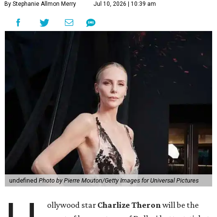
By Stephanie Allmon Merry
Jul 10, 2026 | 10:39 am
undefined
Photo by Pierre Mouton/Getty Images for Universal Pictures
ollywood star
Charlize Theron
will be the