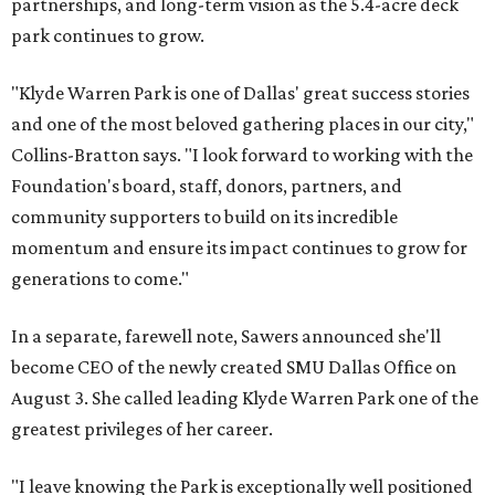
partnerships, and long-term vision as the 5.4-acre deck
park continues to grow.
"Klyde Warren Park is one of Dallas' great success stories
and one of the most beloved gathering places in our city,"
Collins-Bratton says. "I look forward to working with the
Foundation's board, staff, donors, partners, and
community supporters to build on its incredible
momentum and ensure its impact continues to grow for
generations to come."
In a separate, farewell note, Sawers announced she'll
become CEO of the newly created SMU Dallas Office on
August 3. She called leading Klyde Warren Park one of the
greatest privileges of her career.
"I leave knowing the Park is exceptionally well positioned