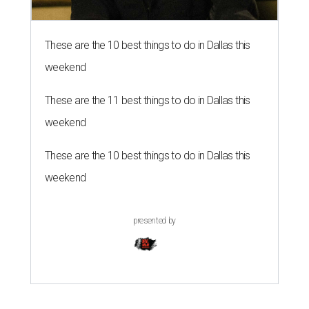
These are the 10 best things to do in Dallas this
weekend
These are the 11 best things to do in Dallas this
weekend
These are the 10 best things to do in Dallas this
weekend
presented by