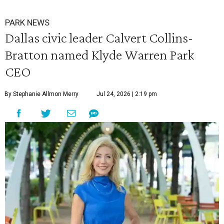
PARK NEWS
Dallas civic leader Calvert Collins-
Bratton named Klyde Warren Park
CEO
By Stephanie Allmon Merry
Jul 24, 2026 | 2:19 pm