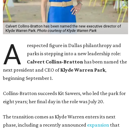
Calvert Collins-Bratton has been named the new executive director of
Klyde Warren Park.
Photo courtesy of Klyde Warren Park
A
respected figure in Dallas philanthropy and
parks is stepping into a new leadership role:
Calvert Collins-Bratton
has been named the
next president and CEO of
Klyde Warren Park
,
beginning September 1.
Collins-Bratton succeeds Kit Sawers, who led the park for
eight years; her final day in the role was July 20.
The transition comes as Klyde Warren enters its next
phase, including a recently announced
expansion
that