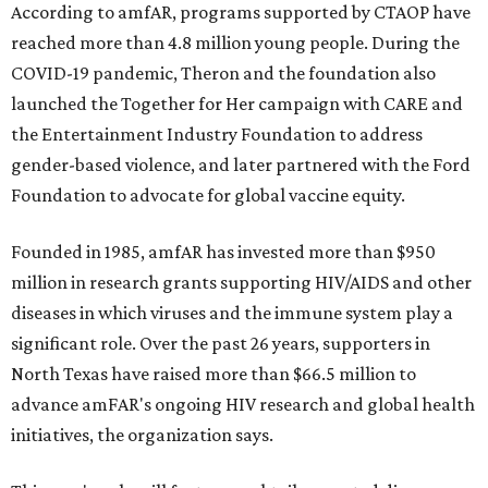
According to amfAR, programs supported by CTAOP have
reached more than 4.8 million young people. During the
COVID-19 pandemic, Theron and the foundation also
launched the Together for Her campaign with CARE and
the Entertainment Industry Foundation to address
gender-based violence, and later partnered with the Ford
Foundation to advocate for global vaccine equity.
Founded in 1985, amfAR has invested more than $950
million in research grants supporting HIV/AIDS and other
diseases in which viruses and the immune system play a
significant role. Over the past 26 years, supporters in
North Texas have raised more than $66.5 million to
advance amFAR's ongoing HIV research and global health
initiatives, the organization says.