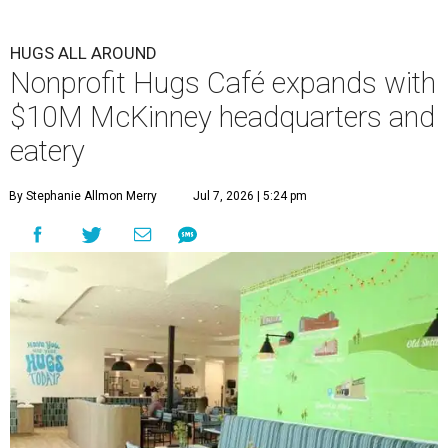
HUGS ALL AROUND
Nonprofit Hugs Café expands with
$10M McKinney headquarters and
eatery
By Stephanie Allmon Merry
Jul 7, 2026 | 5:24 pm