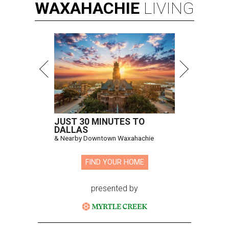
WAXAHACHIE
LIVING
JUST 30 MINUTES TO
DALLAS
& Nearby Downtown Waxahachie
FIND YOUR HOME
presented by