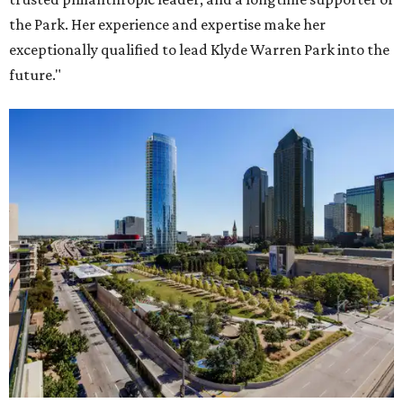
the Park. Her experience and expertise make her
exceptionally qualified to lead Klyde Warren Park into the
future."