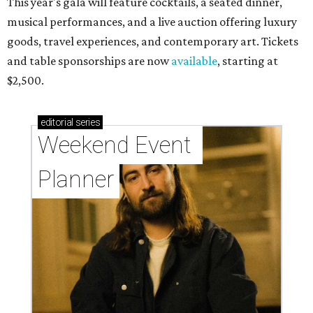
This year's gala will feature cocktails, a seated dinner,
musical performances, and a live auction offering luxury
goods, travel experiences, and contemporary art. Tickets
and table sponsorships are now
available
, starting at
$2,500.
editorial
series
Weekend Event 
Planner