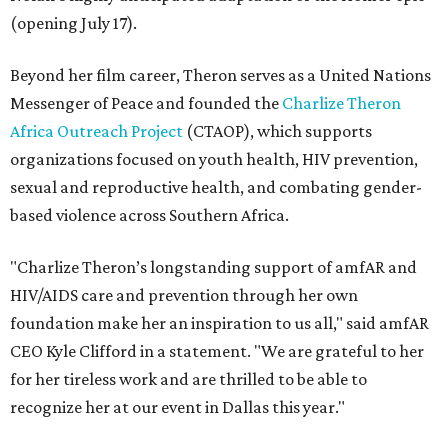
(opening July 17).
Beyond her film career, Theron serves as a United Nations
Messenger of Peace and founded the
Charlize Theron
Africa Outreach Project
(CTAOP), which supports
organizations focused on youth health, HIV prevention,
sexual and reproductive health, and combating gender-
based violence across Southern Africa.
"Charlize Theron’s longstanding support of amfAR and
HIV/AIDS care and prevention through her own
foundation make her an inspiration to us all," said amfAR
CEO Kyle Clifford in a statement. "We are grateful to her
for her tireless work and are thrilled to be able to
recognize her at our event in Dallas this year."