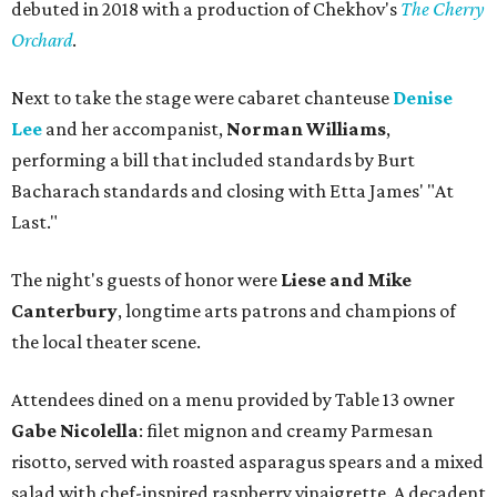
debuted in 2018 with a production of Chekhov's
The Cherry
Orchard
.
Next to take the stage were cabaret chanteuse
Denise
Lee
and her accompanist,
Norman Williams
,
performing a bill that included standards by Burt
Bacharach standards and closing with Etta James' "At
Last."
The night's guests of honor were
Liese and Mike
Canterbury
, longtime arts patrons and champions of
the local theater scene.
Attendees dined on a menu provided by Table 13 owner
Gabe Nicolella
: filet mignon and creamy Parmesan
risotto, served with roasted asparagus spears and a mixed
salad with chef-inspired raspberry vinaigrette. A decadent