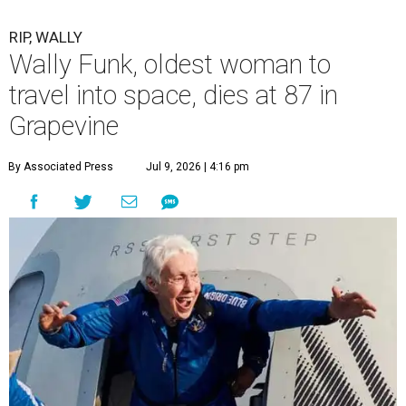
RIP, WALLY
Wally Funk, oldest woman to
travel into space, dies at 87 in
Grapevine
By Associated Press
Jul 9, 2026 | 4:16 pm