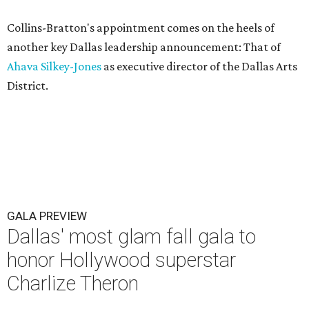
Collins-Bratton's appointment comes on the heels of
another key Dallas leadership announcement: That of
Ahava Silkey-Jones
as executive director of the Dallas Arts
District.
GALA PREVIEW
Dallas' most glam fall gala to
honor Hollywood superstar
Charlize Theron