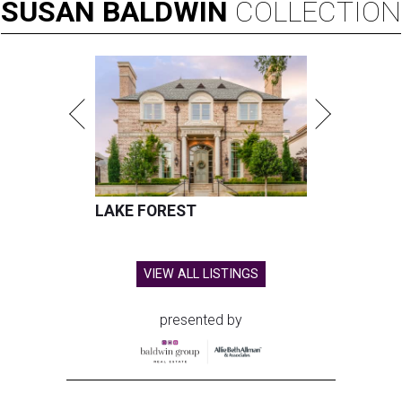
SUSAN
BALDWIN
COLLECTION
LAKE FOREST
VIEW ALL LISTINGS
presented by