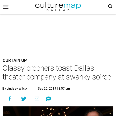
CURTAIN UP
Classy crooners toast Dallas
theater company at swanky soiree
By Lindsey Wilson
Sep 20, 2019 | 3:57 pm