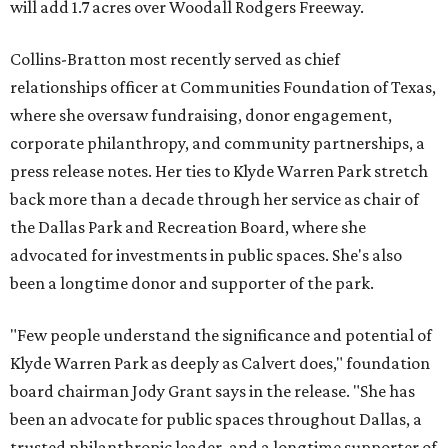
will add 1.7 acres over Woodall Rodgers Freeway.
Collins-Bratton most recently served as chief
relationships officer at Communities Foundation of Texas,
where she oversaw fundraising, donor engagement,
corporate philanthropy, and community partnerships, a
press release notes. Her ties to Klyde Warren Park stretch
back more than a decade through her service as chair of
the Dallas Park and Recreation Board, where she
advocated for investments in public spaces. She's also
been a longtime donor and supporter of the park.
"Few people understand the significance and potential of
Klyde Warren Park as deeply as Calvert does," foundation
board chairman Jody Grant says in the release. "She has
been an advocate for public spaces throughout Dallas, a
trusted philanthropic leader, and a longtime supporter of