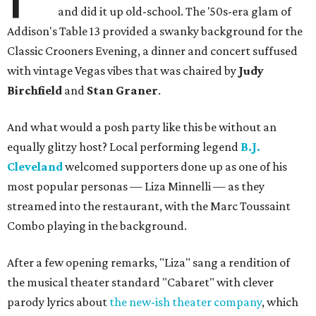
and did it up old-school. The '50s-era glam of
Addison's Table 13 provided a swanky background for the
Classic Crooners Evening, a dinner and concert suffused
with vintage Vegas vibes that was chaired by
Judy
Birchfield
and
Stan Graner
.
And what would a posh party like this be without an
equally glitzy host? Local performing legend
B.J.
Cleveland
welcomed supporters done up as one of his
most popular personas — Liza Minnelli — as they
streamed into the restaurant, with the Marc Toussaint
Combo playing in the background.
After a few opening remarks, "Liza" sang a rendition of
the musical theater standard "Cabaret" with clever
parody lyrics about
the new-ish theater company
, which