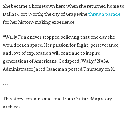
She became a hometown hero when she returned home to
Dallas-Fort Worth; the city of Grapevine
threw a parade
for her history-making experience.
“Wally Funk never stopped believing that one day she
would reach space. Her passion for flight, perseverance,
and love of exploration will continue to inspire
generations of Americans. Godspeed, Wally,” NASA
Administrator Jared Isaacman posted Thursday on X.
---
This story contains material from CultureMap story
archives.