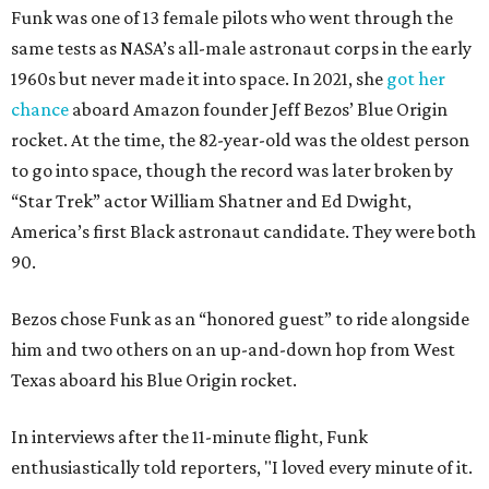
Funk was one of 13 female pilots who went through the
same tests as NASA’s all-male astronaut corps in the early
1960s but never made it into space. In 2021, she
got her
chance
aboard Amazon founder Jeff Bezos’ Blue Origin
rocket. At the time, the 82-year-old was the oldest person
to go into space, though the record was later broken by
“Star Trek” actor William Shatner and Ed Dwight,
America’s first Black astronaut candidate. They were both
90.
Bezos chose Funk as an “honored guest” to ride alongside
him and two others on an up-and-down hop from West
Texas aboard his Blue Origin rocket.
In interviews after the 11-minute flight, Funk
enthusiastically told reporters, "I loved every minute of it.