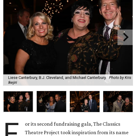
Liese Canterbury, B.J. Cleveland, and Michael Canterbury.
Photo by Kris
Ikejiri
F
or its second fundraising gala, The Classics
Theatre Project took inspiration from its name