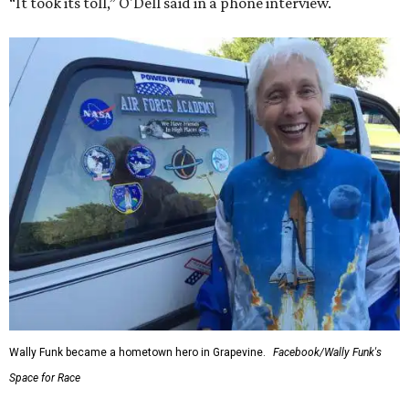
“It took its toll,” O'Dell said in a phone interview.
Wally Funk became a hometown hero in Grapevine.
Facebook/Wally Funk's
Space for Race