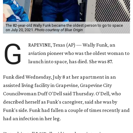
The 82-year-old Wally Funk became the oldest person to go to space
on July 20, 2021.
Photo courtesy of Blue Origin
G
RAPEVINE, Texas (AP) — Wally Funk, an
aviation pioneer who was the oldest woman to
launch into space, has died. She was 87.
Funk died Wednesday, July 8 at her apartment in an
assisted living facility in Grapevine, Grapevine City
Councilwoman Duff O'Dell said Thursday. O'Dell, who
described herself as Funk's caregiver, said she was by
Funk's side. Funk had fallen a couple of times recently and
had an infection in her leg.