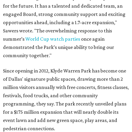
for the future. It has a talented and dedicated team, an
engaged Board, strong community support and exciting
opportunities ahead, including a 1.7-acre expansion,"
Sawers wrote. "The overwhelming response to this
summer’s
World Cup watch parties
once again
demonstrated the Park’s unique ability to bring our
community together."
Since opening in 2012, Klyde Warren Park has become one
of Dallas' signature public spaces, drawing more than 2
million visitors annually with free concerts, fitness classes,
festivals, food trucks, and other community
programming, they say. The park recently unveiled plans
for a $175 million expansion that will nearly double its
event lawn and add new green space, play areas, and
pedestrian connections.