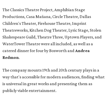
The Classics Theatre Project, Amphibian Stage
Productions, Casa Mañana, Circle Theatre, Dallas
Children's Theater, Firehouse Theatre, Imprint
Theatreworks, Kitchen Dog Theater, Lyric Stage, Stolen
Shakespeare Guild, Theatre Three, Uptown Players, and
WaterTower Theatre were all included, as well as a
catered dinner for four by Bosworth and
Andrea
Redmon
.
The company mounts 19th and 20th century plays in a
way that's accessible for modern audiences, finding what
is universal in great works and presenting them as
publicly viable entertainment.