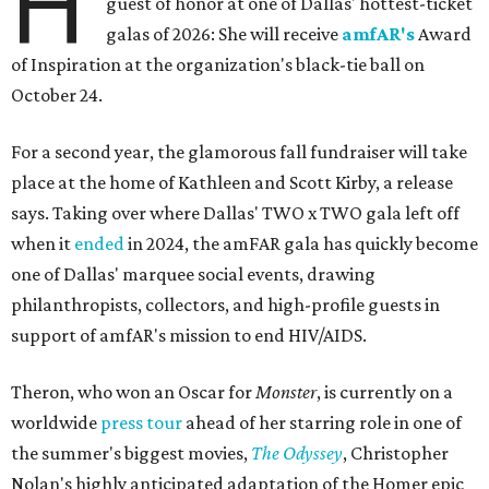
H
guest of honor at one of Dallas' hottest-ticket
galas of 2026: She will receive
amfAR's
Award
of Inspiration at the organization's black-tie ball on
October 24.
For a second year, the glamorous fall fundraiser will take
place at the home of Kathleen and Scott Kirby, a release
says. Taking over where Dallas' TWO x TWO gala left off
when it
ended
in 2024, the amFAR gala has quickly become
one of Dallas' marquee social events, drawing
philanthropists, collectors, and high-profile guests in
support of amfAR's mission to end HIV/AIDS.
Theron, who won an Oscar for
Monster
, is currently on a
worldwide
press tour
ahead of her starring role in one of
the summer's biggest movies,
The Odyssey
, Christopher
Nolan's highly anticipated adaptation of the Homer epic