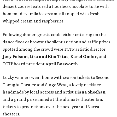
dessert course featured a flourless chocolate torte with
homemade vanilla ice cream, all topped with fresh
whipped cream and raspberries.
Following dinner, guests could either cut a rug on the
dance floor or browse the silent auction and raffle prizes.
Spotted among the crowd were TCTP artistic director
Joey Folsom
,
Lisa and Kim Titus
,
Karol Omlor
, and
TCTP board president
April Bosworth
.
Lucky winners went home with season tickets to Second
Thought Theatre and Stage West, a lovely necklace
handmade by local actress and artist
Diana Sheehan
,
and a grand prize aimed at the ultimate theater fan:
tickets to productions over the next year at 13 area
theaters.