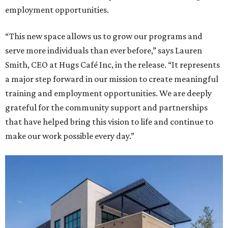
employment opportunities.
“This new space allows us to grow our programs and
serve more individuals than ever before,” says Lauren
Smith, CEO at Hugs Café Inc, in the release. “It represents
a major step forward in our mission to create meaningful
training and employment opportunities. We are deeply
grateful for the community support and partnerships
that have helped bring this vision to life and continue to
make our work possible every day.”