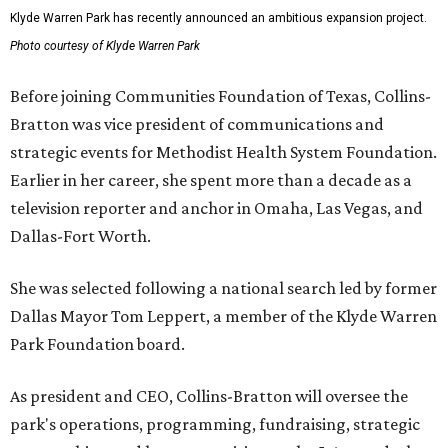
Klyde Warren Park has recently announced an ambitious expansion project.
Photo courtesy of Klyde Warren Park
Before joining Communities Foundation of Texas, Collins-
Bratton was vice president of communications and
strategic events for Methodist Health System Foundation.
Earlier in her career, she spent more than a decade as a
television reporter and anchor in Omaha, Las Vegas, and
Dallas-Fort Worth.
She was selected following a national search led by former
Dallas Mayor Tom Leppert, a member of the Klyde Warren
Park Foundation board.
As president and CEO, Collins-Bratton will oversee the
park's operations, programming, fundraising, strategic