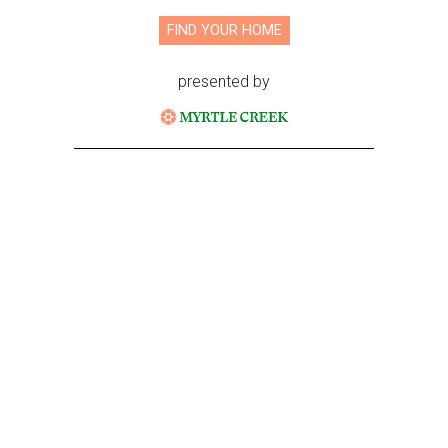
FIND YOUR HOME
presented by