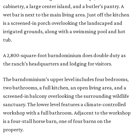
cabinetry, a large center island, and a butler’s pantry. A
wet bar is next to the main living area. Just off the kitchen
is a screened-in porch overlooking the landscaped and
irrigated grounds, along with a swimming pool and hot
tub.
A 2,800-square-foot barndominium does double duty as
the ranch’s headquarters and lodging for visitors.
The barndominium’s upper level includes four bedrooms,
two bathrooms, a full kitchen, an open living area, and a
screened-in balcony overlooking the surrounding wildlife
sanctuary. The lower level features a climate-controlled
workshop with a full bathroom. Adjacent to the workshop
is a four-stall horse barn, one of four barns on the
property.