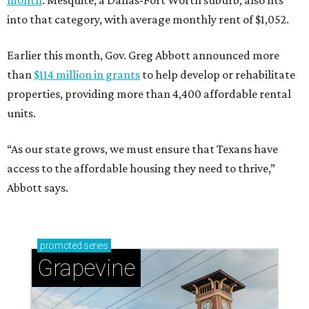
month
. Mesquite, a Dallas-Fort Worth suburb, also fits
into that category, with average monthly rent of $1,052.
Earlier this month, Gov. Greg Abbott announced more
than
$114 million in grants
to help develop or rehabilitate
properties, providing more than 4,400 affordable rental
units.
“As our state grows, we must ensure that Texans have
access to the affordable housing they need to thrive,”
Abbott says.
promoted
series
Grapevine