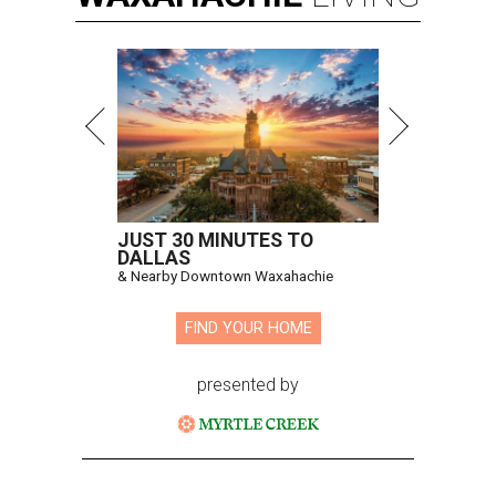
JUST 30 MINUTES TO
DALLAS
& Nearby Downtown Waxahachie
FIND YOUR HOME
presented by