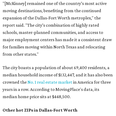
"[McKinney] remained one of the country’s most active
moving destinations, benefiting from the continued
expansion of the Dallas-Fort Worth metroplex," the
report said. "The city’s combination of highly rated
schools, master-planned communities, and access to
major employment centers has made it a consistent draw
for families moving within North Texas and relocating
from other states."
The city boasts a population of about 69,400 residents, a
median household income of $132,447, and it has also been
crowned the
No. 1 real estate market
in America for three
years in a row. According to MovingPlace's data, its
median home price sits at $448,500.
Other hot ZIPs in Dallas-Fort Worth