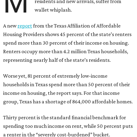
M
residents and new arrivals, suffer from
wallet whiplash.
A new
report
from the Texas Affiliation of Affordable
Housing Providers shows 45 percent of the state’s renters
spend more than 30 percent of their income on housing.
Renters occupy more than 4.2 million Texas households,
representing nearly half of the state’s residents.
Worse yet, 81 percent of extremely low-income
households in Texas spend more than 50 percent of their
income on housing, the report says. For that income
group, Texas has a shortage of 864,000 affordable homes.
Thirty percent is the standard financial benchmark for
spending too much income on rent, while 50 percent puts
a renter in the “severely cost-burdened” bucket.