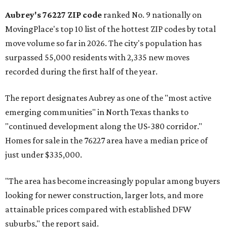
Aubrey's 76227 ZIP code
ranked No. 9 nationally on
MovingPlace's top 10 list of the hottest ZIP codes by total
move volume so far in 2026. The city's population has
surpassed 55,000 residents with 2,335 new moves
recorded during the first half of the year.
The report designates Aubrey as one of the "most active
emerging communities" in North Texas thanks to
"continued development along the US-380 corridor."
Homes for sale in the 76227 area have a median price of
just under $335,000.
"The area has become increasingly popular among buyers
looking for newer construction, larger lots, and more
attainable prices compared with established DFW
suburbs," the report said.