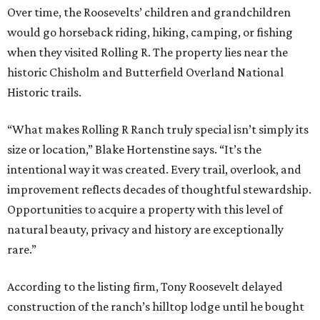
Over time, the Roosevelts’ children and grandchildren
would go horseback riding, hiking, camping, or fishing
when they visited Rolling R. The property lies near the
historic Chisholm and Butterfield Overland National
Historic trails.
“What makes Rolling R Ranch truly special isn’t simply its
size or location,” Blake Hortenstine says. “It’s the
intentional way it was created. Every trail, overlook, and
improvement reflects decades of thoughtful stewardship.
Opportunities to acquire a property with this level of
natural beauty, privacy and history are exceptionally
rare.”
According to the listing firm, Tony Roosevelt delayed
construction of the ranch’s hilltop lodge until he bought