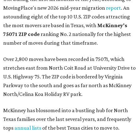
MovingPlace's new 2026 mid-year migration
report
. An
astounding eight of the top 10 U.S. ZIP codes attracting
the most movers are based in Texas, with
McKinney's
75071 ZIP code
ranking No. 2 nationally for the highest
number of moves during that timeframe.
Over 2,800 moves have been recorded in 75071, which
stretches east from North Coit Road at University Drive to
U.S. Highway 75. The ZIP code is bordered by Virginia
Parkway to the south and goes as far north as McKinney
North/Celina Koa Holiday RV park.
McKinney has blossomed into a bustling hub for North
Texas families over the last several years, and frequently
tops
annual lists
of the best Texas cities to move to.