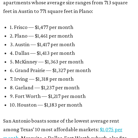
apartments whose average size ranges from 713 square
feet in Austin to 771 square feet in Plano:
1. Frisco — $1,477 per month
2. Plano — $1,461 per month
3. Austin — $1,417 per month
4. Dallas — $1,413 per month
5. McKinney — $1,363 per month
6. Grand Prairie — $1,327 per month
7. Irving — $1,318 per month
8. Garland — $1,237 per month
9. Fort Worth — $1,217 per month
10. Houston — $1,183 per month
San Antonio boasts some of the lowest average rent
among Texas’ 10 most affordable markets:
$1,075 per