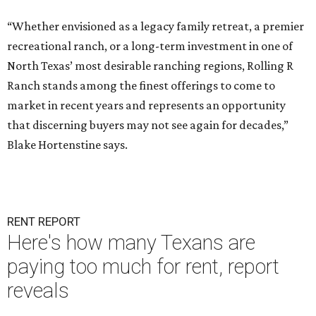
“Whether envisioned as a legacy family retreat, a premier
recreational ranch, or a long-term investment in one of
North Texas’ most desirable ranching regions, Rolling R
Ranch stands among the finest offerings to come to
market in recent years and represents an opportunity
that discerning buyers may not see again for decades,”
Blake Hortenstine says.
RENT REPORT
Here's how many Texans are
paying too much for rent, report
reveals