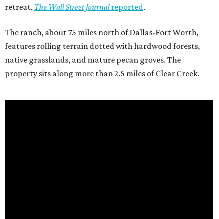
retreat,
The Wall Street Journal
reported
.
The ranch, about 75 miles north of Dallas-Fort Worth,
features rolling terrain dotted with hardwood forests,
native grasslands, and mature pecan groves. The
property sits along more than 2.5 miles of Clear Creek.