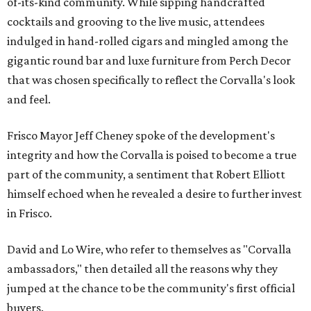
of-its-kind community. While sipping handcrafted
cocktails and grooving to the live music, attendees
indulged in hand-rolled cigars and mingled among the
gigantic round bar and luxe furniture from Perch Decor
that was chosen specifically to reflect the Corvalla's look
and feel.
Frisco Mayor Jeff Cheney spoke of the development's
integrity and how the Corvalla is poised to become a true
part of the community, a sentiment that Robert Elliott
himself echoed when he revealed a desire to further invest
in Frisco.
David and Lo Wire, who refer to themselves as "Corvalla
ambassadors," then detailed all the reasons why they
jumped at the chance to be the community's first official
buyers.