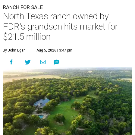
RANCH FOR SALE
North Texas ranch owned by
FDR's grandson hits market for
$21.5 million
By John Egan
Aug 5, 2026 | 3:47 pm