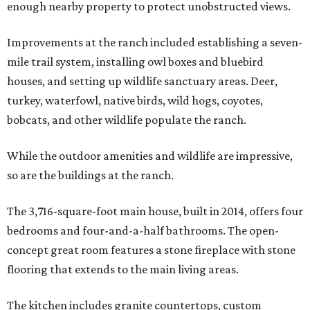
enough nearby property to protect unobstructed views.
Improvements at the ranch included establishing a seven-
mile trail system, installing owl boxes and bluebird
houses, and setting up wildlife sanctuary areas. Deer,
turkey, waterfowl, native birds, wild hogs, coyotes,
bobcats, and other wildlife populate the ranch.
While the outdoor amenities and wildlife are impressive,
so are the buildings at the ranch.
The 3,716-square-foot main house, built in 2014, offers four
bedrooms and four-and-a-half bathrooms. The open-
concept great room features a stone fireplace with stone
flooring that extends to the main living areas.
The kitchen includes granite countertops, custom