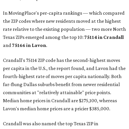
In MovingPlace's per-capita rankings — which compared
the ZIP codes where new residents moved at the highest
rate relative to the existing population — two more North
Texas ZIPs emerged among the top 10:
75114 in
Crandall
and
75166 in
Lavon
.
Crandall's 75114 ZIP code has the second-highest moves
per capita in the U.S., the report found, and Lavon had the
fourth-highest rate of moves per capita nationally. Both
far-flung Dallas suburbs benefit from newer residential
communities at "relatively attainable" price points.
Median home prices in Crandall are $275,100, whereas
Lavon's median home prices are a pricier $385,000.
Crandall was also named the top Texas ZIP in