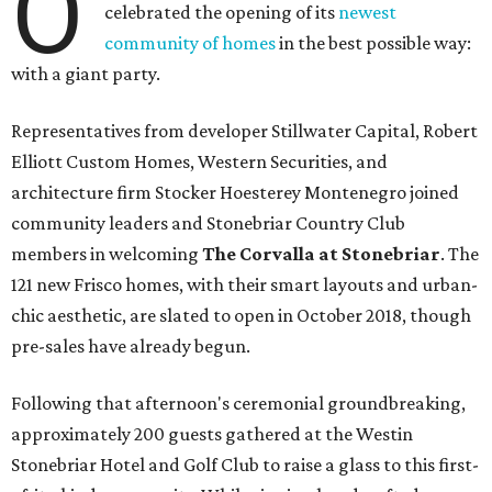
O
celebrated the opening of its
newest
community of homes
in the best possible way:
with a giant party.
Representatives from developer Stillwater Capital, Robert
Elliott Custom Homes, Western Securities, and
architecture firm Stocker Hoesterey Montenegro joined
community leaders and Stonebriar Country Club
members in welcoming
The Corvalla at Stonebriar
. The
121 new Frisco homes, with their smart layouts and urban-
chic aesthetic, are slated to open in October 2018, though
pre-sales have already begun.
Following that afternoon's ceremonial groundbreaking,
approximately 200 guests gathered at the Westin
Stonebriar Hotel and Golf Club to raise a glass to this first-