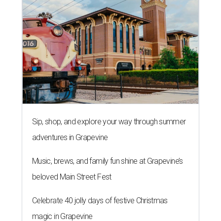
Sip, shop, and explore your way through summer
adventures in Grapevine
Music, brews, and family fun shine at Grapevine’s
beloved Main Street Fest
Celebrate 40 jolly days of festive Christmas
magic in Grapevine