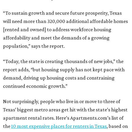
“To sustain growth and secure future prosperity, Texas
will need more than 320,000 additional affordable homes
[rented and owned] to address workforce housing
affordability and meet the demands of a growing
population,” says the report.
“Today, the state is creating thousands of new jobs,” the
report adds, “but housing supply has not kept pace with
demand, driving up housing costs and constraining
continued economic growth.”
Not surprisingly, people who live in or move to three of
Texas’ biggest metro areas get hit with the state’s highest
apartment rental rates. Here’s Apartments.com’s list of
the
10 most expensive places for renters in Texas
, based on