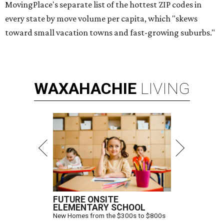
MovingPlace's separate list of the hottest ZIP codes in
every state by move volume per capita, which "skews
toward small vacation towns and fast-growing suburbs."
WAXAHACHIE
LIVING
FUTURE ONSITE
ELEMENTARY SCHOOL
New Homes from the $300s to $800s