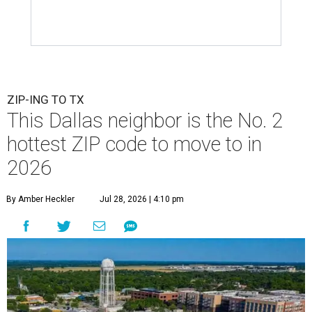
ZIP-ING TO TX
This Dallas neighbor is the No. 2
hottest ZIP code to move to in
2026
By Amber Heckler
Jul 28, 2026 | 4:10 pm