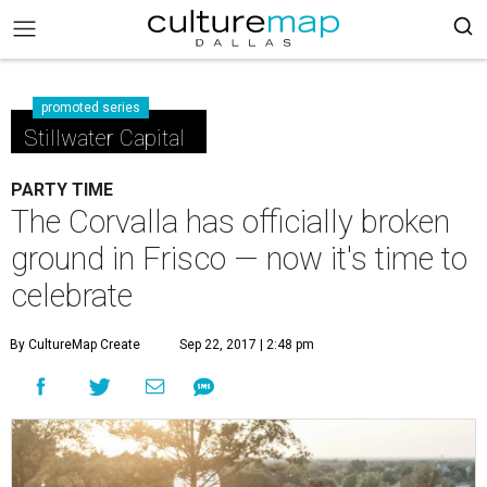
promoted series
Stillwater Capital
PARTY TIME
The Corvalla has officially broken
ground in Frisco — now it's time to
celebrate
By CultureMap Create
Sep 22, 2017 | 2:48 pm