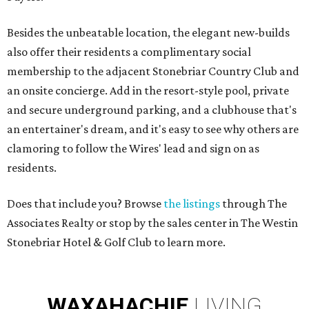
Besides the unbeatable location, the elegant new-builds
also offer their residents a complimentary social
membership to the adjacent Stonebriar Country Club and
an onsite concierge. Add in the resort-style pool, private
and secure underground parking, and a clubhouse that's
an entertainer's dream, and it's easy to see why others are
clamoring to follow the Wires' lead and sign on as
residents.
Does that include you? Browse
the listings
through The
Associates Realty or stop by the sales center in The Westin
Stonebriar Hotel & Golf Club to learn more.
WAXAHACHIE
LIVING