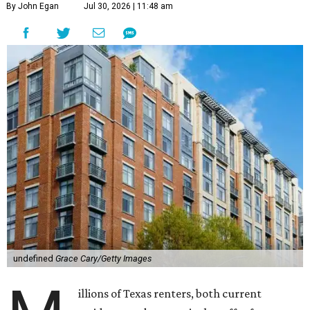
By John Egan
Jul 30, 2026 | 11:48 am
undefined
Grace Cary/Getty Images
illions of Texas renters, both current