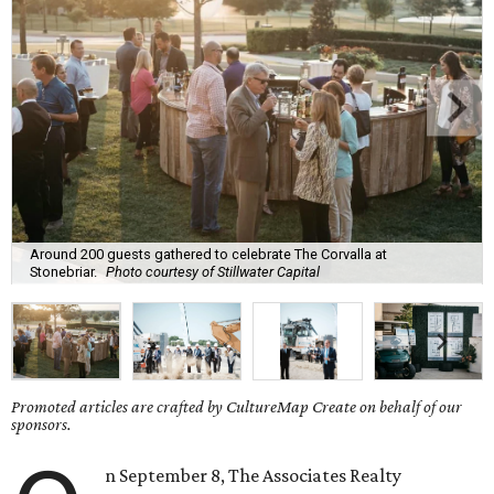
Around 200 guests gathered to celebrate The Corvalla at
Stonebriar.
Photo courtesy of Stillwater Capital
Promoted articles are crafted by CultureMap Create on behalf of our
sponsors.
n September 8, The Associates Realty