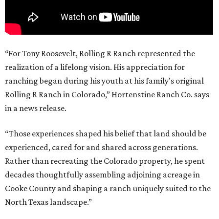
“For Tony Roosevelt, Rolling R Ranch represented the
realization of a lifelong vision. His appreciation for
ranching began during his youth at his family’s original
Rolling R Ranch in Colorado,” Hortenstine Ranch Co. says
in a news release.
“Those experiences shaped his belief that land should be
experienced, cared for and shared across generations.
Rather than recreating the Colorado property, he spent
decades thoughtfully assembling adjoining acreage in
Cooke County and shaping a ranch uniquely suited to the
North Texas landscape.”