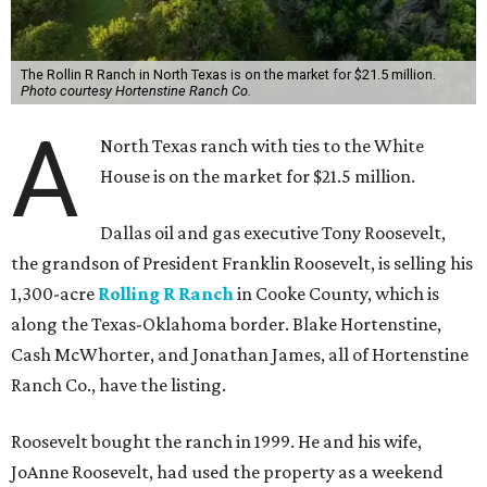
The Rollin R Ranch in North Texas is on the market for $21.5 million.
Photo courtesy Hortenstine Ranch Co.
A
North Texas ranch with ties to the White
House is on the market for $21.5 million.
Dallas oil and gas executive Tony Roosevelt,
the grandson of President Franklin Roosevelt, is selling his
1,300-acre
Rolling R Ranch
in Cooke County, which is
along the Texas-Oklahoma border. Blake Hortenstine,
Cash McWhorter, and Jonathan James, all of Hortenstine
Ranch Co., have the listing.
Roosevelt bought the ranch in 1999. He and his wife,
JoAnne Roosevelt, had used the property as a weekend