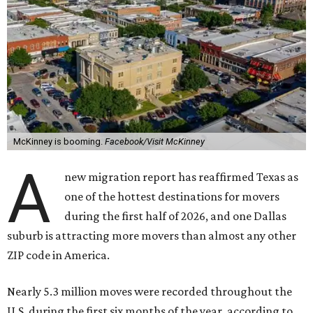
McKinney is booming.
Facebook/Visit McKinney
A
new migration report has reaffirmed Texas as
one of the hottest destinations for movers
during the first half of 2026, and one Dallas
suburb is attracting more movers than almost any other
ZIP code in America.
Nearly 5.3 million moves were recorded throughout the
U.S. during the first six months of the year, according to