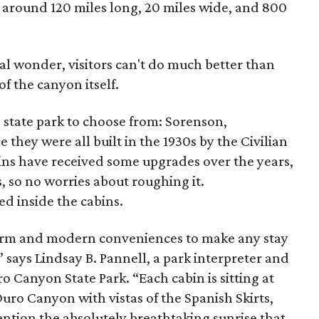
s around 120 miles long, 20 miles wide, and 800
al wonder, visitors can't do much better than
of the canyon itself.
 state park to choose from: Sorenson,
they were all built in the 1930s by the Civilian
ns have received some upgrades over the years,
, so no worries about roughing it.
ed inside the cabins.
charm and modern conveniences to make any stay
,” says Lindsay B. Pannell, a park interpreter and
o Canyon State Park. “Each cabin is sitting at
Duro Canyon with vistas of the Spanish Skirts,
ention the absolutely breathtaking sunrise that