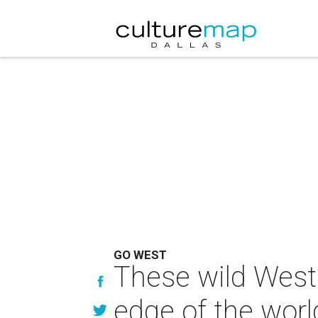
GO WEST
These wild West 
edge of the worl