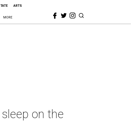
STATE
ARTS
MORE
 sleep on the