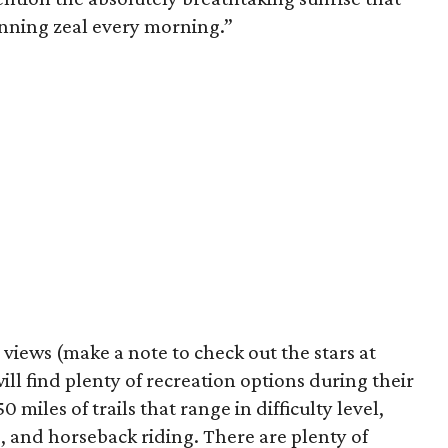
unning zeal every morning.”
 views (make a note to check out the stars at
ill find plenty of recreation options during their
 miles of trails that range in difficulty level,
ng, and horseback riding. There are plenty of