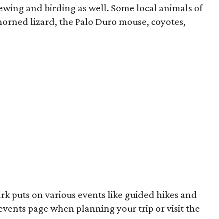
iewing and birding as well. Some local animals of
horned lizard, the Palo Duro mouse, coyotes,
rk puts on various events like guided hikes and
 events page when planning your trip or visit the