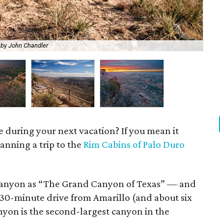
 by John Chandler
Pal
e during your next vacation? If you mean it
lanning a trip to the
Rim Cabins of Palo Duro
Canyon as “The Grand Canyon of Texas” — and
 30-minute drive from Amarillo (and about six
nyon is the second-largest canyon in the