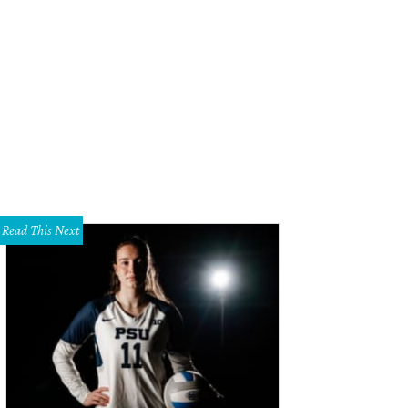
o Duro is the second largest canyon in the U.S.
Photo by John Chandler
Read This Next