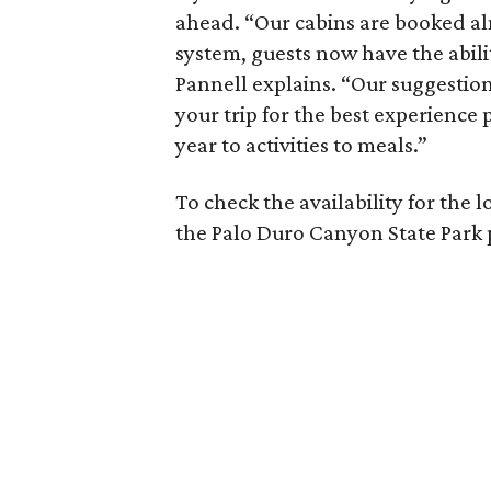
ahead. “Our cabins are booked a
system, guests now have the abili
Pannell explains. “Our suggestion
your trip for the best experience
year to activities to meals.”
To check the availability for the 
the Palo Duro Canyon State Park 