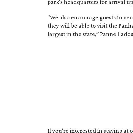
park's headquarters for arrival tip
"We also encourage guests to ven
they will be able to visit the Pan
largest in the state,” Pannell adds
If you’re interested in staying at 