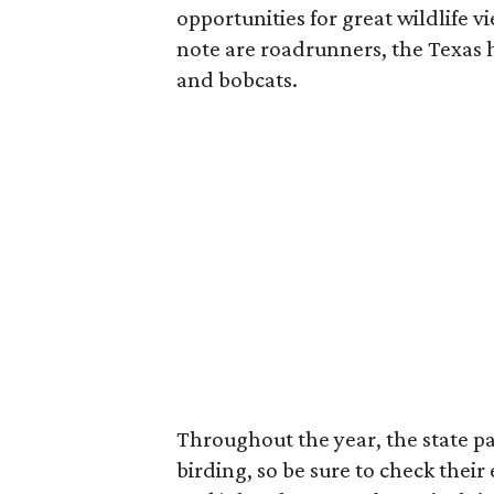
opportunities for great wildlife v
note are roadrunners, the Texas 
and bobcats.
Throughout the year, the state pa
birding, so be sure to check their