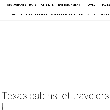
RESTAURANTS + BARS
CITY LIFE
ENTERTAINMENT
TRAVEL
REAL E
SOCIETY
HOME + DESIGN
FASHION + BEAUTY
INNOVATION
EVENTS
Texas cabins let travelers
d