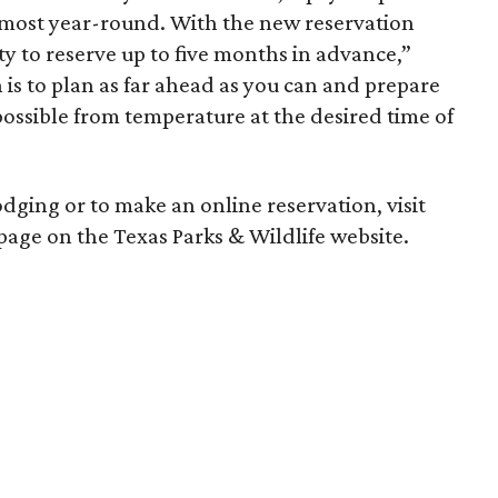
lmost year-round. With the new reservation
ty to reserve up to five months in advance,”
 is to plan as far ahead as you can and prepare
 possible from temperature at the desired time of
lodging or to make an online reservation, visit
page on the Texas Parks & Wildlife website.