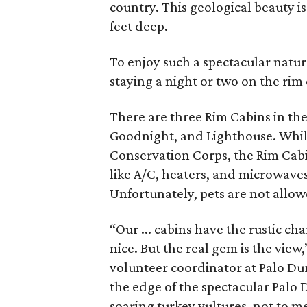
country. This geological beauty i
feet deep.
To enjoy such a spectacular natur
staying a night or two on the rim 
There are three Rim Cabins in the
Goodnight, and Lighthouse. While 
Conservation Corps, the Rim Cabi
like A/C, heaters, and microwaves
Unfortunately, pets are not allow
“Our ... cabins have the rustic 
nice. But the real gem is the view
volunteer coordinator at Palo Dur
the edge of the spectacular Palo 
soaring turkey vultures, not to m