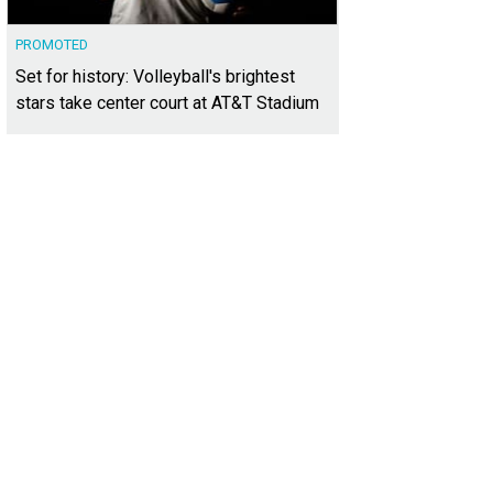
PROMOTED
Set for history: Volleyball's brightest
stars take center court at AT&T Stadium