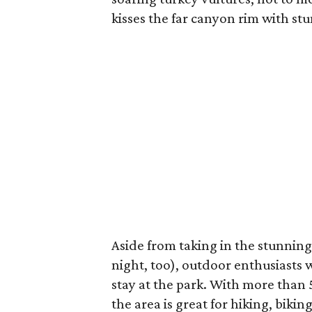
kisses the far canyon rim with st
Aside from taking in the stunning
night, too), outdoor enthusiasts w
stay at the park. With more than 50
the area is great for hiking, biki