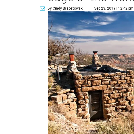
By Cindy Brzostowski
Sep 23, 2019 | 12:42 pm