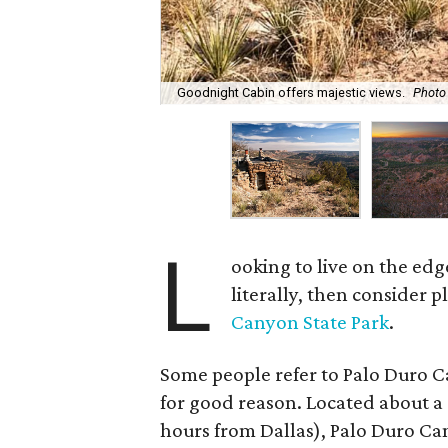
Goodnight Cabin offers majestic views.
Photo
L
ooking to live on the edg
literally, then consider p
Canyon State Park
.
Some people refer to Palo Duro 
for good reason. Located about a
hours from Dallas), Palo Duro Ca