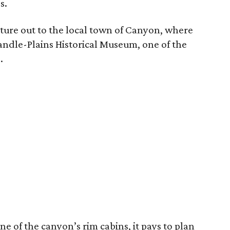
s.
ture out to the local town of Canyon, where
handle-Plains Historical Museum, one of the
.
one of the canyon’s rim cabins, it pays to plan