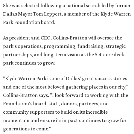
She was selected following a national search led by former
Dallas Mayor Tom Leppert, a member of the Klyde Warren
Park Foundation board.
As president and CEO, Collins-Bratton will oversee the
park's operations, programming, fundraising, strategic
partnerships, and long-term vision as the 5.4-acre deck
park continues to grow.
"Klyde Warren Park is one of Dallas' great success stories
and one of the most beloved gathering places in our city,"
Collins-Bratton says. "I look forward to working with the
Foundation's board, staff, donors, partners, and
community supporters to build on its incredible
momentum and ensure its impact continues to grow for
generations to come."