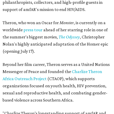
philanthropists, collectors, and high-profile guests in
support of amfAR's mission to end HIV/AIDS.
Theron, who won an Oscar for
Monster
, is currently on a
worldwide
press tour
ahead of her starring role in one of
the summer's biggest movies,
The Odyssey
, Christopher
Nolan's highly anticipated adaptation of the Homer epic
(opening July 17).
Beyond her film career, Theron serves as a United Nations
Messenger of Peace and founded the
Charlize Theron
Africa Outreach Project
(CTAOP), which supports
organizations focused on youth health, HIV prevention,
sexual and reproductive health, and combating gender-
based violence across Southern Africa.
"Charlize Theron’s longstanding support of amfAR and