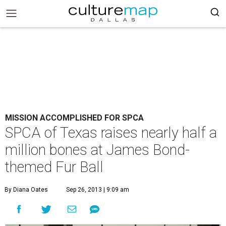
MISSION ACCOMPLISHED FOR SPCA
SPCA of Texas raises nearly half a
million bones at James Bond-
themed Fur Ball
By Diana Oates
Sep 26, 2013 | 9:09 am