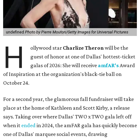
undefined
Photo by Pierre Mouton/Getty Images for Universal Pictures
H
ollywood star
Charlize Theron
will be the
guest of honor at one of Dallas' hottest-ticket
galas of 2026: She will receive
amfAR's
Award
of Inspiration at the organization's black-tie ball on
October 24.
For a second year, the glamorous fall fundraiser will take
place at the home of Kathleen and Scott Kirby, a release
says. Taking over where Dallas' TWO x TWO gala left off
when it
ended
in 2024, the amFAR gala has quickly become
one of Dallas' marquee social events, drawing