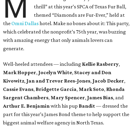
M
thrill” at this year’s SPCA of Texas Fur Ball,
themed “Diamonds are Fur-Ever,” held at
the
Omni Dallas
hotel. Make no bones about it: This party,
which celebrated the nonprofit’s 75th year, was buzzing
with amazing energy that only animals lovers can
generate.
Well-heeled attendees — including
Kellie Rasberry
,
Mark Hopper
,
Jocelyn White
,
Stacey and Don
Kivowitz
,
Jan and Trevor Rees-Jones
,
Jacob Decker
,
Cassie Evans
,
Bridgette Garcia
,
Mark Soto
,
Rhonda
Sargent Chambers
,
Mary Spencer
,
James Bias
, and
Arthur E. Benjamin
with his pup
Bandit
— dressed the
part for this year’s James Bond theme to help support the
biggest animal welfare agency in North Texas.