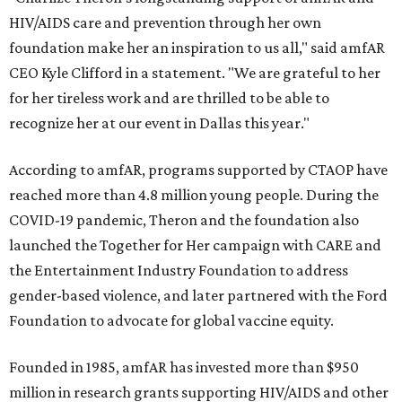
HIV/AIDS care and prevention through her own
foundation make her an inspiration to us all," said amfAR
CEO Kyle Clifford in a statement. "We are grateful to her
for her tireless work and are thrilled to be able to
recognize her at our event in Dallas this year."
According to amfAR, programs supported by CTAOP have
reached more than 4.8 million young people. During the
COVID-19 pandemic, Theron and the foundation also
launched the Together for Her campaign with CARE and
the Entertainment Industry Foundation to address
gender-based violence, and later partnered with the Ford
Foundation to advocate for global vaccine equity.
Founded in 1985, amfAR has invested more than $950
million in research grants supporting HIV/AIDS and other