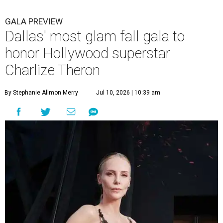
GALA PREVIEW
Dallas' most glam fall gala to
honor Hollywood superstar
Charlize Theron
By Stephanie Allmon Merry
Jul 10, 2026 | 10:39 am