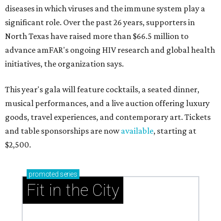
diseases in which viruses and the immune system play a
significant role. Over the past 26 years, supporters in
North Texas have raised more than $66.5 million to
advance amFAR's ongoing HIV research and global health
initiatives, the organization says.
This year's gala will feature cocktails, a seated dinner,
musical performances, and a live auction offering luxury
goods, travel experiences, and contemporary art. Tickets
and table sponsorships are now
available
, starting at
$2,500.
promoted
series
Fit in the City