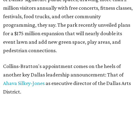
million visitors annually with free concerts, fitness classes,
festivals, food trucks, and other community
programming, they say. The park recently unveiled plans
for a $175 million expansion that will nearly double its
event lawn and add new green space, play areas, and
pedestrian connections.
Collins-Bratton's appointment comes on the heels of
another key Dallas leadership announcement: That of
Ahava Silkey-Jones
as executive director of the Dallas Arts
District.