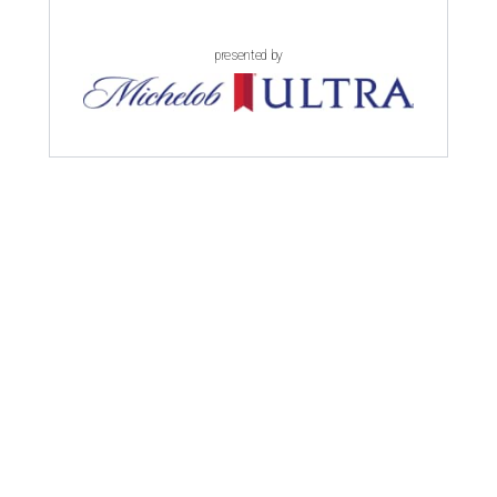
presented by