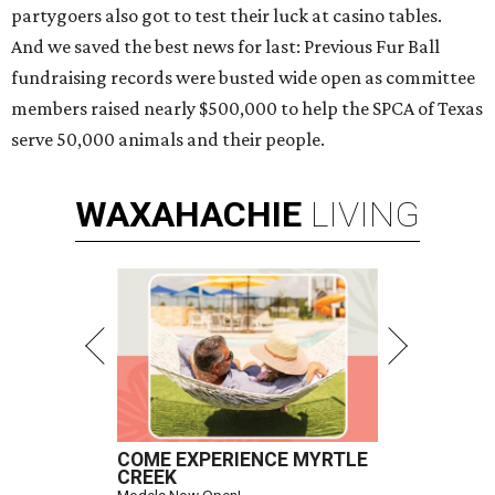
partygoers also got to test their luck at casino tables.
And we saved the best news for last: Previous Fur Ball
fundraising records were busted wide open as committee
members raised nearly $500,000 to help the SPCA of Texas
serve 50,000 animals and their people.
WAXAHACHIE
LIVING
COME EXPERIENCE MYRTLE
CREEK