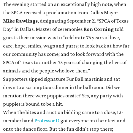
The evening started on an exceptionally high note, when
the SPCA received a proclamation from Dallas Mayor
Mike Rawlings
, designating September 21 “SPCA of Texas
Day” in Dallas. Master of ceremonies
Ron Corning
told
guests their mission was to “celebrate 75 years of love,
care, hope, smiles, wags and purrs; to look back at how far
our community has come; and to look forward with the
SPCA of Texas to another 75 years of changing the lives of
animals and the people who love them.”
Supporters sipped signature Fur Ball martinis and sat
down to a scrumptious dinner in the ballroom. Did we
mention there were puppies onsite? Yes, any party with
puppies is bound to be a hit.
When the bites and auction bidding came to a close, 13-
member band
Professor D
got everyone on their feet and
onto the dance floor. But the fun didn't stop there;