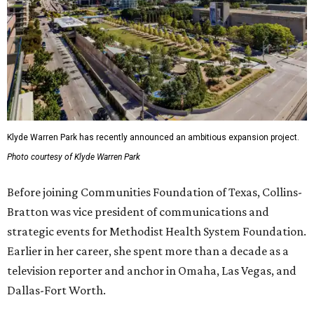
Klyde Warren Park has recently announced an ambitious expansion project.
Photo courtesy of Klyde Warren Park
Before joining Communities Foundation of Texas, Collins-
Bratton was vice president of communications and
strategic events for Methodist Health System Foundation.
Earlier in her career, she spent more than a decade as a
television reporter and anchor in Omaha, Las Vegas, and
Dallas-Fort Worth.