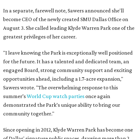
In a separate, farewell note, Sawers announced she'll
become CEO of the newly created SMU Dallas Office on
August 3. She called leading Klyde Warren Park one of the
greatest privileges of her career.
"I leave knowing the Park is exceptionally well positioned
for the future. It has a talented and dedicated team, an
engaged Board, strong community support and exciting
opportunities ahead, including a 1.7-acre expansion,"
Sawers wrote. "The overwhelming response to this
summer’s
World Cup watch parties
once again
demonstrated the Park’s unique ability to bring our
community together."
Since opening in 2012, Klyde Warren Park has become one
of Dallas' signature public spaces, drawing more than 2