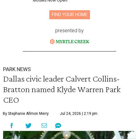
Models Now Open!
FIND YOUR HOME
presented by
PARK NEWS
Dallas civic leader Calvert Collins-
Bratton named Klyde Warren Park
CEO
By Stephanie Allmon Merry
Jul 24, 2026 | 2:19 pm