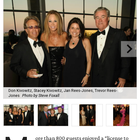
Don Kivowitz, Stacey Kivowitz, Jan Rees-Jones, Trevor Rees-
Jones
Photo by Steve Foxall
ore than 800 guests enjoyed a “license to