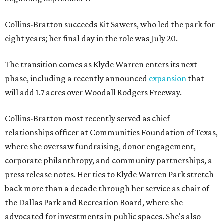
Collins-Bratton succeeds Kit Sawers, who led the park for
eight years; her final day in the role was July 20.
The transition comes as Klyde Warren enters its next
phase, including a recently announced
expansion
that
will add 1.7 acres over Woodall Rodgers Freeway.
Collins-Bratton most recently served as chief
relationships officer at Communities Foundation of Texas,
where she oversaw fundraising, donor engagement,
corporate philanthropy, and community partnerships, a
press release notes. Her ties to Klyde Warren Park stretch
back more than a decade through her service as chair of
the Dallas Park and Recreation Board, where she
advocated for investments in public spaces. She's also