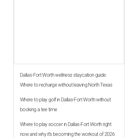
Dallas-Fort Worth wellness staycation guide:
Where to recharge without leaving North Texas
Where to play golf in Dallas-Fort Worth without
booking a tee time
Where to play soccer in Dallas-Fort Worth right
now and why it’s becoming the workout of 2026