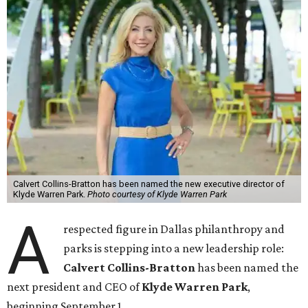
Calvert Collins-Bratton has been named the new executive director of
Klyde Warren Park.
Photo courtesy of Klyde Warren Park
A
respected figure in Dallas philanthropy and
parks is stepping into a new leadership role:
Calvert Collins-Bratton
has been named the
next president and CEO of
Klyde Warren Park
,
beginning September 1.