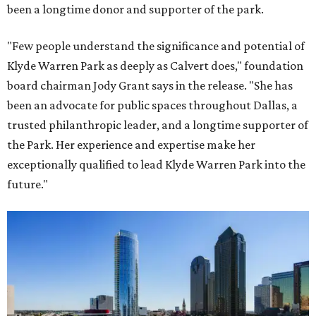
been a longtime donor and supporter of the park.
"Few people understand the significance and potential of
Klyde Warren Park as deeply as Calvert does," foundation
board chairman Jody Grant says in the release. "She has
been an advocate for public spaces throughout Dallas, a
trusted philanthropic leader, and a longtime supporter of
the Park. Her experience and expertise make her
exceptionally qualified to lead Klyde Warren Park into the
future."