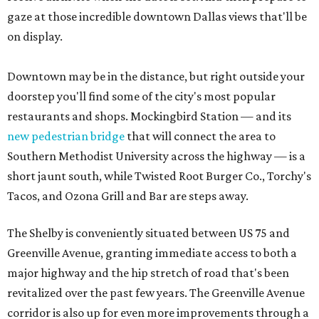
gaze at those incredible downtown Dallas views that'll be
on display.
Downtown may be in the distance, but right outside your
doorstep you'll find some of the city's most popular
restaurants and shops. Mockingbird Station — and its
new pedestrian bridge
that will connect the area to
Southern Methodist University across the highway — is a
short jaunt south, while Twisted Root Burger Co., Torchy's
Tacos, and Ozona Grill and Bar are steps away.
The Shelby is conveniently situated between US 75 and
Greenville Avenue, granting immediate access to both a
major highway and the hip stretch of road that's been
revitalized over the past few years. The Greenville Avenue
corridor is also up for even more improvements through a