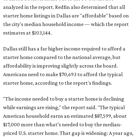
analyzed in the report. Redfin also determined that all
starter home listings in Dallas are "affordable" based on
the city's median household income — which the report
estimates at $103,144.
Dallas still has a far higher income required to afford a
starter home compared to the national average, but
affordability is improving slightly across the board.
Americans need to make $70,693 to afford the typical
starter home, according to the report's findings.
"The income needed to buy a starter home is declining
while earnings are rising," the report said. "The typical
American household earns an estimated $87,599, about
$17,000 more than what’s needed to buy the median-
priced U.S. starter home. That gap is widening: A year ago,