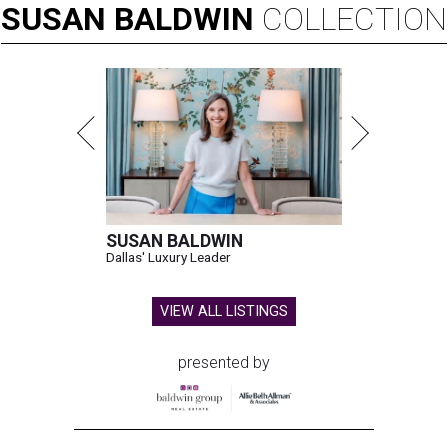
SUSAN
BALDWIN
COLLECTION
SUSAN BALDWIN
Dallas' Luxury Leader
VIEW ALL LISTINGS
presented by