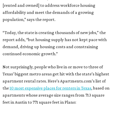
[rented and owned] to address workforce housing
affordability and meet the demands of a growing
population,” says the report.
“Today, the state is creating thousands of new jobs,” the
report adds, “but housing supply has not kept pace with
demand, driving up housing costs and constraining
continued economic growth.”
Not surprisingly, people who live in or move to three of
Texas’ biggest metro areas get hit with the state’s highest
apartment rental rates. Here’s Apartments.com’s list of
the
10 most expensive places for renters in Texas
, based on
apartments whose average size ranges from 713 square
feet in Austin to 771 square feet in Plano: