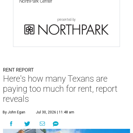
NorthPark Center
presented by
RENT REPORT
Here's how many Texans are
paying too much for rent, report
reveals
By John Egan
Jul 30, 2026 | 11:48 am