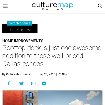
promoted series
The Shelby
HOME IMPROVEMENTS
Rooftop deck is just one awesome
addition to these well-priced
Dallas condos
By CultureMap Create
Sep 26, 2016 | 12:48 pm