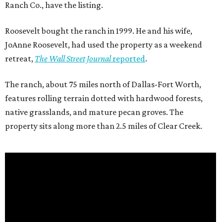
Ranch Co., have the listing.
Roosevelt bought the ranch in 1999. He and his wife,
JoAnne Roosevelt, had used the property as a weekend
retreat,
The Wall Street Journal
reported
.
The ranch, about 75 miles north of Dallas-Fort Worth,
features rolling terrain dotted with hardwood forests,
native grasslands, and mature pecan groves. The
property sits along more than 2.5 miles of Clear Creek.