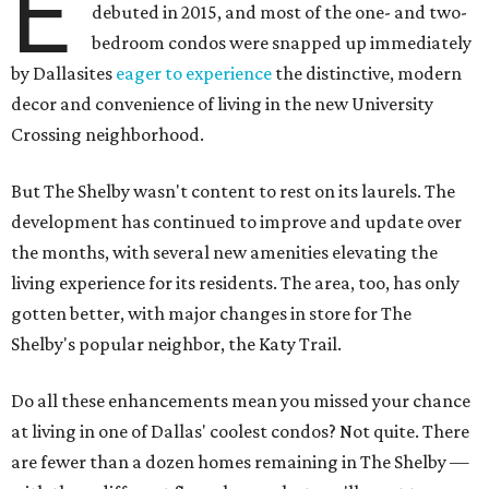
E
debuted in 2015, and most of the one- and two-
bedroom condos were snapped up immediately
by Dallasites
eager to experience
the distinctive, modern
decor and convenience of living in the new University
Crossing neighborhood.
But The Shelby wasn't content to rest on its laurels. The
development has continued to improve and update over
the months, with several new amenities elevating the
living experience for its residents. The area, too, has only
gotten better, with major changes in store for The
Shelby's popular neighbor, the Katy Trail.
Do all these enhancements mean you missed your chance
at living in one of Dallas' coolest condos? Not quite. There
are fewer than a dozen homes remaining in The Shelby —