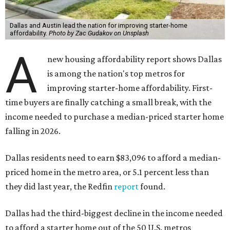
Dallas and Austin lead the nation for improving starter-home
affordability.
Photo by Zac Gudakov on Unsplash
A
new housing affordability report shows Dallas
is among the nation's top metros for
improving starter-home affordability. First-
time buyers are finally catching a small break, with the
income needed to purchase a median-priced starter home
falling in 2026.
Dallas residents need to earn $83,096 to afford a median-
priced home in the metro area, or 5.1 percent less than
they did last year, the Redfin
report
found.
Dallas had the third-biggest decline in the income needed
to afford a starter home out of the 50 U.S. metros