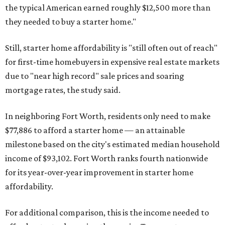
the typical American earned roughly $12,500 more than
they needed to buy a starter home."
Still, starter home affordability is "still often out of reach"
for first-time homebuyers in expensive real estate markets
due to "near high record" sale prices and soaring
mortgage rates, the study said.
In neighboring Fort Worth, residents only need to make
$77,886 to afford a starter home — an attainable
milestone based on the city's estimated median household
income of $93,102. Fort Worth ranks fourth nationwide
for its year-over-year improvement in starter home
affordability.
For additional comparison, this is the income needed to