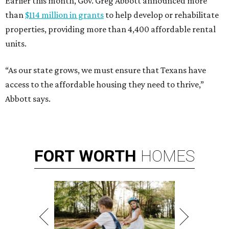
Earlier this month, Gov. Greg Abbott announced more
than
$114 million in grants
to help develop or rehabilitate
properties, providing more than 4,400 affordable rental
units.
“As our state grows, we must ensure that Texans have
access to the affordable housing they need to thrive,”
Abbott says.
FORT
WORTH
HOMES