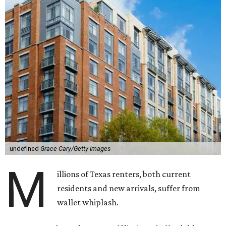
undefined
Grace Cary/Getty Images
M
illions of Texas renters, both current
residents and new arrivals, suffer from
wallet whiplash.