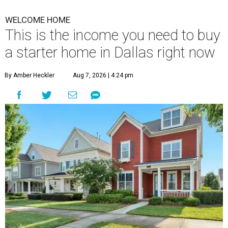
WELCOME HOME
This is the income you need to buy
a starter home in Dallas right now
By Amber Heckler
Aug 7, 2026 | 4:24 pm