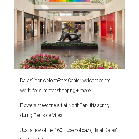
Dallas' iconic NorthPark Center welcomes the
world for summer shopping + more
Flowers meet fine art at NorthPark this spring
during Fleurs de Villes
Just a few of the 160+ luxe holiday gifts at Dallas'