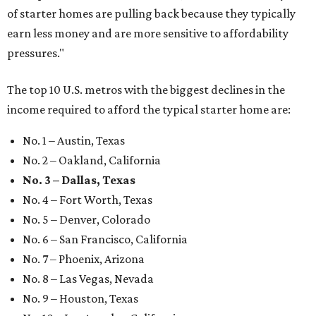
of starter homes are pulling back because they typically
earn less money and are more sensitive to affordability
pressures."
The top 10 U.S. metros with the biggest declines in the
income required to afford the typical starter home are:
No. 1 – Austin, Texas
No. 2 – Oakland, California
No. 3 – Dallas, Texas
No. 4 – Fort Worth, Texas
No. 5 – Denver, Colorado
No. 6 – San Francisco, California
No. 7 – Phoenix, Arizona
No. 8 – Las Vegas, Nevada
No. 9 – Houston, Texas