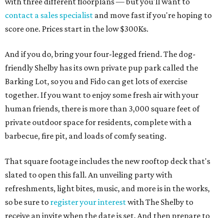
with three different floorplans — but you'll want to
contact a sales specialist
and move fast if you're hoping to
score one. Prices start in the low $300Ks.
And if you do, bring your four-legged friend. The dog-
friendly Shelby has its own private pup park called the
Barking Lot, so you and Fido can get lots of exercise
together. If you want to enjoy some fresh air with your
human friends, there is more than 3,000 square feet of
private outdoor space for residents, complete with a
barbecue, fire pit, and loads of comfy seating.
That square footage includes the new rooftop deck that's
slated to open this fall. An unveiling party with
refreshments, light bites, music, and more is in the works,
so be sure to
register your interest
with The Shelby to
receive an invite when the date is set. And then prepare to