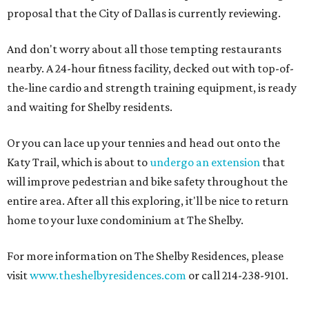
proposal that the City of Dallas is currently reviewing.
And don't worry about all those tempting restaurants
nearby. A 24-hour fitness facility, decked out with top-of-
the-line cardio and strength training equipment, is ready
and waiting for Shelby residents.
Or you can lace up your tennies and head out onto the
Katy Trail, which is about to
undergo an extension
that
will improve pedestrian and bike safety throughout the
entire area. After all this exploring, it'll be nice to return
home to your luxe condominium at The Shelby.
For more information on The Shelby Residences, please
visit
www.theshelbyresidences.com
or call 214-238-9101.