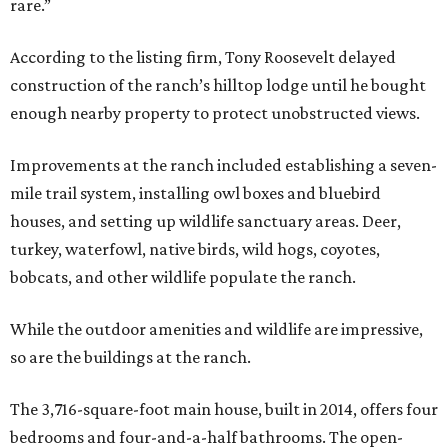
rare.”
According to the listing firm, Tony Roosevelt delayed
construction of the ranch’s hilltop lodge until he bought
enough nearby property to protect unobstructed views.
Improvements at the ranch included establishing a seven-
mile trail system, installing owl boxes and bluebird
houses, and setting up wildlife sanctuary areas. Deer,
turkey, waterfowl, native birds, wild hogs, coyotes,
bobcats, and other wildlife populate the ranch.
While the outdoor amenities and wildlife are impressive,
so are the buildings at the ranch.
The 3,716-square-foot main house, built in 2014, offers four
bedrooms and four-and-a-half bathrooms. The open-