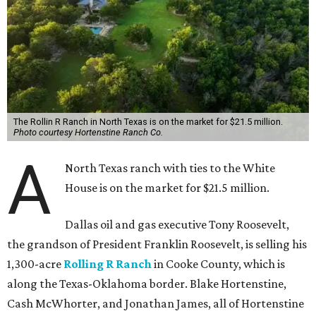
The Rollin R Ranch in North Texas is on the market for $21.5 million.
Photo courtesy Hortenstine Ranch Co.
A
North Texas ranch with ties to the White
House is on the market for $21.5 million.
Dallas oil and gas executive Tony Roosevelt,
the grandson of President Franklin Roosevelt, is selling his
1,300-acre
Rolling R Ranch
in Cooke County, which is
along the Texas-Oklahoma border. Blake Hortenstine,
Cash McWhorter, and Jonathan James, all of Hortenstine