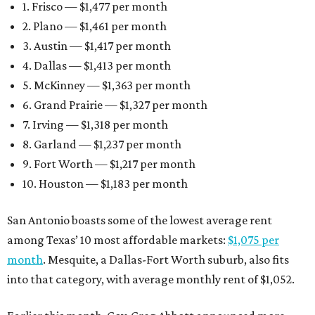
1. Frisco — $1,477 per month
2. Plano — $1,461 per month
3. Austin — $1,417 per month
4. Dallas — $1,413 per month
5. McKinney — $1,363 per month
6. Grand Prairie — $1,327 per month
7. Irving — $1,318 per month
8. Garland — $1,237 per month
9. Fort Worth — $1,217 per month
10. Houston — $1,183 per month
San Antonio boasts some of the lowest average rent
among Texas’ 10 most affordable markets:
$1,075 per
month
. Mesquite, a Dallas-Fort Worth suburb, also fits
into that category, with average monthly rent of $1,052.