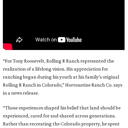
“For Tony Roosevelt, Rolling R Ranch represented the
realization of a lifelong vision. His appreciation for
ranching began during his youth at his family’s original
Rolling R Ranch in Colorado,” Hortenstine Ranch Co. says
in a news release.
“Those experiences shaped his belief that land should be
experienced, cared for and shared across generations.
Rather than recreating the Colorado property, he spent