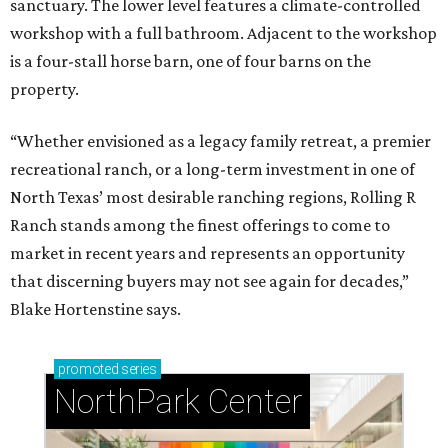
sanctuary. The lower level features a climate-controlled
workshop with a full bathroom. Adjacent to the workshop
is a four-stall horse barn, one of four barns on the
property.
“Whether envisioned as a legacy family retreat, a premier
recreational ranch, or a long-term investment in one of
North Texas’ most desirable ranching regions, Rolling R
Ranch stands among the finest offerings to come to
market in recent years and represents an opportunity
that discerning buyers may not see again for decades,”
Blake Hortenstine says.
promoted
series
NorthPark Center