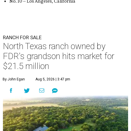
No. 10 – Los Angeles, California
RANCH FOR SALE
North Texas ranch owned by
FDR's grandson hits market for
$21.5 million
By John Egan
Aug 5, 2026 | 3:47 pm