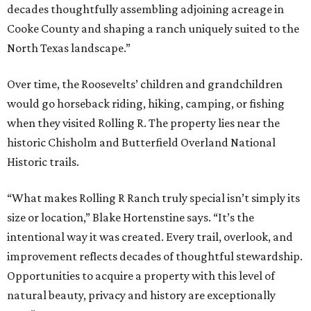
decades thoughtfully assembling adjoining acreage in
Cooke County and shaping a ranch uniquely suited to the
North Texas landscape.”
Over time, the Roosevelts’ children and grandchildren
would go horseback riding, hiking, camping, or fishing
when they visited Rolling R. The property lies near the
historic Chisholm and Butterfield Overland National
Historic trails.
“What makes Rolling R Ranch truly special isn’t simply its
size or location,” Blake Hortenstine says. “It’s the
intentional way it was created. Every trail, overlook, and
improvement reflects decades of thoughtful stewardship.
Opportunities to acquire a property with this level of
natural beauty, privacy and history are exceptionally