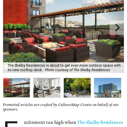
The Shelby Residences is about to get even more outdoor space with
its new rooftop deck.
Photo courtesy of The Shelby Residences
Promoted articles are crafted by CultureMap Create on behalf of our
sponsors.
xcitement ran high when
The Shelby Residences