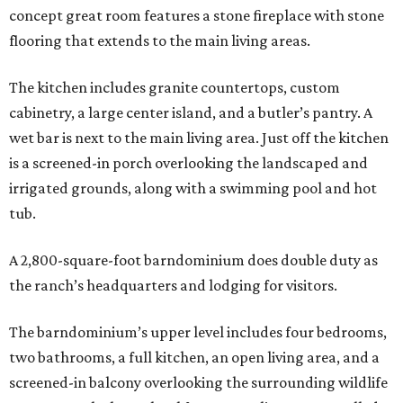
concept great room features a stone fireplace with stone
flooring that extends to the main living areas.
The kitchen includes granite countertops, custom
cabinetry, a large center island, and a butler’s pantry. A
wet bar is next to the main living area. Just off the kitchen
is a screened-in porch overlooking the landscaped and
irrigated grounds, along with a swimming pool and hot
tub.
A 2,800-square-foot barndominium does double duty as
the ranch’s headquarters and lodging for visitors.
The barndominium’s upper level includes four bedrooms,
two bathrooms, a full kitchen, an open living area, and a
screened-in balcony overlooking the surrounding wildlife