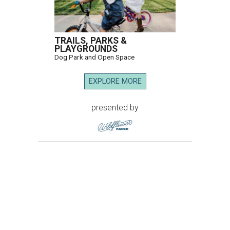
TRAILS, PARKS &
PLAYGROUNDS
Dog Park and Open Space
EXPLORE MORE
presented by