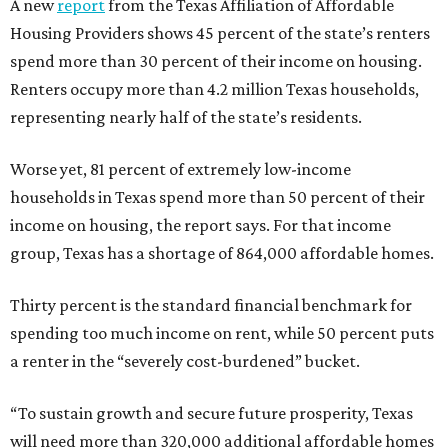
A new
report
from the Texas Affiliation of Affordable
Housing Providers shows 45 percent of the state’s renters
spend more than 30 percent of their income on housing.
Renters occupy more than 4.2 million Texas households,
representing nearly half of the state’s residents.
Worse yet, 81 percent of extremely low-income
households in Texas spend more than 50 percent of their
income on housing, the report says. For that income
group, Texas has a shortage of 864,000 affordable homes.
Thirty percent is the standard financial benchmark for
spending too much income on rent, while 50 percent puts
a renter in the “severely cost-burdened” bucket.
“To sustain growth and secure future prosperity, Texas
will need more than 320,000 additional affordable homes