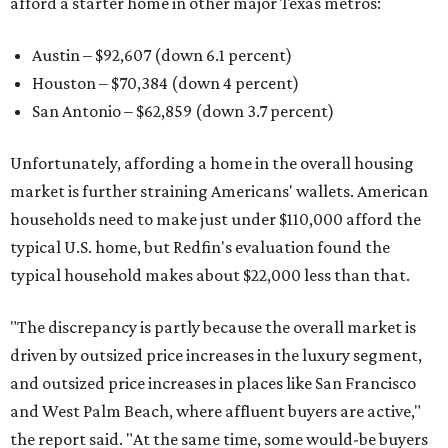
afford a starter home in other major Texas metros:
Austin – $92,607 (down 6.1 percent)
Houston – $70,384
(down 4 percent)
San Antonio – $62,859
(down 3.7 percent)
Unfortunately, affording a home in the overall housing
market is further straining Americans' wallets. American
households need to make just under $110,000 afford the
typical U.S. home, but Redfin's evaluation found the
typical household makes about $22,000 less
than that.
"The discrepancy is partly because the overall market is
driven by outsized price increases in the luxury segment,
and outsized price increases in places like San Francisco
and West Palm Beach, where affluent buyers are active,"
the report said. "At the same time, some would-be buyers