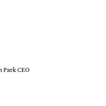
en Park CEO