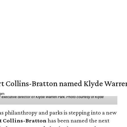
vert Collins-Bratton named Klyde Warr
 pm
 executive director of Klyde Warren Park.
Photo courtesy of Klyde
as philanthropy and parks is stepping into a new
t Collins-Bratton
has been named the next