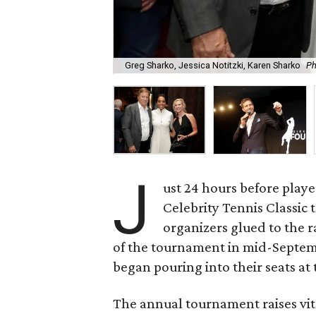
Greg Sharko, Jessica Notitzki, Karen Sharko
Ph
J
ust 24 hours before playe
Celebrity Tennis Classic 
organizers glued to the r
of the tournament in mid-Septemb
began pouring into their seats a
The annual tournament raises vit