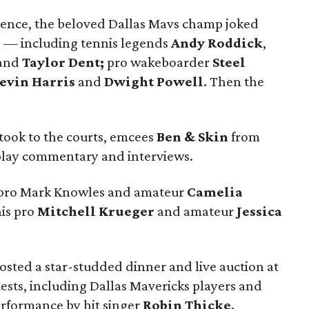
rence, the beloved Dallas Mavs champ joked
rs — including tennis legends
Andy Roddick
,
and
Taylor Dent;
pro wakeboarder
Steel
evin Harris
and
Dwight Powell
. Then the
 took to the courts, emcees
Ben & Skin
from
play commentary and interviews.
is pro Mark Knowles and amateur
Camelia
is pro
Mitchell Krueger
and amateur
Jessica
osted a star-studded dinner and live auction at
ests, including Dallas Mavericks players and
erformance by hit singer
Robin Thicke
.