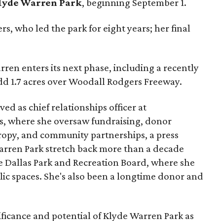
lyde Warren Park
, beginning September 1.
s, who led the park for eight years; her final
ren enters its next phase, including a recently
add 1.7 acres over Woodall Rodgers Freeway.
ed as chief relationships officer at
, where she oversaw fundraising, donor
opy, and community partnerships, a press
Warren Park stretch back more than a decade
he Dallas Park and Recreation Board, where she
lic spaces. She's also been a longtime donor and
ficance and potential of Klyde Warren Park as