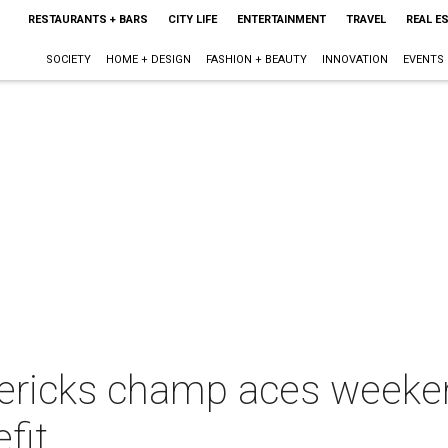
RESTAURANTS + BARS
CITY LIFE
ENTERTAINMENT
TRAVEL
REAL E
SOCIETY
HOME + DESIGN
FASHION + BEAUTY
INNOVATION
EVENTS
ericks champ aces weeken
fit