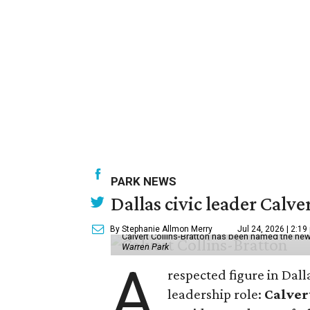
PARK NEWS
Dallas civic leader Cal
By Stephanie Allmon Merry
Jul 24, 2026 | 2:19
Calvert Collins-Bratton has been named the new
Warren Park
A
respected figure in Dall
leadership role:
Calver