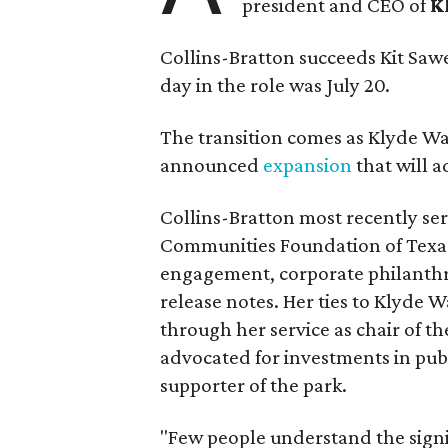
president and CEO of
K
Collins-Bratton succeeds Kit Sawer
day in the role was July 20.
The transition comes as Klyde War
announced
expansion
that will 
Collins-Bratton most recently serv
Communities Foundation of Texas
engagement, corporate philanthr
release notes. Her ties to Klyde 
through her service as chair of t
advocated for investments in pub
supporter of the park.
"Few people understand the signi