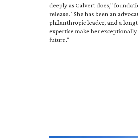
deeply as Calvert does," foundat
release. "She has been an advocat
philanthropic leader, and a long
expertise make her exceptionally 
future."