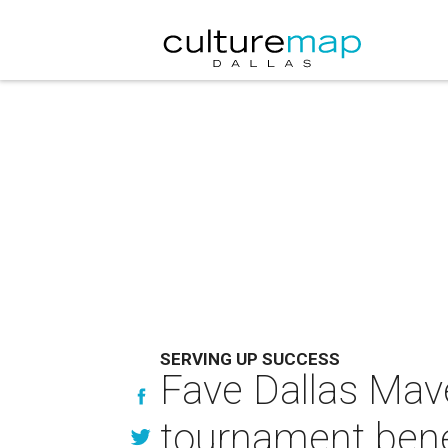
SERVING UP SUCCESS
Fave Dallas Mav
tournament bene