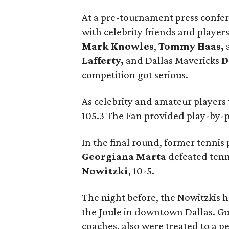
At a pre-tournament press confe
with celebrity friends and playe
Mark Knowles
,
Tommy Haas,
Lafferty,
and Dallas Mavericks
D
competition got serious.
As celebrity and amateur players
105.3 The Fan provided play-by-
In the final round, former tenn
Georgiana Marta
defeated tenn
Nowitzki
, 10-5.
The night before, the Nowitzkis h
the Joule in downtown Dallas. Gu
coaches, also were treated to a p