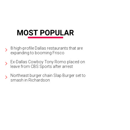
8 high-profile Dallas restaurants that are
expanding to booming Frisco
Ex-Dallas Cowboy Tony Romo placed on
leave from CBS Sports after arrest
Northeast burger chain Slap Burger set to
smash in Richardson