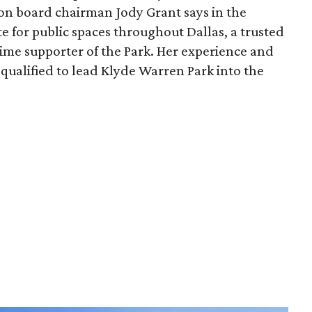
ion board chairman Jody Grant says in the
e for public spaces throughout Dallas, a trusted
time supporter of the Park. Her experience and
qualified to lead Klyde Warren Park into the