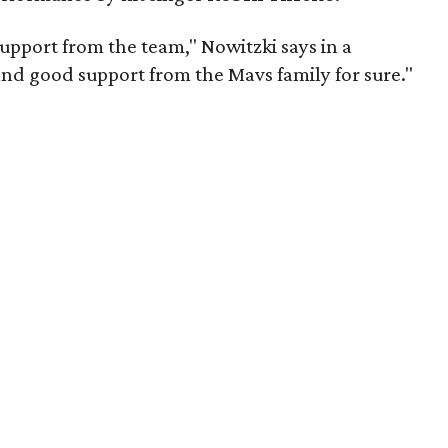
pport from the team," Nowitzki says in a
and good support from the Mavs family for sure."