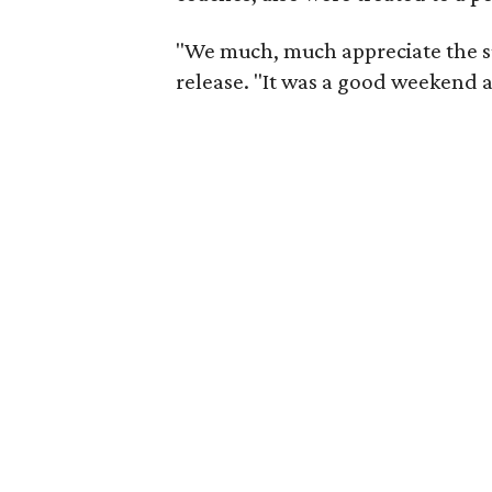
"We much, much appreciate the su
release. "It was a good weekend 