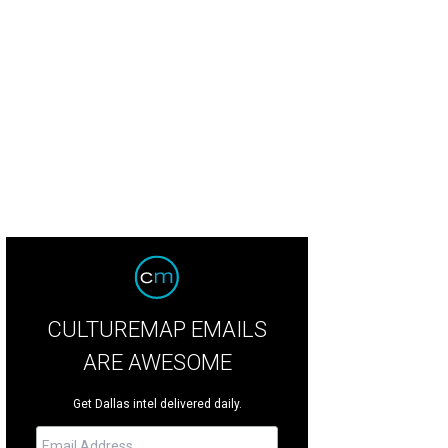
k Nowitzki addresses the crowd at dinner.
Photo by Danny Bollinger
CULTUREMAP EMAILS
ARE AWESOME
Get Dallas intel delivered daily.