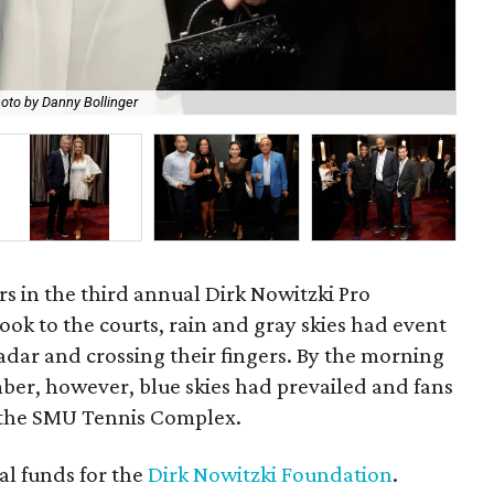
oto by Danny Bollinger
Dir
rs in the third annual Dirk Nowitzki Pro
took to the courts, rain and gray skies had event
adar and crossing their fingers. By the morning
er, however, blue skies had prevailed and fans
t the SMU Tennis Complex.
al funds for the
Dirk Nowitzki Foundation
.