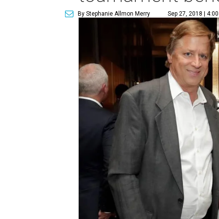
By Stephanie Allmon Merry
Sep 27, 2018 | 4:0