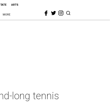
STATE
ARTS
MORE
d-long tennis