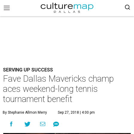
SERVING UP SUCCESS
Fave Dallas Mavericks champ
aces weekend-long tennis
tournament benefit
By Stephanie Allmon Merry
Sep 27, 2018 | 4:00 pm