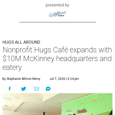
presented by
HUGS ALL AROUND
Nonprofit Hugs Café expands with
$10M McKinney headquarters and
eatery
By Stephanie Allmon Merry
Jul 7, 2026 | 5:24 pm