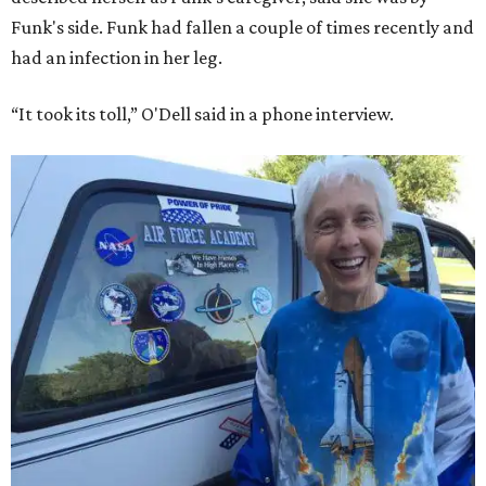
Funk's side. Funk had fallen a couple of times recently and
had an infection in her leg.
“It took its toll,” O'Dell said in a phone interview.