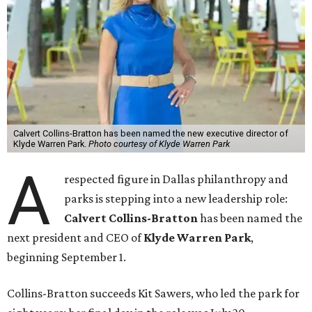
Calvert Collins-Bratton has been named the new executive director of
Klyde Warren Park.
Photo courtesy of Klyde Warren Park
A
respected figure in Dallas philanthropy and
parks is stepping into a new leadership role:
Calvert Collins-Bratton
has been named the
next president and CEO of
Klyde Warren Park
,
beginning September 1.
Collins-Bratton succeeds Kit Sawers, who led the park for