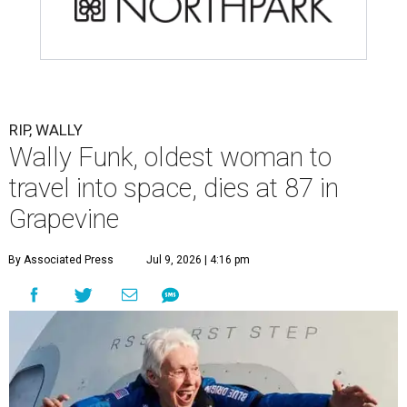
RIP, WALLY
Wally Funk, oldest woman to
travel into space, dies at 87 in
Grapevine
By Associated Press
Jul 9, 2026 | 4:16 pm