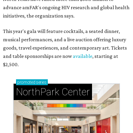
advance amFAR's ongoing HIV research and global health
initiatives, the organization says.
This year's gala will feature cocktails, a seated dinner,
musical performances, and a live auction offering luxury
goods, travel experiences, and contemporary art. Tickets
and table sponsorships are now
available
, starting at
$2,500.
promoted
series
NorthPark Center