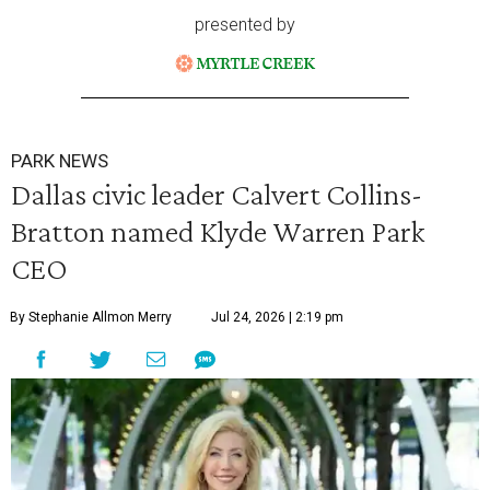
presented by
PARK NEWS
Dallas civic leader Calvert Collins-
Bratton named Klyde Warren Park
CEO
By Stephanie Allmon Merry
Jul 24, 2026 | 2:19 pm