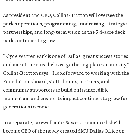
As president and CEO, Collins-Bratton will oversee the
park's operations, programming, fundraising, strategic
partnerships, and long-term vision as the 5.4-acre deck
park continues to grow.
"Klyde Warren Park is one of Dallas' great success stories
and one of the most beloved gathering places in our city,"
Collins-Bratton says. "I look forward to working with the
Foundation's board, staff, donors, partners, and
community supporters to build on its incredible
momentum and ensure its impact continues to grow for
generations to come."
In a separate, farewell note, Sawers announced she'll
become CEO of the newly created SMU Dallas Office on