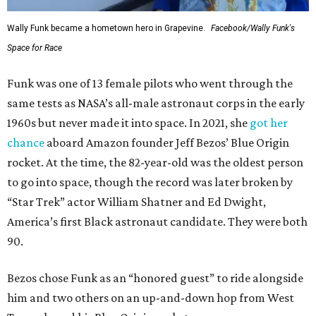
Wally Funk became a hometown hero in Grapevine.
Facebook/Wally Funk's
Space for Race
Funk was one of 13 female pilots who went through the
same tests as NASA’s all-male astronaut corps in the early
1960s but never made it into space. In 2021, she
got her
chance
aboard Amazon founder Jeff Bezos’ Blue Origin
rocket. At the time, the 82-year-old was the oldest person
to go into space, though the record was later broken by
“Star Trek” actor William Shatner and Ed Dwight,
America’s first Black astronaut candidate. They were both
90.
Bezos chose Funk as an “honored guest” to ride alongside
him and two others on an up-and-down hop from West