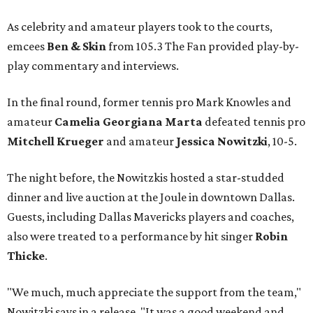
As celebrity and amateur players took to the courts,
emcees
Ben & Skin
from 105.3 The Fan provided play-by-
play commentary and interviews.
In the final round, former tennis pro Mark Knowles and
amateur
Camelia Georgiana Marta
defeated tennis pro
Mitchell Krueger
and amateur
Jessica Nowitzki
, 10-5.
The night before, the Nowitzkis hosted a star-studded
dinner and live auction at the Joule in downtown Dallas.
Guests, including Dallas Mavericks players and coaches,
also were treated to a performance by hit singer
Robin
Thicke
.
"We much, much appreciate the support from the team,"
Nowitzki says in a release. "It was a good weekend and