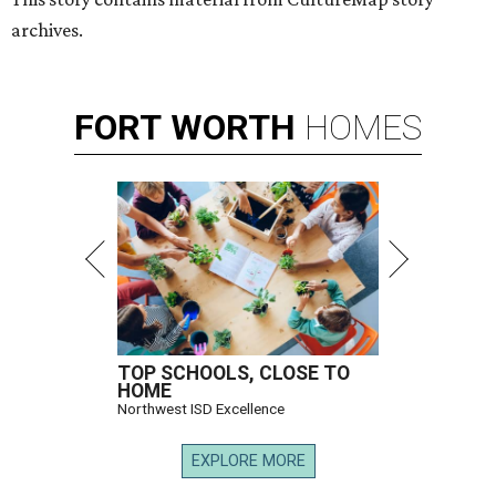
archives.
FORT
WORTH
HOMES
TOP SCHOOLS, CLOSE TO
HOME
Northwest ISD Excellence
EXPLORE MORE