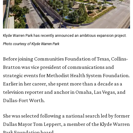
Klyde Warren Park has recently announced an ambitious expansion project.
Photo courtesy of Klyde Warren Park
Before joining Communities Foundation of Texas, Collins-
Bratton was vice president of communications and
strategic events for Methodist Health System Foundation.
Earlier in her career, she spent more than a decade as a
television reporter and anchor in Omaha, Las Vegas, and
Dallas-Fort Worth.
She was selected following a national search led by former
Dallas Mayor Tom Leppert, a member of the Klyde Warren
Park Foundation board.