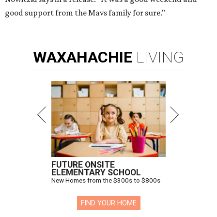
good support from the Mavs family for sure."
WAXAHACHIE
LIVING
FUTURE ONSITE
ELEMENTARY SCHOOL
New Homes from the $300s to $800s
FIND YOUR HOME