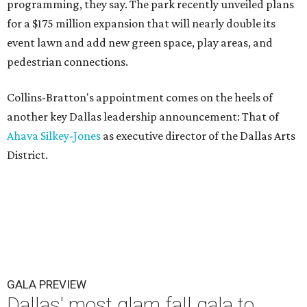
programming, they say. The park recently unveiled plans
for a $175 million expansion that will nearly double its
event lawn and add new green space, play areas, and
pedestrian connections.
Collins-Bratton's appointment comes on the heels of
another key Dallas leadership announcement: That of
Ahava Silkey-Jones
as executive director of the Dallas Arts
District.
GALA PREVIEW
Dallas' most glam fall gala to