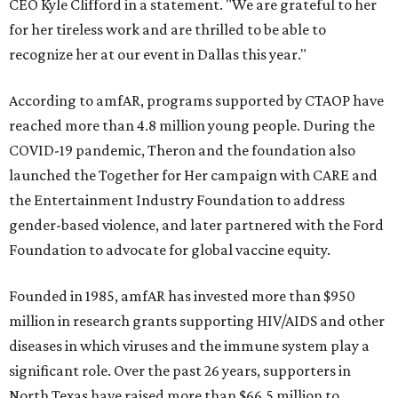
CEO Kyle Clifford in a statement. "We are grateful to her
for her tireless work and are thrilled to be able to
recognize her at our event in Dallas this year."
According to amfAR, programs supported by CTAOP have
reached more than 4.8 million young people. During the
COVID-19 pandemic, Theron and the foundation also
launched the Together for Her campaign with CARE and
the Entertainment Industry Foundation to address
gender-based violence, and later partnered with the Ford
Foundation to advocate for global vaccine equity.
Founded in 1985, amfAR has invested more than $950
million in research grants supporting HIV/AIDS and other
diseases in which viruses and the immune system play a
significant role. Over the past 26 years, supporters in
North Texas have raised more than $66.5 million to