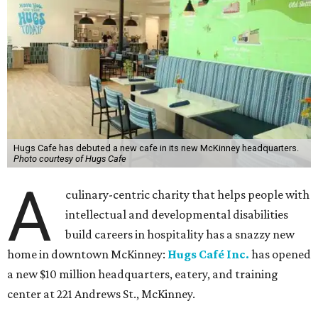
Hugs Cafe has debuted a new cafe in its new McKinney headquarters.
Photo courtesy of Hugs Cafe
A
culinary-centric charity that helps people with
intellectual and developmental disabilities
build careers in hospitality has a snazzy new
home in downtown McKinney:
Hugs Café Inc.
has opened
a new $10 million headquarters, eatery, and training
center at 221 Andrews St., McKinney.