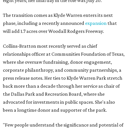
eight years; her final day in the role was July 20.
The transition comes as Klyde Warren enters its next
phase, including a recently announced
expansion
that
will add 1.7 acres over Woodall Rodgers Freeway.
Collins-Bratton most recently served as chief
relationships officer at Communities Foundation of Texas,
where she oversaw fundraising, donor engagement,
corporate philanthropy, and community partnerships, a
press release notes. Her ties to Klyde Warren Park stretch
back more than a decade through her service as chair of
the Dallas Park and Recreation Board, where she
advocated for investments in public spaces. She's also
been a longtime donor and supporter of the park.
"Few people understand the significance and potential of