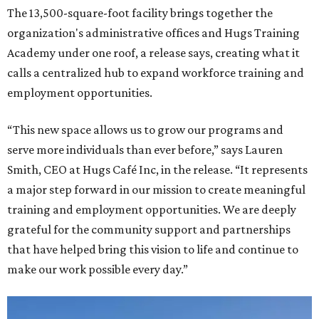
The 13,500-square-foot facility brings together the
organization's administrative offices and Hugs Training
Academy under one roof, a release says, creating what it
calls a centralized hub to expand workforce training and
employment opportunities.
“This new space allows us to grow our programs and
serve more individuals than ever before,” says Lauren
Smith, CEO at Hugs Café Inc, in the release. “It represents
a major step forward in our mission to create meaningful
training and employment opportunities. We are deeply
grateful for the community support and partnerships
that have helped bring this vision to life and continue to
make our work possible every day.”