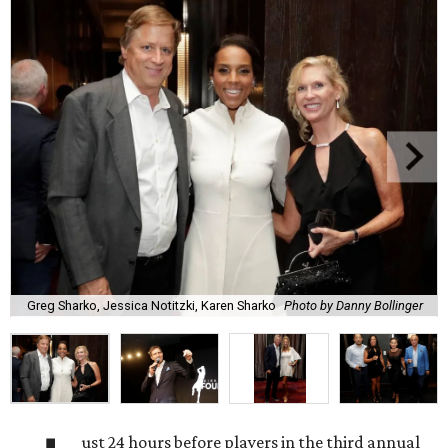
Greg Sharko, Jessica Notitzki, Karen Sharko
Photo by Danny Bollinger
ust 24 hours before players in the third annual