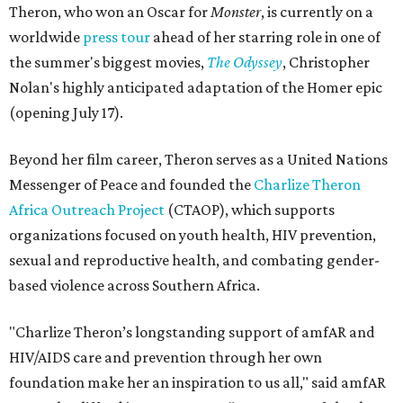
Theron, who won an Oscar for
Monster
, is currently on a
worldwide
press tour
ahead of her starring role in one of
the summer's biggest movies,
The Odyssey
, Christopher
Nolan's highly anticipated adaptation of the Homer epic
(opening July 17).
Beyond her film career, Theron serves as a United Nations
Messenger of Peace and founded the
Charlize Theron
Africa Outreach Project
(CTAOP), which supports
organizations focused on youth health, HIV prevention,
sexual and reproductive health, and combating gender-
based violence across Southern Africa.
"Charlize Theron’s longstanding support of amfAR and
HIV/AIDS care and prevention through her own
foundation make her an inspiration to us all," said amfAR