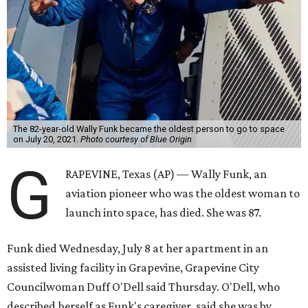
The 82-year-old Wally Funk became the oldest person to go to space
on July 20, 2021.
Photo courtesy of Blue Origin
G
RAPEVINE, Texas (AP) — Wally Funk, an
aviation pioneer who was the oldest woman to
launch into space, has died. She was 87.
Funk died Wednesday, July 8 at her apartment in an
assisted living facility in Grapevine, Grapevine City
Councilwoman Duff O'Dell said Thursday. O'Dell, who
described herself as Funk's caregiver, said she was by