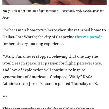
Wally Funk in her '20s as a flight instructor.
Facebook/Wally Funk's Space for
Race
She became a hometown hero when she returned home to
Dallas-Fort Worth; the city of Grapevine
threw a parade
for her history-making experience.
“Wally Funk never stopped believing that one day she
would reach space. Her passion for flight, perseverance,
and love of exploration will continue to inspire
generations of Americans. Godspeed, Wally,” NASA
Administrator Jared Isaacman posted Thursday on X.
---
This story contains material from CultureMap story