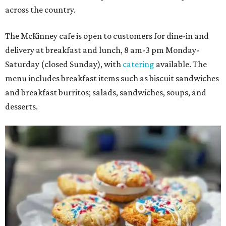
across the country.
The McKinney cafe is open to customers for dine-in and
delivery at breakfast and lunch, 8 am-3 pm Monday-
Saturday (closed Sunday), with
catering
available. The
menu includes breakfast items such as biscuit sandwiches
and breakfast burritos; salads, sandwiches, soups, and
desserts.