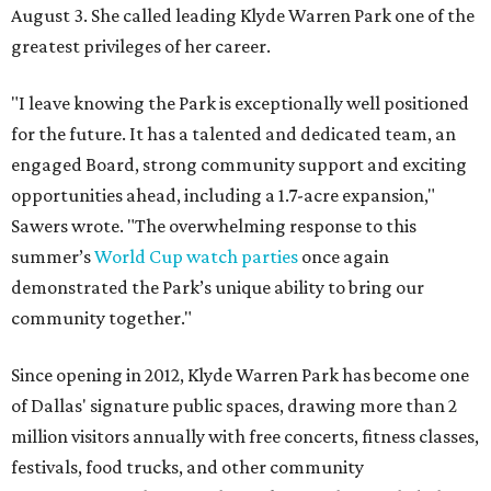
August 3. She called leading Klyde Warren Park one of the
greatest privileges of her career.
"I leave knowing the Park is exceptionally well positioned
for the future. It has a talented and dedicated team, an
engaged Board, strong community support and exciting
opportunities ahead, including a 1.7-acre expansion,"
Sawers wrote. "The overwhelming response to this
summer’s
World Cup watch parties
once again
demonstrated the Park’s unique ability to bring our
community together."
Since opening in 2012, Klyde Warren Park has become one
of Dallas' signature public spaces, drawing more than 2
million visitors annually with free concerts, fitness classes,
festivals, food trucks, and other community