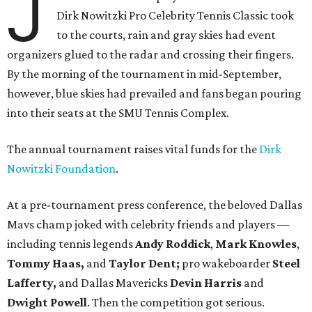
J
Dirk Nowitzki Pro Celebrity Tennis Classic took
to the courts, rain and gray skies had event
organizers glued to the radar and crossing their fingers.
By the morning of the tournament in mid-September,
however, blue skies had prevailed and fans began pouring
into their seats at the SMU Tennis Complex.
The annual tournament raises vital funds for the
Dirk
Nowitzki Foundation
.
At a pre-tournament press conference, the beloved Dallas
Mavs champ joked with celebrity friends and players —
including tennis legends
Andy Roddick
,
Mark Knowles
,
Tommy Haas,
and
Taylor Dent;
pro wakeboarder
Steel
Lafferty,
and Dallas Mavericks
Devin Harris
and
Dwight Powell
. Then the competition got serious.