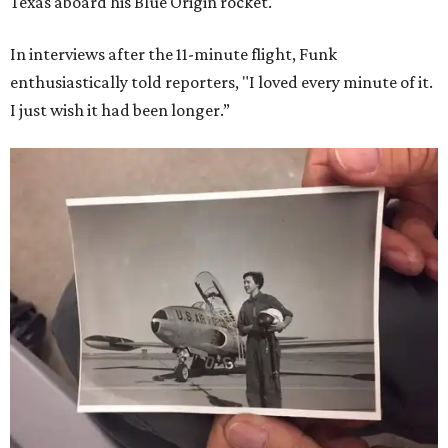
Texas aboard his Blue Origin rocket.
In interviews after the 11-minute flight, Funk
enthusiastically told reporters, "I loved every minute of it.
I just wish it had been longer.”