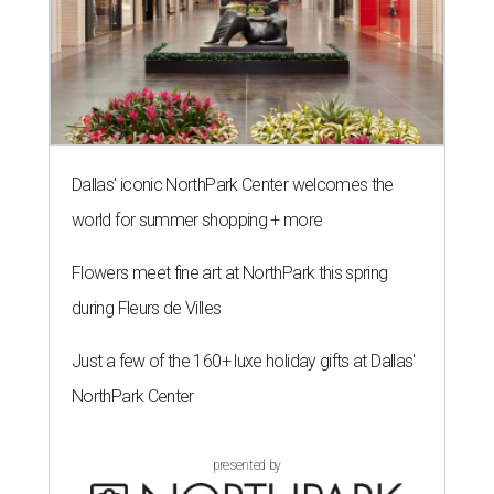
Dallas' iconic NorthPark Center welcomes the
world for summer shopping + more
Flowers meet fine art at NorthPark this spring
during Fleurs de Villes
Just a few of the 160+ luxe holiday gifts at Dallas'
NorthPark Center
presented by