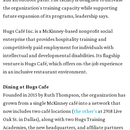
the organization's training capacity while supporting
future expansion of its programs, leadership says.
Hugs Café Inc. is a McKinney-based nonprofit social
enterprise that provides hospitality training and
competitively paid employment for individuals with
intellectual and developmental disabilities. Its flagship
venture is Hugs Café, which offers on-the-job experience
in an inclusive restaurant environment.
Dining at Hugs Cafe
Founded in 2015 by Ruth Thompson, the organization has
grown from a single McKinney café into a network that
now includes two café locations (
the other's
at 2918 Live
Oak St. in Dallas), along with two Hugs Training
Academies, the new headquarters, and affiliate partners