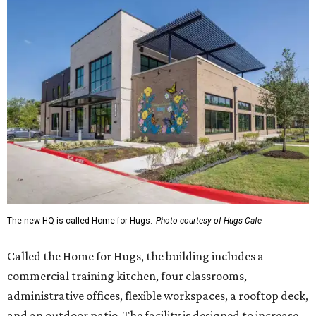
The new HQ is called Home for Hugs.
Photo courtesy of Hugs Cafe
Called the Home for Hugs, the building includes a
commercial training kitchen, four classrooms,
administrative offices, flexible workspaces, a rooftop deck,
and an outdoor patio. The facility is designed to increase