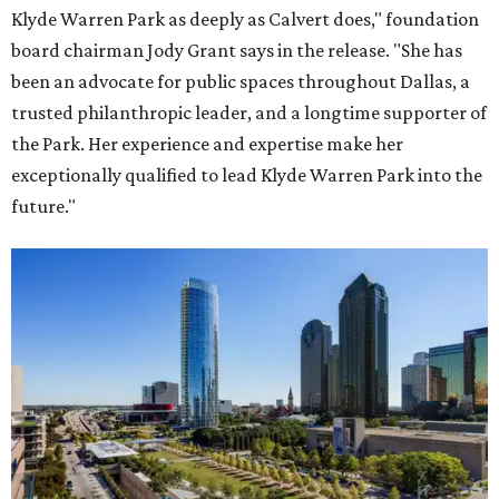
Klyde Warren Park as deeply as Calvert does," foundation
board chairman Jody Grant says in the release. "She has
been an advocate for public spaces throughout Dallas, a
trusted philanthropic leader, and a longtime supporter of
the Park. Her experience and expertise make her
exceptionally qualified to lead Klyde Warren Park into the
future."