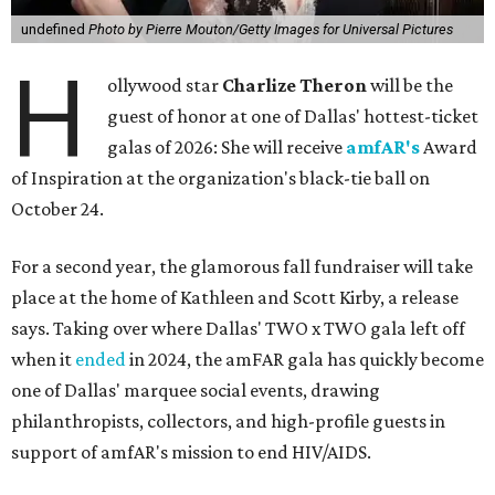
undefined
Photo by Pierre Mouton/Getty Images for Universal Pictures
H
ollywood star
Charlize Theron
will be the
guest of honor at one of Dallas' hottest-ticket
galas of 2026: She will receive
amfAR's
Award
of Inspiration at the organization's black-tie ball on
October 24.
For a second year, the glamorous fall fundraiser will take
place at the home of Kathleen and Scott Kirby, a release
says. Taking over where Dallas' TWO x TWO gala left off
when it
ended
in 2024, the amFAR gala has quickly become
one of Dallas' marquee social events, drawing
philanthropists, collectors, and high-profile guests in
support of amfAR's mission to end HIV/AIDS.