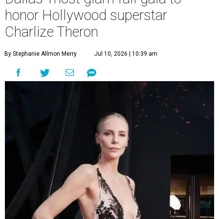
honor Hollywood superstar
Charlize Theron
By Stephanie Allmon Merry
Jul 10, 2026 | 10:39 am