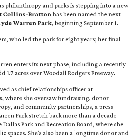
as philanthropy and parks is stepping into a new
t Collins-Bratton
has been named the next
lyde Warren Park
, beginning September 1.
s, who led the park for eight years; her final
ren enters its next phase, including a recently
add 1.7 acres over Woodall Rodgers Freeway.
ed as chief relationships officer at
, where she oversaw fundraising, donor
opy, and community partnerships, a press
Warren Park stretch back more than a decade
he Dallas Park and Recreation Board, where she
lic spaces. She's also been a longtime donor and