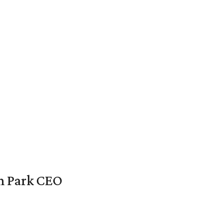
en Park CEO