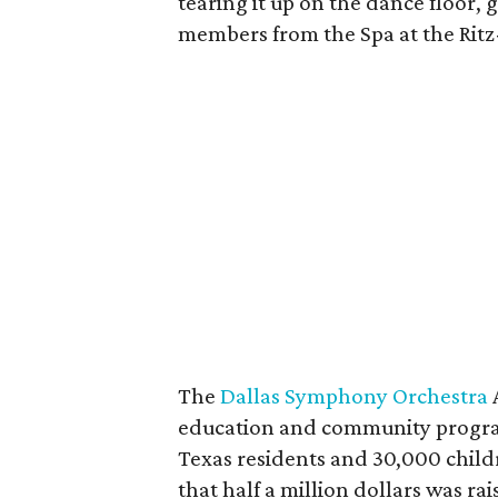
tearing it up on the dance floor, 
members from the Spa at the Ritz
The
Dallas Symphony Orchestra
education and community progra
Texas residents and 30,000 chil
that half a million dollars was rais