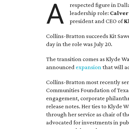
A
respected figure in Dall
leadership role:
Calver
president and CEO of
K
Collins-Bratton succeeds Kit Sawer
day in the role was July 20.
The transition comes as Klyde War
announced
expansion
that will 
Collins-Bratton most recently serv
Communities Foundation of Texas
engagement, corporate philanthr
release notes. Her ties to Klyde 
through her service as chair of t
advocated for investments in pub