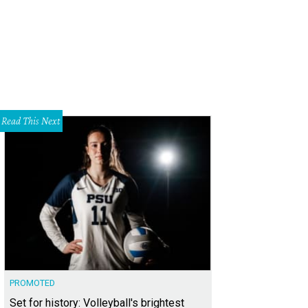
Read This Next
PROMOTED
Set for history: Volleyball's brightest