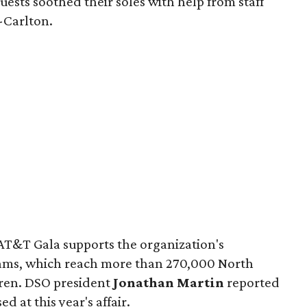
guests soothed their soles with help from staff
-Carlton.
AT&T Gala supports the organization's
ms, which reach more than 270,000 North
dren. DSO president
Jonathan Martin
reported
ed at this year's affair.