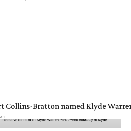
vert Collins-Bratton named Klyde Warr
 pm
 executive director of Klyde Warren Park.
Photo courtesy of Klyde