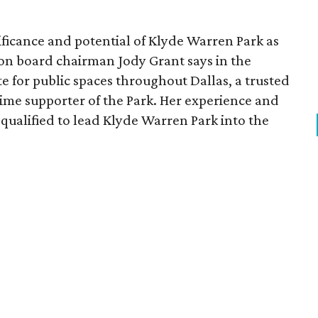
ficance and potential of Klyde Warren Park as
ion board chairman Jody Grant says in the
e for public spaces throughout Dallas, a trusted
time supporter of the Park. Her experience and
qualified to lead Klyde Warren Park into the