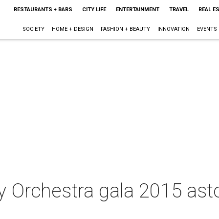
RESTAURANTS + BARS
CITY LIFE
ENTERTAINMENT
TRAVEL
REAL E
SOCIETY
HOME + DESIGN
FASHION + BEAUTY
INNOVATION
EVENTS
 Orchestra gala 2015 ast