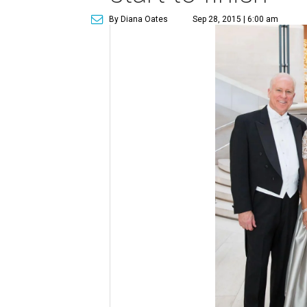
By Diana Oates
Sep 28, 2015 | 6:00 am