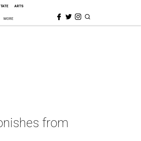
STATE
ARTS
MORE
onishes from