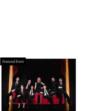
an McBee, Lynn McBee
Photo by Sylvia Elzafon
Featured Event