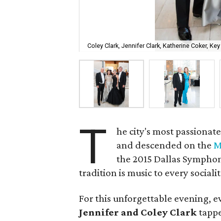
Coley Clark, Jennifer Clark, Katherine Coker, Ke
T
he city's most passionat
and descended on the
M
the 2015 Dallas Symphon
tradition is music to every socialit
For this unforgettable evening, e
Jennifer and Coley Clark
tappe