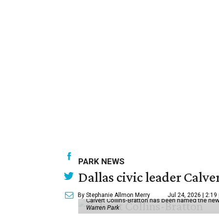
PARK NEWS
Dallas civic leader Cal
By Stephanie Allmon Merry
Jul 24, 2026 | 2:19
Calvert Collins-Bratton has been named the new
Warren Park