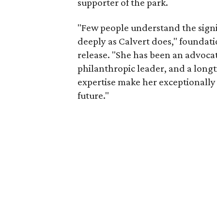
supporter of the park.
"Few people understand the signi
deeply as Calvert does," foundat
release. "She has been an advocat
philanthropic leader, and a long
expertise make her exceptionally 
future."