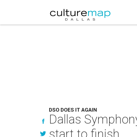
DSO DOES IT AGAIN
Dallas Symphony
start to finish