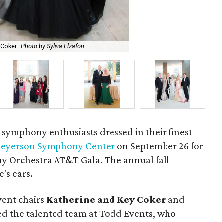
y Coker
Photo by Sylvia Elzafon
Al
e symphony enthusiasts dressed in their finest
eyerson Symphony Center
on September 26 for
y Orchestra AT&T Gala. The annual fall
e's ears.
vent chairs
Katherine and Key Coker
and
d the talented team at Todd Events, who