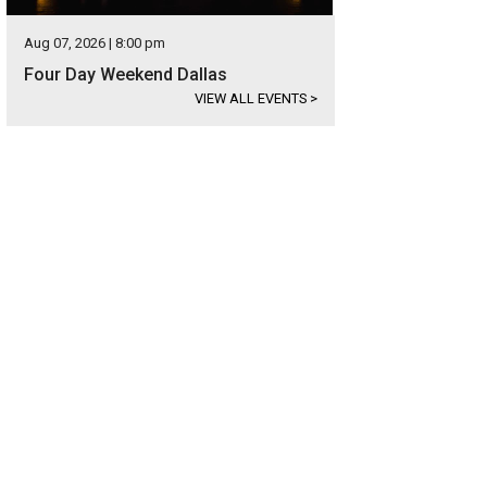
Aug 07, 2026 | 8:00 pm
Four Day Weekend Dallas
VIEW ALL EVENTS
>