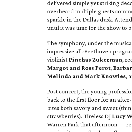
delivered simple yet striking deco
overheard multiple guests comme
sparkle in the Dallas dusk. Atten
until it was time for the show to b
The symphony, under the musical
impressive all-Beethoven progra
violinist
Pinchas Zukerman
, r
Margot and Ross Perot
,
Barbar
Melinda and Mark Knowles
, 
Post concert, the young professi
back to the first floor for an afte
bites both savory and sweet (thi
strawberries). Tireless DJ
Lucy 
Warren Park that afternoon — ret