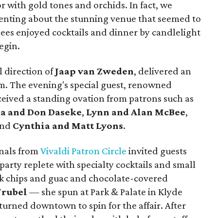
r with gold tones and orchids. In fact, we
nting about the stunning venue that seemed to
dees enjoyed cocktails and dinner by candlelight
egin.
 direction of
Jaap van Zweden
, delivered an
m. The evening's special guest, renowned
eceived a standing ovation from patrons such as
a and Don Daseke
,
Lynn and Alan McBee
,
and
Cynthia and Matt Lyons
.
onals from
Vivaldi Patron Circle
invited guests
r-party replete with specialty cocktails and small
nk chips and guac and chocolate-covered
Wrubel
— she spun at Park & Palate in Klyde
urned downtown to spin for the affair. After