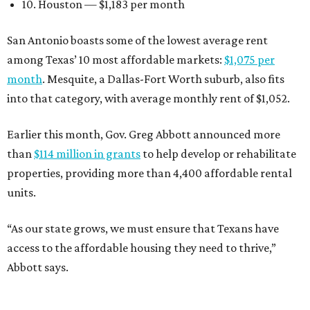
10. Houston — $1,183 per month
San Antonio boasts some of the lowest average rent
among Texas’ 10 most affordable markets:
$1,075 per
month
. Mesquite, a Dallas-Fort Worth suburb, also fits
into that category, with average monthly rent of $1,052.
Earlier this month, Gov. Greg Abbott announced more
than
$114 million in grants
to help develop or rehabilitate
properties, providing more than 4,400 affordable rental
units.
“As our state grows, we must ensure that Texans have
access to the affordable housing they need to thrive,”
Abbott says.