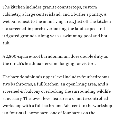
The kitchen includes granite countertops, custom
cabinetry, a large center island, and a butler’s pantry. A
wet bar is next to the main living area. Just off the kitchen
is a screened-in porch overlooking the landscaped and
irrigated grounds, along with a swimming pool and hot
tub.
A 2,800-square-foot barndominium does double duty as
the ranch’s headquarters and lodging for visitors.
The barndominium’s upper level includes four bedrooms,
two bathrooms, a full kitchen, an open living area, and a
screened-in balcony overlooking the surrounding wildlife
sanctuary. The lower level features a climate-controlled
workshop with a full bathroom. Adjacent to the workshop
is a four-stall horse barn, one of four barns on the