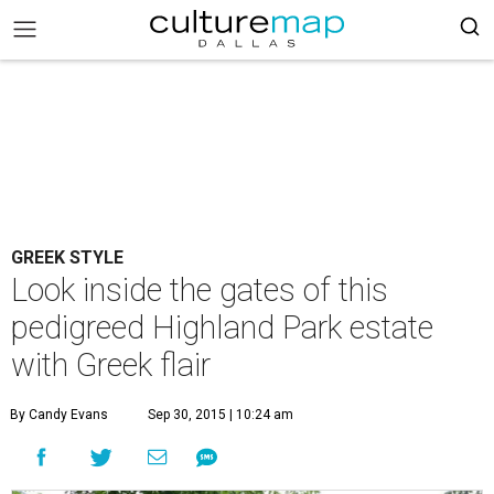
GREEK STYLE
Look inside the gates of this
pedigreed Highland Park estate
with Greek flair
By Candy Evans
Sep 30, 2015 | 10:24 am