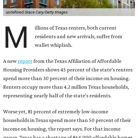
undefined
Grace Cary/Getty Images
M
illions of Texas renters, both current
residents and new arrivals, suffer from
wallet whiplash.
A new
report
from the Texas Affiliation of Affordable
Housing Providers shows 45 percent of the state’s renters
spend more than 30 percent of their income on housing.
Renters occupy more than 4.2 million Texas households,
representing nearly half of the state’s residents.
Worse yet, 81 percent of extremely low-income
households in Texas spend more than 50 percent of their
income on housing, the report says. For that income
group, Texas has a shortage of 864,000 affordable homes.