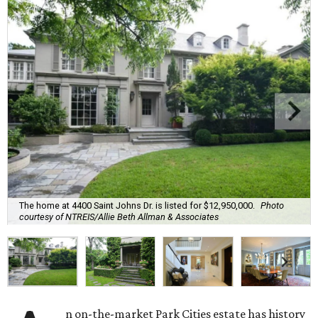
The home at 4400 Saint Johns Dr. is listed for $12,950,000.
Photo
courtesy of NTREIS/Allie Beth Allman & Associates
n on-the-market Park Cities estate has history