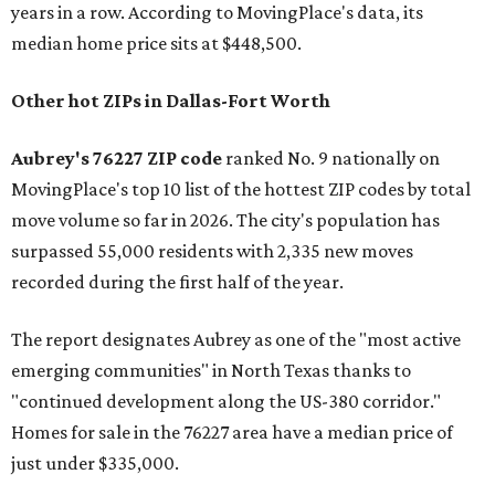
years in a row. According to MovingPlace's data, its
median home price sits at $448,500.
Other hot ZIPs in Dallas-Fort Worth
Aubrey's 76227 ZIP code
ranked No. 9 nationally on
MovingPlace's top 10 list of the hottest ZIP codes by total
move volume so far in 2026. The city's population has
surpassed 55,000 residents with 2,335 new moves
recorded during the first half of the year.
The report designates Aubrey as one of the "most active
emerging communities" in North Texas thanks to
"continued development along the US-380 corridor."
Homes for sale in the 76227 area have a median price of
just under $335,000.