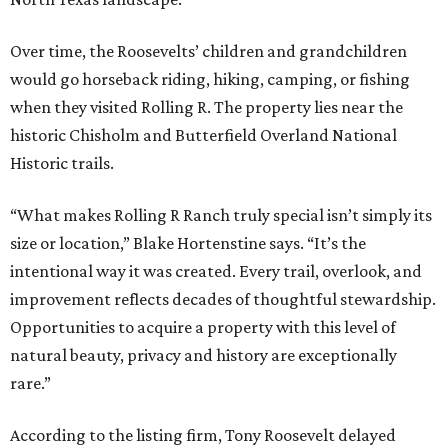
Over time, the Roosevelts’ children and grandchildren
would go horseback riding, hiking, camping, or fishing
when they visited Rolling R. The property lies near the
historic Chisholm and Butterfield Overland National
Historic trails.
“What makes Rolling R Ranch truly special isn’t simply its
size or location,” Blake Hortenstine says. “It’s the
intentional way it was created. Every trail, overlook, and
improvement reflects decades of thoughtful stewardship.
Opportunities to acquire a property with this level of
natural beauty, privacy and history are exceptionally
rare.”
According to the listing firm, Tony Roosevelt delayed