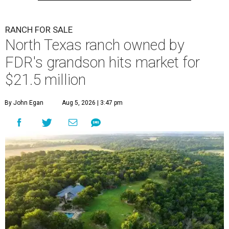
RANCH FOR SALE
North Texas ranch owned by
FDR's grandson hits market for
$21.5 million
By John Egan
Aug 5, 2026 | 3:47 pm