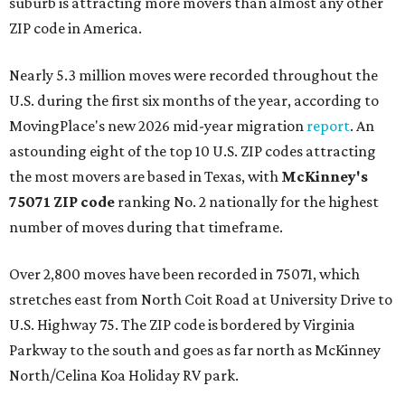
suburb is attracting more movers than almost any other
ZIP code in America.
Nearly 5.3 million moves were recorded throughout the
U.S. during the first six months of the year, according to
MovingPlace's new 2026 mid-year migration
report
. An
astounding eight of the top 10 U.S. ZIP codes attracting
the most movers are based in Texas, with
McKinney's
75071 ZIP code
ranking No. 2 nationally for the highest
number of moves during that timeframe.
Over 2,800 moves have been recorded in 75071, which
stretches east from North Coit Road at University Drive to
U.S. Highway 75. The ZIP code is bordered by Virginia
Parkway to the south and goes as far north as McKinney
North/Celina Koa Holiday RV park.