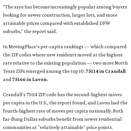
"The area has become increasingly popular among buyers
looking for newer construction, larger lots, and more
attainable prices compared with established DFW
suburbs," the report said.
In MovingPlace's per-capita rankings — which compared
the ZIP codes where new residents moved at the highest
rate relative to the existing population — two more North
Texas ZIPs emerged among the top 10:
75114 in
Crandall
and
75166 in
Lavon
.
Crandall's 75114 ZIP code has the second-highest moves
per capita in the U.S., the report found, and Lavon had the
fourth-highest rate of moves per capita nationally. Both
far-flung Dallas suburbs benefit from newer residential
communities at "relatively attainable" price points.