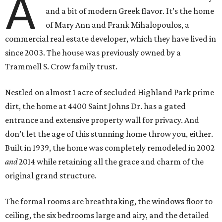
A
and a bit of modern Greek flavor. It’s the home
of Mary Ann and Frank Mihalopoulos, a
commercial real estate developer, which they have lived in
since 2003. The house was previously owned by a
Trammell S. Crow family trust.
Nestled on almost 1 acre of secluded Highland Park prime
dirt, the home at 4400 Saint Johns Dr. has a gated
entrance and extensive property wall for privacy. And
don’t let the age of this stunning home throw you, either.
Built in 1939, the home was completely remodeled in 2002
and
2014 while retaining all the grace and charm of the
original grand structure.
The formal rooms are breathtaking, the windows floor to
ceiling, the six bedrooms large and airy, and the detailed