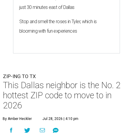
just 30 minutes east of Dallas
Stop and smell the roses in Tyler, which is
blooming with fun experiences
ZIP-ING TO TX
This Dallas neighbor is the No. 2
hottest ZIP code to move to in
2026
By Amber Heckler
Jul 28, 2026 | 4:10 pm