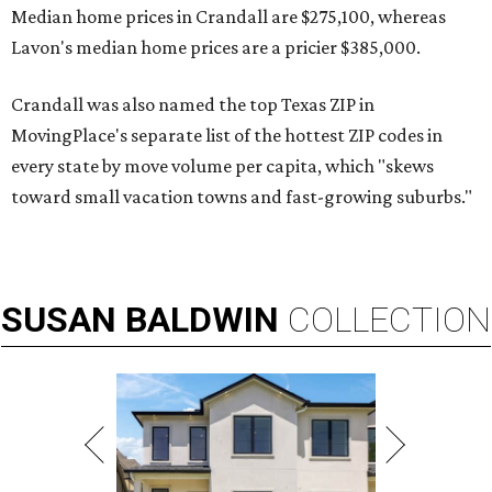
Median home prices in Crandall are $275,100, whereas
Lavon's median home prices are a pricier $385,000.
Crandall was also named the top Texas ZIP in
MovingPlace's separate list of the hottest ZIP codes in
every state by move volume per capita, which "skews
toward small vacation towns and fast-growing suburbs."
SUSAN
BALDWIN
COLLECTION