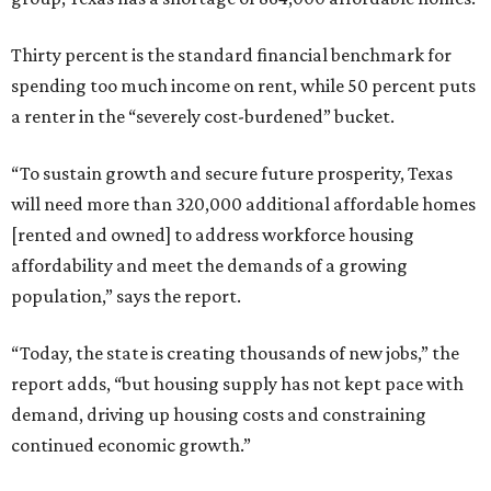
Thirty percent is the standard financial benchmark for
spending too much income on rent, while 50 percent puts
a renter in the “severely cost-burdened” bucket.
“To sustain growth and secure future prosperity, Texas
will need more than 320,000 additional affordable homes
[rented and owned] to address workforce housing
affordability and meet the demands of a growing
population,” says the report.
“Today, the state is creating thousands of new jobs,” the
report adds, “but housing supply has not kept pace with
demand, driving up housing costs and constraining
continued economic growth.”