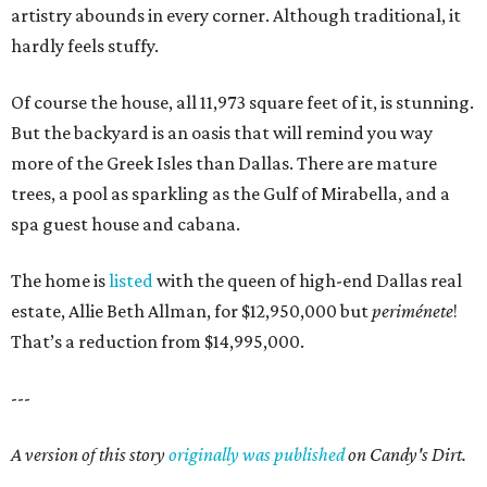
artistry abounds in every corner. Although traditional, it
hardly feels stuffy.
Of course the house, all 11,973 square feet of it, is stunning.
But the backyard is an oasis that will remind you way
more of the Greek Isles than Dallas. There are mature
trees, a pool as sparkling as the Gulf of Mirabella, and a
spa guest house and cabana.
The home is
listed
with the queen of high-end Dallas real
estate, Allie Beth Allman, for $12,950,000 but
periménete
!
That’s a reduction from $14,995,000.
---
A version of this story
originally was published
on Candy's Dirt.