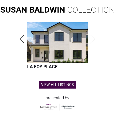
SUSAN
BALDWIN
COLLECTION
LA FOY PLACE
VIEW ALL LISTINGS
presented by