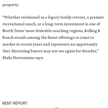
property.
“Whether envisioned as a legacy family retreat, a premier
recreational ranch, or a long-term investment in one of
North Texas’ most desirable ranching regions, Rolling R
Ranch stands among the finest offerings to come to
market in recent years and represents an opportunity
that discerning buyers may not see again for decades,”
Blake Hortenstine says.
RENT REPORT