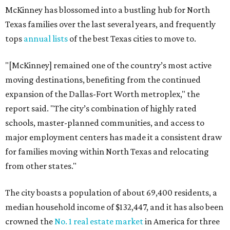
McKinney has blossomed into a bustling hub for North
Texas families over the last several years, and frequently
tops
annual lists
of the best Texas cities to move to.
"[McKinney] remained one of the country’s most active
moving destinations, benefiting from the continued
expansion of the Dallas-Fort Worth metroplex," the
report said. "The city’s combination of highly rated
schools, master-planned communities, and access to
major employment centers has made it a consistent draw
for families moving within North Texas and relocating
from other states."
The city boasts a population of about 69,400 residents, a
median household income of $132,447, and it has also been
crowned the
No. 1 real estate market
in America for three