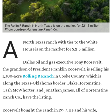
The Rollin R Ranch in North Texas is on the market for $21.5 million.
Photo courtesy Hortenstine Ranch Co.
A
North Texas ranch with ties to the White
House is on the market for $21.5 million.
Dallas oil and gas executive Tony Roosevelt,
the grandson of President Franklin Roosevelt, is selling his
1,300-acre
Rolling R Ranch
in Cooke County, which is
along the Texas-Oklahoma border. Blake Hortenstine,
Cash McWhorter, and Jonathan James, all of Hortenstine
Ranch Co., have the listing.
Roosevelt bought the ranch in 1999. He and his wife,