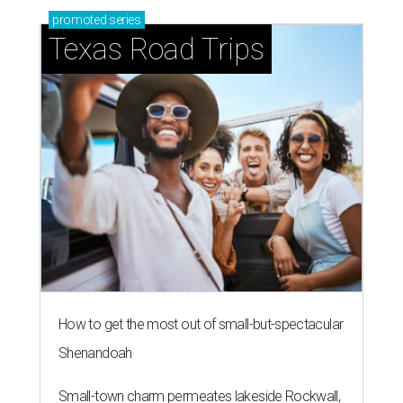
promoted
series
Texas Road Trips
How to get the most out of small-but-spectacular
Shenandoah
Small-town charm permeates lakeside Rockwall,