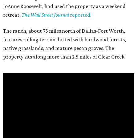
JoAnne Roosevelt, had used the property as a weekend
retreat,
The Wall Street Journal
reported
.
The ranch, about 75 miles north of Dallas-Fort Worth,
features rolling terrain dotted with hardwood forests,
native grasslands, and mature pecan groves. The
property sits along more than 2.5 miles of Clear Creek.