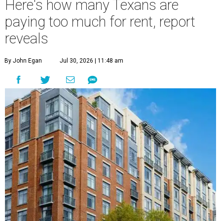
Here's how many Texans are
paying too much for rent, report
reveals
By John Egan
Jul 30, 2026 | 11:48 am