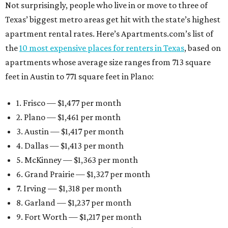
Not surprisingly, people who live in or move to three of
Texas’ biggest metro areas get hit with the state’s highest
apartment rental rates. Here’s Apartments.com’s list of
the
10 most expensive places for renters in Texas
, based on
apartments whose average size ranges from 713 square
feet in Austin to 771 square feet in Plano:
1. Frisco — $1,477 per month
2. Plano — $1,461 per month
3. Austin — $1,417 per month
4. Dallas — $1,413 per month
5. McKinney — $1,363 per month
6. Grand Prairie — $1,327 per month
7. Irving — $1,318 per month
8. Garland — $1,237 per month
9. Fort Worth — $1,217 per month