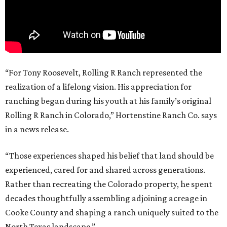
“For Tony Roosevelt, Rolling R Ranch represented the
realization of a lifelong vision. His appreciation for
ranching began during his youth at his family’s original
Rolling R Ranch in Colorado,” Hortenstine Ranch Co. says
in a news release.
“Those experiences shaped his belief that land should be
experienced, cared for and shared across generations.
Rather than recreating the Colorado property, he spent
decades thoughtfully assembling adjoining acreage in
Cooke County and shaping a ranch uniquely suited to the
North Texas landscape.”