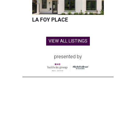
LA FOY PLACE
VIEW ALL LISTINGS
presented by