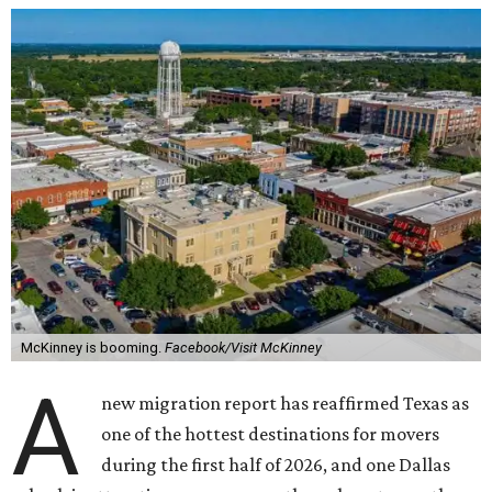
McKinney is booming.
Facebook/Visit McKinney
A
new migration report has reaffirmed Texas as
one of the hottest destinations for movers
during the first half of 2026, and one Dallas