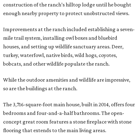
construction of the ranch’s hilltop lodge until he bought
enough nearby property to protect unobstructed views.
Improvements at the ranch included establishing a seven-
mile trail system, installing owl boxes and bluebird
houses, and setting up wildlife sanctuary areas. Deer,
turkey, waterfowl, native birds, wild hogs, coyotes,
bobcats, and other wildlife populate the ranch.
While the outdoor amenities and wildlife are impressive,
so are the buildings at the ranch.
The 3,716-square-foot main house, built in 2014, offers four
bedrooms and four-and-a-half bathrooms. The open-
concept great room features a stone fireplace with stone
flooring that extends to the main living areas.