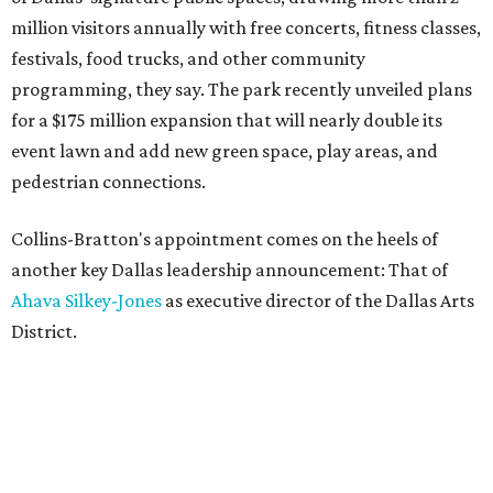
million visitors annually with free concerts, fitness classes,
festivals, food trucks, and other community
programming, they say. The park recently unveiled plans
for a $175 million expansion that will nearly double its
event lawn and add new green space, play areas, and
pedestrian connections.
Collins-Bratton's appointment comes on the heels of
another key Dallas leadership announcement: That of
Ahava Silkey-Jones
as executive director of the Dallas Arts
District.