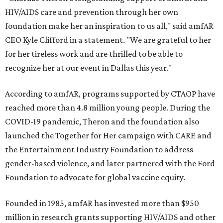
HIV/AIDS care and prevention through her own
foundation make her an inspiration to us all," said amfAR
CEO Kyle Clifford in a statement. "We are grateful to her
for her tireless work and are thrilled to be able to
recognize her at our event in Dallas this year."
According to amfAR, programs supported by CTAOP have
reached more than 4.8 million young people. During the
COVID-19 pandemic, Theron and the foundation also
launched the Together for Her campaign with CARE and
the Entertainment Industry Foundation to address
gender-based violence, and later partnered with the Ford
Foundation to advocate for global vaccine equity.
Founded in 1985, amfAR has invested more than $950
million in research grants supporting HIV/AIDS and other