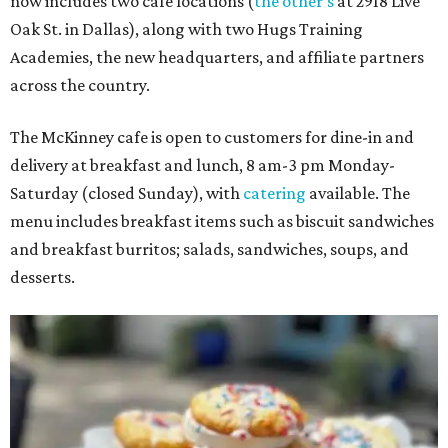
now includes two café locations (
the other's
at 2918 Live
Oak St. in Dallas), along with two Hugs Training
Academies, the new headquarters, and affiliate partners
across the country.
The McKinney cafe is open to customers for dine-in and
delivery at breakfast and lunch, 8 am-3 pm Monday-
Saturday (closed Sunday), with
catering
available. The
menu includes breakfast items such as biscuit sandwiches
and breakfast burritos; salads, sandwiches, soups, and
desserts.