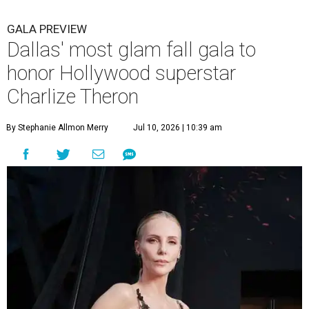
GALA PREVIEW
Dallas' most glam fall gala to
honor Hollywood superstar
Charlize Theron
By Stephanie Allmon Merry
Jul 10, 2026 | 10:39 am