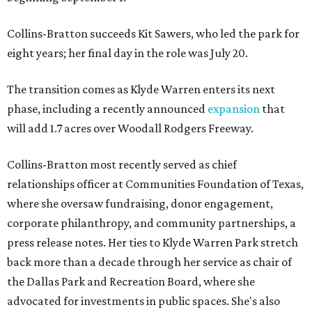
Collins-Bratton succeeds Kit Sawers, who led the park for
eight years; her final day in the role was July 20.
The transition comes as Klyde Warren enters its next
phase, including a recently announced
expansion
that
will add 1.7 acres over Woodall Rodgers Freeway.
Collins-Bratton most recently served as chief
relationships officer at Communities Foundation of Texas,
where she oversaw fundraising, donor engagement,
corporate philanthropy, and community partnerships, a
press release notes. Her ties to Klyde Warren Park stretch
back more than a decade through her service as chair of
the Dallas Park and Recreation Board, where she
advocated for investments in public spaces. She's also