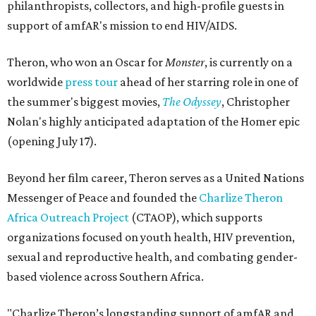
philanthropists, collectors, and high-profile guests in
support of amfAR's mission to end HIV/AIDS.
Theron, who won an Oscar for
Monster
, is currently on a
worldwide
press tour
ahead of her starring role in one of
the summer's biggest movies,
The Odyssey
, Christopher
Nolan's highly anticipated adaptation of the Homer epic
(opening July 17).
Beyond her film career, Theron serves as a United Nations
Messenger of Peace and founded the
Charlize Theron
Africa Outreach Project
(CTAOP), which supports
organizations focused on youth health, HIV prevention,
sexual and reproductive health, and combating gender-
based violence across Southern Africa.
"Charlize Theron’s longstanding support of amfAR and