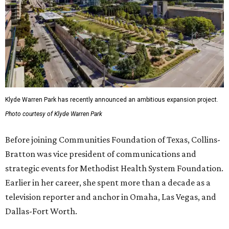
Klyde Warren Park has recently announced an ambitious expansion project.
Photo courtesy of Klyde Warren Park
Before joining Communities Foundation of Texas, Collins-
Bratton was vice president of communications and
strategic events for Methodist Health System Foundation.
Earlier in her career, she spent more than a decade as a
television reporter and anchor in Omaha, Las Vegas, and
Dallas-Fort Worth.