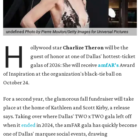
undefined
Photo by Pierre Mouton/Getty Images for Universal Pictures
H
ollywood star
Charlize Theron
will be the
guest of honor at one of Dallas' hottest-ticket
galas of 2026: She will receive
amfAR's
Award
of Inspiration at the organization's black-tie ball on
October 24.
For a second year, the glamorous fall fundraiser will take
place at the home of Kathleen and Scott Kirby, a release
says. Taking over where Dallas' TWO x TWO gala left off
when it
ended
in 2024, the amFAR gala has quickly become
one of Dallas' marquee social events, drawing