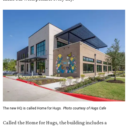
The new HQ is called Home for Hugs.
Photo courtesy of Hugs Cafe
Called the Home for Hugs, the building includes a