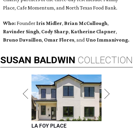
Place, Cafe Momentum, and North Texas Food Bank.
Who:
Founder
Iris Midler
,
Brian McCullough
,
Ravinder Singh
,
Cody Sharp
,
Katherine Clapner
,
Bruno Davaillon
,
Omar Flores
, and
Uno Immanivong.
SUSAN
BALDWIN
COLLECTION
LA FOY PLACE