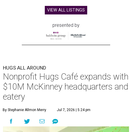
VIEW ALL LISTINGS
presented by
HUGS ALL AROUND
Nonprofit Hugs Café expands with
$10M McKinney headquarters and
eatery
By Stephanie Allmon Merry
Jul 7, 2026 | 5:24 pm