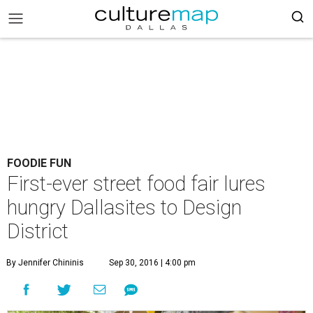
FOODIE FUN
First-ever street food fair lures
hungry Dallasites to Design
District
By Jennifer Chininis
Sep 30, 2016 | 4:00 pm