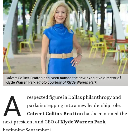
Calvert Collins-Bratton has been named the new executive director of
Klyde Warren Park.
Photo courtesy of Klyde Warren Park
A
respected figure in Dallas philanthropy and
parks is stepping into a new leadership role:
Calvert Collins-Bratton
has been named the
next president and CEO of
Klyde Warren Park
,
beginning September 1.