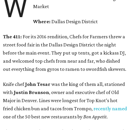
W
Market
Where:
Dallas Design District
The 411:
For its 2016 rendition, Chefs for Farmers threw a
street food fair in the Dallas Design District the night
before the main event. They put up tents, got a kickass DJ,
and welcomed top chefs from near and far, who dished
out everything from gyros to ramen to swordfish skewers.
Knife chef
John Tesar
was the king of them all, stationed
with
Justin Brunson
, owner and executive chef of Old
Major in Denver. Lines were longest for Top Knot’s hot
fried chicken bun and tacos from Trompo,
recently named
one of the 50 best new restaurants by
Bon Appetit
.