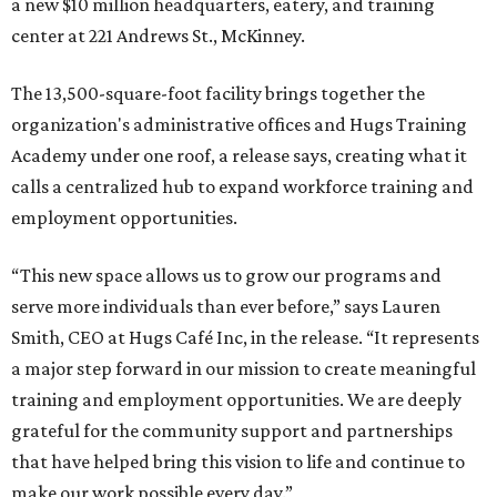
a new $10 million headquarters, eatery, and training
center at 221 Andrews St., McKinney.
The 13,500-square-foot facility brings together the
organization's administrative offices and Hugs Training
Academy under one roof, a release says, creating what it
calls a centralized hub to expand workforce training and
employment opportunities.
“This new space allows us to grow our programs and
serve more individuals than ever before,” says Lauren
Smith, CEO at Hugs Café Inc, in the release. “It represents
a major step forward in our mission to create meaningful
training and employment opportunities. We are deeply
grateful for the community support and partnerships
that have helped bring this vision to life and continue to
make our work possible every day.”