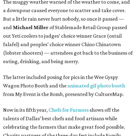
The muggy weather warned of the weather to come, and
a downpour caused everyone to scatter and take cover.
But a little rain never hurt nobody, so once it passed —
and
Michael Miller
of Stablemade Retail Group passed
out Yeti coolers to judges’ choice winner Grace (oxtail
falafel) and peoples’ choice winner Chino Chinatown
(lobster shooters) — attendees got back to the business of
eating, drinking, and being merry.
The latter included posing for pics in the Wee Gyspy
Wagon Photo Booth and the
animated gif photo booth
from My Event is the Bomb, presented by CultureMap.
Now in its fifth year,
Chefs for Farmers
shows off the
talents of Dallas’ best chefs and food artisans while
celebrating the farmers that make great food possible.
Charity partners of the three-day fest include Family