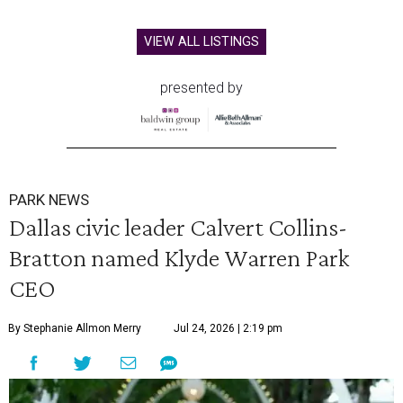
VIEW ALL LISTINGS
presented by
PARK NEWS
Dallas civic leader Calvert Collins-
Bratton named Klyde Warren Park
CEO
By Stephanie Allmon Merry
Jul 24, 2026 | 2:19 pm