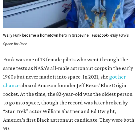
Wally Funk became a hometown hero in Grapevine.
Facebook/Wally Funk's
Space for Race
Funk was one of 13 female pilots who went through the
same tests as NASA’s all-male astronaut corps in the early
1960s but never made it into space. In 2021, she
got her
chance
aboard Amazon founder Jeff Bezos’ Blue Origin
rocket. At the time, the 82-year-old was the oldest person
to go into space, though the record was later broken by
“Star Trek” actor William Shatner and Ed Dwight,
America’s first Black astronaut candidate. They were both
90.