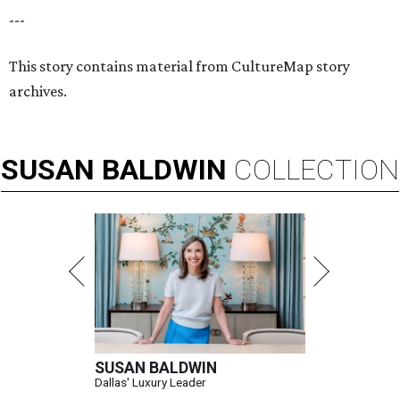
---
This story contains material from CultureMap story
archives.
SUSAN
BALDWIN
COLLECTION
SUSAN BALDWIN
Dallas' Luxury Leader