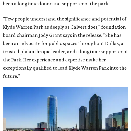
been a longtime donor and supporter of the park.
"Few people understand the significance and potential of
Klyde Warren Park as deeply as Calvert does," foundation
board chairman Jody Grant says in the release. "She has
been an advocate for public spaces throughout Dallas, a
trusted philanthropic leader, and a longtime supporter of
the Park. Her experience and expertise make her
exceptionally qualified to lead Klyde Warren Park into the
future."