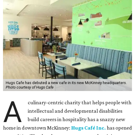
Hugs Cafe has debuted a new cafe in its new McKinney headquarters.
Photo courtesy of Hugs Cafe
A
culinary-centric charity that helps people with
intellectual and developmental disabilities
build careers in hospitality has a snazzy new
home in downtown McKinney:
Hugs Café Inc.
has opened