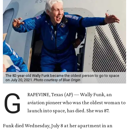
The 82-year-old Wally Funk became the oldest person to go to space
on July 20, 2021.
Photo courtesy of Blue Origin
G
RAPEVINE, Texas (AP) — Wally Funk, an
aviation pioneer who was the oldest woman to
launch into space, has died. She was 87.
Funk died Wednesday, July 8 at her apartment in an