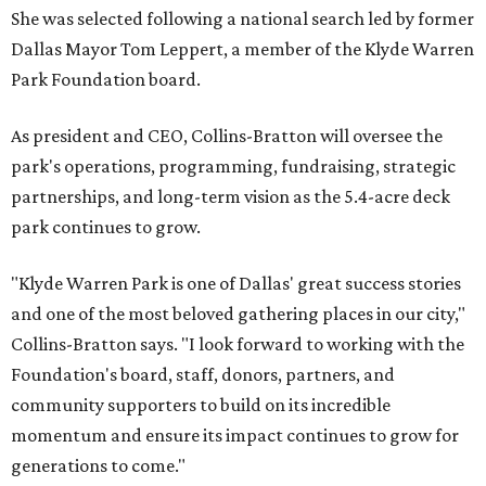
She was selected following a national search led by former
Dallas Mayor Tom Leppert, a member of the Klyde Warren
Park Foundation board.
As president and CEO, Collins-Bratton will oversee the
park's operations, programming, fundraising, strategic
partnerships, and long-term vision as the 5.4-acre deck
park continues to grow.
"Klyde Warren Park is one of Dallas' great success stories
and one of the most beloved gathering places in our city,"
Collins-Bratton says. "I look forward to working with the
Foundation's board, staff, donors, partners, and
community supporters to build on its incredible
momentum and ensure its impact continues to grow for
generations to come."