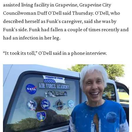
assisted living facility in Grapevine, Grapevine City
Councilwoman Duff O'Dell said Thursday. O'Dell, who
described herself as Funk's caregiver, said she was by
Funk's side. Funk had fallen a couple of times recently and
had an infection in her leg.
“It took its toll,” O'Dell said in a phone interview.