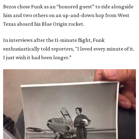
Bezos chose Funk as an “honored guest” to ride alongside
him and two others on an up-and-down hop from West
Texas aboard his Blue Origin rocket.
In interviews after the 11-minute flight, Funk
enthusiastically told reporters, "I loved every minute of it.
I just wish it had been longer.”