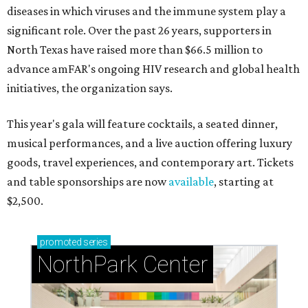
diseases in which viruses and the immune system play a
significant role. Over the past 26 years, supporters in
North Texas have raised more than $66.5 million to
advance amFAR's ongoing HIV research and global health
initiatives, the organization says.
This year's gala will feature cocktails, a seated dinner,
musical performances, and a live auction offering luxury
goods, travel experiences, and contemporary art. Tickets
and table sponsorships are now
available
, starting at
$2,500.
promoted
series
NorthPark Center