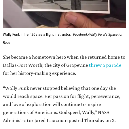
Wally Funk in her '20s as a flight instructor.
Facebook/Wally Funk's Space for
Race
She became a hometown hero when she returned home to
Dallas-Fort Worth; the city of Grapevine
threw a parade
for her history-making experience.
“Wally Funk never stopped believing that one day she
would reach space. Her passion for flight, perseverance,
and love of exploration will continue to inspire
generations of Americans. Godspeed, Wally,” NASA
Administrator Jared Isaacman posted Thursday on X.