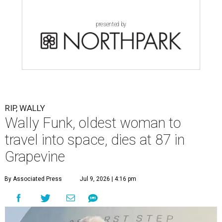
presented by
RIP, WALLY
Wally Funk, oldest woman to
travel into space, dies at 87 in
Grapevine
By Associated Press
Jul 9, 2026 | 4:16 pm