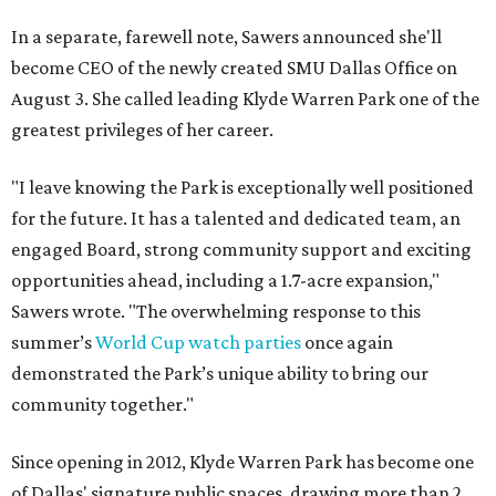
In a separate, farewell note, Sawers announced she'll
become CEO of the newly created SMU Dallas Office on
August 3. She called leading Klyde Warren Park one of the
greatest privileges of her career.
"I leave knowing the Park is exceptionally well positioned
for the future. It has a talented and dedicated team, an
engaged Board, strong community support and exciting
opportunities ahead, including a 1.7-acre expansion,"
Sawers wrote. "The overwhelming response to this
summer’s
World Cup watch parties
once again
demonstrated the Park’s unique ability to bring our
community together."
Since opening in 2012, Klyde Warren Park has become one
of Dallas' signature public spaces, drawing more than 2