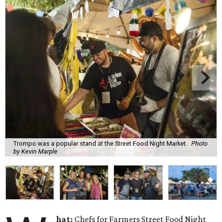
Trompo was a popular stand at the Street Food Night Market.
Photo
by Kevin Marple
hat:
Chefs for Farmers Street Food Night