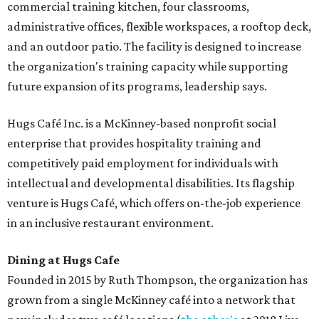
commercial training kitchen, four classrooms,
administrative offices, flexible workspaces, a rooftop deck,
and an outdoor patio. The facility is designed to increase
the organization's training capacity while supporting
future expansion of its programs, leadership says.
Hugs Café Inc. is a McKinney-based nonprofit social
enterprise that provides hospitality training and
competitively paid employment for individuals with
intellectual and developmental disabilities. Its flagship
venture is Hugs Café, which offers on-the-job experience
in an inclusive restaurant environment.
Dining at Hugs Cafe
Founded in 2015 by Ruth Thompson, the organization has
grown from a single McKinney café into a network that