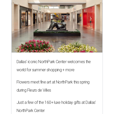
Dallas' iconic NorthPark Center welcomes the
world for summer shopping + more
Flowers meet fine art at NorthPark this spring
during Fleurs de Villes
Just a few of the 160+ luxe holiday gifts at Dallas'
NorthPark Center