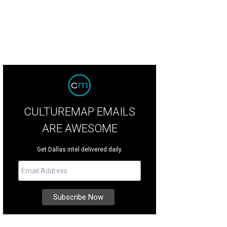
CULTUREMAP EMAILS
ARE AWESOME
Get Dallas intel delivered daily.