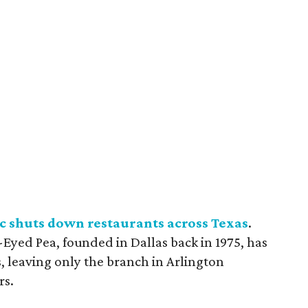
c shuts down restaurants across Texas
.
Eyed Pea, founded in Dallas back in 1975, has
ts, leaving only the branch in Arlington
rs.