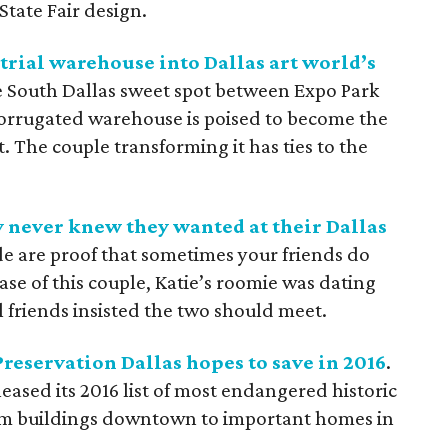
State Fair design.
trial warehouse into Dallas art world’s
he South Dallas sweet spot between Expo Park
corrugated warehouse is poised to become the
. The couple transforming it has ties to the
 never knew they wanted at their Dallas
de are proof that sometimes your friends do
ase of this couple, Katie’s roomie was dating
 friends insisted the two should meet.
Preservation Dallas hopes to save in 2016
.
eased its 2016 list of most endangered historic
from buildings downtown to important homes in