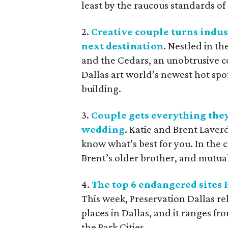
least by the raucous standards of 
2.
Creative couple turns indus
next destination
. Nestled in t
and the Cedars, an unobtrusive 
Dallas art world’s newest hot spot
building.
3.
Couple gets everything they
wedding
. Katie and Brent Laver
know what’s best for you. In the c
Brent’s older brother, and mutual
4.
The top 6 endangered sites 
This week, Preservation Dallas rel
places in Dallas, and it ranges 
the Park Cities.