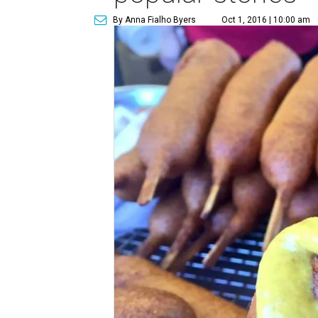
By Anna Fialho Byers
Oct 1, 2016 | 10:00 am