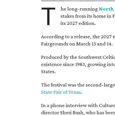
T
he long-running
North 
stakes from its home in 
its 2027 edition.
According to a release, the 2027 
Fairgrounds on March 13 and 14.
Produced by the Southwest Celtic 
existence since 1983, growing into 
States.
The festival was the second-large
State Fair of Texas
.
In a phone interview with Cultur
director Sheri Bush, who has been