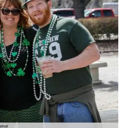
stival