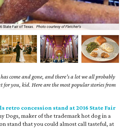
Nan
6 State Fair of Texas.
Photo courtesy of Fletcher's
Ke
as come and gone, and there’s a lot we all probably
t for you, kid. Here are the most popular stories from
s retro concession stand at 2016 State Fair
rny Dogs, maker of the trademark hot dog in a
n stand that you could almost call tasteful, at