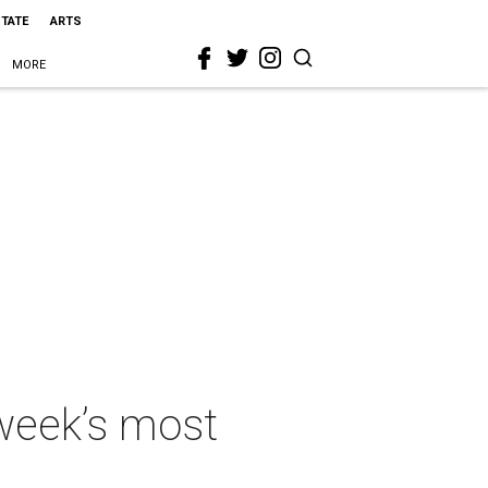
STATE
ARTS
MORE
 week’s most