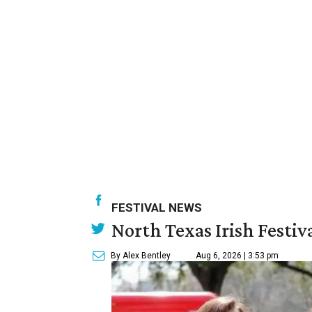
FESTIVAL NEWS
North Texas Irish Festiv
By Alex Bentley
Aug 6, 2026 | 3:53 pm