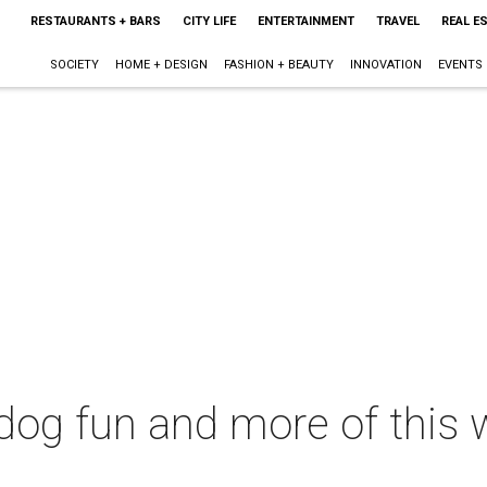
RESTAURANTS + BARS
CITY LIFE
ENTERTAINMENT
TRAVEL
REAL E
SOCIETY
HOME + DESIGN
FASHION + BEAUTY
INNOVATION
EVENTS
 dog fun and more of this