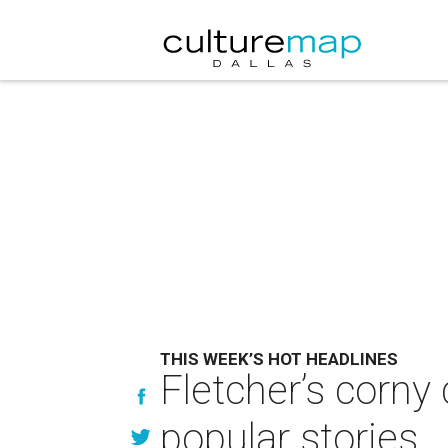
THIS WEEK’S HOT HEADLINES
Fletcher’s corny
popular stories