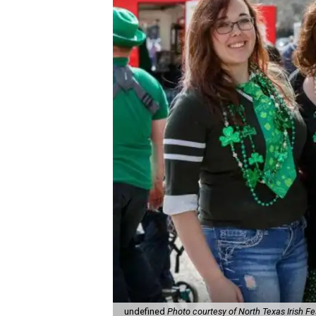
undefined
Photo courtesy of North Texas Irish Fe