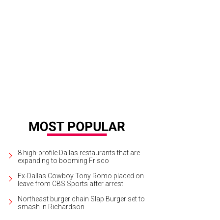
cy Koen just outside the big box-in-a-box that will house rotating art exhibit
ndall Morgan
8 high-profile Dallas restaurants that are
expanding to booming Frisco
Ex-Dallas Cowboy Tony Romo placed on
leave from CBS Sports after arrest
Northeast burger chain Slap Burger set to
smash in Richardson