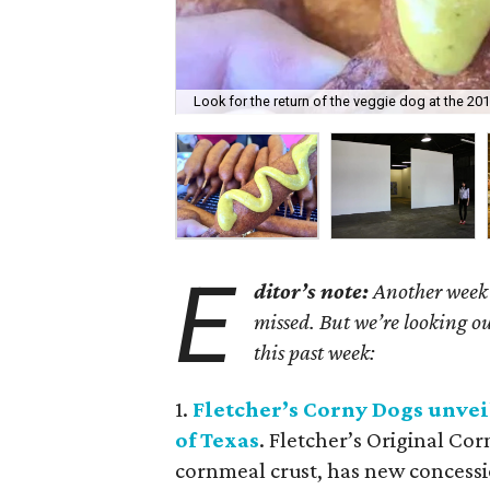
Look for the return of the veggie dog at the 201
E
ditor’s note:
Another week h
missed. But we’re looking ou
this past week:
1.
Fletcher
’
s Corny Dogs unveil
of Texas
. Fletcher’s Original Co
cornmeal crust, has new concessio