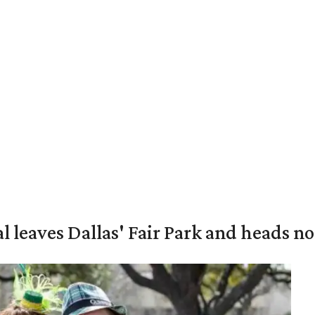
al leaves Dallas' Fair Park and heads n