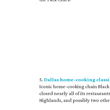
5.
Dallas home-cooking classi
Iconic home-cooking chain Black-
closed nearly all of its restauran
Highlands, and possibly two othe