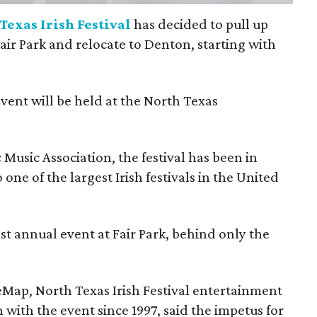
Texas Irish Festival
has decided to pull up
Fair Park and relocate to Denton, starting with
event will be held at the North Texas
Music Association, the festival has been in
one of the largest Irish festivals in the United
st annual event at Fair Park, behind only the
eMap, North Texas Irish Festival entertainment
 with the event since 1997, said the impetus for