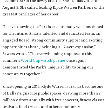
become CEO of the newly created SMU Dallas Office on
August 3. She called leading Klyde Warren Park one of the
greatest privileges of her career.
"I leave knowing the Park is exceptionally well positioned
for the future. It has a talented and dedicated team, an
engaged Board, strong community support and exciting
opportunities ahead, including a 1.7-acre expansion,"
Sawers wrote. "The overwhelming response to this
summer’s
World Cup watch parties
once again
demonstrated the Park’s unique ability to bring our
community together."
Since opening in 2012, Klyde Warren Park has become one
of Dallas' signature public spaces, drawing more than 2
million visitors annually with free concerts, fitness classes,
festivals, food trucks, and other community