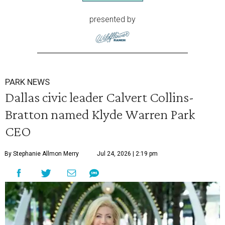
presented by
PARK NEWS
Dallas civic leader Calvert Collins-
Bratton named Klyde Warren Park
CEO
By Stephanie Allmon Merry
Jul 24, 2026 | 2:19 pm