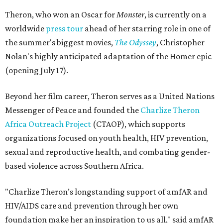
Theron, who won an Oscar for
Monster
, is currently on a
worldwide
press tour
ahead of her starring role in one of
the summer's biggest movies,
The Odyssey
, Christopher
Nolan's highly anticipated adaptation of the Homer epic
(opening July 17).
Beyond her film career, Theron serves as a United Nations
Messenger of Peace and founded the
Charlize Theron
Africa Outreach Project
(CTAOP), which supports
organizations focused on youth health, HIV prevention,
sexual and reproductive health, and combating gender-
based violence across Southern Africa.
"Charlize Theron’s longstanding support of amfAR and
HIV/AIDS care and prevention through her own
foundation make her an inspiration to us all," said amfAR