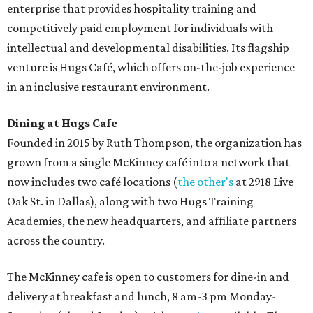
Sweet treats from Hugs Cafe.
Photo courtesy of Hugs Cafe
Sandwiches include grilled cheese, a Monte Cristo, a BLTA