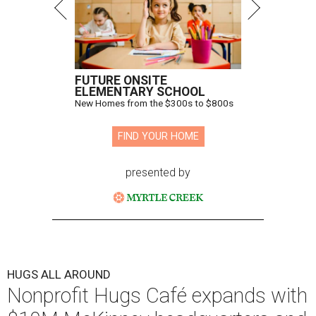
FUTURE ONSITE
ELEMENTARY SCHOOL
New Homes from the $300s to $800s
FIND YOUR HOME
presented by
HUGS ALL AROUND
Nonprofit Hugs Café expands with