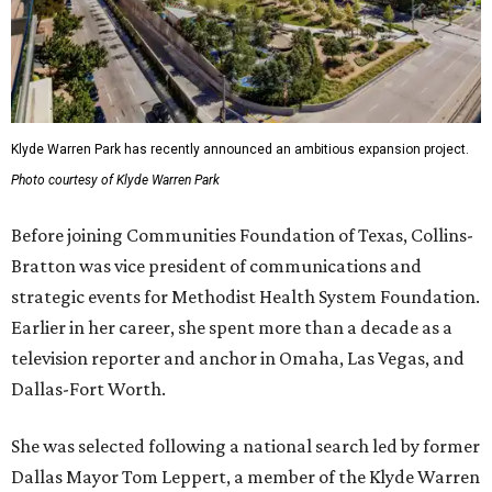
Klyde Warren Park has recently announced an ambitious expansion project.
Photo courtesy of Klyde Warren Park
Before joining Communities Foundation of Texas, Collins-
Bratton was vice president of communications and
strategic events for Methodist Health System Foundation.
Earlier in her career, she spent more than a decade as a
television reporter and anchor in Omaha, Las Vegas, and
Dallas-Fort Worth.
She was selected following a national search led by former
Dallas Mayor Tom Leppert, a member of the Klyde Warren