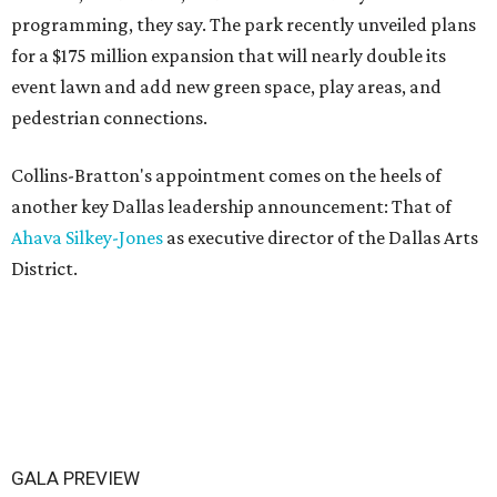
programming, they say. The park recently unveiled plans
for a $175 million expansion that will nearly double its
event lawn and add new green space, play areas, and
pedestrian connections.
Collins-Bratton's appointment comes on the heels of
another key Dallas leadership announcement: That of
Ahava Silkey-Jones
as executive director of the Dallas Arts
District.
GALA PREVIEW