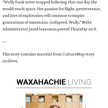
“Wally Funk never stopped believing that one day she
would reach space. Her passion for flight, perseverance,
and love of exploration will continue to inspire
generations of Americans. Godspeed, Wally,” NASA
Administrator Jared Isaacman posted Thursday on X.
---
This story contains material from CultureMap story
archives.
WAXAHACHIE
LIVING