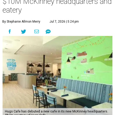
$10M McKinney headquarters and
eatery
By Stephanie Allmon Merry
Jul 7, 2026 | 5:24 pm
Hugs Cafe has debuted a new cafe in its new McKinney headquarters.