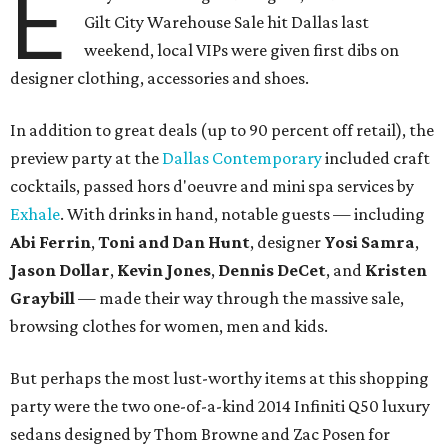
E
Gilt City Warehouse Sale hit Dallas last
weekend, local VIPs were given first dibs on
designer clothing, accessories and shoes.
In addition to great deals (up to 90 percent off retail), the
preview party at the
Dallas Contemporary
included craft
cocktails, passed hors d'oeuvre and mini spa services by
Exhale
. With drinks in hand, notable guests — including
Abi Ferrin
,
Toni and Dan Hunt
, designer
Yosi Samra
,
Jason Dollar
,
Kevin Jones
,
Dennis DeCet
, and
Kristen
Graybill
— made their way through the massive sale,
browsing clothes for women, men and kids.
But perhaps the most lust-worthy items at this shopping
party were the two one-of-a-kind 2014 Infiniti Q50 luxury
sedans designed by Thom Browne and Zac Posen for