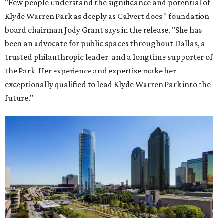
"Few people understand the significance and potential of
Klyde Warren Park as deeply as Calvert does," foundation
board chairman Jody Grant says in the release. "She has
been an advocate for public spaces throughout Dallas, a
trusted philanthropic leader, and a longtime supporter of
the Park. Her experience and expertise make her
exceptionally qualified to lead Klyde Warren Park into the
future."