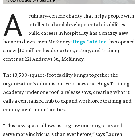
Photo courtesy of Hugs Cafe
A
culinary-centric charity that helps people with
intellectual and developmental disabilities
build careers in hospitality has a snazzy new
home in downtown McKinney:
Hugs Café Inc.
has opened
a new $10 million headquarters, eatery, and training
center at 221 Andrews St., McKinney.
The 13,500-square-foot facility brings together the
organization's administrative offices and Hugs Training
Academy under one roof, a release says, creating what it
calls a centralized hub to expand workforce training and
employment opportunities.
“This new space allows us to grow our programs and
serve more individuals than ever before,” says Lauren