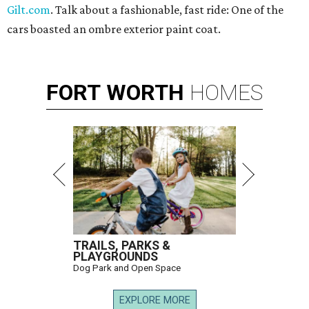
Gilt.com
. Talk about a fashionable, fast ride: One of the
cars boasted an ombre exterior paint coat.
FORT
WORTH
HOMES
TRAILS, PARKS &
PLAYGROUNDS
Dog Park and Open Space
EXPLORE MORE