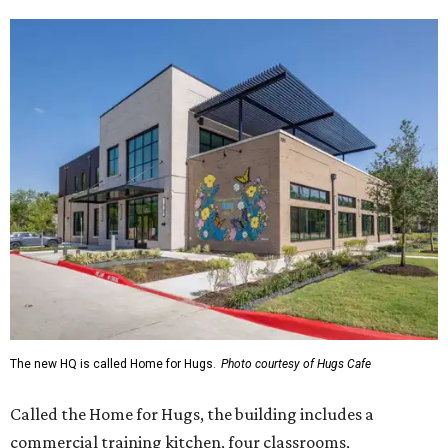
The new HQ is called Home for Hugs.
Photo courtesy of Hugs Cafe
Called the Home for Hugs, the building includes a
commercial training kitchen, four classrooms,
administrative offices, flexible workspaces, a rooftop deck,
and an outdoor patio. The facility is designed to increase
the organization's training capacity while supporting
future expansion of its programs, leadership says.
Hugs Café Inc. is a McKinney-based nonprofit social
enterprise that provides hospitality training and
competitively paid employment for individuals with
intellectual and developmental disabilities. Its flagship
venture is Hugs Café, which offers on-the-job experience