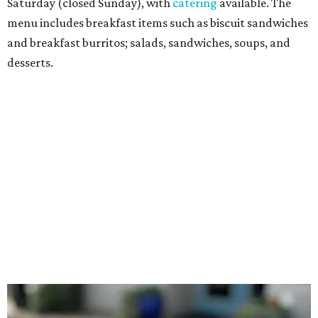
with avocado, and a "chickie hug" sandwich with
cranberry pecan chicken salad and mixed greens.
Salads include a Greek salad, spinach salad, and a chef's
salad with turkey and bacon. Desserts include cookies,
carrot cake, and chocolate bourbon pecan pie.
Catering choices vary from sandwich boxed lunches to
whole cakes and jumbo quantities of pimento cheese or
chicken salad. White Rhino coffee in large quantities is
offered, as well.
Building a lasting impact
Construction on the headquarters began in May 2025.
Dallas developer KDC led the project, with Corgan serving
as architect, Brasfield & Gorrie as general contractor, and
Valliance Bank providing financing, according to the