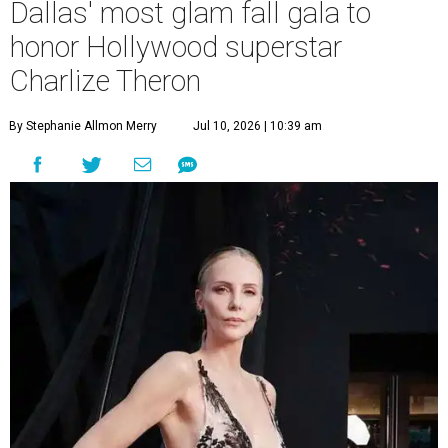
Dallas' most glam fall gala to
honor Hollywood superstar
Charlize Theron
By Stephanie Allmon Merry
Jul 10, 2026 | 10:39 am