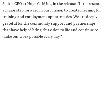
Smith, CEO at Hugs Café Inc, in the release. “It represents
a major step forward in our mission to create meaningful
training and employment opportunities. We are deeply
grateful for the community support and partnerships
that have helped bring this vision to life and continue to
make our work possible every day.”