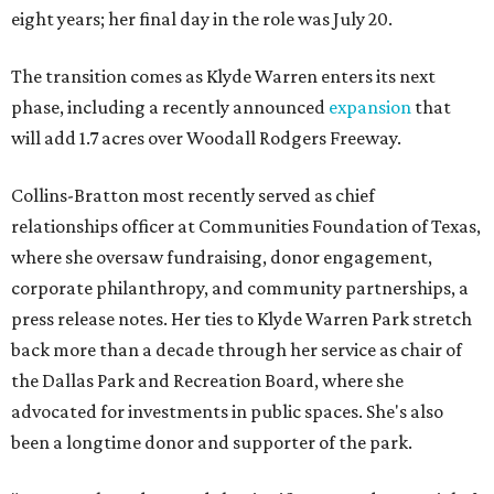
eight years; her final day in the role was July 20.
The transition comes as Klyde Warren enters its next
phase, including a recently announced
expansion
that
will add 1.7 acres over Woodall Rodgers Freeway.
Collins-Bratton most recently served as chief
relationships officer at Communities Foundation of Texas,
where she oversaw fundraising, donor engagement,
corporate philanthropy, and community partnerships, a
press release notes. Her ties to Klyde Warren Park stretch
back more than a decade through her service as chair of
the Dallas Park and Recreation Board, where she
advocated for investments in public spaces. She's also
been a longtime donor and supporter of the park.