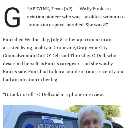
G
RAPEVINE, Texas (AP) — Wally Funk, an
aviation pioneer who was the oldest woman to
launch into space, has died. She was 87.
Funk died Wednesday, July 8 at her apartment in an
assisted living facility in Grapevine, Grapevine City
Councilwoman Duff O'Dell said Thursday. O'Dell, who
described herself as Funk's caregiver, said she was by
Funk's side. Funk had fallen a couple of times recently and
had an infection in her leg.
“It took its toll,” O'Dell said in a phone interview.