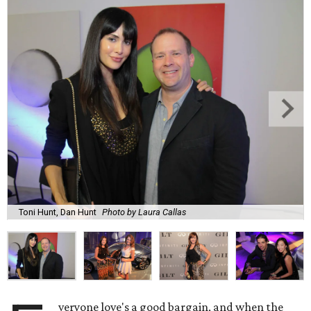
Toni Hunt, Dan Hunt
Photo by Laura Callas
veryone love's a good bargain, and when the