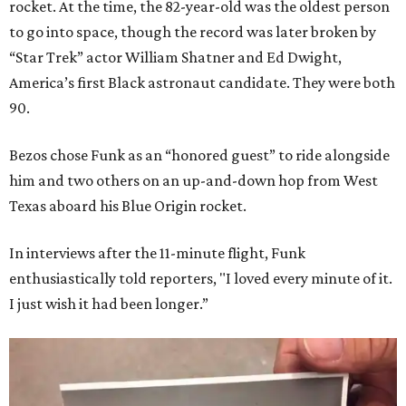
rocket. At the time, the 82-year-old was the oldest person
to go into space, though the record was later broken by
“Star Trek” actor William Shatner and Ed Dwight,
America’s first Black astronaut candidate. They were both
90.
Bezos chose Funk as an “honored guest” to ride alongside
him and two others on an up-and-down hop from West
Texas aboard his Blue Origin rocket.
In interviews after the 11-minute flight, Funk
enthusiastically told reporters, "I loved every minute of it.
I just wish it had been longer.”