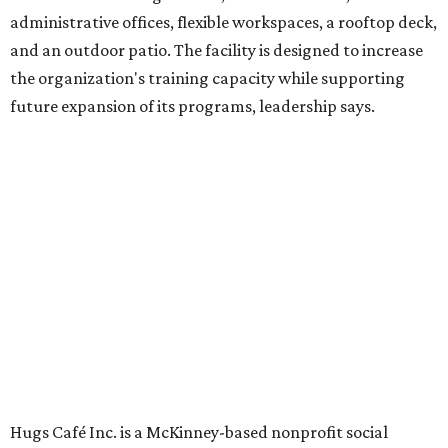
in an inclusive restaurant environment.
Dining at Hugs Cafe
Founded in 2015 by Ruth Thompson, the organization has
grown from a single McKinney café into a network that
now includes two café locations (
the other's
at 2918 Live
Oak St. in Dallas), along with two Hugs Training
Academies, the new headquarters, and affiliate partners
across the country.
The McKinney cafe is open to customers for dine-in and
delivery at breakfast and lunch, 8 am-3 pm Monday-
Saturday (closed Sunday), with
catering
available. The
menu includes breakfast items such as biscuit sandwiches
and breakfast burritos; salads, sandwiches, soups, and
desserts.