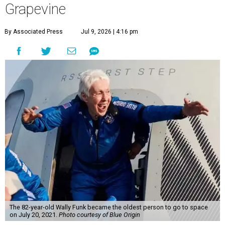
Grapevine
By Associated Press
Jul 9, 2026 | 4:16 pm
The 82-year-old Wally Funk became the oldest person to go to space
on July 20, 2021.
Photo courtesy of Blue Origin