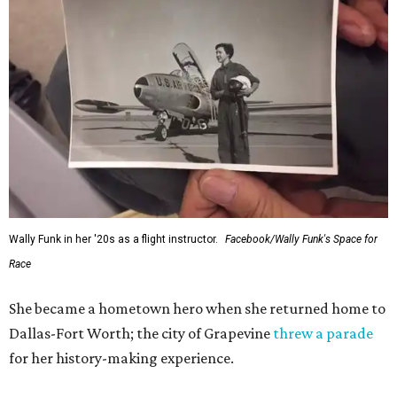
Wally Funk in her '20s as a flight instructor.
Facebook/Wally Funk's Space for
Race
She became a hometown hero when she returned home to
Dallas-Fort Worth; the city of Grapevine
threw a parade
for her history-making experience.