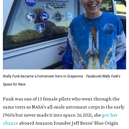
Wally Funk became a hometown hero in Grapevine.
Facebook/Wally Funk's
Space for Race
Funk was one of 13 female pilots who went through the
same tests as NASA’s all-male astronaut corps in the early
1960s but never made it into space. In 2021, she
got her
chance
aboard Amazon founder Jeff Bezos’ Blue Origin