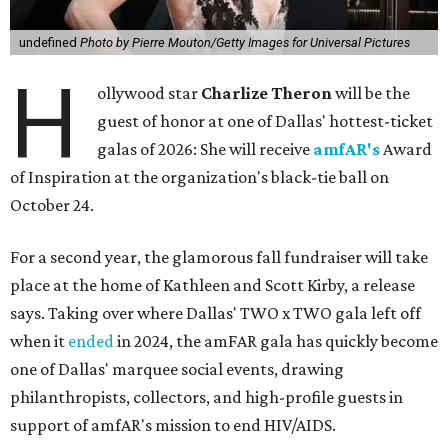
undefined
Photo by Pierre Mouton/Getty Images for Universal Pictures
H
ollywood star
Charlize Theron
will be the
guest of honor at one of Dallas' hottest-ticket
galas of 2026: She will receive
amfAR's
Award
of Inspiration at the organization's black-tie ball on
October 24.
For a second year, the glamorous fall fundraiser will take
place at the home of Kathleen and Scott Kirby, a release
says. Taking over where Dallas' TWO x TWO gala left off
when it
ended
in 2024, the amFAR gala has quickly become
one of Dallas' marquee social events, drawing
philanthropists, collectors, and high-profile guests in
support of amfAR's mission to end HIV/AIDS.