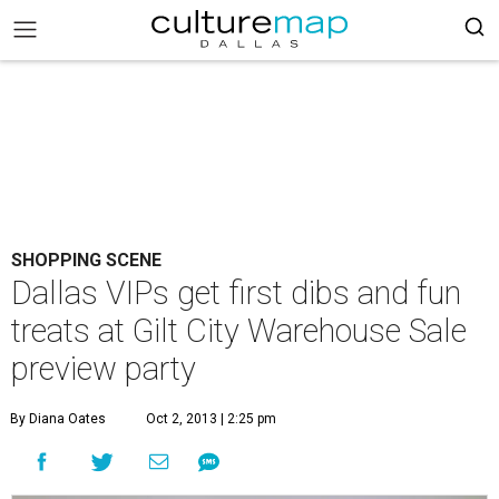
SHOPPING SCENE
Dallas VIPs get first dibs and fun
treats at Gilt City Warehouse Sale
preview party
By Diana Oates
Oct 2, 2013 | 2:25 pm