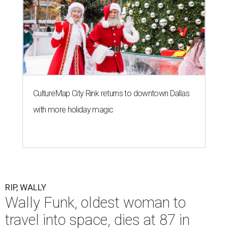
CultureMap City Rink returns to downtown Dallas
with more holiday magic
RIP, WALLY
Wally Funk, oldest woman to
travel into space, dies at 87 in