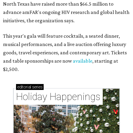
North Texas have raised more than $66.5 million to
advance amFAR's ongoing HIV research and global health
initiatives, the organization says.
This year's gala will feature cocktails, a seated dinner,
musical performances, and a live auction offering luxury
goods, travel experiences, and contemporary art. Tickets
and table sponsorships are now
available
, starting at
$2,500.
editorial
series
Holiday Happenings