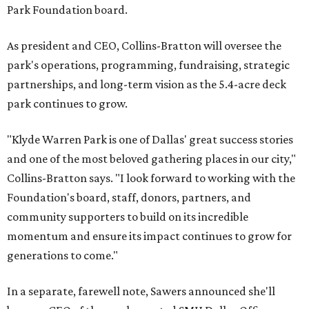
Park Foundation board.
As president and CEO, Collins-Bratton will oversee the
park's operations, programming, fundraising, strategic
partnerships, and long-term vision as the 5.4-acre deck
park continues to grow.
"Klyde Warren Park is one of Dallas' great success stories
and one of the most beloved gathering places in our city,"
Collins-Bratton says. "I look forward to working with the
Foundation's board, staff, donors, partners, and
community supporters to build on its incredible
momentum and ensure its impact continues to grow for
generations to come."
In a separate, farewell note, Sawers announced she'll