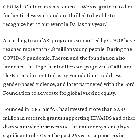
CEO Kyle Clifford in a statement. "We are grateful to her
for her tireless work and are thrilled to be able to
recognize her at our event in Dallas this year."
According to amfAR, programs supported by CTAOP have
reached more than 4.8 million young people. During the
COVID-19 pandemic, Theron and the foundation also
launched the Together for Her campaign with CARE and
the Entertainment Industry Foundation to address
gender-based violence, and later partnered with the Ford
Foundation to advocate for global vaccine equity.
Founded in 1985, amfAR has invested more than $950
million in research grants supporting HIV/AIDS and other
diseases in which viruses and the immune system play a
significant role. Over the past 26 years, supporters in