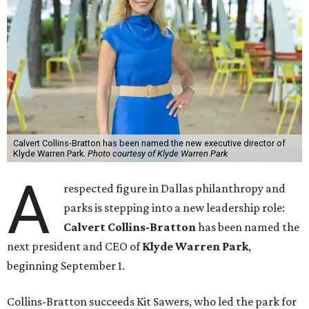
Calvert Collins-Bratton has been named the new executive director of
Klyde Warren Park.
Photo courtesy of Klyde Warren Park
A
respected figure in Dallas philanthropy and
parks is stepping into a new leadership role:
Calvert Collins-Bratton
has been named the
next president and CEO of
Klyde Warren Park
,
beginning September 1.
Collins-Bratton succeeds Kit Sawers, who led the park for