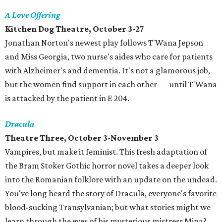
A Love Offering
Kitchen Dog Theatre, October 3-27
Jonathan Norton's newest play follows T'Wana Jepson
and Miss Georgia, two nurse's aides who care for patients
with Alzheimer's and dementia. It's not a glamorous job,
but the women find support in each other — until T'Wana
is attacked by the patient in E 204.
Dracula
Theatre Three, October 3-November 3
Vampires, but make it feminist. This fresh adaptation of
the Bram Stoker Gothic horror novel takes a deeper look
into the Romanian folklore with an update on the undead.
You've long heard the story of Dracula, everyone's favorite
blood-sucking Transylvanian; but what stories might we
learn through the eyes of his mysterious mistress Mina?