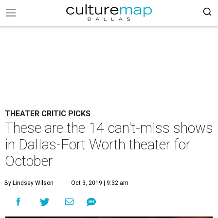
THEATER CRITIC PICKS
These are the 14 can't-miss shows
in Dallas-Fort Worth theater for
October
By Lindsey Wilson
Oct 3, 2019 | 9:32 am