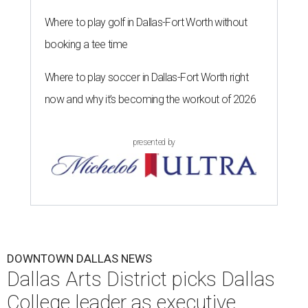
Where to play golf in Dallas-Fort Worth without
booking a tee time
Where to play soccer in Dallas-Fort Worth right
now and why it’s becoming the workout of 2026
presented by
DOWNTOWN DALLAS NEWS
Dallas Arts District picks Dallas
College leader as executive