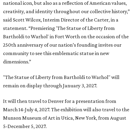
national icon, but also as a reflection of American values,
creativity, and identity throughout our collective history,”
said Scott Wilcox, Interim Director of the Carter, in a
statement. “Premiering 'The Statue of Liberty from
Bartholdi to Warhol' in Fort Worth on the occasion of the
250th anniversary of our nation’s founding invites our
community to see this emblematic statue in new
dimensions.”
"The Statue of Liberty from Bartholdi to Warhol" will
remain on display through January 3, 2027.
It will then travel to Denver for a presentation from
March 14-July 4, 2027. The exhibition will also travel to the
Munson Museum of Art in Utica, New York, from August
5-December 5, 2027.