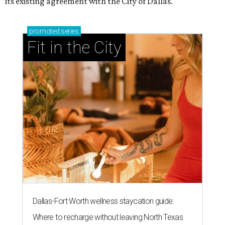
its existing agreement with the City of Dallas.
promoted
series
Fit in the City
Dallas-Fort Worth wellness staycation guide:
Where to recharge without leaving North Texas