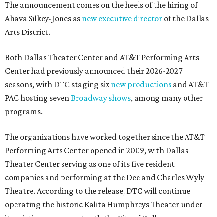
The announcement comes on the heels of the hiring of
Ahava Silkey-Jones as
new executive director
of the Dallas
Arts District.
Both Dallas Theater Center and AT&T Performing Arts
Center had previously announced their 2026-2027
seasons, with DTC staging six
new productions
and AT&T
PAC hosting seven
Broadway shows
, among many other
programs.
The organizations have worked together since the AT&T
Performing Arts Center opened in 2009, with Dallas
Theater Center serving as one of its five resident
companies and performing at the Dee and Charles Wyly
Theatre. According to the release, DTC will continue
operating the historic Kalita Humphreys Theater under