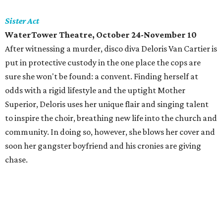
Sister Act
WaterTower Theatre, October 24-November 10
After witnessing a murder, disco diva Deloris Van Cartier is
put in protective custody in the one place the cops are
sure she won't be found: a convent. Finding herself at
odds with a rigid lifestyle and the uptight Mother
Superior, Deloris uses her unique flair and singing talent
to inspire the choir, breathing new life into the church and
community. In doing so, however, she blows her cover and
soon her gangster boyfriend and his cronies are giving
chase.