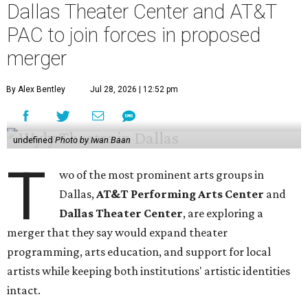
Dallas Theater Center and AT&T
PAC to join forces in proposed
merger
By Alex Bentley
Jul 28, 2026 | 12:52 pm
undefined
Photo by Iwan Baan
T
wo of the most prominent arts groups in
Dallas,
AT&T Performing Arts Center
and
Dallas Theater Center
, are exploring a
merger that they say would expand theater
programming, arts education, and support for local
artists while keeping both institutions' artistic identities
intact.