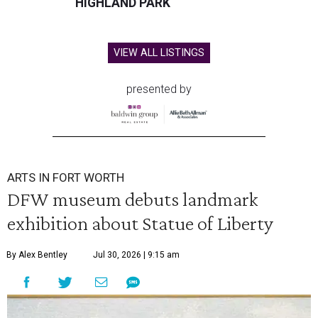
HIGHLAND PARK
VIEW ALL LISTINGS
presented by
ARTS IN FORT WORTH
DFW museum debuts landmark
exhibition about Statue of Liberty
By Alex Bentley
Jul 30, 2026 | 9:15 am