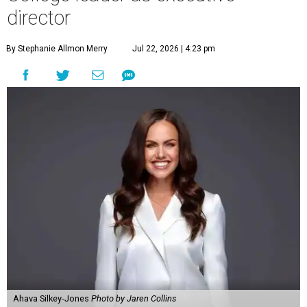
director
By Stephanie Allmon Merry
Jul 22, 2026 | 4:23 pm
Ahava Silkey-Jones
Photo by Jaren Collins