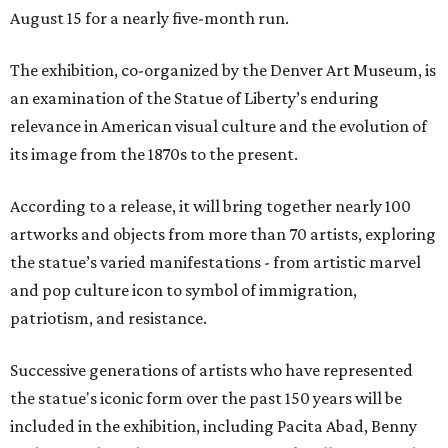
August 15 for a nearly five-month run.
The exhibition, co-organized by the Denver Art Museum, is
an examination of the Statue of Liberty’s enduring
relevance in American visual culture and the evolution of
its image from the 1870s to the present.
According to a release, it will bring together nearly 100
artworks and objects from more than 70 artists, exploring
the statue’s varied manifestations - from artistic marvel
and pop culture icon to symbol of immigration,
patriotism, and resistance.
Successive generations of artists who have represented
the statue's iconic form over the past 150 years will be
included in the exhibition, including Pacita Abad, Benny