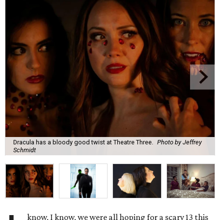
Dracula has a bloody good twist at Theatre Three.
Photo by Jeffrey
Schmidt
know, I know, we were all hoping for a scary 13 this