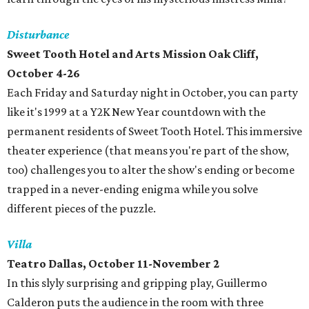
Disturbance
Sweet Tooth Hotel and Arts Mission Oak Cliff,
October 4-26
Each Friday and Saturday night in October, you can party
like it's 1999 at a Y2K New Year countdown with the
permanent residents of Sweet Tooth Hotel. This immersive
theater experience (that means you're part of the show,
too) challenges you to alter the show's ending or become
trapped in a never-ending enigma while you solve
different pieces of the puzzle.
Villa
Teatro Dallas, October 11-November 2
In this slyly surprising and gripping play, Guillermo
Calderon puts the audience in the room with three