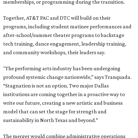
memberships, or programming during the transition.
Together, AT&T PAC and DTC will build on their
programs, including student matinee performances and
after-school/summer theater programs to backstage
tech training, dance engagement, leadership training,
and community workshops, their leaders say.
"The performing arts industry has been undergoing
profound systemic change nationwide,” says Tranquada.
“Stagnation is not an option. Two major Dallas
institutions are coming together in a proactive way to
write our future, creating a new artistic and business
model that can set the stage for strength and
sustainability in North Texas and beyond.”
The merger would combine administrative operations