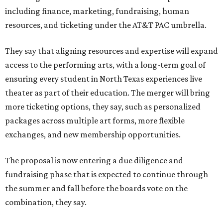
including finance, marketing, fundraising, human
resources, and ticketing under the AT&T PAC umbrella.
They say that aligning resources and expertise will expand
access to the performing arts, with a long-term goal of
ensuring every student in North Texas experiences live
theater as part of their education. The merger will bring
more ticketing options, they say, such as personalized
packages across multiple art forms, more flexible
exchanges, and new membership opportunities.
The proposal is now entering a due diligence and
fundraising phase that is expected to continue through
the summer and fall before the boards vote on the
combination, they say.