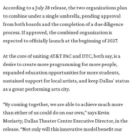
According to a July 28 release, the two organizations plan
to combine under a single umbrella, pending approval
from both boards and the completion of a due diligence
process. If approved, the combined organization is
expected to officially launch at the beginning of 2027.
At the core of uniting AT&T PAC and DTC, both say, is a
desire to create more programming for more people,
expanded education opportunities for more students,
sustained support for local artists, and keep Dallas' status
as a great performing arts city.
“By coming together, we are able to achieve much more
than either of us could do on our own,” says Kevin
Moriarty, Dallas Theater Center Executive Director, in the
release. “Not only will this innovative model benefit our