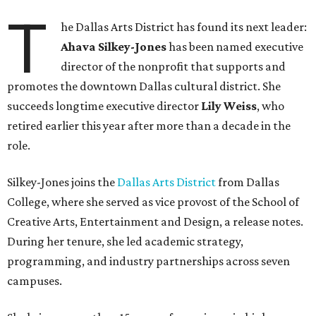
T
he Dallas Arts District has found its next leader:
Ahava Silkey-Jones
has been named executive
director of the nonprofit that supports and
promotes the downtown Dallas cultural district. She
succeeds longtime executive director
Lily Weiss
, who
retired earlier this year after more than a decade in the
role.
Silkey-Jones joins the
Dallas Arts District
from Dallas
College, where she served as vice provost of the School of
Creative Arts, Entertainment and Design, a release notes.
During her tenure, she led academic strategy,
programming, and industry partnerships across seven
campuses.