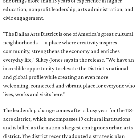
She brings more than 15 years of experience in higher
education, nonprofit leadership, arts administration, and
civic engagement.
"The Dallas Arts District is one of America's great cultural
neighborhoods — a place where creativity inspires
community, strengthens the economy and enriches
everyday life," Silkey-Jones says in the release. "We have an
incredible opportunity to elevate the District's national
and global profile while creating an even more
welcoming, connected and vibrant place for everyone who
lives, works and visits here."
The leadership change comes after a busy year for the 118-
acre district, which encompasses 19 cultural institutions
and is billed as the nation's largest contiguous urban arts
district. The district recently adopted a strategic plan