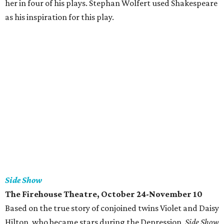
her in four of his plays. Stephan Wolfert used Shakespeare
as his inspiration for this play.
Side Show
The Firehouse Theatre, October 24-November 10
Based on the true story of conjoined twins Violet and Daisy
Hilton, who became stars during the Depression,
Side Show