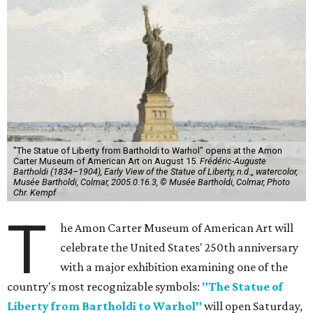
"The Statue of Liberty from Bartholdi to Warhol" opens at the Amon
Carter Museum of American Art on August 15.
Frédéric-Auguste
Bartholdi (1834–1904), Early View of the Statue of Liberty, n.d.,, watercolor,
Musée Bartholdi, Colmar, 2005.0.16.3, © Musée Bartholdi, Colmar, Photo
Chr. Kempf
T
he Amon Carter Museum of American Art will
celebrate the United States' 250th anniversary
with a major exhibition examining one of the
country's most recognizable symbols:
"The Statue of
Liberty from Bartholdi to Warhol"
will open Saturday,