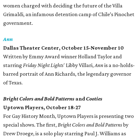
women charged with deciding the future of the Villa
Grimaldi, an infamous detention camp of Chile’s Pinochet
government.
Ann
Dallas Theater Center, October 15-November 10
Written by Emmy Award winner Holland Taylor and
starring
Friday Night Lights
' Libby Villari,
Ann
is a no-holds-
barred portrait of Ann Richards, the legendary governor
of Texas.
Bright Colors and Bold Patterns
and
Cooties
Uptown Players, October 18-27
For Gay History Month, Uptown Players is presenting two
special shows. The first,
Bright Colors and Bold Patterns
by
Drew Droege, is a solo play starring Paul J. Williams as