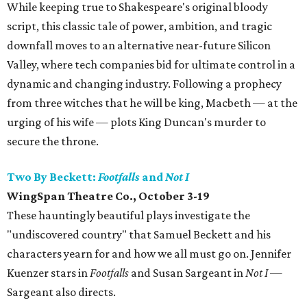
While keeping true to Shakespeare's original bloody
script, this classic tale of power, ambition, and tragic
downfall moves to an alternative near-future Silicon
Valley, where tech companies bid for ultimate control in a
dynamic and changing industry. Following a prophecy
from three witches that he will be king, Macbeth — at the
urging of his wife — plots King Duncan's murder to
secure the throne.
Two By Beckett:
Footfalls
and
Not I
WingSpan Theatre Co., October 3-19
These hauntingly beautiful plays investigate the
"undiscovered country" that Samuel Beckett and his
characters yearn for and how we all must go on. Jennifer
Kuenzer stars in
Footfalls
and Susan Sargeant in
Not I
—
Sargeant also directs.