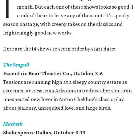
I
month. But each one of these shows looks so good, I
couldn't bear to leave any of them out. It's spooky
season onstage, with creepy takes on the classics and
frighteningly good new works.
Here are the 14 shows to see in order by start date:
The Seagull
Eccentric Bear Theater Co., October 3-6
Tensions are running high at a sleepy country estate as
esteemed actress Irina Arkadina introduces her son to an
unexpected new lover in Anton Chekhov's classic play
about jealousy, unrequited love, and large birds.
Macbeth
Shakespeare Dallas, October 3-13