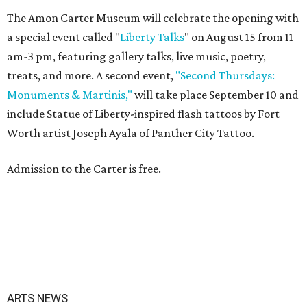
The Amon Carter Museum will celebrate the opening with
a special event called "
Liberty Talks
" on August 15 from 11
am-3 pm, featuring gallery talks, live music, poetry,
treats, and more. A second event,
"Second Thursdays:
Monuments & Martinis,"
will take place September 10 and
include Statue of Liberty-inspired flash tattoos by Fort
Worth artist Joseph Ayala of Panther City Tattoo.
Admission to the Carter is free.
ARTS NEWS