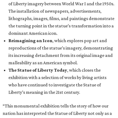
of Liberty imagery between World War I and the 1950s.
The installation of newspapers, advertisements,
lithographs, images, films, and paintings demonstrate
the turning point in the statue’s transformation into a
dominant American icon.
Reimagining an Icon
, which explores pop art and
reproductions of the statue’s imagery, demonstrating
its increasing detachment from its original image and
malleability as an American symbol.
The Statue of Liberty Today
, which closes the
exhibition with a selection of works by living artists
who have continued to investigate the Statue of
Liberty’s meaning in the 21st century.
“This monumental exhibition tells the story of how our
nation has interpreted the Statue of Liberty not only as a