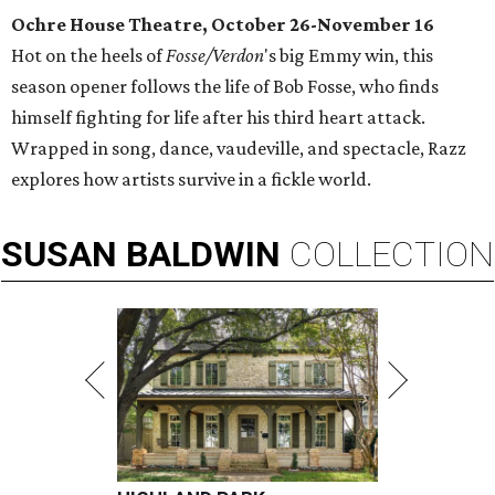
Ochre House Theatre, October 26-November 16
Hot on the heels of
Fosse/Verdon
's big Emmy win, this
season opener follows the life of Bob Fosse, who finds
himself fighting for life after his third heart attack.
Wrapped in song, dance, vaudeville, and spectacle, Razz
explores how artists survive in a fickle world.
SUSAN
BALDWIN
COLLECTION