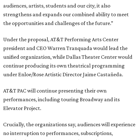
audiences, artists, students and our city, it also
strengthens and expands our combined ability to meet
the opportunities and challenges of the future.”
Under the proposal, AT&T Performing Arts Center
president and CEO Warren Tranquada would lead the
unified organization, while Dallas Theater Center would
continue producing its own theatrical programming
under Enloe/Rose Artistic Director Jaime Castañeda.
AT&T PAC will continue presenting their own
performances, including touring Broadway and its
Elevator Project.
Crucially, the organizations say, audiences will experience
no interruption to performances, subscriptions,