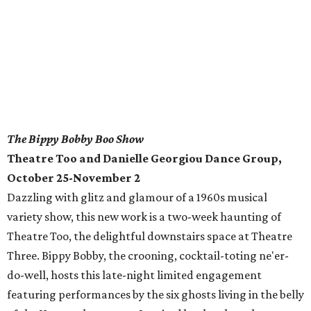
The Bippy Bobby Boo Show
Theatre Too and Danielle Georgiou Dance Group,
October 25-November 2
Dazzling with glitz and glamour of a 1960s musical
variety show, this new work is a two-week haunting of
Theatre Too, the delightful downstairs space at Theatre
Three. Bippy Bobby, the crooning, cocktail-toting ne'er-
do-well, hosts this late-night limited engagement
featuring performances by the six ghosts living in the belly