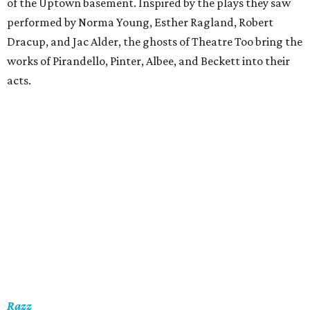
of the Uptown basement. Inspired by the plays they saw
performed by Norma Young, Esther Ragland, Robert
Dracup, and Jac Alder, the ghosts of Theatre Too bring the
works of Pirandello, Pinter, Albee, and Beckett into their
acts.
Razz