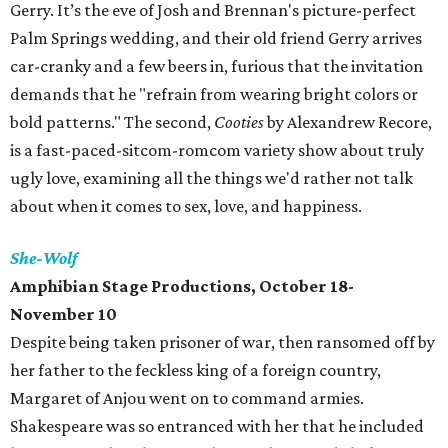
Gerry. It’s the eve of Josh and Brennan's picture-perfect
Palm Springs wedding, and their old friend Gerry arrives
car-cranky and a few beers in, furious that the invitation
demands that he "refrain from wearing bright colors or
bold patterns." The second,
Cooties
by Alexandrew Recore,
is a fast-paced-sitcom-romcom variety show about truly
ugly love, examining all the things we'd rather not talk
about when it comes to sex, love, and happiness.
She-Wolf
Amphibian Stage Productions, October 18-
November 10
Despite being taken prisoner of war, then ransomed off by
her father to the feckless king of a foreign country,
Margaret of Anjou went on to command armies.
Shakespeare was so entranced with her that he included