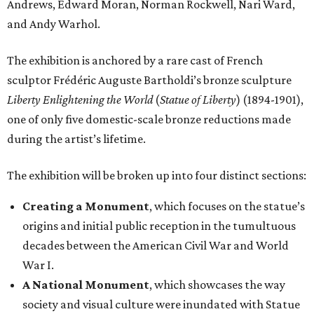
Andrews, Edward Moran, Norman Rockwell, Nari Ward,
and Andy Warhol.
The exhibition is anchored by a rare cast of French
sculptor Frédéric Auguste Bartholdi’s bronze sculpture
Liberty Enlightening the World
(
Statue of Liberty
) (1894-1901),
one of only five domestic-scale bronze reductions made
during the artist’s lifetime.
The exhibition will be broken up into four distinct sections:
Creating a Monument
, which focuses on the statue’s
origins and initial public reception in the tumultuous
decades between the American Civil War and World
War I.
A National Monument
, which showcases the way
society and visual culture were inundated with Statue