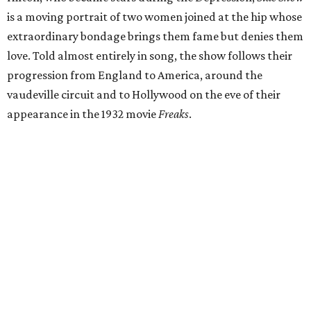
is a moving portrait of two women joined at the hip whose
extraordinary bondage brings them fame but denies them
love. Told almost entirely in song, the show follows their
progression from England to America, around the
vaudeville circuit and to Hollywood on the eve of their
appearance in the 1932 movie
Freaks
.