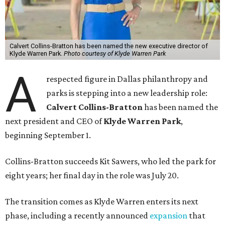
Calvert Collins-Bratton has been named the new executive director of
Klyde Warren Park.
Photo courtesy of Klyde Warren Park
A
respected figure in Dallas philanthropy and
parks is stepping into a new leadership role:
Calvert Collins-Bratton
has been named the
next president and CEO of
Klyde Warren Park
,
beginning September 1.
Collins-Bratton succeeds Kit Sawers, who led the park for
eight years; her final day in the role was July 20.
The transition comes as Klyde Warren enters its next
phase, including a recently announced
expansion
that