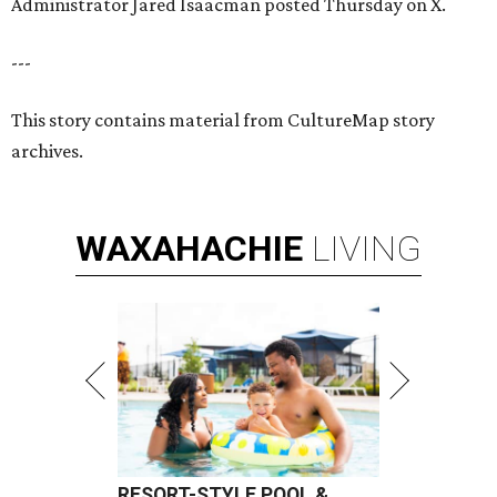
Administrator Jared Isaacman posted Thursday on X.
---
This story contains material from CultureMap story
archives.
WAXAHACHIE
LIVING
RESORT-STYLE POOL &