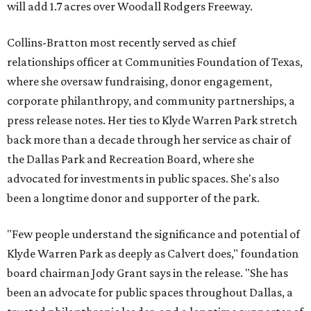
will add 1.7 acres over Woodall Rodgers Freeway.
Collins-Bratton most recently served as chief
relationships officer at Communities Foundation of Texas,
where she oversaw fundraising, donor engagement,
corporate philanthropy, and community partnerships, a
press release notes. Her ties to Klyde Warren Park stretch
back more than a decade through her service as chair of
the Dallas Park and Recreation Board, where she
advocated for investments in public spaces. She's also
been a longtime donor and supporter of the park.
"Few people understand the significance and potential of
Klyde Warren Park as deeply as Calvert does," foundation
board chairman Jody Grant says in the release. "She has
been an advocate for public spaces throughout Dallas, a