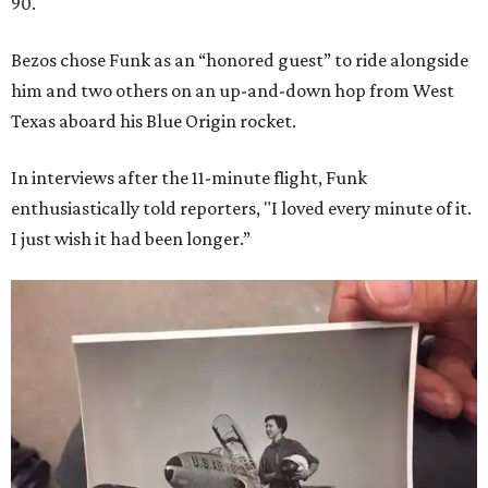
90.
Bezos chose Funk as an “honored guest” to ride alongside
him and two others on an up-and-down hop from West
Texas aboard his Blue Origin rocket.
In interviews after the 11-minute flight, Funk
enthusiastically told reporters, "I loved every minute of it.
I just wish it had been longer.”