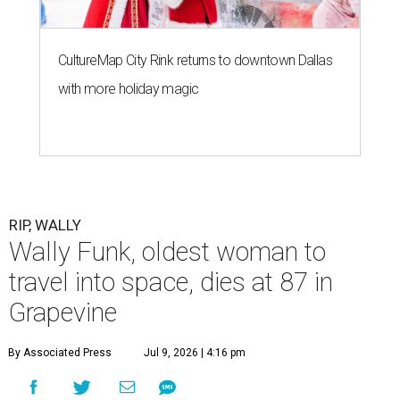
CultureMap City Rink returns to downtown Dallas
with more holiday magic
RIP, WALLY
Wally Funk, oldest woman to
travel into space, dies at 87 in
Grapevine
By Associated Press
Jul 9, 2026 | 4:16 pm