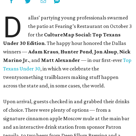
D
allas’ partying young professionals swarmed
the patio at Fearing’s Restaurant on October 3
for the
CultureMap Social: Top Texans
Under 30 Edition
. The happy hour honored the Dallas
winners —
Adam Kraus
,
Hunter Pond
,
Jon Alsup
,
Nick
Marino Jr.
, and
Matt Alexander
— in our first-ever
Top
Texans Under 30
, in which we celebrate the
twentysomething trailblazers making stuff happen
across the state and, in some cases, the world.
Upon arrival, guests checked in and grabbed their drinks
of choice. There were plenty of options — from a
signature cinnamon apple Moscow mule at the main bar
and an interactive drink station from sponsor Patron
tequila, to two beers from Deep Ellum Brewing and a