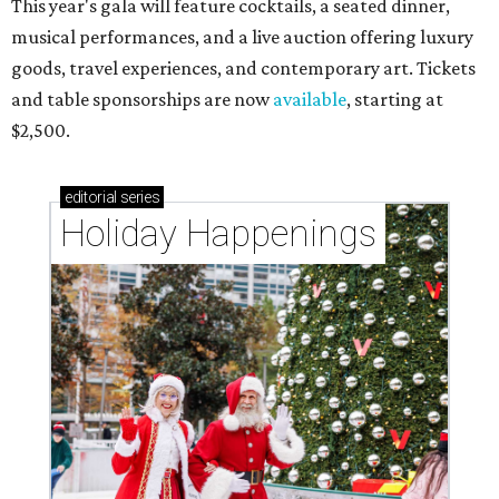
This year's gala will feature cocktails, a seated dinner,
musical performances, and a live auction offering luxury
goods, travel experiences, and contemporary art. Tickets
and table sponsorships are now
available
, starting at
$2,500.
editorial
series
Holiday Happenings