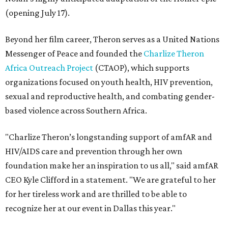
(opening July 17).
Beyond her film career, Theron serves as a United Nations
Messenger of Peace and founded the
Charlize Theron
Africa Outreach Project
(CTAOP), which supports
organizations focused on youth health, HIV prevention,
sexual and reproductive health, and combating gender-
based violence across Southern Africa.
"Charlize Theron’s longstanding support of amfAR and
HIV/AIDS care and prevention through her own
foundation make her an inspiration to us all," said amfAR
CEO Kyle Clifford in a statement. "We are grateful to her
for her tireless work and are thrilled to be able to
recognize her at our event in Dallas this year."