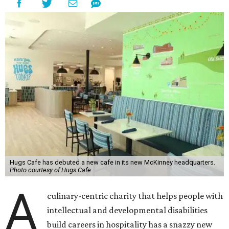
Hugs Cafe has debuted a new cafe in its new McKinney headquarters.
Photo courtesy of Hugs Cafe
A
culinary-centric charity that helps people with
intellectual and developmental disabilities
build careers in hospitality has a snazzy new