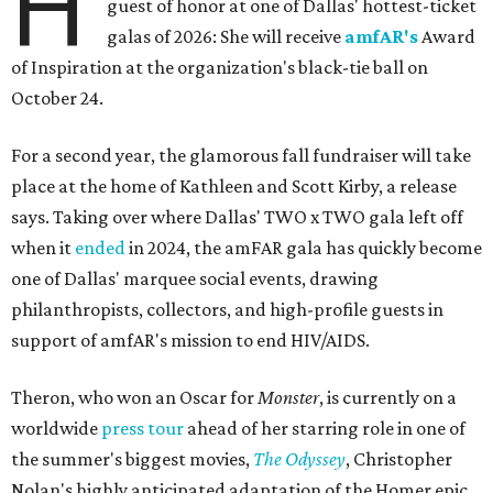
H
guest of honor at one of Dallas' hottest-ticket
galas of 2026: She will receive
amfAR's
Award
of Inspiration at the organization's black-tie ball on
October 24.
For a second year, the glamorous fall fundraiser will take
place at the home of Kathleen and Scott Kirby, a release
says. Taking over where Dallas' TWO x TWO gala left off
when it
ended
in 2024, the amFAR gala has quickly become
one of Dallas' marquee social events, drawing
philanthropists, collectors, and high-profile guests in
support of amfAR's mission to end HIV/AIDS.
Theron, who won an Oscar for
Monster
, is currently on a
worldwide
press tour
ahead of her starring role in one of
the summer's biggest movies,
The Odyssey
, Christopher
Nolan's highly anticipated adaptation of the Homer epic