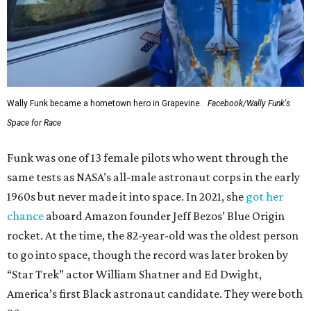
Wally Funk became a hometown hero in Grapevine.
Facebook/Wally Funk's
Space for Race
Funk was one of 13 female pilots who went through the
same tests as NASA’s all-male astronaut corps in the early
1960s but never made it into space. In 2021, she
got her
chance
aboard Amazon founder Jeff Bezos’ Blue Origin
rocket. At the time, the 82-year-old was the oldest person
to go into space, though the record was later broken by
“Star Trek” actor William Shatner and Ed Dwight,
America’s first Black astronaut candidate. They were both