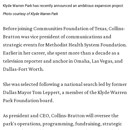
Klyde Warren Park has recently announced an ambitious expansion project.
Photo courtesy of Klyde Warren Park
Before joining Communities Foundation of Texas, Collins-
Bratton was vice president of communications and
strategic events for Methodist Health System Foundation.
Earlier in her career, she spent more than a decade as a
television reporter and anchor in Omaha, Las Vegas, and
Dallas-Fort Worth.
She was selected following a national search led by former
Dallas Mayor Tom Leppert, a member of the Klyde Warren
Park Foundation board.
As president and CEO, Collins-Bratton will oversee the
park's operations, programming, fundraising, strategic