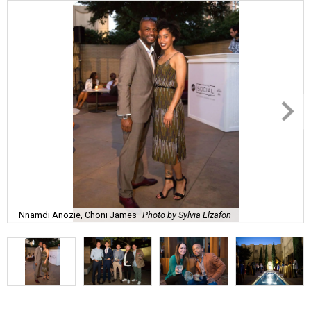
Nnamdi Anozie, Choni James
Photo by Sylvia Elzafon