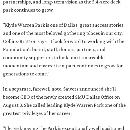
partnerships, and long-term vision as the 5.4-acre deck
park continues to grow.
"Klyde Warren Park is one of Dallas' great success stories
and one of the most beloved gathering places in our city,"
Collins-Bratton says. "I look forward to working with the
Foundation's board, staff, donors, partners, and
community supporters to build on its incredible
momentum and ensure its impact continues to grow for
generations to come."
In a separate, farewell note, Sawers announced she'll
become CEO of the newly created SMU Dallas Office on
August 3. She called leading Klyde Warren Park one of the
greatest privileges of her career.
"I leave knowing the Park is exceptionally well positioned