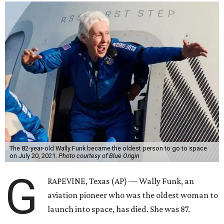
The 82-year-old Wally Funk became the oldest person to go to space
on July 20, 2021.
Photo courtesy of Blue Origin
G
RAPEVINE, Texas (AP) — Wally Funk, an
aviation pioneer who was the oldest woman to
launch into space, has died. She was 87.