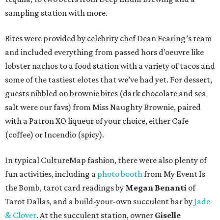
sampling station with more.
Bites were provided by celebrity chef Dean Fearing’s team
and included everything from passed hors d’oeuvre like
lobster nachos to a food station with a variety of tacos and
some of the tastiest elotes that we’ve had yet. For dessert,
guests nibbled on brownie bites (dark chocolate and sea
salt were our favs) from Miss Naughty Brownie, paired
with a Patron XO liqueur of your choice, either Cafe
(coffee) or Incendio (spicy).
In typical CultureMap fashion, there were also plenty of
fun activities, including a
photo booth
from My Event Is
the Bomb, tarot card readings by
Megan Benanti
of
Tarot Dallas, and a build-your-own succulent bar by
Jade
& Clover
. At the succulent station, owner
Giselle