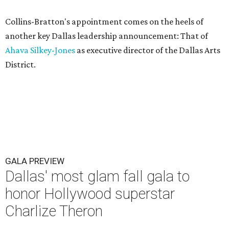
Collins-Bratton's appointment comes on the heels of
another key Dallas leadership announcement: That of
Ahava Silkey-Jones
as executive director of the Dallas Arts
District.
GALA PREVIEW
Dallas' most glam fall gala to
honor Hollywood superstar
Charlize Theron