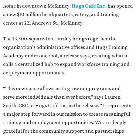
home in downtown McKinney:
Hugs Café Inc.
has opened
a new $10 million headquarters, eatery, and training
center at 221 Andrews St., McKinney.
The 13,500-square-foot facility brings together the
organization's administrative offices and Hugs Training
Academy under one roof, a release says, creating what it
calls a centralized hub to expand workforce training and
employment opportunities.
“This new space allows us to grow our programs and
serve more individuals than ever before,” says Lauren
Smith, CEO at Hugs Café Inc, in the release. “It represents
a major step forward in our mission to create meaningful
training and employment opportunities. We are deeply
grateful for the community support and partnerships