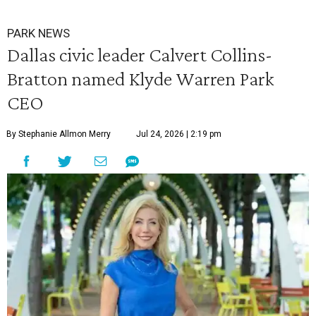
PARK NEWS
Dallas civic leader Calvert Collins-
Bratton named Klyde Warren Park
CEO
By Stephanie Allmon Merry
Jul 24, 2026 | 2:19 pm