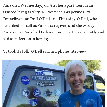
Funk died Wednesday, July 8 at her apartment in an
assisted living facility in Grapevine, Grapevine City
Councilwoman Duff O'Dell said Thursday. O'Dell, who
described herself as Funk's caregiver, said she was by
Funk's side. Funk had fallen a couple of times recently and
had an infection in her leg.
“It took its toll,” O'Dell said in a phone interview.