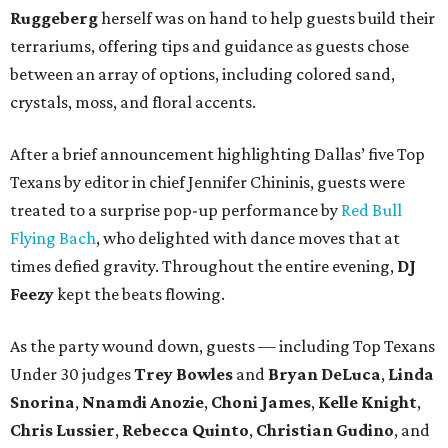
Ruggeberg
herself was on hand to help guests build their
terrariums, offering tips and guidance as guests chose
between an array of options, including colored sand,
crystals, moss, and floral accents.
After a brief announcement highlighting Dallas’ five Top
Texans by editor in chief Jennifer Chininis, guests were
treated to a surprise pop-up performance by
Red Bull
Flying Bach
, who delighted with dance moves that at
times defied gravity. Throughout the entire evening,
DJ
Feezy
kept the beats flowing.
As the party wound down, guests — including Top Texans
Under 30 judges
Trey Bowles
and
Bryan DeLuca
,
Linda
Snorina
,
Nnamdi Anozie
,
Choni James
,
Kelle Knight
,
Chris Lussier
,
Rebecca Quinto
,
Christian Gudino
, and