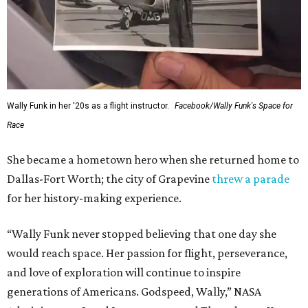
Wally Funk in her '20s as a flight instructor.
Facebook/Wally Funk's Space for
Race
She became a hometown hero when she returned home to
Dallas-Fort Worth; the city of Grapevine
threw a parade
for her history-making experience.
“Wally Funk never stopped believing that one day she
would reach space. Her passion for flight, perseverance,
and love of exploration will continue to inspire
generations of Americans. Godspeed, Wally,” NASA