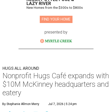
LAZY RIVER
New Homes from the $300s to $800s
FIND YOUR HOME
presented by
HUGS ALL AROUND
Nonprofit Hugs Café expands with
$10M McKinney headquarters and
eatery
By Stephanie Allmon Merry
Jul 7, 2026 | 5:24 pm