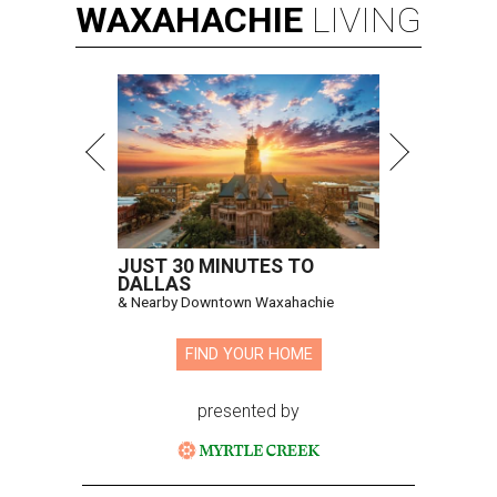
WAXAHACHIE
LIVING
JUST 30 MINUTES TO
DALLAS
& Nearby Downtown Waxahachie
FIND YOUR HOME
presented by