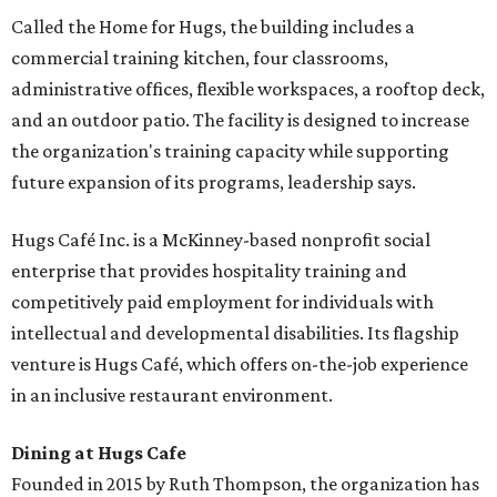
Called the Home for Hugs, the building includes a
commercial training kitchen, four classrooms,
administrative offices, flexible workspaces, a rooftop deck,
and an outdoor patio. The facility is designed to increase
the organization's training capacity while supporting
future expansion of its programs, leadership says.
Hugs Café Inc. is a McKinney-based nonprofit social
enterprise that provides hospitality training and
competitively paid employment for individuals with
intellectual and developmental disabilities. Its flagship
venture is Hugs Café, which offers on-the-job experience
in an inclusive restaurant environment.
Dining at Hugs Cafe
Founded in 2015 by Ruth Thompson, the organization has