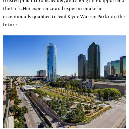
trusted philanthropic leader, and a longtime supporter of
the Park. Her experience and expertise make her
exceptionally qualified to lead Klyde Warren Park into the
future."