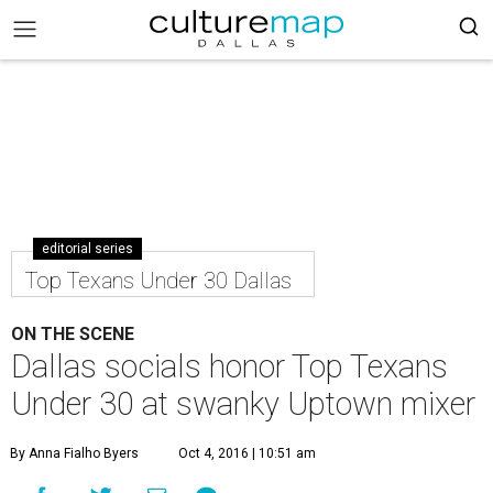
editorial series
Top Texans Under 30 Dallas
ON THE SCENE
Dallas socials honor Top Texans
Under 30 at swanky Uptown mixer
By Anna Fialho Byers
Oct 4, 2016 | 10:51 am