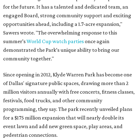
for the future. It has a talented and dedicated team, an
engaged Board, strong community support and exciting
opportunities ahead, including a 1.7-acre expansion,"
Sawers wrote. "The overwhelming response to this
summer’s
World Cup watch parties
once again
demonstrated the Park’s unique ability to bring our
community together."
Since opening in 2012, Klyde Warren Park has become one
of Dallas' signature public spaces, drawing more than 2
million visitors annually with free concerts, fitness classes,
festivals, food trucks, and other community
programming, they say. The park recently unveiled plans
for a $175 million expansion that will nearly double its
event lawn and add new green space, play areas, and
pedestrian connections.