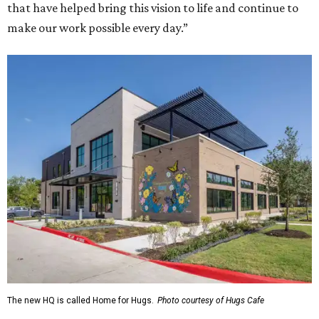
that have helped bring this vision to life and continue to
make our work possible every day.”
The new HQ is called Home for Hugs.
Photo courtesy of Hugs Cafe