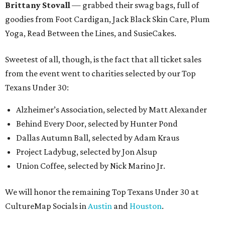
Brittany Stovall
— grabbed their swag bags, full of
goodies from Foot Cardigan, Jack Black Skin Care, Plum
Yoga, Read Between the Lines, and SusieCakes.
Sweetest of all, though, is the fact that all ticket sales
from the event went to charities selected by our Top
Texans Under 30:
Alzheimer’s Association, selected by Matt Alexander
Behind Every Door, selected by Hunter Pond
Dallas Autumn Ball, selected by Adam Kraus
Project Ladybug, selected by Jon Alsup
Union Coffee, selected by Nick Marino Jr.
We will honor the remaining Top Texans Under 30 at
CultureMap Socials in
Austin
and
Houston
.