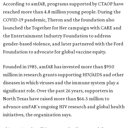
According to amfAR, programs supported by CTAOP have
reached more than 4.8 million young people. During the
COVID-19 pandemic, Theron and the foundation also
launched the Together for Her campaign with CARE and
the Entertainment Industry Foundation to address
gender-based violence, and later partnered with the Ford
Foundation to advocate for global vaccine equity.
Founded in 1985, amfAR has invested more than $950
million in research grants supporting HIV/AIDS and other
diseases in which viruses and the immune system play a
significant role. Over the past 26 years, supporters in
North Texas have raised more than $66.5 million to
advance amFAR's ongoing HIV research and global health
initiatives, the organization says.