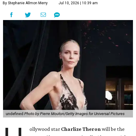
By Stephanie Allmon Merry
Jul 10, 2026 | 10:39 am
undefined
Photo by Pierre Mouton/Getty Images for Universal Pictures
ollywood star
Charlize Theron
will be the