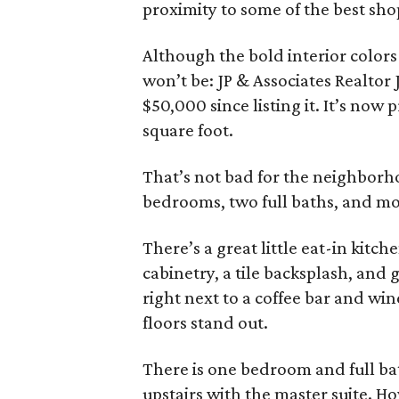
proximity to some of the best sho
Although the bold interior colors
won’t be: JP & Associates Realtor
$50,000 since listing it. It’s now
square foot.
That’s not bad for the neighborho
bedrooms, two full baths, and mo
There’s a great little eat-in kitch
cabinetry, a tile backsplash, and 
right next to a coffee bar and wi
floors stand out.
There is one bedroom and full b
upstairs with the master suite. H