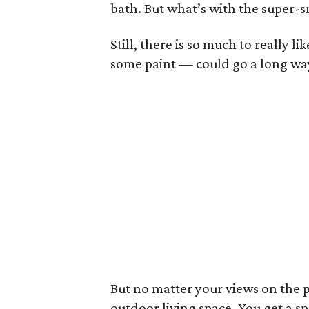
bath. But what’s with the super-s
Still, there is so much to really l
some paint — could go a long way 
But no matter your views on the pa
outdoor living space. You get a sp