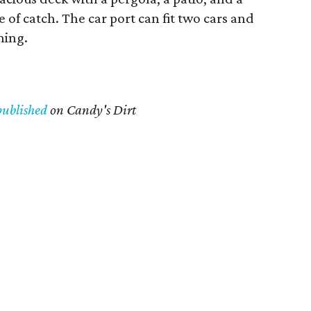
 of catch. The car port can fit two cars and
ning.
published
on Candy's Dirt