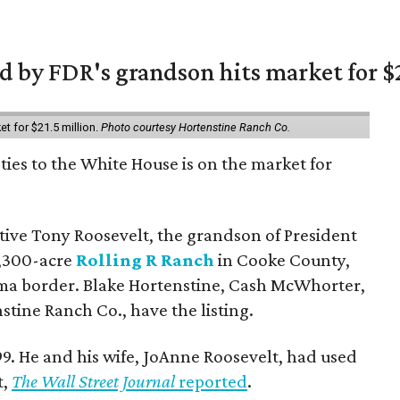
 by FDR's grandson hits market for $2
et for $21.5 million.
Photo courtesy Hortenstine Ranch Co.
ties to the White House is on the market for
utive Tony Roosevelt, the grandson of President
 1,300-acre
Rolling R Ranch
in Cooke County,
ma border. Blake Hortenstine, Cash McWhorter,
stine Ranch Co., have the listing.
9. He and his wife, JoAnne Roosevelt, had used
t,
The Wall Street Journal
reported
.