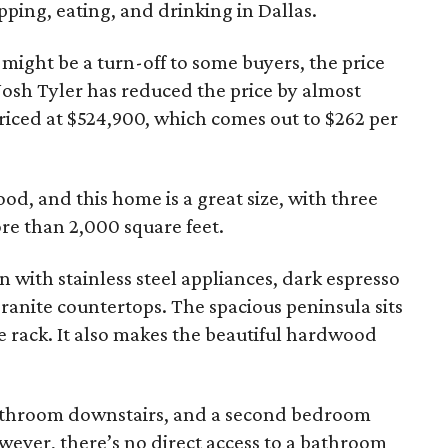
pping, eating, and drinking in Dallas.
 might be a turn-off to some buyers, the price
 Josh Tyler has reduced the price by almost
 priced at $524,900, which comes out to $262 per
od, and this home is a great size, with three
re than 2,000 square feet.
en with stainless steel appliances, dark espresso
granite countertops. The spacious peninsula sits
ne rack. It also makes the beautiful hardwood
athroom downstairs, and a second bedroom
owever, there’s no direct access to a bathroom