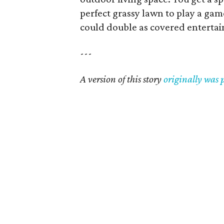
perfect grassy lawn to play a game
could double as covered entertai
---
A version of this story
originally was 