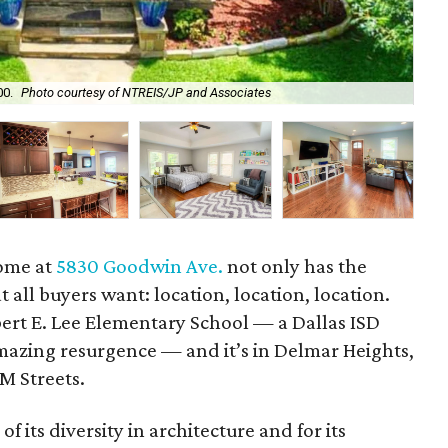
00.
Photo courtesy of NTREIS/JP and Associates
Its
home at
5830 Goodwin Ave.
not only has the
t all buyers want: location, location, location.
obert E. Lee Elementary School — a Dallas ISD
mazing resurgence — and it’s in Delmar Heights,
M Streets.
of its diversity in architecture and for its