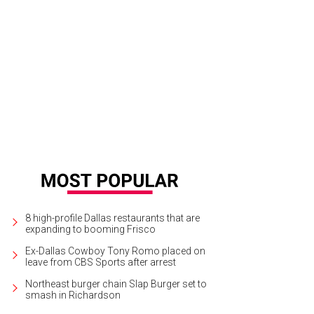
 2,000 square feet is a good size for the M Streets.
Photo courtesy of NTREIS/J
8 high-profile Dallas restaurants that are
expanding to booming Frisco
Ex-Dallas Cowboy Tony Romo placed on
leave from CBS Sports after arrest
Northeast burger chain Slap Burger set to
smash in Richardson