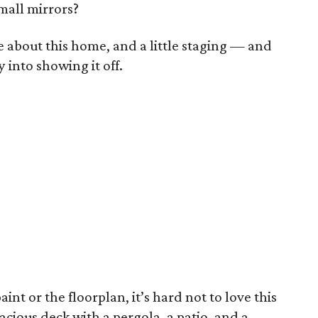
mall mirrors?
ike about this home, and a little staging — and
into showing it off.
int or the floorplan, it’s hard not to love this
acious deck with a pergola, a patio, and a