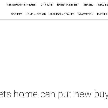
RESTAURANTS + BARS
CITY LIFE
ENTERTAINMENT
TRAVEL
REAL E
SOCIETY
HOME + DESIGN
FASHION + BEAUTY
INNOVATION
EVENTS
ts home can put new buyer