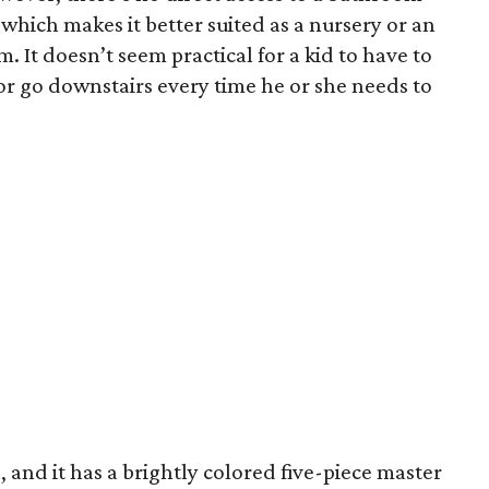
which makes it better suited as a nursery or an
 It doesn’t seem practical for a kid to have to
 go downstairs every time he or she needs to
, and it has a brightly colored five-piece master