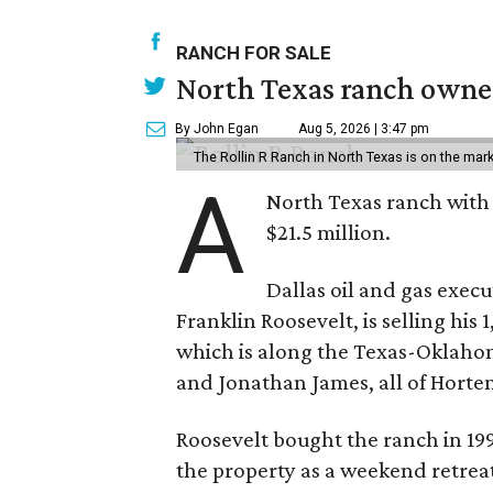
RANCH FOR SALE
North Texas ranch owned
By John Egan
Aug 5, 2026 | 3:47 pm
The Rollin R Ranch in North Texas is on the mark
A
North Texas ranch with 
$21.5 million.
Dallas oil and gas exec
Franklin Roosevelt, is selling his
which is along the Texas-Oklaho
and Jonathan James, all of Horten
Roosevelt bought the ranch in 199
the property as a weekend retrea