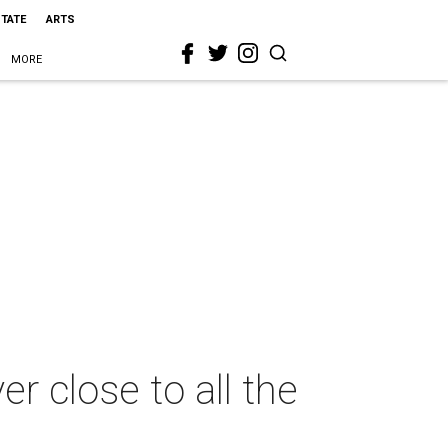
STATE
ARTS
MORE
 close to all the