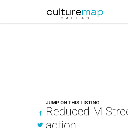
JUMP ON THIS LISTING
Reduced M Stree
action