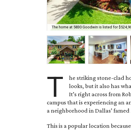
The home at 5830 Goodwin is listed for $524,9
T
he striking stone-clad 
looks, but it also has wha
It’s right across from R
campus that is experiencing an a
a neighborhood in Dallas’ famed 
This is a popular location because 