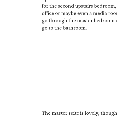
for the second upstairs bedroom, 
office or maybe even a media room.
go through the master bedroom or
go to the bathroom.
The master suite is lovely, though