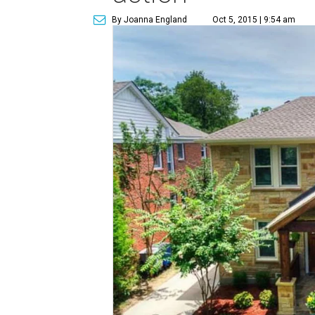
By Joanna England
Oct 5, 2015 | 9:54 am