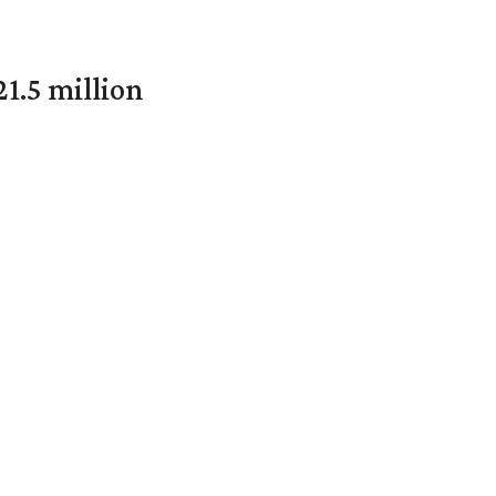
1.5 million