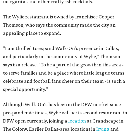
margaritas and other crafty-ish cocktails.
The Wylie restaurant is owned by franchisee Cooper
Thomson, who says the community made the city an
appealing place to expand.
"I am thrilled to expand Walk-On's presence in Dallas,
and particularly in the community of Wylie," Thomson
says in a release. "To be a part of the growth in this area -
to serve families and be a place where little league teams
celebrate and football fans cheer on their team - is such a
special opportunity."
Although Walk-On's has been in the DFW market since
pre-pandemic times, Wylie will be its second restaurant in
DFW open currently, joining a
location
at Grandscape in
The Colony. Earlier Dallas-area locations in
Irving
and