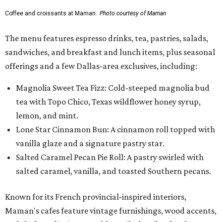
Coffee and croissants at Maman.
Photo courtesy of Maman
The menu features espresso drinks, tea, pastries, salads,
sandwiches, and breakfast and lunch items, plus seasonal
offerings and a few Dallas-area exclusives, including:
Magnolia Sweet Tea Fizz: Cold-steeped magnolia bud
tea with Topo Chico, Texas wildflower honey syrup,
lemon, and mint.
Lone Star Cinnamon Bun: A cinnamon roll topped with
vanilla glaze and a signature pastry star.
Salted Caramel Pecan Pie Roll: A pastry swirled with
salted caramel, vanilla, and toasted Southern pecans.
Known for its French provincial-inspired interiors,
Maman's cafes feature vintage furnishings, wood accents,