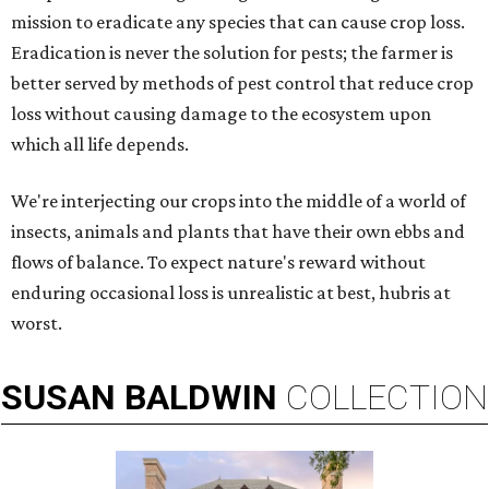
mission to eradicate any species that can cause crop loss.
Eradication is never the solution for pests; the farmer is
better served by methods of pest control that reduce crop
loss without causing damage to the ecosystem upon
which all life depends.
We're interjecting our crops into the middle of a world of
insects, animals and plants that have their own ebbs and
flows of balance. To expect nature's reward without
enduring occasional loss is unrealistic at best, hubris at
worst.
SUSAN
BALDWIN
COLLECTION