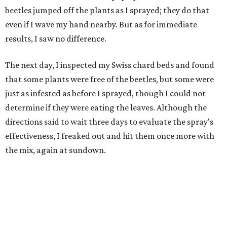
beetles jumped off the plants as I sprayed; they do that
even if I wave my hand nearby. But as for immediate
results, I saw no difference.
The next day, I inspected my Swiss chard beds and found
that some plants were free of the beetles, but some were
just as infested as before I sprayed, though I could not
determine if they were eating the leaves. Although the
directions said to wait three days to evaluate the spray's
effectiveness, I freaked out and hit them once more with
the mix, again at sundown.