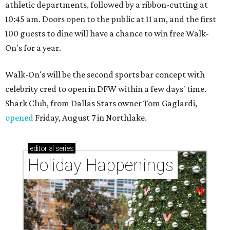
athletic departments, followed by a ribbon-cutting at
10:45 am. Doors open to the public at 11 am, and the first
100 guests to dine will have a chance to win free Walk-
On's for a year.
Walk-On's will be the second sports bar concept with
celebrity cred to open in DFW within a few days' time.
Shark Club, from Dallas Stars owner Tom Gaglardi,
opened
Friday, August 7 in Northlake.
editorial
series
Holiday Happenings