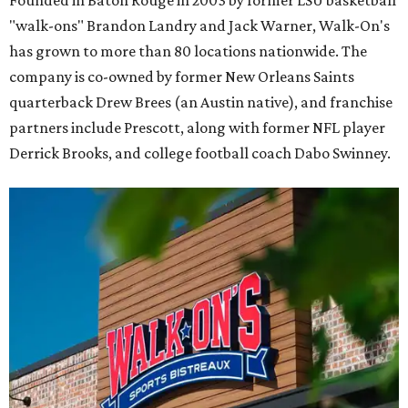
Founded in Baton Rouge in 2003 by former LSU basketball
"walk-ons" Brandon Landry and Jack Warner, Walk-On's
has grown to more than 80 locations nationwide. The
company is co-owned by former New Orleans Saints
quarterback Drew Brees (an Austin native), and franchise
partners include Prescott, along with former NFL player
Derrick Brooks, and college football coach Dabo Swinney.