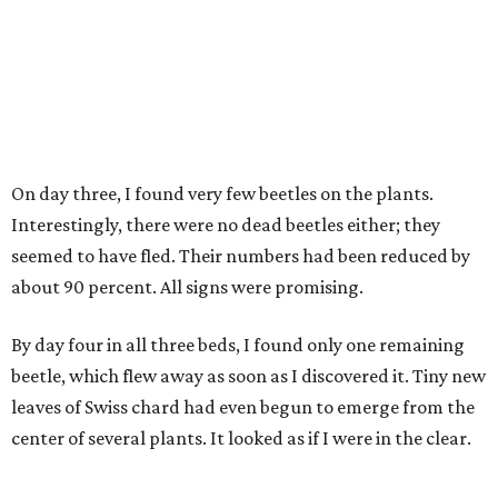
On day three, I found very few beetles on the plants.
Interestingly, there were no dead beetles either; they
seemed to have fled. Their numbers had been reduced by
about 90 percent. All signs were promising.
By day four in all three beds, I found only one remaining
beetle, which flew away as soon as I discovered it. Tiny new
leaves of Swiss chard had even begun to emerge from the
center of several plants. It looked as if I were in the clear.