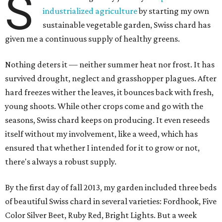
S
industrialized agriculture
by starting my own
sustainable vegetable garden, Swiss chard has
given me a continuous supply of healthy greens.
Nothing deters it — neither summer heat nor frost. It has
survived drought, neglect and grasshopper plagues. After
hard freezes wither the leaves, it bounces back with fresh,
young shoots. While other crops come and go with the
seasons, Swiss chard keeps on producing. It even reseeds
itself without my involvement, like a weed, which has
ensured that whether I intended for it to grow or not,
there's always a robust supply.
By the first day of fall 2013, my garden included three beds
of beautiful Swiss chard in several varieties: Fordhook, Five
Color Silver Beet, Ruby Red, Bright Lights. But a week