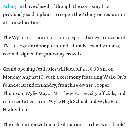
Arlington
have closed, although the company has
previously said it plans to reopen the Arlington restaurant
at a new location.
The Wylie restaurant features a sports bar with dozens of
TVs, a large outdoor patio, and a family-friendly dining
room designed for game-day crowds.
Grand opening festivities will kick off at 10:30 am on
Monday, August 10, with a ceremony featuring Walk-On's
founder Brandon Landry, franchise owner Cooper
Thomson, Wylie Mayor Matthew Porter, city officials, and
representatives from Wylie High School and Wylie East
High School.
The celebration will include donations to the two schools'