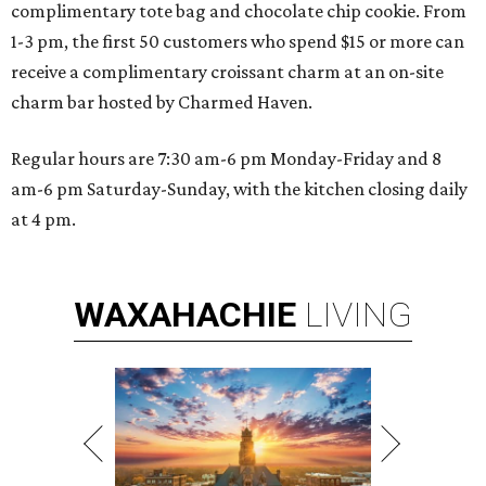
complimentary tote bag and chocolate chip cookie. From
1-3 pm, the first 50 customers who spend $15 or more can
receive a complimentary croissant charm at an on-site
charm bar hosted by Charmed Haven.
Regular hours are 7:30 am-6 pm Monday-Friday and 8
am-6 pm Saturday-Sunday, with the kitchen closing daily
at 4 pm.
WAXAHACHIE
LIVING