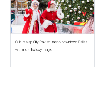
CultureMap City Rink returns to downtown Dallas
with more holiday magic