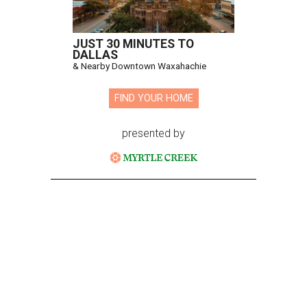
JUST 30 MINUTES TO
DALLAS
& Nearby Downtown Waxahachie
FIND YOUR HOME
presented by