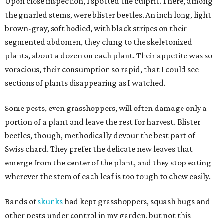
Upon close inspection, I spotted the culprit. There, among
the gnarled stems, were blister beetles. An inch long, light
brown-gray, soft bodied, with black stripes on their
segmented abdomen, they clung to the skeletonized
plants, about a dozen on each plant. Their appetite was so
voracious, their consumption so rapid, that I could see
sections of plants disappearing as I watched.
Some pests, even grasshoppers, will often damage only a
portion of a plant and leave the rest for harvest. Blister
beetles, though, methodically devour the best part of
Swiss chard. They prefer the delicate new leaves that
emerge from the center of the plant, and they stop eating
wherever the stem of each leaf is too tough to chew easily.
Bands of
skunks
had kept grasshoppers, squash bugs and
other pests under control in my garden, but not this