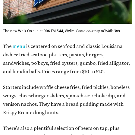
The new Walk-On's is at 906 FM 544, Wylie.
Photo courtesy of Walk-On's
The
menu
is centered on seafood and classic Louisiana
dishes: fried seafood platters, pastas, burgers,
sandwiches, po'boys, fried oysters, gumbo, fried alligator,
and boudin balls. Prices range from $10 to $20.
Starters include waffle cheese fries, fried pickles, boneless
wings, cheeseburger sliders, spinach-artichoke dip, and
venison nachos. They have a bread pudding made with
Krispy Kreme doughnuts.
There's also a plentiful selection of beers on tap, plus