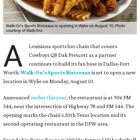
Walk-On's Sports Bistreaux is opening in Wylie on August 10.
Photo
courtesy of Walk-Ons
A
Louisiana sports bar chain that counts
Cowboys QB Dak Prescott as a partner
continues to build its fan base in Dallas-Fort
Worth:
Walk-On's Sports Bistreaux
is set to open a new
location in Wylie on Monday, August 10.
Announced
earlier this year
, the restaurant is at 906 FM
544, near the intersection of Highway 78 and FM 544. The
opening marks the chain's 20th Texas location and its
second operating restaurant in the DFW area.