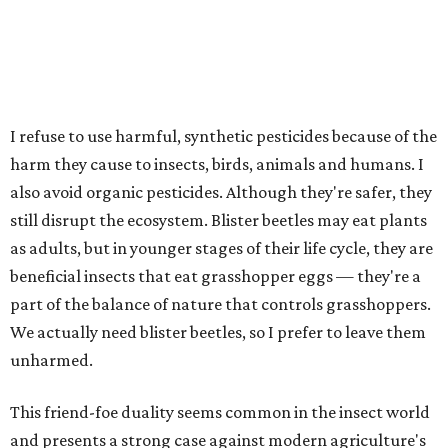
I refuse to use harmful, synthetic pesticides because of the
harm they cause to insects, birds, animals and humans. I
also avoid organic pesticides. Although they're safer, they
still disrupt the ecosystem. Blister beetles may eat plants
as adults, but in younger stages of their life cycle, they are
beneficial insects that eat grasshopper eggs — they're a
part of the balance of nature that controls grasshoppers.
We actually need blister beetles, so I prefer to leave them
unharmed.
This friend-foe duality seems common in the insect world
and presents a strong case against modern agriculture's