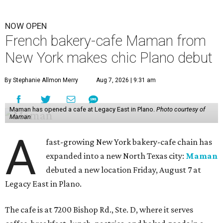
NOW OPEN
French bakery-cafe Maman from
New York makes chic Plano debut
By Stephanie Allmon Merry
Aug 7, 2026 | 9:31 am
Maman has opened a cafe at Legacy East in Plano.
Photo courtesy of
Maman
A
fast-growing New York bakery-cafe chain has
expanded into a new North Texas city:
Maman
debuted a new location Friday, August 7 at
Legacy East in Plano.
The cafe is at 7200 Bishop Rd., Ste. D, where it serves