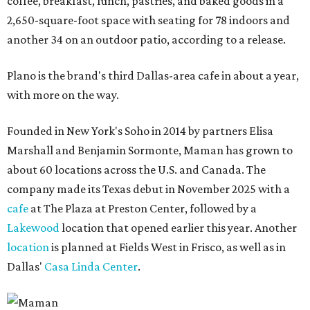
coffee, breakfast, lunch, pastries, and baked goods in a
2,650-square-foot space with seating for 78 indoors and
another 34 on an outdoor patio, according to a release.
Plano is the brand's third Dallas-area cafe in about a year,
with more on the way.
Founded in New York's Soho in 2014 by partners Elisa
Marshall and Benjamin Sormonte, Maman has grown to
about 60 locations across the U.S. and Canada. The
company made its Texas debut in November 2025 with a
cafe
at The Plaza at Preston Center, followed by a
Lakewood
location that opened earlier this year. Another
location
is planned at Fields West in Frisco, as well as in
Dallas'
Casa Linda Center
.