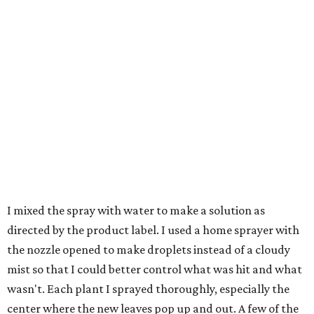
I mixed the spray with water to make a solution as
directed by the product label. I used a home sprayer with
the nozzle opened to make droplets instead of a cloudy
mist so that I could better control what was hit and what
wasn't. Each plant I sprayed thoroughly, especially the
center where the new leaves pop up and out. A few of the