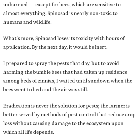
unharmed — except for bees, which are sensitive to
almost everything. Spinosad is nearly non-toxic to
humans and wildlife.
What's more, Spinosad loses its toxicity with hours of
application. By the next day, it would be inert.
I prepared to spray the pests that day, but to avoid
harming the bumble bees that had taken up residence
among beds of zinnias, I waited until sundown when the
bees went to bed and the air was still.
Eradication is never the solution for pests; the farmer is
better served by methods of pest control that reduce crop
loss without causing damage to the ecosystem upon
which all life depends.