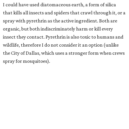
I could have used diatomaceous earth, a form of silica
that kills all insects and spiders that crawl through it, or a
spray with pyrethrin as the active ingredient. Both are
organic, but both indiscriminately harm or kill every
insect they contact. Pyrethrin is also toxic to humans and
wildlife, therefore I do not consider it an option (unlike
the City of Dallas, which uses a stronger form when crews
spray for mosquitoes).