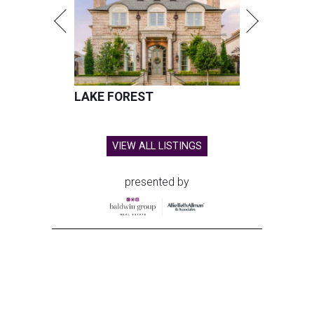
LAKE FOREST
VIEW ALL LISTINGS
presented by