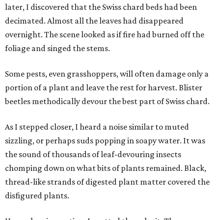
later, I discovered that the Swiss chard beds had been
decimated. Almost all the leaves had disappeared
overnight. The scene looked as if fire had burned off the
foliage and singed the stems.
Some pests, even grasshoppers, will often damage only a
portion of a plant and leave the rest for harvest. Blister
beetles methodically devour the best part of Swiss chard.
As I stepped closer, I heard a noise similar to muted
sizzling, or perhaps suds popping in soapy water. It was
the sound of thousands of leaf-devouring insects
chomping down on what bits of plants remained. Black,
thread-like strands of digested plant matter covered the
disfigured plants.