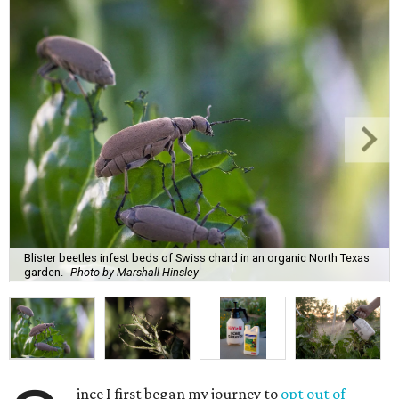
Blister beetles infest beds of Swiss chard in an organic North Texas
garden.
Photo by Marshall Hinsley
ince I first began my journey to
opt out of