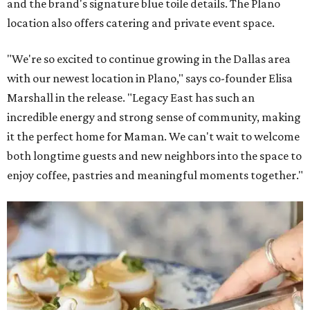
and the brand's signature blue toile details. The Plano
location also offers catering and private event space.
"We're so excited to continue growing in the Dallas area
with our newest location in Plano," says co-founder Elisa
Marshall in the release. "Legacy East has such an
incredible energy and strong sense of community, making
it the perfect home for Maman. We can't wait to welcome
both longtime guests and new neighbors into the space to
enjoy coffee, pastries and meaningful moments together."