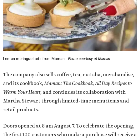
Lemon meringue tarts from Maman.
Photo courtesy of Maman
The company also sells coffee, tea, matcha, merchandise,
and its cookbook,
Maman: The Cookbook, All Day Recipes to
Warm Your Heart
, and continues its collaboration with
Martha Stewart through limited-time menu items and
retail products.
Doors opened at 8 am August 7. To celebrate the opening,
the first 100 customers who make a purchase will receive a