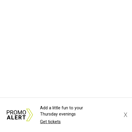
Add a little fun to your
X
Thursday evenings
Get tickets