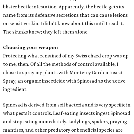
blister beetle infestation. Apparently, the beetle gets its
name from its defensive secretions that can cause lesions
on sensitive skin. I didn't know about this until I read it.
The skunks knew; they left them alone.
Choosing your weapon
Protecting what remained of my Swiss chard crop was up
to me, then. Of all the methods of control available, I
chose to spray my plants with Monterey Garden Insect
Spray, an organic insecticide with Spinosad as the active
ingredient.
Spinosad is derived from soil bacteria and is very specific in
what pests it controls. Leaf-eating insects ingest Spinosad
and stop eating immediately. Ladybugs, spiders, praying
mantises, and other predatory or beneficial species are