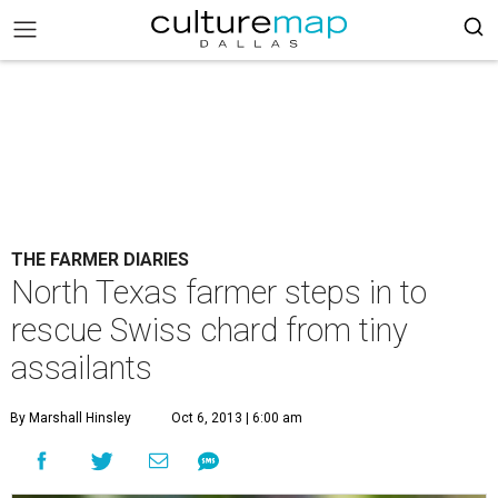
THE FARMER DIARIES
North Texas farmer steps in to
rescue Swiss chard from tiny
assailants
By Marshall Hinsley
Oct 6, 2013 | 6:00 am