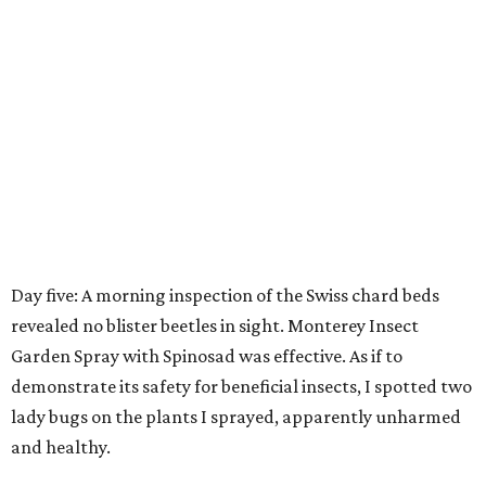
Day five: A morning inspection of the Swiss chard beds
revealed no blister beetles in sight. Monterey Insect
Garden Spray with Spinosad was effective. As if to
demonstrate its safety for beneficial insects, I spotted two
lady bugs on the plants I sprayed, apparently unharmed
and healthy.