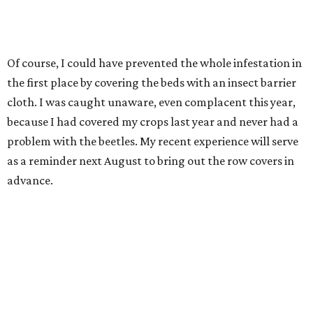
Of course, I could have prevented the whole infestation in
the first place by covering the beds with an insect barrier
cloth. I was caught unaware, even complacent this year,
because I had covered my crops last year and never had a
problem with the beetles. My recent experience will serve
as a reminder next August to bring out the row covers in
advance.