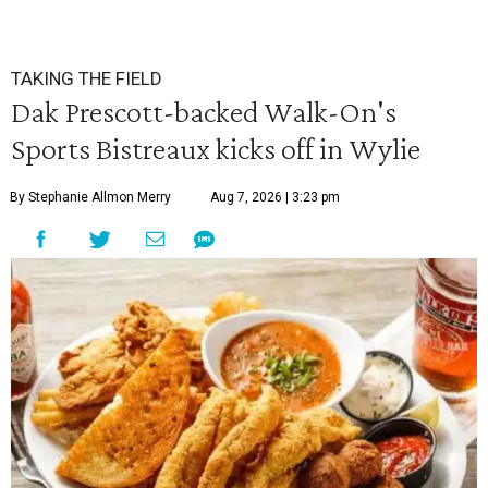
TAKING THE FIELD
Dak Prescott-backed Walk-On's
Sports Bistreaux kicks off in Wylie
By Stephanie Allmon Merry
Aug 7, 2026 | 3:23 pm