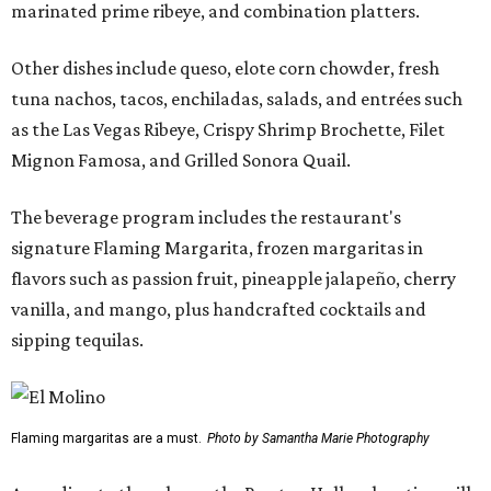
marinated prime ribeye, and combination platters.
Other dishes include queso, elote corn chowder, fresh
tuna nachos, tacos, enchiladas, salads, and entrées such
as the Las Vegas Ribeye, Crispy Shrimp Brochette, Filet
Mignon Famosa, and Grilled Sonora Quail.
The beverage program includes the restaurant's
signature Flaming Margarita, frozen margaritas in
flavors such as passion fruit, pineapple jalapeño, cherry
vanilla, and mango, plus handcrafted cocktails and
sipping tequilas.
Flaming margaritas are a must.
Photo by Samantha Marie Photography