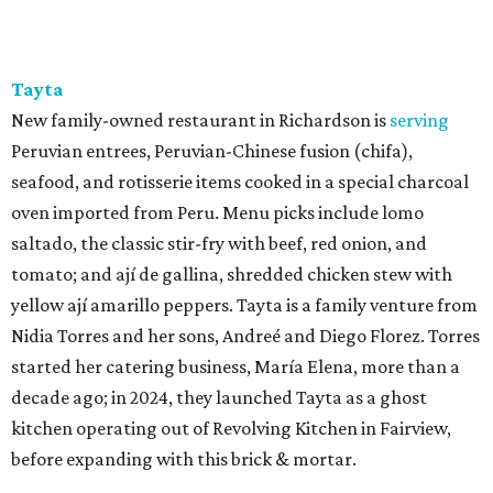
Tayta
New family-owned restaurant in Richardson is
serving
Peruvian entrees, Peruvian-Chinese fusion (chifa),
seafood, and rotisserie items cooked in a special charcoal
oven imported from Peru. Menu picks include lomo
saltado, the classic stir-fry with beef, red onion, and
tomato; and ají de gallina, shredded chicken stew with
yellow ají amarillo peppers. Tayta is a family venture from
Nidia Torres and her sons, Andreé and Diego Florez. Torres
started her catering business, María Elena, more than a
decade ago; in 2024, they launched Tayta as a ghost
kitchen operating out of Revolving Kitchen in Fairview,
before expanding with this brick & mortar.