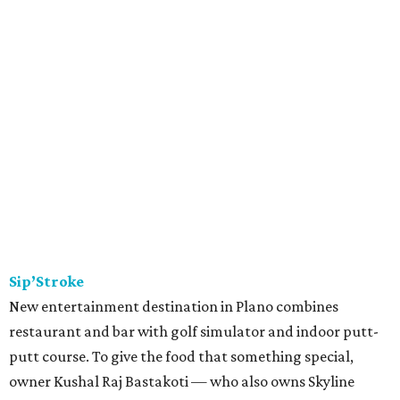
Sip’Stroke
New entertainment destination in Plano combines
restaurant and bar with golf simulator and indoor putt-
putt course. To give the food that something special,
owner Kushal Raj Bastakoti — who also owns Skyline