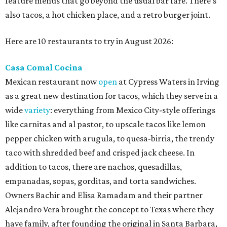
feature menus that go beyond the usual bar fare. There's
also tacos, a hot chicken place, and a retro burger joint.
Here are 10 restaurants to try in August 2026:
Casa Comal Cocina
Mexican restaurant now
open
at Cypress Waters in Irving
as a great new destination for tacos, which they serve in a
wide
variety
: everything from Mexico City-style offerings
like carnitas and al pastor, to upscale tacos like lemon
pepper chicken with arugula, to quesa-birria, the trendy
taco with shredded beef and crisped jack cheese. In
addition to tacos, there are nachos, quesadillas,
empanadas, sopas, gorditas, and torta sandwiches.
Owners Bachir and Elisa Ramadam and their partner
Alejandro Vera brought the concept to Texas where they
have family, after founding the original in Santa Barbara,