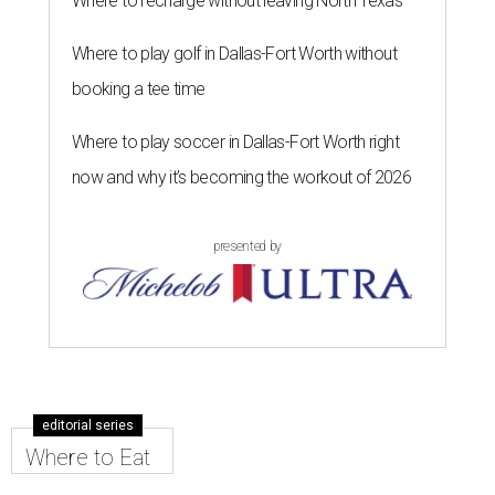
Where to recharge without leaving North Texas
Where to play golf in Dallas-Fort Worth without
booking a tee time
Where to play soccer in Dallas-Fort Worth right
now and why it’s becoming the workout of 2026
presented by
editorial series
Where to Eat