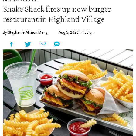
Shake Shack fires up new burger
restaurant in Highland Village
By Stephanie Allmon Merry
Aug 5, 2026 | 4:53 pm