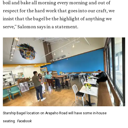
boil and bake all morning every morning and out of
respect for the hard work that goes into our craft, we
insist that the bagel be the highlight of anything we
serve," Salomon says in a statement.
Starship Bagel location on Arapaho Road will have some in-house
seating.
Facebook