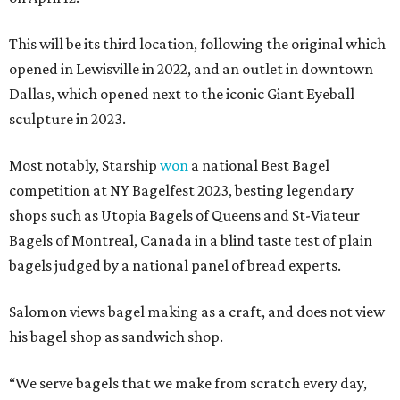
This will be its third location, following the original which
opened in Lewisville in 2022, and an outlet in downtown
Dallas, which opened next to the iconic Giant Eyeball
sculpture in 2023.
Most notably, Starship
won
a national Best Bagel
competition at NY Bagelfest 2023, besting legendary
shops such as Utopia Bagels of Queens and St-Viateur
Bagels of Montreal, Canada in a blind taste test of plain
bagels judged by a national panel of bread experts.
Salomon views bagel making as a craft, and does not view
his bagel shop as sandwich shop.
“We serve bagels that we make from scratch every day,