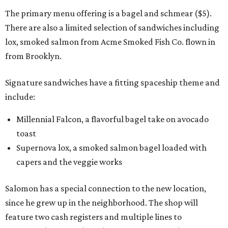
The primary menu offering is a bagel and schmear ($5).
There are also a limited selection of sandwiches including
lox, smoked salmon from Acme Smoked Fish Co. flown in
from Brooklyn.
Signature sandwiches have a fitting spaceship theme and
include:
Millennial Falcon, a flavorful bagel take on avocado
toast
Supernova lox, a smoked salmon bagel loaded with
capers and the veggie works
Salomon has a special connection to the new location,
since he grew up in the neighborhood. The shop will
feature two cash registers and multiple lines to