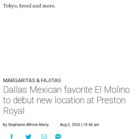
Tokyo, Seoul and more.
MARGARITAS & FAJITAS
Dallas Mexican favorite El Molino
to debut new location at Preston
Royal
By Stephanie Allmon Merry
Aug 5, 2026 | 10:46 am