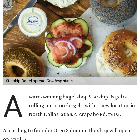
Starship Bagel spread
Courtesy photo
A
ward-winning bagel shop Starship Bagel is
rolling out more bagels, with a new location in
North Dallas, at 6859 Arapaho Rd. #603.
According to founder Oren Salomon, the shop will open
on April 12.