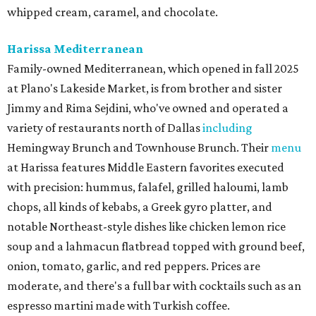
whipped cream, caramel, and chocolate.
Harissa Mediterranean
Family-owned Mediterranean, which opened in fall 2025
at Plano's Lakeside Market, is from brother and sister
Jimmy and Rima Sejdini, who've owned and operated a
variety of restaurants north of Dallas
including
Hemingway Brunch and Townhouse Brunch. Their
menu
at Harissa features Middle Eastern favorites executed
with precision: hummus, falafel, grilled haloumi, lamb
chops, all kinds of kebabs, a Greek gyro platter, and
notable Northeast-style dishes like chicken lemon rice
soup and a lahmacun flatbread topped with ground beef,
onion, tomato, garlic, and red peppers. Prices are
moderate, and there's a full bar with cocktails such as an
espresso martini made with Turkish coffee.