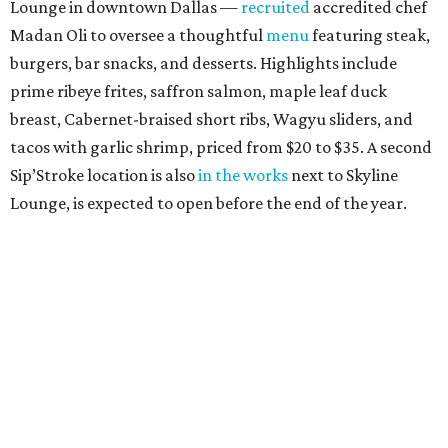
Lounge in downtown Dallas —
recruited
accredited chef
Madan Oli to oversee a thoughtful
menu
featuring steak,
burgers, bar snacks, and desserts. Highlights include
prime ribeye frites, saffron salmon, maple leaf duck
breast, Cabernet-braised short ribs, Wagyu sliders, and
tacos with garlic shrimp, priced from $20 to $35. A second
Sip’Stroke location is also
in the works
next to Skyline
Lounge, is expected to open before the end of the year.