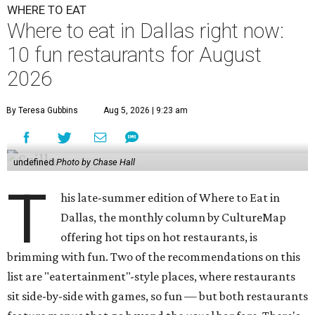
WHERE TO EAT
Where to eat in Dallas right now:
10 fun restaurants for August
2026
By Teresa Gubbins
Aug 5, 2026 | 9:23 am
undefined
Photo by Chase Hall
T
his late-summer edition of Where to Eat in
Dallas, the monthly column by CultureMap
offering hot tips on hot restaurants, is
brimming with fun. Two of the recommendations on this
list are "eatertainment"-style places, where restaurants
sit side-by-side with games, so fun — but both restaurants