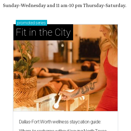
Sunday-Wednesday and 11 am-10 pm Thursday-Saturday.
promoted
series
Fit in the City
Dallas-Fort Worth wellness staycation guide: