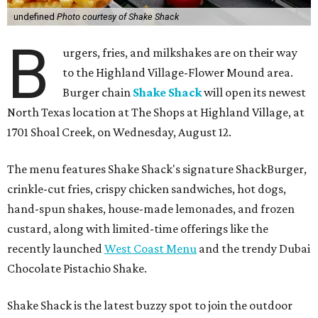
undefined
Photo courtesy of Shake Shack
B
urgers, fries, and milkshakes are on their way
to the Highland Village-Flower Mound area.
Burger chain
Shake Shack
will open its newest
North Texas location at The Shops at Highland Village, at
1701 Shoal Creek, on Wednesday, August 12.
The menu features Shake Shack's signature ShackBurger,
crinkle-cut fries, crispy chicken sandwiches, hot dogs,
hand-spun shakes, house-made lemonades, and frozen
custard, along with limited-time offerings like the
recently launched
West Coast Menu
and the trendy Dubai
Chocolate Pistachio Shake.
Shake Shack is the latest buzzy spot to join the outdoor