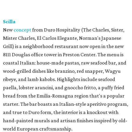
Scilla
New
concept
from Duro Hospitality (The Charles, Sister,
Mister Charles, El Carlos Elegante, Norman's Japanese
Grill) is a neighborhood restaurant now open in the new
8111 Douglas office tower in Preston Center. The menu is
coastal Italian: house-made pastas, raw seafood bar, and
wood-grilled dishes like branzino, red snapper, Wagyu
ribeye, and lamb kabobs. Highlights include seafood
paella, lobster arancini, and gnoccho fritto, a puffy fried
bread from the Emilia-Romagna region that's a popular
starter. The bar boasts an Italian-style aperitivo program,
and true to Duro form, the interior is a knockout with
hand-painted murals and artisan finishes inspired by old-
world European craftsmanship.