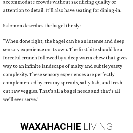
accommodate crowds without sacrificing quality or
attention to detail. It'll also have seating for dining-in.
Salomon describes the bagel thusly:
"When done right, the bagel can be an intense and deep
sensory experience on its own. The first bite should be a
forceful crunch followed by a deep warm chew that gives
way to an infinite landscape of malty and subtle yeasty
complexity. These sensory experiences are perfectly
complemented by creamy spreads, salty fish, and fresh
cut raw veggies. That’s all a bagel needs and that’s all
we’ll ever serve.”
WAXAHACHIE
LIVING