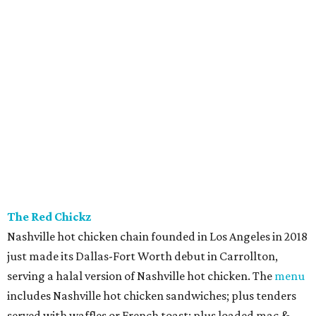
The Red Chickz
Nashville hot chicken chain founded in Los Angeles in 2018
just made its Dallas-Fort Worth debut in Carrollton,
serving a halal version of Nashville hot chicken. The
menu
includes Nashville hot chicken sandwiches; plus tenders
served with waffles or French toast; plus loaded mac &