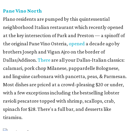
Pane Vino North
Plano residents are pumped by this quintessential
neighborhood Italian restaurant which recently opened
at the key intersection of Park and Preston — a spinoff of
the original Pane Vino Osteria,
opened
a decade ago by
brothers Joseph and Vigan Ajro on the border of
Dallas/Addison.
There
are all your Dallas-Italian classics:
calamari, pork chop Milanese, pappardelle Bolognese,
and linguine carbonara with pancetta, peas, & Parmesan.
Most dishes are priced at a crowd-pleasing $20 or under,
with a few exceptions including the bestselling lobster
ravioli pescatore topped with shrimp, scallops, crab,
spinach for $28. There's a full bar, and desserts like
tiramisu.