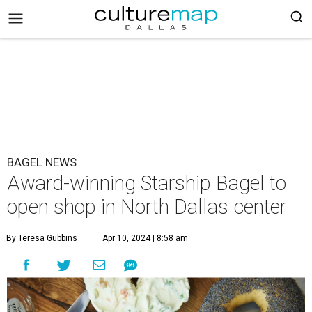
BAGEL NEWS
Award-winning Starship Bagel to
open shop in North Dallas center
By Teresa Gubbins
Apr 10, 2024 | 8:58 am