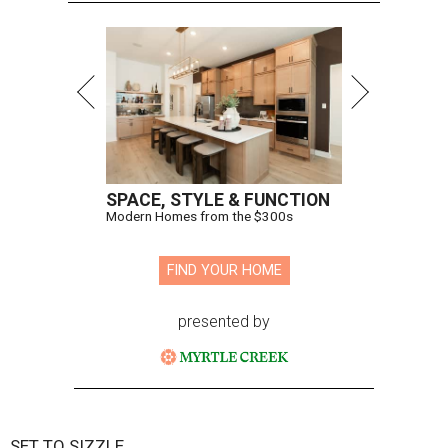
SPACE, STYLE & FUNCTION
Modern Homes from the $300s
FIND YOUR HOME
presented by
SET TO SIZZLE