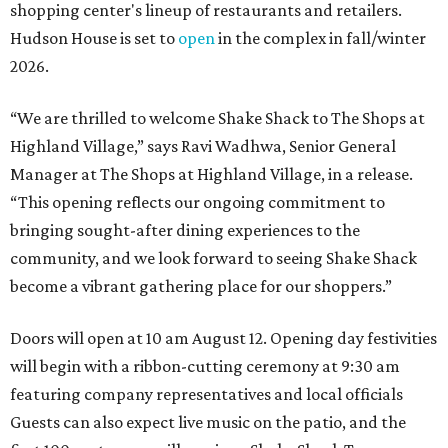
shopping center's lineup of restaurants and retailers.
Hudson House is set to
open
in the complex in fall/winter
2026.
“We are thrilled to welcome
Shake
Shack
to The Shops at
Highland Village,” says Ravi Wadhwa, Senior General
Manager at The Shops at Highland Village, in a release.
“This opening reflects our ongoing commitment to
bringing sought-after dining experiences to the
community, and we look forward to seeing
Shake
Shack
become a vibrant gathering place for our shoppers.”
Doors will open at 10 am August 12. Opening day festivities
will begin with a ribbon-cutting ceremony at 9:30 am
featuring company representatives and local officials
Guests can also expect live music on the patio, and the