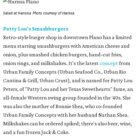
Salad at Harissa
Photo courtesy of Harissa
Patty Lou's Smashburgers
Retro-style burger shop in downtown Plano has a limited
menu starring smashburgers with American cheese and
onion, plus smashed chicken burgers, hand-cut fries,
onion rings, and milkshakes. It's the latest
concept
from
Urban Family Concepts (Urban Seafood Co., Urban Rio
Cantina & Grill, Urban Crust), and is named for Patty Lou
Peters, of "Patty Lou and her Texas Sweethearts" fame, an
all-female Western swing group founded in the '40s. She
was also the mother of Bonnie Shea, who co-founded
Urban Family Concepts with her husband Nathan Shea.
Milkshakes can be ordered spiked; there's also beer, wine,
and a fun frozen Jack & Coke.