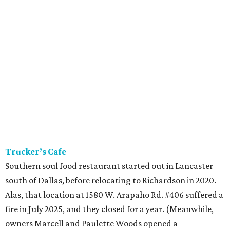
Trucker’s Cafe
Southern soul food restaurant started out in Lancaster
south of Dallas, before relocating to Richardson in 2020.
Alas, that location at 1580 W. Arapaho Rd. #406 suffered a
fire in July 2025, and they closed for a year. (Meanwhile,
owners Marcell and Paulette Woods opened a