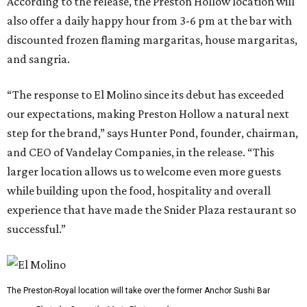
According to the release, the Preston Hollow location will
also offer a daily happy hour from 3-6 pm at the bar with
discounted frozen flaming margaritas, house margaritas,
and sangria.
“The response to El Molino since its debut has exceeded
our expectations, making Preston Hollow a natural next
step for the brand,” says Hunter Pond, founder, chairman,
and CEO of Vandelay Companies, in the release. “This
larger location allows us to welcome even more guests
while building upon the food, hospitality and overall
experience that have made the Snider Plaza restaurant so
successful.”
The Preston-Royal location will take over the former Anchor Sushi Bar