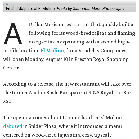
Enchilada plate at El Molino.
Photo by Samantha Marie Photography
A
Dallas Mexican restaurant that quickly built a
following for its wood-fired fajitas and flaming
margaritas is expanding with a second high-
profile location.
El Molino
, from Vandelay Companies,
will open Monday, August 10 in Preston Royal Shopping
Center.
According to a release, the new restaurant will take over
the former Anchor Sushi Bar space at 6025 Royal Ln., Ste.
250.
The opening comes about 10 months after El Molino
debuted
in Snider Plaza, where it introduced a menu
centered on wood-fired fajitas in a cozy, upscale