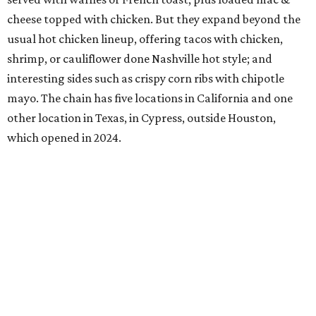
cheese topped with chicken. But they expand beyond the
usual hot chicken lineup, offering tacos with chicken,
shrimp, or cauliflower done Nashville hot style; and
interesting sides such as crispy corn ribs with chipotle
mayo. The chain has five locations in California and one
other location in Texas, in Cypress, outside Houston,
which opened in 2024.