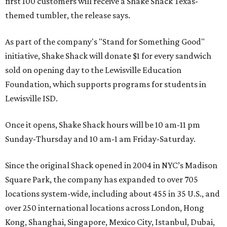
first 100 customers will receive a Shake Shack Texas-
themed tumbler, the release says.
As part of the company's "Stand for Something Good"
initiative, Shake Shack will donate $1 for every sandwich
sold on opening day to the Lewisville Education
Foundation, which supports programs for students in
Lewisville ISD.
Once it opens, Shake Shack hours will be 10 am-11 pm
Sunday-Thursday and 10 am-1 am Friday-Saturday.
Since the original Shack opened in 2004 in NYC’s Madison
Square Park, the company has expanded to over 705
locations system-wide, including about 455 in 35 U.S., and
over 250 international locations across London, Hong
Kong, Shanghai, Singapore, Mexico City, Istanbul, Dubai,