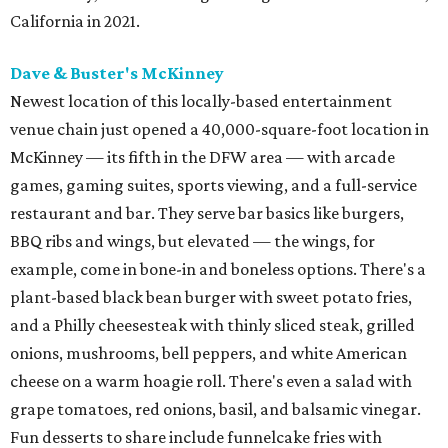
California in 2021.
Dave & Buster's McKinney
Newest location of this locally-based entertainment
venue chain just opened a 40,000-square-foot location in
McKinney — its fifth in the DFW area — with arcade
games, gaming suites, sports viewing, and a full-service
restaurant and bar. They serve bar basics like burgers,
BBQ ribs and wings, but elevated — the wings, for
example, come in bone-in and boneless options. There's a
plant-based black bean burger with sweet potato fries,
and a Philly cheesesteak with thinly sliced steak, grilled
onions, mushrooms, bell peppers, and white American
cheese on a warm hoagie roll. There's even a salad with
grape tomatoes, red onions, basil, and balsamic vinegar.
Fun desserts to share include funnelcake fries with