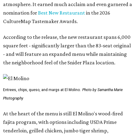
atmosphere. It earned much acclaim and even garnered a
nomination for
Best New Restaurant
in the 2026
CultureMap Tastemaker Awards.
According to the release, the new restaurant spans 6,000
square feet - significantly larger than the 83-seat original
- and will feature an expanded menu while maintaining
the neighborhood feel of the Snider Plaza location.
Entrees, chips, queso, and margs at El Molino.
Photo by Samantha Marie
Photography
At the heart of the menu is still El Molino's wood-fired
fajita program, with options including USDA Prime
tenderloin, grilled chicken, jumbo tiger shrimp,