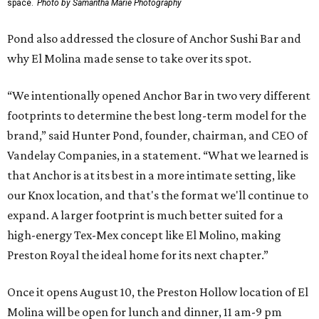
space.
Photo by Samantha Marie Photography
Pond also addressed the closure of Anchor Sushi Bar and
why El Molina made sense to take over its spot.
“We intentionally opened Anchor Bar in two very different
footprints to determine the best long-term model for the
brand,” said Hunter Pond, founder, chairman, and CEO of
Vandelay Companies, in a statement. “What we learned is
that Anchor is at its best in a more intimate setting, like
our Knox location, and that's the format we'll continue to
expand. A larger footprint is much better suited for a
high-energy Tex-Mex concept like El Molino, making
Preston Royal the ideal home for its next chapter.”
Once it opens August 10, the Preston Hollow location of El
Molina will be open for lunch and dinner, 11 am-9 pm